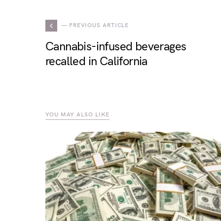
— PREVIOUS ARTICLE
Cannabis-infused beverages
recalled in California
YOU MAY ALSO LIKE