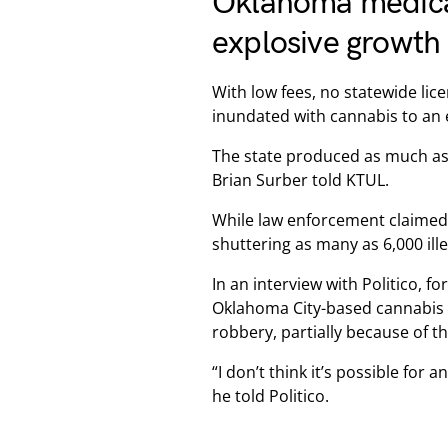
Oklahoma medical
explosive growth
With low fees, no statewide lic
inundated with cannabis to an e
The state produced as much as
Brian Surber told KTUL.
While law enforcement claimed 
shuttering as many as 6,000 ill
In an interview with Politico, f
Oklahoma City-based cannabis b
robbery, partially because of the
“I don’t think it’s possible for 
he told Politico.