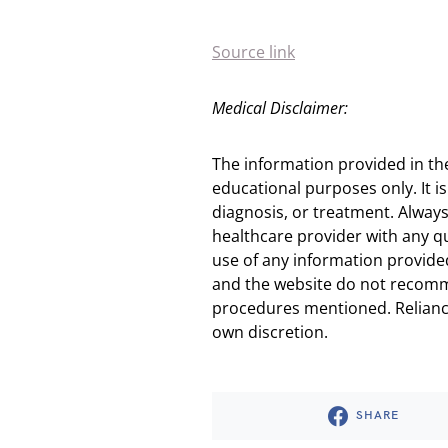
Source link
Medical Disclaimer:
The information provided in th
educational purposes only. It is
diagnosis, or treatment. Always
healthcare provider with any q
use of any information provided
and the website do not recomm
procedures mentioned. Reliance
own discretion.
SHARE