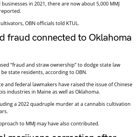
ed businesses in 2021, there are now about 5,000 MMJ
 reported.
ultivators, OBN officials told KTUL.
nd fraud connected to Oklahoma
used “fraud and straw ownership” to dodge state law
 be state residents, according to OBN.
te and federal lawmakers have raised the issue of Chinese
is industries in Maine as well as Oklahoma.
cluding a 2022 quadruple murder at a cannabis cultivation
ars.
pproach to MMJ may have also contributed.