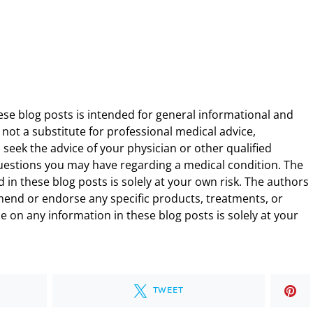
ese blog posts is intended for general informational and
 not a substitute for professional medical advice,
 seek the advice of your physician or other qualified
uestions you may have regarding a medical condition. The
 in these blog posts is solely at your own risk. The authors
end or endorse any specific products, treatments, or
 on any information in these blog posts is solely at your
TWEET