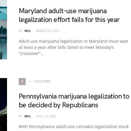
Maryland adult-use marijuana
legalization effort fails for this year
BY
MCL
MARCH 23, 2021
Adult-use marijuana legalization in Maryland must wait
at least a year after bills failed to meet Monday’s
“crossover”…
C
CULTURE
Pennsylvania marijuana legalization to
be decided by Republicans
BY
MCL
JULY 13, 2026
With Pennsylvania adult-use cannabis legalization stuck