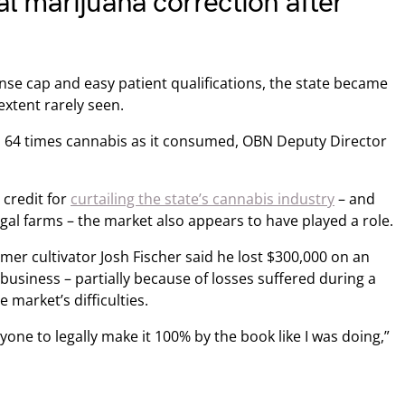
 marijuana correction after
ense cap and easy patient qualifications, the state became
xtent rarely seen.
 64 times cannabis as it consumed, OBN Deputy Director
credit for
curtailing the state’s cannabis industry
– and
egal farms – the market also appears to have played a role.
ormer cultivator Josh Fischer said he lost $300,000 on an
usiness – partially because of losses suffered during a
 market’s difficulties.
anyone to legally make it 100% by the book like I was doing,”