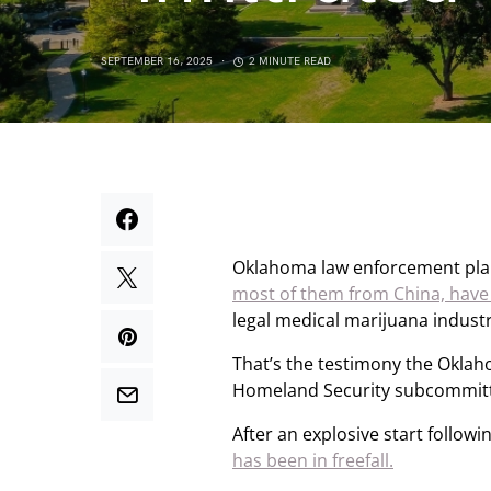
SEPTEMBER 16, 2025
2 MINUTE READ
Oklahoma law enforcement plan
most of them from China, have “
legal medical marijuana industr
That’s the testimony the Oklah
Homeland Security subcommittee
After an explosive start followi
has been in freefall.