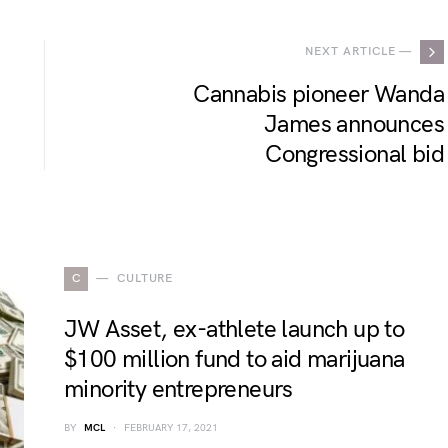
NEXT ARTICLE —
Cannabis pioneer Wanda
James announces
Congressional bid
C
CULTURE
JW Asset, ex-athlete launch up to
$100 million fund to aid marijuana
minority entrepreneurs
BY
MCL
FEBRUARY 17, 2021