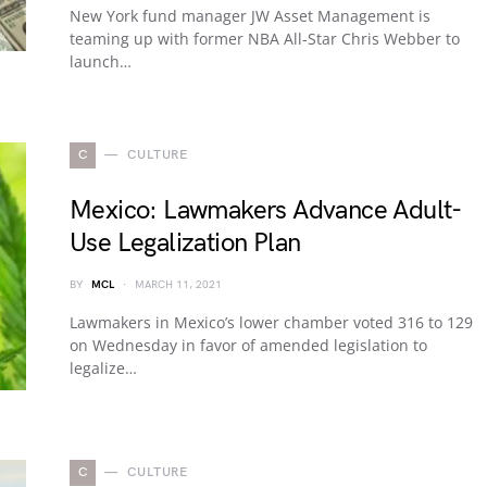
New York fund manager JW Asset Management is
teaming up with former NBA All-Star Chris Webber to
launch…
C
CULTURE
Mexico: Lawmakers Advance Adult-
Use Legalization Plan
BY
MCL
MARCH 11, 2021
Lawmakers in Mexico’s lower chamber voted 316 to 129
on Wednesday in favor of amended legislation to
legalize…
C
CULTURE