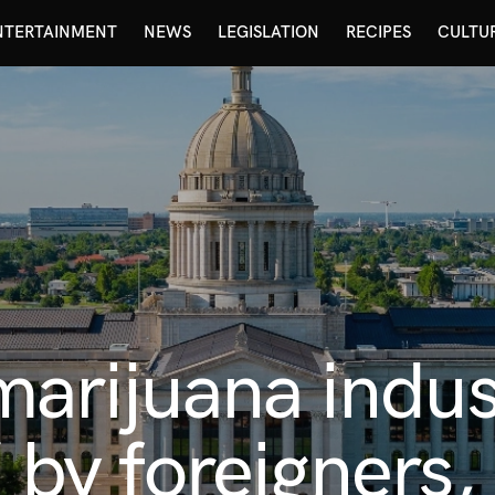
NTERTAINMENT
NEWS
LEGISLATION
RECIPES
CULTU
arijuana indus
” by foreigners,