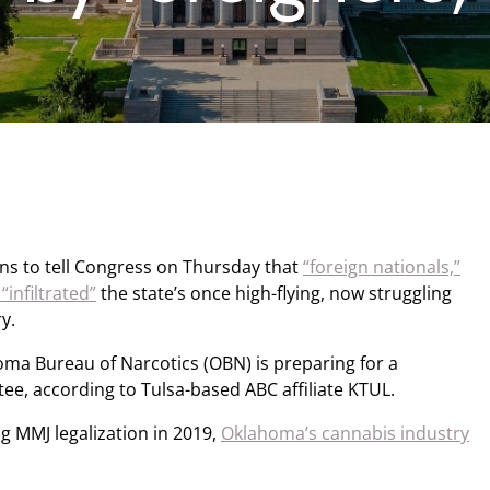
s to tell Congress on Thursday that
“foreign nationals,”
infiltrated”
the state’s once high-flying, now struggling
y.
oma Bureau of Narcotics (OBN) is preparing for a
, according to Tulsa-based ABC affiliate KTUL.
ng MMJ legalization in 2019,
Oklahoma’s cannabis industry