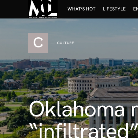
WHAT’S HOT
LIFESTYLE
E
C
CULTURE
Oklahoma m
“infiltrated