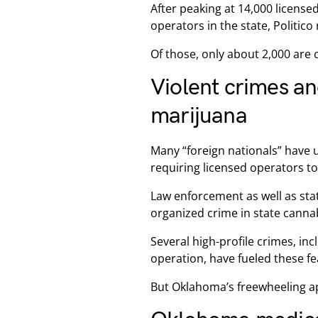
After peaking at 14,000 licens
operators in the state, Politico
Of those, only about 2,000 are c
Violent crimes a
marijuana
Many “foreign nationals” have 
requiring licensed operators to
Law enforcement as well as sta
organized crime in state cannab
Several high-profile crimes, in
operation, have fueled these fe
But Oklahoma’s freewheeling a