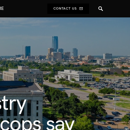
RE
CONTACT US
try
 cops say