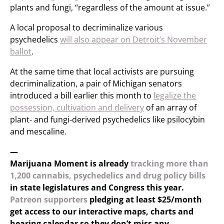
plants and fungi, “regardless of the amount at issue.”
A local proposal to decriminalize various
psychedelics
will also appear on Detroit’s November
ballot
.
At the same time that local activists are pursuing
decriminalization, a pair of Michigan senators
introduced a bill earlier this month to
legalize the
possession, cultivation and delivery
of an array of
plant- and fungi-derived psychedelics like psilocybin
and mescaline.
—
Marijuana Moment is already
tracking more than
1,200 cannabis, psychedelics and drug policy bills
in state legislatures and Congress this year.
Patreon supporters
pledging at least $25/month
get access to our interactive maps, charts and
hearing calendar so they don’t miss any