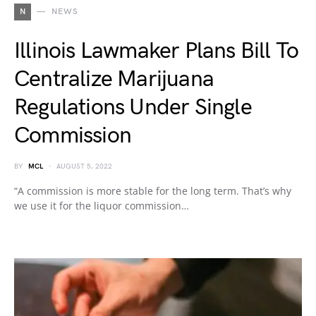
N
NEWS
Illinois Lawmaker Plans Bill To
Centralize Marijuana
Regulations Under Single
Commission
BY
MCL
AUGUST 5, 2022
“A commission is more stable for the long term. That’s why
we use it for the liquor commission…