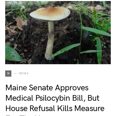
N
NEWS
Maine Senate Approves
Medical Psilocybin Bill, But
House Refusal Kills Measure