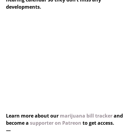
developments.
Learn more about our
marijuana bill tracker
and
become a
supporter on Patreon
to get access.
—