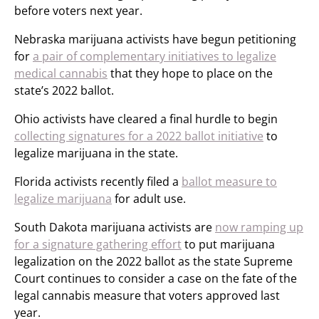
before voters next year.
Nebraska marijuana activists have begun petitioning
for
a pair of complementary initiatives to legalize
medical cannabis
that they hope to place on the
state’s 2022 ballot.
Ohio activists have cleared a final hurdle to begin
collecting signatures for a 2022 ballot initiative
to
legalize marijuana in the state.
Florida activists recently filed a
ballot measure to
legalize marijuana
for adult use.
South Dakota marijuana activists are
now ramping up
for a signature gathering effort
to put marijuana
legalization on the 2022 ballot as the state Supreme
Court continues to consider a case on the fate of the
legal cannabis measure that voters approved last
year.