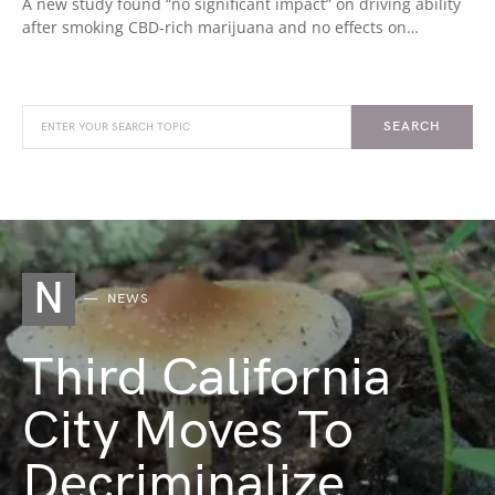
A new study found “no significant impact” on driving ability
after smoking CBD-rich marijuana and no effects on…
SEARCH
N
NEWS
Third California
City Moves To
Decriminalize