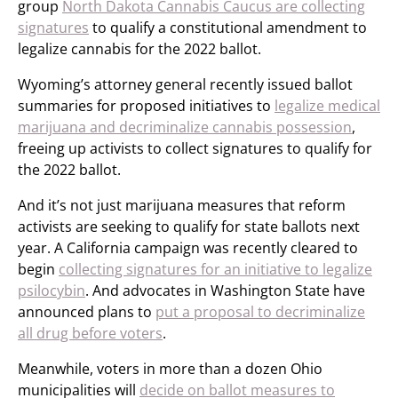
group
North Dakota Cannabis Caucus are collecting
signatures
to qualify a constitutional amendment to
legalize cannabis for the 2022 ballot.
Wyoming’s attorney general recently issued ballot
summaries for proposed initiatives to
legalize medical
marijuana and decriminalize cannabis possession
,
freeing up activists to collect signatures to qualify for
the 2022 ballot.
And it’s not just marijuana measures that reform
activists are seeking to qualify for state ballots next
year. A California campaign was recently cleared to
begin
collecting signatures for an initiative to legalize
psilocybin
. And advocates in Washington State have
announced plans to
put a proposal to decriminalize
all drug before voters
.
Meanwhile, voters in more than a dozen Ohio
municipalities will
decide on ballot measures to