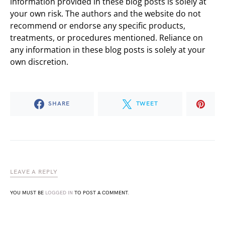
information provided in these blog posts is solely at
your own risk. The authors and the website do not
recommend or endorse any specific products,
treatments, or procedures mentioned. Reliance on
any information in these blog posts is solely at your
own discretion.
SHARE
TWEET
LEAVE A REPLY
YOU MUST BE
LOGGED IN
TO POST A COMMENT.