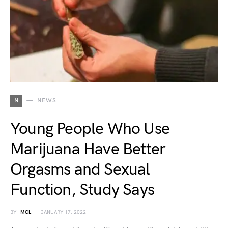
N
NEWS
Young People Who Use
Marijuana Have Better
Orgasms and Sexual
Function, Study Says
BY
MCL
JANUARY 17, 2022