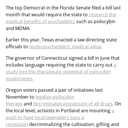
The top Democrat in the Florida Senate filed a bill last
month that would require the state to
research the
medical benefits of psychedelics
such as psilocybin
and MDMA.
Earlier this year, Texas enacted a law directing state
officials to
study psychedelics’ medical value
.
The governor of Connecticut signed a bill in June that
includes language requiring the state to carry out
a
study into the therapeutic potential of psilocybin
mushrooms
.
Oregon voters passed a pair of initiatives last
November to
legalize psilocybin
therapy
and
decriminalize possession of all drugs
. On
the local level, activists in Portland are mounting
a
push to have local lawmakers pass a
resolution
decriminalizing the cultivation, gifting and