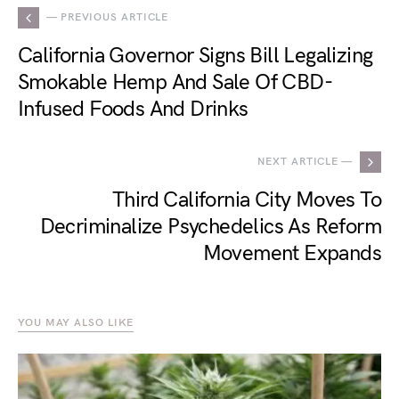
— PREVIOUS ARTICLE
California Governor Signs Bill Legalizing
Smokable Hemp And Sale Of CBD-
Infused Foods And Drinks
NEXT ARTICLE —
Third California City Moves To
Decriminalize Psychedelics As Reform
Movement Expands
YOU MAY ALSO LIKE