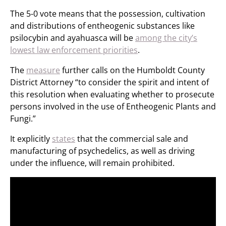
The 5-0 vote means that the possession, cultivation
and distributions of entheogenic substances like
psilocybin and ayahuasca will be
among the city’s
lowest law enforcement priorities
.
The
measure
further calls on the Humboldt County
District Attorney “to consider the spirit and intent of
this resolution when evaluating whether to prosecute
persons involved in the use of Entheogenic Plants and
Fungi.”
It explicitly
states
that the commercial sale and
manufacturing of psychedelics, as well as driving
under the influence, will remain prohibited.