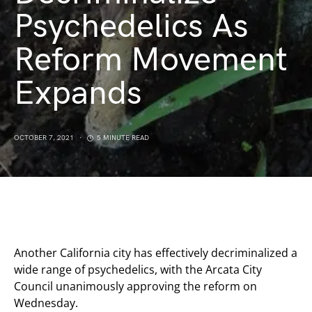
Psychedelics As
Reform Movement
Expands
OCTOBER 7, 2021
5 MINUTE READ
Another California city has effectively decriminalized a
wide range of psychedelics, with the Arcata City
Council unanimously approving the reform on
Wednesday.