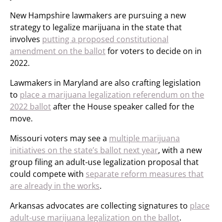
New Hampshire lawmakers are pursuing a new
strategy to legalize marijuana in the state that
involves
putting a proposed constitutional
amendment on the ballot
for voters to decide on in
2022.
Lawmakers in Maryland are also crafting legislation
to
place a marijuana legalization referendum on the
2022 ballot
after the House speaker called for the
move.
Missouri voters may see a
multiple marijuana
initiatives on the state’s ballot next year
, with a new
group filing an adult-use legalization proposal that
could compete with
separate reform measures that
are already in the works
.
Arkansas advocates are collecting signatures to
place
adult-use marijuana legalization on the ballot
.