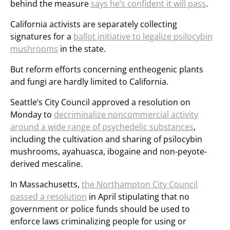
behind the measure
says he’s confident it will pass
.
California activists are separately collecting
signatures for a
ballot initiative to legalize psilocybin
mushrooms
in the state.
But reform efforts concerning entheogenic plants
and fungi are hardly limited to California.
Seattle’s City Council approved a resolution on
Monday to
decriminalize noncommercial activity
around a wide range of psychedelic substances
,
including the cultivation and sharing of psilocybin
mushrooms, ayahuasca, ibogaine and non-peyote-
derived mescaline.
In Massachusetts,
the Northampton City Council
passed a resolution
in April stipulating that no
government or police funds should be used to
enforce laws criminalizing people for using or