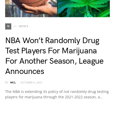
N
NEWS
NBA Won’t Randomly Drug
Test Players For Marijuana
For Another Season, League
Announces
BY
MCL
OCTOBER 6, 2021
The NBA is extending its policy of not randomly drug testing
players for marijuana through the 2021-2022 season, a…