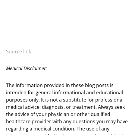
Source link
Medical Disclaimer:
The information provided in these blog posts is
intended for general informational and educational
purposes only. It is not a substitute for professional
medical advice, diagnosis, or treatment. Always seek
the advice of your physician or other qualified
healthcare provider with any questions you may have
regarding a medical condition. The use of any