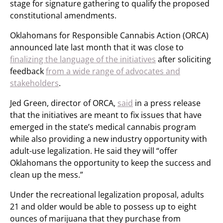
stage for signature gathering to qualify the proposed
constitutional amendments.
Oklahomans for Responsible Cannabis Action (ORCA)
announced late last month that it was close to
finalizing the language of the initiatives
after soliciting
feedback
from a wide range of advocates and
stakeholders
.
Jed Green, director of ORCA,
said
in a press release
that the initiatives are meant to fix issues that have
emerged in the state’s medical cannabis program
while also providing a new industry opportunity with
adult-use legalization. He said they will “offer
Oklahomans the opportunity to keep the success and
clean up the mess.”
Under the recreational legalization proposal, adults
21 and older would be able to possess up to eight
ounces of marijuana that they purchase from