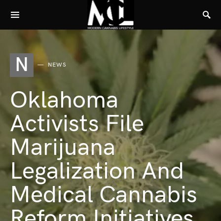
N
NEWS
Oklahoma
Activists File
Marijuana
Legalization And
Medical Cannabis
Reform Initiatives