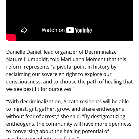
Danielle Daniel, lead organizer of Decriminalize
Nature Humboldt, told Marijuana Moment that this
reform represents “a pivotal point in history by
reclaiming our sovereign right to explore our
consciousness, and to choose the path of healing that
we see best fit for ourselves.”
“With decriminalization, Arcata residents will be able
to ingest, gift, gather, grow, and share entheogens
without fear of arrest,” she said. “By destigmatizing
entheogens, the community will have more openness
to conversing about the healing potential of
psychoactive plants and fungi.”