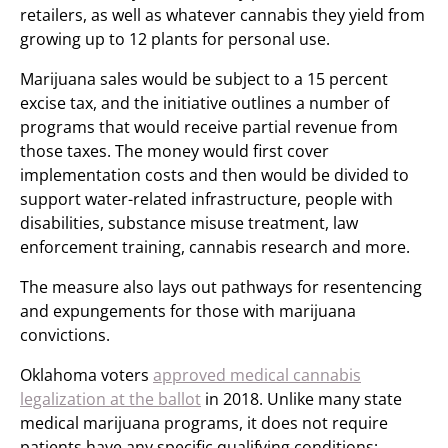
retailers, as well as whatever cannabis they yield from
growing up to 12 plants for personal use.
Marijuana sales would be subject to a 15 percent
excise tax, and the initiative outlines a number of
programs that would receive partial revenue from
those taxes. The money would first cover
implementation costs and then would be divided to
support water-related infrastructure, people with
disabilities, substance misuse treatment, law
enforcement training, cannabis research and more.
The measure also lays out pathways for resentencing
and expungements for those with marijuana
convictions.
Oklahoma voters
approved medical cannabis
legalization at the ballot
in 2018. Unlike many state
medical marijuana programs, it does not require
patients have any specific qualifying conditions;