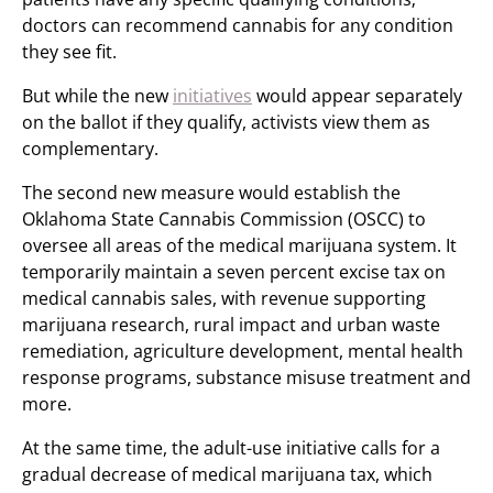
doctors can recommend cannabis for any condition
they see fit.
But while the new
initiatives
would appear separately
on the ballot if they qualify, activists view them as
complementary.
The second new measure would establish the
Oklahoma State Cannabis Commission (OSCC) to
oversee all areas of the medical marijuana system. It
temporarily maintain a seven percent excise tax on
medical cannabis sales, with revenue supporting
marijuana research, rural impact and urban waste
remediation, agriculture development, mental health
response programs, substance misuse treatment and
more.
At the same time, the adult-use initiative calls for a
gradual decrease of medical marijuana tax, which