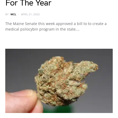
For The Year
BY
MCL
APRIL 21, 2022
The Maine Senate this week approved a bill to to create a
medical psilocybin program in the state,…