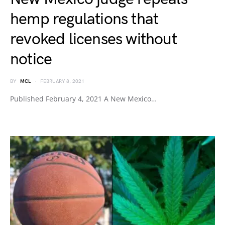
hemp regulations that
revoked licenses without
notice
BY
MCL
FEBRUARY 8, 2021
Published February 4, 2021 A New Mexico…