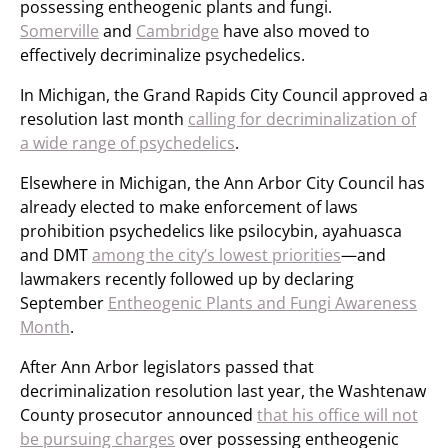
possessing entheogenic plants and fungi.
Somerville
and
Cambridge
have also moved to
effectively decriminalize psychedelics.
In Michigan, the Grand Rapids City Council approved a
resolution last month
calling for decriminalization of
a wide range of psychedelics
.
Elsewhere in Michigan, the Ann Arbor City Council has
already elected to make enforcement of laws
prohibition psychedelics like psilocybin, ayahuasca
and DMT
among the city’s lowest priorities
—and
lawmakers recently followed up by declaring
September
Entheogenic Plants and Fungi Awareness
Month
.
After Ann Arbor legislators passed that
decriminalization resolution last year, the Washtenaw
County prosecutor announced
that his office will not
be pursuing charges
over possessing entheogenic