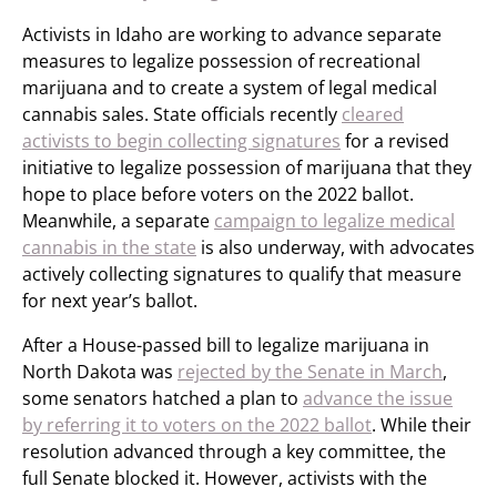
Activists in Idaho are working to advance separate
measures to legalize possession of recreational
marijuana and to create a system of legal medical
cannabis sales. State officials recently
cleared
activists to begin collecting signatures
for a revised
initiative to legalize possession of marijuana that they
hope to place before voters on the 2022 ballot.
Meanwhile, a separate
campaign to legalize medical
cannabis in the state
is also underway, with advocates
actively collecting signatures to qualify that measure
for next year’s ballot.
After a House-passed bill to legalize marijuana in
North Dakota was
rejected by the Senate in March
,
some senators hatched a plan to
advance the issue
by referring it to voters on the 2022 ballot
. While their
resolution advanced through a key committee, the
full Senate blocked it. However, activists with the