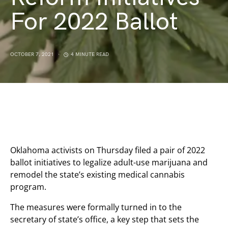
For 2022 Ballot
OCTOBER 7, 2021
4 MINUTE READ
Oklahoma activists on Thursday filed a pair of 2022
ballot initiatives to legalize adult-use marijuana and
remodel the state’s existing medical cannabis
program.
The measures were formally turned in to the
secretary of state’s office, a key step that sets the