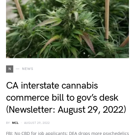
N
NEWS
CA interstate cannabis
commerce bill to gov’s desk
(Newsletter: August 29, 2022)
BY
MCL
AUGUST 29, 2022
FBI: No CBD for job applicants; DEA drops more psychedelics