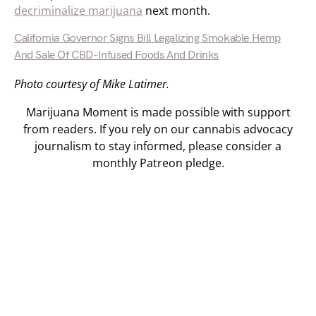
decriminalize marijuana
next month.
California Governor Signs Bill Legalizing Smokable Hemp
And Sale Of CBD-Infused Foods And Drinks
Photo courtesy of Mike Latimer.
Marijuana Moment is made possible with support
from readers. If you rely on our cannabis advocacy
journalism to stay informed, please consider a
monthly Patreon pledge.