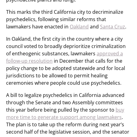
This marks the third California city to decriminalize
psychedelics, following similar reforms that
lawmakers have enacted in
Oakland
and
Santa Cruz
.
In Oakland, the first city in the country where a city
council voted to broadly deprioritize criminalization
of entheogenic substances, lawmakers
approved a
follow-up resolution
in December that calls for the
policy change to be adopted statewide and for local
jurisdictions to be allowed to permit healing
ceremonies where people could use psychedelics.
A bill to legalize psychedelics in California advanced
through the Senate and two Assembly committees
this year before being pulled by the sponsor to
buy
more time to generate support among lawmakers
.
The plan is to take up the reform during next year’s
second half of the legislative session, and the senator