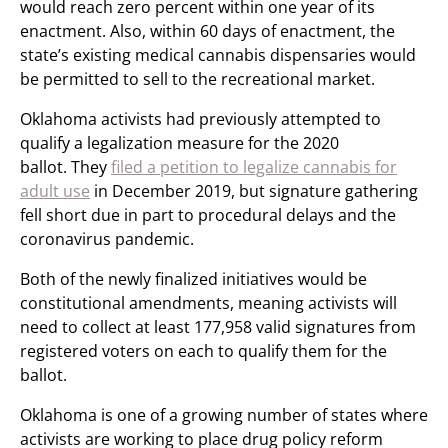
would reach zero percent within one year of its
enactment. Also, within 60 days of enactment, the
state’s existing medical cannabis dispensaries would
be permitted to sell to the recreational market.
Oklahoma activists had previously attempted to
qualify a legalization measure for the 2020
ballot. They
filed a petition to legalize cannabis for
adult use
in December 2019, but signature gathering
fell short due in part to procedural delays and the
coronavirus pandemic.
Both of the newly finalized initiatives would be
constitutional amendments, meaning activists will
need to collect at least 177,958 valid signatures from
registered voters on each to qualify them for the
ballot.
Oklahoma is one of a growing number of states where
activists are working to place drug policy reform