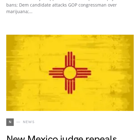
bans; Dem candidate attacks GOP congressman over
marijuana;…
N
NEWS
New Mexico judge repeals