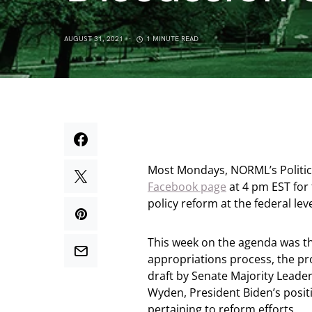
AUGUST 31, 2021
1 MINUTE READ
Most Mondays, NORML’s Political
Facebook page
at 4 pm EST for
policy reform at the federal lev
This week on the agenda was th
appropriations process, the pr
draft by Senate Majority Lead
Wyden, President Biden’s posit
pertaining to reform efforts.