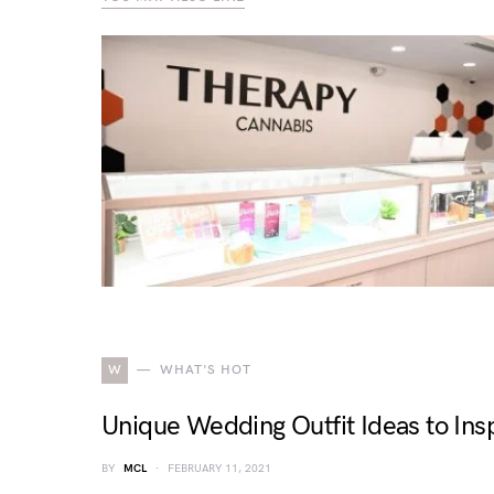
W
WHAT'S HOT
Unique Wedding Outfit Ideas to Insp
BY
MCL
FEBRUARY 11, 2021