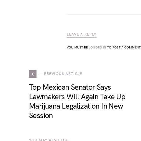
LEAVE A REPLY
YOU MUST BE
LOGGED IN
TO POST A COMMENT
— PREVIOUS ARTICLE
Top Mexican Senator Says
Lawmakers Will Again Take Up
Marijuana Legalization In New
Session
YOU MAY ALSO LIKE