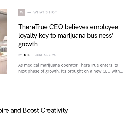
W
WHAT'S HOT
TheraTrue CEO believes employee
loyalty key to marijuana business’
growth
BY
MCL
JUNE 16, 2025
As medical marijuana operator TheraTrue enters its
next phase of growth, it’s brought on a new CEO with…
ire and Boost Creativity