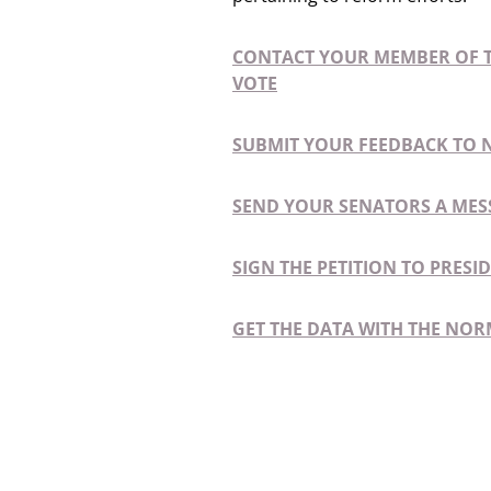
CONTACT YOUR MEMBER OF T
VOTE
SUBMIT YOUR FEEDBACK TO 
SEND YOUR SENATORS A MES
SIGN THE PETITION TO PRES
GET THE DATA WITH THE NOR