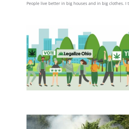
People live better in big houses and in big clothes. I t