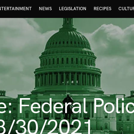
NTERTAINMENT
NEWS
LEGISLATION
RECIPES
CULTU
 Federal Poli
 8/30/2021