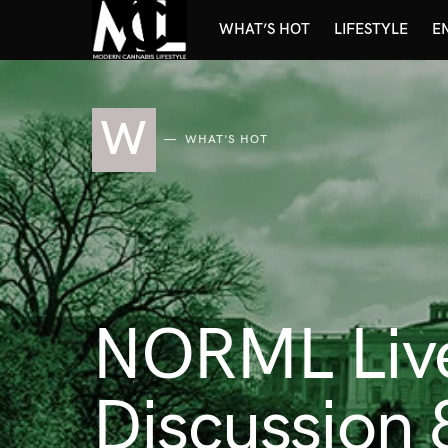
WHAT’S HOT
LIFESTYLE
E
W
WHAT'S HOT
NORML Live:
Discussion