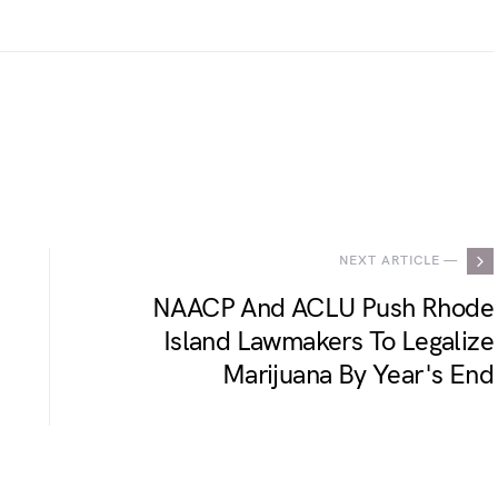
.
NEXT ARTICLE —
NAACP And ACLU Push Rhode
Island Lawmakers To Legalize
Marijuana By Year's End