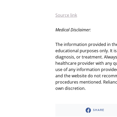
Source link
Medical Disclaimer:
The information provided in th
educational purposes only. It is
diagnosis, or treatment. Always
healthcare provider with any q
use of any information provided
and the website do not recomm
procedures mentioned. Reliance
own discretion.
SHARE