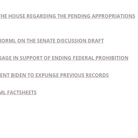
HE HOUSE REGARDING THE PENDING APPROPRIATIONS
NORML ON THE SENATE DISCUSSION DRAFT
SAGE IN SUPPORT OF ENDING FEDERAL PROHIBITION
IDENT BIDEN TO EXPUNGE PREVIOUS RECORDS
ML FACTSHEETS