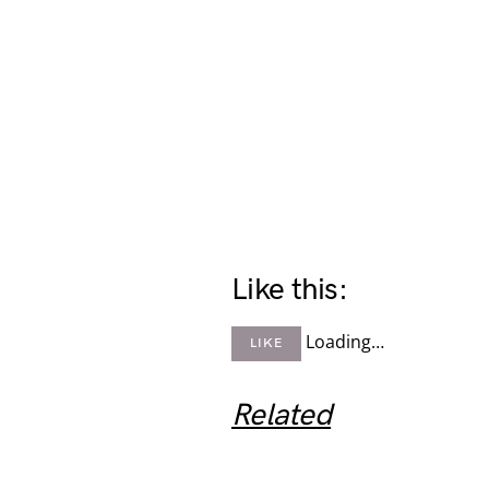
Like this:
Loading…
LIKE
Related