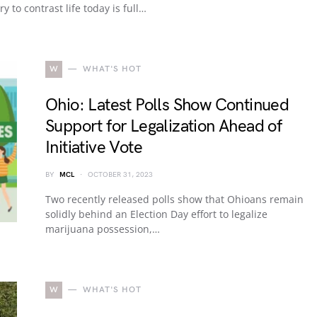
ry to contrast life today is full…
W
WHAT'S HOT
Ohio: Latest Polls Show Continued
Support for Legalization Ahead of
Initiative Vote
BY
MCL
OCTOBER 31, 2023
Two recently released polls show that Ohioans remain
solidly behind an Election Day effort to legalize
marijuana possession,…
W
WHAT'S HOT