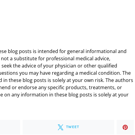
ese blog posts is intended for general informational and
 not a substitute for professional medical advice,
 seek the advice of your physician or other qualified
uestions you may have regarding a medical condition. The
 in these blog posts is solely at your own risk. The authors
end or endorse any specific products, treatments, or
 on any information in these blog posts is solely at your
TWEET