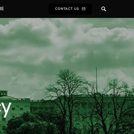
RE
CONTACT US
cy