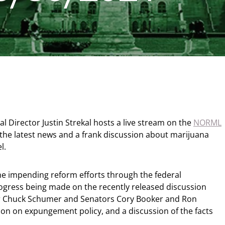
 Director Justin Strekal hosts a live stream on the
NORML
 the latest news and a frank discussion about marijuana
el.
e impending reform efforts through the federal
ogress being made on the recently released discussion
er Chuck Schumer and Senators Cory Booker and Ron
ion on expungement policy, and a discussion of the facts