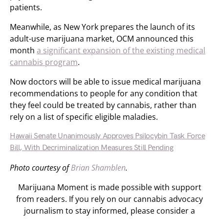
patients.
Meanwhile, as New York prepares the launch of its
adult-use marijuana market, OCM announced this
month
a significant expansion of the existing medical
cannabis program
.
Now doctors will be able to issue medical marijuana
recommendations to people for any condition that
they feel could be treated by cannabis, rather than
rely on a list of specific eligible maladies.
Hawaii Senate Unanimously Approves Psilocybin Task Force
Bill, With Decriminalization Measures Still Pending
Photo courtesy of
Brian Shamblen
.
Marijuana Moment is made possible with support
from readers. If you rely on our cannabis advocacy
journalism to stay informed, please consider a