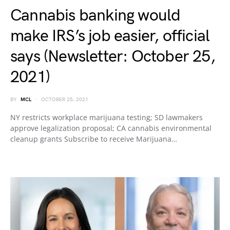
Cannabis banking would
make IRS’s job easier, official
says (Newsletter: October 25,
2021)
BY
MCL
OCTOBER 25, 2021
NY restricts workplace marijuana testing; SD lawmakers
approve legalization proposal; CA cannabis environmental
cleanup grants Subscribe to receive Marijuana…