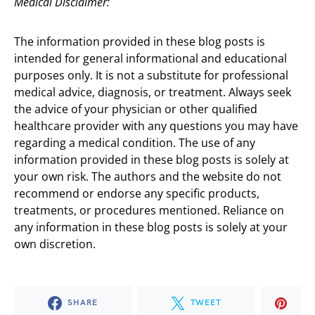
Medical Disclaimer:
The information provided in these blog posts is
intended for general informational and educational
purposes only. It is not a substitute for professional
medical advice, diagnosis, or treatment. Always seek
the advice of your physician or other qualified
healthcare provider with any questions you may have
regarding a medical condition. The use of any
information provided in these blog posts is solely at
your own risk. The authors and the website do not
recommend or endorse any specific products,
treatments, or procedures mentioned. Reliance on
any information in these blog posts is solely at your
own discretion.
SHARE
TWEET