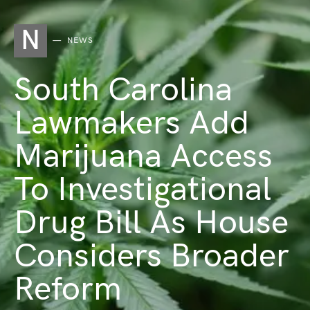
N
NEWS
South Carolina
Lawmakers Add
Marijuana Access
To Investigational
Drug Bill As House
Considers Broader
Reform