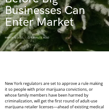
Businesses Can
Enter Market
MARCH 9, 2022
5 MINUTE READ
New York regulators are set to approve a rule making
it so people with prior marijuana convictions, or
whose family members have been harmed by
criminalization, will get the first round of adult-use
marijuana retailer licenses—ahead of existing medical