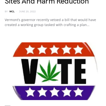
Sites And Harm Reduction
BY
MCL
JUNE 20, 2022
Vermont’s governor recently vetoed a bill that would have
created a working group tasked with crafting a plan…