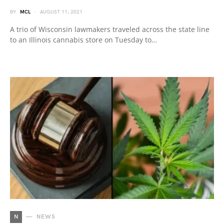
BY
MCL
AUGUST 11, 2021
A trio of Wisconsin lawmakers traveled across the state line
to an Illinois cannabis store on Tuesday to…
N
NEWS