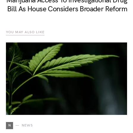
Marijuana Access To Investigational Drug
Bill As House Considers Broader Reform
YOU MAY ALSO LIKE
N
NEWS