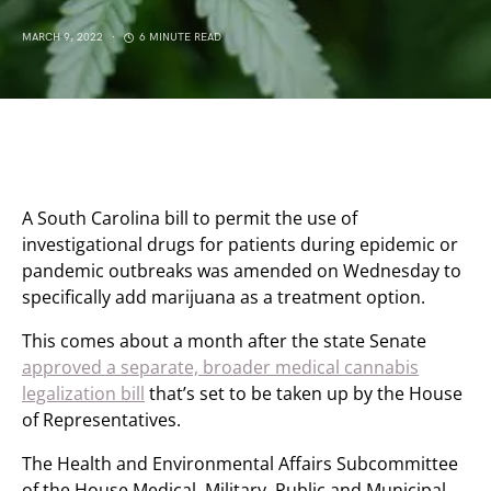
MARCH 9, 2022
6 MINUTE READ
A South Carolina bill to permit the use of
investigational drugs for patients during epidemic or
pandemic outbreaks was amended on Wednesday to
specifically add marijuana as a treatment option.
This comes about a month after the state Senate
approved a separate, broader medical cannabis
legalization bill
that’s set to be taken up by the House
of Representatives.
The Health and Environmental Affairs Subcommittee
of the House Medical, Military, Public and Municipal