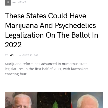
N
NEWS
These States Could Have
Marijuana And Psychedelics
Legalization On The Ballot In
2022
BY
MCL
AUGUST 12, 2021
Marijuana reform has advanced in numerous state
legislatures in the first half of 2021, with lawmakers
enacting four…