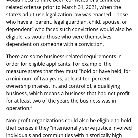
related offense prior to March 31, 2021, when the
state’s adult-use legalization law was enacted. Those
who have a “parent, legal guardian, child, spouse, or
dependent” who faced such convictions would also be
eligible, as would those who were themselves
dependent on someone with a conviction.
There are some business-related requirements in
order for eligible applicants. For example, the
measure states that they must “hold or have held, for
a minimum of two years, at least ten percent
ownership interest in, and control of, a qualifying
business, which means a business that had net profit
for at least two of the years the business was in
operation.”
Non-profit organizations could also be eligible to hold
the licenses if they “intentionally serve justice involved
individuals and communities with historically high