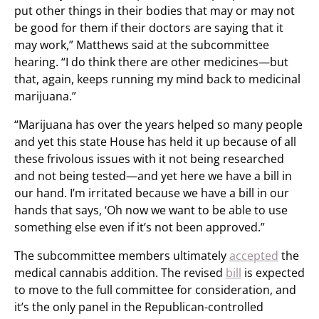
put other things in their bodies that may or may not
be good for them if their doctors are saying that it
may work,” Matthews said at the subcommittee
hearing. “I do think there are other medicines—but
that, again, keeps running my mind back to medicinal
marijuana.”
“Marijuana has over the years helped so many people
and yet this state House has held it up because of all
these frivolous issues with it not being researched
and not being tested—and yet here we have a bill in
our hand. I’m irritated because we have a bill in our
hands that says, ‘Oh now we want to be able to use
something else even if it’s not been approved.”
The subcommittee members ultimately
accepted
the
medical cannabis addition. The revised
bill
is expected
to move to the full committee for consideration, and
it’s the only panel in the Republican-controlled