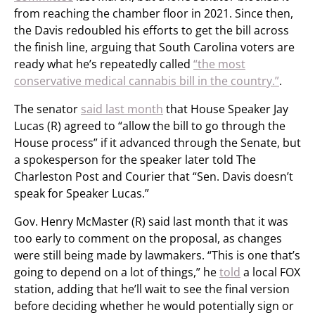
from reaching the chamber floor in 2021. Since then,
the Davis redoubled his efforts to get the bill across
the finish line, arguing that South Carolina voters are
ready what he’s repeatedly called
“the most
conservative medical cannabis bill in the country.”
.
The senator
said last month
that House Speaker Jay
Lucas (R) agreed to “allow the bill to go through the
House process” if it advanced through the Senate, but
a spokesperson for the speaker later told The
Charleston Post and Courier that “Sen. Davis doesn’t
speak for Speaker Lucas.”
Gov. Henry McMaster (R) said last month that it was
too early to comment on the proposal, as changes
were still being made by lawmakers. “This is one that’s
going to depend on a lot of things,” he
told
a local FOX
station, adding that he’ll wait to see the final version
before deciding whether he would potentially sign or