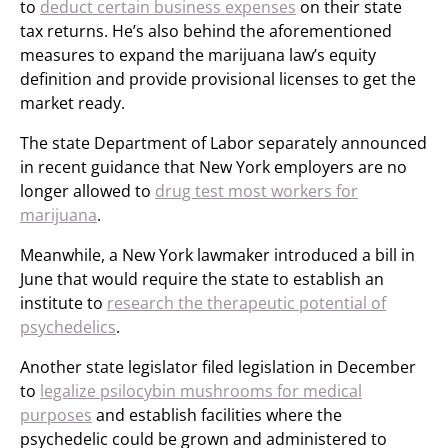
to
deduct certain business expenses
on their state
tax returns. He’s also behind the aforementioned
measures to expand the marijuana law’s equity
definition and provide provisional licenses to get the
market ready.
The state Department of Labor separately announced
in recent guidance that New York employers are no
longer allowed to
drug test most workers for
marijuana
.
Meanwhile, a New York lawmaker introduced a bill in
June that would require the state to establish an
institute to
research the therapeutic potential of
psychedelics
.
Another state legislator filed legislation in December
to
legalize psilocybin mushrooms for medical
purposes
and establish facilities where the
psychedelic could be grown and administered to