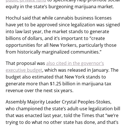
equity in the state’s burgeoning marijuana market.
Hochul said that while cannabis business licenses
have yet to be approved since legalization was signed
into law last year, the market stands to generate
billions of dollars, and it’s important to “create
opportunities for all New Yorkers, particularly those
from historically marginalized communities.”
That proposal was
also cited in the governor’s
executive budget
, which was released in January. The
budget also estimated that New York stands to
generate more than $1.25 billion in marijuana tax
revenue over the next six years.
Assembly Majority Leader Crystal Peoples-Stokes,
who championed the state’s adult-use legalization bill
that was enacted last year, told the Times that “we’re
trying to do what no other state has done, and that’s