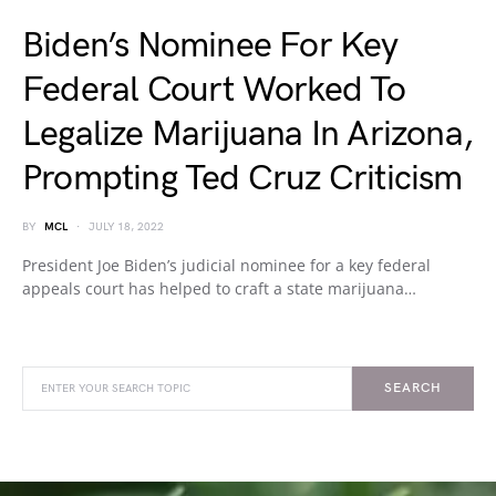
Biden’s Nominee For Key
Federal Court Worked To
Legalize Marijuana In Arizona,
Prompting Ted Cruz Criticism
BY
MCL
JULY 18, 2022
President Joe Biden’s judicial nominee for a key federal
appeals court has helped to craft a state marijuana…
SEARCH