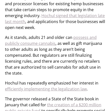
and processor licenses for existing hemp businesses
that take certain steps to promote equity in the
emerging industry.
Hochul signed that legislation late
last month
, and applications for those businesses will
open next week.
As it stands, adults 21 and older can
possess and
publicly consume cannabis
, as well as gift marijuana
to other adults as long as they aren’t being
compensated. But regulators are still finalizing
licensing rules, and there are currently no retailers
that are authorized to sell cannabis for adult use in
the state.
Hochul has repeatedly emphasized her interest in
efficiently implementing the legalization law
.
The governor released a State of the State book in
January that called for
the creation of a $200 million
public-private fund
to specifically help promote social