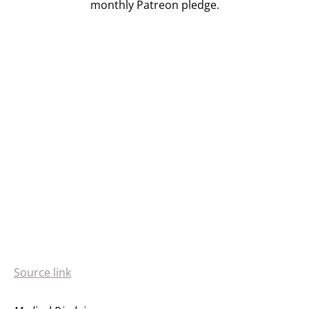
monthly Patreon pledge.
Source link