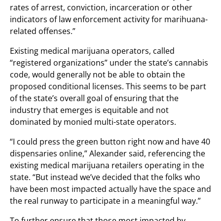
rates of arrest, conviction, incarceration or other
indicators of law enforcement activity for marihuana-
related offenses.”
Existing medical marijuana operators, called
“registered organizations” under the state’s cannabis
code, would generally not be able to obtain the
proposed conditional licenses. This seems to be part
of the state’s overall goal of ensuring that the
industry that emerges is equitable and not
dominated by monied multi-state operators.
“I could press the green button right now and have 40
dispensaries online,” Alexander said, referencing the
existing medical marijuana retailers operating in the
state. “But instead we’ve decided that the folks who
have been most impacted actually have the space and
the real runway to participate in a meaningful way.”
To further ensure that those most impacted by