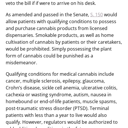
veto the bill if if were to arrive on his desk.
As amended and passed in the Senate,
S. 150
would
allow patients with qualifying conditions to possess
and purchase cannabis products from licensed
dispensaries. Smokable products, as well as home
cultivation of cannabis by patients or their caretakers,
would be prohibited. Simply possessing the plant
form of cannabis could be punished as a
misdemeanor.
Qualifying conditions for medical cannabis include
cancer, multiple sclerosis, epilepsy, glaucoma,
Crohn’s disease, sickle cell anemia, ulcerative colitis,
cachexia or wasting syndrome, autism, nausea in
homebound or end-of-life patients, muscle spasms,
post-traumatic stress disorder (PTSD). Terminal
patients with less than a year to live would also
qualify. However, regulators would be authorized to