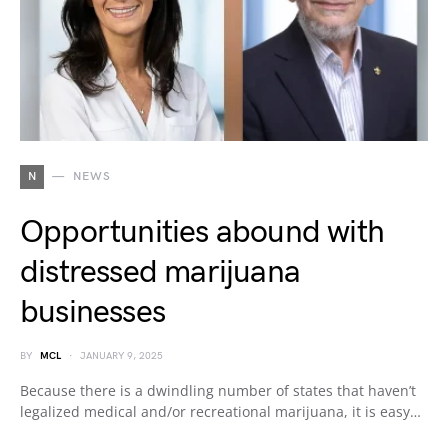
N
NEWS
Opportunities abound with
distressed marijuana
businesses
BY
MCL
JANUARY 9, 2025
Because there is a dwindling number of states that haven’t
legalized medical and/or recreational marijuana, it is easy…