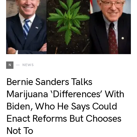
N
NEWS
Bernie Sanders Talks
Marijuana ‘Differences’ With
Biden, Who He Says Could
Enact Reforms But Chooses
Not To