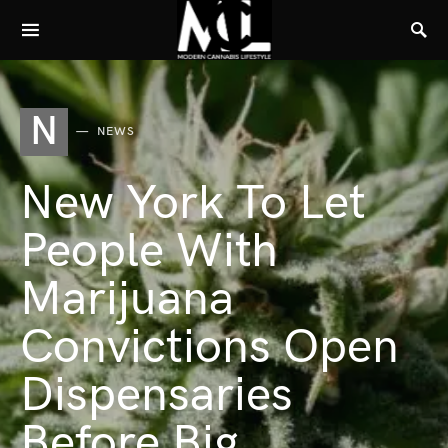
N
NEWS
New York To Let
People With
Marijuana
Convictions Open
Dispensaries
Before Big