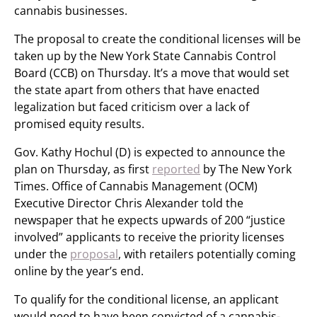
cannabis businesses.
The proposal to create the conditional licenses will be
taken up by the New York State Cannabis Control
Board (CCB) on Thursday. It’s a move that would set
the state apart from others that have enacted
legalization but faced criticism over a lack of
promised equity results.
Gov. Kathy Hochul (D) is expected to announce the
plan on Thursday, as first
reported
by The New York
Times. Office of Cannabis Management (OCM)
Executive Director Chris Alexander told the
newspaper that he expects upwards of 200 “justice
involved” applicants to receive the priority licenses
under the
proposal
, with retailers potentially coming
online by the year’s end.
To qualify for the conditional license, an applicant
would need to have been convicted of a cannabis-