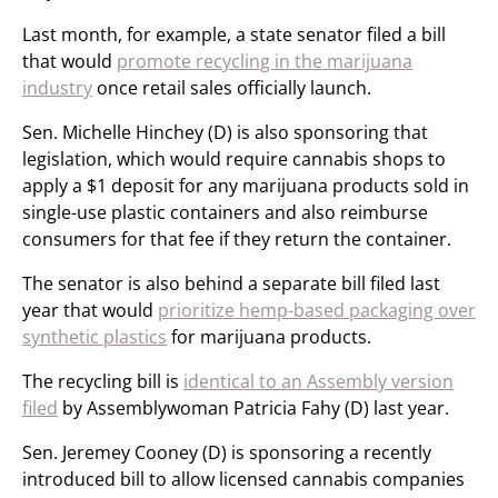
Last month, for example, a state senator filed a bill
that would
promote recycling in the marijuana
industry
once retail sales officially launch.
Sen. Michelle Hinchey (D) is also sponsoring that
legislation, which would require cannabis shops to
apply a $1 deposit for any marijuana products sold in
single-use plastic containers and also reimburse
consumers for that fee if they return the container.
The senator is also behind a separate bill filed last
year that would
prioritize hemp-based packaging over
synthetic plastics
for marijuana products.
The recycling bill is
identical to an Assembly version
filed
by Assemblywoman Patricia Fahy (D) last year.
Sen. Jeremey Cooney (D) is sponsoring a recently
introduced bill to allow licensed cannabis companies