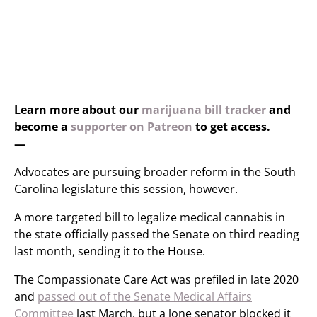
Learn more about our
marijuana bill tracker
and
become a
supporter on Patreon
to get access.
—
Advocates are pursuing broader reform in the South
Carolina legislature this session, however.
A more targeted bill to legalize medical cannabis in
the state officially passed the Senate on third reading
last month, sending it to the House.
The Compassionate Care Act was prefiled in late 2020
and
passed out of the Senate Medical Affairs
Committee
last March, but a lone senator blocked it