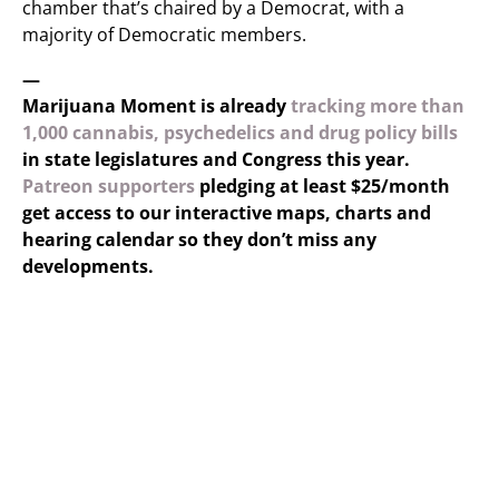
chamber that’s chaired by a Democrat, with a
majority of Democratic members.
—
Marijuana Moment is already
tracking more than
1,000 cannabis, psychedelics and drug policy bills
in state legislatures and Congress this year.
Patreon supporters
pledging at least $25/month
get access to our interactive maps, charts and
hearing calendar so they don’t miss any
developments.