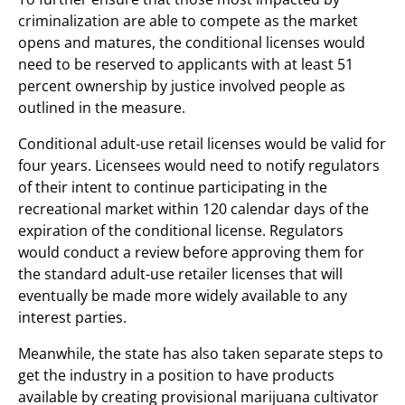
criminalization are able to compete as the market
opens and matures, the conditional licenses would
need to be reserved to applicants with at least 51
percent ownership by justice involved people as
outlined in the measure.
Conditional adult-use retail licenses would be valid for
four years. Licensees would need to notify regulators
of their intent to continue participating in the
recreational market within 120 calendar days of the
expiration of the conditional license. Regulators
would conduct a review before approving them for
the standard adult-use retailer licenses that will
eventually be made more widely available to any
interest parties.
Meanwhile, the state has also taken separate steps to
get the industry in a position to have products
available by creating provisional marijuana cultivator