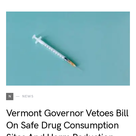
N
NEWS
Vermont Governor Vetoes Bill
On Safe Drug Consumption