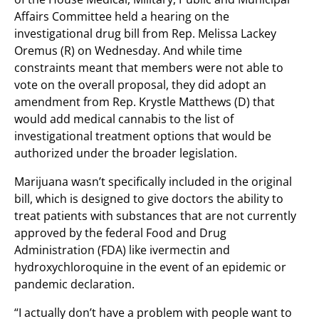
Affairs Committee held a hearing on the
investigational drug bill from Rep. Melissa Lackey
Oremus (R) on Wednesday. And while time
constraints meant that members were not able to
vote on the overall proposal, they did adopt an
amendment from Rep. Krystle Matthews (D) that
would add medical cannabis to the list of
investigational treatment options that would be
authorized under the broader legislation.
Marijuana wasn’t specifically included in the original
bill, which is designed to give doctors the ability to
treat patients with substances that are not currently
approved by the federal Food and Drug
Administration (FDA) like ivermectin and
hydroxychloroquine in the event of an epidemic or
pandemic declaration.
“I actually don’t have a problem with people want to