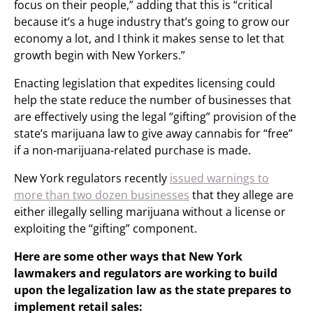
focus on their people,” adding that this is “critical
because it’s a huge industry that’s going to grow our
economy a lot, and I think it makes sense to let that
growth begin with New Yorkers.”
Enacting legislation that expedites licensing could
help the state reduce the number of businesses that
are effectively using the legal “gifting” provision of the
state’s marijuana law to give away cannabis for “free”
if a non-marijuana-related purchase is made.
New York regulators recently
issued warnings to
more than two dozen businesses
that they allege are
either illegally selling marijuana without a license or
exploiting the “gifting” component.
Here are some other ways that New York
lawmakers and regulators are working to build
upon the legalization law as the state prepares to
implement retail sales: