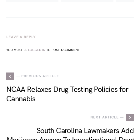
LEAVE A REPLY
YOU MUST BE
LOGGED IN
TO POST A COMMENT.
— PREVIOUS ARTICLE
NCAA Relaxes Drug Testing Policies for
Cannabis
NEXT ARTICLE —
South Carolina Lawmakers Add