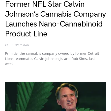
Former NFL Star Calvin
Johnson’s Cannabis Company
Launches Nano-Cannabinoid
Product Line
BY
MAY 9, 2023
Primitiv, the cannabis company owned by former Detroit
Lions teammates Calvin Johnson Jr. and Rob Sims, last
week…