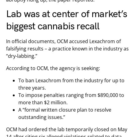
Lab was at center of market’s
biggest cannabis recall
In official documents, OCM accused Lexachrom of
falsifying results – a practice known in the industry as
“dry-labbing.”
According to OCM, the agency is seeking:
To ban Lexachrom from the industry for up to
three years.
To impose penalties ranging from $890,000 to
more than $2 million.
A “formal written closure plan to resolve
outstanding issues.”
OCM had ordered the lab temporarily closed on May
14 after citing six alleged violations related to data