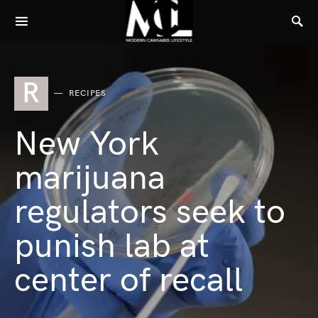
R
RECIPES
New York
marijuana
regulators seek to
punish lab at
center of recall