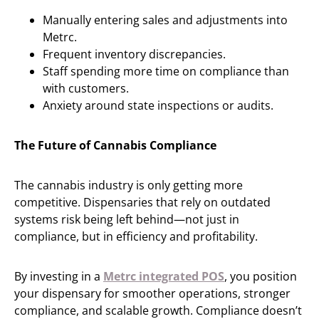
Manually entering sales and adjustments into
Metrc.
Frequent inventory discrepancies.
Staff spending more time on compliance than
with customers.
Anxiety around state inspections or audits.
The Future of Cannabis Compliance
The cannabis industry is only getting more
competitive. Dispensaries that rely on outdated
systems risk being left behind—not just in
compliance, but in efficiency and profitability.
By investing in a
Metrc integrated POS
, you position
your dispensary for smoother operations, stronger
compliance, and scalable growth. Compliance doesn’t