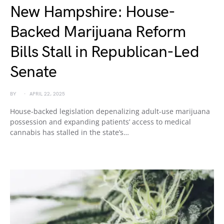
New Hampshire: House-
Backed Marijuana Reform
Bills Stall in Republican-Led
Senate
BY
APRIL 22, 2025
House-backed legislation depenalizing adult-use marijuana
possession and expanding patients’ access to medical
cannabis has stalled in the state’s…