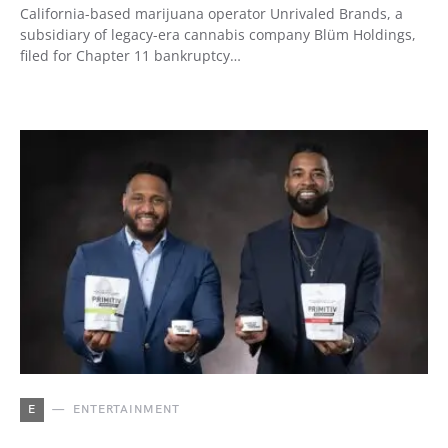
California-based marijuana operator Unrivaled Brands, a
subsidiary of legacy-era cannabis company Blüm Holdings,
filed for Chapter 11 bankruptcy…
E
ENTERTAINMENT