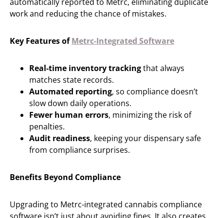
automatically reported to Metrc, eliminating duplicate
work and reducing the chance of mistakes.
Key Features of
Metrc-Integrated Software
Real-time inventory tracking
that always
matches state records.
Automated reporting
, so compliance doesn’t
slow down daily operations.
Fewer human errors
, minimizing the risk of
penalties.
Audit readiness
, keeping your dispensary safe
from compliance surprises.
Benefits Beyond Compliance
Upgrading to Metrc-integrated cannabis compliance
software isn’t just about avoiding fines. It also creates