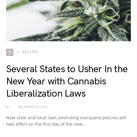
R
RECIPES
Several States to Usher In the
New Year with Cannabis
Liberalization Laws
BY
DECEMBER 22, 2021
New state and local laws amending marijuana policies will
take effect on the first day of the new…