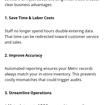
clear business advantages:
1. Save Time & Labor Costs
Staff no longer spend hours double-entering data.
That time can be redirected toward customer service
and sales.
2. Improve Accuracy
Automated reporting ensures your Metrc records
always match your in-store inventory. This prevents
costly mismatches that could trigger audits.
3. Streamline Operations