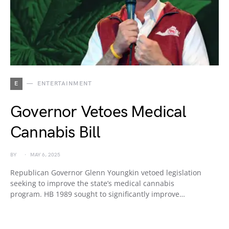
E
ENTERTAINMENT
Governor Vetoes Medical
Cannabis Bill
BY
MAY 6, 2025
Republican Governor Glenn Youngkin vetoed legislation
seeking to improve the state’s medical cannabis
program. HB 1989 sought to significantly improve…