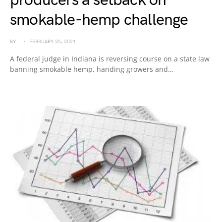
producers a setback on
smokable-hemp challenge
BY
FEBRUARY 25, 2021
A federal judge in Indiana is reversing course on a state law
banning smokable hemp, handing growers and…