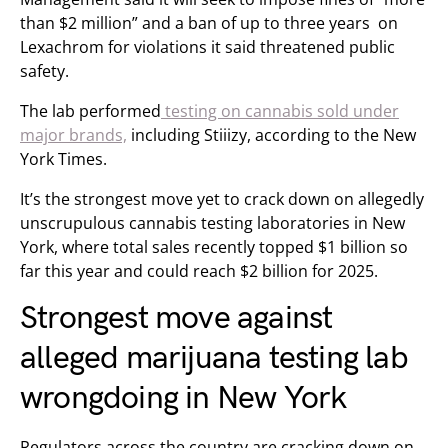
than $2 million” and a ban of up to three years on
Lexachrom for violations it said threatened public
safety.
The lab performed
testing on cannabis sold under
major brands,
including Stiiizy, according to the New
York Times.
It’s the strongest move yet to crack down on allegedly
unscrupulous cannabis testing laboratories in New
York, where total sales recently topped $1 billion so
far this year and could reach $2 billion for 2025.
Strongest move against
alleged marijuana testing lab
wrongdoing in New York
Regulators across the country are cracking down on