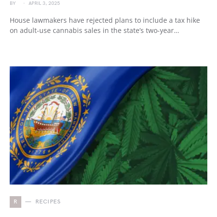
BY
APRIL 3, 2025
House lawmakers have rejected plans to include a tax hike
on adult-use cannabis sales in the state’s two-year…
R
RECIPES