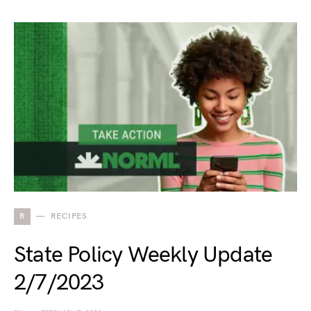
R
RECIPES
State Policy Weekly Update
2/7/2023