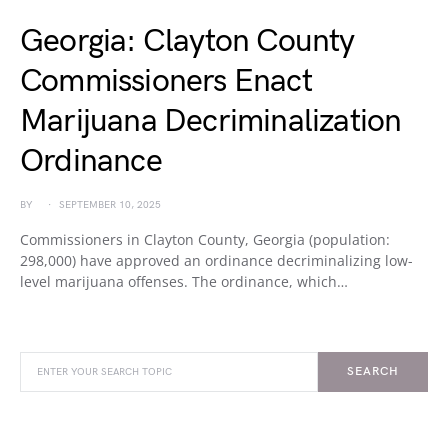
Georgia: Clayton County
Commissioners Enact
Marijuana Decriminalization
Ordinance
BY
SEPTEMBER 10, 2025
Commissioners in Clayton County, Georgia (population:
298,000) have approved an ordinance decriminalizing low-
level marijuana offenses. The ordinance, which…
SEARCH