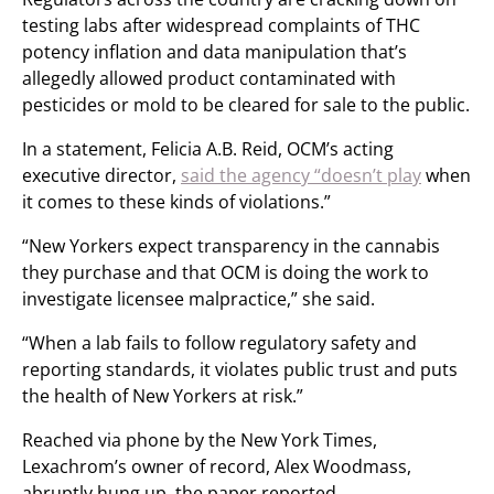
testing labs after widespread complaints of THC
potency inflation and data manipulation that’s
allegedly allowed product contaminated with
pesticides or mold to be cleared for sale to the public.
In a statement, Felicia A.B. Reid, OCM’s acting
executive director,
said the agency “doesn’t play
when
it comes to these kinds of violations.”
“New Yorkers expect transparency in the cannabis
they purchase and that OCM is doing the work to
investigate licensee malpractice,” she said.
“When a lab fails to follow regulatory safety and
reporting standards, it violates public trust and puts
the health of New Yorkers at risk.”
Reached via phone by the New York Times,
Lexachrom’s owner of record, Alex Woodmass,
abruptly hung up, the paper reported.