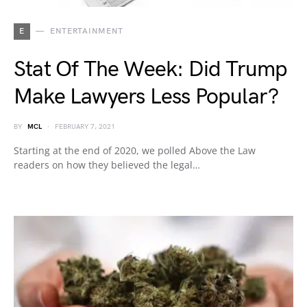
E
ENTERTAINMENT
Stat Of The Week: Did Trump
Make Lawyers Less Popular?
BY
MCL
FEBRUARY 7, 2021
Starting at the end of 2020, we polled Above the Law
readers on how they believed the legal…