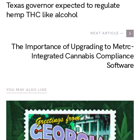
Texas governor expected to regulate
hemp THC like alcohol
NEXT ARTICLE —
The Importance of Upgrading to Metrc-
Integrated Cannabis Compliance
Software
YOU MAY ALSO LIKE