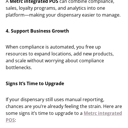
A
Metrc integrated POS
can combine compliance,
sales, loyalty programs, and analytics into one
platform—making your dispensary easier to manage.
4. Support Business Growth
When compliance is automated, you free up
resources to expand locations, add new products,
and scale without worrying about compliance
bottlenecks.
Signs It’s Time to Upgrade
If your dispensary still uses manual reporting,
chances are you’re already feeling the strain. Here are
some signs it’s time to upgrade to a
Metrc integrated
POS
: