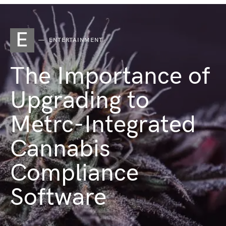
E
ENTERTAINMENT
The Importance of
Upgrading to
Metrc-Integrated
Cannabis
Compliance
Software