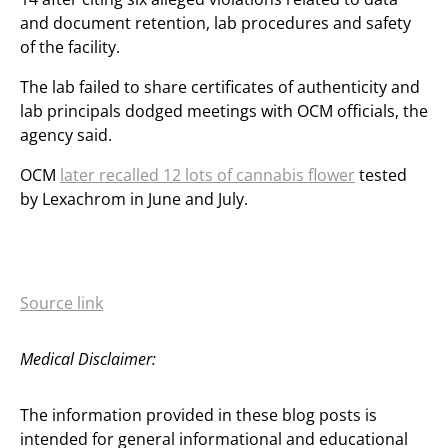
and document retention, lab procedures and safety
of the facility.
The lab failed to share certificates of authenticity and
lab principals dodged meetings with OCM officials, the
agency said.
OCM
later recalled 12 lots of cannabis flower
tested
by Lexachrom in June and July.
Source link
Medical Disclaimer:
The information provided in these blog posts is
intended for general informational and educational