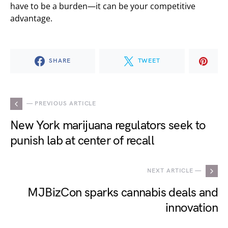
have to be a burden—it can be your competitive
advantage.
SHARE
TWEET
— PREVIOUS ARTICLE
New York marijuana regulators seek to
punish lab at center of recall
NEXT ARTICLE —
MJBizCon sparks cannabis deals and
innovation