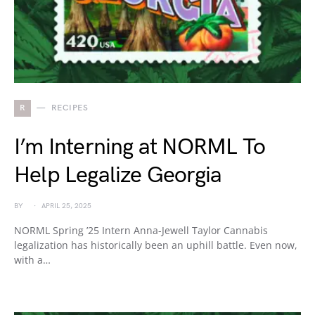
R
RECIPES
I’m Interning at NORML To
Help Legalize Georgia
BY
APRIL 25, 2025
NORML Spring ’25 Intern Anna-Jewell Taylor Cannabis
legalization has historically been an uphill battle. Even now,
with a…