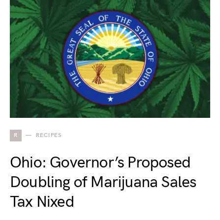
R
RECIPES
Ohio: Governor’s Proposed
Doubling of Marijuana Sales
Tax Nixed