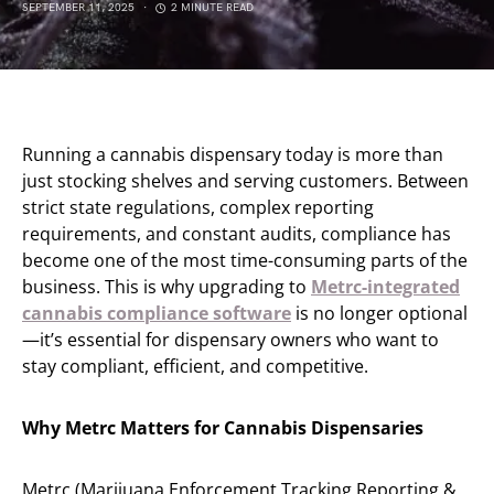
SEPTEMBER 11, 2025
2 MINUTE READ
Running a cannabis dispensary today is more than
just stocking shelves and serving customers. Between
strict state regulations, complex reporting
requirements, and constant audits, compliance has
become one of the most time-consuming parts of the
business. This is why upgrading to
Metrc-integrated
cannabis compliance software
is no longer optional
—it’s essential for dispensary owners who want to
stay compliant, efficient, and competitive.
Why Metrc Matters for Cannabis Dispensaries
Metrc (Marijuana Enforcement Tracking Reporting &