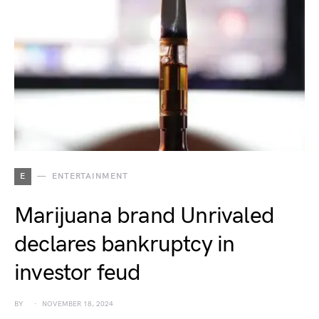
E
ENTERTAINMENT
Marijuana brand Unrivaled
declares bankruptcy in
investor feud
BY
NOVEMBER 18, 2024