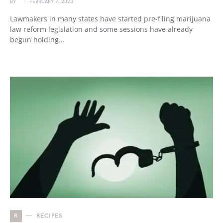
BY
FEBRUARY 7, 2023
Lawmakers in many states have started pre-filing marijuana
law reform legislation and some sessions have already
begun holding…
R
RECIPES