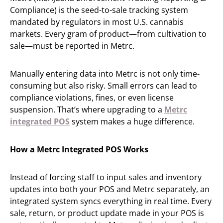
Compliance) is the seed-to-sale tracking system
mandated by regulators in most U.S. cannabis
markets. Every gram of product—from cultivation to
sale—must be reported in Metrc.
Manually entering data into Metrc is not only time-
consuming but also risky. Small errors can lead to
compliance violations, fines, or even license
suspension. That’s where upgrading to a
Metrc
integrated POS
system makes a huge difference.
How a Metrc Integrated POS Works
Instead of forcing staff to input sales and inventory
updates into both your POS and Metrc separately, an
integrated system syncs everything in real time. Every
sale, return, or product update made in your POS is