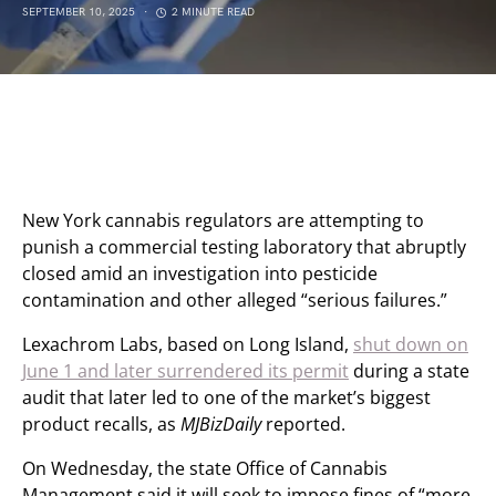
SEPTEMBER 10, 2025
2 MINUTE READ
New York cannabis regulators are attempting to
punish a commercial testing laboratory that abruptly
closed amid an investigation into pesticide
contamination and other alleged “serious failures.”
Lexachrom Labs, based on Long Island,
shut down on
June 1 and later surrendered its permit
during a state
audit that later led to one of the market’s biggest
product recalls, as
MJBizDaily
reported.
On Wednesday, the state Office of Cannabis
Management said it will seek to impose fines of “more