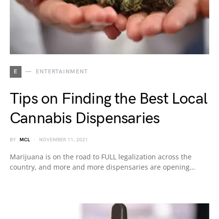
E
ENTERTAINMENT
Tips on Finding the Best Local
Cannabis Dispensaries
BY
MCL
NOVEMBER 11, 2021
Marijuana is on the road to FULL legalization across the
country, and more and more dispensaries are opening…