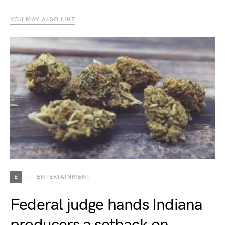
YOU MAY ALSO LIKE
E
ENTERTAINMENT
Federal judge hands Indiana