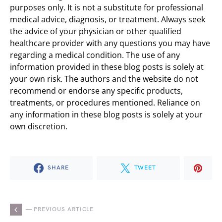
purposes only. It is not a substitute for professional
medical advice, diagnosis, or treatment. Always seek
the advice of your physician or other qualified
healthcare provider with any questions you may have
regarding a medical condition. The use of any
information provided in these blog posts is solely at
your own risk. The authors and the website do not
recommend or endorse any specific products,
treatments, or procedures mentioned. Reliance on
any information in these blog posts is solely at your
own discretion.
SHARE
TWEET
— PREVIOUS ARTICLE