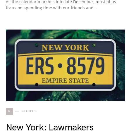
As the calendar marches into late December, most of us
focus on spending time with our friends and…
R
RECIPES
New York: Lawmakers