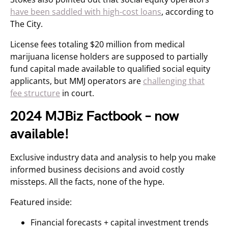
have been saddled with high-cost loans
, according to
The City.
License fees totaling $20 million from medical
marijuana license holders are supposed to partially
fund capital made available to qualified social equity
applicants, but MMJ operators are
challenging that
fee structure
in court.
2024 MJBiz Factbook – now
available!
Exclusive industry data and analysis to help you make
informed business decisions and avoid costly
missteps. All the facts, none of the hype.
Featured inside:
Financial forecasts + capital investment trends