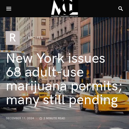
R
RECIPES
New York issues
68 adult-use
marijuana permits;
many still pending
DECEMBER 11, 2024
2 MINUTE READ