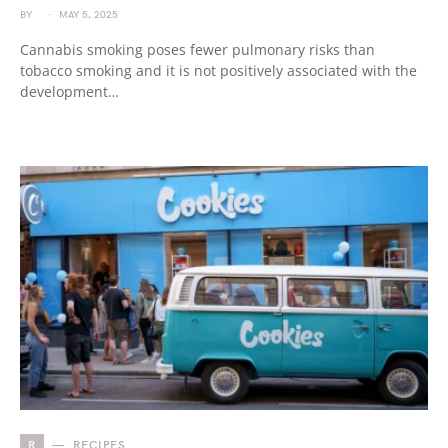
BY
MAY 5, 2025
Cannabis smoking poses fewer pulmonary risks than
tobacco smoking and it is not positively associated with the
development…
R
RECIPES