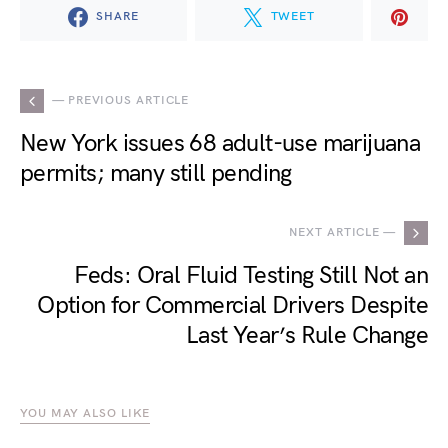
SHARE
TWEET
— PREVIOUS ARTICLE
New York issues 68 adult-use marijuana
permits; many still pending
NEXT ARTICLE —
Feds: Oral Fluid Testing Still Not an
Option for Commercial Drivers Despite
Last Year’s Rule Change
YOU MAY ALSO LIKE