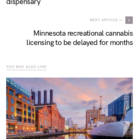
dispensary
NEXT ARTICLE —
Minnesota recreational cannabis
licensing to be delayed for months
YOU MAY ALSO LIKE