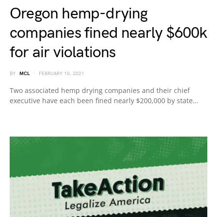
Oregon hemp-drying
companies fined nearly $600k
for air violations
BY
MCL
FEBRUARY 10, 2021
Two associated hemp drying companies and their chief
executive have each been fined nearly $200,000 by state…