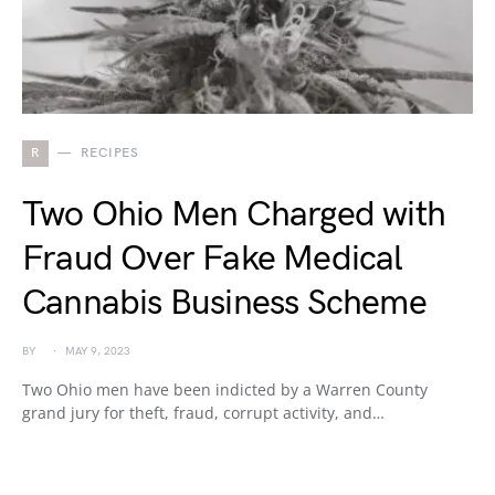
R
RECIPES
Two Ohio Men Charged with
Fraud Over Fake Medical
Cannabis Business Scheme
BY
MAY 9, 2023
Two Ohio men have been indicted by a Warren County
grand jury for theft, fraud, corrupt activity, and…