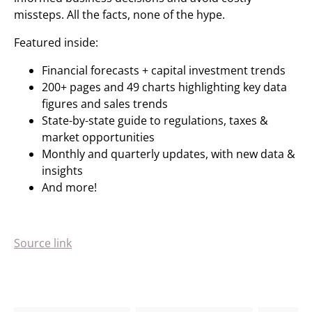
missteps. All the facts, none of the hype.
Featured inside:
Financial forecasts + capital investment trends
200+ pages and 49 charts highlighting key data
figures and sales trends
State-by-state guide to regulations, taxes &
market opportunities
Monthly and quarterly updates, with new data &
insights
And more!
Source link