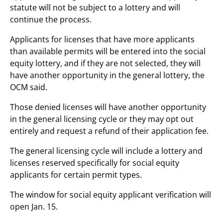
statute will not be subject to a lottery and will
continue the process.
Applicants for licenses that have more applicants
than available permits will be entered into the social
equity lottery, and if they are not selected, they will
have another opportunity in the general lottery, the
OCM said.
Those denied licenses will have another opportunity
in the general licensing cycle or they may opt out
entirely and request a refund of their application fee.
The general licensing cycle will include a lottery and
licenses reserved specifically for social equity
applicants for certain permit types.
The window for social equity applicant verification will
open Jan. 15.