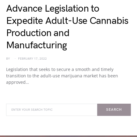
Advance Legislation to
Expedite Adult-Use Cannabis
Production and
Manufacturing
BY
FEBRUARY 17, 2022
Legislation that seeks to secure a smooth and timely
transition to the adult-use marijuana market has been
approved…
SEARCH