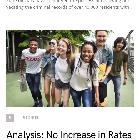
State officials have completed the process of reviewing and
vacating the criminal records of over 40,000 residents with…
R
RECIPES
Analysis: No Increase in Rates