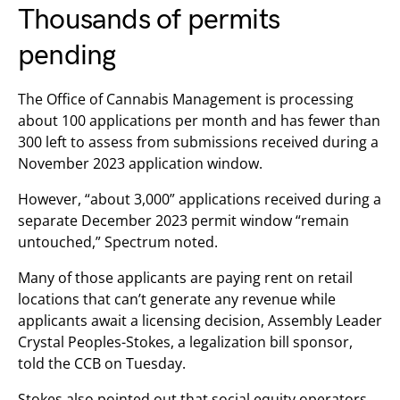
Thousands of permits
pending
The Office of Cannabis Management is processing
about 100 applications per month and has fewer than
300 left to assess from submissions received during a
November 2023 application window.
However, “about 3,000” applications received during a
separate December 2023 permit window “remain
untouched,” Spectrum noted.
Many of those applicants are paying rent on retail
locations that can’t generate any revenue while
applicants await a licensing decision, Assembly Leader
Crystal Peoples-Stokes, a legalization bill sponsor,
told the CCB on Tuesday.
Stokes also pointed out that social equity operators