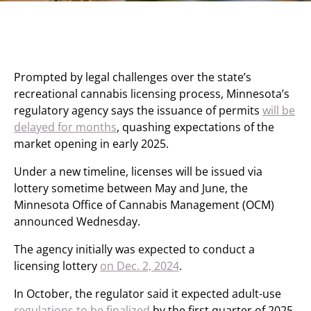
Prompted by legal challenges over the state’s
recreational cannabis licensing process, Minnesota’s
regulatory agency says the issuance of permits
will be
delayed for months
, quashing expectations of the
market opening in early 2025.
Under a new timeline, licenses will be issued via
lottery sometime between May and June, the
Minnesota Office of Cannabis Management (OCM)
announced Wednesday.
The agency initially was expected to conduct a
licensing lottery
on Dec. 2, 2024
.
In October, the regulator said it expected adult-use
regulations to be finalized
by the first quarter of 2025