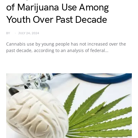
of Marijuana Use Among
Youth Over Past Decade
BY
JULY 24, 2024
Cannabis use by young people has not increased over the
past decade, according to an analysis of federal…