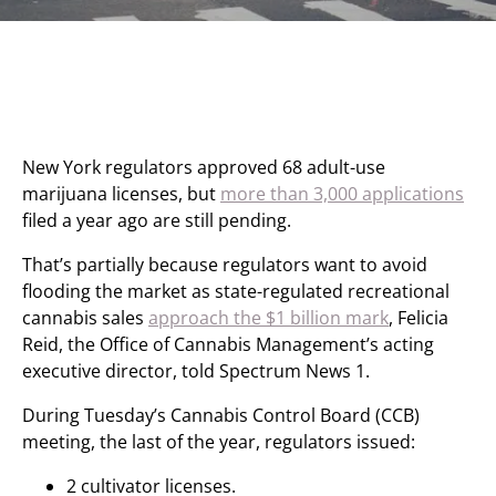
New York regulators approved 68 adult-use
marijuana licenses, but
more than 3,000 applications
filed a year ago are still pending.
That’s partially because regulators want to avoid
flooding the market as state-regulated recreational
cannabis sales
approach the $1 billion mark
, Felicia
Reid, the Office of Cannabis Management’s acting
executive director, told Spectrum News 1.
During Tuesday’s Cannabis Control Board (CCB)
meeting, the last of the year, regulators issued:
2 cultivator licenses.