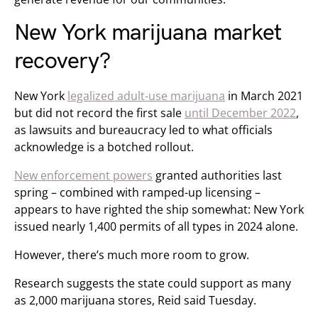
New York marijuana market
recovery?
New York
legalized adult-use marijuana
in March 2021
but did not record the first sale
until December 2022
,
as lawsuits and bureaucracy led to what officials
acknowledge is a botched rollout.
New enforcement powers
granted authorities last
spring – combined with ramped-up licensing –
appears to have righted the ship somewhat: New York
issued nearly 1,400 permits of all types in 2024 alone.
However, there’s much more room to grow.
Research suggests the state could support as many
as 2,000 marijuana stores, Reid said Tuesday.