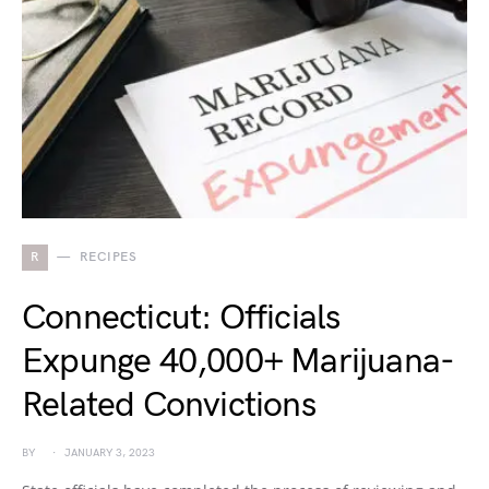
R
RECIPES
Connecticut: Officials
Expunge 40,000+ Marijuana-
Related Convictions
BY
JANUARY 3, 2023