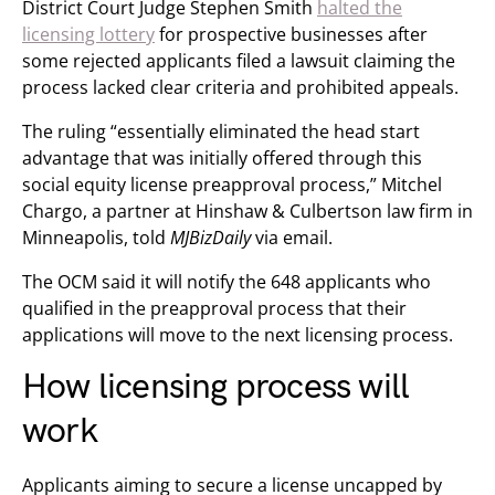
District Court Judge Stephen Smith
halted the
licensing lottery
for prospective businesses after
some rejected applicants filed a lawsuit claiming the
process lacked clear criteria and prohibited appeals.
The ruling “essentially eliminated the head start
advantage that was initially offered through this
social equity license preapproval process,” Mitchel
Chargo, a partner at Hinshaw & Culbertson law firm in
Minneapolis, told
MJBizDaily
via email.
The OCM said it will notify the 648 applicants who
qualified in the preapproval process that their
applications will move to the next licensing process.
How licensing process will
work
Applicants aiming to secure a license uncapped by