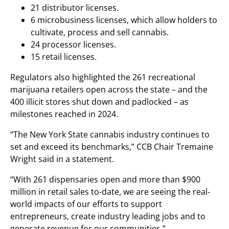
21 distributor licenses.
6 microbusiness licenses, which allow holders to
cultivate, process and sell cannabis.
24 processor licenses.
15 retail licenses.
Regulators also highlighted the 261 recreational
marijuana retailers open across the state – and the
400 illicit stores shut down and padlocked – as
milestones reached in 2024.
“The New York State cannabis industry continues to
set and exceed its benchmarks,” CCB Chair Tremaine
Wright said in a statement.
“With 261 dispensaries open and more than $900
million in retail sales to-date, we are seeing the real-
world impacts of our efforts to support
entrepreneurs, create industry leading jobs and to
generate revenue for our communities.”