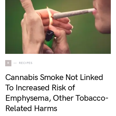
R
RECIPES
Cannabis Smoke Not Linked
To Increased Risk of
Emphysema, Other Tobacco-
Related Harms