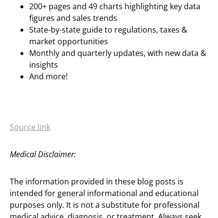
200+ pages and 49 charts highlighting key data
figures and sales trends
State-by-state guide to regulations, taxes &
market opportunities
Monthly and quarterly updates, with new data &
insights
And more!
Source link
Medical Disclaimer:
The information provided in these blog posts is
intended for general informational and educational
purposes only. It is not a substitute for professional
medical advice, diagnosis, or treatment. Always seek