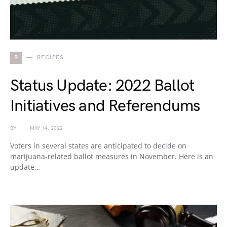
R
RECIPES
Status Update: 2022 Ballot
Initiatives and Referendums
BY
MAY 14, 2022
Voters in several states are anticipated to decide on
marijuana-related ballot measures in November. Here is an
update…