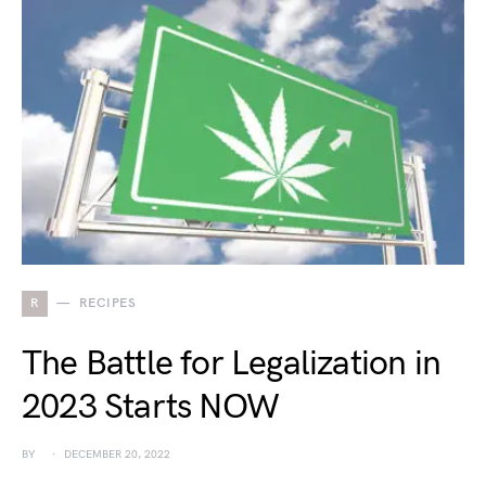
R
RECIPES
The Battle for Legalization in
2023 Starts NOW
BY
DECEMBER 20, 2022