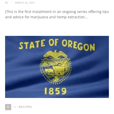
BY
MARCH 26, 2021
(This is the first installment in an ongoing series offering tips
and advice for marijuana and hemp extraction…
R
RECIPES