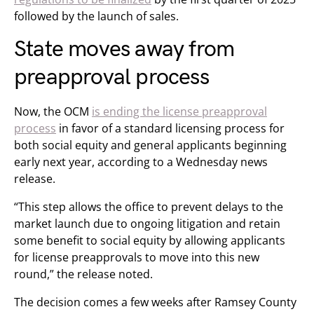
followed by the launch of sales.
State moves away from
preapproval process
Now, the OCM
is ending the license preapproval
process
in favor of a standard licensing process for
both social equity and general applicants beginning
early next year, according to a Wednesday news
release.
“This step allows the office to prevent delays to the
market launch due to ongoing litigation and retain
some benefit to social equity by allowing applicants
for license preapprovals to move into this new
round,” the release noted.
The decision comes a few weeks after Ramsey County