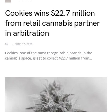
Cookies wins $22.7 million
from retail cannabis partner
in arbitration
BY
JUNE 17, 2025
Cookies, one of the most recognizable brands in the
cannabis space, is set to collect $22.7 million from…