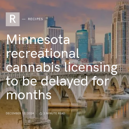
R
RECIPES
Minnesota
recreational
cannabis licensing
to be delayed for
months
DECEMBER 12, 2024
2 MINUTE READ