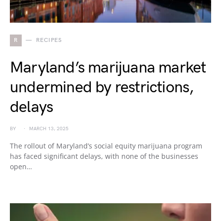
R
RECIPES
Maryland’s marijuana market
undermined by restrictions,
delays
BY
MARCH 13, 2025
The rollout of Maryland’s social equity marijuana program
has faced significant delays, with none of the businesses
open…