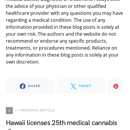
the advice of your physician or other qualified
healthcare provider with any questions you may have
regarding a medical condition. The use of any
information provided in these blog posts is solely at
your own risk. The authors and the website do not
recommend or endorse any specific products,
treatments, or procedures mentioned. Reliance on
any information in these blog posts is solely at your
own discretion.
SHARE
TWEET
— PREVIOUS ARTICLE
Hawaii licenses 25th medical cannabis