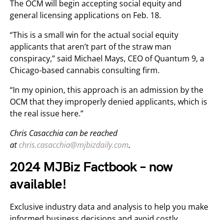
The OCM will begin accepting social equity and
general licensing applications on Feb. 18.
“This is a small win for the actual social equity
applicants that aren’t part of the straw man
conspiracy,” said Michael Mays, CEO of Quantum 9, a
Chicago-based cannabis consulting firm.
“In my opinion, this approach is an admission by the
OCM that they improperly denied applicants, which is
the real issue here.”
Chris Casacchia can be reached
at
chris.casacchia@mjbizdaily.com
.
2024 MJBiz Factbook – now
available!
Exclusive industry data and analysis to help you make
informed business decisions and avoid costly