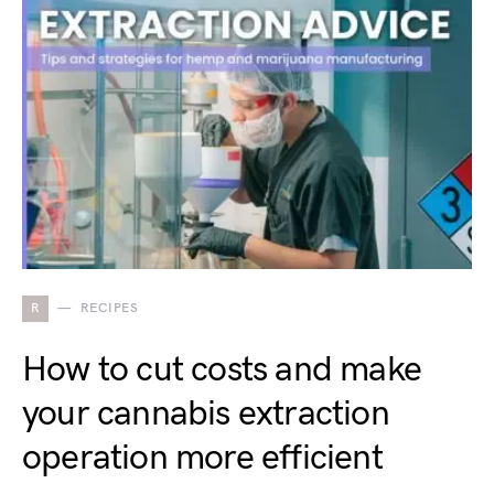
R
RECIPES
How to cut costs and make
your cannabis extraction
operation more efficient