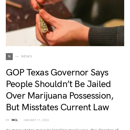
N
NEWS
GOP Texas Governor Says
People Shouldn’t Be Jailed
Over Marijuana Possession,
But Misstates Current Law
BY
MCL
JANUARY 11, 2022