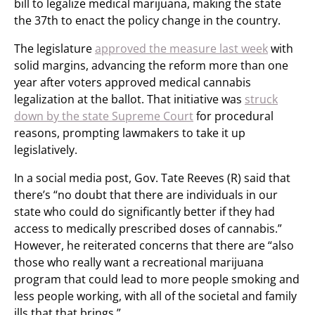
bill to legalize medical marijuana, making the state
the 37th to enact the policy change in the country.
The legislature
approved the measure last week
with
solid margins, advancing the reform more than one
year after voters approved medical cannabis
legalization at the ballot. That initiative was
struck
down by the state Supreme Court
for procedural
reasons, prompting lawmakers to take it up
legislatively.
In a social media post, Gov. Tate Reeves (R) said that
there’s “no doubt that there are individuals in our
state who could do significantly better if they had
access to medically prescribed doses of cannabis.”
However, he reiterated concerns that there are “also
those who really want a recreational marijuana
program that could lead to more people smoking and
less people working, with all of the societal and family
ills that that brings.”