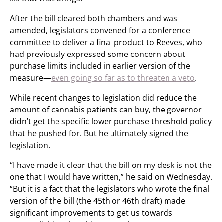
After the bill cleared both chambers and was
amended, legislators convened for a conference
committee to deliver a final product to Reeves, who
had previously expressed some concern about
purchase limits included in earlier version of the
measure—
even going so far as to threaten a veto
.
While recent changes to legislation did reduce the
amount of cannabis patients can buy, the governor
didn’t get the specific lower purchase threshold policy
that he pushed for. But he ultimately signed the
legislation.
“I have made it clear that the bill on my desk is not the
one that I would have written,” he said on Wednesday.
“But it is a fact that the legislators who wrote the final
version of the bill (the 45th or 46th draft) made
significant improvements to get us towards