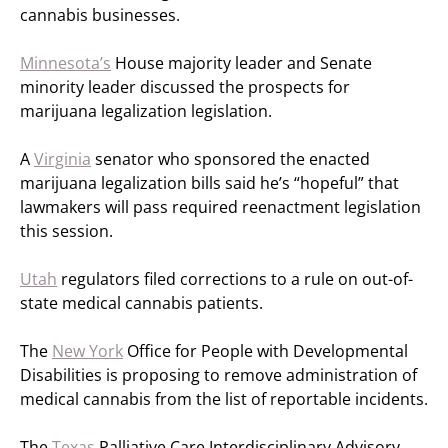
cannabis businesses.
Minnesota’s
House majority leader and Senate
minority leader discussed the prospects for
marijuana legalization legislation.
A
Virginia
senator who sponsored the enacted
marijuana legalization bills said he’s “hopeful” that
lawmakers will pass required reenactment legislation
this session.
Utah
regulators filed corrections to a rule on out-of-
state medical cannabis patients.
The
New York
Office for People with Developmental
Disabilities is proposing to remove administration of
medical cannabis from the list of reportable incidents.
The
Texas
Palliative Care Interdisciplinary Advisory