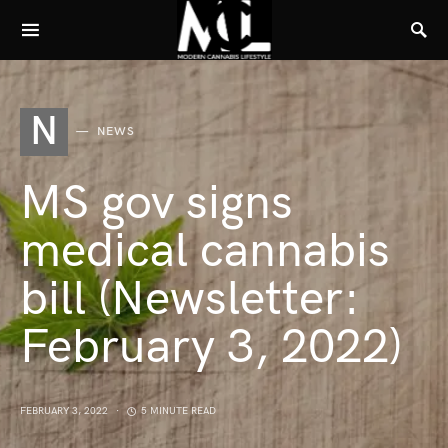
N
NEWS
MS gov signs
medical cannabis
bill (Newsletter:
February 3, 2022)
FEBRUARY 3, 2022
5 MINUTE READ