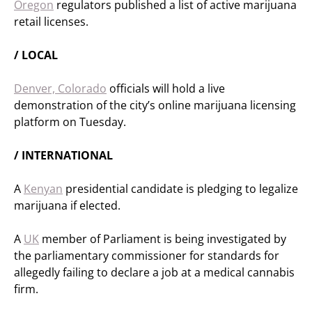
Oregon
regulators published a list of active marijuana
retail licenses.
/ LOCAL
Denver, Colorado
officials will hold a live
demonstration of the city’s online marijuana licensing
platform on Tuesday.
/ INTERNATIONAL
A
Kenyan
presidential candidate is pledging to legalize
marijuana if elected.
A
UK
member of Parliament is being investigated by
the parliamentary commissioner for standards for
allegedly failing to declare a job at a medical cannabis
firm.