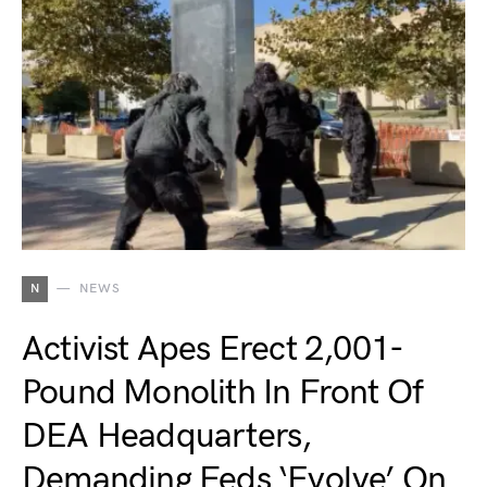
N
NEWS
Activist Apes Erect 2,001-
Pound Monolith In Front Of
DEA Headquarters,
Demanding Feds ‘Evolve’ On