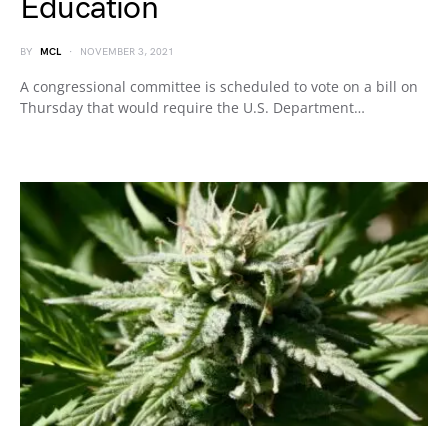
Education
BY
MCL
NOVEMBER 3, 2021
A congressional committee is scheduled to vote on a bill on
Thursday that would require the U.S. Department…