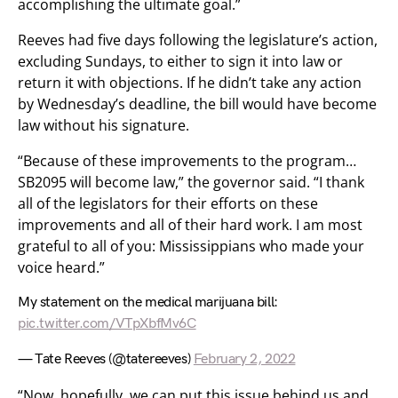
accomplishing the ultimate goal.”
Reeves had five days following the legislature’s action,
excluding Sundays, to either to sign it into law or
return it with objections. If he didn’t take any action
by Wednesday’s deadline, the bill would have become
law without his signature.
“Because of these improvements to the program…
SB2095 will become law,” the governor said. “I thank
all of the legislators for their efforts on these
improvements and all of their hard work. I am most
grateful to all of you: Mississippians who made your
voice heard.”
My statement on the medical marijuana bill:
pic.twitter.com/VTpXbfMv6C
— Tate Reeves (@tatereeves)
February 2, 2022
“Now, hopefully, we can put this issue behind us and