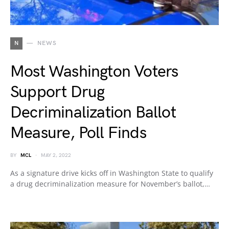
N
NEWS
Most Washington Voters
Support Drug
Decriminalization Ballot
Measure, Poll Finds
BY
MCL
MAY 2, 2022
As a signature drive kicks off in Washington State to qualify
a drug decriminalization measure for November’s ballot,…