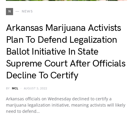
N
NEWS
Arkansas Marijuana Activists
Plan To Defend Legalization
Ballot Initiative In State
Supreme Court After Officials
Decline To Certify
BY
MCL
AUGUST 3, 2022
Arkansas officials on Wednesday declined to certify a
marijuana legalization initiative, meaning activists will likely
need to defend…