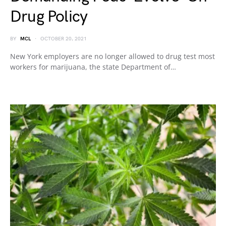
Drug Policy
BY
MCL
OCTOBER 20, 2021
New York employers are no longer allowed to drug test most
workers for marijuana, the state Department of…