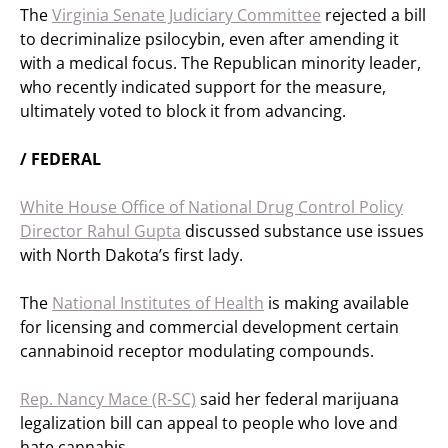
The
Virginia Senate Judiciary Committee
rejected a bill
to decriminalize psilocybin, even after amending it
with a medical focus. The Republican minority leader,
who recently indicated support for the measure,
ultimately voted to block it from advancing.
/ FEDERAL
White House Office of National Drug Control Policy
Director Rahul Gupta
discussed substance use issues
with North Dakota’s first lady.
The
National Institutes of Health
is making available
for licensing and commercial development certain
cannabinoid receptor modulating compounds.
Rep. Nancy Mace (R-SC)
said her federal marijuana
legalization bill can appeal to people who love and
hate cannabis.