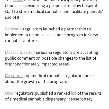
Council is considering a proposal to allow hospital
staff to store medical cannabis and facilitate patients’
use of it.
Colorado
regulators launched a partnership to
implement a technical assistance program for new
cannabis ventures.
Massachusetts
marijuana regulators are accepting
public comment on possible changes to the list of
disproportionately impacted areas.
Missouri’s
top medical cannabis regulator spoke
about the growth of the program.
Ohio
regulators published a ranked
list
of the results
of a medical cannabis dispensary license lottery.