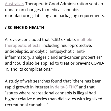
Australia’s
Therapeutic Good Administration sent an
update on changes to medical cannabis
manufacturing, labeling and packaging requirements.
/ SCIENCE & HEALTH
A review concluded that “CBD exhibits
multiple
therapeutic effects
, including neuroprotective,
antiepileptic, anxiolytic, antipsychotic, anti-
inflammatory, analgesic and anti-cancer properties”
and “could also be applied to treat or prevent COVID-
19 and its complications.”
A study of web searches found that “there has been
rapid growth in interest in
delta-8 THC
” and that
“states where recreational cannabis is illegal had
higher relative queries than did states with legalized
recreational cannabis.”