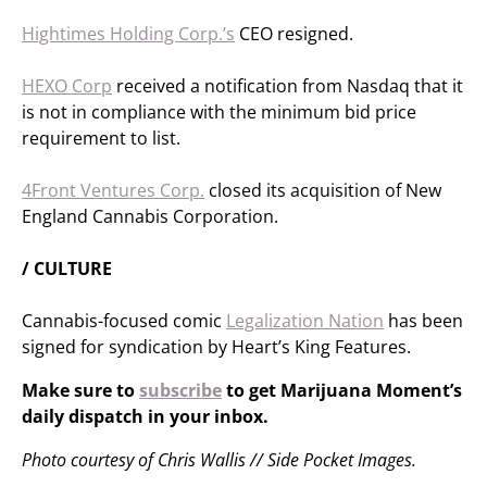
Hightimes Holding Corp.’s
CEO resigned.
HEXO Corp
received a notification from Nasdaq that it
is not in compliance with the minimum bid price
requirement to list.
4Front Ventures Corp.
closed its acquisition of ​​New
England Cannabis Corporation.
/ CULTURE
Cannabis-focused comic
Legalization Nation
has been
signed for syndication by Heart’s King Features.
Make sure to
subscribe
to get Marijuana Moment’s
daily dispatch in your inbox.
Photo courtesy of Chris Wallis // Side Pocket Images.