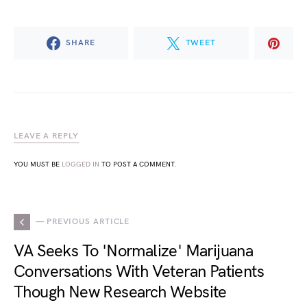
SHARE
TWEET
LEAVE A REPLY
YOU MUST BE
LOGGED IN
TO POST A COMMENT.
— PREVIOUS ARTICLE
VA Seeks To 'Normalize' Marijuana
Conversations With Veteran Patients
Though New Research Website