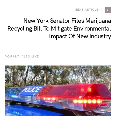
NEXT ARTICLE —
New York Senator Files Marijuana
Recycling Bill To Mitigate Environmental
Impact Of New Industry
YOU MAY ALSO LIKE