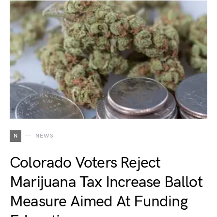
N
NEWS
Colorado Voters Reject
Marijuana Tax Increase Ballot
Measure Aimed At Funding