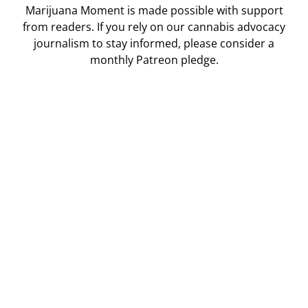
Marijuana Moment is made possible with support
from readers. If you rely on our cannabis advocacy
journalism to stay informed, please consider a
monthly Patreon pledge.