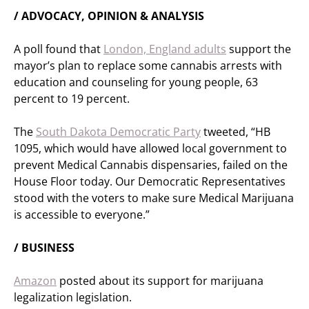
/ ADVOCACY, OPINION & ANALYSIS
A poll found that
London, England adults
support the
mayor’s plan to replace some cannabis arrests with
education and counseling for young people, 63
percent to 19 percent.
The
South Dakota Democratic Party
tweeted, “HB
1095, which would have allowed local government to
prevent Medical Cannabis dispensaries, failed on the
House Floor today. Our Democratic Representatives
stood with the voters to make sure Medical Marijuana
is accessible to everyone.”
/ BUSINESS
Amazon
posted about its support for marijuana
legalization legislation.