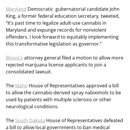
Maryland
Democratic gubernatorial candidate John
King, a former federal education secretary, tweeted,
“It’s past time to legalize adult-use cannabis in
Maryland and expunge records for nonviolent
offenders. I look forward to equitably implementing
this transformative legislation as governor.”
Illinois’s
attorney general filed a motion to allow more
rejected marijuana license applicants to join a
consolidated lawsuit.
The
Idaho
House of Representatives approved a bill
to allow the cannabis-derived spray nabiximols to be
used by patients with multiple sclerosis or other
neurological conditions.
The
South Dakota
House of Representatives defeated
a bill to allow local governments to ban medical