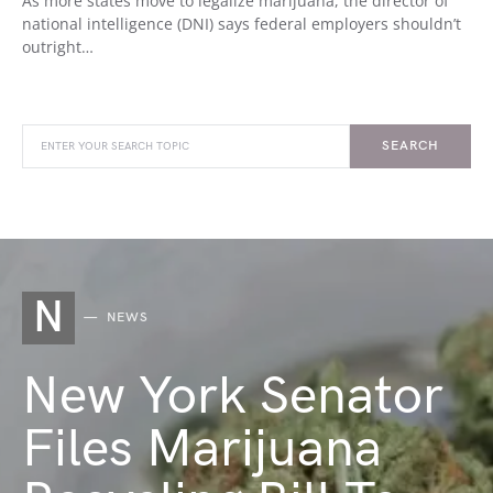
As more states move to legalize marijuana, the director of
national intelligence (DNI) says federal employers shouldn’t
outright…
SEARCH
N
NEWS
New York Senator
Files Marijuana