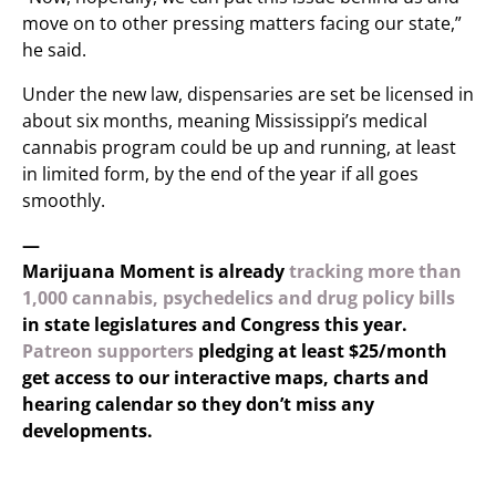
move on to other pressing matters facing our state,”
he said.
Under the new law, dispensaries are set be licensed in
about six months, meaning Mississippi’s medical
cannabis program could be up and running, at least
in limited form, by the end of the year if all goes
smoothly.
—
Marijuana Moment is already
tracking more than
1,000 cannabis, psychedelics and drug policy bills
in state legislatures and Congress this year.
Patreon supporters
pledging at least $25/month
get access to our interactive maps, charts and
hearing calendar so they don’t miss any
developments.