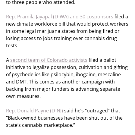
to three people who attended.
Rep. Pramila Jayapal (D-WA) and 30 cosponsors
filed a
new climate workforce bill that would protect workers
in some legal marijuana states from being fired or
losing access to jobs training over cannabis drug
tests.
A
second team of Colorado activists
filed a ballot
initiative to legalize possession, cultivation and gifting
of psychedelics like psilocybin, ibogaine, mescaline
and DMT. This comes as another campaign with
backing from major funders is advancing separate
own measures.
Rep. Donald Payne (D-NJ)
said he’s “outraged” that
“Black-owned businesses have been shut out of the
state’s cannabis marketplace.”