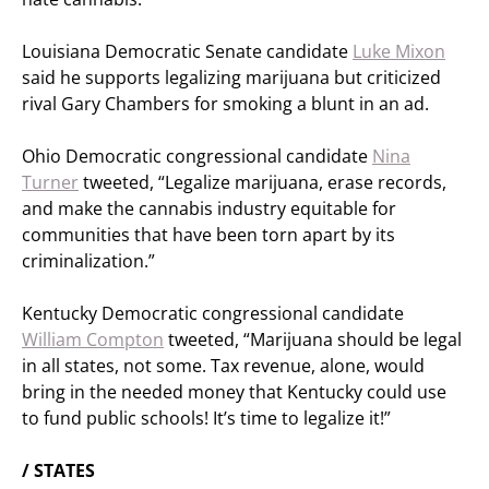
Louisiana Democratic Senate candidate
Luke Mixon
said he supports legalizing marijuana but criticized
rival Gary Chambers for smoking a blunt in an ad.
Ohio Democratic congressional candidate
Nina
Turner
tweeted, “Legalize marijuana, erase records,
and make the cannabis industry equitable for
communities that have been torn apart by its
criminalization.”
Kentucky Democratic congressional candidate
William Compton
tweeted, “Marijuana should be legal
in all states, not some. Tax revenue, alone, would
bring in the needed money that Kentucky could use
to fund public schools! It’s time to legalize it!”
/ STATES