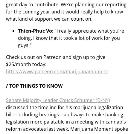
great day to contribute. We’re planning our reporting
for the coming year and it would really help to know
what kind of support we can count on.
Thien-Phuc Vo:
“I really appreciate what you’re
doing. I know that it took a lot of work for you
guys.”
Check us out on Patreon and sign up to give
$25/month today:
https://www.patreon.com/marijuanamoment
/ TOP THINGS TO KNOW
Senate Majority Leader Chuck Schumer (D-NY)
discussed the timeline for his marijuana legalization
bill—including hearings—and ways to make banking
legislation more palatable in a meeting with cannabis
reform advocates last week. Marijuana Moment spoke