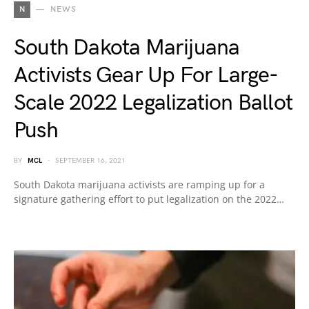
N
NEWS
South Dakota Marijuana
Activists Gear Up For Large-
Scale 2022 Legalization Ballot
Push
BY
MCL
SEPTEMBER 16, 2021
South Dakota marijuana activists are ramping up for a
signature gathering effort to put legalization on the 2022…