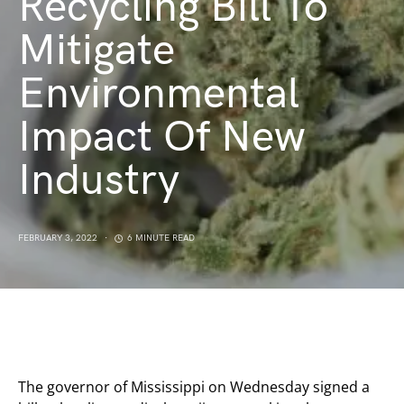
Recycling Bill To
Mitigate
Environmental
Impact Of New
Industry
FEBRUARY 3, 2022
6 MINUTE READ
The governor of Mississippi on Wednesday signed a