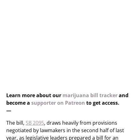
Learn more about our
marijuana bill tracker
and
become a
supporter on Patreon
to get access.
—
The bill,
SB 2095
, draws heavily from provisions
negotiated by lawmakers in the second half of last
year, as legislative leaders prepared a bill for an