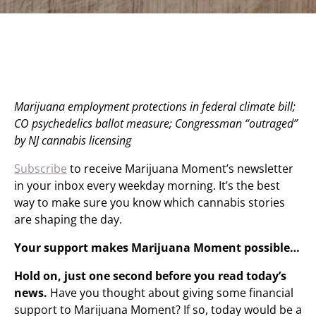
Marijuana employment protections in federal climate bill;
CO psychedelics ballot measure; Congressman “outraged”
by NJ cannabis licensing
Subscribe
to receive Marijuana Moment’s newsletter
in your inbox every weekday morning. It’s the best
way to make sure you know which cannabis stories
are shaping the day.
Your support makes Marijuana Moment possible…
Hold on, just one second before you read today’s
news.
Have you thought about giving some financial
support to Marijuana Moment? If so, today would be a