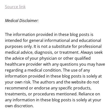
Source link
Medical Disclaimer:
The information provided in these blog posts is
intended for general informational and educational
purposes only. It is not a substitute for professional
medical advice, diagnosis, or treatment. Always seek
the advice of your physician or other qualified
healthcare provider with any questions you may have
regarding a medical condition. The use of any
information provided in these blog posts is solely at
your own risk. The authors and the website do not
recommend or endorse any specific products,
treatments, or procedures mentioned. Reliance on
any information in these blog posts is solely at your
own discretion.