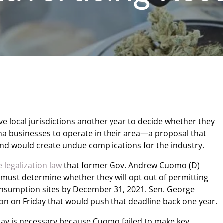
e local jurisdictions another year to decide whether they
ana businesses to operate in their area—a proposal that
nd would create undue complications for the industry.
 legalization law
that former Gov. Andrew Cuomo (D)
 must determine whether they will opt out of permitting
consumption sites by December 31, 2021. Sen. George
tion on Friday that would push that deadline back one year.
lay is necessary because Cuomo failed to make key