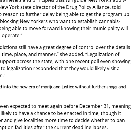
rameters and principles that will guide New York’s adult-
w York state director of the Drug Policy Alliance, told
 reason to further delay being able to get the program up
blocking New Yorkers who want to establish cannabis-
being able to move forward knowing their municipality will
 operate.”
dictions still have a great degree of control over the details
time, place, and manner,” she added. “Legalization of
upport across the state, with one recent poll even showing
 legalization responded that they would likely visit a
n.”
 into the new era of marijuana justice without further snags and
t even expected to meet again before December 31, meaning
t likely to have a chance to be enacted in time, though it
er and give localities more time to decide whether to ban
tion facilities after the current deadline lapses.