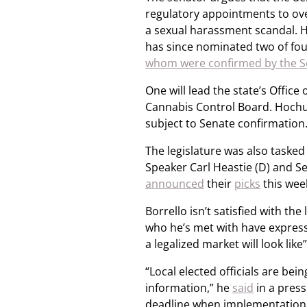
regulatory appointments to ove
a sexual harassment scandal. H
has since nominated two of four
whom were confirmed by the S
One will lead the state’s Offic
Cannabis Control Board. Hochul
subject to Senate confirmation
The legislature was also taske
Speaker Carl Heastie (D) and S
announced
their
picks
this wee
Borrello isn’t satisfied with th
who he’s met with have expresse
a legalized market will look lik
“Local elected officials are be
information,” he
said
in a press 
deadline when implementation o