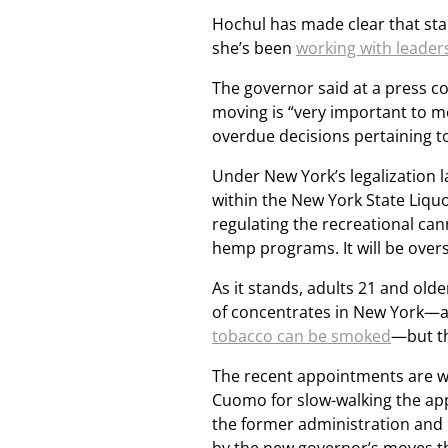
Hochul has made clear that sta
she’s been
working with leader
The governor said at a press co
moving is “very important to m
overdue decisions pertaining to
Under New York’s legalization
within the New York State Liquo
regulating the recreational can
hemp programs. It will be over
As it stands, adults 21 and ol
of concentrates in New York—a
tobacco can be smoked
—but th
The recent appointments are w
Cuomo for slow-walking the ap
the former administration and