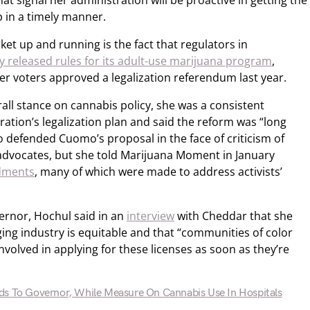
t signal her administration will be proactive in getting the
p in a timely manner.
et up and running is the fact that regulators in
y released rules for its adult-use marijuana program
,
er voters approved a legalization referendum last year.
all stance on cannabis policy, she was a consistent
ration’s legalization plan and said the reform was “long
 defended Cuomo’s proposal in the face of criticism of
advocates, but she told Marijuana Moment in January
dments
, many of which were made to address activists’
vernor, Hochul said in an
interview
with Cheddar that she
ing industry is equitable and that “communities of color
nvolved in applying for these licenses as soon as they’re
ds To Governor, While Measure On Cannabis Use In Hospitals