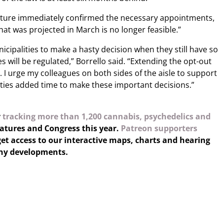
lature immediately confirmed the necessary appointments,
hat was projected in March is no longer feasible.”
icipalities to make a hasty decision when they still have so
will be regulated,” Borrello said. “Extending the opt-out
I urge my colleagues on both sides of the aisle to support
ies added time to make these important decisions.”
y
tracking more than 1,200 cannabis, psychedelics and
latures and Congress this year.
Patreon supporters
et access to our interactive maps, charts and hearing
any developments.