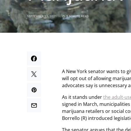
SEPTEMBER 13, 2021
5 MINUTE READ
A New York senator wants to giv
will opt out of allowing mariju
advocates say is unnecessary a
As it stands under
the adult-use
signed in March, municipalities
marijuana retailers or social 
Borrello (R) introduced legisla
The senator argues that the de