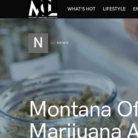
WHAT’S HOT
LIFESTYLE
E
N
NEWS
Montana Of
Marijuana A