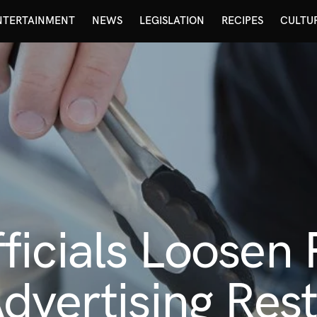
NTERTAINMENT
NEWS
LEGISLATION
RECIPES
CULTU
ficials Loosen
dvertising Rest