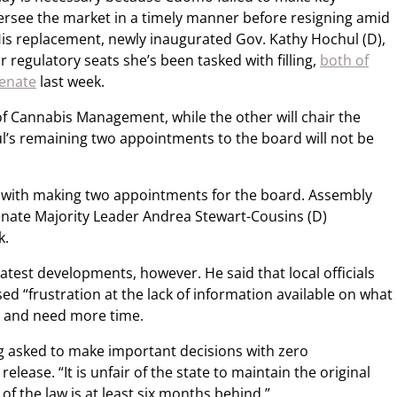
rsee the market in a timely manner before resigning amid
is replacement, newly inaugurated Gov. Kathy Hochul (D),
 regulatory seats she’s been tasked with filling,
both of
enate
last week.
e of Cannabis Management, while the other will chair the
’s remaining two appointments to the board will not be
.
d with making two appointments for the board. Assembly
enate Majority Leader Andrea Stewart-Cousins (D)
k.
e latest developments, however. He said that local officials
d “frustration at the lack of information available on what
e” and need more time.
ing asked to make important decisions with zero
release. “It is unfair of the state to maintain the original
f the law is at least six months behind.”