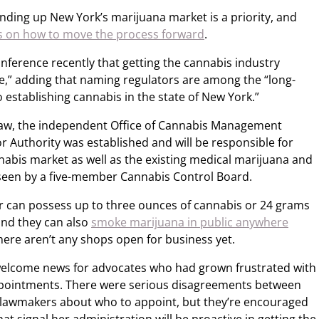
nding up New York’s marijuana market is a priority, and
s on how to move the process forward
.
nference recently that getting the cannabis industry
e,” adding that naming regulators are among the “long-
 establishing cannabis in the state of New York.”
 law, the independent Office of Cannabis Management
r Authority was established and will be responsible for
nabis market as well as the existing medical marijuana and
seen by a five-member Cannabis Control Board.
der can possess up to three ounces of cannabis or 24 grams
nd they can also
smoke marijuana in public anywhere
ere aren’t any shops open for business yet.
elcome news for advocates who had grown frustrated with
pointments. There were serious disagreements between
 lawmakers about who to appoint, but they’re encouraged