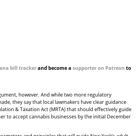
na bill tracker
and become a
supporter on Patreon
to
rgument, however. And while two more regulatory
made, they say that local lawmakers have clear guidance
lation & Taxation Act (MRTA) that should effectively guide
er to accept cannabis businesses by the initial December