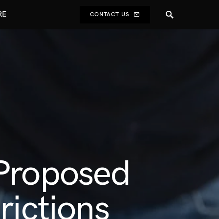
RE
CONTACT US
 Proposed
rictions