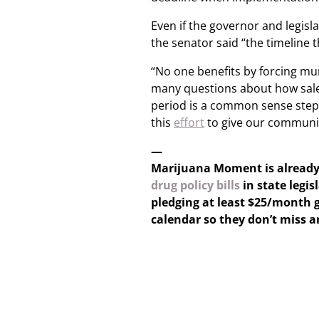
Even if the governor and legis
the senator said “the timeline t
“No one benefits by forcing mun
many questions about how sales 
period is a common sense step. 
this
effort
to give our communit
—
Marijuana Moment is alread
drug policy bills
in state legis
pledging at least $25/month g
calendar so they don’t miss 