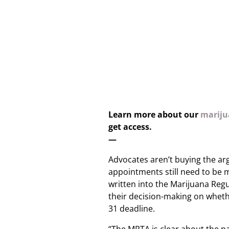
Learn more about our
marijua
get access.
—
Advocates aren’t buying the a
appointments still need to be 
written into the Marijuana Regu
their decision-making on wheth
31 deadline.