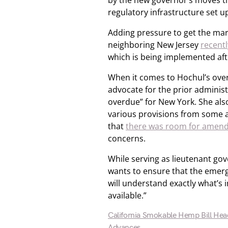
by the new governor’s moves tha
regulatory infrastructure set u
Adding pressure to get the mark
neighboring New Jersey
recentl
which is being implemented aft
When it comes to Hochul’s over
advocate for the prior administ
overdue” for New York. She also
various provisions from some 
that
there was room for amen
concerns.
While serving as lieutenant go
wants to ensure that the emerg
will understand exactly what’s i
available.”
California Smokable Hemp Bill Hea
Advances