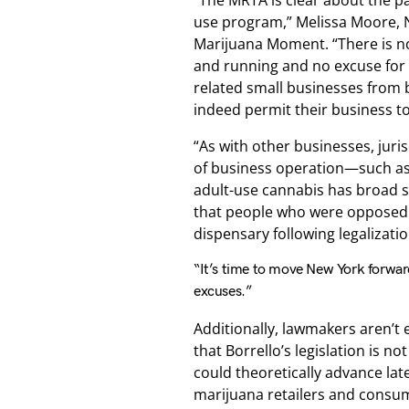
“The MRTA is clear about the pa
use program,” Melissa Moore, Ne
Marijuana Moment. “There is no
and running and no excuse for 
related small businesses from 
indeed permit their business to
“As with other businesses, juris
of business operation—such as 
adult-use cannabis has broad s
that people who were opposed to
dispensary following legalizatio
“It’s time to move New York forward
excuses.”
Additionally, lawmakers aren’
that Borrello’s legislation is no
could theoretically advance lat
marijuana retailers and consump