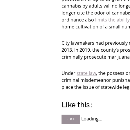
cannabis by adults will no long
longer cite the odor of cannabis
ordinance also
limits the ability
home cultivation of a small nu
City lawmakers had previously 
2013. In 2019, the county’s pr
criminally prosecute marijuana
Under
state law
, the possessio
criminal misdemeanor punishabl
place the issue of statewide leg
Like this:
Loading…
LIKE