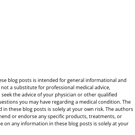
ese blog posts is intended for general informational and
 not a substitute for professional medical advice,
 seek the advice of your physician or other qualified
uestions you may have regarding a medical condition. The
 in these blog posts is solely at your own risk. The authors
end or endorse any specific products, treatments, or
 on any information in these blog posts is solely at your