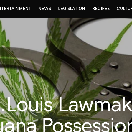
NTERTAINMENT
NEWS
LEGISLATION
RECIPES
CULTU
t.Louis Lawmak
uana Possessio