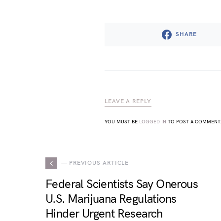
SHARE
LEAVE A REPLY
YOU MUST BE
LOGGED IN
TO POST A COMMENT
— PREVIOUS ARTICLE
Federal Scientists Say Onerous
U.S. Marijuana Regulations
Hinder Urgent Research