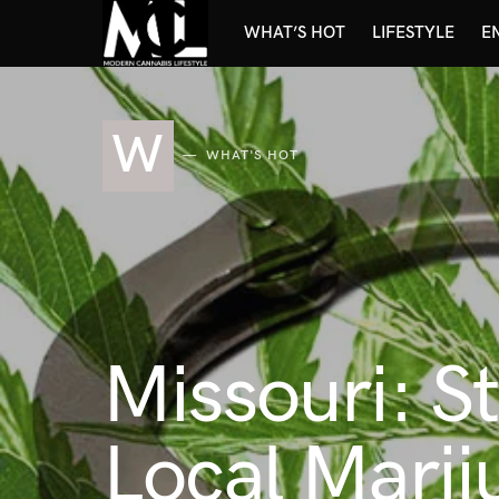
WHAT’S HOT
LIFESTYLE
E
W
WHAT'S HOT
Missouri: S
Local Marij