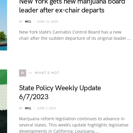
New York gets new marijuana board
leader after ex-chair departs
BY
MCL
JUNE 10, 2025
New York state’s Cannabis Control Board has a new
chair after the sudden departure of its original leader.…
W
WHAT'S HOT
State Policy Weekly Update
6/7/2023
BY
MCL
JUNE 7, 2023
Marijuana reform legislation continues to advance in
several states. This week’s update highlights legislative
developments in California, Louisiana,…