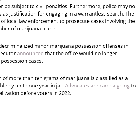
er be subject to civil penalties. Furthermore, police may no
 as justification for engaging in a warrantless search. The
of local law enforcement to prosecute cases involving the
mber of marijuana plants.
decriminalized minor marijuana possession offenses in
osecutor
announced
that the office would no longer
 possession cases.
n of more than ten grams of marijuana is classified as a
e by up to one year in jail.
Advocates are campaigning
to
alization before voters in 2022.