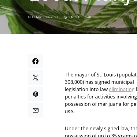
DECEMBER 14, 2021
1 MINUTE READ
The mayor of St. Louis (popula
308,000) has signed municipal
legislation into law
eliminating
l
penalties for activities involvin
possession of marijuana for pe
use.
Under the newly signed law, th
possession of up to 35 grams o