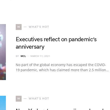
W
WHAT'S HOT
Executives reflect on pandemic’s
anniversary
BY
MCL
MARCH 11, 2021
No part of the global economy has escaped the COVID-
19 pandemic, which has claimed more than 2.5 million…
W
WHAT'S HOT