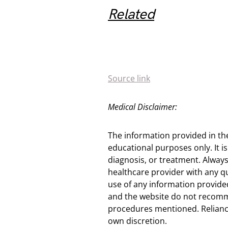
Related
Source link
Medical Disclaimer:
The information provided in th
educational purposes only. It is
diagnosis, or treatment. Always
healthcare provider with any q
use of any information provided
and the website do not recomm
procedures mentioned. Reliance
own discretion.