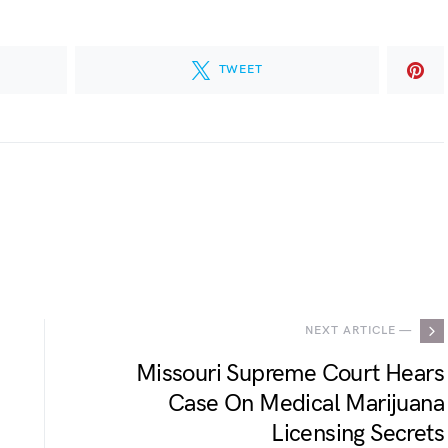
TWEET
.
NEXT ARTICLE —
Missouri Supreme Court Hears
Case On Medical Marijuana
Licensing Secrets