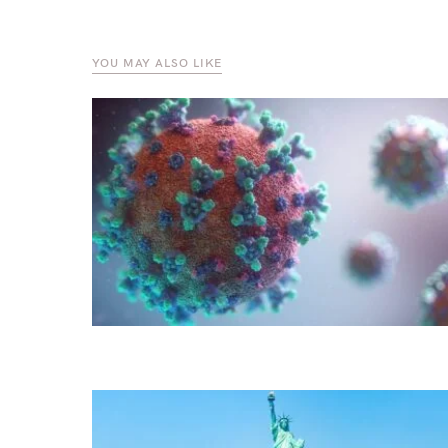
YOU MAY ALSO LIKE