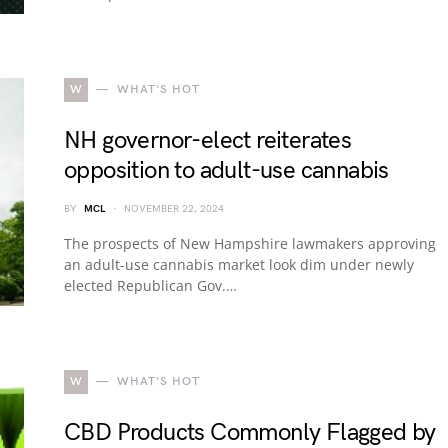
W
WHAT'S HOT
NH governor-elect reiterates
opposition to adult-use cannabis
BY
MCL
NOVEMBER 22, 2024
The prospects of New Hampshire lawmakers approving
an adult-use cannabis market look dim under newly
elected Republican Gov.…
W
WHAT'S HOT
CBD Products Commonly Flagged by