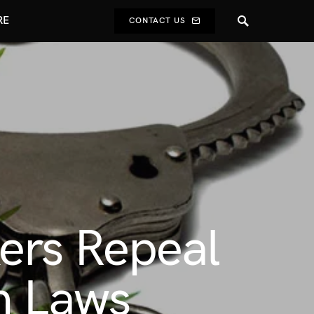
RE
CONTACT US
ers Repeal
n Laws