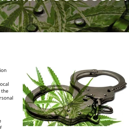
tion
ocal
g the
rsonal
e
f