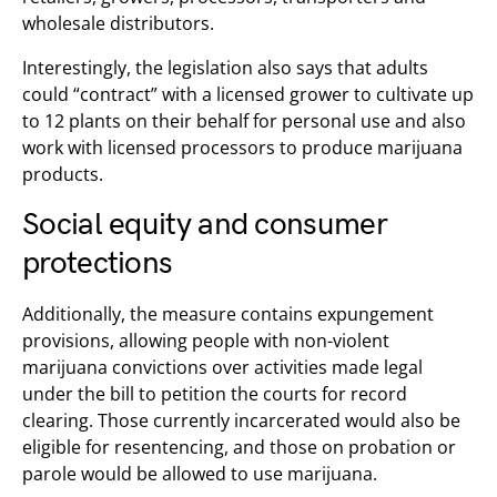
wholesale distributors.
Interestingly, the legislation also says that adults
could “contract” with a licensed grower to cultivate up
to 12 plants on their behalf for personal use and also
work with licensed processors to produce marijuana
products.
Social equity and consumer
protections
Additionally, the measure contains expungement
provisions, allowing people with non-violent
marijuana convictions over activities made legal
under the bill to petition the courts for record
clearing. Those currently incarcerated would also be
eligible for resentencing, and those on probation or
parole would be allowed to use marijuana.