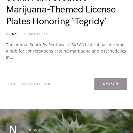
Marijuana-Themed License
Plates Honoring ‘Tegridy’
BY
MCL
AUGUST 13, 2021
The annual South By Southwest (SXSW) festival has become
a hub for conversations around marijuana and psychedelics
in…
SEARCH
N
NEWS