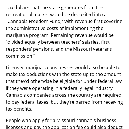
Tax dollars that the state generates from the
recreational market would be deposited into a
“Cannabis Freedom Fund,” with revenue first covering
the administrative costs of implementing the
marijuana program. Remaining revenue would be
“divided equally between teachers’ salaries, first
responders’ pensions, and the Missouri veterans
commission.”
Licensed marijuana businesses would also be able to
make tax deductions with the state up to the amount
that they’d otherwise be eligible for under federal law
if they were operating in a federally legal industry.
Cannabis companies across the country are required
to pay federal taxes, but they’re barred from receiving
tax benefits.
People who apply for a Missouri cannabis business
licenses and pay the application fee could also deduct