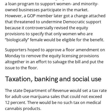
a loan program to support women- and minority-
owned businesses participate in the market.
However, a GOP member later got a change attached
that threatened to undermine Democratic support
because it controversially revised the equity
provisions to specify that only women who are
“biologically” female would be eligible for the benefit.
Supporters hoped to approve a floor amendment on
Monday to remove the equity licensing provisions
altogether in an effort to salvage the bill and put the
issue to the floor.
Taxation, banking and social use
The state Department of Revenue would set a tax rate
for adult-use marijuana sales that could not exceed
12 percent. There would be no such tax on medical
cannabis products.