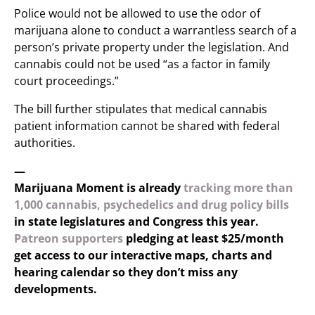
Police would not be allowed to use the odor of
marijuana alone to conduct a warrantless search of a
person’s private property under the legislation. And
cannabis could not be used “as a factor in family
court proceedings.”
The bill further stipulates that medical cannabis
patient information cannot be shared with federal
authorities.
—
Marijuana Moment is already
tracking more than
1,000 cannabis, psychedelics and drug policy bills
in state legislatures and Congress this year.
Patreon supporters
pledging at least $25/month
get access to our interactive maps, charts and
hearing calendar so they don’t miss any
developments.