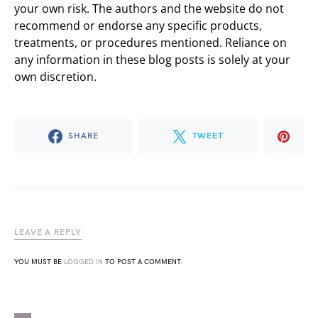
your own risk. The authors and the website do not
recommend or endorse any specific products,
treatments, or procedures mentioned. Reliance on
any information in these blog posts is solely at your
own discretion.
SHARE
TWEET
LEAVE A REPLY
YOU MUST BE
LOGGED IN
TO POST A COMMENT.