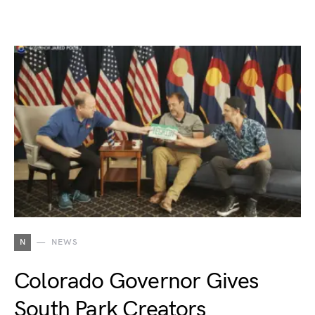
N
NEWS
Colorado Governor Gives
South Park Creators