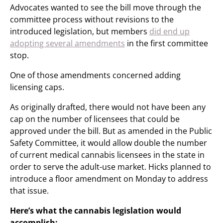
Advocates wanted to see the bill move through the
committee process without revisions to the
introduced legislation, but members
did end up
adopting several amendments
in the first committee
stop.
One of those amendments concerned adding
licensing caps.
As originally drafted, there would not have been any
cap on the number of licensees that could be
approved under the bill. But as amended in the Public
Safety Committee, it would allow double the number
of current medical cannabis licensees in the state in
order to serve the adult-use market. Hicks planned to
introduce a floor amendment on Monday to address
that issue.
Here’s what the cannabis legislation would
accomplish: