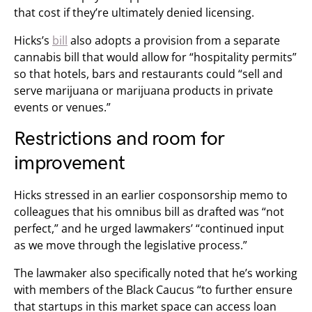
that cost if they’re ultimately denied licensing.
Hicks’s
bill
also adopts a provision from a separate
cannabis bill that would allow for “hospitality permits”
so that hotels, bars and restaurants could “sell and
serve marijuana or marijuana products in private
events or venues.”
Restrictions and room for
improvement
Hicks stressed in an earlier cosponsorship memo to
colleagues that his omnibus bill as drafted was “not
perfect,” and he urged lawmakers’ “continued input
as we move through the legislative process.”
The lawmaker also specifically noted that he’s working
with members of the Black Caucus “to further ensure
that startups in this market space can access loan