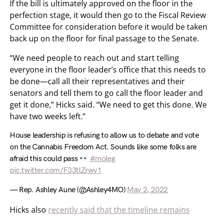
If the bill is ultimately approved on the floor in the
perfection stage, it would then go to the Fiscal Review
Committee for consideration before it would be taken
back up on the floor for final passage to the Senate.
“We need people to reach out and start telling
everyone in the floor leader’s office that this needs to
be done—call all their representatives and their
senators and tell them to go call the floor leader and
get it done,” Hicks said. “We need to get this done. We
have two weeks left.”
House leadership is refusing to allow us to debate and vote
on the Cannabis Freedom Act. Sounds like some folks are
afraid this could pass
#moleg
pic.twitter.com/F33tlZrwy1
— Rep. Ashley Aune (@Ashley4MO)
May 2, 2022
Hicks also
recently said that the timeline remains