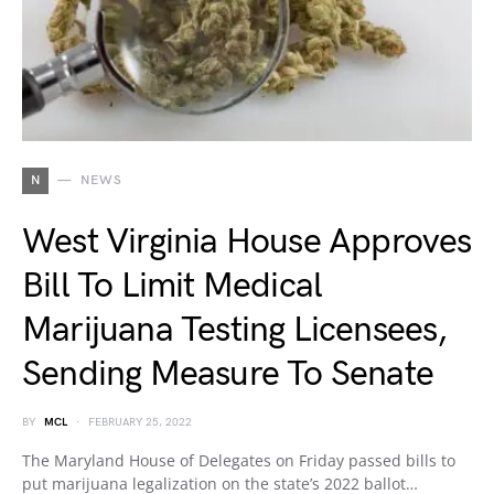
N
NEWS
West Virginia House Approves
Bill To Limit Medical
Marijuana Testing Licensees,
Sending Measure To Senate
BY
MCL
FEBRUARY 25, 2022
The Maryland House of Delegates on Friday passed bills to
put marijuana legalization on the state’s 2022 ballot…