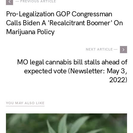
— PREVIOUS ARTICLE
Pro-Legalization GOP Congressman
Calls Biden A 'Recalcitrant Boomer' On
Marijuana Policy
NEXT ARTICLE —
MO legal cannabis bill stalls ahead of
expected vote (Newsletter: May 3,
2022)
YOU MAY ALSO LIKE