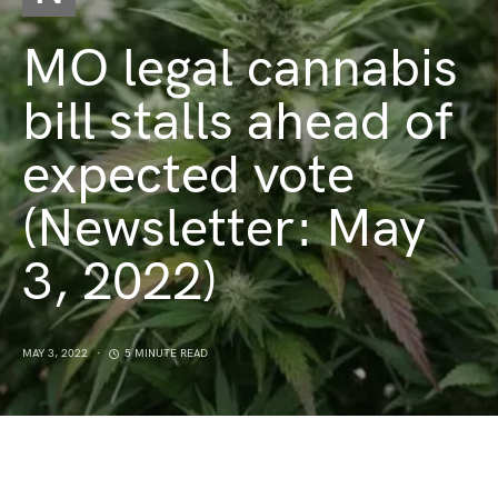
MO legal cannabis
bill stalls ahead of
expected vote
(Newsletter: May
3, 2022)
MAY 3, 2022
5 MINUTE READ