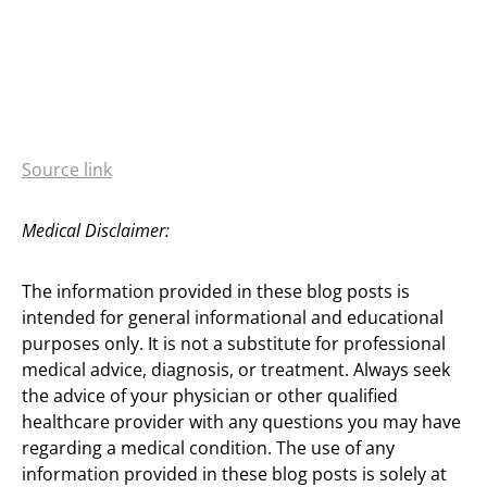
Source link
Medical Disclaimer:
The information provided in these blog posts is
intended for general informational and educational
purposes only. It is not a substitute for professional
medical advice, diagnosis, or treatment. Always seek
the advice of your physician or other qualified
healthcare provider with any questions you may have
regarding a medical condition. The use of any
information provided in these blog posts is solely at