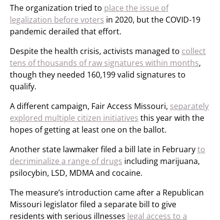
The organization tried to
place the issue of
legalization before voters
in 2020, but the COVID-19
pandemic derailed that effort.
Despite the health crisis, activists managed to
collect
tens of thousands of raw signatures within months
,
though they needed 160,199 valid signatures to
qualify.
A different campaign, Fair Access Missouri,
separately
explored multiple citizen initiatives
this year with the
hopes of getting at least one on the ballot.
Another state lawmaker filed a bill late in February
to
decriminalize a range of drugs
including marijuana,
psilocybin, LSD, MDMA and cocaine.
The measure’s introduction came after a Republican
Missouri legislator filed a separate bill to give
residents with serious illnesses
legal access to a