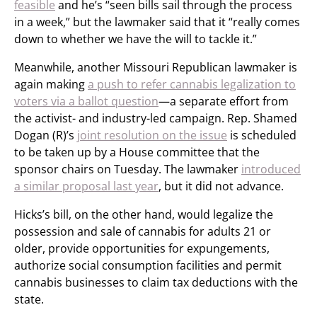
feasible
and he’s “seen bills sail through the process
in a week,” but the lawmaker said that it “really comes
down to whether we have the will to tackle it.”
Meanwhile, another Missouri Republican lawmaker is
again making
a push to refer cannabis legalization to
voters via a ballot question
—a separate effort from
the activist- and industry-led campaign. Rep. Shamed
Dogan (R)’s
joint resolution on the issue
is scheduled
to be taken up by a House committee that the
sponsor chairs on Tuesday. The lawmaker
introduced
a similar proposal last year
, but it did not advance.
Hicks’s bill, on the other hand, would legalize the
possession and sale of cannabis for adults 21 or
older, provide opportunities for expungements,
authorize social consumption facilities and permit
cannabis businesses to claim tax deductions with the
state.