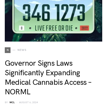
N
NEWS
Governor Signs Laws
Significantly Expanding
Medical Cannabis Access –
NORML
BY
MCL
AUGUST 6, 2024