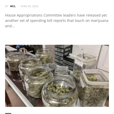
BY
MCL
JUNE 29, 2022
House Appropriations Committee leaders have released yet
another set of spending bill reports that touch on marijuana
and…