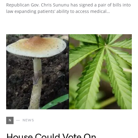
Republican Gov. Chris Sununu has signed a pair of bills into
law expanding patients’ ability to access medical…
N
NEWS
House Could Vote On