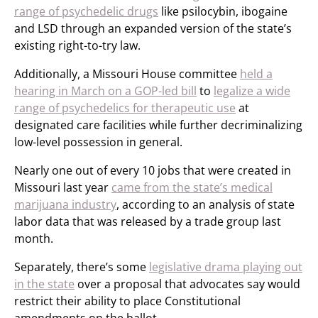
range of psychedelic drugs
like psilocybin, ibogaine
and LSD through an expanded version of the state’s
existing right-to-try law.
Additionally, a Missouri House committee
held a
hearing in March on a GOP-led bill
to
legalize a wide
range of psychedelics for therapeutic use
at
designated care facilities while further decriminalizing
low-level possession in general.
Nearly one out of every 10 jobs that were created in
Missouri last year
came from the state’s medical
marijuana industry
, according to an analysis of state
labor data that was released by a trade group last
month.
Separately, there’s some
legislative drama playing out
in the state
over a proposal that advocates say would
restrict their ability to place Constitutional