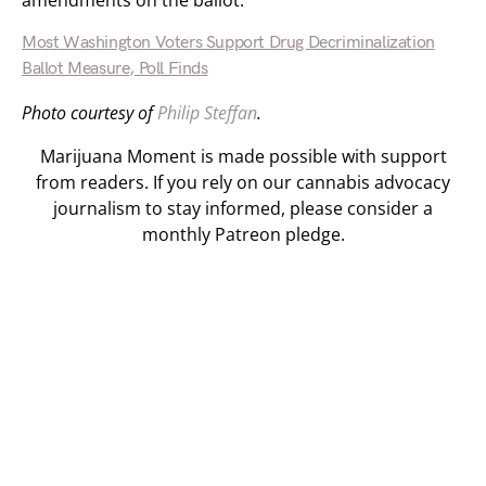
amendments on the ballot.
Most Washington Voters Support Drug Decriminalization
Ballot Measure, Poll Finds
Photo courtesy of
Philip Steffan
.
Marijuana Moment is made possible with support
from readers. If you rely on our cannabis advocacy
journalism to stay informed, please consider a
monthly Patreon pledge.