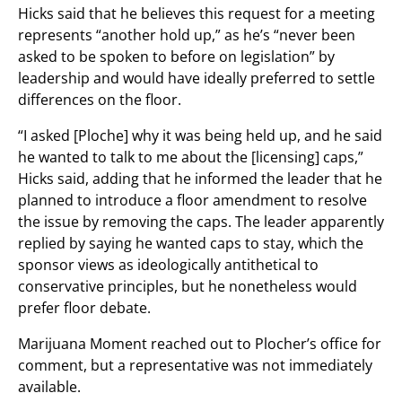
Hicks said that he believes this request for a meeting
represents “another hold up,” as he’s “never been
asked to be spoken to before on legislation” by
leadership and would have ideally preferred to settle
differences on the floor.
“I asked [Ploche] why it was being held up, and he said
he wanted to talk to me about the [licensing] caps,”
Hicks said, adding that he informed the leader that he
planned to introduce a floor amendment to resolve
the issue by removing the caps. The leader apparently
replied by saying he wanted caps to stay, which the
sponsor views as ideologically antithetical to
conservative principles, but he nonetheless would
prefer floor debate.
Marijuana Moment reached out to Plocher’s office for
comment, but a representative was not immediately
available.