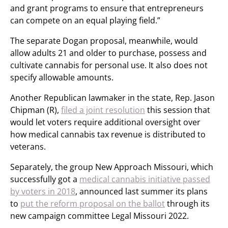
and grant programs to ensure that entrepreneurs
can compete on an equal playing field.”
The separate Dogan proposal, meanwhile, would
allow adults 21 and older to purchase, possess and
cultivate cannabis for personal use. It also does not
specify allowable amounts.
Another Republican lawmaker in the state, Rep. Jason
Chipman (R),
filed a joint resolution
this session that
would let voters require additional oversight over
how medical cannabis tax revenue is distributed to
veterans.
Separately, the group New Approach Missouri, which
successfully got a
medical cannabis initiative passed
by voters in 2018
, announced last summer its plans
to
put the reform proposal on the ballot
through its
new campaign committee Legal Missouri 2022.