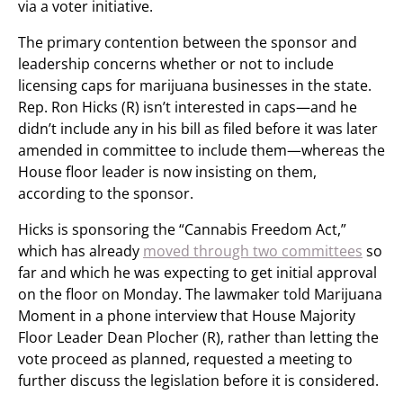
via a voter initiative.
The primary contention between the sponsor and
leadership concerns whether or not to include
licensing caps for marijuana businesses in the state.
Rep. Ron Hicks (R) isn’t interested in caps—and he
didn’t include any in his bill as filed before it was later
amended in committee to include them—whereas the
House floor leader is now insisting on them,
according to the sponsor.
Hicks is sponsoring the “Cannabis Freedom Act,”
which has already
moved through two committees
so
far and which he was expecting to get initial approval
on the floor on Monday. The lawmaker told Marijuana
Moment in a phone interview that House Majority
Floor Leader Dean Plocher (R), rather than letting the
vote proceed as planned, requested a meeting to
further discuss the legislation before it is considered.