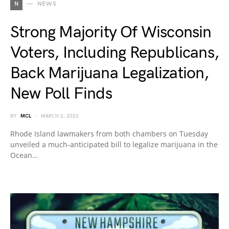
N
NEWS
Strong Majority Of Wisconsin
Voters, Including Republicans,
Back Marijuana Legalization,
New Poll Finds
BY
MCL
MARCH 2, 2022
Rhode Island lawmakers from both chambers on Tuesday
unveiled a much-anticipated bill to legalize marijuana in the
Ocean…