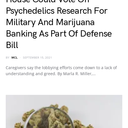
Psychedelics Research For
Military And Marijuana
Banking As Part Of Defense
Bill
BY
MCL
SEPTEMBER 15, 2021
Caregivers say the lobbying efforts come down to a lack of
understanding and greed. By Marla R. Miller,…