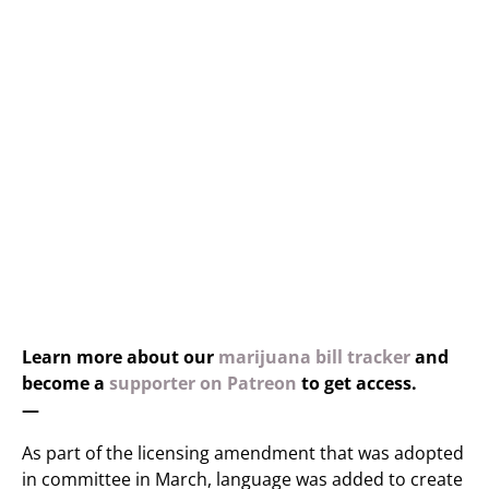
Learn more about our
marijuana bill tracker
and
become a
supporter on Patreon
to get access.
—
As part of the licensing amendment that was adopted
in committee in March, language was added to create