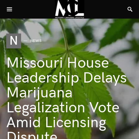
N
NEWS
Missouri House
Leadership Delays
Marijuana
Legalization Vote
Amid Licensing
Dispute