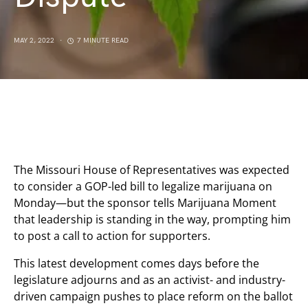
MAY 2, 2022
7 MINUTE READ
The Missouri House of Representatives was expected
to consider a GOP-led bill to legalize marijuana on
Monday—but the sponsor tells Marijuana Moment
that leadership is standing in the way, prompting him
to post a call to action for supporters.
This latest development comes days before the
legislature adjourns and as an activist- and industry-
driven campaign pushes to place reform on the ballot