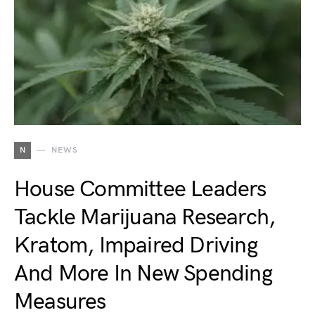
N
NEWS
House Committee Leaders
Tackle Marijuana Research,
Kratom, Impaired Driving
And More In New Spending
Measures