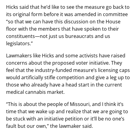
Hicks said that he’d like to see the measure go back to
its original form before it was amended in committee
“so that we can have this discussion on the House
floor with the members that have spoken to their
constituents—not just us bureaucrats and us
legislators.”
Lawmakers like Hicks and some activists have raised
concerns about the proposed voter initiative. They
feel that the industry-funded measure’s licensing caps
would artificially stifle competition and give a leg up to
those who already have a head start in the current
medical cannabis market.
“This is about the people of Missouri, and I think it’s
time that we wake up and realize that we are going to
be stuck with an initiative petition or it’ll be no one’s
fault but our own,” the lawmaker said.