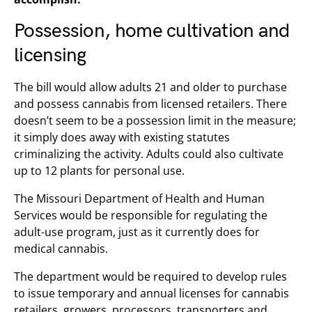
Possession, home cultivation and
licensing
The bill would allow adults 21 and older to purchase
and possess cannabis from licensed retailers. There
doesn’t seem to be a possession limit in the measure;
it simply does away with existing statutes
criminalizing the activity. Adults could also cultivate
up to 12 plants for personal use.
The Missouri Department of Health and Human
Services would be responsible for regulating the
adult-use program, just as it currently does for
medical cannabis.
The department would be required to develop rules
to issue temporary and annual licenses for cannabis
retailers, growers, processors, transporters and