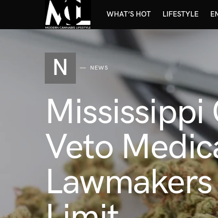
WHAT’S HOT
LIFESTYLE
E
N
NEWS
Mississippi
Veto Medical
Lawmakers 
Limit