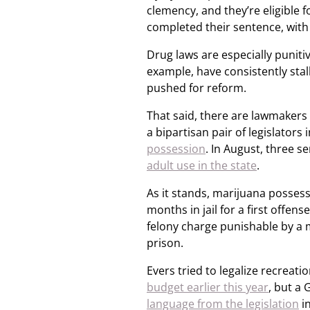
clemency, and they’re eligible fo
completed their sentence, with
Drug laws are especially punitiv
example, have consistently stall
pushed for reform.
That said, there are lawmakers 
a bipartisan pair of legislators 
possession
. In August, three se
adult use in the state
.
As it stands, marijuana posses
months in jail for a first offe
felony charge punishable by a 
prison.
Evers tried to legalize recreat
budget earlier this year
, but a
language from the legislation
i