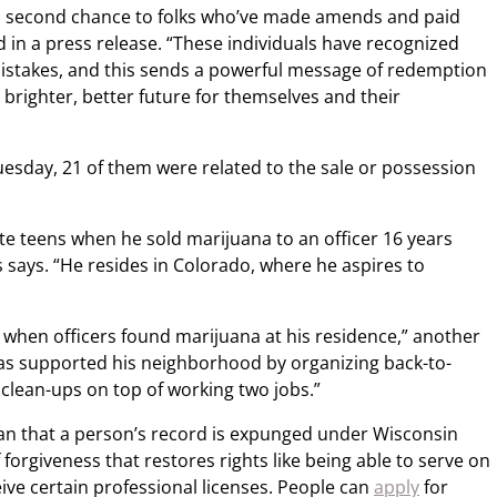
 a second chance to folks who’ve made amends and paid
id in a press release. “These individuals have recognized
istakes, and this sends a powerful message of redemption
 brighter, better future for themselves and their
esday, 21 of them were related to the sale or possession
te teens when he sold marijuana to an officer 16 years
s says. “He resides in Colorado, where he aspires to
when officers found marijuana at his residence,” another
 has supported his neighborhood by organizing back-to-
 clean-ups on top of working two jobs.”
an that a person’s record is expunged under Wisconsin
 of forgiveness that restores rights like being able to serve on
ceive certain professional licenses. People can
apply
for