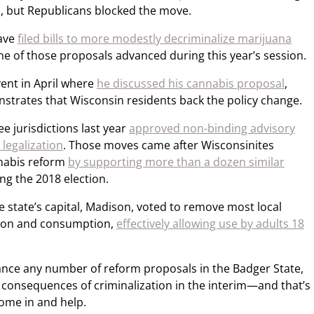
 but Republicans blocked the move.
ave
filed bills to more modestly decriminalize marijuana
ne of those proposals advanced during this year’s session.
vent in April where
he discussed his cannabis proposal
,
strates that Wisconsin residents back the policy change.
ee jurisdictions last year
approved non-binding advisory
 legalization
. Those moves came after Wisconsinites
nabis reform
by supporting more than a dozen similar
ng the 2018 election.
 the state’s capital, Madison, voted to remove most local
sion and consumption,
effectively allowing use by adults 18
nce any number of reform proposals in the Badger State,
he consequences of criminalization in the interim—and that’s
ome in and help.