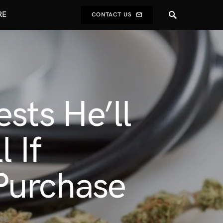
RE
CONTACT US
sts He’ll
 If
Purchase