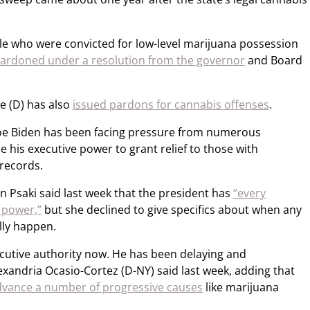
le who were convicted for low-level marijuana possession
pardoned under a resolution from the governor
and Board
e (D) has also
issued pardons for cannabis offenses
.
t Joe Biden has been facing pressure from numerous
his executive power to grant relief to those with
 records.
n Psaki said last week that the president has
“every
 power,”
but she declined to give specifics about when any
lly happen.
ecutive authority now. He has been delaying and
Alexandria Ocasio-Cortez (D-NY) said last week, adding that
dvance a number of progressive causes
like marijuana