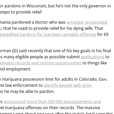
or pardons in Wisconsin, but he’s not the only governor in
steps to provide relief.
ylvania pardoned a doctor who was
arrested, prosecuted
na
that he used to provide relief for his dying wife. That
expedited pardons for low-level cannabis offenses
for 69
rman (D) said recently that one of his key goals in his final
t as many eligible people as possible submit
applications
to
annabis records and restore opportunities
to things like
 and employment.
he marijuana possession limit for adults in Colorado, Gov.
tate law enforcement to
identify people with prior
ho he may be able to pardon.
is
announced more than 500,000 expungements and
vel marijuana offenses on their records. The massive
sweep came about one year after the state’s legal cannabis