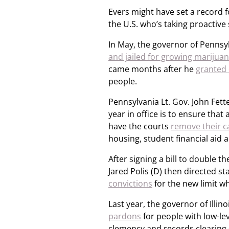
Evers might have set a record f
the U.S. who’s taking proactive 
In May, the governor of Penns
and jailed for growing marijua
came months after he
granted 
people.
Pennsylvania Lt. Gov. John Fette
year in office is to ensure tha
have the courts
remove their c
housing, student financial aid
After signing a bill to double t
Jared Polis (D) then directed s
convictions
for the new limit w
Last year, the governor of Illino
pardons
for people with low-le
clemency and records clearing 