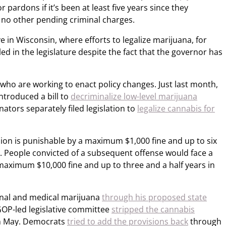
r pardons if it’s been at least five years since they
 no other pending criminal charges.
e in Wisconsin, where efforts to legalize marijuana, for
ed in the legislature despite the fact that the governor has
who are working to enact policy changes. Just last month,
introduced a bill to
decriminalize low-level marijuana
nators separately filed legislation to
legalize cannabis for
sion is punishable by a maximum $1,000 fine and up to six
nse. People convicted of a subsequent offense would face a
maximum $10,000 fine and up to three and a half years in
ional and medical marijuana
through his proposed state
 GOP-led legislative committee
stripped the cannabis
n May. Democrats
tried to add the provisions back
through