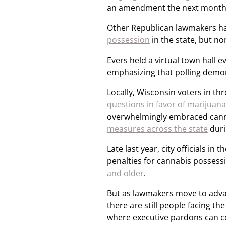
an amendment the next month,
Other Republican lawmakers h
possession
in the state, but no
Evers held a virtual town hall e
emphasizing that polling demon
Locally, Wisconsin voters in thr
questions in favor of marijuana
overwhelmingly embraced can
measures across the state
duri
Late last year, city officials in
penalties for cannabis posses
and older
.
But as lawmakers move to adva
there are still people facing t
where executive pardons can c