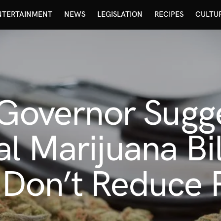
NTERTAINMENT
NEWS
LEGISLATION
RECIPES
CULTU
 Governor Sugge
 Marijuana Bill
Don’t Reduce 