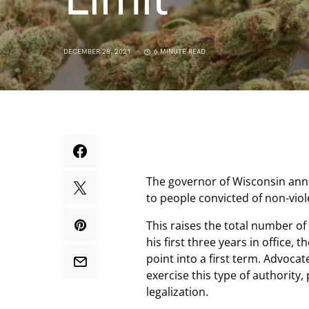
DECEMBER 28, 2021
6 MINUTE READ
The governor of Wisconsin ann
to people convicted of non-vio
This raises the total number of
his first three years in office, 
point into a first term. Advoca
exercise this type of authority,
legalization.