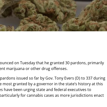
ounced on Tuesday that he granted 30 pardons, primarily
lent marijuana or other drug offenses.
 pardons issued so far by Gov. Tony Evers (D) to 337 during
the most granted by a governor in the state’s history at this
tes have been urging state and federal executives to
 particularly for cannabis cases as more jurisdictions enact