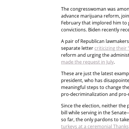
The congresswoman was among th
advance marijuana reform, joini
February that implored him to 
convictions. Biden recently rec
A pair of Republican lawmakers
separate letter
criticizing their
reform and urging the administ
made the request in July
.
These are just the latest examp
president, who has disappointed 
meaningful steps to change th
pro-decriminalization and pro-
Since the election, neither th
bill while serving in the Sena
so far, the only pardons to ta
turkeys at a ceremonial Thanks