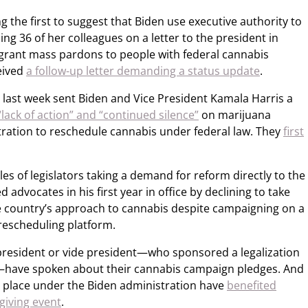
e first to suggest that Biden use executive authority to
ng 36 of her colleagues on a letter to the president in
grant mass pardons to people with federal cannabis
eived
a follow-up letter demanding a status update
.
 last week sent Biden and Vice President Kamala Harris a
 “lack of action” and “continued silence”
on marijuana
ration to reschedule cannabis under federal law. They
first
les of legislators taking a demand for reform directly to the
advocates in his first year in office by declining to take
e country’s approach to cannabis despite campaigning on a
rescheduling platform.
e president or vide president—who sponsored a legalization
te—have spoken about their cannabis campaign pledges. And
ke place under the Biden administration have
benefited
giving event
.