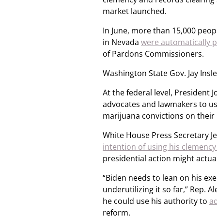
market launched.
In June, more than 15,000 peop
in Nevada
were automatically 
of Pardons Commissioners.
Washington State Gov. Jay Insle
At the federal level, Presiden
advocates and lawmakers to use 
marijuana convictions on their
White House Press Secretary Je
intention of using his clemency
presidential action might actua
“Biden needs to lean on his ex
underutilizing it so far,” Rep. 
he could use his authority to
a
reform.