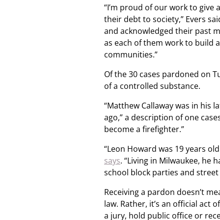
“I’m proud of our work to give
their debt to society,” Evers sa
and acknowledged their past m
as each of them work to build a
communities.”
Of the 30 cases pardoned on Tu
of a controlled substance.
“Matthew Callaway was in his la
ago,” a description of one case
become a firefighter.”
“Leon Howard was 19 years old 
says
. “Living in Milwaukee, he
school block parties and street
Receiving a pardon doesn’t me
law. Rather, it’s an official act
a jury, hold public office or re