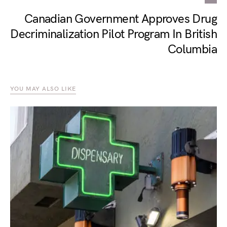
Canadian Government Approves Drug
Decriminalization Pilot Program In British
Columbia
YOU MAY ALSO LIKE