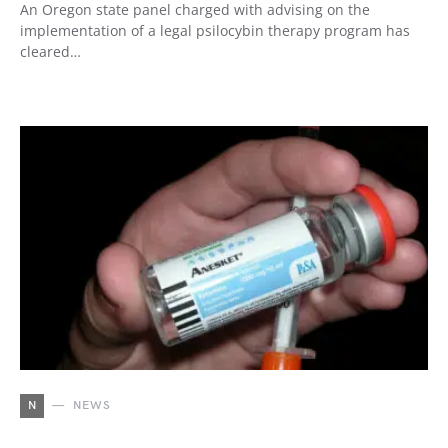
An Oregon state panel charged with advising on the
implementation of a legal psilocybin therapy program has
cleared…
N
NEWS