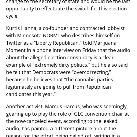
change to the secretary of state and would be the last
opportunity to effectuate the switch for this election
cycle.
Kurtis Hanna, a co-founder and contracted lobbyist
with Minnesota NORML who describes himself on
Twitter as a “Liberty Republican,” told Marijuana
Moment in a phone interview on Friday that the audio
about the alleged election conspiracy is a clear
example of “extremely dirty politics,” but he also said
he felt that Democrats were “overcorrecting,”
because he believes that “the cannabis parties
legitimately are going to pull from Republican
candidates this year.”
Another activist, Marcus Harcus, who was seemingly
gearing up to play the role of GLC convention chair at
the now-canceled event, according to the leaked
audio,
has painted a different picture about the
reason for the effort being called off, writing in a