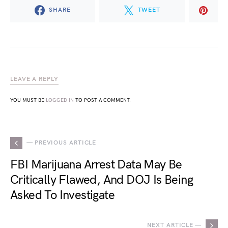
SHARE
TWEET
LEAVE A REPLY
YOU MUST BE
LOGGED IN
TO POST A COMMENT.
— PREVIOUS ARTICLE
FBI Marijuana Arrest Data May Be
Critically Flawed, And DOJ Is Being
Asked To Investigate
NEXT ARTICLE —