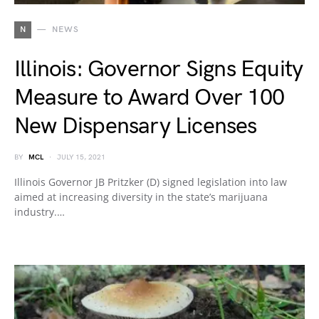
N
NEWS
Illinois: Governor Signs Equity
Measure to Award Over 100
New Dispensary Licenses
BY
MCL
JULY 15, 2021
Illinois Governor JB Pritzker (D) signed legislation into law
aimed at increasing diversity in the state’s marijuana
industry.…