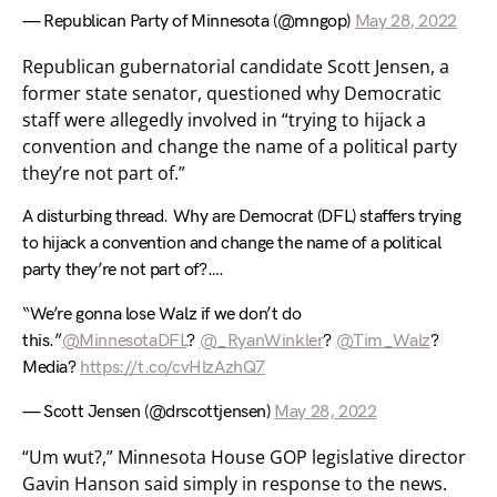
— Republican Party of Minnesota (@mngop)
May 28, 2022
Republican gubernatorial candidate Scott Jensen, a
former state senator, questioned why Democratic
staff were allegedly involved in “trying to hijack a
convention and change the name of a political party
they’re not part of.”
A disturbing thread. Why are Democrat (DFL) staffers trying
to hijack a convention and change the name of a political
party they’re not part of?….
“We’re gonna lose Walz if we don’t do
this.”
@MinnesotaDFL
?
@_RyanWinkler
?
@Tim_Walz
?
Media?
https://t.co/cvHlzAzhQ7
— Scott Jensen (@drscottjensen)
May 28, 2022
“Um wut?,” Minnesota House GOP legislative director
Gavin Hanson said simply in response to the news.