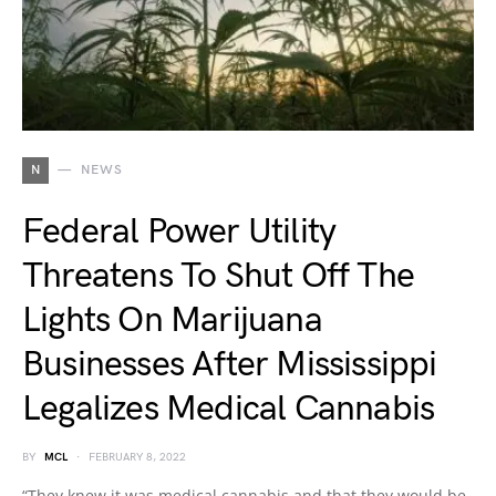
N
NEWS
Federal Power Utility
Threatens To Shut Off The
Lights On Marijuana
Businesses After Mississippi
Legalizes Medical Cannabis
BY
MCL
FEBRUARY 8, 2022
“They knew it was medical cannabis and that they would be