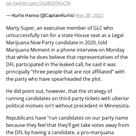
pic.twitter.com/7pD8QYMoCM
— Kurtis Hanna (@CaptainKurtis)
May 28, 2022
Marty Super, an executive member of GLC who
unsuccessfully ran for a state House seat as a Legal
Marijuana Now Party candidate in 2020, told
Marijuana Moment in a phone interview on Monday
that while he does believe that representatives of the
DFL participated in the leaked call, he said it was
principally “three people that are not affiliated” with
the party who have spearheaded the plot.
He did point out, however, that the strategy of
running candidates on third party tickets with ulterior
political motives isn’t without precedent in Minnesota.
Republicans have “run candidates on our party name
because they feel that they’ll get take votes away from
the DFL by having a candidate, a pro-marijuana