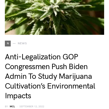
N
NEWS
Anti-Legalization GOP
Congressmen Push Biden
Admin To Study Marijuana
Cultivation’s Environmental
Impacts
BY
MCL
SEPTEMBER 12, 2022