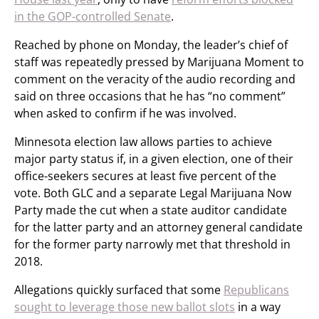
in the GOP-controlled Senate
.
Reached by phone on Monday, the leader’s chief of
staff was repeatedly pressed by Marijuana Moment to
comment on the veracity of the audio recording and
said on three occasions that he has “no comment”
when asked to confirm if he was involved.
Minnesota election law allows parties to achieve
major party status if, in a given election, one of their
office-seekers secures at least five percent of the
vote. Both GLC and a separate Legal Marijuana Now
Party made the cut when a state auditor candidate
for the latter party and an attorney general candidate
for the former party narrowly met that threshold in
2018.
Allegations quickly surfaced that some
Republicans
sought to leverage those new ballot slots
in a way