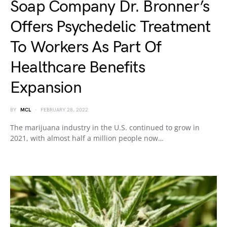
Soap Company Dr. Bronner’s
Offers Psychedelic Treatment
To Workers As Part Of
Healthcare Benefits
Expansion
BY
MCL
FEBRUARY 28, 2022
The marijuana industry in the U.S. continued to grow in
2021, with almost half a million people now…