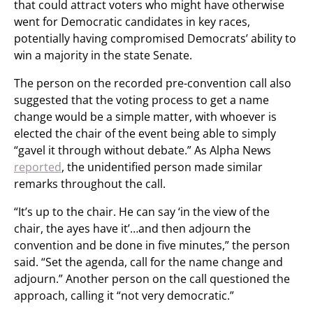
that could attract voters who might have otherwise
went for Democratic candidates in key races,
potentially having compromised Democrats’ ability to
win a majority in the state Senate.
The person on the recorded pre-convention call also
suggested that the voting process to get a name
change would be a simple matter, with whoever is
elected the chair of the event being able to simply
“gavel it through without debate.” As Alpha News
reported
, the unidentified person made similar
remarks throughout the call.
“It’s up to the chair. He can say ‘in the view of the
chair, the ayes have it’…and then adjourn the
convention and be done in five minutes,” the person
said. “Set the agenda, call for the name change and
adjourn.” Another person on the call questioned the
approach, calling it “not very democratic.”