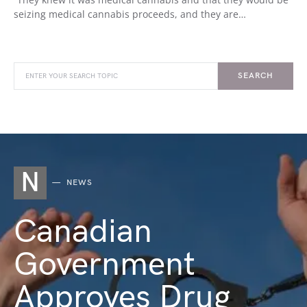
seizing medical cannabis proceeds, and they are…
SEARCH
N
NEWS
Canadian
Government
Approves Drug