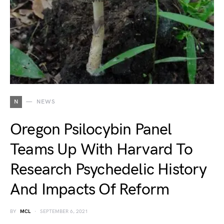
N
NEWS
Oregon Psilocybin Panel
Teams Up With Harvard To
Research Psychedelic History
And Impacts Of Reform
BY
MCL
SEPTEMBER 6, 2021