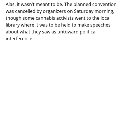
Alas, it wasn’t meant to be. The planned convention
was cancelled by organizers on Saturday morning,
though some cannabis activists went to the local
library where it was to be held to make speeches
about what they saw as untoward political
interference.