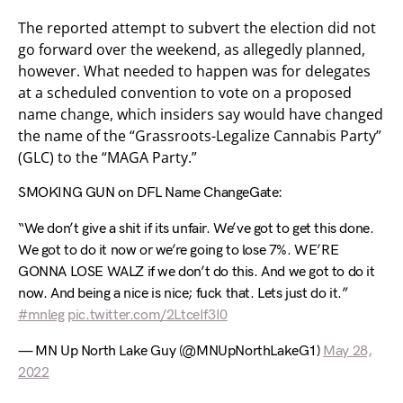
The reported attempt to subvert the election did not
go forward over the weekend, as allegedly planned,
however. What needed to happen was for delegates
at a scheduled convention to vote on a proposed
name change, which insiders say would have changed
the name of the “Grassroots-Legalize Cannabis Party”
(GLC) to the “MAGA Party.”
SMOKING GUN on DFL Name ChangeGate:
“We don’t give a shit if its unfair. We’ve got to get this done.
We got to do it now or we’re going to lose 7%. WE’RE
GONNA LOSE WALZ if we don’t do this. And we got to do it
now. And being a nice is nice; fuck that. Lets just do it.”
#mnleg
pic.twitter.com/2LtceIf3I0
— MN Up North Lake Guy (@MNUpNorthLakeG1)
May 28,
2022