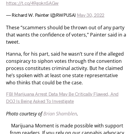
https://t.co/49goknSAGw
— Richard W. Painter (@RWPUSA)
May 30, 2022
These “scammers should be thrown out of any party
that wants the confidence of voters,” Painter said in a
tweet.
Hanna, for his part, said he wasn’t sure if the alleged
conspiracy to siphon votes through the convention
process constitutes criminal activity. But he claimed
he’s spoken with at least one state representative
who thinks that could be the case.
FBI Marijuana Arrest Data May Be Critically Flawed, And
DOJ Is Being Asked To Investigate
Photo courtesy of
Brian Shamblen
.
Marijuana Moment is made possible with support
from readers. If you rely on our cannabis advocacy