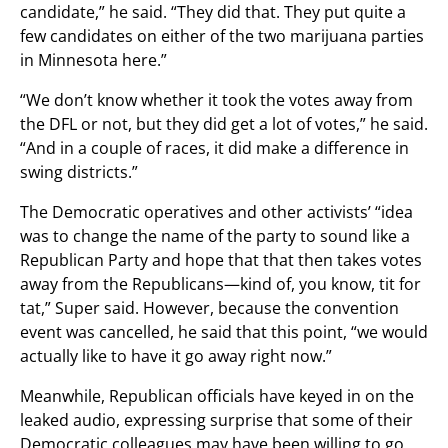
candidate,” he said. “They did that. They put quite a
few candidates on either of the two marijuana parties
in Minnesota here.”
“We don’t know whether it took the votes away from
the DFL or not, but they did get a lot of votes,” he said.
“And in a couple of races, it did make a difference in
swing districts.”
The Democratic operatives and other activists’ “idea
was to change the name of the party to sound like a
Republican Party and hope that that then takes votes
away from the Republicans—kind of, you know, tit for
tat,” Super said. However, because the convention
event was cancelled, he said that this point, “we would
actually like to have it go away right now.”
Meanwhile, Republican officials have keyed in on the
leaked audio, expressing surprise that some of their
Democratic colleagues may have been willing to go