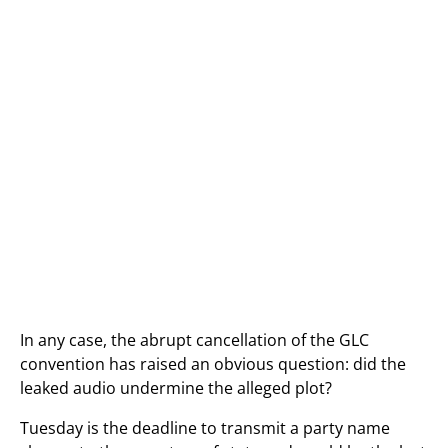
In any case, the abrupt cancellation of the GLC
convention has raised an obvious question: did the
leaked audio undermine the alleged plot?
Tuesday is the deadline to transmit a party name