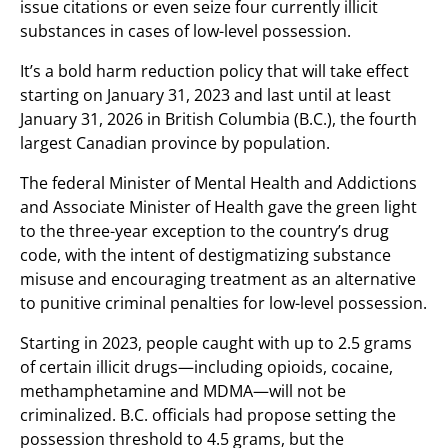
issue citations or even seize four currently illicit
substances in cases of low-level possession.
It’s a bold harm reduction policy that will take effect
starting on January 31, 2023 and last until at least
January 31, 2026 in British Columbia (B.C.), the fourth
largest Canadian province by population.
The federal Minister of Mental Health and Addictions
and Associate Minister of Health gave the green light
to the three-year exception to the country’s drug
code, with the intent of destigmatizing substance
misuse and encouraging treatment as an alternative
to punitive criminal penalties for low-level possession.
Starting in 2023, people caught with up to 2.5 grams
of certain illicit drugs—including opioids, cocaine,
methamphetamine and MDMA—will not be
criminalized. B.C. officials had propose setting the
possession threshold to 4.5 grams, but the