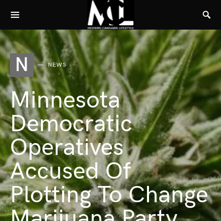
N
NEWS
Minnesota
Democratic
Operatives
Accused Of
Plotting To Change
Marijuana Party