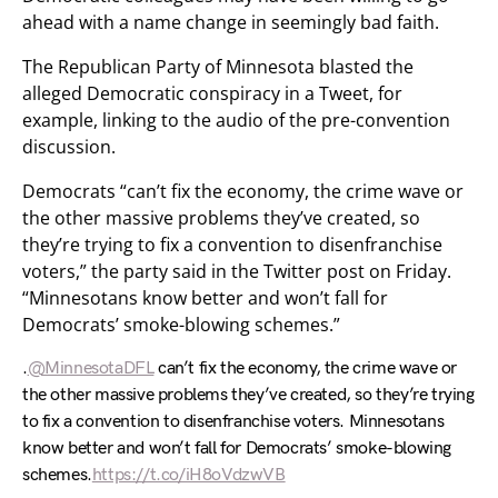
ahead with a name change in seemingly bad faith.
The Republican Party of Minnesota blasted the
alleged Democratic conspiracy in a Tweet, for
example, linking to the audio of the pre-convention
discussion.
Democrats “can’t fix the economy, the crime wave or
the other massive problems they’ve created, so
they’re trying to fix a convention to disenfranchise
voters,” the party said in the Twitter post on Friday.
“Minnesotans know better and won’t fall for
Democrats’ smoke-blowing schemes.”
.
@MinnesotaDFL
can’t fix the economy, the crime wave or
the other massive problems they’ve created, so they’re trying
to fix a convention to disenfranchise voters. Minnesotans
know better and won’t fall for Democrats’ smoke-blowing
schemes.
https://t.co/iH8oVdzwVB