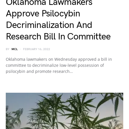
Oklahoma Lawmakers
Approve Psilocybin
Decriminalization And
Research Bill In Committee
BY
MCL
FEBRUARY 16, 2022
Oklahoma lawmakers on Wednesday approved a bill in
committee to decriminalize low-level possession of
psilocybin and promote research…