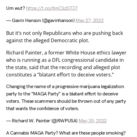
Um wut?
https://t.co/rbnCSzD7J7
— Gavin Hanson (@gavinhanson)
May 27, 2022
But it’s not only Republicans who are pushing back
against the alleged Democratic plot.
Richard Painter, a former White House ethics lawyer
who is running as a DFL congressional candidate in
the state, said that the recording and alleged plot
constitutes a “blatant effort to deceive voters.”
Changing the name of a progressive marijuana legalization
party to the “MAGA Party” is a blatant effort to deceive
voters. These scammers should be thrown out of any party
that wants the confidence of voters.
— Richard W. Painter (@RWPUSA)
May 30, 2022
A Cannabis MAGA Party? What are these people smoking?