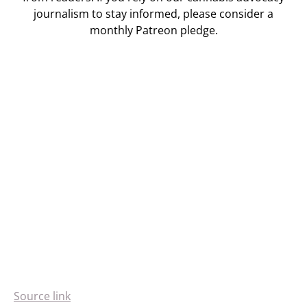
journalism to stay informed, please consider a
monthly Patreon pledge.
Source link