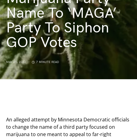
Name To ‘MAGA’
Party To Siphon
GOP Votes
MAY 31, 2022
7 MINUTE READ
An alleged attempt by Minnesota Democratic officials
to change the name of a third party focused on
marijuana to one meant to appeal to far-right