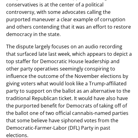
conservatives is at the center of a political
controversy, with some advocates calling the
purported maneuver a clear example of corruption
and others contending that it was an effort to restore
democracy in the state.
The dispute largely focuses on an audio recording
that surfaced late last week, which appears to depict a
top staffer for Democratic House leadership and
other party operatives seemingly conspiring to
influence the outcome of the November elections by
giving voters what would look like a Trump-affiliated
party to support on the ballot as an alternative to the
traditional Republican ticket. It would have also have
the purported benefit for Democrats of taking off of
the ballot one of two official cannabis-named parties
that some believe have siphoned votes from the
Democratic-Farmer-Labor (DFL) Party in past
elections.