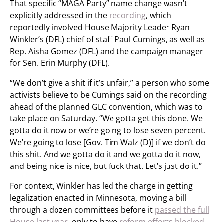
That specific “MAGA Party” name change wasn’t
explicitly addressed in the
recording
, which
reportedly involved House Majority Leader Ryan
Winkler’s (DFL) chief of staff Paul Cumings, as well as
Rep. Aisha Gomez (DFL) and the campaign manager
for Sen. Erin Murphy (DFL).
“We don’t give a shit if it’s unfair,” a person who some
activists believe to be Cumings said on the recording
ahead of the planned GLC convention, which was to
take place on Saturday. “We gotta get this done. We
gotta do it now or we’re going to lose seven percent.
We’re going to lose [Gov. Tim Walz (D)] if we don’t do
this shit. And we gotta do it and we gotta do it now,
and being nice is nice, but fuck that. Let’s just do it.”
For context, Winkler has led the charge in getting
legalization enacted in Minnesota, moving a bill
through a dozen committees before it
passed the full
House last year
, only to have
reform efforts blocked