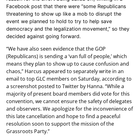
Facebook post that there were “some Republicans
threatening to show up like a mob to disrupt the
event we planned to hold to try to help save
democracy and the legalization movement,” so they
decided against going forward.
“We have also seen evidence that the GOP
(Republicans) is sending a ‘van full of people,’ which
means they plan to show up to cause confusion and
chaos,” Harcus appeared to separately write in an
email to top GLC members on Saturday, according to
a screenshot posted to Twitter by Hanna. “While a
majority of present board members did vote for this
convention, we cannot ensure the safety of delegates
and observers. We apologize for the inconvenience of
this late cancellation and hope to find a peaceful
resolution soon to support the mission of the
Grassroots Party.”