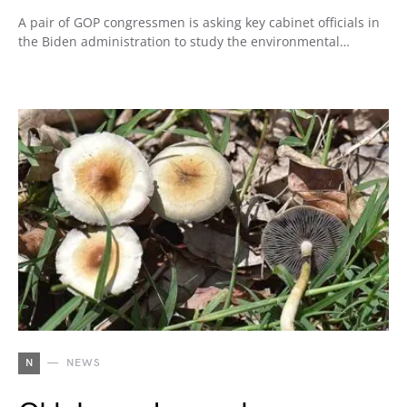
A pair of GOP congressmen is asking key cabinet officials in
the Biden administration to study the environmental…
N
NEWS