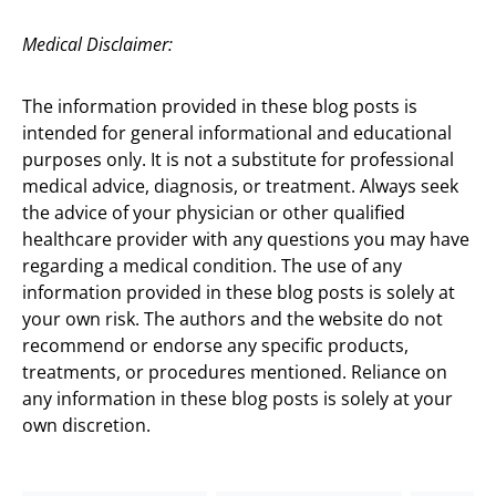
Medical Disclaimer:
The information provided in these blog posts is
intended for general informational and educational
purposes only. It is not a substitute for professional
medical advice, diagnosis, or treatment. Always seek
the advice of your physician or other qualified
healthcare provider with any questions you may have
regarding a medical condition. The use of any
information provided in these blog posts is solely at
your own risk. The authors and the website do not
recommend or endorse any specific products,
treatments, or procedures mentioned. Reliance on
any information in these blog posts is solely at your
own discretion.