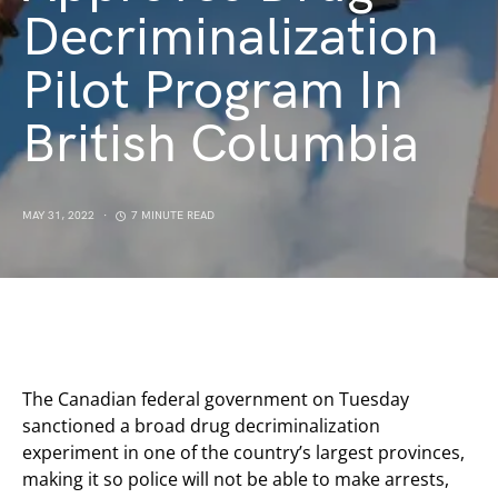
Decriminalization
Pilot Program In
British Columbia
MAY 31, 2022
7 MINUTE READ
The Canadian federal government on Tuesday
sanctioned a broad drug decriminalization
experiment in one of the country’s largest provinces,
making it so police will not be able to make arrests,