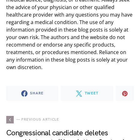
the advice of your physician or other qualified
healthcare provider with any questions you may have
regarding a medical condition. The use of any
information provided in these blog posts is solely at
your own risk. The authors and the website do not
recommend or endorse any specific products,
treatments, or procedures mentioned. Reliance on
any information in these blog posts is solely at your
own discretion.
SHARE
TWEET
— PREVIOUS ARTICLE
Congressional candidate deletes