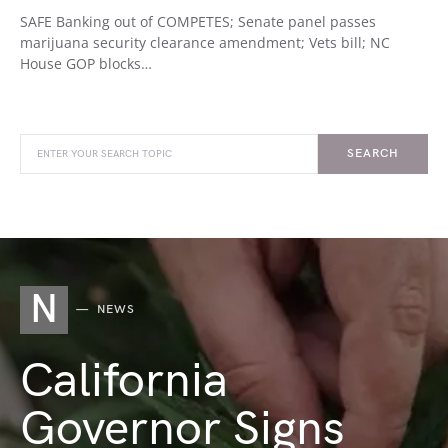
SAFE Banking out of COMPETES; Senate panel passes
marijuana security clearance amendment; Vets bill; NC
House GOP blocks…
SEARCH
N
NEWS
California
Governor Signs