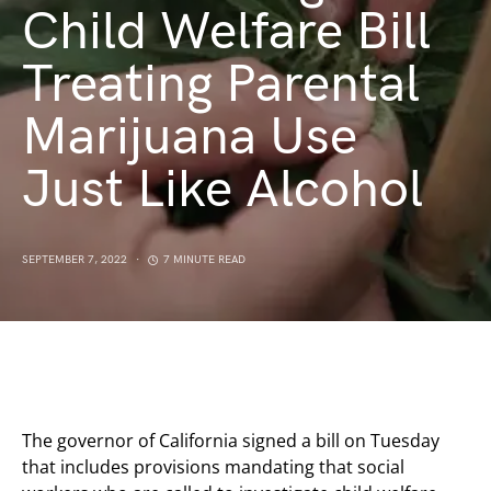
Child Welfare Bill
Treating Parental
Marijuana Use
Just Like Alcohol
SEPTEMBER 7, 2022
7 MINUTE READ
The governor of California signed a bill on Tuesday
that includes provisions mandating that social