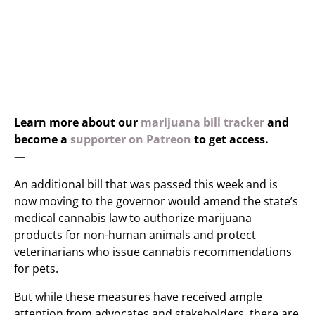
Learn more about our
marijuana bill tracker
and
become a
supporter on Patreon
to get access.
—
An additional bill that was passed this week and is
now moving to the governor would amend the state’s
medical cannabis law to authorize marijuana
products for non-human animals and protect
veterinarians who issue cannabis recommendations
for pets.
But while these measures have received ample
attention from advocates and stakeholders, there are