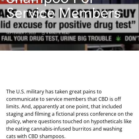
Service Members
SEPTEMBER 7, 2022
4 MINUTE READ
The U.S. military has taken great pains to
communicate to service members that CBD is off
limits. And, apparently at one point, that included
staging and filming a fictional press conference on the
policy, where questions touched on hypotheticals like
the eating cannabis-infused burritos and washing
cats with CBD shampoos.