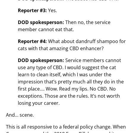
Reporter #3:
Yes.
DOD spokesperson:
Then no, the service
member cannot eat that.
Reporter #4:
What about dandruff shampoo for
cats with that amazing CBD enhancer?
DOD spokesperson:
Service members cannot
use any type of CBD. I would suggest the cat
learn to clean itself, which I was under the
impression that’s pretty much all they do in the
first place…. Wow. Read my lips. No CBD. No
exceptions. Those are the rules. It’s not worth
losing your career.
And… scene.
This is all responsive to a federal policy change. When