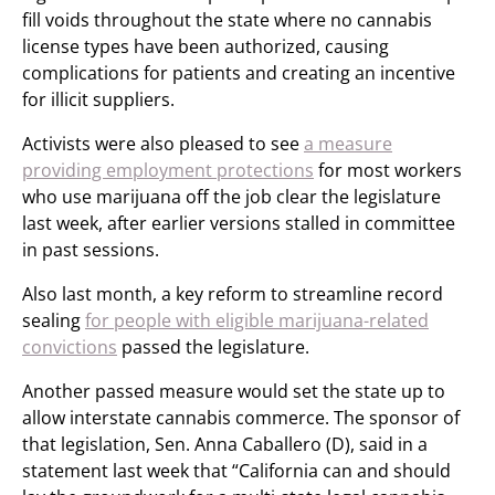
fill voids throughout the state where no cannabis
license types have been authorized, causing
complications for patients and creating an incentive
for illicit suppliers.
Activists were also pleased to see
a measure
providing employment protections
for most workers
who use marijuana off the job clear the legislature
last week, after earlier versions stalled in committee
in past sessions.
Also last month, a key reform to streamline record
sealing
for people with eligible marijuana-related
convictions
passed the legislature.
Another passed measure would set the state up to
allow interstate cannabis commerce. The sponsor of
that legislation, Sen. Anna Caballero (D), said in a
statement last week that “California can and should