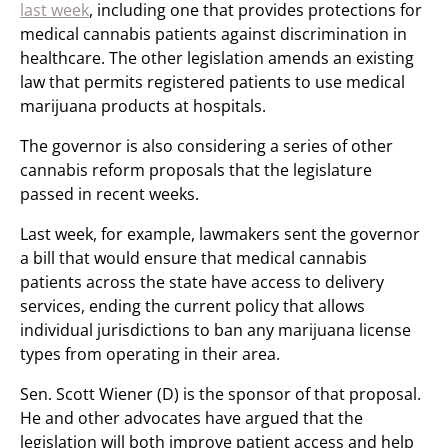
last week
, including one that provides protections for
medical cannabis patients against discrimination in
healthcare. The other legislation amends an existing
law that permits registered patients to use medical
marijuana products at hospitals.
The governor is also considering a series of other
cannabis reform proposals that the legislature
passed in recent weeks.
Last week, for example, lawmakers sent the governor
a bill that would ensure that medical cannabis
patients across the state have access to delivery
services, ending the current policy that allows
individual jurisdictions to ban any marijuana license
types from operating in their area.
Sen. Scott Wiener (D) is the sponsor of that proposal.
He and other advocates have argued that the
legislation will both improve patient access and help