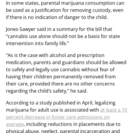
In some states, parental marijuana consumption can
be used as a justification for removing custody, even
if there is no indication of danger to the child.
Jones-Sawyer said in a summary for the bill that
“cannabis use alone should not be a basis for state
intervention into family life.”
“As is the case with alcohol and prescription
medication, parents and guardians should be allowed
to safely and legally use cannabis without fear of
having their children permanently removed from
their care, provided there are no other concerns
regarding the child’s safety,” he said.
According to a study published in April, legalizing
marijuana for adult use is associated with
at least a 10
percent decrease in foster care admissions on
average
, including reductions in placements due to
physical abuse, neglect, parental incarceration and