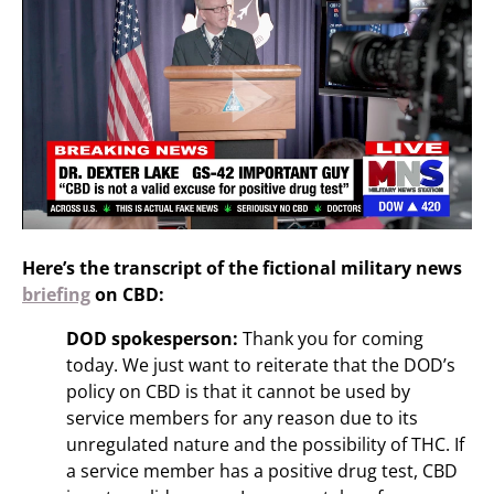
Here’s the transcript of the fictional military news
briefing
on CBD:
DOD spokesperson:
Thank you for coming
today. We just want to reiterate that the DOD’s
policy on CBD is that it cannot be used by
service members for any reason due to its
unregulated nature and the possibility of THC. If
a service member has a positive drug test, CBD