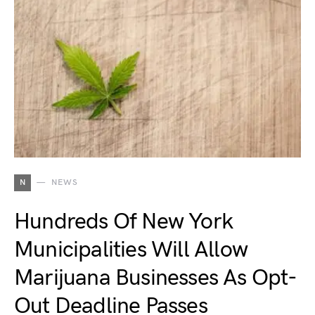
N
NEWS
Hundreds Of New York
Municipalities Will Allow
Marijuana Businesses As Opt-
Out Deadline Passes