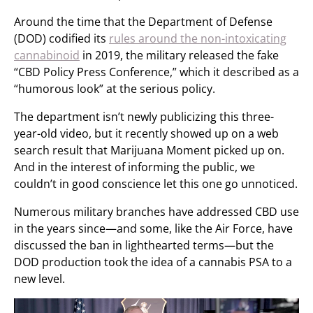
Around the time that the Department of Defense
(DOD) codified its
rules around the non-intoxicating
cannabinoid
in 2019, the military released the fake
“CBD Policy Press Conference,” which it described as a
“humorous look” at the serious policy.
The department isn’t newly publicizing this three-
year-old video, but it recently showed up on a web
search result that Marijuana Moment picked up on.
And in the interest of informing the public, we
couldn’t in good conscience let this one go unnoticed.
Numerous military branches have addressed CBD use
in the years since—and some, like the Air Force, have
discussed the ban in lighthearted terms—but the
DOD production took the idea of a cannabis PSA to a
new level.