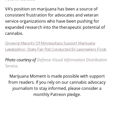
VA’s position on marijuana has been a source of
consistent frustration for advocates and veteran
service organizations who have been pushing for
expanded research into the therapeutic potential of
cannabis.
Growing Majority Of Minnesotans Support Marijuana
Legalization, State Fair Poll Conducted By Lawmakers Finds
Photo courtesy of
Defense Visual Information Distribution
Service
.
Marijuana Moment is made possible with support
from readers. If you rely on our cannabis advocacy
journalism to stay informed, please consider a
monthly Patreon pledge.