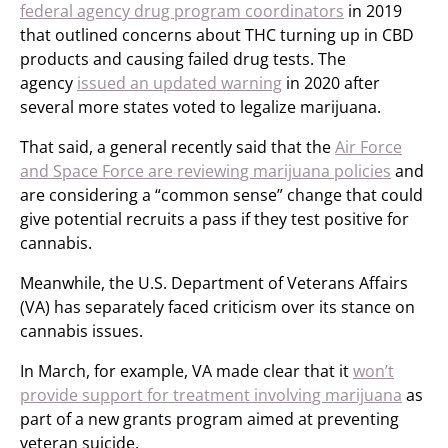
federal agency drug program coordinators
in 2019
that outlined concerns about THC turning up in CBD
products and causing failed drug tests. The
agency
issued an updated warning
in 2020 after
several more states voted to legalize marijuana.
That said, a general recently said that the
Air Force
and Space Force are reviewing marijuana policies
and
are considering a “common sense” change that could
give potential recruits a pass if they test positive for
cannabis.
Meanwhile, the U.S. Department of Veterans Affairs
(VA) has separately faced criticism over its stance on
cannabis issues.
In March, for example, VA made clear that it
won’t
provide support for treatment involving marijuana
as
part of a new grants program aimed at preventing
veteran suicide.