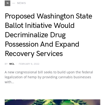
N
NEWS
Proposed Washington State
Ballot Initiative Would
Decriminalize Drug
Possession And Expand
Recovery Services
BY
MCL
FEBRUARY 8, 2022
A new congressional bill seeks to build upon the federal
legalization of hemp by providing cannabis businesses
with…