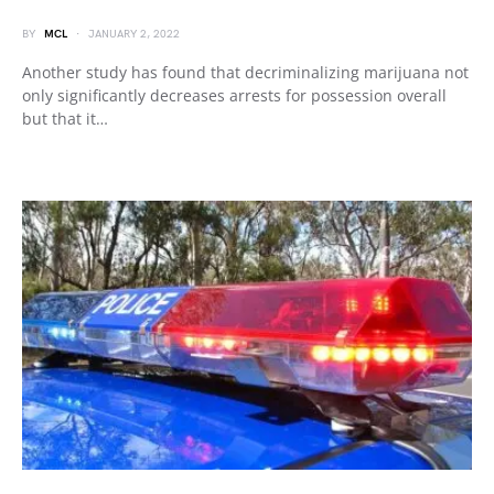
BY
MCL
JANUARY 2, 2022
Another study has found that decriminalizing marijuana not
only significantly decreases arrests for possession overall
but that it…