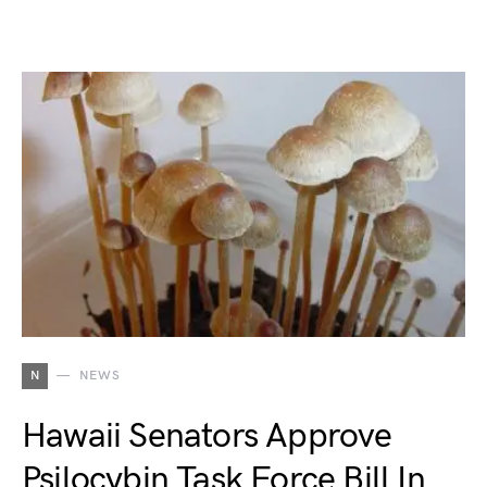
N
NEWS
Hawaii Senators Approve
Psilocybin Task Force Bill In