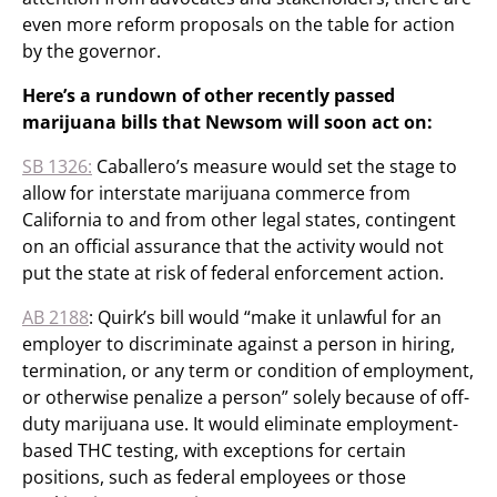
even more reform proposals on the table for action
by the governor.
Here’s a rundown of other recently passed
marijuana bills that Newsom will soon act on:
SB 1326:
Caballero’s measure would set the stage to
allow for interstate marijuana commerce from
California to and from other legal states, contingent
on an official assurance that the activity would not
put the state at risk of federal enforcement action.
AB 2188
: Quirk’s bill would “make it unlawful for an
employer to discriminate against a person in hiring,
termination, or any term or condition of employment,
or otherwise penalize a person” solely because of off-
duty marijuana use. It would eliminate employment-
based THC testing, with exceptions for certain
positions, such as federal employees or those