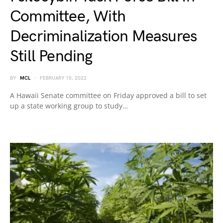
Committee, With
Decriminalization Measures
Still Pending
BY
MCL
FEBRUARY 15, 2022
A Hawaii Senate committee on Friday approved a bill to set
up a state working group to study…