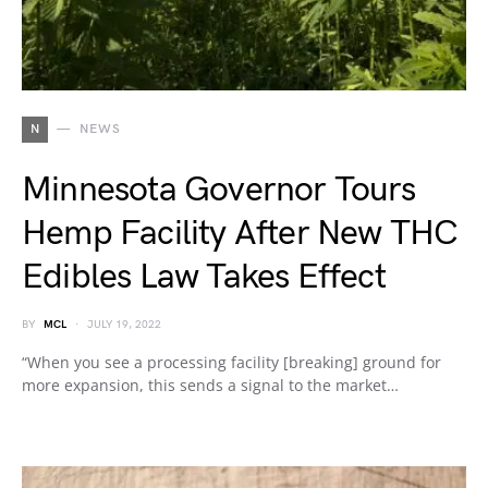
N
NEWS
Minnesota Governor Tours
Hemp Facility After New THC
Edibles Law Takes Effect
BY
MCL
JULY 19, 2022
“When you see a processing facility [breaking] ground for
more expansion, this sends a signal to the market…