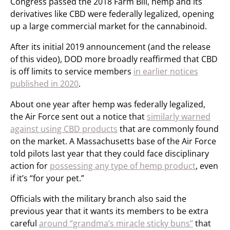
Congress passed the 2018 Farm Bill, hemp and its
derivatives like CBD were federally legalized, opening
up a large commercial market for the cannabinoid.
After its initial 2019 announcement (and the release
of this video), DOD more broadly reaffirmed that CBD
is off limits to service members
in earlier notices
published in 2020
.
About one year after hemp was federally legalized,
the Air Force sent out a notice that
similarly warned
against using CBD products
that are commonly found
on the market. A Massachusetts base of the Air Force
told pilots last year that they could face disciplinary
action for
possessing any type of hemp product
, even
if it’s “for your pet.”
Officials with the military branch also said the
previous year that it wants its members to be extra
careful
around “grandma’s miracle sticky buns”
that