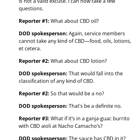
is not a valid excuse. I can now take a few
questions.
Reporter #1:
What about CBD oil?
DOD spokesperson:
Again, service members
cannot take any kind of CBD—food, oils, lotions,
et cetera.
Reporter #2:
What about CBD lotion?
DOD spokesperson:
That would fall into the
classification of any kind of CBD.
Reporter #2:
So that would be a no?
DOD spokesperson:
That’s be a definite no.
Reporter #3:
What if it’s in a ganja-guac burrito
with CBD aioli at Nacho Camacho’s?
DOD spokesperson:
The sauce has CBD in it?