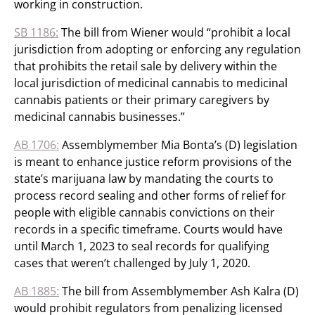
working in construction.
SB 1186:
The bill from Wiener would “prohibit a local
jurisdiction from adopting or enforcing any regulation
that prohibits the retail sale by delivery within the
local jurisdiction of medicinal cannabis to medicinal
cannabis patients or their primary caregivers by
medicinal cannabis businesses.”
AB 1706:
Assemblymember Mia Bonta’s (D) legislation
is meant to enhance justice reform provisions of the
state’s marijuana law by mandating the courts to
process record sealing and other forms of relief for
people with eligible cannabis convictions on their
records in a specific timeframe. Courts would have
until March 1, 2023 to seal records for qualifying
cases that weren’t challenged by July 1, 2020.
AB 1885:
The bill from Assemblymember Ash Kalra (D)
would prohibit regulators from penalizing licensed