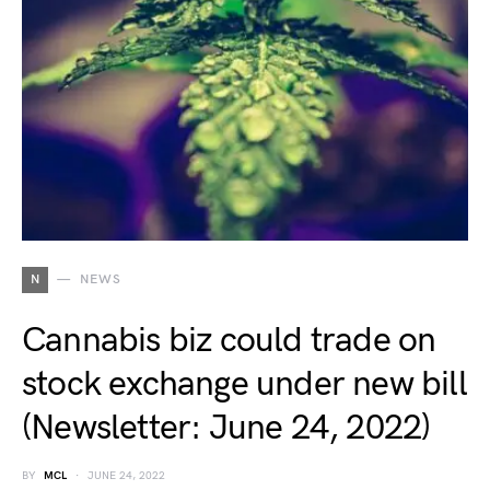
N
NEWS
Cannabis biz could trade on
stock exchange under new bill
(Newsletter: June 24, 2022)
BY
MCL
JUNE 24, 2022