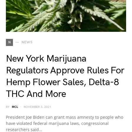
N
NEWS
New York Marijuana
Regulators Approve Rules For
Hemp Flower Sales, Delta-8
THC And More
BY
MCL
NOVEMBER 3, 2021
President Joe Biden can grant mass amnesty to people who
have violated federal marijuana laws, congressional
researchers said…