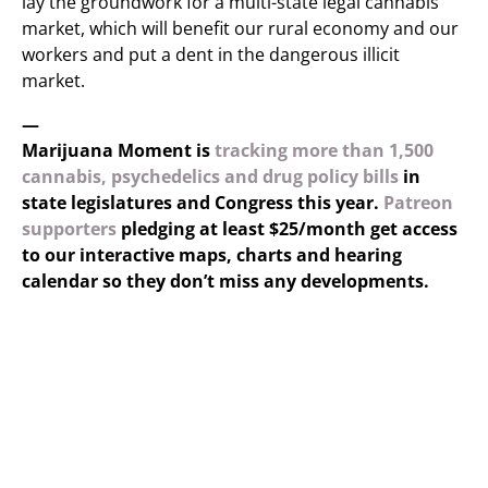
lay the groundwork for a multi-state legal cannabis
market, which will benefit our rural economy and our
workers and put a dent in the dangerous illicit
market.
—
Marijuana Moment is
tracking more than 1,500
cannabis, psychedelics and drug policy bills
in
state legislatures and Congress this year.
Patreon
supporters
pledging at least $25/month get access
to our interactive maps, charts and hearing
calendar so they don’t miss any developments.