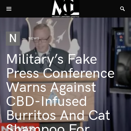
N
NEWS
Military’s Fake
Press Conference
Warns Against
CBD-Infused
Burritos And Cat
Shampoo For