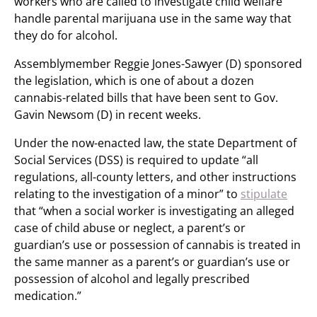
workers who are called to investigate child welfare
handle parental marijuana use in the same way that
they do for alcohol.
Assemblymember Reggie Jones-Sawyer (D) sponsored
the legislation, which is one of about a dozen
cannabis-related bills that have been sent to Gov.
Gavin Newsom (D) in recent weeks.
Under the now-enacted law, the state Department of
Social Services (DSS) is required to update “all
regulations, all-county letters, and other instructions
relating to the investigation of a minor” to
stipulate
that “when a social worker is investigating an alleged
case of child abuse or neglect, a parent’s or
guardian’s use or possession of cannabis is treated in
the same manner as a parent’s or guardian’s use or
possession of alcohol and legally prescribed
medication.”