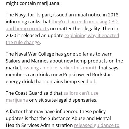
might contain marijuana.
The Navy, for its part, issued an initial notice in 2018
informing ranks that
they’re barred from using CBD
and hemp products
no matter their legality. Then in
2020 it released an update
explaining why it enacted
the rule change
.
The Naval War College has gone so far as to warn
Sailors and Marines about new hemp products on the
market,
issuing a notice earlier this month
that says
members can drink a new Pepsi-owned Rockstar
energy drink that contains hemp seed oil.
The Coast Guard said that
sailors can’t use
marijuana
or visit state-legal dispensaries.
A factor that may have influenced these policy
updates is that the Substance Abuse and Mental
Health Services Administration
released guidance to