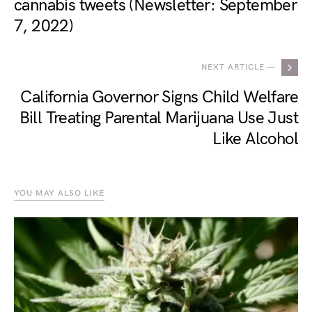
cannabis tweets (Newsletter: September
7, 2022)
NEXT ARTICLE —
California Governor Signs Child Welfare
Bill Treating Parental Marijuana Use Just
Like Alcohol
YOU MAY ALSO LIKE