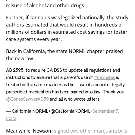
misuse of alcohol and other drugs.
Further, if cannabis was legalized nationally, the study
authors estimated that would result in hundreds of
millions of dollars in estimated cost savings for foster
care systems every year.
Back in California, the state NORML chapter praised
the new law.
AB 2595, to require CA DSS to update all regulations and
instructions to ensure that a parent’s use of
#cannabis
is
treated in the same manner as their use of alcohol or legally
prescribed medication has been signed into law. Thank you
@JonesSawyerAD59
and all who wrote letters!
— California NORML (@CaliforniaNORML)
September 7,
2022
Meanwhile, Newsom
signed two other marijuana bills