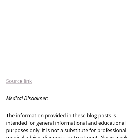
Source link
Medical Disclaimer:
The information provided in these blog posts is
intended for general informational and educational
purposes only. It is not a substitute for professional
medical advice, diagnosis, or treatment. Always seek