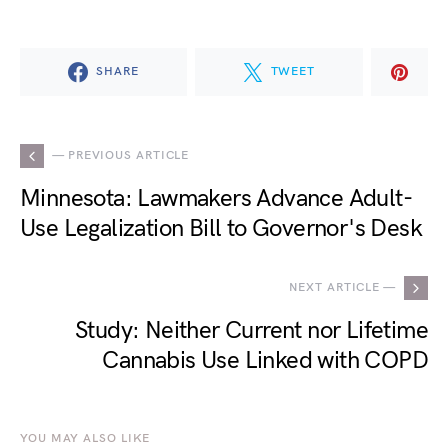
SHARE
TWEET
— PREVIOUS ARTICLE
Minnesota: Lawmakers Advance Adult-
Use Legalization Bill to Governor's Desk
NEXT ARTICLE —
Study: Neither Current nor Lifetime
Cannabis Use Linked with COPD
YOU MAY ALSO LIKE