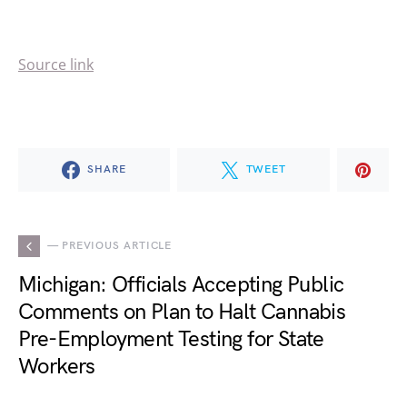
Source link
SHARE
TWEET
— PREVIOUS ARTICLE
Michigan: Officials Accepting Public
Comments on Plan to Halt Cannabis
Pre-Employment Testing for State
Workers