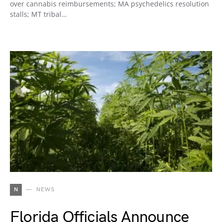
over cannabis reimbursements; MA psychedelics resolution
stalls; MT tribal…
N
NEWS
Florida Officials Announce