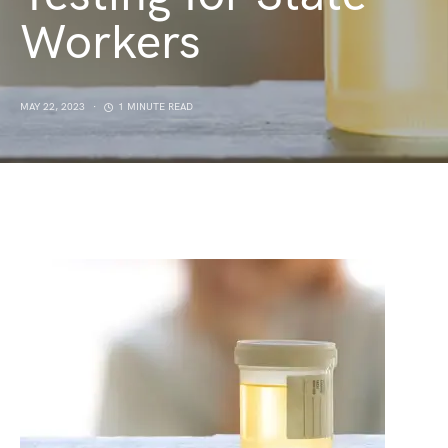
Workers
MAY 22, 2023
1 MINUTE READ