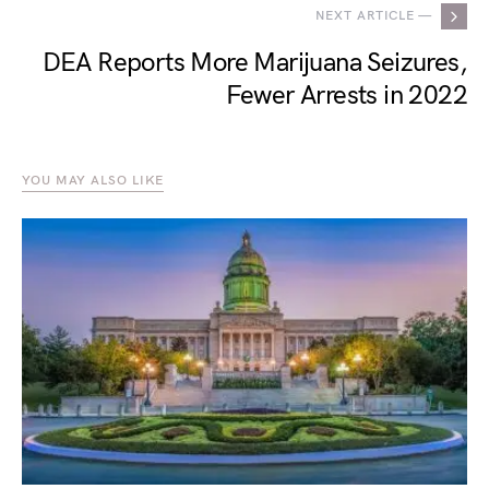
NEXT ARTICLE —
DEA Reports More Marijuana Seizures,
Fewer Arrests in 2022
YOU MAY ALSO LIKE