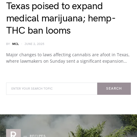
Texas poised to expand
medical marijuana; hemp-
THC ban looms
BY
MCL
JUNE 2, 2025
Major changes to laws affecting cannabis are afoot in Texas,
where lawmakers on Sunday sent a significant expansion…
SEARCH
R
RECIPES