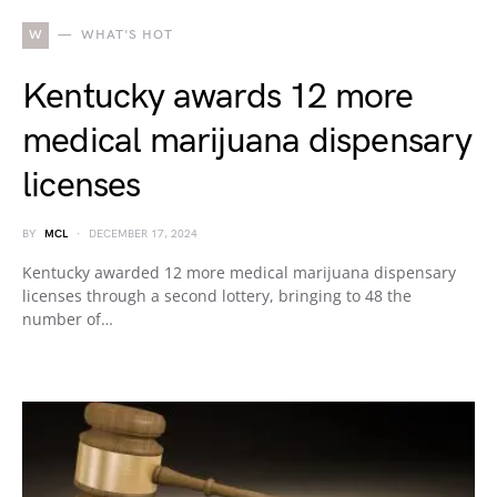
W
WHAT'S HOT
Kentucky awards 12 more
medical marijuana dispensary
licenses
BY
MCL
DECEMBER 17, 2024
Kentucky awarded 12 more medical marijuana dispensary
licenses through a second lottery, bringing to 48 the
number of…