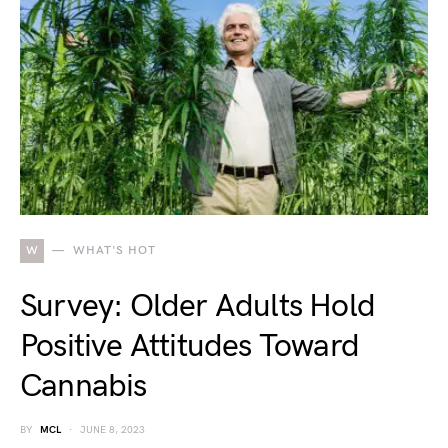
W
WHAT'S HOT
Survey: Older Adults Hold
Positive Attitudes Toward
Cannabis
BY
MCL
JUNE 8, 2023