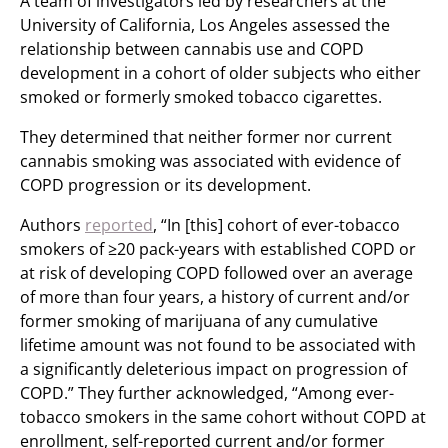
A team of investigators led by researchers at the
University of California, Los Angeles assessed the
relationship between cannabis use and COPD
development in a cohort of older subjects who either
smoked or formerly smoked tobacco cigarettes.
They determined that neither former nor current
cannabis smoking was associated with evidence of
COPD progression or its development.
Authors
reported
, “In [this] cohort of ever-tobacco
smokers of ≥20 pack-years with established COPD or
at risk of developing COPD followed over an average
of more than four years, a history of current and/or
former smoking of marijuana of any cumulative
lifetime amount was not found to be associated with
a significantly deleterious impact on progression of
COPD.” They further acknowledged, “Among ever-
tobacco smokers in the same cohort without COPD at
enrollment, self-reported current and/or former