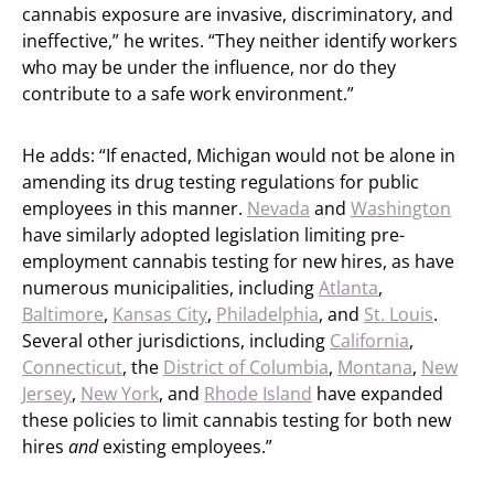
cannabis exposure are invasive, discriminatory, and
ineffective,” he writes. “They neither identify workers
who may be under the influence, nor do they
contribute to a safe work environment.”
He adds: “If enacted, Michigan would not be alone in
amending its drug testing regulations for public
employees in this manner.
Nevada
and
Washington
have similarly adopted legislation limiting pre-
employment cannabis testing for new hires, as have
numerous municipalities, including
Atlanta
,
Baltimore
,
Kansas City
,
Philadelphia
, and
St. Louis
.
Several other jurisdictions, including
California
,
Connecticut
, the
District of Columbia
,
Montana
,
New
Jersey
,
New York
, and
Rhode Island
have expanded
these policies to limit cannabis testing for both new
hires
and
existing employees.”