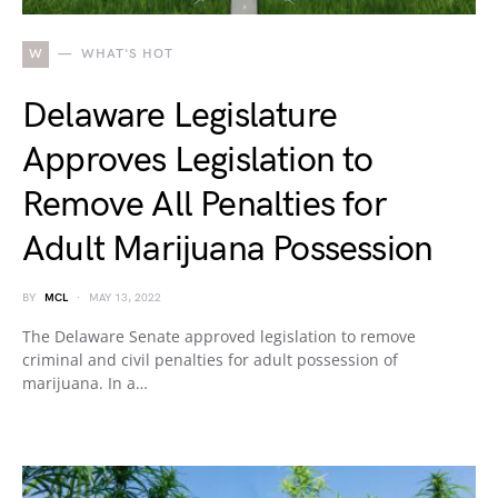
W
WHAT'S HOT
Delaware Legislature
Approves Legislation to
Remove All Penalties for
Adult Marijuana Possession
BY
MCL
MAY 13, 2022
The Delaware Senate approved legislation to remove
criminal and civil penalties for adult possession of
marijuana. In a…