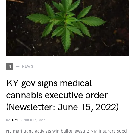
N
NEWS
KY gov signs medical
cannabis executive order
(Newsletter: June 15, 2022)
BY
MCL
JUNE 15, 2022
NE marijuana activists win ballot lawsuit; NM insurers sued