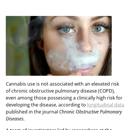
Cannabis use is not associated with an elevated risk
of chronic obstructive pulmonary disease (COPD),
even among those possessing a clinically high risk for
developing the disease, according to
longitudinal data
published in the journal
Chronic Obstructive Pulmonary
Diseases
.