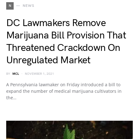
N
NEWS
DC Lawmakers Remove
Marijuana Bill Provision That
Threatened Crackdown On
Unregulated Market
BY
MCL
NOVEMBER 1, 2021
A Pennsylvania lawmaker on Friday introduced a bill to
expand the number of medical marijuana cultivators in
the…