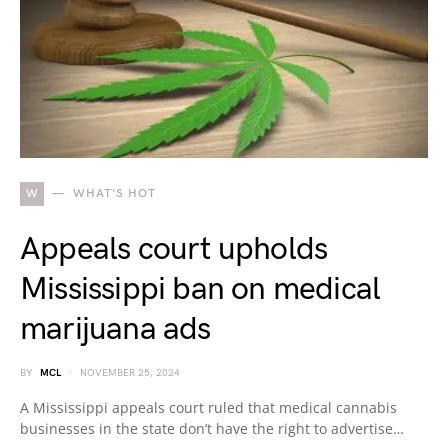
W
WHAT'S HOT
Appeals court upholds
Mississippi ban on medical
marijuana ads
BY
MCL
NOVEMBER 25, 2024
A Mississippi appeals court ruled that medical cannabis
businesses in the state don’t have the right to advertise…