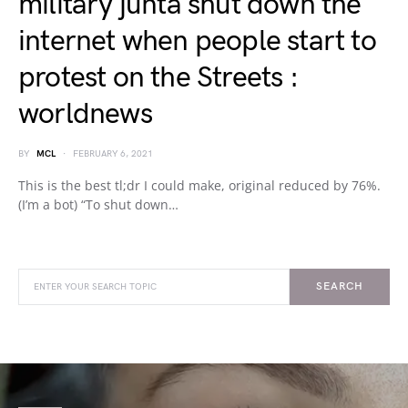
military junta shut down the
internet when people start to
protest on the Streets :
worldnews
BY
MCL
FEBRUARY 6, 2021
This is the best tl;dr I could make, original reduced by 76%.
(I’m a bot) “To shut down…
SEARCH