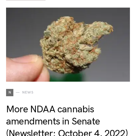
N
NEWS
More NDAA cannabis
amendments in Senate
(Newsletter: October 4, 2022)