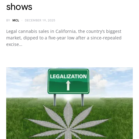
shows
BY
MCL
DECEMBER 19, 2025
Legal cannabis sales in California, the country’s biggest
market, dipped to a five-year low after a since-repealed
excise…