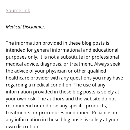
Source link
Medical Disclaimer:
The information provided in these blog posts is
intended for general informational and educational
purposes only. It is not a substitute for professional
medical advice, diagnosis, or treatment. Always seek
the advice of your physician or other qualified
healthcare provider with any questions you may have
regarding a medical condition. The use of any
information provided in these blog posts is solely at
your own risk. The authors and the website do not
recommend or endorse any specific products,
treatments, or procedures mentioned. Reliance on
any information in these blog posts is solely at your
own discretion.