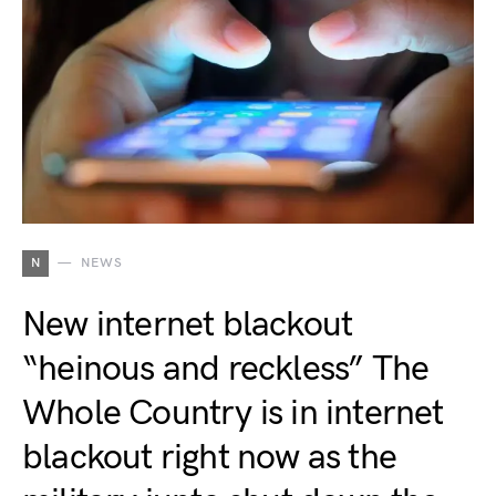
N
NEWS
New internet blackout
“heinous and reckless” The
Whole Country is in internet
blackout right now as the