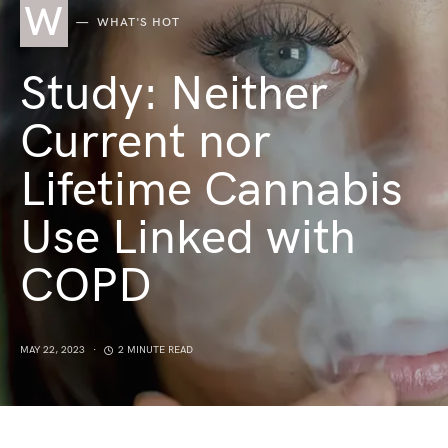
W
WHAT'S HOT
Study: Neither
Current nor
Lifetime Cannabis
Use Linked with
COPD
MAY 22, 2023
2 MINUTE READ