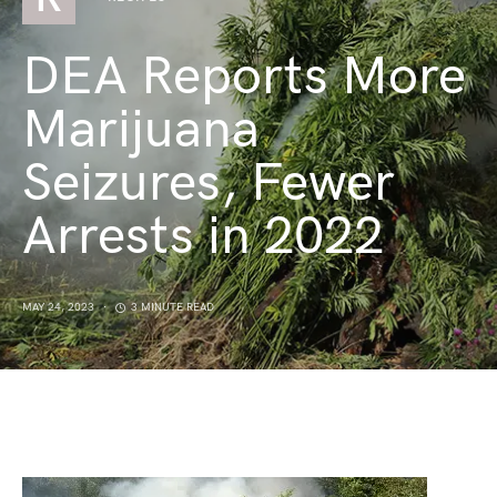
DEA Reports More
Marijuana
Seizures, Fewer
Arrests in 2022
MAY 24, 2023
3 MINUTE READ