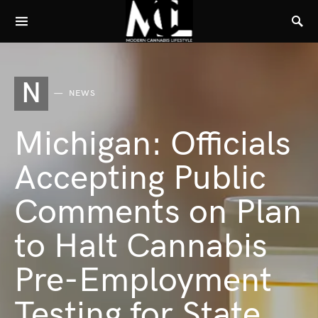
N
NEWS
Michigan: Officials
Accepting Public
Comments on Plan
to Halt Cannabis
Pre-Employment
Testing for State