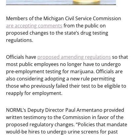
Members of the Michigan Civil Service Commission
are accepting comments
from the public on
proposed changes to the state’s drug testing
regulations.
Officials have
proposed amending regulations
so that
most public employees no longer have to undergo
pre-employment testing for marijuana. Officials are
also considering adopting a new rule permitting
those who previously failed their test to be eligible to
reapply for employment.
NORML’s Deputy Director Paul Armentano provided
written testimony to the Commission in favor of the
proposed regulatory changes. “Policies that mandate
would-be hires to undergo urine screens for past