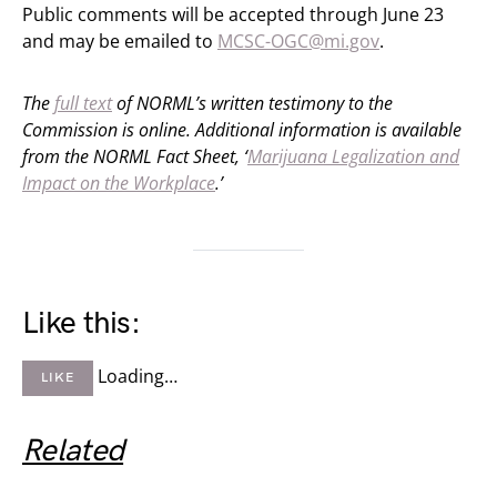
Public comments will be accepted through June 23
and may be emailed to
MCSC-OGC@mi.gov
.
The
full text
of NORML’s written testimony to the
Commission is online. Additional information is available
from the NORML Fact Sheet, ‘
Marijuana Legalization and
Impact on the Workplace
.’
Like this:
Loading…
LIKE
Related