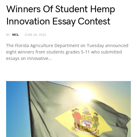
Winners Of Student Hemp
Innovation Essay Contest
BY
MCL
JUNE 28, 2022
The Florida Agriculture Department on Tuesday announced
eight winners from students grades 5-11 who submitted
essays on innovative…