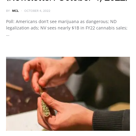
BY
MCL
OCTOBER 4, 2022
Poll: Americans don’t see marijuana as dangerous; ND
legalization ads; NV sees nearly $1B in FY22 cannabis sales;
…