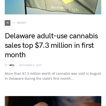
N
NEWS
Delaware adult-use cannabis
sales top $7.3 million in first
month
BY
MCL
SEPTEMBER 5, 2025
More than $7.3 million worth of cannabis was sold in August
in Delaware during the state’s first month…