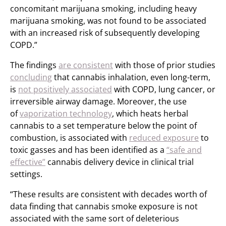
concomitant marijuana smoking, including heavy
marijuana smoking, was not found to be associated
with an increased risk of subsequently developing
COPD.”
The findings
are consistent
with those of prior studies
concluding
that cannabis inhalation, even long-term,
is
not positively associated
with COPD, lung cancer, or
irreversible airway damage. Moreover, the use
of
vaporization technology
, which heats herbal
cannabis to a set temperature below the point of
combustion, is associated with
reduced exposure
to
toxic gasses and has been identified as a
“safe and
effective”
cannabis delivery device in clinical trial
settings.
“These results are consistent with decades worth of
data finding that cannabis smoke exposure is not
associated with the same sort of deleterious