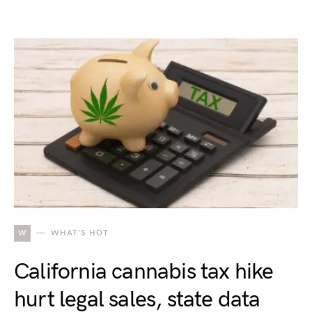
W
WHAT'S HOT
California cannabis tax hike
hurt legal sales, state data