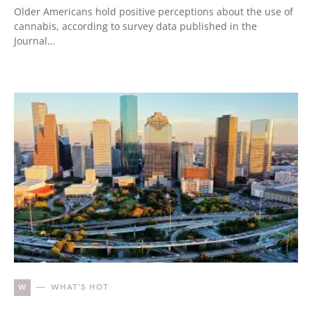
Older Americans hold positive perceptions about the use of
cannabis, according to survey data published in the
Journal…
W
WHAT'S HOT