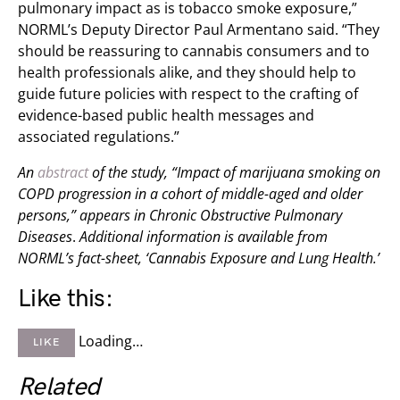
pulmonary impact as is tobacco smoke exposure,”
NORML’s Deputy Director Paul Armentano said. “They
should be reassuring to cannabis consumers and to
health professionals alike, and they should help to
guide future policies with respect to the crafting of
evidence-based public health messages and
associated regulations.”
An
abstract
of the study, “Impact of marijuana smoking on
COPD progression in a cohort of middle-aged and older
persons,” appears in
Chronic Obstructive Pulmonary
Diseases
.
Additional information is available from
NORML’s fact-sheet, ‘Cannabis Exposure and Lung Health.’
Like this:
Loading…
LIKE
Related