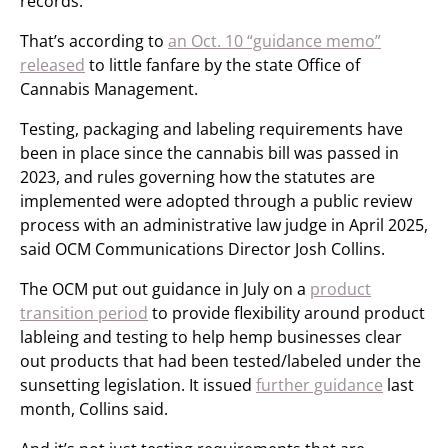
records.
That’s according to
an Oct. 10 “guidance memo”
released
to little fanfare by the state Office of
Cannabis Management.
Testing, packaging and labeling requirements have
been in place since the cannabis bill was passed in
2023, and rules governing how the statutes are
implemented were adopted through a public review
process with an administrative law judge in April 2025,
said OCM Communications Director Josh Collins.
The OCM put out guidance in July on a
product
transition period
to provide flexibility around product
lableing and testing to help hemp businesses clear
out products that had been tested/labeled under the
sunsetting legislation. It issued
further guidance
last
month, Collins said.