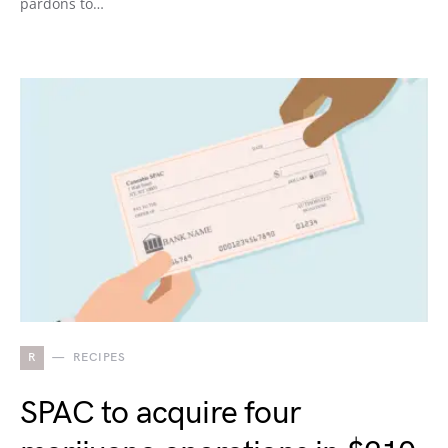
pardons to…
R
RECIPES
SPAC to acquire four