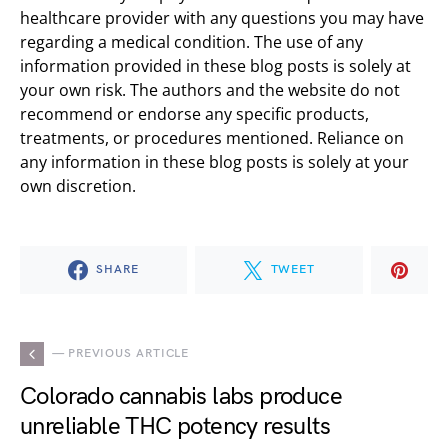
healthcare provider with any questions you may have
regarding a medical condition. The use of any
information provided in these blog posts is solely at
your own risk. The authors and the website do not
recommend or endorse any specific products,
treatments, or procedures mentioned. Reliance on
any information in these blog posts is solely at your
own discretion.
SHARE
TWEET
— PREVIOUS ARTICLE
Colorado cannabis labs produce
unreliable THC potency results