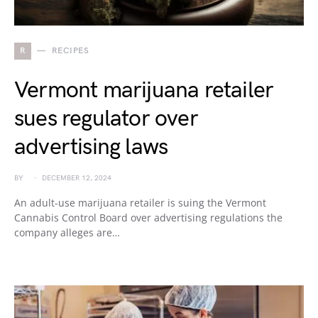
R
RECIPES
Vermont marijuana retailer
sues regulator over
advertising laws
BY
DECEMBER 12, 2024
An adult-use marijuana retailer is suing the Vermont
Cannabis Control Board over advertising regulations the
company alleges are…