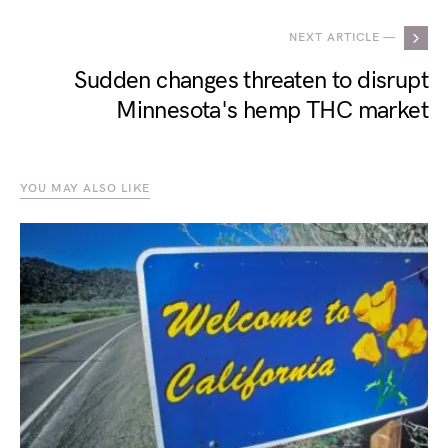
NEXT ARTICLE —
Sudden changes threaten to disrupt
Minnesota's hemp THC market
YOU MAY ALSO LIKE