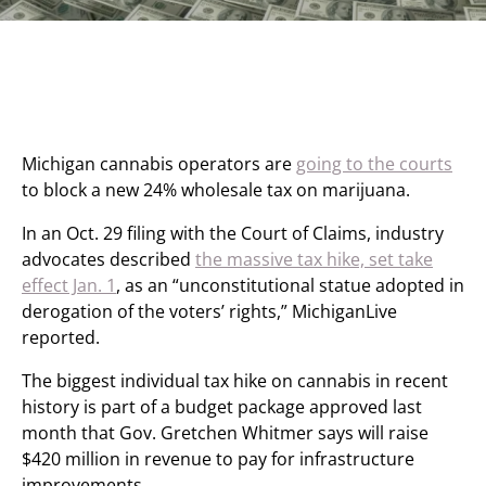
Michigan cannabis operators are
going to the courts
to block a new 24% wholesale tax on marijuana.
In an Oct. 29 filing with the Court of Claims, industry
advocates described
the massive tax hike, set take
effect Jan. 1
, as an “unconstitutional statue adopted in
derogation of the voters’ rights,” MichiganLive
reported.
The biggest individual tax hike on cannabis in recent
history is part of a budget package approved last
month that Gov. Gretchen Whitmer says will raise
$420 million in revenue to pay for infrastructure
improvements.