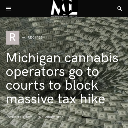
R
RECIPES
Michigan cannabis
operators go to
courts to block
massive tax hike
NOVEMBER 5, 2025
2 MINUTE READ