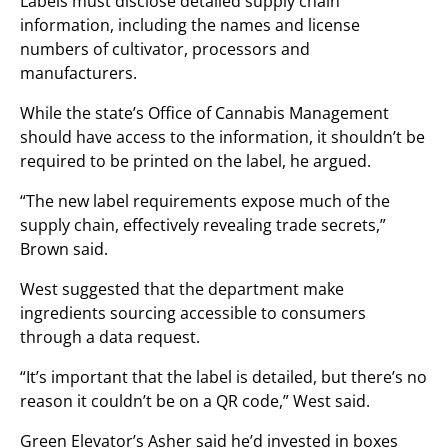
Labels must disclose detailed supply chain
information, including the names and license
numbers of cultivator, processors and
manufacturers.
While the state’s Office of Cannabis Management
should have access to the information, it shouldn’t be
required to be printed on the label, he argued.
“The new label requirements expose much of the
supply chain, effectively revealing trade secrets,”
Brown said.
West suggested that the department make
ingredients sourcing accessible to consumers
through a data request.
“It’s important that the label is detailed, but there’s no
reason it couldn’t be on a QR code,” West said.
Green Elevator’s Asher said he’d invested in boxes