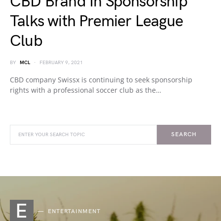
CBD Brand In Sponsorship
Talks with Premier League
Club
BY
MCL
FEBRUARY 9, 2021
CBD company Swissx is continuing to seek sponsorship
rights with a professional soccer club as the…
SEARCH
E
ENTERTAINMENT