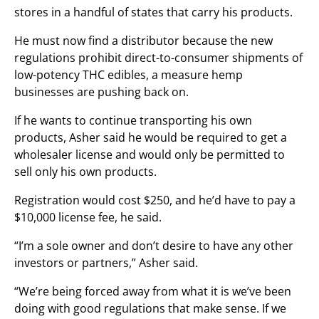
stores in a handful of states that carry his products.
He must now find a distributor because the new
regulations prohibit direct-to-consumer shipments of
low-potency THC edibles, a measure hemp
businesses are pushing back on.
If he wants to continue transporting his own
products, Asher said he would be required to get a
wholesaler license and would only be permitted to
sell only his own products.
Registration would cost $250, and he’d have to pay a
$10,000 license fee, he said.
“I’m a sole owner and don’t desire to have any other
investors or partners,” Asher said.
“We’re being forced away from what it is we’ve been
doing with good regulations that make sense. If we