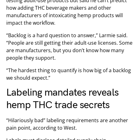
testing adult-use products but said he can’t predict
how adding THC beverage makers and other
manufacturers of intoxicating hemp products will
impact the workflow.
“Backlog is a hard question to answer,” Larmie said.
“People are still getting their adult-use licenses. Some
are manufacturers, but you don’t know how many
people they support.
“The hardest thing to quantify is how big of a backlog
we should expect.”
Labeling mandates reveals
hemp THC trade secrets
“Hilariously bad” labeling requirements are another
pain point, according to West.