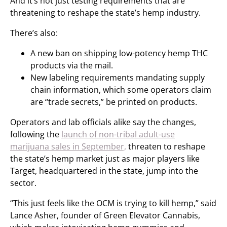
And it’s not just testing requirements that are
threatening to reshape the state’s hemp industry.
There’s also:
A new ban on shipping low-potency hemp THC
products via the mail.
New labeling requirements mandating supply
chain information, which some operators claim
are “trade secrets,” be printed on products.
Operators and lab officials alike say the changes,
following the
launch of non-tribal adult-use
marijuana sales in September,
threaten to reshape
the state’s hemp market just as major players like
Target, headquartered in the state, jump into the
sector.
“This just feels like the OCM is trying to kill hemp,” said
Lance Asher, founder of Green Elevator Cannabis,