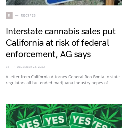
R
RECIPES
Interstate cannabis sales put
California at risk of federal
enforcement, AG says
BY
DECEMBER 21, 2023
A letter from California Attorney General Rob Bonta to state
regulators all but ended marijuana industry hopes of…