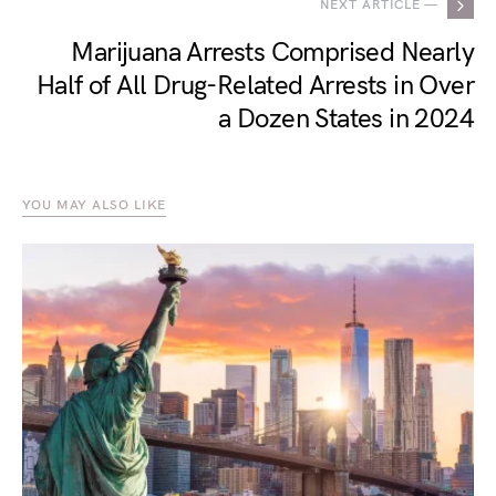
NEXT ARTICLE —
Marijuana Arrests Comprised Nearly
Half of All Drug-Related Arrests in Over
a Dozen States in 2024
YOU MAY ALSO LIKE