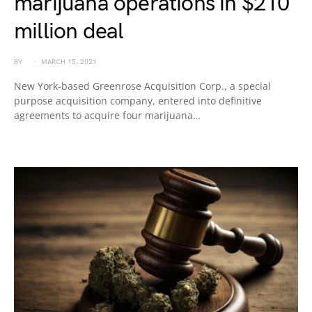
marijuana operations in $210
million deal
BY
MARCH 15, 2021
New York-based Greenrose Acquisition Corp., a special
purpose acquisition company, entered into definitive
agreements to acquire four marijuana…