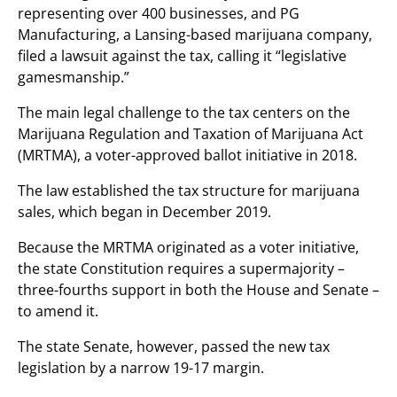
representing over 400 businesses, and PG
Manufacturing, a Lansing-based marijuana company,
filed a lawsuit against the tax, calling it “legislative
gamesmanship.”
The main legal challenge to the tax centers on the
Marijuana Regulation and Taxation of Marijuana Act
(MRTMA), a voter-approved ballot initiative in 2018.
The law established the tax structure for marijuana
sales, which began in December 2019.
Because the MRTMA originated as a voter initiative,
the state Constitution requires a supermajority –
three-fourths support in both the House and Senate –
to amend it.
The state Senate, however, passed the new tax
legislation by a narrow 19-17 margin.