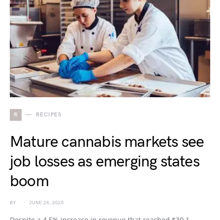
R
RECIPES
Mature cannabis markets see
job losses as emerging states
boom
BY
JUNE 24, 2025
Despite a 4.5% increase in revenue that reached $30.1