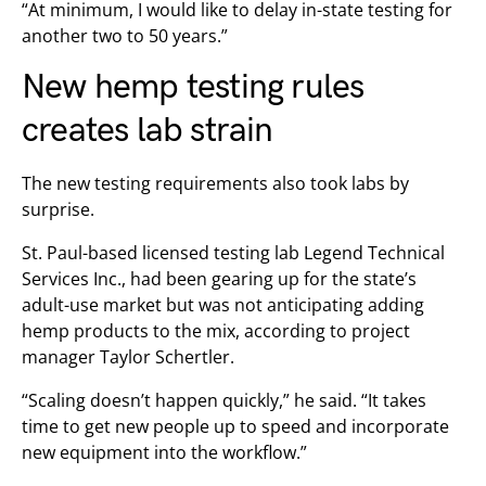
“At minimum, I would like to delay in-state testing for
another two to 50 years.”
New hemp testing rules
creates lab strain
The new testing requirements also took labs by
surprise.
St. Paul-based licensed testing lab Legend Technical
Services Inc., had been gearing up for the state’s
adult-use market but was not anticipating adding
hemp products to the mix, according to project
manager Taylor Schertler.
“Scaling doesn’t happen quickly,” he said. “It takes
time to get new people up to speed and incorporate
new equipment into the workflow.”