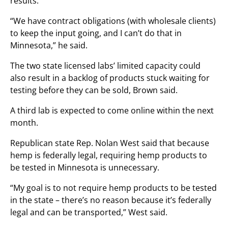
results.
“We have contract obligations (with wholesale clients)
to keep the input going, and I can’t do that in
Minnesota,” he said.
The two state licensed labs’ limited capacity could
also result in a backlog of products stuck waiting for
testing before they can be sold, Brown said.
A third lab is expected to come online within the next
month.
Republican state Rep. Nolan West said that because
hemp is federally legal, requiring hemp products to
be tested in Minnesota is unnecessary.
“My goal is to not require hemp products to be tested
in the state – there’s no reason because it’s federally
legal and can be transported,” West said.