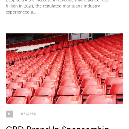
billion in 2024, the regulated marijuana industry
experienced a…
R
RECIPES