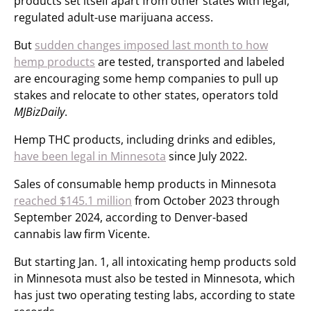
products set itself apart from other states with legal,
regulated adult-use marijuana access.
But
sudden changes imposed last month to how
hemp products
are tested, transported and labeled
are encouraging some hemp companies to pull up
stakes and relocate to other states, operators told
MJBizDaily
.
Hemp THC products, including drinks and edibles,
have been legal in Minnesota
since July 2022.
Sales of consumable hemp products in Minnesota
reached $145.1 million
from October 2023 through
September 2024, according to Denver-based
cannabis law firm Vicente.
But starting Jan. 1, all intoxicating hemp products sold
in Minnesota must also be tested in Minnesota, which
has just two operating testing labs, according to state