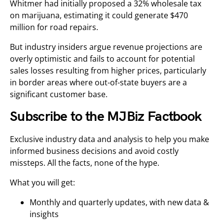
Whitmer had initially proposed a 32% wholesale tax
on marijuana, estimating it could generate $470
million for road repairs.
But industry insiders argue revenue projections are
overly optimistic and fails to account for potential
sales losses resulting from higher prices, particularly
in border areas where out-of-state buyers are a
significant customer base.
Subscribe to the MJBiz Factbook
Exclusive industry data and analysis to help you make
informed business decisions and avoid costly
missteps. All the facts, none of the hype.
What you will get:
Monthly and quarterly updates, with new data &
insights