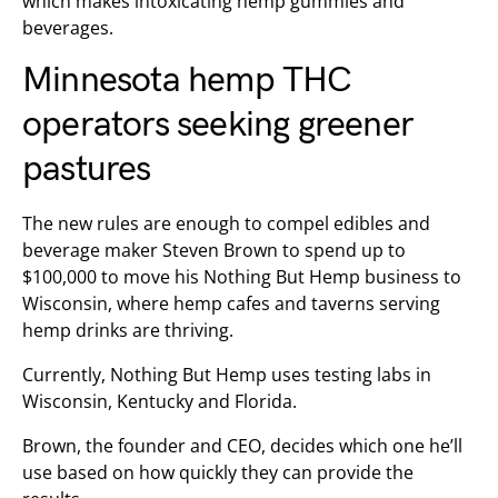
which makes intoxicating hemp gummies and
beverages.
Minnesota hemp THC
operators seeking greener
pastures
The new rules are enough to compel edibles and
beverage maker Steven Brown to spend up to
$100,000 to move his Nothing But Hemp business to
Wisconsin, where hemp cafes and taverns serving
hemp drinks are thriving.
Currently, Nothing But Hemp uses testing labs in
Wisconsin, Kentucky and Florida.
Brown, the founder and CEO, decides which one he’ll
use based on how quickly they can provide the