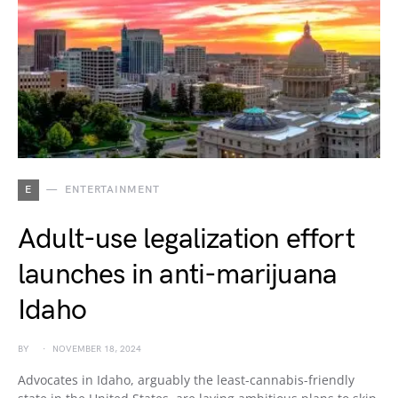
E
ENTERTAINMENT
Adult-use legalization effort
launches in anti-marijuana
Idaho
BY
NOVEMBER 18, 2024
Advocates in Idaho, arguably the least-cannabis-friendly