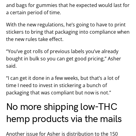
and bags for gummies that he expected would last for
a certain period of time.
With the new regulations, he’s going to have to print
stickers to bring that packaging into compliance when
the new rules take effect.
“You’ve got rolls of previous labels you’ve already
bought in bulk so you can get good pricing,” Asher
said.
“I can get it done in a few weeks, but that’s a lot of
time I need to invest in stickering a bunch of
packaging that was compliant but now is not.”
No more shipping low-THC
hemp products via the mails
Another issue for Asher is distribution to the 150