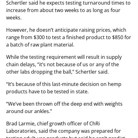
Schertler said he expects testing turnaround times to
increase from about two weeks to as long as four
weeks.
However, he doesn’t anticipate raising prices, which
range from $300 to test a finished product to $850 for
a batch of raw plant material.
While the testing requirement will result in supply
chain delays, “it’s not because of us or any of the
other labs dropping the ball,” Schertler said.
“It’s because of this last-minute decision on hemp
products have to be tested in state.
“We’ve been thrown off the deep end with weights
around our ankles.”
Brad Larmie, chief growth officer of ChRi
Laboratories, said the company was prepared for