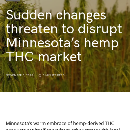
Sudden changes
threaten to disrupt
Minnesota’s hemp
THC market
NOVEMBER 5, 2025
5 MINUTE READ
Minnesota’s warm embrace of hemp-derived THC