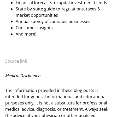
Financial forecasts + capital investment trends
State-by-state guide to regulations, taxes &
market opportunities
Annual survey of cannabis businesses
Consumer insights
And more!
Source link
Medical Disclaimer:
The information provided in these blog posts is
intended for general informational and educational
purposes only. It is not a substitute for professional
medical advice, diagnosis, or treatment. Always seek
the advice of your physician or other qualified