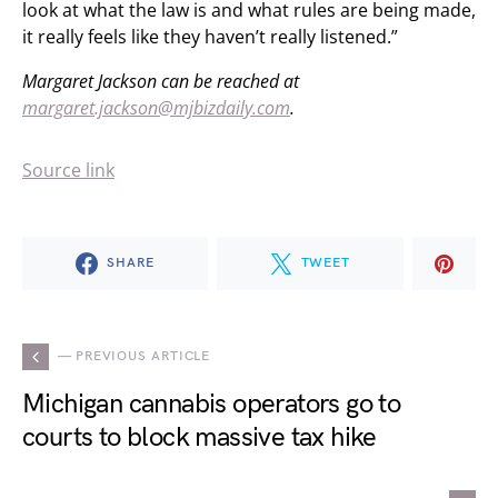
look at what the law is and what rules are being made,
it really feels like they haven’t really listened.”
Margaret Jackson can be reached at
margaret.jackson@mjbizdaily.com
.
Source link
SHARE
TWEET
— PREVIOUS ARTICLE
Michigan cannabis operators go to
courts to block massive tax hike