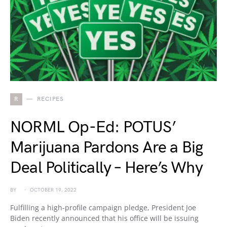
R
RECIPES
NORML Op-Ed: POTUS’
Marijuana Pardons Are a Big
Deal Politically – Here’s Why
BY
OCTOBER 19, 2022
Fulfilling a high-profile campaign pledge, President Joe
Biden recently announced that his office will be issuing