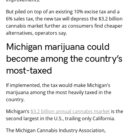
But piled on top of an existing 10% excise tax and a
6% sales tax, the new tax will depress the $3.2 billion
cannabis market further as consumers find cheaper
alternatives, operators say.
Michigan marijuana could
become among the country’s
most-taxed
If implemented, the tax would make Michigan’s
marijuana among the most heavily taxed in the
country.
Michigan’s
$3.2 billion annual cannabis market
is the
second largest in the U.S., trailing only California.
The Michigan Cannabis Industry Association,