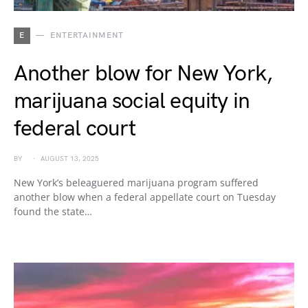
E
ENTERTAINMENT
Another blow for New York,
marijuana social equity in
federal court
BY
AUGUST 13, 2025
New York’s beleaguered marijuana program suffered
another blow when a federal appellate court on Tuesday
found the state…