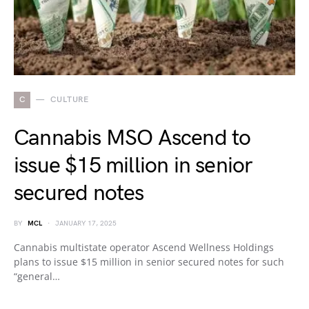
C
CULTURE
Cannabis MSO Ascend to
issue $15 million in senior
secured notes
BY
MCL
JANUARY 17, 2025
Cannabis multistate operator Ascend Wellness Holdings
plans to issue $15 million in senior secured notes for such
“general…