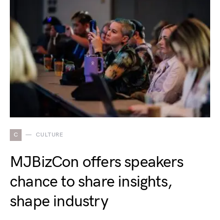
C
CULTURE
MJBizCon offers speakers
chance to share insights,
shape industry