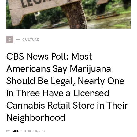
C
CULTURE
CBS News Poll: Most
Americans Say Marijuana
Should Be Legal, Nearly One
in Three Have a Licensed
Cannabis Retail Store in Their
Neighborhood
BY
MCL
APRIL 20, 2023