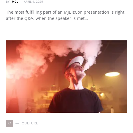
BY
MCL
APRIL 4, 2025
The most fulfilling part of an MJBizCon presentation is right
after the Q&A, when the speaker is met…
C
CULTURE