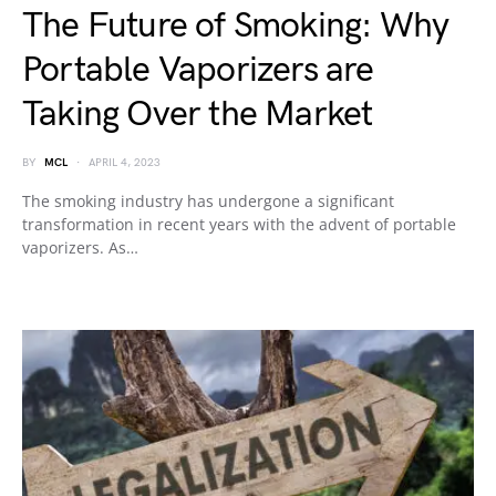
The Future of Smoking: Why
Portable Vaporizers are
Taking Over the Market
BY
MCL
APRIL 4, 2023
The smoking industry has undergone a significant
transformation in recent years with the advent of portable
vaporizers. As…