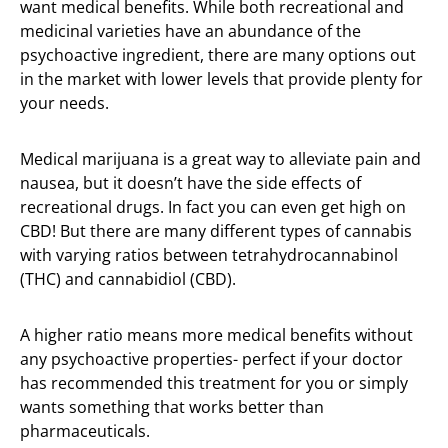
want medical benefits. While both recreational and
medicinal varieties have an abundance of the
psychoactive ingredient, there are many options out
in the market with lower levels that provide plenty for
your needs.
Medical marijuana is a great way to alleviate pain and
nausea, but it doesn’t have the side effects of
recreational drugs. In fact you can even get high on
CBD! But there are many different types of cannabis
with varying ratios between tetrahydrocannabinol
(THC) and cannabidiol (CBD).
A higher ratio means more medical benefits without
any psychoactive properties- perfect if your doctor
has recommended this treatment for you or simply
wants something that works better than
pharmaceuticals.