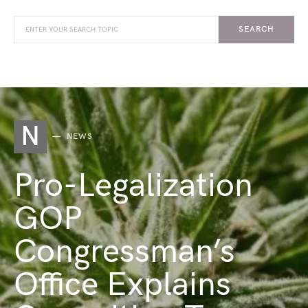
SEARCH
N
NEWS
Pro-Legalization
GOP
Congressman’s
Office Explains