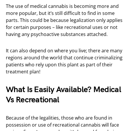
The use of medical cannabis is becoming more and
more popular, but it’s still difficult to find in some
parts. This could be because legalization only applies
for certain purposes – like recreational uses or not
having any psychoactive substances attached.
It can also depend on where you live; there are many
regions around the world that continue criminalizing
patients who rely upon this plant as part of their
treatment plan!
What Is Easily Available? Medical
Vs Recreational
Because of the legalities, those who are found in
possession or use of recreational cannabis will face