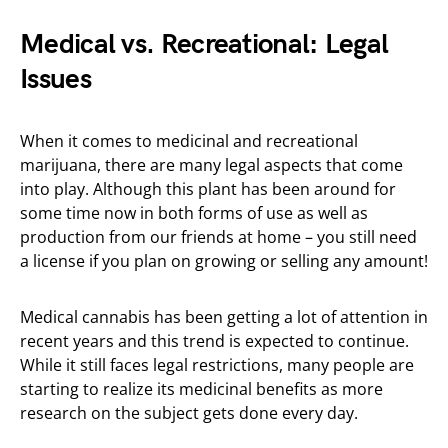
Medical vs. Recreational: Legal
Issues
When it comes to medicinal and recreational
marijuana, there are many legal aspects that come
into play. Although this plant has been around for
some time now in both forms of use as well as
production from our friends at home – you still need
a license if you plan on growing or selling any amount!
Medical cannabis has been getting a lot of attention in
recent years and this trend is expected to continue.
While it still faces legal restrictions, many people are
starting to realize its medicinal benefits as more
research on the subject gets done every day.