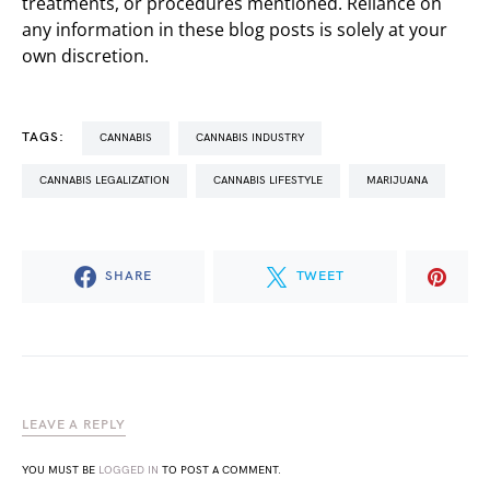
treatments, or procedures mentioned. Reliance on
any information in these blog posts is solely at your
own discretion.
TAGS:
CANNABIS
CANNABIS INDUSTRY
CANNABIS LEGALIZATION
CANNABIS LIFESTYLE
MARIJUANA
SHARE
TWEET
LEAVE A REPLY
YOU MUST BE
LOGGED IN
TO POST A COMMENT.