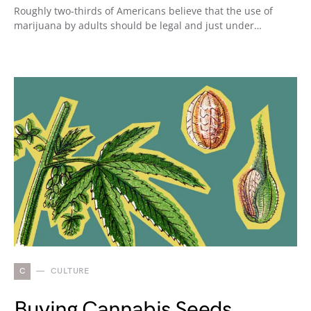
Roughly two-thirds of Americans believe that the use of
marijuana by adults should be legal and just under…
C
CULTURE
Buying Cannabis Seeds