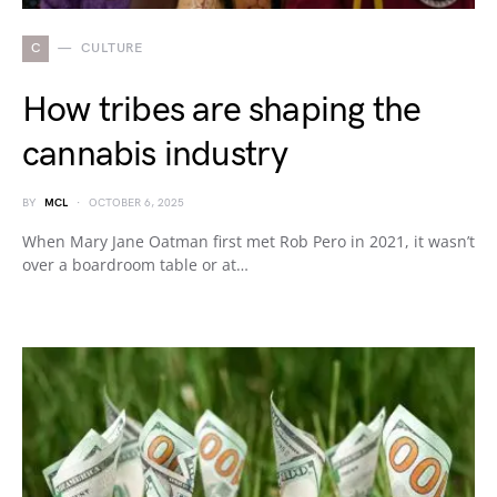
C
CULTURE
How tribes are shaping the
cannabis industry
BY
MCL
OCTOBER 6, 2025
When Mary Jane Oatman first met Rob Pero in 2021, it wasn’t
over a boardroom table or at…