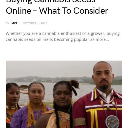
Online – What To Consider
BY
MCL
OCTOBER 1, 2021
Whether you are a cannabis enthusiast or a grower, buying
cannabis seeds online is becoming popular as more…