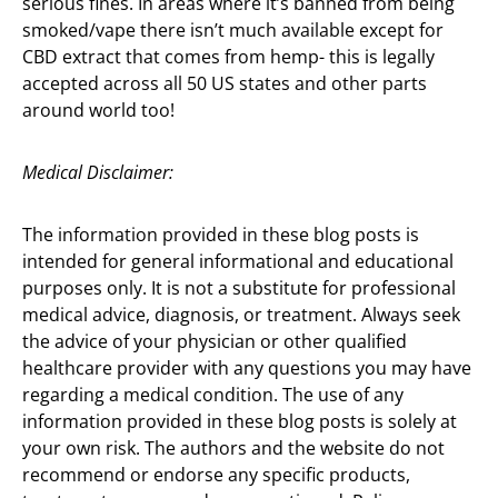
serious fines. In areas where it’s banned from being
smoked/vape there isn’t much available except for
CBD extract that comes from hemp- this is legally
accepted across all 50 US states and other parts
around world too!
Medical Disclaimer:
The information provided in these blog posts is
intended for general informational and educational
purposes only. It is not a substitute for professional
medical advice, diagnosis, or treatment. Always seek
the advice of your physician or other qualified
healthcare provider with any questions you may have
regarding a medical condition. The use of any
information provided in these blog posts is solely at
your own risk. The authors and the website do not
recommend or endorse any specific products,