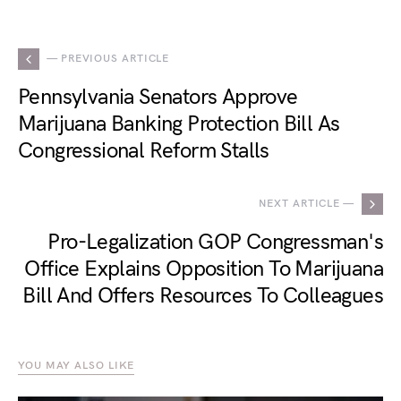
— PREVIOUS ARTICLE
Pennsylvania Senators Approve
Marijuana Banking Protection Bill As
Congressional Reform Stalls
NEXT ARTICLE —
Pro-Legalization GOP Congressman's
Office Explains Opposition To Marijuana
Bill And Offers Resources To Colleagues
YOU MAY ALSO LIKE