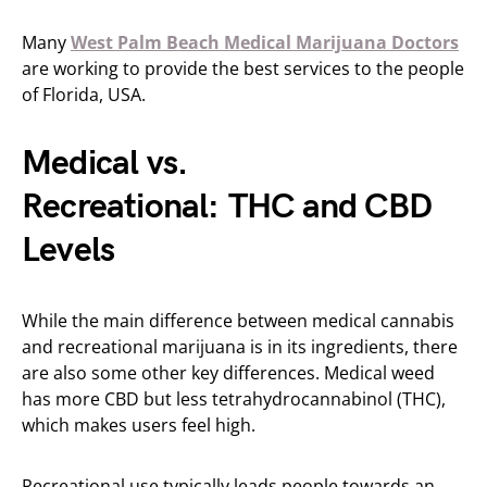
Many
West Palm Beach Medical Marijuana Doctors
are working to provide the best services to the people
of Florida, USA.
Medical vs.
Recreational: THC and CBD
Levels
While the main difference between medical cannabis
and recreational marijuana is in its ingredients, there
are also some other key differences. Medical weed
has more CBD but less tetrahydrocannabinol (THC),
which makes users feel high.
Recreational use typically leads people towards an