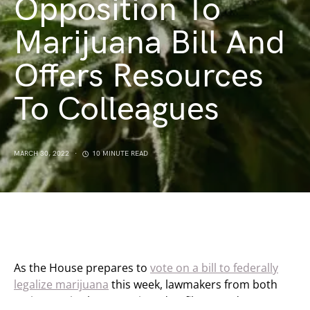
Opposition To
Marijuana Bill And
Offers Resources
To Colleagues
MARCH 30, 2022
10 MINUTE READ
As the House prepares to
vote on a bill to federally
legalize marijuana
this week, lawmakers from both
major parties have continued to file amendments