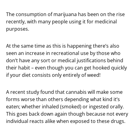
The consumption of marijuana has been on the rise
recently, with many people using it for medicinal
purposes.
At the same time as this is happening there’s also
seen an increase in recreational use by those who
don’t have any sort or medical justifications behind
their habit – even though you can get hooked quickly
if your diet consists only entirely of weed!
A recent study found that cannabis will make some
forms worse than others depending what kind it’s
eaten; whether inhaled (smoked) or ingested orally.
This goes back down again though because not every
individual reacts alike when exposed to these drugs.