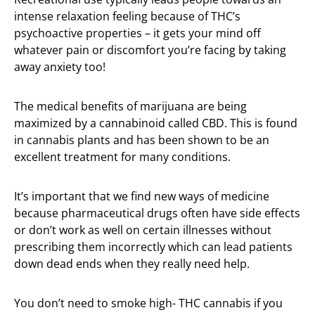
intense relaxation feeling because of THC’s
psychoactive properties – it gets your mind off
whatever pain or discomfort you’re facing by taking
away anxiety too!
The medical benefits of marijuana are being
maximized by a cannabinoid called CBD. This is found
in cannabis plants and has been shown to be an
excellent treatment for many conditions.
It’s important that we find new ways of medicine
because pharmaceutical drugs often have side effects
or don’t work as well on certain illnesses without
prescribing them incorrectly which can lead patients
down dead ends when they really need help.
You don’t need to smoke high- THC cannabis if you