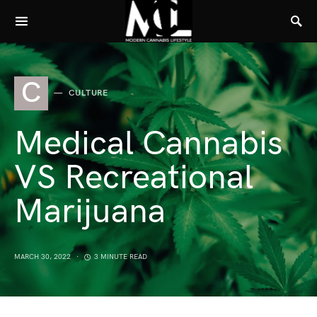
C
CULTURE
Medical Cannabis
VS Recreational
Marijuana
MARCH 30, 2022
3 MINUTE READ