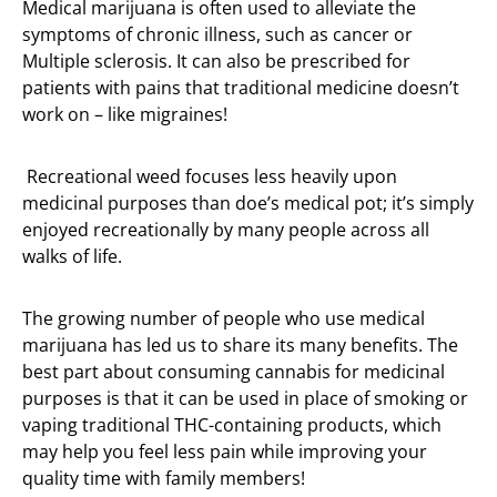
Medical marijuana is often used to alleviate the
symptoms of chronic illness, such as cancer or
Multiple sclerosis. It can also be prescribed for
patients with pains that traditional medicine doesn’t
work on – like migraines!
Recreational weed focuses less heavily upon
medicinal purposes than doe’s medical pot; it’s simply
enjoyed recreationally by many people across all
walks of life.
The growing number of people who use medical
marijuana has led us to share its many benefits. The
best part about consuming cannabis for medicinal
purposes is that it can be used in place of smoking or
vaping traditional THC-containing products, which
may help you feel less pain while improving your
quality time with family members!