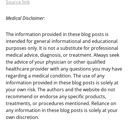
Source link
Medical Disclaimer:
The information provided in these blog posts is
intended for general informational and educational
purposes only. It is not a substitute for professional
medical advice, diagnosis, or treatment. Always seek
the advice of your physician or other qualified
healthcare provider with any questions you may have
regarding a medical condition. The use of any
information provided in these blog posts is solely at
your own risk. The authors and the website do not
recommend or endorse any specific products,
treatments, or procedures mentioned. Reliance on
any information in these blog posts is solely at your
own discretion.