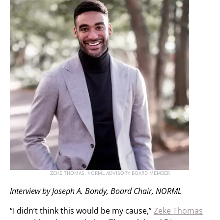
ZEKE THOMAS, NORML ADVISORY BOARD MEMBER
Interview by Joseph A. Bondy, Board Chair, NORML
“I didn’t think this would be my cause,”
Zeke Thomas