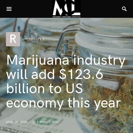
R
RECIPES
Marijuana industry
will add $123.6
billion to US
economy this year
APRIL 28, 2025
3 MINUTE READ