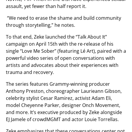
assault, yet fewer than half report it.
“We need to erase the shame and build community
through storytelling,” he notes.
To that end, Zeke launched the “Talk About It”
campaign on April 15th with the re-release of his
single “Love Me Sober” (featuring Lé Art), paired with a
powerful video series of open conversations with
artists and advocates about their experiences with
trauma and recovery.
The series features Grammy-winning producer
Anthony Preston, choreographer Laurieann Gibson,
celebrity stylist Cesar Ramirez, activist Adam Eli,
model Cheyenne Parker, designer Onch Movement,
and more. It’s executive produced by Zeke alongside
EJ Jamele of crowdMGMT and actor Louie Torrellas.
Zeke emphasizes that these conversations center not