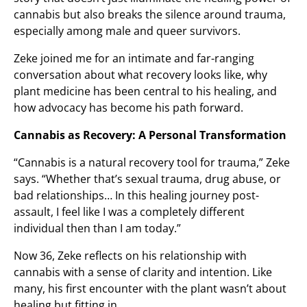
cannabis but also breaks the silence around trauma,
especially among male and queer survivors.
Zeke joined me for an intimate and far-ranging
conversation about what recovery looks like, why
plant medicine has been central to his healing, and
how advocacy has become his path forward.
Cannabis as Recovery: A Personal Transformation
“Cannabis is a natural recovery tool for trauma,” Zeke
says. “Whether that’s sexual trauma, drug abuse, or
bad relationships… In this healing journey post-
assault, I feel like I was a completely different
individual then than I am today.”
Now 36, Zeke reflects on his relationship with
cannabis with a sense of clarity and intention. Like
many, his first encounter with the plant wasn’t about
healing but fitting in.