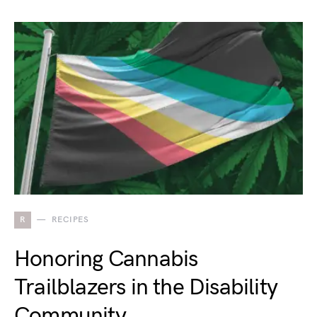
R
RECIPES
Honoring Cannabis
Trailblazers in the Disability
Community