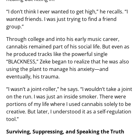
“I don’t think I ever wanted to get high,” he recalls. “I
wanted friends. I was just trying to find a friend
group.”
Through college and into his early music career,
cannabis remained part of his social life. But even as
he produced tracks like the powerful single
“BLACKNESS,” Zeke began to realize that he was also
using the plant to manage his anxiety—and
eventually, his trauma.
“I wasn’t a joint-roller,” he says. “I wouldn’t take a joint
on the run. I was just an inside smoker. There were
portions of my life where I used cannabis solely to be
creative. But later, I understood it as a self-regulation
tool.”
Surviving, Suppressing, and Speaking the Truth