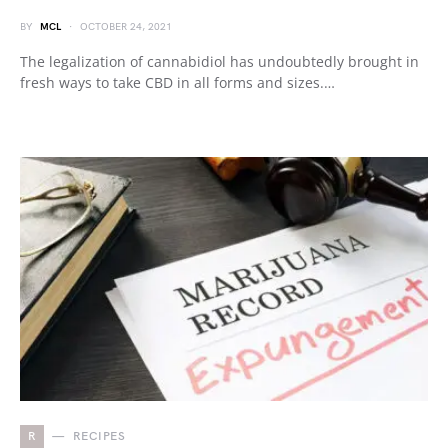
BY
MCL
OCTOBER 24, 2021
The legalization of cannabidiol has undoubtedly brought in
fresh ways to take CBD in all forms and sizes.…
R
RECIPES