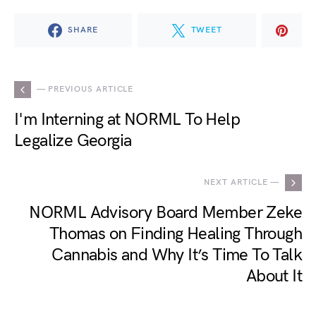
SHARE
TWEET
— PREVIOUS ARTICLE
I'm Interning at NORML To Help
Legalize Georgia
NEXT ARTICLE —
NORML Advisory Board Member Zeke
Thomas on Finding Healing Through
Cannabis and Why It’s Time To Talk
About It