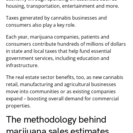
housing, transportation, entertainment and more.
Taxes generated by cannabis businesses and
consumers also play a key role.
Each year, marijuana companies, patients and
consumers contribute hundreds of millions of dollars
in state and local taxes that help fund essential
government services, including education and
infrastructure.
The real estate sector benefits, too, as new cannabis
retail, manufacturing and agricultural businesses
move into communities or as existing companies
expand – boosting overall demand for commercial
properties.
The methodology behind
marijuana sales estimates