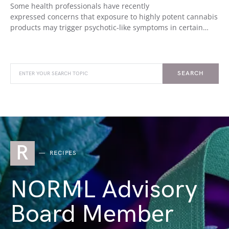
Some health professionals have recently
expressed concerns that exposure to highly potent cannabis
products may trigger psychotic-like symptoms in certain…
SEARCH
R
RECIPES
NORML Advisory
Board Member