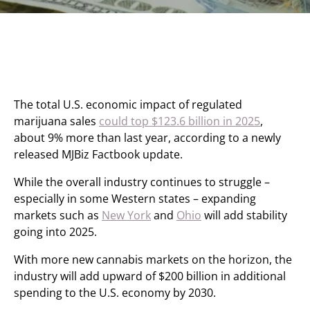
The total U.S. economic impact of regulated
marijuana sales
could top $123.6 billion in 2025
,
about 9% more than last year, according to a newly
released MJBiz Factbook update.
While the overall industry continues to struggle –
especially in some Western states – expanding
markets such as
New York
and
Ohio
will add stability
going into 2025.
With more new cannabis markets on the horizon, the
industry will add upward of $200 billion in additional
spending to the U.S. economy by 2030.