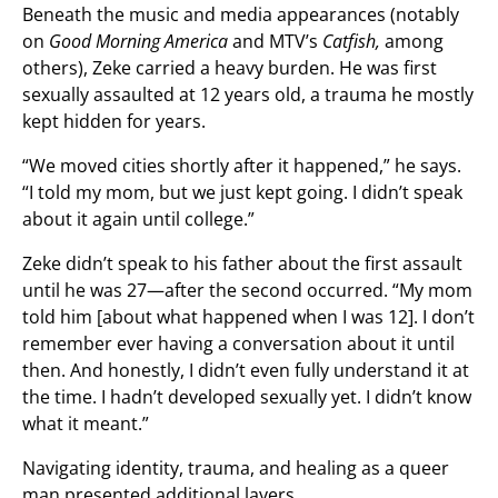
Beneath the music and media appearances (notably
on
Good Morning America
and MTV’s
Catfish,
among
others), Zeke carried a heavy burden. He was first
sexually assaulted at 12 years old, a trauma he mostly
kept hidden for years.
“We moved cities shortly after it happened,” he says.
“I told my mom, but we just kept going. I didn’t speak
about it again until college.”
Zeke didn’t speak to his father about the first assault
until he was 27—after the second occurred. “My mom
told him [about what happened when I was 12]. I don’t
remember ever having a conversation about it until
then. And honestly, I didn’t even fully understand it at
the time. I hadn’t developed sexually yet. I didn’t know
what it meant.”
Navigating identity, trauma, and healing as a queer
man presented additional layers.