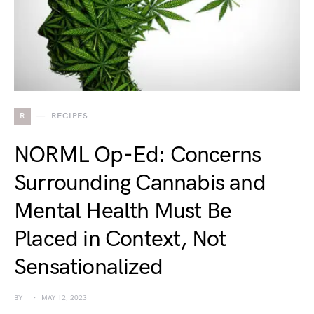
R
RECIPES
NORML Op-Ed: Concerns
Surrounding Cannabis and
Mental Health Must Be
Placed in Context, Not
Sensationalized
BY
MAY 12, 2023