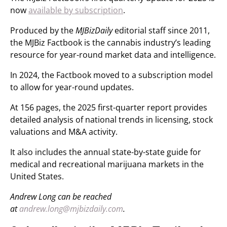
now
available by subscription
.
Produced by the
MJBizDaily
editorial staff since 2011,
the MJBiz Factbook is the cannabis industry’s leading
resource for year-round market data and intelligence.
In 2024, the Factbook moved to a subscription model
to allow for year-round updates.
At 156 pages, the 2025 first-quarter report provides
detailed analysis of national trends in licensing, stock
valuations and M&A activity.
It also includes the annual state-by-state guide for
medical and recreational marijuana markets in the
United States.
Andrew Long can be reached
at
andrew.long@mjbizdaily.com
.