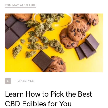
YOU MAY ALSO LIKE
L
LIFESTYLE
Learn How to Pick the Best
CBD Edibles for You