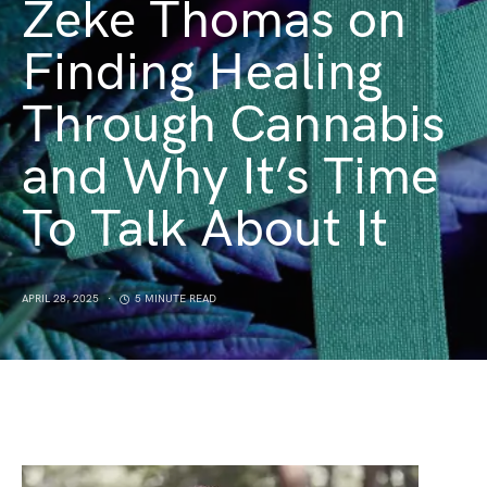
Zeke Thomas on
Finding Healing
Through Cannabis
and Why It’s Time
To Talk About It
APRIL 28, 2025
5 MINUTE READ