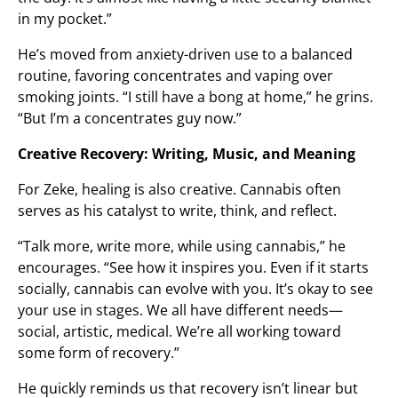
in my pocket.”
He’s moved from anxiety-driven use to a balanced
routine, favoring concentrates and vaping over
smoking joints. “I still have a bong at home,” he grins.
“But I’m a concentrates guy now.”
Creative Recovery: Writing, Music, and Meaning
For Zeke, healing is also creative. Cannabis often
serves as his catalyst to write, think, and reflect.
“Talk more, write more, while using cannabis,” he
encourages. “See how it inspires you. Even if it starts
socially, cannabis can evolve with you. It’s okay to see
your use in stages. We all have different needs—
social, artistic, medical. We’re all working toward
some form of recovery.”
He quickly reminds us that recovery isn’t linear but