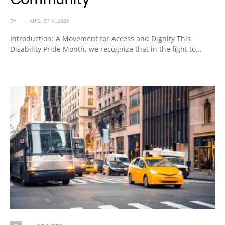
BY
AUGUST 4, 2025
Introduction: A Movement for Access and Dignity This
Disability Pride Month, we recognize that in the fight to…