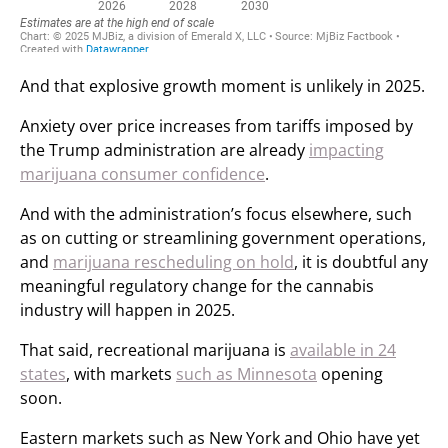
And that explosive growth moment is unlikely in 2025.
Anxiety over price increases from tariffs imposed by
the Trump administration are already
impacting
marijuana consumer confidence
.
And with the administration’s focus elsewhere, such
as on cutting or streamlining government operations,
and
marijuana rescheduling on hold
, it is doubtful any
meaningful regulatory change for the cannabis
industry will happen in 2025.
That said, recreational marijuana is
available in 24
states
, with markets
such as Minnesota
opening
soon.
Eastern markets such as New York and Ohio have yet