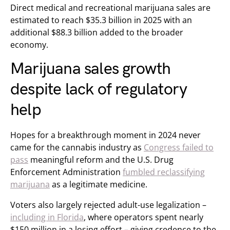
Direct medical and recreational marijuana sales are
estimated to reach $35.3 billion in 2025 with an
additional $88.3 billion added to the broader
economy.
Marijuana sales growth
despite lack of regulatory
help
Hopes for a breakthrough moment in 2024 never
came for the cannabis industry as
Congress failed to
pass
meaningful reform and the U.S. Drug
Enforcement Administration
fumbled reclassifying
marijuana
as a legitimate medicine.
Voters also largely rejected adult-use legalization –
including in Florida
, where operators spent nearly
$150 million in a losing effort – giving credence to the