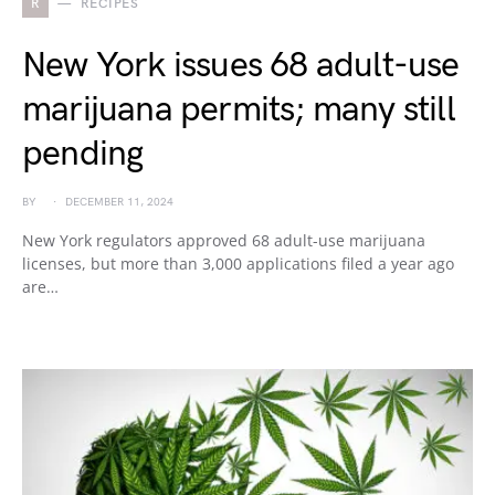
R
RECIPES
New York issues 68 adult-use
marijuana permits; many still
pending
BY
DECEMBER 11, 2024
New York regulators approved 68 adult-use marijuana
licenses, but more than 3,000 applications filed a year ago
are…