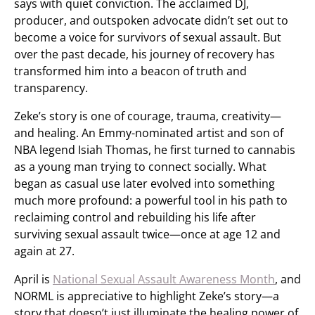
says with quiet conviction. The acclaimed DJ,
producer, and outspoken advocate didn’t set out to
become a voice for survivors of sexual assault. But
over the past decade, his journey of recovery has
transformed him into a beacon of truth and
transparency.
Zeke’s story is one of courage, trauma, creativity—
and healing. An Emmy-nominated artist and son of
NBA legend Isiah Thomas, he first turned to cannabis
as a young man trying to connect socially. What
began as casual use later evolved into something
much more profound: a powerful tool in his path to
reclaiming control and rebuilding his life after
surviving sexual assault twice—once at age 12 and
again at 27.
April is
National Sexual Assault Awareness Month
, and
NORML is appreciative to highlight Zeke’s story—a
story that doesn’t just illuminate the healing power of