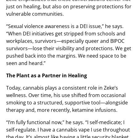
just on healing, but also on preserving protections for
vulnerable communities.
“Sexual violence awareness is a DEI issue,” he says.
“When DEI initiatives get stripped from schools and
workplaces, survivors—especially queer and BIPOC
survivors—lose their visibility and protections. We get
pushed back into the margins. We need space to be
seen and heard.”
The Plant as a Partner in Healing
Today, cannabis plays a consistent role in Zeke’s
wellness. Over time, his use shifted from occasional
smoking to a structured, supportive tool—alongside
therapy and, more recently, ketamine infusions.
“I’m fully functional now,” he says. “I self-medicate; I
self-regulate. I have a cannabis vape I use throughout
the day. It’s almost like having a little security blanket