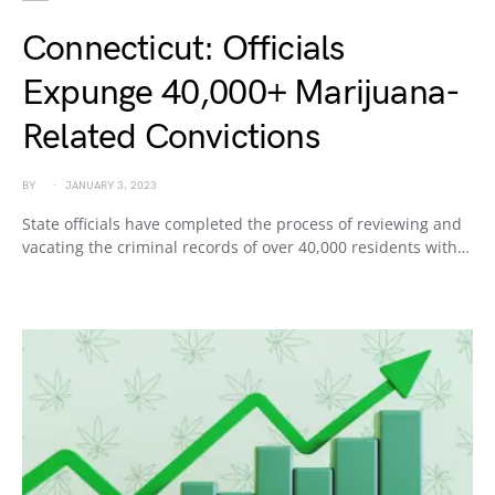
Connecticut: Officials
Expunge 40,000+ Marijuana-
Related Convictions
BY
JANUARY 3, 2023
State officials have completed the process of reviewing and
vacating the criminal records of over 40,000 residents with…