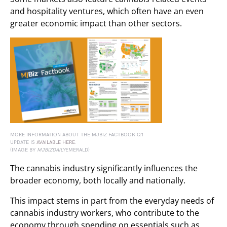
and hospitality ventures, which often have an even
greater economic impact than other sectors.
MORE INFORMATION ABOUT THE MJBIZ FACTBOOK Q1
UPDATE IS
AVAILABLE HERE
.
(IMAGE BY
MJBIZDAILY
EMERALD)
The cannabis industry significantly influences the
broader economy, both locally and nationally.
This impact stems in part from the everyday needs of
cannabis industry workers, who contribute to the
economy through spending on essentials such as