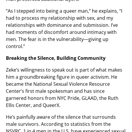
“As I stepped into being a queer man,” he explains, “I
had to process my relationship with sex, and my
relationships with dominance and submission. I’ve
had moments of discomfort around intimacy with
men. The fear is in the vulnerability—giving up
control.”
Breaking the Silence, Building Community
Zeke’s willingness to speak out is part of what makes
him a groundbreaking figure in queer activism. He
became the National Sexual Violence Resource
Center’s first male spokesman and has since
garnered honors from NYC Pride, GLAAD, the Ruth
Ellis Center, and QueerX.
He’s painfully aware of the silence that surrounds
male survivors. According to statistics from the
NSVRC, 1 in 4 men in the U.S. have experienced sexual