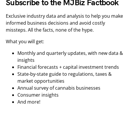
Subscribe to the MJBiz Factbook
Exclusive industry data and analysis to help you make
informed business decisions and avoid costly
missteps. All the facts, none of the hype.
What you will get:
Monthly and quarterly updates, with new data &
insights
Financial forecasts + capital investment trends
State-by-state guide to regulations, taxes &
market opportunities
Annual survey of cannabis businesses
Consumer insights
And more!