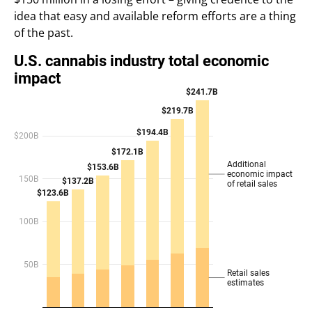
idea that easy and available reform efforts are a thing
of the past.