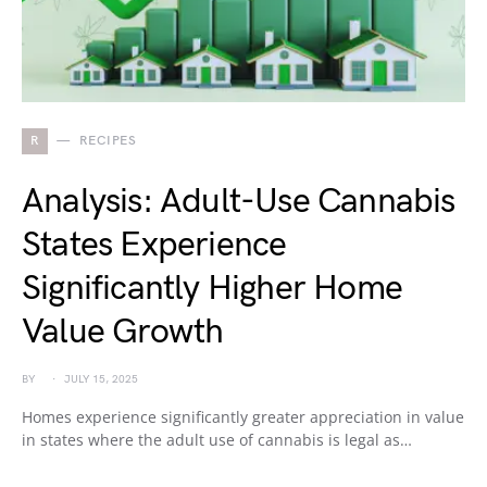
R
RECIPES
Analysis: Adult-Use Cannabis
States Experience
Significantly Higher Home
Value Growth
BY
JULY 15, 2025
Homes experience significantly greater appreciation in value
in states where the adult use of cannabis is legal as…