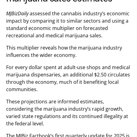
MJBizDaily
assessed the cannabis industry’s economic
impact by comparing it to similar sectors and using a
standard economic multiplier on forecasted
recreational and medical marijuana sales.
This multiplier reveals how the marijuana industry
influences the wider economy.
For every dollar spent at adult-use shops and medical
marijuana dispensaries, an additional $2.50 circulates
through the economy, much of it benefiting local
communities.
These projections are informed estimates,
considering the marijuana industry’s rapid growth,
varied state regulations and its continued illegality at
the federal level.
The MJBiz Factbook’s first quarterly update for 2025 is