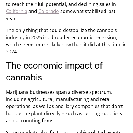
to reach their full potential, and declining sales in
California
and
Colorado
somewhat stabilized last
year.
The only thing that could destabilize the cannabis
industry in 2025 is a broader economic recession,
which seems more likely now than it did at this time in
2024.
The economic impact of
cannabis
Marijuana businesses span a diverse spectrum,
including agricultural, manufacturing and retail
operations, as well as ancillary companies that don’t
handle the plant directly – such as lighting suppliers
and accounting firms.
Some markets also feature cannabis-related events