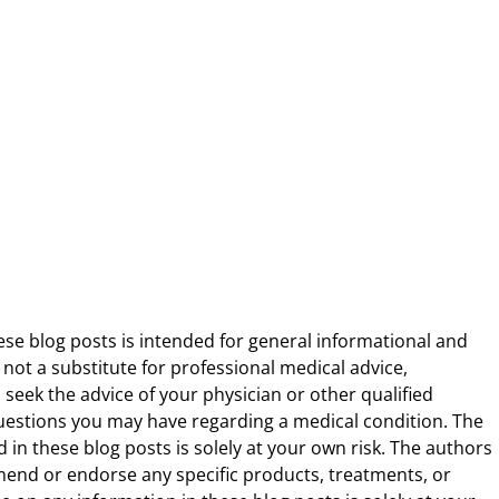
ese blog posts is intended for general informational and
 not a substitute for professional medical advice,
 seek the advice of your physician or other qualified
uestions you may have regarding a medical condition. The
 in these blog posts is solely at your own risk. The authors
end or endorse any specific products, treatments, or