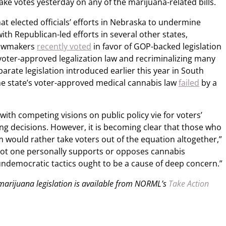
ake votes yesterday on any of the marijuana-related bills.
at elected officials’ efforts in Nebraska to undermine
with Republican-led efforts in several other states,
lawmakers
recently voted
in favor of GOP-backed legislation
 voter-approved legalization law and recriminalizing many
parate legislation introduced earlier this year in South
he state’s voter-approved medical cannabis law
failed
by a
with competing visions on public policy vie for voters’
ng decisions. However, it is becoming clear that those who
 would rather take voters out of the equation altogether,”
ot one personally supports or opposes cannabis
 undemocratic tactics ought to be a cause of deep concern.”
 marijuana legislation is available from NORML’s
Take Action