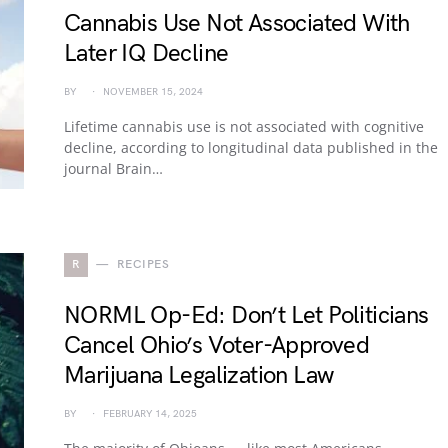
Cannabis Use Not Associated With
Later IQ Decline
BY
NOVEMBER 15, 2024
Lifetime cannabis use is not associated with cognitive
decline, according to longitudinal data published in the
journal Brain…
R
RECIPES
NORML Op-Ed: Don’t Let Politicians
Cancel Ohio’s Voter-Approved
Marijuana Legalization Law
BY
FEBRUARY 14, 2025