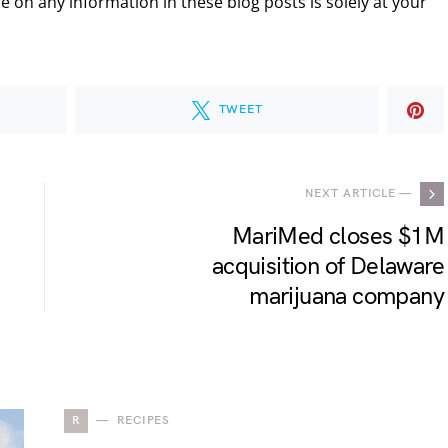
 on any information in these blog posts is solely at your
TWEET
NEXT ARTICLE —
MariMed closes $1M
acquisition of Delaware
marijuana company
R
RECIPES