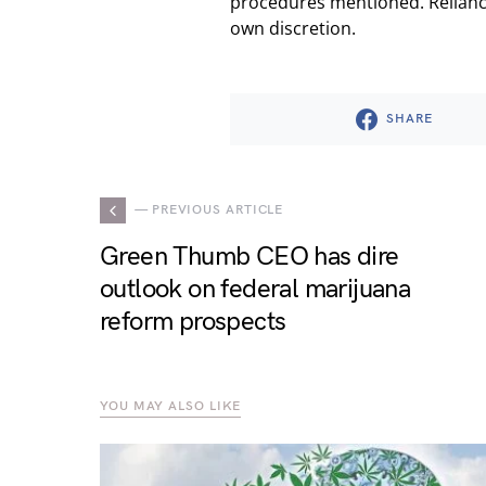
procedures mentioned. Reliance
own discretion.
SHARE
— PREVIOUS ARTICLE
Green Thumb CEO has dire
outlook on federal marijuana
reform prospects
YOU MAY ALSO LIKE