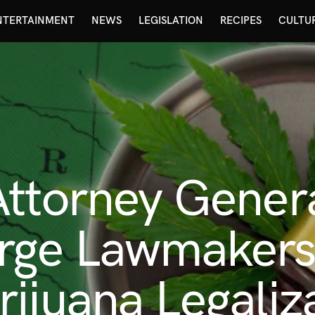
NTERTAINMENT
NEWS
LEGISLATION
RECIPES
CULTU
Attorney Gener
rge Lawmakers 
ijuana Legaliz