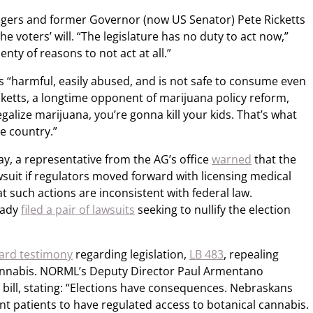
ilgers and former Governor (now US Senator) Pete Ricketts
e voters’ will. “The legislature has no duty to act now,”
lenty of reasons to not act at all.”
s “harmful, easily abused, and is not safe to consume even
cketts, a longtime opponent of marijuana policy reform,
 legalize marijuana, you’re gonna kill your kids. That’s what
e country.”
y, a representative from the AG’s office
warned
that the
awsuit if regulators moved forward with licensing medical
t such actions are inconsistent with federal law.
eady
filed a pair of lawsuits
seeking to nullify the election
ard testimony
regarding legislation,
LB 483
, repealing
cannabis. NORML’s Deputy Director Paul Armentano
 bill, stating: “Elections have consequences. Nebraskans
nt patients to have regulated access to botanical cannabis.