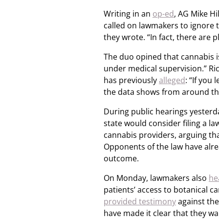
Writing in an
op-ed
, AG Mike H
called on lawmakers to ignore th
they wrote. “In fact, there are p
The duo opined that cannabis i
under medical supervision.” Ri
has previously
alleged
: “If you
the data shows from around th
During public hearings yesterda
state would consider filing a l
cannabis providers, arguing tha
Opponents of the law have alr
outcome.
On Monday, lawmakers also
he
patients’ access to botanical 
provided testimony
against the
have made it clear that they wa