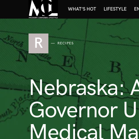
WHAT’S HOT
LIFESTYLE
E
R
RECIPES
Nebraska: 
Governor U
Medical Mar