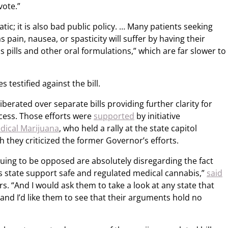
vote.”
ic; it is also bad public policy. … Many patients seeking
 pain, nausea, or spasticity will suffer by having their
s pills and other oral formulations,” which are far slower to
 testified against the bill.
rated over separate bills providing further clarity for
cess. Those efforts were
supported
by initiative
dical Marijuana
, who held a rally at the state capitol
 they criticized the former Governor’s efforts.
nuing to be opposed are absolutely disregarding the fact
is state support safe and regulated medical cannabis,”
said
. “And I would ask them to take a look at any state that
and I’d like them to see that their arguments hold no