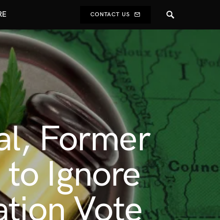
RE
CONTACT US
al, Former
to Ignore
ation Vote