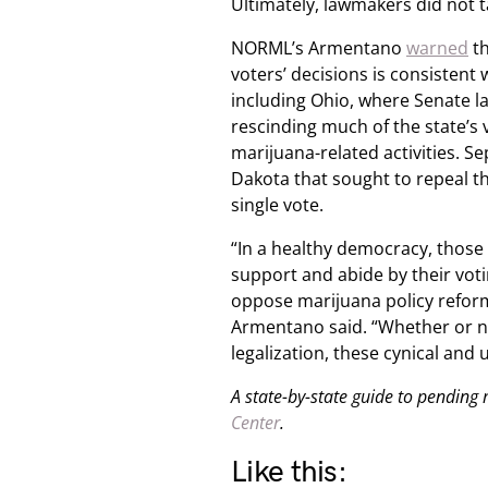
Ultimately, lawmakers did not t
NORML’s Armentano
warned
th
voters’ decisions is consistent 
including Ohio, where Senate 
rescinding much of the state’s
marijuana-related activities. Se
Dakota that sought to repeal t
single vote.
“In a healthy democracy, those 
support and abide by their voti
oppose marijuana policy reform
Armentano said. “Whether or n
legalization, these cynical and
A state-by-state guide to pending
Center
.
Like this: