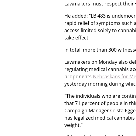
Lawmakers must respect their 
He added: “LB 483 is undemocrat
rapid relief of symptoms such as
access limited solely to cannabi
take effect.
In total, more than 300 witnesses
Lawmakers on Monday also delibe
regulating medical cannabis ac
proponents
Nebraskans for Me
yesterday morning during which
“The individuals who are conti
that 71 percent of people in th
Campaign Manager Crista Eggers
has legalized medical cannabis 
weight.”