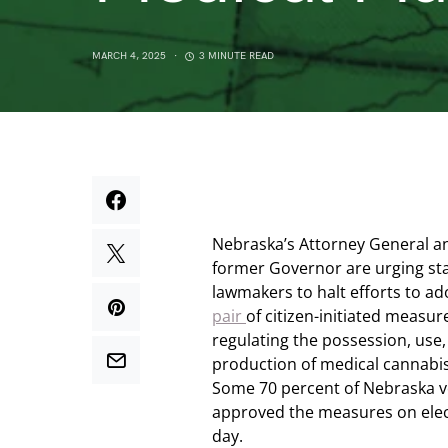
MARCH 4, 2025
3 MINUTE READ
Nebraska’s Attorney General a
former Governor are urging st
lawmakers to halt efforts to a
pair
of citizen-initiated measur
regulating the possession, use
production of medical cannabis
Some 70 percent of Nebraska v
approved the measures on ele
day.