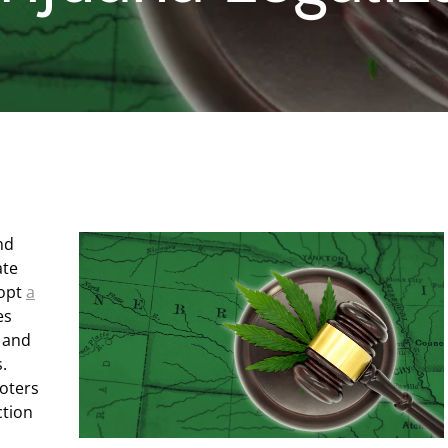
nd
ate
dopt
a
es
, and
.
oters
ction