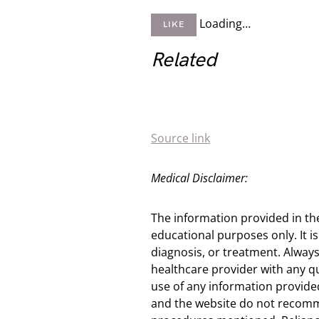
Loading…
LIKE
Related
Source link
Medical Disclaimer:
The information provided in th
educational purposes only. It is
diagnosis, or treatment. Always
healthcare provider with any q
use of any information provided
and the website do not recomm