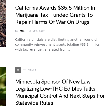
California Awards $35.5 Million In
Marijuana Tax-Funded Grants To
Repair Harms Of War On Drugs
BY
MCL
JUNE 3, 2022
California officials are distributing another round of
community reinvestment grants totaling $35.5 million
with tax revenue generated from…
N
NEWS
Minnesota Sponsor Of New Law
Legalizing Low-THC Edibles Talks
Municipal Control And Next Steps For
Statewide Rules