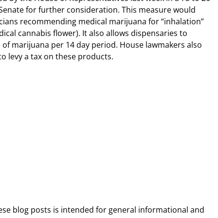
e Senate for further consideration. This measure would
icians recommending medical marijuana for “inhalation”
ical cannabis flower). It also allows dispensaries to
 of marijuana per 14 day period. House lawmakers also
to levy a tax on these products.
ese blog posts is intended for general informational and