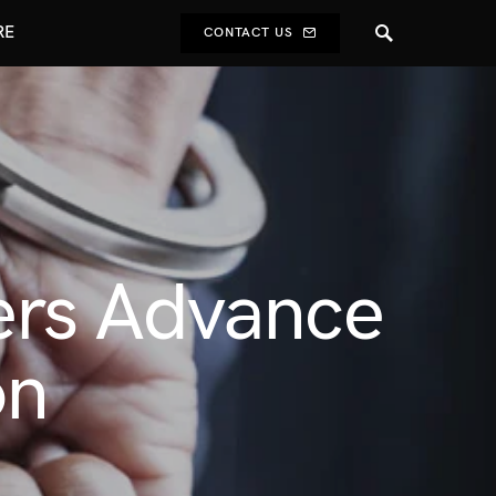
RE
CONTACT US
ers Advance
on