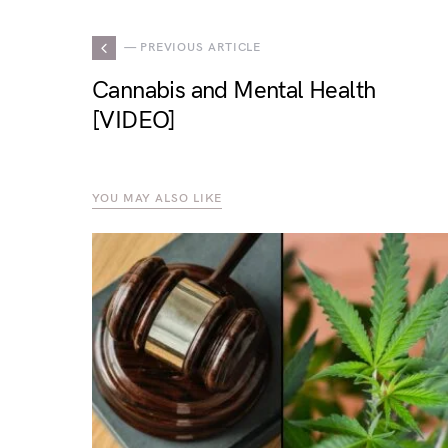
— PREVIOUS ARTICLE
Cannabis and Mental Health
[VIDEO]
YOU MAY ALSO LIKE