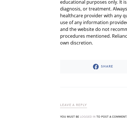
educational purposes only. It is
diagnosis, or treatment. Always
healthcare provider with any q
use of any information provided
and the website do not recomm
procedures mentioned. Reliance
own discretion.
SHARE
LEAVE A REPLY
YOU MUST BE
LOGGED IN
TO POST A COMMENT