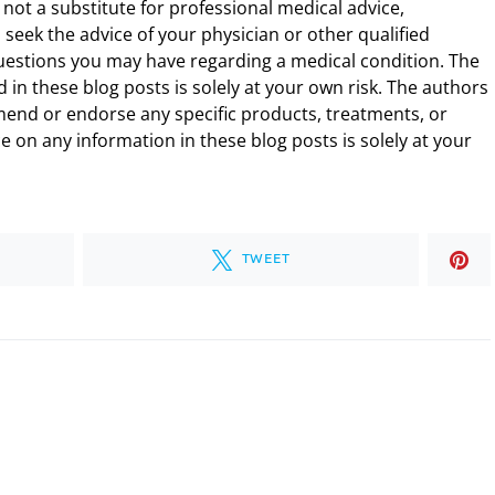
 not a substitute for professional medical advice,
 seek the advice of your physician or other qualified
uestions you may have regarding a medical condition. The
 in these blog posts is solely at your own risk. The authors
end or endorse any specific products, treatments, or
 on any information in these blog posts is solely at your
TWEET
.