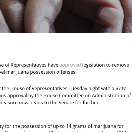
e of Representatives have
approved
legislation to remove
level marijuana possession offenses.
the House of Representatives Tuesday night with a 67 to
mous approval by the House Committee on Administration of
e measure now heads to the Senate for further
y for the possession of up to 14 grams of marijuana for