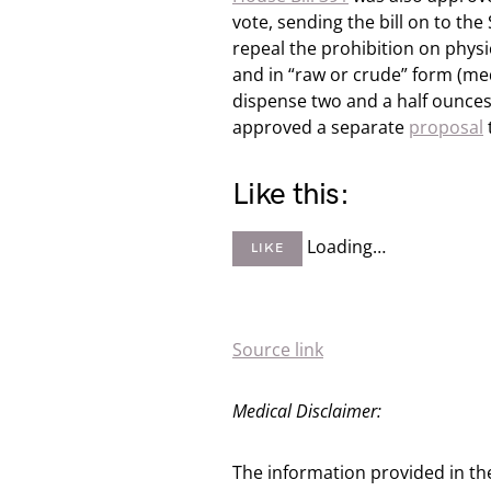
vote, sending the bill on to th
repeal the prohibition on phys
and in “raw or crude” form (med
dispense two and a half ounces
approved a separate
proposal
Like this:
Loading…
LIKE
Source link
Medical Disclaimer:
The information provided in th