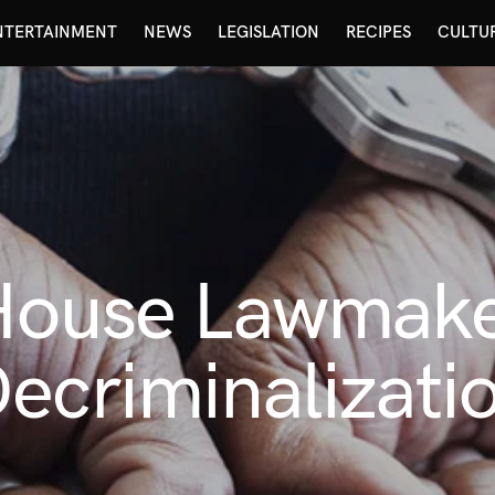
NTERTAINMENT
NEWS
LEGISLATION
RECIPES
CULTU
 House Lawmak
ecriminalizati