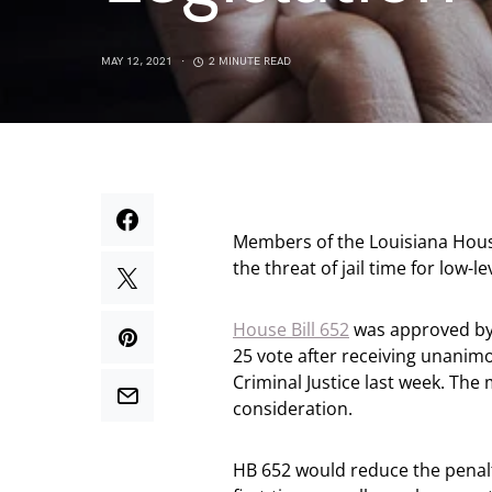
MAY 12, 2021
2 MINUTE READ
Members of the Louisiana Hous
the threat of jail time for low-
House Bill 652
was approved by 
25 vote after receiving unani
Criminal Justice last week. Th
consideration.
HB 652 would reduce the penalt