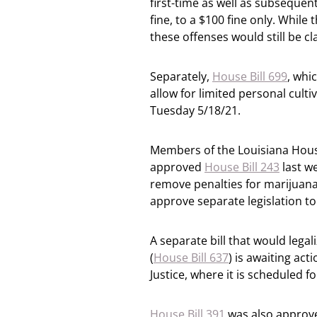
first-time as well as subsequen
fine, to a $100 fine only. While 
these offenses would still be c
Separately,
House Bill 699
, whi
allow for limited personal cult
Tuesday 5/18/21.
Members of the Louisiana House
approved
House Bill 243
last we
remove penalties for marijuana
approve separate legislation to
A separate bill that would legal
(
House Bill 637
) is awaiting ac
Justice, where it is scheduled 
House Bill 391
was also approve