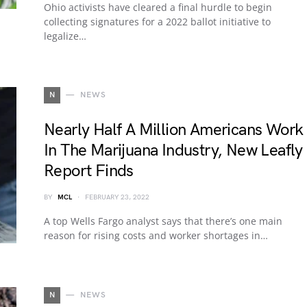
Ohio activists have cleared a final hurdle to begin
collecting signatures for a 2022 ballot initiative to
legalize…
N
NEWS
Nearly Half A Million Americans Work
In The Marijuana Industry, New Leafly
Report Finds
BY
MCL
FEBRUARY 23, 2022
A top Wells Fargo analyst says that there’s one main
reason for rising costs and worker shortages in…
N
NEWS