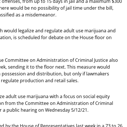
t offenses, from up to 15 days in jail and a maximum $300
there would be no possibility of jail time under the bill,
lassified as a misdemeanor.
ch would legalize and regulate adult use marijuana and
ivation, is scheduled for debate on the House floor on
 Committee on Administration of Criminal Justice also
ek, sending it to the floor next. This measure would
 possession and distribution, but only if lawmakers
 regulate production and retail sales.
ize adult use marijuana with a focus on social equity
tion from the Committee on Administration of Criminal
for a public hearing on Wednesday 5/12/21.
d by the House of Representatives last week in a 73 to 26