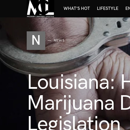
WHAT’S HOT
LIFESTYLE
E
N
NEWS
Louisiana:
Marijuana D
Legislation