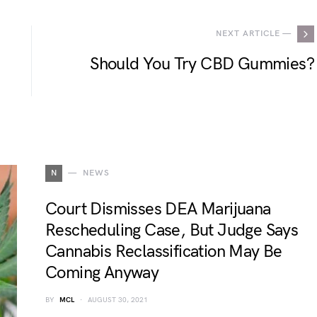
NEXT ARTICLE —
Should You Try CBD Gummies?
N
NEWS
Court Dismisses DEA Marijuana
Rescheduling Case, But Judge Says
Cannabis Reclassification May Be
Coming Anyway
BY
MCL
AUGUST 30, 2021