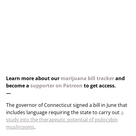
Learn more about our
marijuana bill tracker
and
become a
supporter on Patreon
to get access.
—
The governor of Connecticut signed a bill in June that
includes language requiring the state to carry out
a
study into the therapeutic potential of psilocybin
mushrooms
.