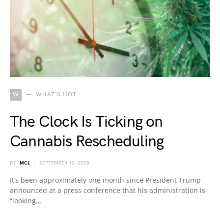
W
WHAT'S HOT
The Clock Is Ticking on
Cannabis Rescheduling
BY
MCL
SEPTEMBER 12, 2025
It’s been approximately one month since President Trump
announced at a press conference that his administration is
“looking…