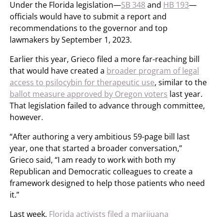
Under the Florida legislation—
SB 348
and
HB 193
—
officials would have to submit a report and
recommendations to the governor and top
lawmakers by September 1, 2023.
Earlier this year, Grieco filed a more far-reaching bill
that would have created a
broader program of legal
access to psilocybin for therapeutic use
, similar to the
ballot measure approved by Oregon voters
last year.
That legislation failed to advance through committee,
however.
“After authoring a very ambitious 59-page bill last
year, one that started a broader conversation,”
Grieco said, “I am ready to work with both my
Republican and Democratic colleagues to create a
framework designed to help those patients who need
it.”
Last week,
Florida activists filed a marijuana