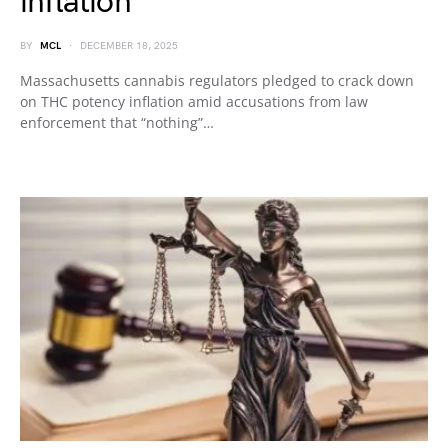
inflation
BY
MCL
DECEMBER 18, 2025
Massachusetts cannabis regulators pledged to crack down
on THC potency inflation amid accusations from law
enforcement that “nothing”…