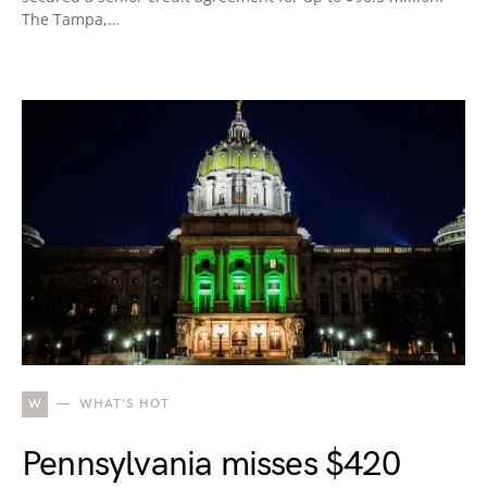
The Tampa,…
W
WHAT'S HOT
Pennsylvania misses $420