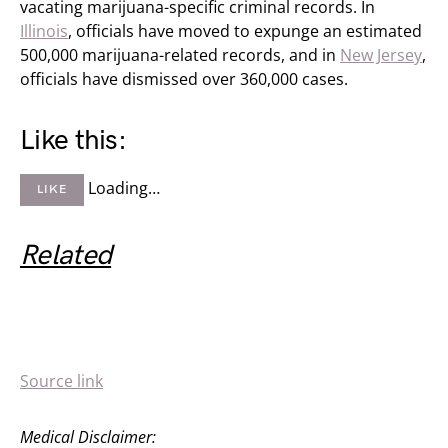
vacating marijuana-specific criminal records. In
Illinois
, officials have moved to expunge an estimated
500,000 marijuana-related records, and in
New Jersey
,
officials have dismissed over 360,000 cases.
Like this:
Loading…
LIKE
Related
Source link
Medical Disclaimer: