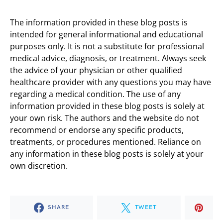
The information provided in these blog posts is
intended for general informational and educational
purposes only. It is not a substitute for professional
medical advice, diagnosis, or treatment. Always seek
the advice of your physician or other qualified
healthcare provider with any questions you may have
regarding a medical condition. The use of any
information provided in these blog posts is solely at
your own risk. The authors and the website do not
recommend or endorse any specific products,
treatments, or procedures mentioned. Reliance on
any information in these blog posts is solely at your
own discretion.
SHARE
TWEET