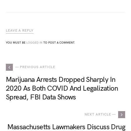
LEAVE A REPLY
YOU MUST BE
LOGGED IN
TO POST A COMMENT.
— PREVIOUS ARTICLE
Marijuana Arrests Dropped Sharply In
2020 As Both COVID And Legalization
Spread, FBI Data Shows
NEXT ARTICLE —
Massachusetts Lawmakers Discuss Drug