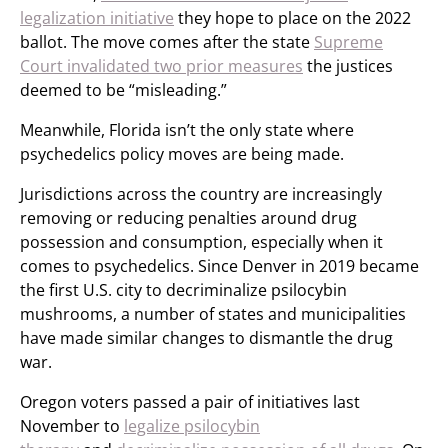
legalization initiative
they hope to place on the 2022
ballot. The move comes after the state
Supreme
Court invalidated two prior measures
the justices
deemed to be “misleading.”
Meanwhile, Florida isn’t the only state where
psychedelics policy moves are being made.
Jurisdictions across the country are increasingly
removing or reducing penalties around drug
possession and consumption, especially when it
comes to psychedelics. Since Denver in 2019 became
the first U.S. city to decriminalize psilocybin
mushrooms, a number of states and municipalities
have made similar changes to dismantle the drug
war.
Oregon voters passed a pair of initiatives last
November to
legalize psilocybin