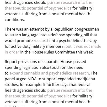
health agencies should
pursue research into the
therapeutic potential of psychedelics
for military
veterans suffering from a host of mental health
conditions.
There was an attempt by a Republican congressman
to attach language into a defense spending bill that
would promote research into psychedelics therapy
for active duty military members,
but it was not made
in order
in the House Rules Committee this week.
Report provisions of separate, House-passed
spending legislation also touch on the need
to
expand cannabis and psychedelics research
. The
panel urged NIDA to support expanded marijuana
studies, for example. It further says that federal
health agencies should
pursue research into the
therapeutic potential of psychedelics
for military
veterans suffering from a host of mental health