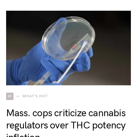
W
WHAT'S HOT
Mass. cops criticize cannabis
regulators over THC potency