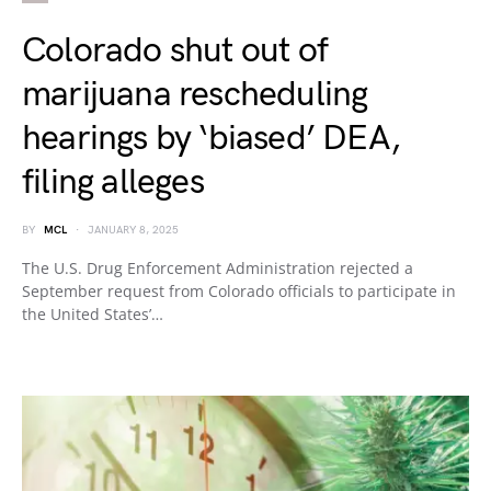
Colorado shut out of
marijuana rescheduling
hearings by ‘biased’ DEA,
filing alleges
BY
MCL
JANUARY 8, 2025
The U.S. Drug Enforcement Administration rejected a
September request from Colorado officials to participate in
the United States’…