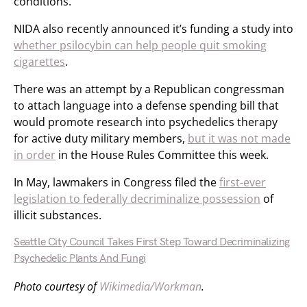
conditions.
NIDA also recently announced it’s funding a study into
whether psilocybin can help people quit smoking
cigarettes
.
There was an attempt by a Republican congressman
to attach language into a defense spending bill that
would promote research into psychedelics therapy
for active duty military members,
but it was not made
in order
in the House Rules Committee this week.
In May, lawmakers in Congress filed the
first-ever
legislation to federally decriminalize possession
of
illicit substances.
Seattle City Council Takes First Step Toward Decriminalizing
Psychedelic Plants And Fungi
Photo courtesy of
Wikimedia/Workman
.