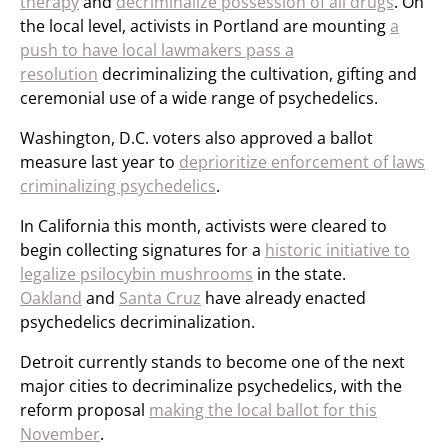
therapy
and
decriminalize possession of all drugs
. On
the local level, activists in Portland are mounting
a
push to have local lawmakers pass a
resolution
decriminalizing the cultivation, gifting and
ceremonial use of a wide range of psychedelics.
Washington, D.C. voters also approved a ballot
measure last year to
deprioritize enforcement of laws
criminalizing psychedelics
.
In California this month, activists were cleared to
begin collecting signatures for a
historic initiative to
legalize psilocybin mushrooms
in the state.
Oakland
and
Santa Cruz
have already enacted
psychedelics decriminalization.
Detroit currently stands to become one of the next
major cities to decriminalize psychedelics, with the
reform proposal
making the local ballot for this
November
.