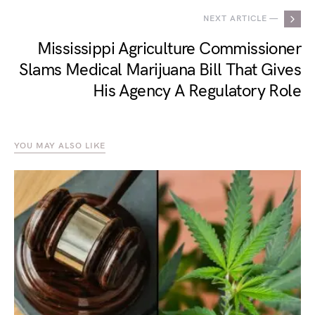
NEXT ARTICLE —
Mississippi Agriculture Commissioner
Slams Medical Marijuana Bill That Gives
His Agency A Regulatory Role
YOU MAY ALSO LIKE