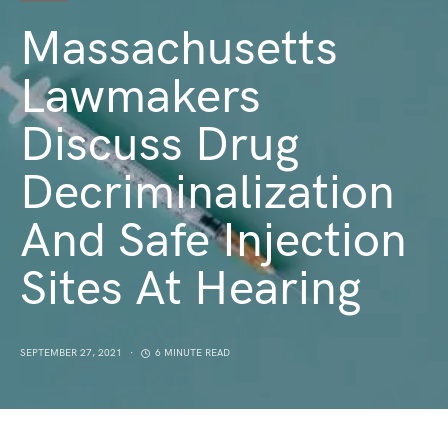
Massachusetts
Lawmakers
Discuss Drug
Decriminalization
And Safe Injection
Sites At Hearing
SEPTEMBER 27, 2021
6 MINUTE READ