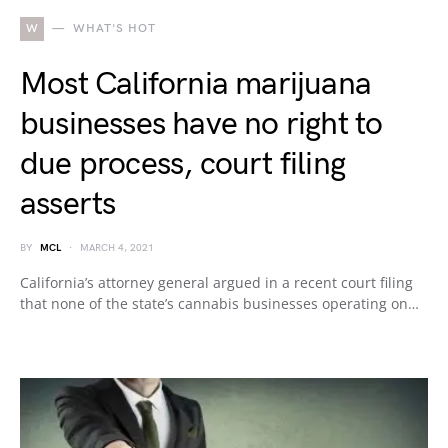
W
WHAT'S HOT
Most California marijuana
businesses have no right to
due process, court filing
asserts
BY
MCL
MARCH 4, 2021
California’s attorney general argued in a recent court filing
that none of the state’s cannabis businesses operating on…