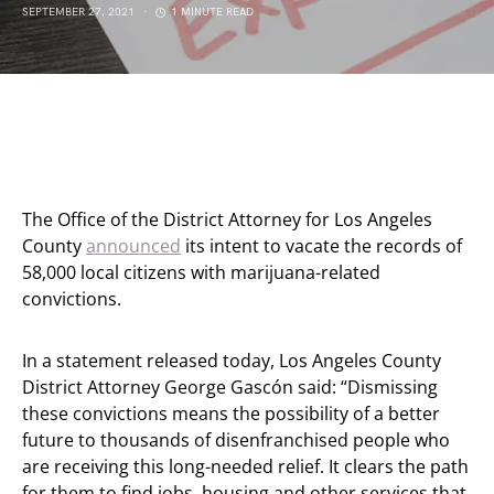
SEPTEMBER 27, 2021
1 MINUTE READ
The Office of the District Attorney for Los Angeles
County
announced
its intent to vacate the records of
58,000 local citizens with marijuana-related
convictions.
In a statement released today, Los Angeles County
District Attorney George Gascón said: “Dismissing
these convictions means the possibility of a better
future to thousands of disenfranchised people who
are receiving this long-needed relief. It clears the path
for them to find jobs, housing and other services that