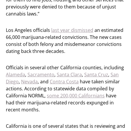
previously were denied to them because of unjust
cannabis laws.”
Los Angeles officials
last year dismissed
an estimated
66,000 marijuana-related convictions. The new cases
consist of both felony and misdemeanor convictions
dating back three decades.
Officials in several other California counties, including
Alameda
,
Sacramento
,
Santa Clara
,
Santa Cruz
,
San
Diego
,
Nevada
, and
Contra Costa
have taken similar
actions. According to statewide data compiled by
California NORML,
some 200,000 Californians
have
had their marijuana-related records expunged in
recent months.
California is one of several states that is reviewing and