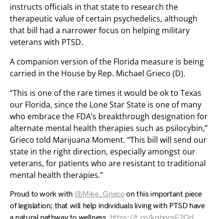
instructs officials in that state to research the
therapeutic value of certain psychedelics, although
that bill had a narrower focus on helping military
veterans with PTSD.
A companion version of the Florida measure is being
carried in the House by Rep. Michael Grieco (D).
“This is one of the rare times it would be ok to Texas
our Florida, since the Lone Star State is one of many
who embrace the FDA’s breakthrough designation for
alternate mental health therapies such as psilocybin,”
Grieco told Marijuana Moment. “This bill will send our
state in the right direction, especially amongst our
veterans, for patients who are resistant to traditional
mental health therapies.”
Proud to work with
@Mike_Grieco
on this important piece
of legislation; that will help individuals living with PTSD have
a natural pathway to wellness.
https://t.co/kqbocsF2Od