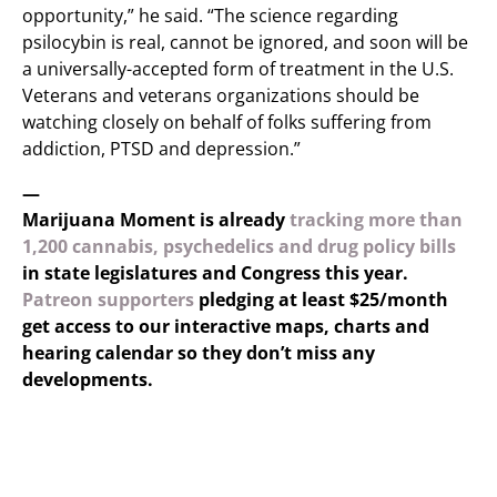
opportunity,” he said. “The science regarding
psilocybin is real, cannot be ignored, and soon will be
a universally-accepted form of treatment in the U.S.
Veterans and veterans organizations should be
watching closely on behalf of folks suffering from
addiction, PTSD and depression.”
—
Marijuana Moment is already
tracking more than
1,200 cannabis, psychedelics and drug policy bills
in state legislatures and Congress this year.
Patreon supporters
pledging at least $25/month
get access to our interactive maps, charts and
hearing calendar so they don’t miss any
developments.