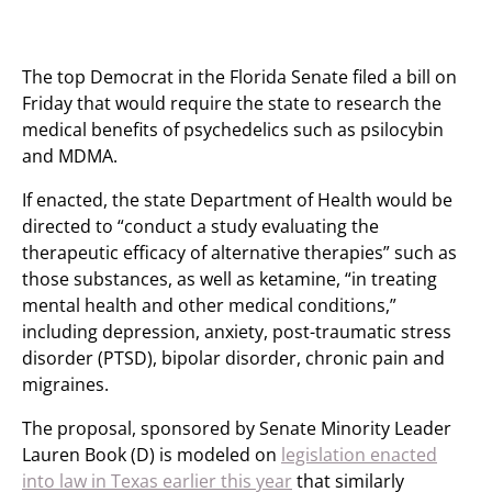
The top Democrat in the Florida Senate filed a bill on
Friday that would require the state to research the
medical benefits of psychedelics such as psilocybin
and MDMA.
If enacted, the state Department of Health would be
directed to “conduct a study evaluating the
therapeutic efficacy of alternative therapies” such as
those substances, as well as ketamine, “in treating
mental health and other medical conditions,”
including depression, anxiety, post-traumatic stress
disorder (PTSD), bipolar disorder, chronic pain and
migraines.
The proposal, sponsored by Senate Minority Leader
Lauren Book (D) is modeled on
legislation enacted
into law in Texas earlier this year
that similarly