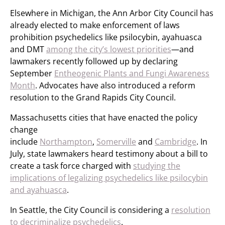
Elsewhere in Michigan, the Ann Arbor City Council has
already elected to make enforcement of laws
prohibition psychedelics like psilocybin, ayahuasca
and DMT
among the city’s lowest priorities
—and
lawmakers recently followed up by declaring
September
Entheogenic Plants and Fungi Awareness
Month
. Advocates have also introduced a reform
resolution to the Grand Rapids City Council.
Massachusetts cities that have enacted the policy
change
include
Northampton
,
Somerville
and
Cambridge
. In
July, state lawmakers heard testimony about a bill to
create a task force charged with
studying the
implications of legalizing psychedelics like psilocybin
and ayahuasca
.
In Seattle, the City Council is considering a
resolution
to decriminalize psychedelics
.