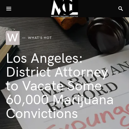
W
WHAT'S HOT
Los Angeles:
District Attorney
to Vacate Some
60,000 Marijuana
Convictions