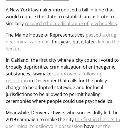
A New York lawmaker introduced a bill in June that
would require the state to establish an institute to
similarly
research the medical value of psychedelics
.
The Maine House of Representatives
passed a drug
decriminalization bill
this year, but it later
died in the
Senate
.
In Oakland, the first city where a city council voted to
broadly deprioritize criminalization of entheogenic
substances, lawmakers
approved a follow-up
resolution
in December that calls for the policy
change to be adopted statewide and for local
jurisdictions to be allowed to permit healing
ceremonies where people could use psychedelics.
Meanwhile, Denver activists who successfully led the
2019 campaign to make the city
the first in the U.S. to
decriminalize psilocybin possession
have
set their