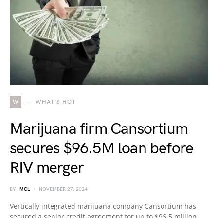
W
WHAT'S HOT
Marijuana firm Cansortium
secures $96.5M loan before
RIV merger
BY
MCL
NOVEMBER 27, 2024
Vertically integrated marijuana company Cansortium has
secured a senior credit agreement for up to $96.5 million.