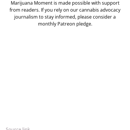
Marijuana Moment is made possible with support
from readers. If you rely on our cannabis advocacy
journalism to stay informed, please consider a
monthly Patreon pledge.
Source link