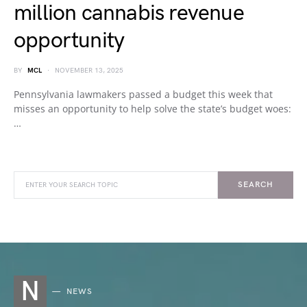
million cannabis revenue
opportunity
BY
MCL
NOVEMBER 13, 2025
Pennsylvania lawmakers passed a budget this week that
misses an opportunity to help solve the state’s budget woes:
…
SEARCH
N
NEWS