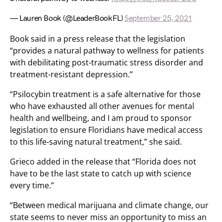
— Lauren Book (@LeaderBookFL)
September 25, 2021
Book said in a press release that the legislation
“provides a natural pathway to wellness for patients
with debilitating post-traumatic stress disorder and
treatment-resistant depression.”
“Psilocybin treatment is a safe alternative for those
who have exhausted all other avenues for mental
health and wellbeing, and I am proud to sponsor
legislation to ensure Floridians have medical access
to this life-saving natural treatment,” she said.
Grieco added in the release that “Florida does not
have to be the last state to catch up with science
every time.”
“Between medical marijuana and climate change, our
state seems to never miss an opportunity to miss an