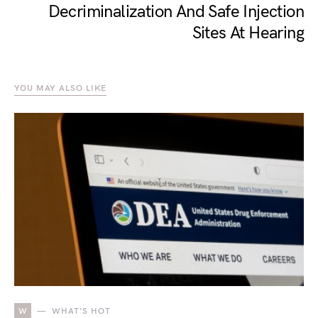
Decriminalization And Safe Injection
Sites At Hearing
YOU MAY ALSO LIKE
W
WHAT'S HOT