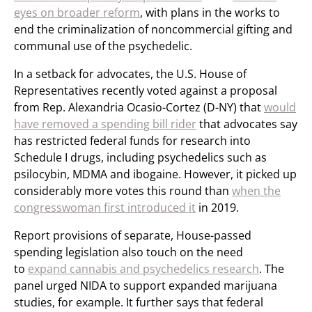
eyes on broader reform
, with plans in the works to
end the criminalization of noncommercial gifting and
communal use of the psychedelic.
In a setback for advocates, the U.S. House of
Representatives recently voted against a proposal
from Rep. Alexandria Ocasio-Cortez (D-NY) that
would
have removed a spending bill rider
that advocates say
has restricted federal funds for research into
Schedule I drugs, including psychedelics such as
psilocybin, MDMA and ibogaine. However, it picked up
considerably more votes this round than
when the
congresswoman first introduced it
in 2019.
Report provisions of separate, House-passed
spending legislation also touch on the need
to
expand cannabis and psychedelics research
. The
panel urged NIDA to support expanded marijuana
studies, for example. It further says that federal