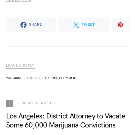
SHARE
TWEET
LEAVE A REPLY
YOU MUST BE
LOGGED IN
TO POST A COMMENT.
— PREVIOUS ARTICLE
Los Angeles: District Attorney to Vacate
Some 60,000 Marijuana Convictions