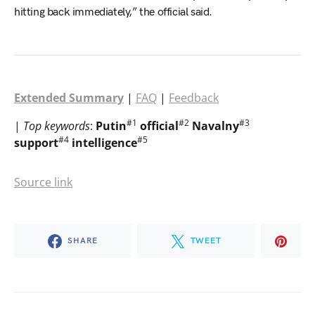
hitting back immediately,” the official said.
Extended Summary
|
FAQ
|
Feedback
#1
#2
#3
|
Top
keywords
:
Putin
official
Navalny
#4
#5
support
intelligence
Source link
SHARE
TWEET