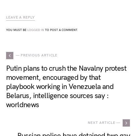
LEAVE A REPLY
YOU MUST BE
LOGGED IN
TO POST A COMMENT.
— PREVIOUS ARTICLE
Putin plans to crush the Navalny protest
movement, encouraged by that
playbook working in Venezuela and
Belarus, intelligence sources say :
worldnews
NEXT ARTICLE —
Russian police have detained two gay