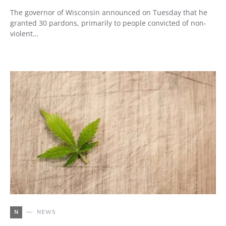
The governor of Wisconsin announced on Tuesday that he
granted 30 pardons, primarily to people convicted of non-
violent…
N
NEWS