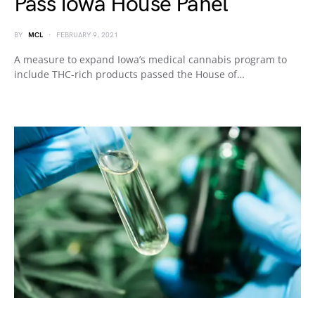
Pass Iowa House Panel
BY
MCL
FEBRUARY 9, 2021
A measure to expand Iowa’s medical cannabis program to
include THC-rich products passed the House of…