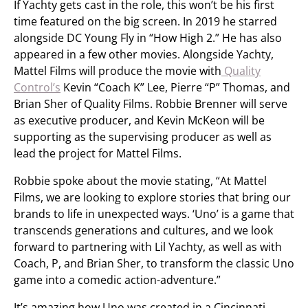
If Yachty gets cast in the role, this won’t be his first
time featured on the big screen. In 2019 he starred
alongside DC Young Fly in “How High 2.” He has also
appeared in a few other movies. Alongside Yachty,
Mattel Films will produce the movie with
Quality
Control’s
Kevin “Coach K” Lee, Pierre “P” Thomas, and
Brian Sher of Quality Films. Robbie Brenner will serve
as executive producer, and Kevin McKeon will be
supporting as the supervising producer as well as
lead the project for Mattel Films.
Robbie spoke about the movie stating, “At Mattel
Films, we are looking to explore stories that bring our
brands to life in unexpected ways. ‘Uno’ is a game that
transcends generations and cultures, and we look
forward to partnering with Lil Yachty, as well as with
Coach, P, and Brian Sher, to transform the classic Uno
game into a comedic action-adventure.”
It’s amazing how Uno was created in a Cincinnati