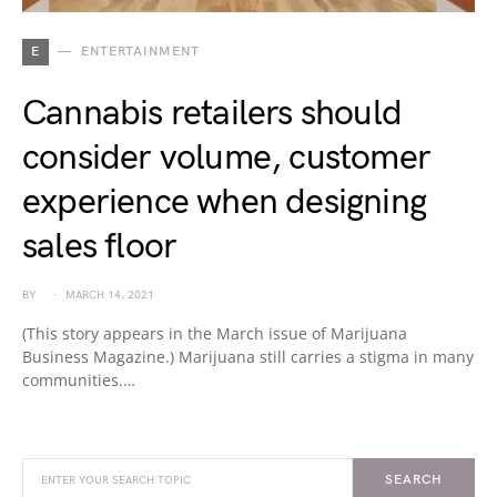
E
ENTERTAINMENT
Cannabis retailers should
consider volume, customer
experience when designing
sales floor
BY
MARCH 14, 2021
(This story appears in the March issue of Marijuana
Business Magazine.) Marijuana still carries a stigma in many
communities.…
SEARCH