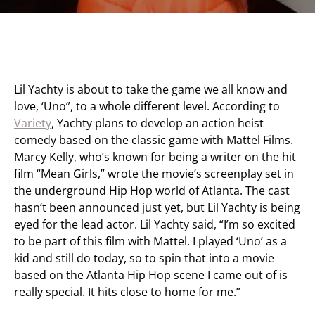
Lil Yachty is about to take the game we all know and
love, ‘Uno”, to a whole different level. According to
Variety
, Yachty plans to develop an action heist
comedy based on the classic game with Mattel Films.
Marcy Kelly, who’s known for being a writer on the hit
film “Mean Girls,” wrote the movie’s screenplay set in
the underground Hip Hop world of Atlanta. The cast
hasn’t been announced just yet, but Lil Yachty is being
eyed for the lead actor. Lil Yachty said, “I’m so excited
to be part of this film with Mattel. I played ‘Uno’ as a
kid and still do today, so to spin that into a movie
based on the Atlanta Hip Hop scene I came out of is
really special. It hits close to home for me.”