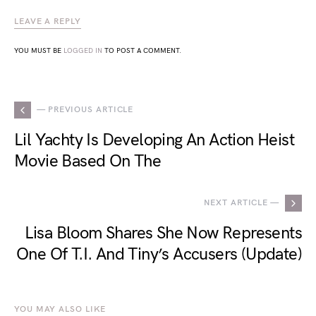
LEAVE A REPLY
YOU MUST BE
LOGGED IN
TO POST A COMMENT.
— PREVIOUS ARTICLE
Lil Yachty Is Developing An Action Heist
Movie Based On The
NEXT ARTICLE —
Lisa Bloom Shares She Now Represents
One Of T.I. And Tiny’s Accusers (Update)
YOU MAY ALSO LIKE