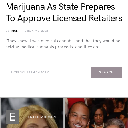
Marijuana As State Prepares
To Approve Licensed Retailers
BY
MCL
FEBRUARY 8, 2022
“They knew it was medical cannabis and that they would be
seizing medical cannabis proceeds, and they are…
SEARCH
E
ENTERTAINMENT