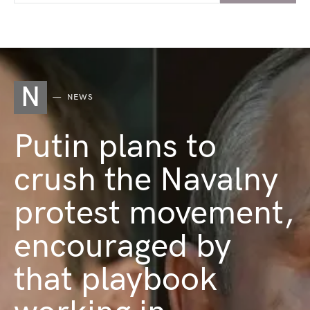
N
NEWS
Putin plans to
crush the Navalny
protest movement,
encouraged by
that playbook