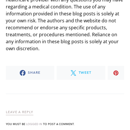
regarding a medical condition. The use of any
information provided in these blog posts is solely at
your own risk. The authors and the website do not
recommend or endorse any specific products,
treatments, or procedures mentioned. Reliance on
any information in these blog posts is solely at your
own discretion.
SHARE
TWEET
LEAVE A REPLY
YOU MUST BE
LOGGED IN
TO POST A COMMENT.