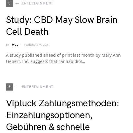
E
ENTERTAINMENT
Study: CBD May Slow Brain
Cell Death
BY
MCL
FEBRUARY 9, 2021
A study published ahead of print last month by Mary Ann
Liebert, Inc. suggests that cannabidiol…
E
ENTERTAINMENT
Vipluck Zahlungsmethoden:
Einzahlungsoptionen,
Gebühren & schnelle