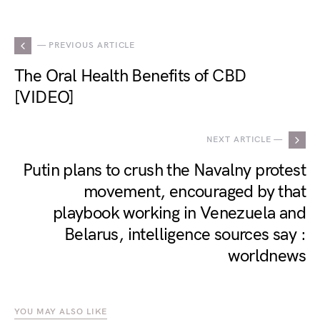
— PREVIOUS ARTICLE
The Oral Health Benefits of CBD
[VIDEO]
NEXT ARTICLE —
Putin plans to crush the Navalny protest
movement, encouraged by that
playbook working in Venezuela and
Belarus, intelligence sources say :
worldnews
YOU MAY ALSO LIKE