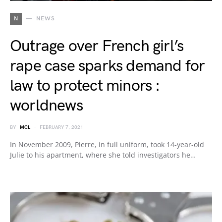
N
NEWS
Outrage over French girl’s
rape case sparks demand for
law to protect minors :
worldnews
BY
MCL
FEBRUARY 7, 2021
In November 2009, Pierre, in full uniform, took 14-year-old
Julie to his apartment, where she told investigators he…