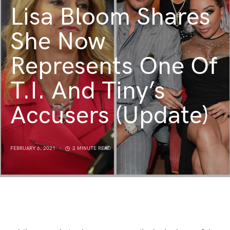
Lisa Bloom Shares
She Now
Represents One Of
T.I. And Tiny’s
Accusers (Update)
FEBRUARY 6, 2021
2 MINUTE READ