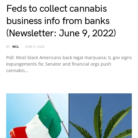
Feds to collect cannabis
business info from banks
(Newsletter: June 9, 2022)
BY
MCL
JUNE 9, 2022
Poll: Most black Americans back legal marijuana; IL gov signs
expungements fix; Senator and financial orgs push
cannabis…