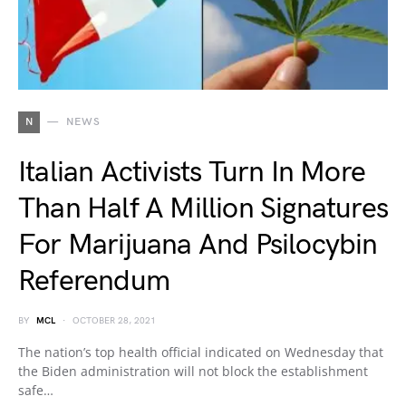
N
NEWS
Italian Activists Turn In More
Than Half A Million Signatures
For Marijuana And Psilocybin
Referendum
BY
MCL
OCTOBER 28, 2021
The nation’s top health official indicated on Wednesday that
the Biden administration will not block the establishment
safe…