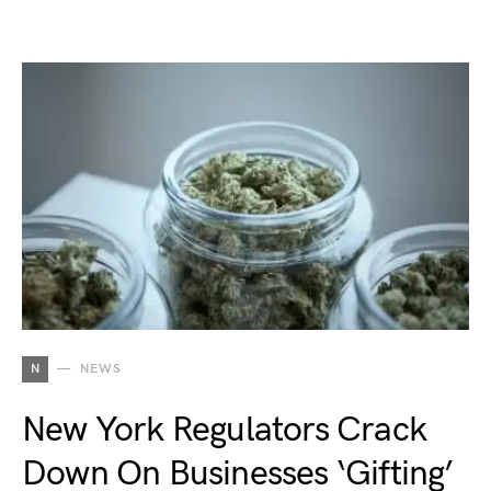
N
NEWS
New York Regulators Crack
Down On Businesses ‘Gifting’