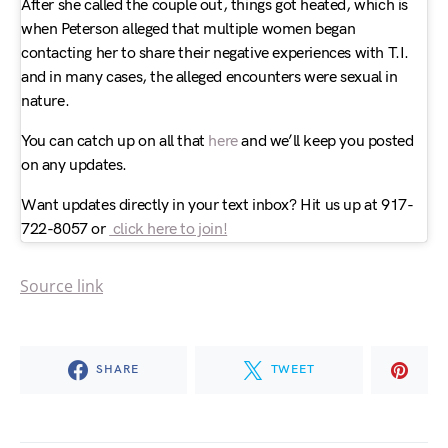
After she called the couple out, things got heated, which is
when Peterson alleged that multiple women began
contacting her to share their negative experiences with T.I.
and in many cases, the alleged encounters were sexual in
nature.
You can catch up on all that
here
and we’ll keep you posted
on any updates.
Want updates directly in your text inbox? Hit us up at 917-
722-8057 or
click here to join!
Source link
SHARE
TWEET