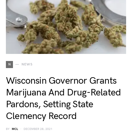
N
NEWS
Wisconsin Governor Grants
Marijuana And Drug-Related
Pardons, Setting State
Clemency Record
BY
MCL
DECEMBER 28, 2021