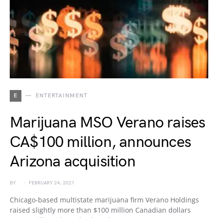
E
ENTERTAINMENT
Marijuana MSO Verano raises
CA$100 million, announces
Arizona acquisition
BY
FEBRUARY 24, 2021
Chicago-based multistate marijuana firm Verano Holdings
raised slightly more than $100 million Canadian dollars