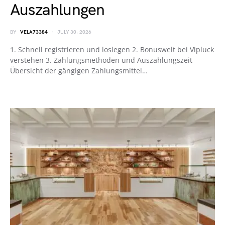
Auszahlungen
BY
VELA73384
JULY 30, 2026
1. Schnell registrieren und loslegen 2. Bonuswelt bei Vipluck
verstehen 3. Zahlungsmethoden und Auszahlungszeit
Übersicht der gängigen Zahlungsmittel…