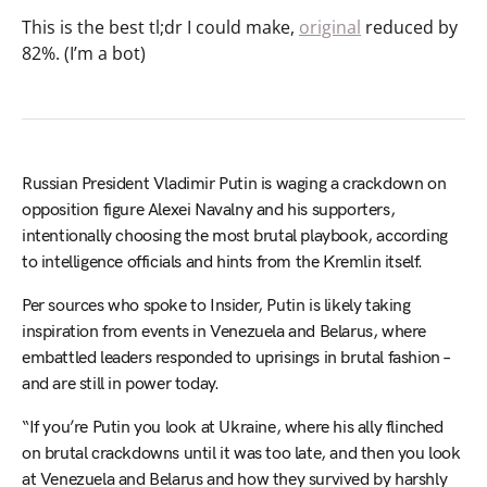
This is the best tl;dr I could make,
original
reduced by
82%. (I’m a bot)
Russian President Vladimir Putin is waging a crackdown on
opposition figure Alexei Navalny and his supporters,
intentionally choosing the most brutal playbook, according
to intelligence officials and hints from the Kremlin itself.
Per sources who spoke to Insider, Putin is likely taking
inspiration from events in Venezuela and Belarus, where
embattled leaders responded to uprisings in brutal fashion –
and are still in power today.
“If you’re Putin you look at Ukraine, where his ally flinched
on brutal crackdowns until it was too late, and then you look
at Venezuela and Belarus and how they survived by harshly