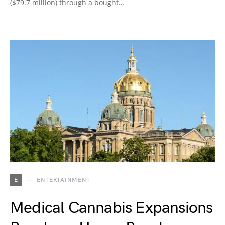
($79.7 million) through a bought…
E
ENTERTAINMENT
Medical Cannabis Expansions