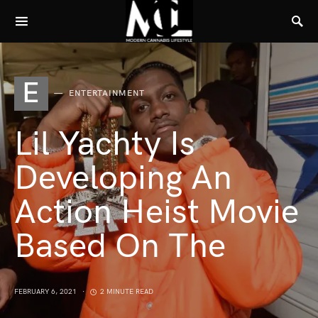
E
ENTERTAINMENT
Lil Yachty Is
Developing An
Action Heist Movie
Based On The
FEBRUARY 6, 2021
2 MINUTE READ