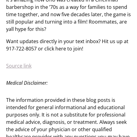
barbershop in the ’70s as a way for families to spend
time together, and now five decades later, the game is
still popular and turning into a film! Roommates, are
yall hype for this?
Want updates directly in your text inbox? Hit us up at
917-722-8057 or click here to join!
Source link
Medical Disclaimer:
The information provided in these blog posts is
intended for general informational and educational
purposes only. It is not a substitute for professional
medical advice, diagnosis, or treatment. Always seek
the advice of your physician or other qualified
healthcare provider with any questions you may have