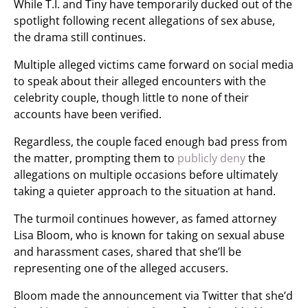
While T.I. and Tiny have temporarily ducked out of the
spotlight following recent allegations of sex abuse,
the drama still continues.
Multiple alleged victims came forward on social media
to speak about their alleged encounters with the
celebrity couple, though little to none of their
accounts have been verified.
Regardless, the couple faced enough bad press from
the matter, prompting them to
publicly deny
the
allegations on multiple occasions before ultimately
taking a quieter approach to the situation at hand.
The turmoil continues however, as famed attorney
Lisa Bloom, who is known for taking on sexual abuse
and harassment cases, shared that she’ll be
representing one of the alleged accusers.
Bloom made the announcement via Twitter that she’d