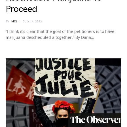
Proceed
BY
MCL
JULY 14, 2022
“I think it’s clear that the goal of the petitioners is to have
marijuana descheduled altogether.” By Dana…