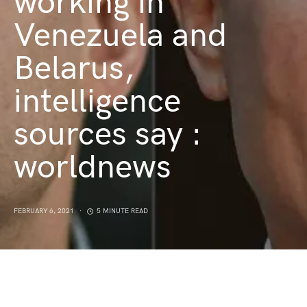
working in
Venezuela and
Belarus,
intelligence
sources say :
worldnews
FEBRUARY 6, 2021
5 MINUTE READ