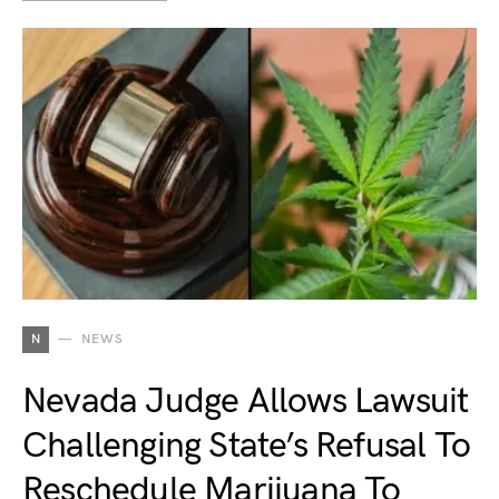
N
NEWS
Nevada Judge Allows Lawsuit
Challenging State’s Refusal To
Reschedule Marijuana To