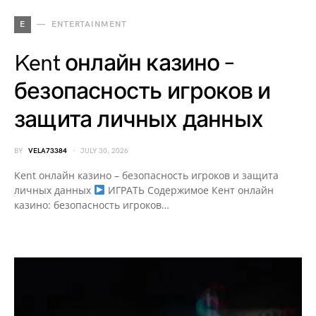
E
ENTERTAINMENT
Kent онлайн казино –
безопасность игроков и
защита личных данных
BY
VELA73384
JULY 30, 2026
Kent онлайн казино – безопасность игроков и защита
личных данных
ИГРАТЬ Содержимое Кент онлайн
казино: безопасность игроков…