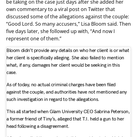
be taking on the case just days after she added her
own commentary to a viral post on Twitter that
discussed some of the allegations against the couple:
“Good Lord. So many accusers,” Lisa Bloom said. Then
five days later, she followed up with, “And now I
represent one of them.”
Bloom didn’t provide any details on who her client is or what
her client is specifically alleging. She also failed to mention
what, if any, damages her client would be seeking in this
case.
As of today, no actual criminal charges have been filed
against the couple, and authorities have not mentioned any
such investigation in regard to the allegations.
This all started when Glam University CEO Sabrina Peterson,
a former friend of Tiny’s, alleged that T.I. held a gun to her
head following a disagreement.