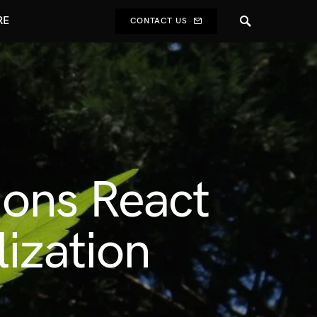
RE
CONTACT US
ons React
ization