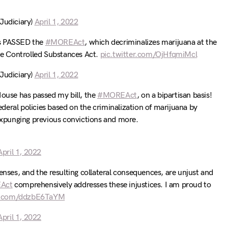
udiciary)
April 1, 2022
s PASSED the
#MOREAct
, which decriminalizes marijuana at the
the Controlled Substances Act.
pic.twitter.com/OjHfqmiMcl
udiciary)
April 1, 2022
House has passed my bill, the
#MOREAct
, on a bipartisan basis!
federal policies based on the criminalization of marijuana by
 expunging previous convictions and more.
April 1, 2022
enses, and the resulting collateral consequences, are unjust and
Act
comprehensively addresses these injustices. I am proud to
er.com/ddzbE6TaYM
April 1, 2022