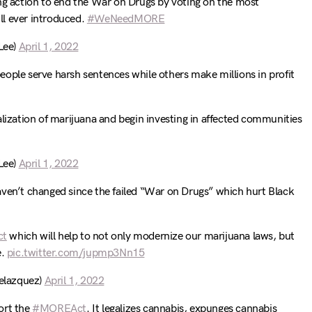
ing action to end the War on Drugs by voting on the most
l ever introduced.
#WeNeedMORE
Lee)
April 1, 2022
ople serve harsh sentences while others make millions in profit
alization of marijuana and begin investing in affected communities
Lee)
April 1, 2022
aven’t changed since the failed “War on Drugs” which hurt Black
ct
which will help to not only modernize our marijuana laws, but
e.
pic.twitter.com/jupmp3Nn15
elazquez)
April 1, 2022
ort the
#MOREAct
. It legalizes cannabis, expunges cannabis