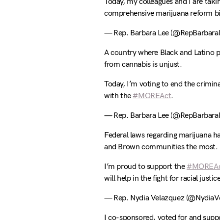
Today, my colleagues and I are tak
comprehensive marijuana reform bil
— Rep. Barbara Lee (@RepBarbara
A country where Black and Latino pe
from cannabis is unjust.
Today, I’m voting to end the crimin
with the
#MOREAct
.
— Rep. Barbara Lee (@RepBarbara
Federal laws regarding marijuana h
and Brown communities the most.
I’m proud to support the
#MOREA
will help in the fight for racial justic
— Rep. Nydia Velazquez (@NydiaV
I co-sponsored, voted for and supp