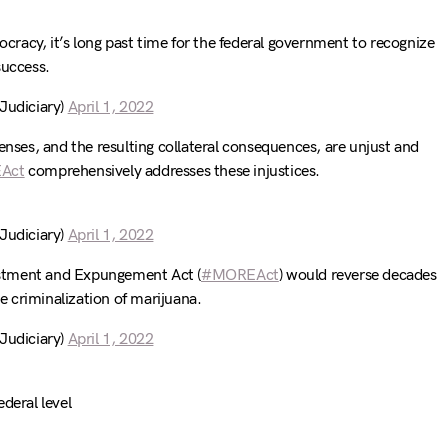
mocracy, it’s long past time for the federal government to recognize
success.
udiciary)
April 1, 2022
enses, and the resulting collateral consequences, are unjust and
Act
comprehensively addresses these injustices.
udiciary)
April 1, 2022
stment and Expungement Act (
#MOREAct
) would reverse decades
he criminalization of marijuana.
udiciary)
April 1, 2022
deral level