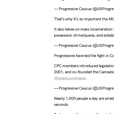
— Progressive Caucus (@USProgres
That’s why it’s so important the M
It also takes on mass incarceration 
possession of marijuana, and establ
— Progressive Caucus (@USProgres
Progressives have led the fight in C
CPC members introduced legislation 
2001, and co-founded the Cannabi
@repbluumenauer
.
— Progressive Caucus (@USProgres
Nearly 1,000 people a day are arres
seconds.