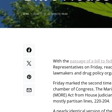
APRIL 1, 2022
22 MINUTE READ
With the
passage of a bill to fe
Representatives on Friday, rea
lawmakers and drug policy orga
Friday marked the second time 
chamber of Congress. The Mar
(MORE) Act from House Judicia
mostly partisan lines, 220-204.
A nearly identical version of th