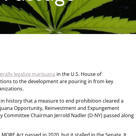
derally legalize marijuana
in the U.S. House of
ctions to the development are pouring in from key
nizations.
in history that a measure to end prohibition cleared a
ijuana Opportunity, Reinvestment and Expungement
ry Committee Chairman Jerrold Nadler (D-NY) passed along
e MORE Act passed in 2020, but it stalled in the Senate. It