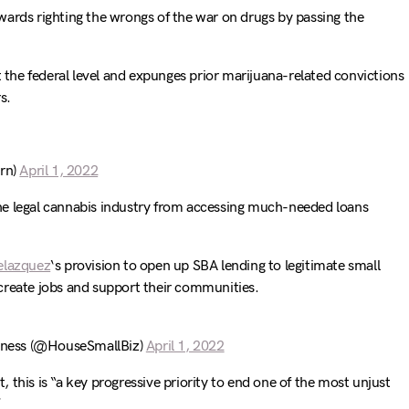
wards righting the wrongs of the war on drugs by passing the
t the federal level and expunges prior marijuana-related convictions
s.
rn)
April 1, 2022
he legal cannabis industry from accessing much-needed loans
lazquez
‘s provision to open up SBA lending to legitimate small
create jobs and support their communities.
ness (@HouseSmallBiz)
April 1, 2022
, this is “a key progressive priority to end one of the most unjust
”