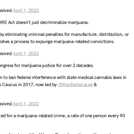
sives)
April 1, 2022
ORE Act doesn’t just decriminalize marijuana.
by eliminating criminal penalties for manufacture, distribution, or
ishes a process to expunge marijuana-related convictions.
sives)
April 1, 2022
ongress for marijuana justice for over 2 decades.
to ban federal interference with state medical cannabis laws in
s Caucus in 2017, now led by
@RepBarbaraLee
&
sives)
April 1, 2022
ted for a marijuana-related crime, a rate of one person every 90