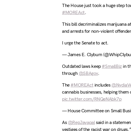
The House just took a huge step to
#MOREAct
.
This bill decriminalizes marijuana a
and arrests for non-violent offender
I urge the Senate to act.
— James E. Clyburn (@WhipClybu
Outdated laws keep
#SmallBiz
in t
through
@SBAgov
.
The
#MOREAct
includes
@NydiaVe
cannabis businesses, helping them 
pic.twitter.com/RNQeNAbk7p
— House Committee on Small Busi
As
@RepJayapal
said in a statement
vestiges of the racist war on drugs.