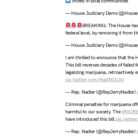
Invest in local communities
— House Judiciary Dems (@HouseJ
BREAKING: The House ha
federal level, by removing it from 
— House Judiciary Dems (@HouseJ
I am thrilled to announce that the 
This bill reverses decades of failed 
legalizing marijuana, retroactively
pic.twitter.com/RiaXfXOL50
— Rep. Nadler (@RepJerryNadler)
Criminal penalties for marijuana off
harmful to our society. The
#MORE
have introduced this bill.
pic.twitt
— Rep. Nadler (@RepJerryNadler)