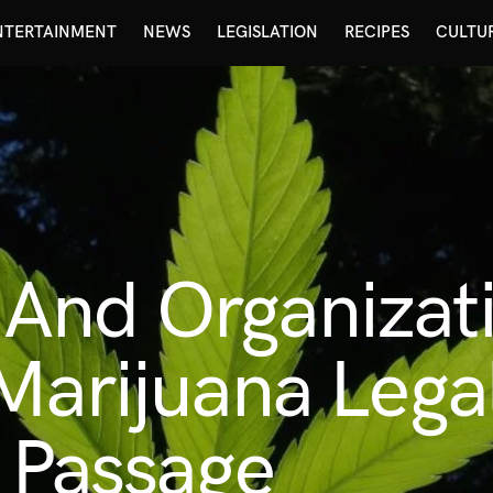
NTERTAINMENT
NEWS
LEGISLATION
RECIPES
CULTU
And Organizati
Marijuana Legal
e Passage