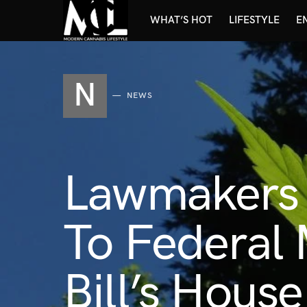
WHAT’S HOT
LIFESTYLE
E
N
NEWS
Lawmakers 
To Federal 
Bill’s Hous