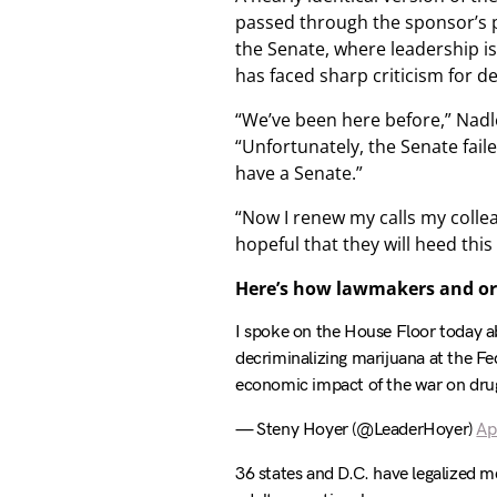
passed through the sponsor’s p
the Senate, where leadership is 
has faced sharp criticism for d
“We’ve been here before,” Nadle
“Unfortunately, the Senate faile
have a Senate.”
“Now I renew my calls my colle
hopeful that they will heed this
Here’s how lawmakers and or
I spoke on the House Floor today 
decriminalizing marijuana at the Fed
economic impact of the war on dru
— Steny Hoyer (@LeaderHoyer)
Ap
36 states and D.C. have legalized m