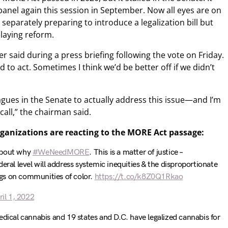
anel again this session in September. Now all eyes are on
separately preparing to introduce a legalization bill but
elaying reform.
r said during a press briefing following the vote on Friday.
d to act. Sometimes I think we’d be better off if we didn’t
agues in the Senate to actually address this issue—and I’m
 call,” the chairman said.
ganizations are reacting to the MORE Act passage:
about why
#WeNeedMORE
. This is a matter of justice –
eral level will address systemic inequities & the disproportionate
gs on communities of color.
https://t.co/k8Z0Q1Rkao
ril 1, 2022
edical cannabis and 19 states and D.C. have legalized cannabis for