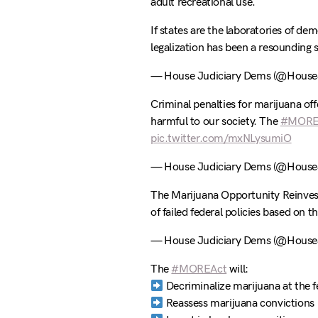
adult recreational use.
If states are the laboratories of de
legalization has been a resounding 
— House Judiciary Dems (@HouseJ
Criminal penalties for marijuana off
harmful to our society. The
#MORE
pic.twitter.com/mxNLysumiO
— House Judiciary Dems (@HouseJ
The Marijuana Opportunity Reinve
of failed federal policies based on t
— House Judiciary Dems (@HouseJ
The
#MOREAct
will:
Decriminalize marijuana at the fe
Reassess marijuana convictions