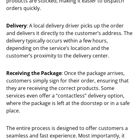
products are stocked, making it easier to dispatch
orders quickly.
Delivery
: A local delivery driver picks up the order
and delivers it directly to the customer’s address. The
delivery typically occurs within a few hours,
depending on the service’s location and the
customer’s proximity to the delivery center.
Receiving the Package
: Once the package arrives,
customers simply sign for their order, ensuring that
they are receiving the correct products. Some
services even offer a “contactless” delivery option,
where the package is left at the doorstep or in a safe
place.
The entire process is designed to offer customers a
seamless and fast experience. Most importantly, it