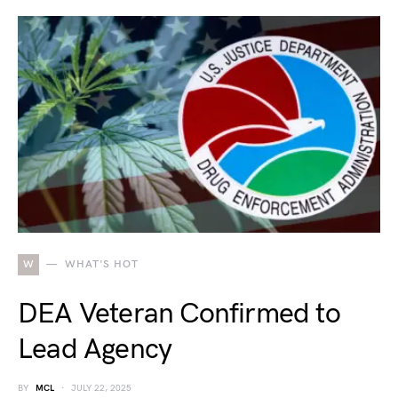
W
WHAT'S HOT
DEA Veteran Confirmed to
Lead Agency
BY
MCL
JULY 22, 2025