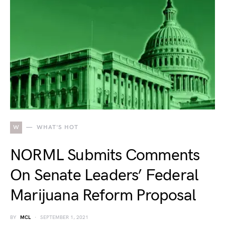
W
WHAT'S HOT
NORML Submits Comments
On Senate Leaders’ Federal
Marijuana Reform Proposal
BY
MCL
SEPTEMBER 1, 2021