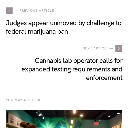
— PREVIOUS ARTICLE
Judges appear unmoved by challenge to
federal marijuana ban
NEXT ARTICLE —
Cannabis lab operator calls for
expanded testing requirements and
enforcement
YOU MAY ALSO LIKE