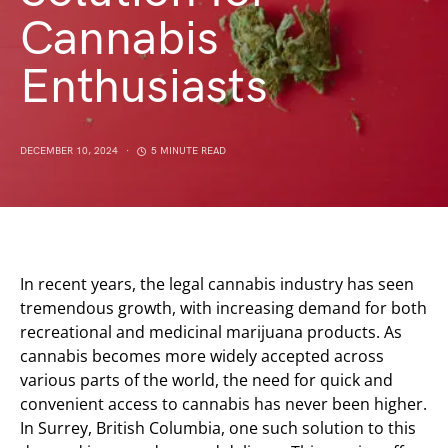
Cannabis
Enthusiasts
DECEMBER 10, 2024
5 MINUTE READ
In recent years, the legal cannabis industry has seen
tremendous growth, with increasing demand for both
recreational and medicinal marijuana products. As
cannabis becomes more widely accepted across
various parts of the world, the need for quick and
convenient access to cannabis has never been higher.
In Surrey, British Columbia, one such solution to this