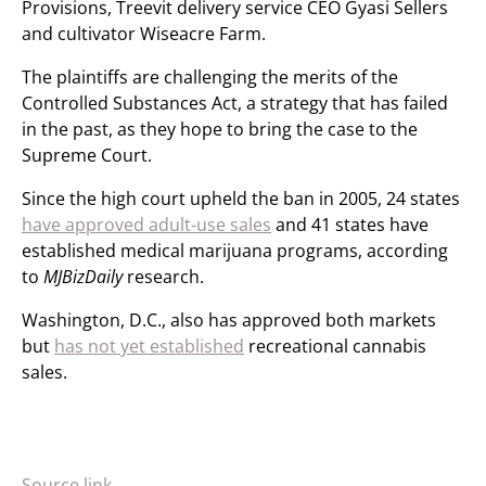
Provisions, Treevit delivery service CEO Gyasi Sellers
and cultivator Wiseacre Farm.
The plaintiffs are challenging the merits of the
Controlled Substances Act, a strategy that has failed
in the past, as they hope to bring the case to the
Supreme Court.
Since the high court upheld the ban in 2005, 24 states
have approved adult-use sales
and 41 states have
established medical marijuana programs, according
to
MJBizDaily
research.
Washington, D.C., also has approved both markets
but
has not yet established
recreational cannabis
sales.
Source link