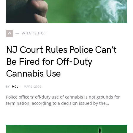
W
WHAT'S HOT
NJ Court Rules Police Can’t
Be Fired for Off-Duty
Cannabis Use
BY
MCL
MAY 6, 2026
Police officers’ off-duty use of cannabis is not grounds for
termination, according to a decision issued by the…