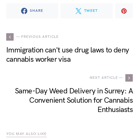
SHARE
TWEET
— PREVIOUS ARTICLE
Immigration can't use drug laws to deny
cannabis worker visa
NEXT ARTICLE —
Same-Day Weed Delivery in Surrey: A
Convenient Solution for Cannabis
Enthusiasts
YOU MAY ALSO LIKE