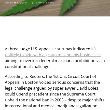
DECEMBER 9, 2024
2 MINUTE READ
A three-judge U.S. appeals court has indicated it’s
unlikely to side with a group of cannabis businesses
aiming to overturn federal marijuana prohibition via a
constitutional challenge.
According to Reuters, the 1st U.S. Circuit Court of
Appeals in Boston voiced serious concerns that the
legal challenge argued by superlawyer David Boies
could upend precedent since the Supreme Court
upheld the national ban in 2005 – despite major shifts
in recreational and medical marijuana legalization