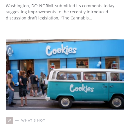
Washington, DC: NORML submitted its comments today
suggesting improvements to the recently introduced
discussion draft legislation, “The Cannabis…
W
WHAT'S HOT