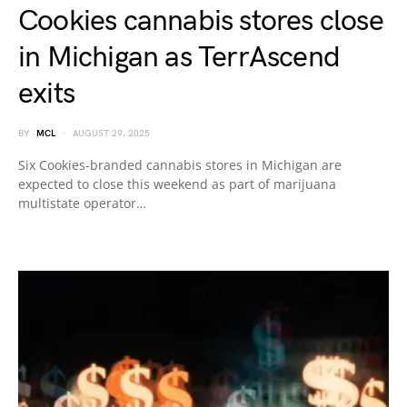
Cookies cannabis stores close
in Michigan as TerrAscend
exits
BY
MCL
AUGUST 29, 2025
Six Cookies-branded cannabis stores in Michigan are
expected to close this weekend as part of marijuana
multistate operator…