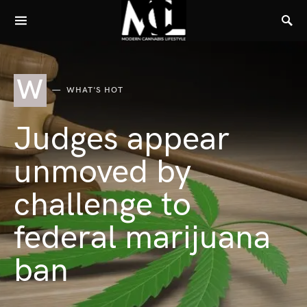
W
WHAT'S HOT
Judges appear
unmoved by
challenge to
federal marijuana
ban