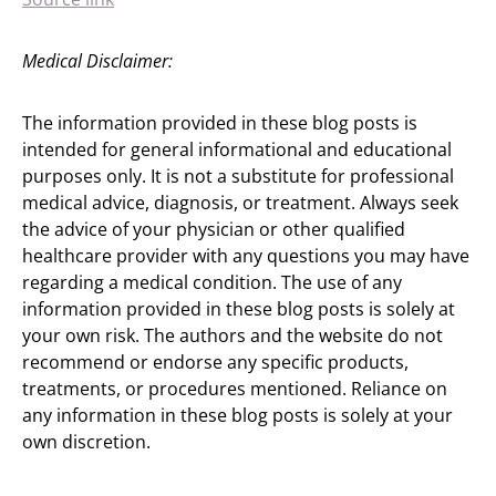
Medical Disclaimer:
The information provided in these blog posts is
intended for general informational and educational
purposes only. It is not a substitute for professional
medical advice, diagnosis, or treatment. Always seek
the advice of your physician or other qualified
healthcare provider with any questions you may have
regarding a medical condition. The use of any
information provided in these blog posts is solely at
your own risk. The authors and the website do not
recommend or endorse any specific products,
treatments, or procedures mentioned. Reliance on
any information in these blog posts is solely at your
own discretion.