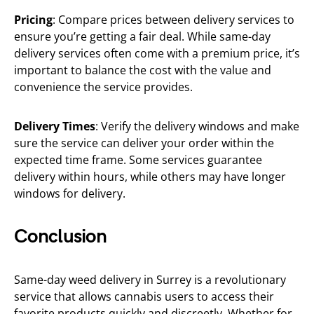
Pricing
: Compare prices between delivery services to
ensure you’re getting a fair deal. While same-day
delivery services often come with a premium price, it’s
important to balance the cost with the value and
convenience the service provides.
Delivery Times
: Verify the delivery windows and make
sure the service can deliver your order within the
expected time frame. Some services guarantee
delivery within hours, while others may have longer
windows for delivery.
Conclusion
Same-day weed delivery in Surrey is a revolutionary
service that allows cannabis users to access their
favorite products quickly and discreetly. Whether for