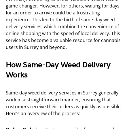
game-changer. However, for others, waiting for days
for an order to arrive could be a frustrating
experience. This led to the birth of same-day weed
delivery services, which combine the convenience of
online shopping with the speed of local delivery. This
service has become a valuable resource for cannabis
users in Surrey and beyond.
How Same-Day Weed Delivery
Works
Same-day weed delivery services in Surrey generally
work in a straightforward manner, ensuring that
customers receive their orders as quickly as possible.
Here’s an overview of the process: