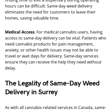
finding time to visit a dispensary during operating
hours can be difficult. Same-day weed delivery
eliminates the need for customers to leave their
homes, saving valuable time.
Medical Access
: For medical cannabis users, having
access to same-day delivery can be vital. Patients who
need cannabis products for pain management,
anxiety, or other health issues may not be able to
travel or wait days for delivery. Same-day services
ensure they can receive the help they need without
delay.
The Legality of Same-Day Weed
Delivery in Surrey
As with all cannabis-related services in Canada, same-