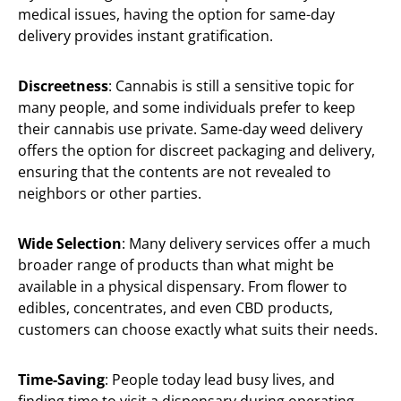
medical issues, having the option for same-day
delivery provides instant gratification.
Discreetness
: Cannabis is still a sensitive topic for
many people, and some individuals prefer to keep
their cannabis use private. Same-day weed delivery
offers the option for discreet packaging and delivery,
ensuring that the contents are not revealed to
neighbors or other parties.
Wide Selection
: Many delivery services offer a much
broader range of products than what might be
available in a physical dispensary. From flower to
edibles, concentrates, and even CBD products,
customers can choose exactly what suits their needs.
Time-Saving
: People today lead busy lives, and