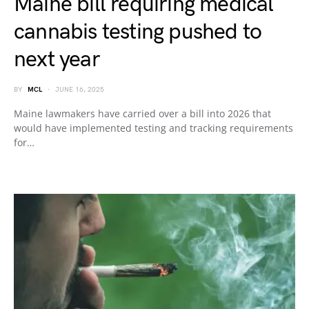
Maine bill requiring medical
cannabis testing pushed to
next year
BY
MCL
JUNE 16, 2025
Maine lawmakers have carried over a bill into 2026 that
would have implemented testing and tracking requirements
for…