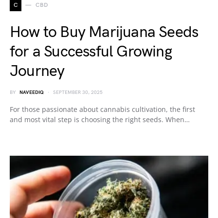
C
CBD
How to Buy Marijuana Seeds
for a Successful Growing
Journey
BY
NAVEEDIQ
SEPTEMBER 30, 2025
For those passionate about cannabis cultivation, the first
and most vital step is choosing the right seeds. When…