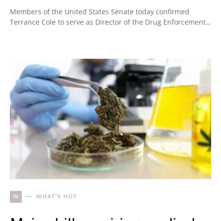
Members of the United States Senate today confirmed
Terrance Cole to serve as Director of the Drug Enforcement…
W
WHAT'S HOT