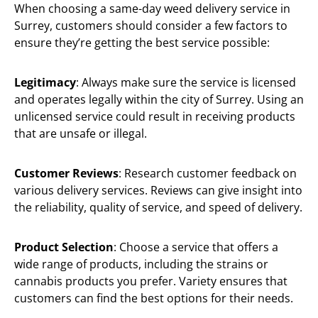
When choosing a same-day weed delivery service in
Surrey, customers should consider a few factors to
ensure they’re getting the best service possible:
Legitimacy
: Always make sure the service is licensed
and operates legally within the city of Surrey. Using an
unlicensed service could result in receiving products
that are unsafe or illegal.
Customer Reviews
: Research customer feedback on
various delivery services. Reviews can give insight into
the reliability, quality of service, and speed of delivery.
Product Selection
: Choose a service that offers a
wide range of products, including the strains or
cannabis products you prefer. Variety ensures that
customers can find the best options for their needs.