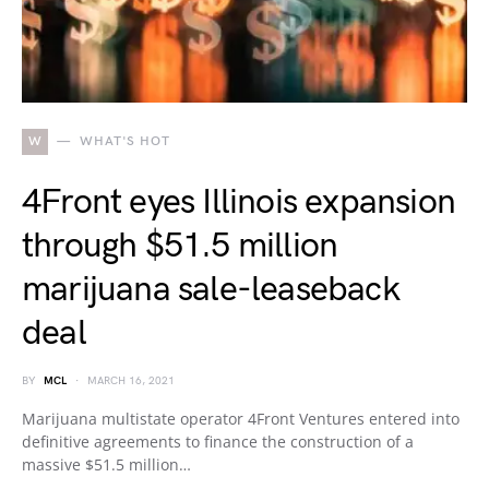
W
WHAT'S HOT
4Front eyes Illinois expansion
through $51.5 million
marijuana sale-leaseback
deal
BY
MCL
MARCH 16, 2021
Marijuana multistate operator 4Front Ventures entered into
definitive agreements to finance the construction of a
massive $51.5 million…