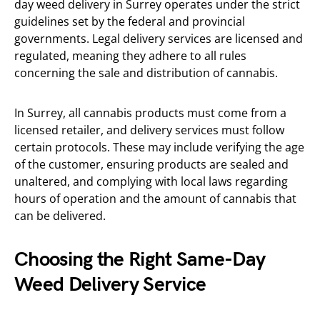
day weed delivery in Surrey operates under the strict
guidelines set by the federal and provincial
governments. Legal delivery services are licensed and
regulated, meaning they adhere to all rules
concerning the sale and distribution of cannabis.
In Surrey, all cannabis products must come from a
licensed retailer, and delivery services must follow
certain protocols. These may include verifying the age
of the customer, ensuring products are sealed and
unaltered, and complying with local laws regarding
hours of operation and the amount of cannabis that
can be delivered.
Choosing the Right Same-Day
Weed Delivery Service