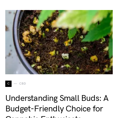
C
CBD
Understanding Small Buds: A
Budget-Friendly Choice for