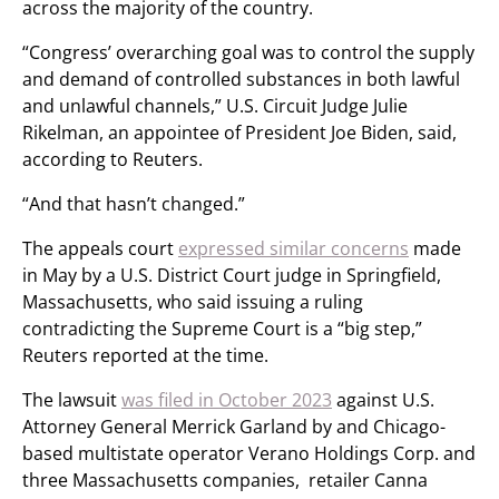
across the majority of the country.
“Congress’ overarching goal was to control the supply
and demand of controlled substances in both lawful
and unlawful channels,” U.S. Circuit Judge Julie
Rikelman, an appointee of President Joe Biden, said,
according to Reuters.
“And that hasn’t changed.”
The appeals court
expressed similar concerns
made
in May by a U.S. District Court judge in Springfield,
Massachusetts, who said issuing a ruling
contradicting the Supreme Court is a “big step,”
Reuters reported at the time.
The lawsuit
was filed in October 2023
against U.S.
Attorney General Merrick Garland by and Chicago-
based multistate operator Verano Holdings Corp. and
three Massachusetts companies, retailer Canna