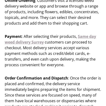
Online Ordering
: Customers visit a licensed weed
delivery website or app and browse through a range
of products, including flowers, edibles, concentrates,
topicals, and more. They can select their desired
products and add them to their shopping cart.
Payment
: After selecting their products,
Same day
weed delivery Surrey
customers can proceed to
checkout. Most delivery services accept various
payment methods such as credit/debit cards, e-
transfers, and even cash upon delivery, making the
process convenient for everyone.
Order Confirmation and Dispatch
: Once the order is
placed and confirmed, the delivery service
immediately begins preparing the items for shipment.
Since these services are focused on speed, many of
them have local warehouses or dispensaries where