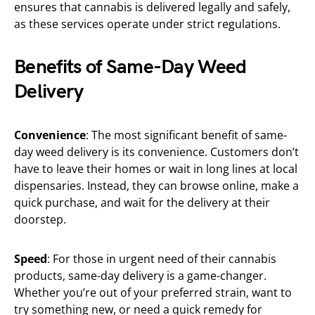
ensures that cannabis is delivered legally and safely,
as these services operate under strict regulations.
Benefits of Same-Day Weed
Delivery
Convenience
: The most significant benefit of same-
day weed delivery is its convenience. Customers don’t
have to leave their homes or wait in long lines at local
dispensaries. Instead, they can browse online, make a
quick purchase, and wait for the delivery at their
doorstep.
Speed
: For those in urgent need of their cannabis
products, same-day delivery is a game-changer.
Whether you’re out of your preferred strain, want to
try something new, or need a quick remedy for