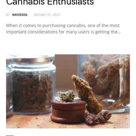
Cannabis Enthusiasts
BY
NAVEEDIQ
JANUARY 27, 2025
When it comes to purchasing cannabis, one of the most
important considerations for many users is getting the…