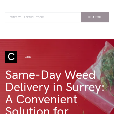
SEARCH
C
CBD
Same-Day Weed
Delivery in Surrey:
A Convenient
Solution for