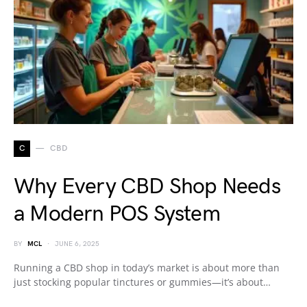
C
CBD
Why Every CBD Shop Needs
a Modern POS System
BY
MCL
JUNE 6, 2025
Running a CBD shop in today’s market is about more than
just stocking popular tinctures or gummies—it’s about…