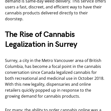
demand is same-day weed delivery. This service offers
users a fast, discreet, and efficient way to have their
cannabis products delivered directly to their
doorstep.
The Rise of Cannabis
Legalization in Surrey
Surrey, a city in the Metro Vancouver area of British
Columbia, has become a focal point in the cannabis
conversation since Canada legalized cannabis for
both recreational and medicinal use in October 2018.
With this new legality, dispensaries and online
retailers quickly popped up in response to the
growing demand for cannabis products.
For many, the ability to order cannabis online was a