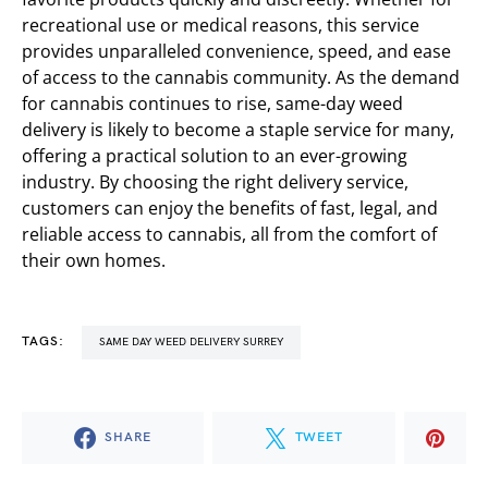
recreational use or medical reasons, this service
provides unparalleled convenience, speed, and ease
of access to the cannabis community. As the demand
for cannabis continues to rise, same-day weed
delivery is likely to become a staple service for many,
offering a practical solution to an ever-growing
industry. By choosing the right delivery service,
customers can enjoy the benefits of fast, legal, and
reliable access to cannabis, all from the comfort of
their own homes.
TAGS:
SAME DAY WEED DELIVERY SURREY
SHARE
TWEET