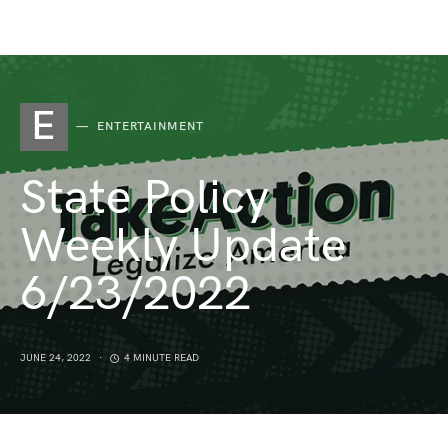
E
ENTERTAINMENT
State Policy
Weekly Update
6/23/2022
JUNE 24, 2022
4 MINUTE READ