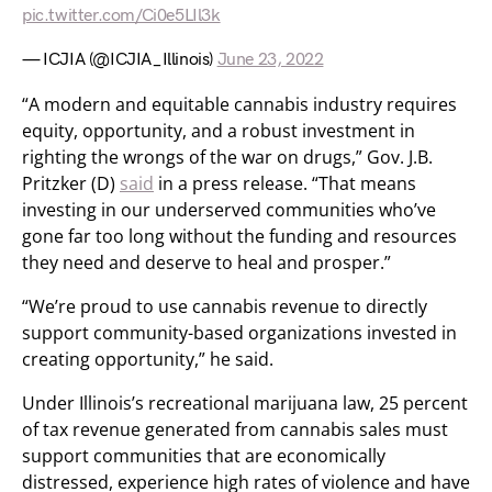
pic.twitter.com/Ci0e5LIl3k
— ICJIA (@ICJIA_Illinois)
June 23, 2022
“A modern and equitable cannabis industry requires
equity, opportunity, and a robust investment in
righting the wrongs of the war on drugs,” Gov. J.B.
Pritzker (D)
said
in a press release. “That means
investing in our underserved communities who’ve
gone far too long without the funding and resources
they need and deserve to heal and prosper.”
“We’re proud to use cannabis revenue to directly
support community-based organizations invested in
creating opportunity,” he said.
Under Illinois’s recreational marijuana law, 25 percent
of tax revenue generated from cannabis sales must
support communities that are economically
distressed, experience high rates of violence and have