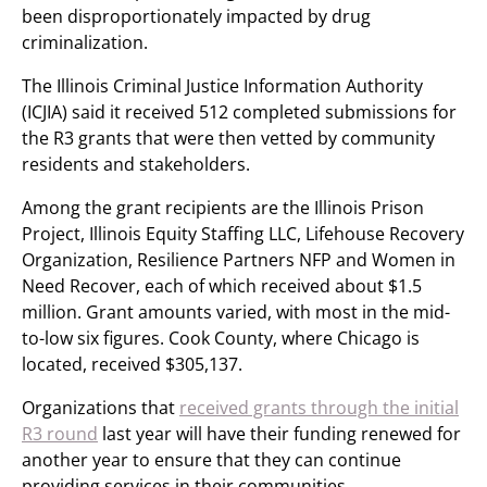
been disproportionately impacted by drug
criminalization.
The Illinois Criminal Justice Information Authority
(ICJIA) said it received 512 completed submissions for
the R3 grants that were then vetted by community
residents and stakeholders.
Among the grant recipients are the Illinois Prison
Project, Illinois Equity Staffing LLC, Lifehouse Recovery
Organization, Resilience Partners NFP and Women in
Need Recover, each of which received about $1.5
million. Grant amounts varied, with most in the mid-
to-low six figures. Cook County, where Chicago is
located, received $305,137.
Organizations that
received grants through the initial
R3 round
last year will have their funding renewed for
another year to ensure that they can continue
providing services in their communities.