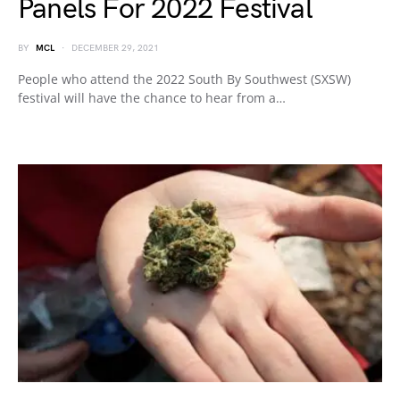
Panels For 2022 Festival
BY
MCL
DECEMBER 29, 2021
People who attend the 2022 South By Southwest (SXSW)
festival will have the chance to hear from a…