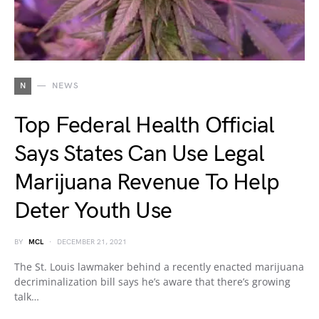
N
NEWS
Top Federal Health Official
Says States Can Use Legal
Marijuana Revenue To Help
Deter Youth Use
BY
MCL
DECEMBER 21, 2021
The St. Louis lawmaker behind a recently enacted marijuana
decriminalization bill says he’s aware that there’s growing
talk…