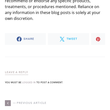
recommend or endorse any specific products,
treatments, or procedures mentioned. Reliance on
any information in these blog posts is solely at your
own discretion.
SHARE
TWEET
LEAVE A REPLY
YOU MUST BE
LOGGED IN
TO POST A COMMENT.
— PREVIOUS ARTICLE