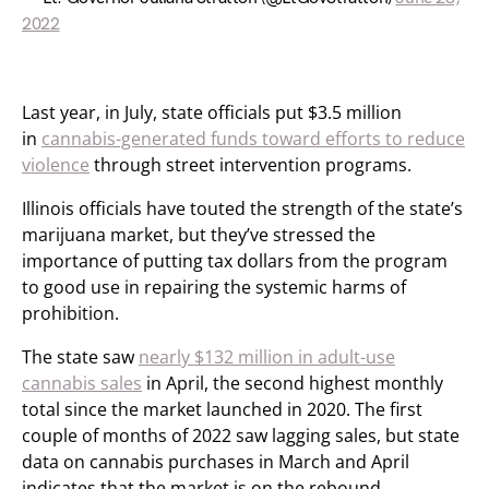
2022
Last year, in July, state officials put $3.5 million
in
cannabis-generated funds toward efforts to reduce
violence
through street intervention programs.
Illinois officials have touted the strength of the state’s
marijuana market, but they’ve stressed the
importance of putting tax dollars from the program
to good use in repairing the systemic harms of
prohibition.
The state saw
nearly $132 million in adult-use
cannabis sales
in April, the second highest monthly
total since the market launched in 2020. The first
couple of months of 2022 saw lagging sales, but state
data on cannabis purchases in March and April
indicates that the market is on the rebound.