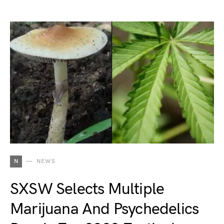
N
NEWS
SXSW Selects Multiple
Marijuana And Psychedelics