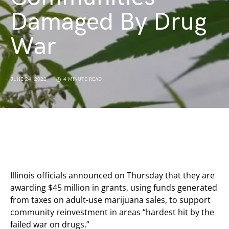
Damaged By Drug
War
JUNE 24, 2022
4 MINUTE READ
Illinois officials announced on Thursday that they are
awarding $45 million in grants, using funds generated
from taxes on adult-use marijuana sales, to support
community reinvestment in areas “hardest hit by the
failed war on drugs.”