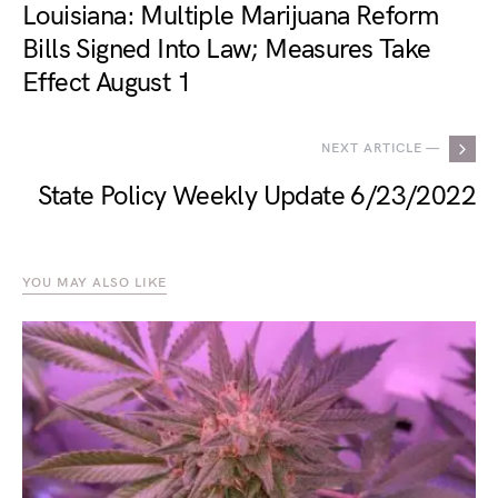
Louisiana: Multiple Marijuana Reform
Bills Signed Into Law; Measures Take
Effect August 1
NEXT ARTICLE —
State Policy Weekly Update 6/23/2022
YOU MAY ALSO LIKE