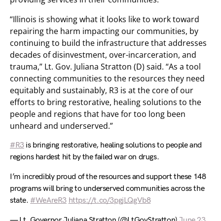
“Illinois is showing what it looks like to work toward
repairing the harm impacting our communities, by
continuing to build the infrastructure that addresses
decades of disinvestment, over-incarceration, and
trauma,” Lt. Gov. Juliana Stratton (D) said. “As a tool
connecting communities to the resources they need
equitably and sustainably, R3 is at the core of our
efforts to bring restorative, healing solutions to the
people and regions that have for too long been
unheard and underserved.”
#R3
is bringing restorative, healing solutions to people and
regions hardest hit by the failed war on drugs.
I’m incredibly proud of the resources and support these 148
programs will bring to underserved communities across the
state.
#WeAreR3
https://t.co/3pgjLQgVb8
— Lt. Governor Juliana Stratton (@LtGovStratton)
June 23,