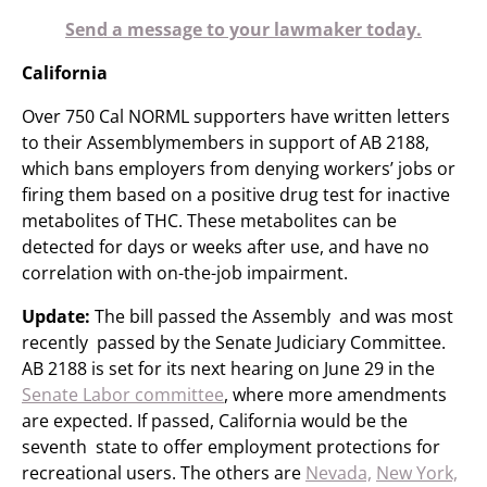
Send a message to your lawmaker today.
California
Over 750 Cal NORML supporters have written letters
to their Assemblymembers in support of AB 2188,
which bans employers from denying workers’ jobs or
firing them based on a positive drug test for inactive
metabolites of THC. These metabolites can be
detected for days or weeks after use, and have no
correlation with on-the-job impairment.
Update:
The bill passed the Assembly and was most
recently passed by the Senate Judiciary Committee.
AB 2188 is set for its next hearing on June 29 in the
Senate Labor committee
, where more amendments
are expected. If passed, California would be the
seventh state to offer employment protections for
recreational users. The others are
Nevada,
New York,