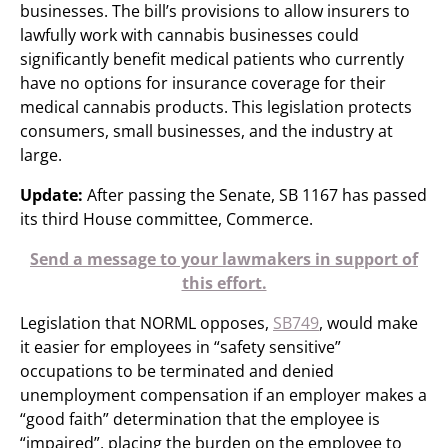
businesses. The bill’s provisions to allow insurers to
lawfully work with cannabis businesses could
significantly benefit medical patients who currently
have no options for insurance coverage for their
medical cannabis products. This legislation protects
consumers, small businesses, and the industry at
large.
Update:
After passing the Senate, SB 1167 has passed
its third House committee, Commerce.
Send a message to your lawmakers in support of
this effort.
Legislation that NORML opposes,
SB749
, would make
it easier for employees in “safety sensitive”
occupations to be terminated and denied
unemployment compensation if an employer makes a
“good faith” determination that the employee is
“impaired”, placing the burden on the employee to