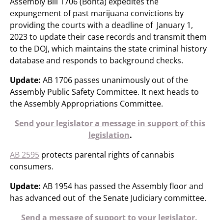
Assembly Bill 1706 (Bonta) expedites the
expungement of past marijuana convictions by
providing the courts with a deadline of January 1,
2023 to update their case records and transmit them
to the DOJ, which maintains the state criminal history
database and responds to background checks.
Update:
AB 1706 passes unanimously out of the
Assembly Public Safety Committee. It next heads to
the Assembly Appropriations Committee.
Send your legislator a message in support of this
legislation
.
AB 2595
protects parental rights of cannabis
consumers.
Update:
AB 1954 has passed the Assembly floor and
has advanced out of the Senate Judiciary committee.
Send a message of support to your legislator.