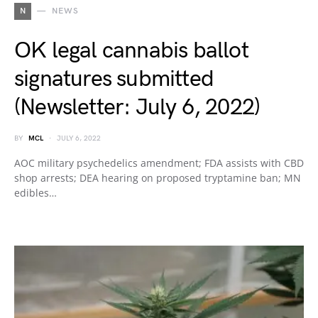
N
NEWS
OK legal cannabis ballot
signatures submitted
(Newsletter: July 6, 2022)
BY
MCL
JULY 6, 2022
AOC military psychedelics amendment; FDA assists with CBD
shop arrests; DEA hearing on proposed tryptamine ban; MN
edibles…