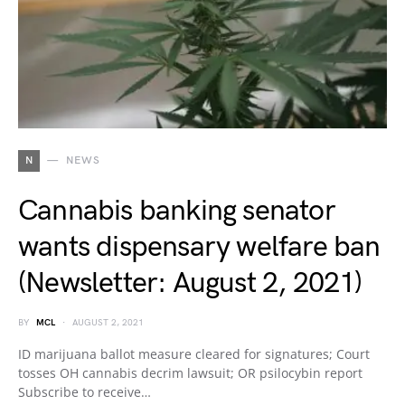
N
NEWS
Cannabis banking senator
wants dispensary welfare ban
(Newsletter: August 2, 2021)
BY
MCL
AUGUST 2, 2021
ID marijuana ballot measure cleared for signatures; Court
tosses OH cannabis decrim lawsuit; OR psilocybin report
Subscribe to receive…