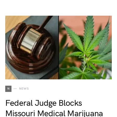
N
NEWS
Federal Judge Blocks
Missouri Medical Marijuana