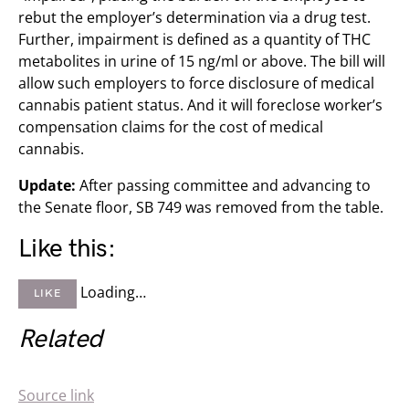
rebut the employer’s determination via a drug test.
Further, impairment is defined as a quantity of THC
metabolites in urine of 15 ng/ml or above. The bill will
allow such employers to force disclosure of medical
cannabis patient status. And it will foreclose worker’s
compensation claims for the cost of medical
cannabis.
Update:
After passing committee and advancing to
the Senate floor, SB 749 was removed from the table.
Like this:
Loading…
LIKE
Related
Source link