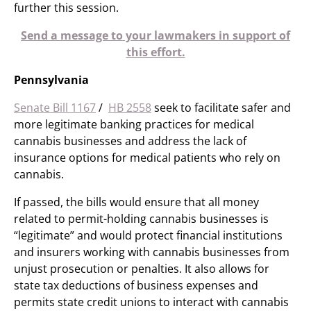
further this session.
Send a message to your lawmakers in support of
this effort.
Pennsylvania
Senate Bill 1167
/
HB 2558
​ seek to facilitate safer and
more legitimate banking practices for medical
cannabis businesses and address the lack of
insurance options for medical patients who rely on
cannabis.
If passed, the bills would ensure that all money
related to permit-holding cannabis businesses is
“legitimate” and would protect financial institutions
and insurers working with cannabis businesses from
unjust prosecution or penalties. It also allows for
state tax deductions of business expenses and
permits state credit unions to interact with cannabis