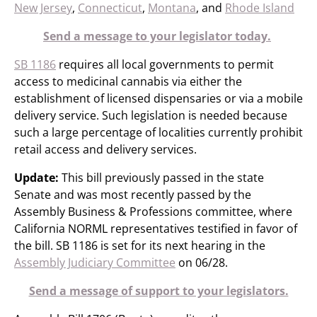
New Jersey
,
Connecticut
,
Montana
, and
Rhode Island
Send a message to your legislator today.
SB 1186
requires all local governments to permit
access to medicinal cannabis via either the
establishment of licensed dispensaries or via a mobile
delivery service. Such legislation is needed because
such a large percentage of localities currently prohibit
retail access and delivery services.
Update:
This bill previously passed in the state
Senate and was most recently passed by the
Assembly Business & Professions committee, where
California NORML representatives testified in favor of
the bill. SB 1186 is set for its next hearing in the
Assembly Judiciary Committee
on 06/28.
Send a message of support to your legislators.