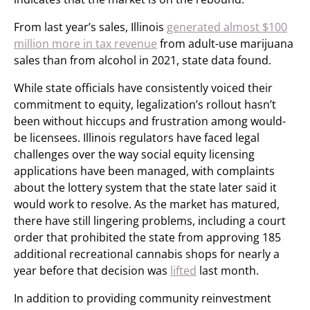
From last year’s sales, Illinois
generated almost $100
million more in tax revenue
from adult-use marijuana
sales than from alcohol in 2021, state data found.
While state officials have consistently voiced their
commitment to equity, legalization’s rollout hasn’t
been without hiccups and frustration among would-
be licensees. Illinois regulators have faced legal
challenges over the way social equity licensing
applications have been managed, with complaints
about the lottery system that the state later said it
would work to resolve. As the market has matured,
there have still lingering problems, including a court
order that prohibited the state from approving 185
additional recreational cannabis shops for nearly a
year before that decision was
lifted
last month.
In addition to providing community reinvestment