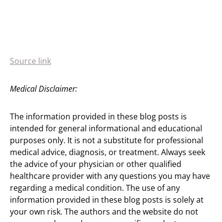
Source link
Medical Disclaimer:
The information provided in these blog posts is
intended for general informational and educational
purposes only. It is not a substitute for professional
medical advice, diagnosis, or treatment. Always seek
the advice of your physician or other qualified
healthcare provider with any questions you may have
regarding a medical condition. The use of any
information provided in these blog posts is solely at
your own risk. The authors and the website do not