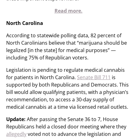
Read more.
North Carolina
According to statewide polling data, 82 percent of
North Carolinians believe that “marijuana should be
legalized [in the state] for medical purposes” —
including 75% of Republican voters.
Legislation is pending to regulate medical cannabis
for patients in North Carolina.
Senate Bill 711
is
supported by both Republicans and Democrats. This
bill would allow qualifying patients, with a physician’s
recommendation, to access a 30-day supply of
medical cannabis at a time via licensed retail outlets.
Update:
After passing the Senate 36 to 7, House
Republicans held a closed door meeting where they
allegedly
voted not to advance the legislation and