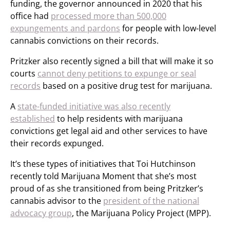
funding, the governor announced in 2020 that his
office had
processed more than 500,000
expungements and pardons
for people with low-level
cannabis convictions on their records.
Pritzker also recently signed a bill that will make it so
courts
cannot deny petitions to expunge or seal
records
based on a positive drug test for marijuana.
A
state-funded initiative was also recently
established
to help residents with marijuana
convictions get legal aid and other services to have
their records expunged.
It’s these types of initiatives that Toi Hutchinson
recently told Marijuana Moment that she’s most
proud of as she transitioned from being Pritzker’s
cannabis advisor to the
president of the national
advocacy group
, the Marijuana Policy Project (MPP).