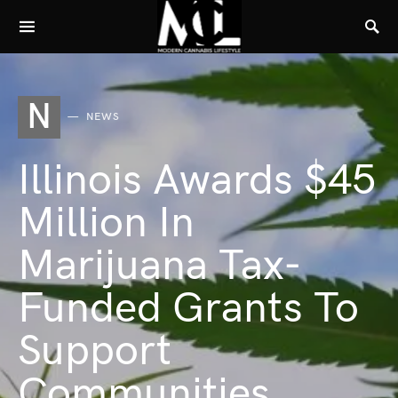
N
NEWS
Illinois Awards $45
Million In
Marijuana Tax-
Funded Grants To
Support
Communities