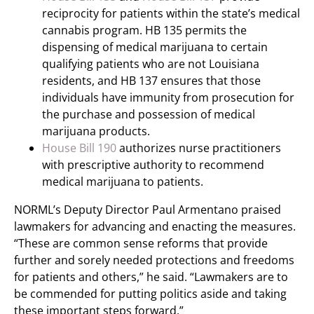
reciprocity for patients within the state’s medical
cannabis program. HB 135 permits the
dispensing of medical marijuana to certain
qualifying patients who are not Louisiana
residents, and HB 137 ensures that those
individuals have immunity from prosecution for
the purchase and possession of medical
marijuana products.
House Bill 190
authorizes nurse practitioners
with prescriptive authority to recommend
medical marijuana to patients.
NORML’s Deputy Director Paul Armentano praised
lawmakers for advancing and enacting the measures.
“These are common sense reforms that provide
further and sorely needed protections and freedoms
for patients and others,” he said. “Lawmakers are to
be commended for putting politics aside and taking
these important steps forward.”