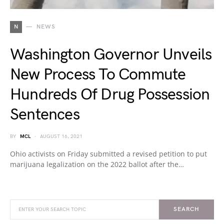
N
NEWS
Washington Governor Unveils
New Process To Commute
Hundreds Of Drug Possession
Sentences
BY
MCL
AUGUST 16, 2021
Ohio activists on Friday submitted a revised petition to put
marijuana legalization on the 2022 ballot after the…
SEARCH