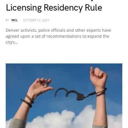
Licensing Residency Rule
BY
MCL
OCTOBER 12, 2021
Denver activists, police officials and other experts have
agreed upon a set of recommendations to expand the
city’s…