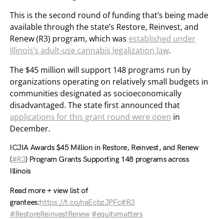
This is the second round of funding that’s being made
available through the state’s Restore, Reinvest, and
Renew (R3) program, which was
established under
Illinois’s adult-use cannabis legalization law
.
The $45 million will support 148 programs run by
organizations operating on relatively small budgets in
communities designated as socioeconomically
disadvantaged. The state first announced that
applications for this grant round were open
in
December.
ICJIA Awards $45 Million in Restore, Reinvest, and Renew
(
#R3
) Program Grants Supporting 148 programs across
Illinois
Read more + view list of
grantees:
https://t.co/naEcbzJPFc
#R3
#RestoreReinvestRenew
#equitymatters