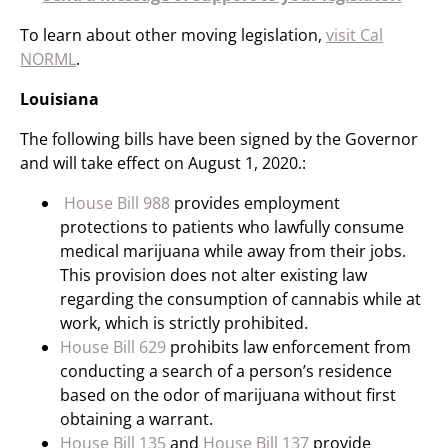
To learn about other moving legislation,
visit Cal
NORML
.
Louisiana
The following bills have been signed by the Governor
and will take effect on August 1, 2020.:
House Bill 988
provides employment
protections to patients who lawfully consume
medical marijuana while away from their jobs.
This provision does not alter existing law
regarding the consumption of cannabis while at
work, which is strictly prohibited.
House Bill 629
prohibits law enforcement from
conducting a search of a person’s residence
based on the odor of marijuana without first
obtaining a warrant.
House Bill 135
and
House Bill 137
provide