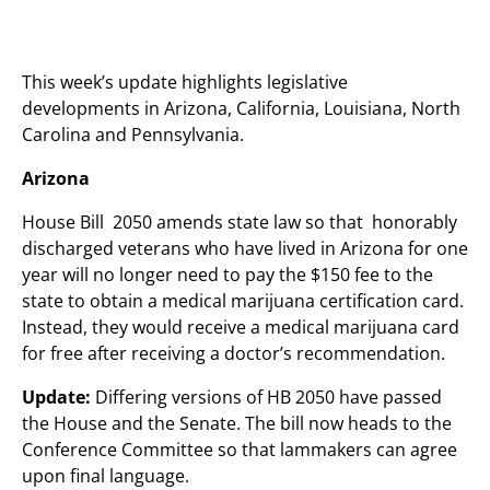
This week’s update highlights legislative
developments in Arizona, California, Louisiana, North
Carolina and Pennsylvania.
Arizona
House Bill 2050 amends state law so that honorably
discharged veterans who have lived in Arizona for one
year will no longer need to pay the $150 fee to the
state to obtain a medical marijuana certification card.
Instead, they would receive a medical marijuana card
for free after receiving a doctor’s recommendation.
Update:
Differing versions of HB 2050 have passed
the House and the Senate. The bill now heads to the
Conference Committee so that lammakers can agree
upon final language.