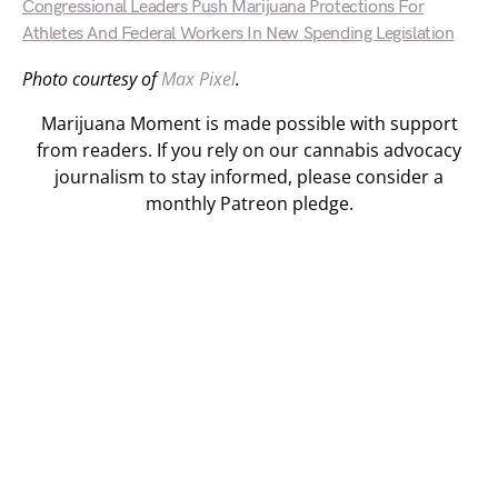
Congressional Leaders Push Marijuana Protections For
Athletes And Federal Workers In New Spending Legislation
Photo courtesy of
Max Pixel
.
Marijuana Moment is made possible with support
from readers. If you rely on our cannabis advocacy
journalism to stay informed, please consider a
monthly Patreon pledge.