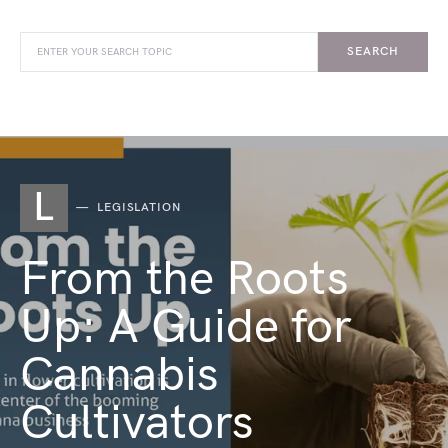
SEARCH
L
LEGISLATION
From the Roots
Up: A Guide for
Cannabis
Cultivators