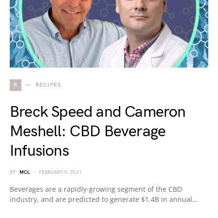
R
RECIPES
Breck Speed and Cameron
Meshell: CBD Beverage
Infusions
BY
MCL
FEBRUARY 9, 2021
Beverages are a rapidly-growing segment of the CBD
industry, and are predicted to generate $1.4B in annual…