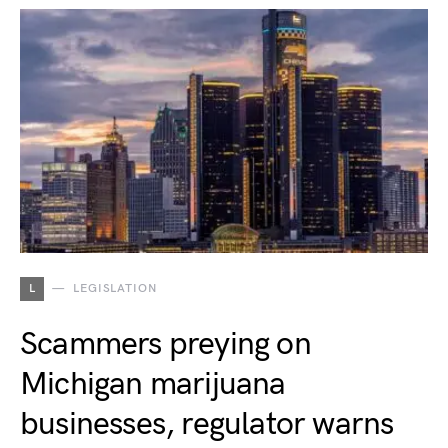
L
LEGISLATION
Scammers preying on
Michigan marijuana
businesses, regulator warns