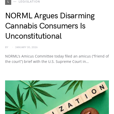
L
LEGISLATION
NORML Argues Disarming
Cannabis Consumers Is
Unconstitutional
BY
JANUARY 30, 2026
NORML’s Amicus Committee today filed an amicus (“friend of
the court”) brief with the U.S. Supreme Court in…