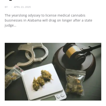
BY
APRIL 23, 2025
The yearslong odyssey to license medical cannabis
businesses in Alabama will drag on longer after a state
judge…