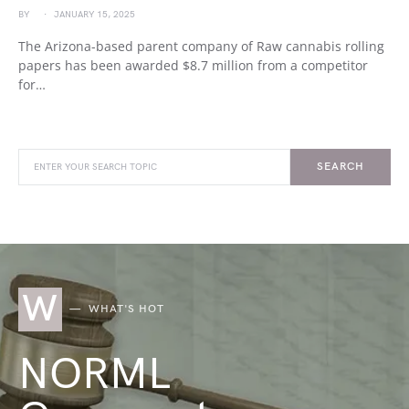
BY
JANUARY 15, 2025
The Arizona-based parent company of Raw cannabis rolling
papers has been awarded $8.7 million from a competitor
for…
SEARCH
W
WHAT'S HOT
NORML