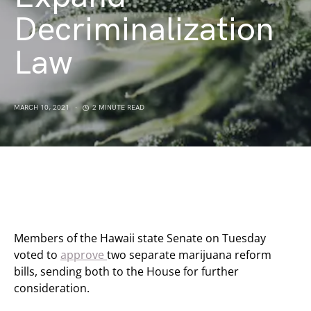
Decriminalization
Law
MARCH 10, 2021
2 MINUTE READ
Members of the Hawaii state Senate on Tuesday
voted to
approve
two separate marijuana reform
bills, sending both to the House for further
consideration.