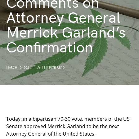
Comments on
Attorney General
Merrick Garland’s
Confirmation
MARCH 10, 2021
1 MINUTE READ
Today, in a bipartisan 70-30 vote, members of the US
Senate approved Merrick Garland to be the next
Attorney General of the United States.