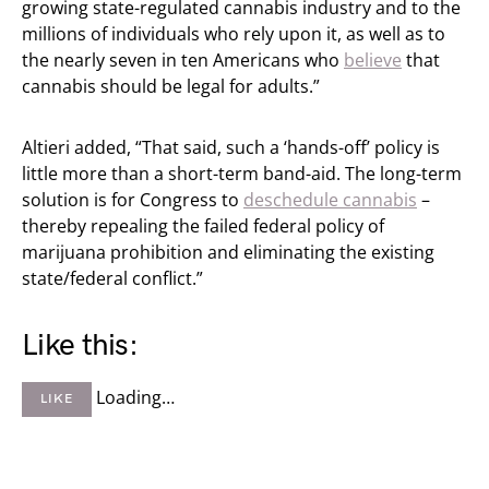
growing state-regulated cannabis industry and to the
millions of individuals who rely upon it, as well as to
the nearly seven in ten Americans who
believe
that
cannabis should be legal for adults.”
Altieri added, “That said, such a ‘hands-off’ policy is
little more than a short-term band-aid. The long-term
solution is for Congress to
deschedule cannabis
–
thereby repealing the failed federal policy of
marijuana prohibition and eliminating the existing
state/federal conflict.”
Like this:
Loading…
LIKE