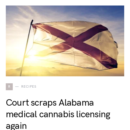
R
RECIPES
Court scraps Alabama
medical cannabis licensing
again