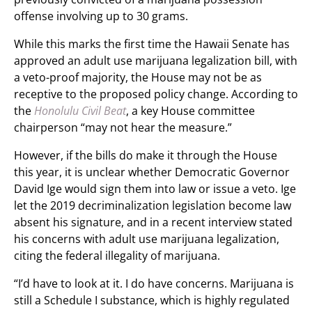
offense involving up to 30 grams.
While this marks the first time the Hawaii Senate has
approved an adult use marijuana legalization bill, with
a veto-proof majority, the House may not be as
receptive to the proposed policy change. According to
the
Honolulu Civil Beat
, a key House committee
chairperson “may not hear the measure.”
However, if the bills do make it through the House
this year, it is unclear whether Democratic Governor
David Ige would sign them into law or issue a veto. Ige
let the 2019 decriminalization legislation become law
absent his signature, and in a recent interview stated
his concerns with adult use marijuana legalization,
citing the federal illegality of marijuana.
“I’d have to look at it. I do have concerns. Marijuana is
still a Schedule I substance, which is highly regulated