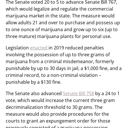
The Senate voted 20 to 5 to advance Senate Bill 767,
which would legalize and regulate the commercial
marijuana market in the state. The measure would
allow adults 21 and over to purchase and possess up
to one ounce of marijuana and grow up to six (up to
three mature) marijuana plants for personal use.
Legislation
enacted
in 2019 reduced penalties
involving the possession of up to three grams of
marijuana from a criminal misdemeanor, formerly
punishable by up to 30 days in jail, a $1,000 fine, and a
criminal record, to a non-criminal violation –
punishable by a $130 fine.
The Senate also advanced
Senate Bill 758
by a 24 to 1
vote, which would increase the current three gram
decriminalization threshold to 30 grams. The
measure would also provide procedures for the
courts to grant an expungement order for those
previously convicted of a marijuana possession