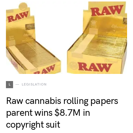
L
LEGISLATION
Raw cannabis rolling papers
parent wins $8.7M in
copyright suit