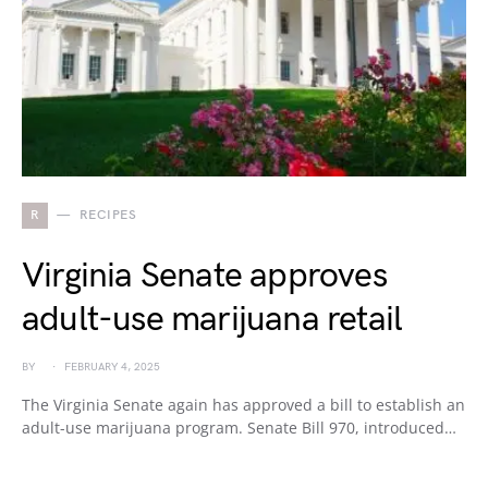
R
RECIPES
Virginia Senate approves
adult-use marijuana retail
BY
FEBRUARY 4, 2025
The Virginia Senate again has approved a bill to establish an
adult-use marijuana program. Senate Bill 970, introduced…