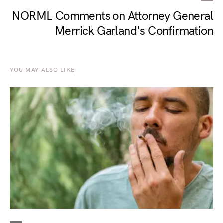
NORML Comments on Attorney General
Merrick Garland's Confirmation
YOU MAY ALSO LIKE