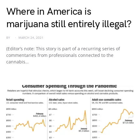
Where in America is
marijuana still entirely illegal?
BY
MARCH 24, 2021
(Editor’s note: This story is part of a recurring series of
commentaries from professionals connected to the
cannabis…