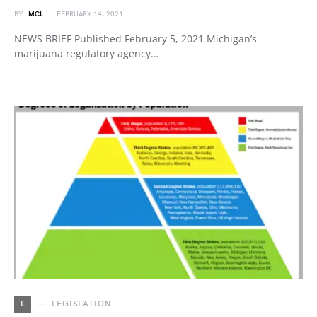
BY
MCL
FEBRUARY 14, 2021
NEWS BRIEF Published February 5, 2021 Michigan’s
marijuana regulatory agency…
L
LEGISLATION