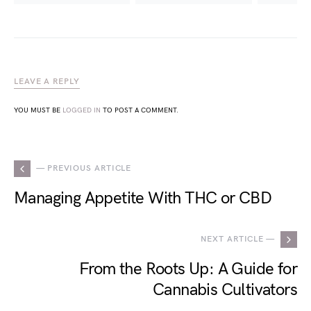
LEAVE A REPLY
YOU MUST BE
LOGGED IN
TO POST A COMMENT.
— PREVIOUS ARTICLE
Managing Appetite With THC or CBD
NEXT ARTICLE —
From the Roots Up: A Guide for
Cannabis Cultivators