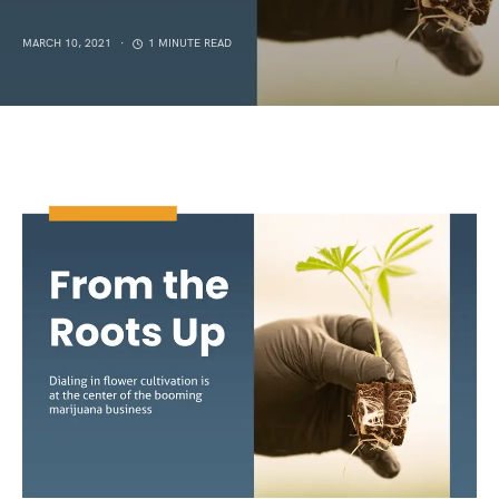
MARCH 10, 2021
1 MINUTE READ