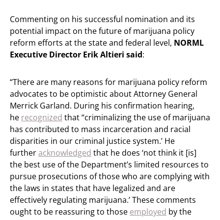
Commenting on his successful nomination and its
potential impact on the future of marijuana policy
reform efforts at the state and federal level,
NORML
Executive Director Erik Altieri said
:
“There are many reasons for marijuana policy reform
advocates to be optimistic about Attorney General
Merrick Garland. During his confirmation hearing,
he
recognized
that “criminalizing the use of marijuana
has contributed to mass incarceration and racial
disparities in our criminal justice system.’ He
further
acknowledged
that he does ‘not think it [is]
the best use of the Department’s limited resources to
pursue prosecutions of those who are complying with
the laws in states that have legalized and are
effectively regulating marijuana.’ These comments
ought to be reassuring to those
employed
by the