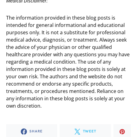
Medical Disclaimer:
The information provided in these blog posts is
intended for general informational and educational
purposes only. It is not a substitute for professional
medical advice, diagnosis, or treatment. Always seek
the advice of your physician or other qualified
healthcare provider with any questions you may have
regarding a medical condition. The use of any
information provided in these blog posts is solely at
your own risk. The authors and the website do not
recommend or endorse any specific products,
treatments, or procedures mentioned. Reliance on
any information in these blog posts is solely at your
own discretion.
SHARE
TWEET