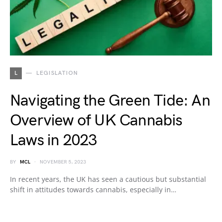
L
LEGISLATION
Navigating the Green Tide: An
Overview of UK Cannabis
Laws in 2023
BY
MCL
NOVEMBER 5, 2023
In recent years, the UK has seen a cautious but substantial
shift in attitudes towards cannabis, especially in…