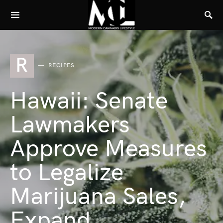
R
RECIPES
Hawaii: Senate
Lawmakers
Approve Measures
to Legalize
Marijuana Sales,
Expand