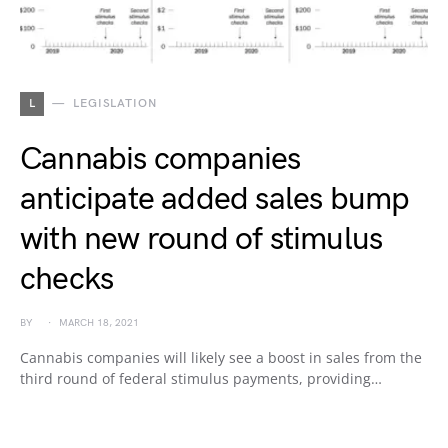
L
LEGISLATION
Cannabis companies
anticipate added sales bump
with new round of stimulus
checks
BY
MARCH 18, 2021
Cannabis companies will likely see a boost in sales from the
third round of federal stimulus payments, providing…