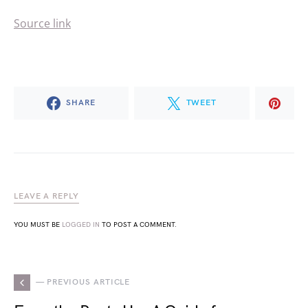
Source link
SHARE
TWEET
LEAVE A REPLY
YOU MUST BE
LOGGED IN
TO POST A COMMENT.
— PREVIOUS ARTICLE