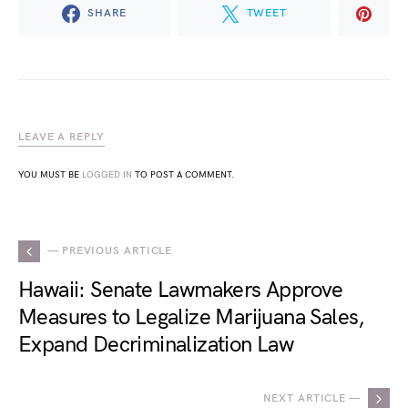
SHARE
TWEET
LEAVE A REPLY
YOU MUST BE
LOGGED IN
TO POST A COMMENT.
— PREVIOUS ARTICLE
Hawaii: Senate Lawmakers Approve
Measures to Legalize Marijuana Sales,
Expand Decriminalization Law
NEXT ARTICLE —