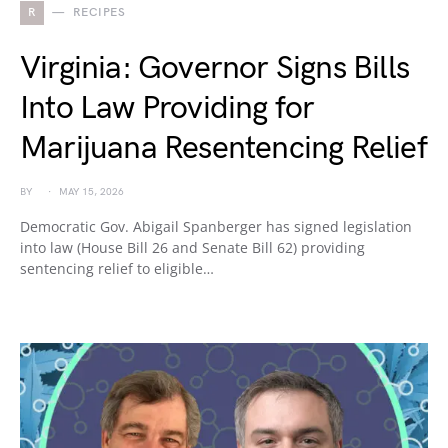
R
RECIPES
Virginia: Governor Signs Bills
Into Law Providing for
Marijuana Resentencing Relief
BY
MAY 15, 2026
Democratic Gov. Abigail Spanberger has signed legislation
into law (House Bill 26 and Senate Bill 62) providing
sentencing relief to eligible…