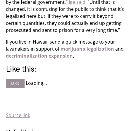
by the federal government,”
Ige said
. “Until that is
changed, it is confusing for the public to think that it’s
legalized here but, if they were to carry it beyond
certain quantities, they could actually end up getting
prosecuted and sent to prison for a very long time.”
If you live in Hawaii, send a quick message to your
lawmakers in support of
marijuana legalization
and
decriminalization expansion
.
Like this:
Loading…
LIKE
Source link