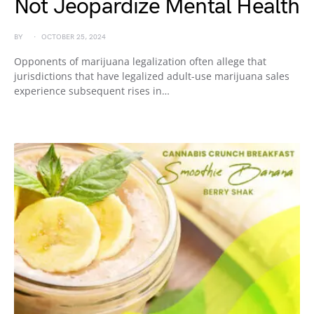
Not Jeopardize Mental Health
BY
OCTOBER 25, 2024
Opponents of marijuana legalization often allege that
jurisdictions that have legalized adult-use marijuana sales
experience subsequent rises in…