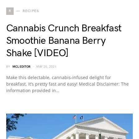
R
RECIPES
Cannabis Crunch Breakfast
Smoothie Banana Berry
Shake [VIDEO]
BY
MCL EDITOR
MAY 20, 2021
Make this delectable, cannabis-infused delight for
breakfast. It’s pretty fast and easy! Medical Disclaimer: The
information provided in…