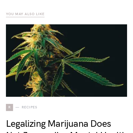
YOU MAY ALSO LIKE
R
RECIPES
Legalizing Marijuana Does