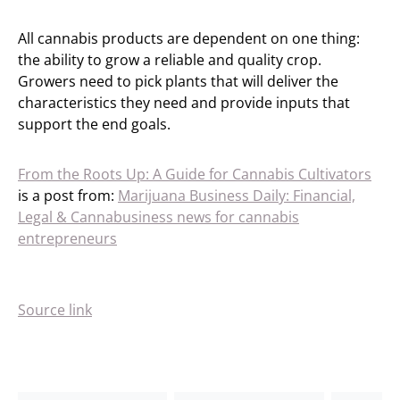
All cannabis products are dependent on one thing:
the ability to grow a reliable and quality crop.
Growers need to pick plants that will deliver the
characteristics they need and provide inputs that
support the end goals.
From the Roots Up: A Guide for Cannabis Cultivators
is a post from:
Marijuana Business Daily: Financial,
Legal & Cannabusiness news for cannabis
entrepreneurs
Source link