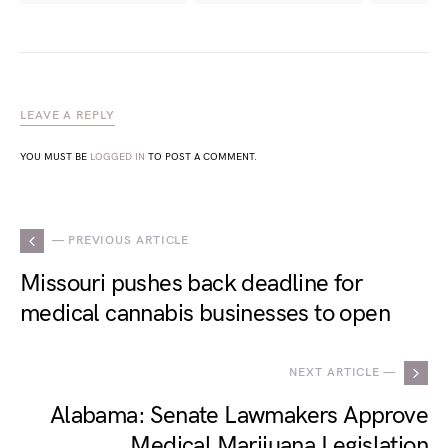
LEAVE A REPLY
YOU MUST BE
LOGGED IN
TO POST A COMMENT.
— PREVIOUS ARTICLE
Missouri pushes back deadline for
medical cannabis businesses to open
NEXT ARTICLE —
Alabama: Senate Lawmakers Approve
Medical Marijuana Legislation