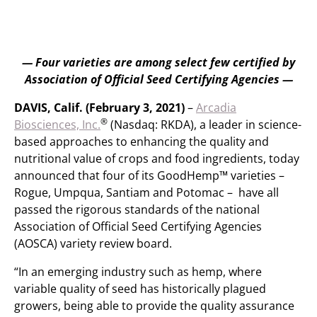
— Four varieties are among select few certified by
Association of Official Seed Certifying Agencies —
DAVIS, Calif. (February 3, 2021)
–
Arcadia
®
Biosciences, Inc.
(Nasdaq: RKDA), a leader in science-
based approaches to enhancing the quality and
nutritional value of crops and food ingredients, today
announced that four of its GoodHemp™ varieties –
Rogue, Umpqua, Santiam and Potomac – have all
passed the rigorous standards of the national
Association of Official Seed Certifying Agencies
(AOSCA) variety review board.
“In an emerging industry such as hemp, where
variable quality of seed has historically plagued
growers, being able to provide the quality assurance