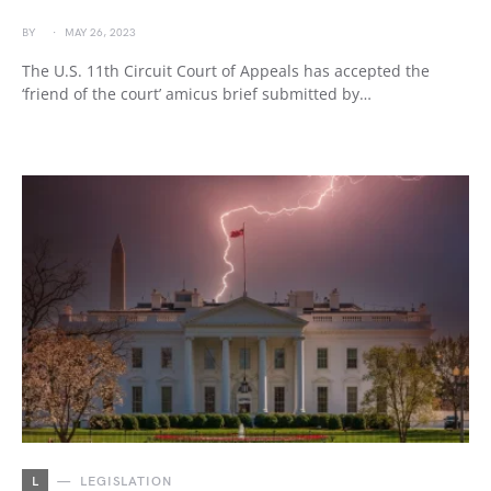
BY
MAY 26, 2023
The U.S. 11th Circuit Court of Appeals has accepted the
‘friend of the court’ amicus brief submitted by…
L
LEGISLATION