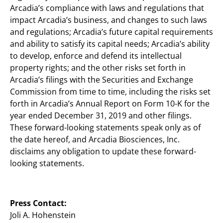
Arcadia’s compliance with laws and regulations that
impact Arcadia’s business, and changes to such laws
and regulations; Arcadia’s future capital requirements
and ability to satisfy its capital needs; Arcadia’s ability
to develop, enforce and defend its intellectual
property rights; and the other risks set forth in
Arcadia’s filings with the Securities and Exchange
Commission from time to time, including the risks set
forth in Arcadia’s Annual Report on Form 10-K for the
year ended December 31, 2019 and other filings.
These forward-looking statements speak only as of
the date hereof, and Arcadia Biosciences, Inc.
disclaims any obligation to update these forward-
looking statements.
Press Contact:
Joli A. Hohenstein