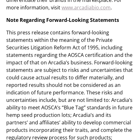
differentiate their brands in the marketplace. For
more information, visit
www.arcadiabio.com
.
Note Regarding Forward-Looking Statements
This press release contains forward-looking
statements within the meaning of the Private
Securities Litigation Reform Act of 1995, including
statements regarding the AOSCA certification and the
impact of that on Arcadia’s business. Forward-looking
statements are subject to risks and uncertainties that
could cause actual results to differ materially, and
reported results should not be considered as an
indication of future performance. These risks and
uncertainties include, but are not limited to: Arcadia’s
ability to meet AOSCA’s “Blue Tag” standards in future
hemp seed production lots; Arcadia’s and its
partners’ and affiliates’ ability to develop commercial
products incorporating their traits, and complete the
regulatory review process for such products;