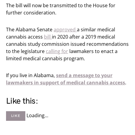
The bill will now be transmitted to the House for
further consideration.
The Alabama Senate
approved
a similar medical
cannabis access
bill
in 2020 after a 2019 medical
cannabis study commission issued recommendations
to the legislature
calling for
lawmakers to enact a
limited medical cannabis program.
If you live in Alabama,
send a message to your
lawmakers in support of medical cannabis access
.
Like this:
Loading…
LIKE