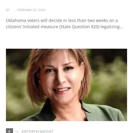
BY
FEBRUARY 23, 2023
Oklahoma voters will decide in less than two weeks on a
citizens’ initiated measure (State Question 820) legalizing…
E
ENTERTAINMENT