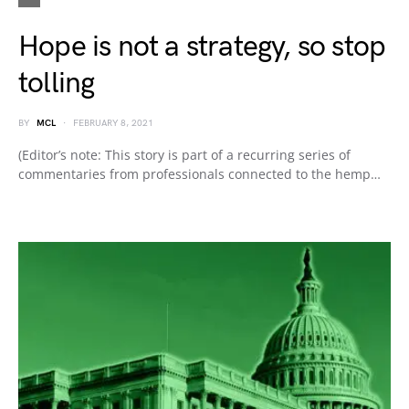
Hope is not a strategy, so stop
tolling
BY
MCL
FEBRUARY 8, 2021
(Editor’s note: This story is part of a recurring series of
commentaries from professionals connected to the hemp…