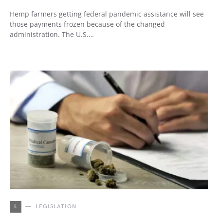
Hemp farmers getting federal pandemic assistance will see
those payments frozen because of the changed
administration. The U.S.…
L
LEGISLATION