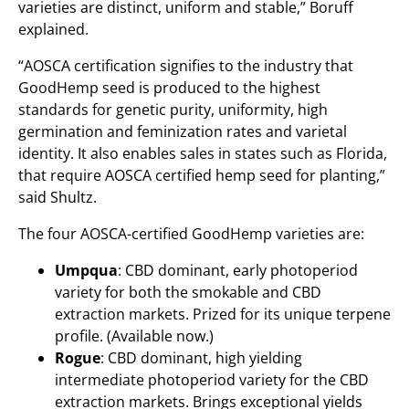
varieties are distinct, uniform and stable,” Boruff
explained.
“AOSCA certification signifies to the industry that
GoodHemp seed is produced to the highest
standards for genetic purity, uniformity, high
germination and feminization rates and varietal
identity. It also enables sales in states such as Florida,
that require AOSCA certified hemp seed for planting,”
said Shultz.
The four AOSCA-certified GoodHemp varieties are:
Umpqua
: CBD dominant, early photoperiod
variety for both the smokable and CBD
extraction markets. Prized for its unique terpene
profile. (Available now.)
Rogue
: CBD dominant, high yielding
intermediate photoperiod variety for the CBD
extraction markets. Brings exceptional yields