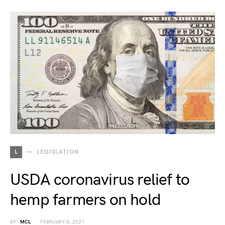
L
LEGISLATION
USDA coronavirus relief to
hemp farmers on hold
BY
MCL
FEBRUARY 8, 2021