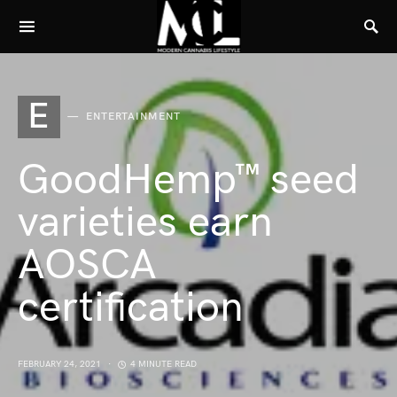
E
ENTERTAINMENT
GoodHemp™ seed
varieties earn
AOSCA
certification
FEBRUARY 24, 2021
4 MINUTE READ