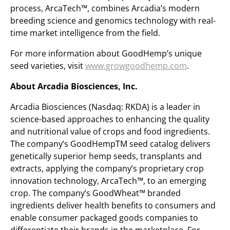
process, ArcaTech™, combines Arcadia’s modern
breeding science and genomics technology with real-
time market intelligence from the field.
For more information about GoodHemp’s unique
seed varieties, visit
www.growgoodhemp.com
.
About Arcadia Biosciences, Inc.
Arcadia Biosciences (Nasdaq: RKDA) is a leader in
science-based approaches to enhancing the quality
and nutritional value of crops and food ingredients.
The company’s GoodHempTM seed catalog delivers
genetically superior hemp seeds, transplants and
extracts, applying the company’s proprietary crop
innovation technology, ArcaTech™, to an emerging
crop. The company’s GoodWheat™ branded
ingredients deliver health benefits to consumers and
enable consumer packaged goods companies to