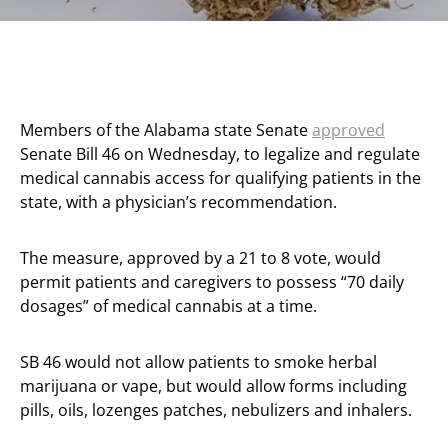
Members of the Alabama state Senate
approved
Senate Bill 46 on Wednesday, to legalize and regulate
medical cannabis access for qualifying patients in the
state, with a physician’s recommendation.
The measure, approved by a 21 to 8 vote, would
permit patients and caregivers to possess “70 daily
dosages” of medical cannabis at a time.
SB 46 would not allow patients to smoke herbal
marijuana or vape, but would allow forms including
pills, oils, lozenges patches, nebulizers and inhalers.