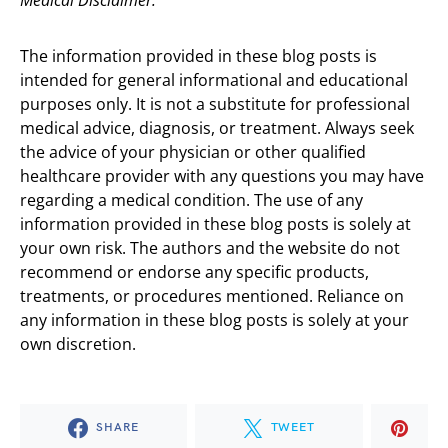
Medical Disclaimer:
The information provided in these blog posts is
intended for general informational and educational
purposes only. It is not a substitute for professional
medical advice, diagnosis, or treatment. Always seek
the advice of your physician or other qualified
healthcare provider with any questions you may have
regarding a medical condition. The use of any
information provided in these blog posts is solely at
your own risk. The authors and the website do not
recommend or endorse any specific products,
treatments, or procedures mentioned. Reliance on
any information in these blog posts is solely at your
own discretion.
SHARE
TWEET