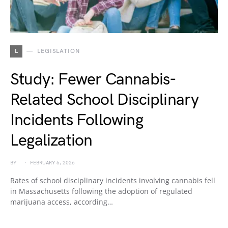
L
LEGISLATION
Study: Fewer Cannabis-
Related School Disciplinary
Incidents Following
Legalization
BY
FEBRUARY 6, 2026
Rates of school disciplinary incidents involving cannabis fell
in Massachusetts following the adoption of regulated
marijuana access, according…