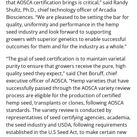
that AOSCA certification brings is critical,” said Randy
Shultz, Ph.D., chief technology officer of Arcadia
Biosciences. “We are pleased to be setting the bar for
quality, uniformity and performance in the hemp
seed industry and look forward to supporting
growers with superior genetics to enable successful
outcomes for them and for the industry as a whole.”
“The goal of seed certification is to maintain varietal
purity to ensure that growers receive the pure, high
quality seed they expect,” said Chet Boruff, chief
executive officer of AOSCA. “Hemp varieties that have
successfully passed through the AOSCA variety review
process are eligible for the production of certified
hemp seed, transplants or clones, following AOSCA
standards. The variety review is conducted by
representatives of seed certifying agencies, academia,
the seed industry and USDA, following requirements
established in the U.S Seed Act, to make certain new