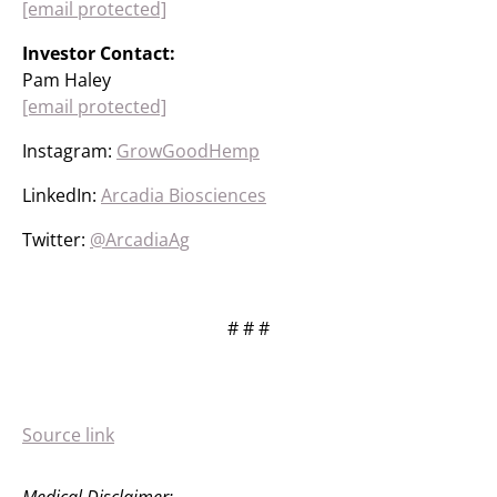
[email protected]
Investor Contact:
Pam Haley
[email protected]
Instagram:
GrowGoodHemp
LinkedIn:
Arcadia Biosciences
Twitter:
@ArcadiaAg
# # #
Source link