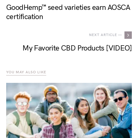
GoodHemp™ seed varieties earn AOSCA
certification
NEXT ARTICLE —
My Favorite CBD Products [VIDEO]
YOU MAY ALSO LIKE