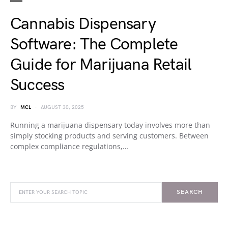
Cannabis Dispensary
Software: The Complete
Guide for Marijuana Retail
Success
BY
MCL
AUGUST 30, 2025
Running a marijuana dispensary today involves more than
simply stocking products and serving customers. Between
complex compliance regulations,…
SEARCH