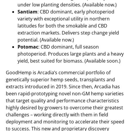
under low planting densities. (Available now.)
Santiam
: CBD dominant, early photoperiod
variety with exceptional utility in northern
latitudes for both the smokable and CBD
extraction markets. Delivers step change yield
potential. (Available now.)
Potomac
: CBD dominant, full season
photoperiod. Produces large plants and a heavy
yield, best suited for biomass. (Available soon.)
GoodHemp is Arcadia’s commercial portfolio of
genetically superior hemp seeds, transplants and
extracts introduced in 2019. Since then, Arcadia has
been rapid-prototyping novel non-GM hemp varieties
that target quality and performance characteristics
highly desired by growers to overcome their greatest
challenges – working directly with them in field
deployment and monitoring to accelerate their speed
to success. This new and proprietary discovery