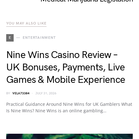
YOU MAY ALSO LIKE
E
ENTERTAINMENT
Nine Wins Casino Review –
UK Bonuses, Payments, Live
Games & Mobile Experience
BY
VELA73384
JULY 31, 2026
Practical Guidance Around Nine Wins for UK Gamblers What
Is Nine Wins? Nine Wins is an online gambling…