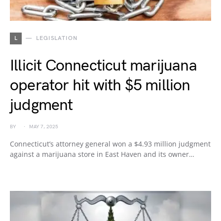
L
LEGISLATION
Illicit Connecticut marijuana
operator hit with $5 million
judgment
BY
MAY 7, 2025
Connecticut’s attorney general won a $4.93 million judgment
against a marijuana store in East Haven and its owner…