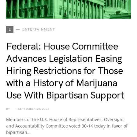
E
ENTERTAINMENT
Federal: House Committee
Advances Legislation Easing
Hiring Restrictions for Those
with a History of Marijuana
Use With Bipartisan Support
BY
SEPTEMBER 20, 2023
Members of the U.S. House of Representatives, Oversight
and Accountability Committee voted 30-14 today in favor of
bipartisan…