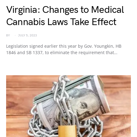
Virginia: Changes to Medical
Cannabis Laws Take Effect
BY
JULY 5, 2023
Legislation signed earlier this year by Gov. Youngkin, HB
1846 and SB 1337, to eliminate the requirement that…