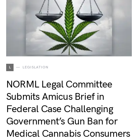
L
LEGISLATION
NORML Legal Committee
Submits Amicus Brief in
Federal Case Challenging
Government’s Gun Ban for
Medical Cannabis Consumers