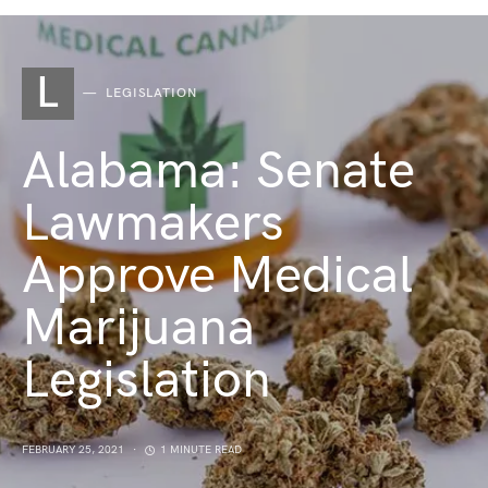
L
LEGISLATION
Alabama: Senate
Lawmakers
Approve Medical
Marijuana
Legislation
FEBRUARY 25, 2021
1 MINUTE READ