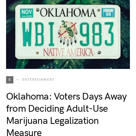
E
ENTERTAINMENT
Oklahoma: Voters Days Away
from Deciding Adult-Use
Marijuana Legalization
Measure