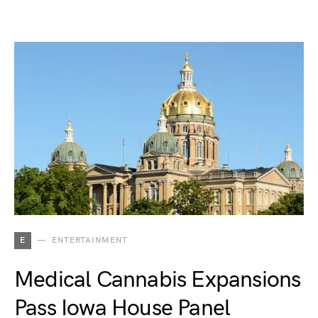
E
ENTERTAINMENT
Medical Cannabis Expansions
Pass Iowa House Panel