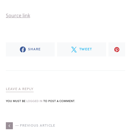
Source link
SHARE
TWEET
LEAVE A REPLY
YOU MUST BE
LOGGED IN
TO POST A COMMENT.
— PREVIOUS ARTICLE