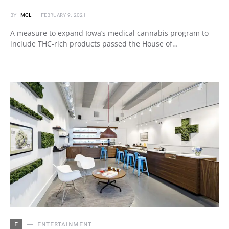
BY
MCL
FEBRUARY 9, 2021
A measure to expand Iowa’s medical cannabis program to
include THC-rich products passed the House of…
E
ENTERTAINMENT