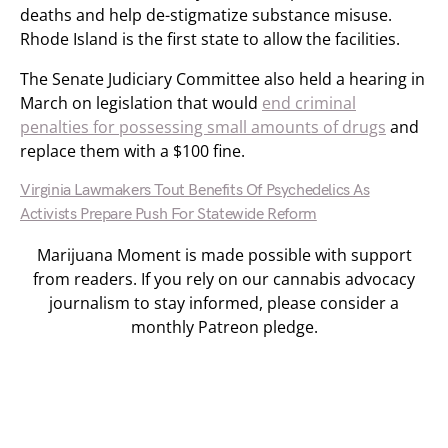
deaths and help de-stigmatize substance misuse.
Rhode Island is the first state to allow the facilities.
The Senate Judiciary Committee also held a hearing in
March on legislation that would
end criminal
penalties for possessing small amounts of drugs
and
replace them with a $100 fine.
Virginia Lawmakers Tout Benefits Of Psychedelics As
Activists Prepare Push For Statewide Reform
Marijuana Moment is made possible with support
from readers. If you rely on our cannabis advocacy
journalism to stay informed, please consider a
monthly Patreon pledge.