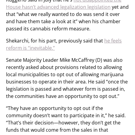
House hasn’t advanced legalization legislation
yet and
that “what we really wanted to do was send it over
and have them take a look at it” when his chamber
passed its cannabis reform measure.
Shekarchi, for his part, previously said that
he feels
reform is “inevitable.”
Senate Majority Leader Mike McCaffrey (D) was also
recently asked about provisions related to allowing
local municipalities to opt out of allowing marijuana
businesses to operate in their area. He said “once the
legislation is passed and whatever form is passed in,
the communities have an opportunity to opt out.”
“They have an opportunity to opt out if the
community doesn’t want to participate in it,” he said.
“That’s their decision—however, they don’t get the
funds that would come from the sales in that