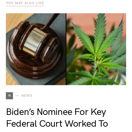
YOU MAY ALSO LIKE
N
NEWS
Biden’s Nominee For Key
Federal Court Worked To