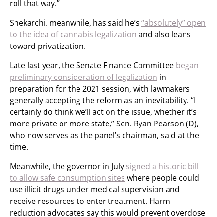
roll that way.”
Shekarchi, meanwhile, has said he’s
“absolutely” open
to the idea of cannabis legalization
and also leans
toward privatization.
Late last year, the Senate Finance Committee
began
preliminary consideration of legalization
in
preparation for the 2021 session, with lawmakers
generally accepting the reform as an inevitability. “I
certainly do think we’ll act on the issue, whether it’s
more private or more state,” Sen. Ryan Pearson (D),
who now serves as the panel’s chairman, said at the
time.
Meanwhile, the governor in July
signed a historic bill
to allow safe consumption sites
where people could
use illicit drugs under medical supervision and
receive resources to enter treatment. Harm
reduction advocates say this would prevent overdose