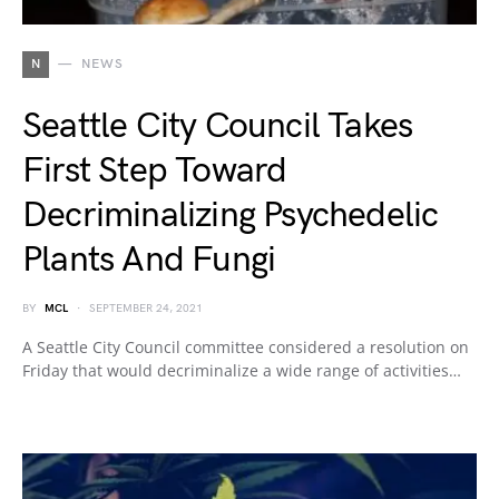
N
NEWS
Seattle City Council Takes
First Step Toward
Decriminalizing Psychedelic
Plants And Fungi
BY
MCL
SEPTEMBER 24, 2021
A Seattle City Council committee considered a resolution on
Friday that would decriminalize a wide range of activities…