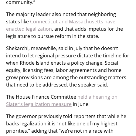
community.”
The majority leader also noted that neighboring
states like
Connecticut and Massachusetts have
enacted legalization
, and that adds impetus for the
legislature to pursue reform in the state.
Shekarchi, meanwhile, said in July that he doesn’t
intend to let regional pressure dictate the timeline for
when Rhode Island enacts a policy change. Social
equity, licensing fees, labor agreements and home
grow provisions are among the outstanding matters
that need to be addressed, the speaker said.
The House Finance Committee
held a hearing on
Slater’s legalization measure
in June.
The governor previously told reporters that while he
backs legalization it is “not like one of my highest
priorities,” adding that “we’re not in a race with