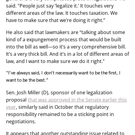
said. “People just say ‘legalize it.’ It touches very
different areas of the law. It touches taxation. We
have to make sure that we’re doing it right.”
He also said that lawmakers are “talking about some
kind of a expungement process that would be built
into the bill as well—so it’s a very comprehensive bill.
It’s a very thick bill. And it’s in a lot of different areas of
law, and I want to make sure we do it right.”
“I’ve always said, I don’t necessarily want to be the first, I
want to be the best.”
Sen. Josh Miller (D), sponsor of one legalization
proposal
that was approved in the Senate earlier this
year
, similarly said in October that regulatory
responsibility remained to be a sticking point in
negotiations.
It appears that another outstanding issue related to