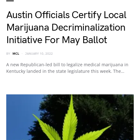
Austin Officials Certify Local
Marijuana Decriminalization
Initiative For May Ballot
BY
MCL
JANUARY 10, 2022
A new Republican-led bill to legalize medical marijuana in
Kentucky landed in the state legislature this week. The…