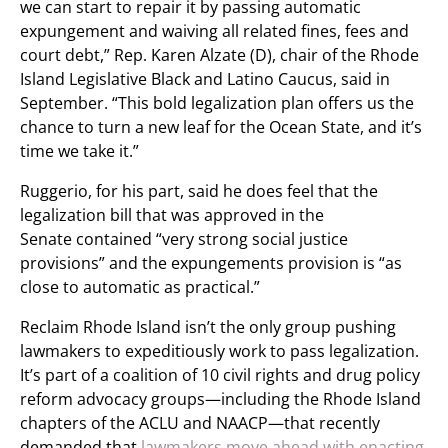
we can start to repair it by passing automatic
expungement and waiving all related fines, fees and
court debt,” Rep. Karen Alzate (D), chair of the Rhode
Island Legislative Black and Latino Caucus, said in
September. “This bold legalization plan offers us the
chance to turn a new leaf for the Ocean State, and it’s
time we take it.”
Ruggerio, for his part, said he does feel that the
legalization bill that was approved in the
Senate contained “very strong social justice
provisions” and the expungements provision is “as
close to automatic as practical.”
Reclaim Rhode Island isn’t the only group pushing
lawmakers to expeditiously work to pass legalization.
It’s part of a coalition of 10 civil rights and drug policy
reform advocacy groups—including the Rhode Island
chapters of the ACLU and NAACP—that recently
demanded that
lawmakers move ahead with enacting