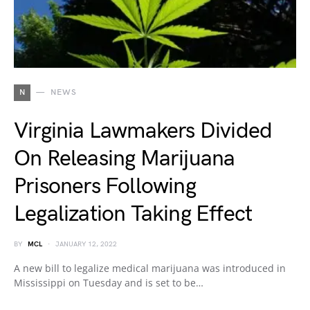
N
NEWS
Virginia Lawmakers Divided
On Releasing Marijuana
Prisoners Following
Legalization Taking Effect
BY
MCL
JANUARY 12, 2022
A new bill to legalize medical marijuana was introduced in
Mississippi on Tuesday and is set to be…