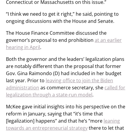
Connecticut or Massachusetts on this issue.”
“I think we need to get it right,” he said, pointing to
ongoing discussions with the House and Senate.
The House Finance Committee discussed the
governor’s proposal to end prohibition
at an earlier
hearing in April
.
Both the governor and the leaders’ legalization plans
are notably different than the proposal that former
Gov. Gina Raimondo (D) had included in her budget
last year. Prior to
leaving office to join the Biden
administration
as commerce secretary, she
called for
legalization through a state-run model
.
McKee gave initial insights into his perspective on the
reform in January, saying that “it’s time that
[legalization] happens” and that he’s “more
leaning
towards an entrepreneurial strategy
there to let that