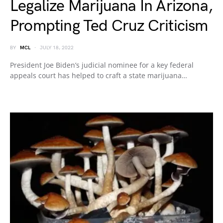
Legalize Marijuana In Arizona,
Prompting Ted Cruz Criticism
BY
MCL
JULY 18, 2022
President Joe Biden’s judicial nominee for a key federal
appeals court has helped to craft a state marijuana…