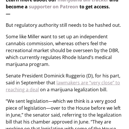
become a
supporter on Patreon
to get access.
—
But regulatory authority still needs to be hashed out.
Some like Miller want to set up an independent
cannabis commission, whereas others feel the
recreational market should be overseen by the DBR,
which currently regulates Rhode Island’s medical
marijuana program.
Senate President Dominick Ruggerio (D), for his part,
said in September that
lawmakers are “very close” to
reaching a deal
on a marijuana legalization bill.
“We sent legislation—which we think is a very good
piece of legislation—over to the House before we left
in June,” the senator said, referring to the legalization
bill that his chamber approved in June. “They are
working on that legislation with some of the House