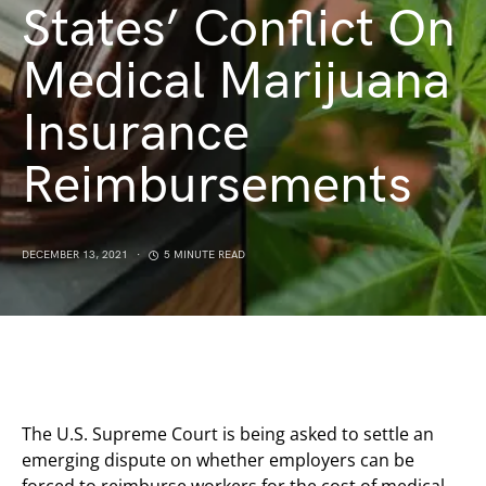
States’ Conflict On
Medical Marijuana
Insurance
Reimbursements
DECEMBER 13, 2021
5 MINUTE READ
The U.S. Supreme Court is being asked to settle an
emerging dispute on whether employers can be