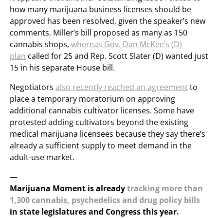
how many marijuana business licenses should be
approved has been resolved, given the speaker’s new
comments. Miller’s bill proposed as many as 150
cannabis shops,
whereas Gov. Dan McKee’s (D)
plan
called for 25 and Rep. Scott Slater (D) wanted just
15 in his separate House bill.
Negotiators
also recently reached an agreement
to
place a temporary moratorium on approving
additional cannabis cultivator licenses. Some have
protested adding cultivators beyond the existing
medical marijuana licensees because they say there’s
already a sufficient supply to meet demand in the
adult-use market.
—
Marijuana Moment is already
tracking more than
1,300 cannabis, psychedelics and drug policy bills
in state legislatures and Congress this year.