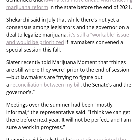
marijuana reform
in the state before the end of 2021.
Shekarchi said in July that while there’s not yet a
consensus among legislators and the governor on a
deal to legalize marijuana,
it’s still a “workable” issue
and would be prioritized
if lawmakers convened a
special session this fall.
Slater recently told Marijuana Moment that “things
are still where they were” prior to the end of session
—but lawmakers are “trying to figure out
a
reconciliation between my bill
, the Senate’s and the
governor’s.”
Meetings over the summer had been “mostly
informal,” the representative said. “I think we can get
there before next year. It will not be perfect, and I am
sure a work in progress.”
Ruggerio said in July that he’s
not disappointed the