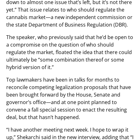
down to almost one issue that’s left, but it’s not there
yet.” That issue relates to who should regulate the
cannabis market—a new independent commission or
the state Department of Business Regulation (DBR).
The speaker, who previously said that he’d be open to
a compromise on the question of who should
regulate the market, floated the idea that there could
ultimately be “some combination thereof or some
hybrid version of it.”
Top lawmakers have been in talks for months to
reconcile competing legalization proposals that have
been brought forward by the House, Senate and
governor’s office—and at one point planned to
convene a fall special session to enact the resulting
deal, but that hasn’t happened.
“I have another meeting next week. I hope to wrap it
up,” Shekarchi said in the new interview, adding that “I