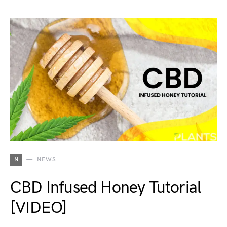
N
NEWS
CBD Infused Honey Tutorial
[VIDEO]