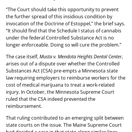
“The Court should take this opportunity to prevent
the further spread of this insidious condition by
invocation of the Doctrine of Estoppel,” the brief says.
“It should find that the Schedule I status of cannabis
under the federal Controlled Substance Act is no
longer enforceable. Doing so will cure the problem.”
The case itself,
Musta v. Mendota Heights Dental Center
,
arises out of a dispute over whether the Controlled
Substances Act (CSA) pre-empts a Minnesota state
law requiring employers to reimburse workers for the
cost of medical marijuana to treat a work-related
injury. In October, the Minnesota Supreme Court
ruled that the CSA indeed prevented the
reimbursement.
That ruling contributed to an emerging split between
state courts on the issue. The Maine Supreme Court