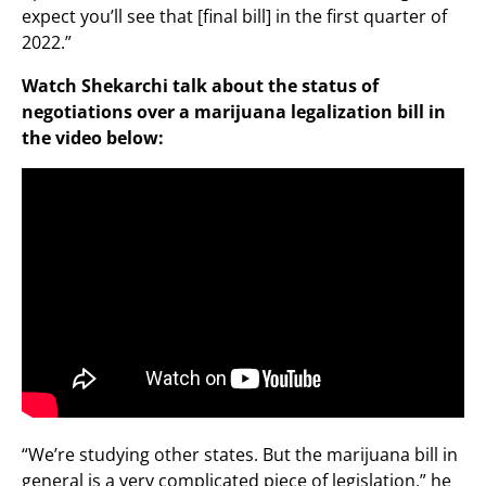
expect you’ll see that [final bill] in the first quarter of
2022.”
Watch Shekarchi talk about the status of
negotiations over a marijuana legalization bill in
the video below:
“We’re studying other states. But the marijuana bill in
general is a very complicated piece of legislation,” he