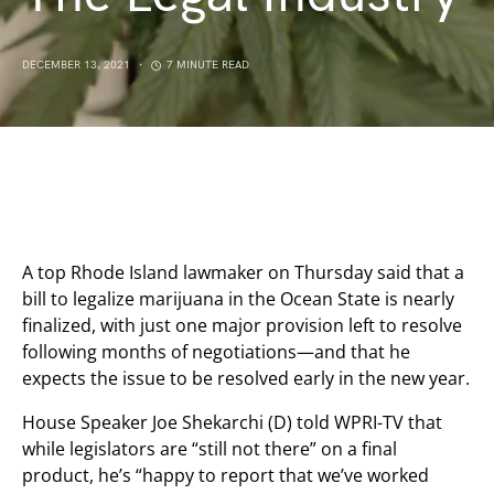
DECEMBER 13, 2021
7 MINUTE READ
A top Rhode Island lawmaker on Thursday said that a
bill to legalize marijuana in the Ocean State is nearly
finalized, with just one major provision left to resolve
following months of negotiations—and that he
expects the issue to be resolved early in the new year.
House Speaker Joe Shekarchi (D) told WPRI-TV that
while legislators are “still not there” on a final
product, he’s “happy to report that we’ve worked