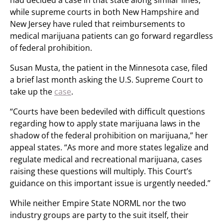
had decided a case in that state along similar lines,
while supreme courts in both New Hampshire and
New Jersey have ruled that reimbursements to
medical marijuana patients can go forward regardless
of federal prohibition.
Susan Musta, the patient in the Minnesota case, filed
a brief last month asking the U.S. Supreme Court to
take up the
case
.
“Courts have been bedeviled with difficult questions
regarding how to apply state marijuana laws in the
shadow of the federal prohibition on marijuana,” her
appeal states. “As more and more states legalize and
regulate medical and recreational marijuana, cases
raising these questions will multiply. This Court’s
guidance on this important issue is urgently needed.”
While neither Empire State NORML nor the two
industry groups are party to the suit itself, their