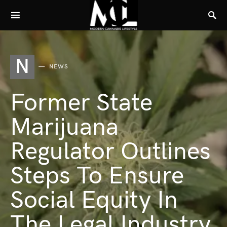
N
NEWS
Former State
Marijuana
Regulator Outlines
Steps To Ensure
Social Equity In
The Legal Industry