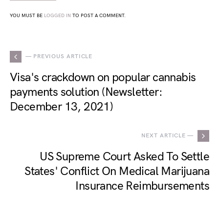
YOU MUST BE
LOGGED IN
TO POST A COMMENT.
— PREVIOUS ARTICLE
Visa's crackdown on popular cannabis
payments solution (Newsletter:
December 13, 2021)
NEXT ARTICLE —
US Supreme Court Asked To Settle
States' Conflict On Medical Marijuana
Insurance Reimbursements