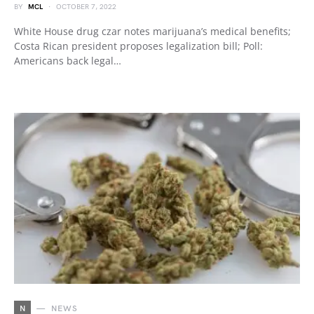
BY
MCL
OCTOBER 7, 2022
White House drug czar notes marijuana’s medical benefits;
Costa Rican president proposes legalization bill; Poll:
Americans back legal…
N
NEWS