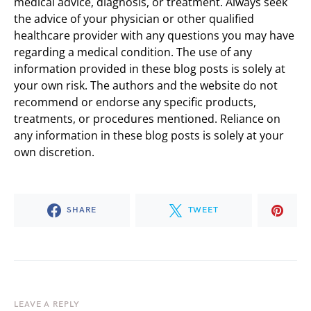
medical advice, diagnosis, or treatment. Always seek
the advice of your physician or other qualified
healthcare provider with any questions you may have
regarding a medical condition. The use of any
information provided in these blog posts is solely at
your own risk. The authors and the website do not
recommend or endorse any specific products,
treatments, or procedures mentioned. Reliance on
any information in these blog posts is solely at your
own discretion.
SHARE
TWEET
LEAVE A REPLY