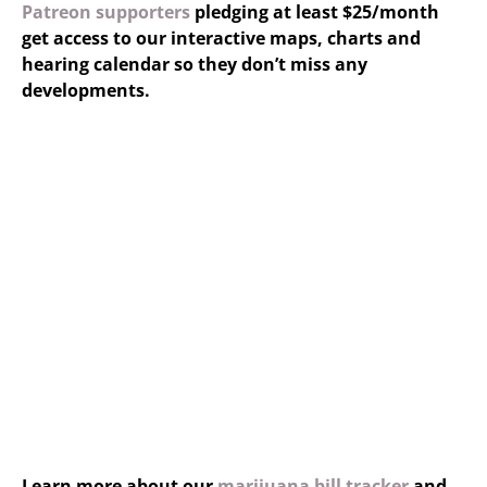
Patreon supporters
pledging at least $25/month
get access to our interactive maps, charts and
hearing calendar so they don’t miss any
developments.
Learn more about our
marijuana bill tracker
and