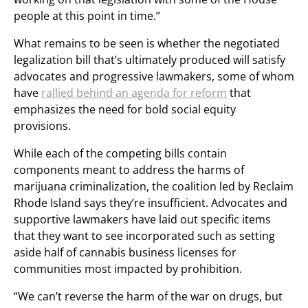
people at this point in time.”
What remains to be seen is whether the negotiated
legalization bill that’s ultimately produced will satisfy
advocates and progressive lawmakers, some of whom
have
rallied behind an agenda for reform
that
emphasizes the need for bold social equity
provisions.
While each of the competing bills contain
components meant to address the harms of
marijuana criminalization, the coalition led by Reclaim
Rhode Island says they’re insufficient. Advocates and
supportive lawmakers have laid out specific items
that they want to see incorporated such as setting
aside half of cannabis business licenses for
communities most impacted by prohibition.
“We can’t reverse the harm of the war on drugs, but