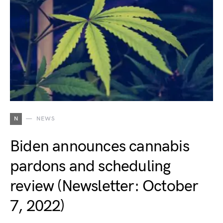
N
NEWS
Biden announces cannabis
pardons and scheduling
review (Newsletter: October
7, 2022)