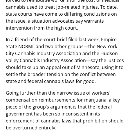
forced to reimburse workers for the cost of medical
cannabis used to treat job-related injuries. To date,
state courts have come to differing conclusions on
the issue, a situation advocates say warrants
intervention from the high court.
In a friend-of-the-court brief filed last week, Empire
State NORML and two other groups—the New York
City Cannabis Industry Association and the Hudson
Valley Cannabis Industry Association—say the justices
should take up an appeal out of Minnesota, using it to
settle the broader tension on the conflict between
state and federal cannabis laws for good.
Going further than the narrow issue of workers’
compensation reimbursements for marijuana, a key
piece of the group’s argument is that the federal
government has been so inconsistent in its
enforcement of cannabis laws that prohibition should
be overturned entirely.