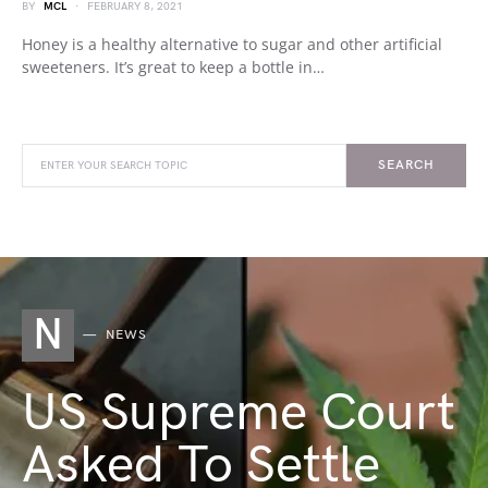
BY
MCL
FEBRUARY 8, 2021
Honey is a healthy alternative to sugar and other artificial
sweeteners. It’s great to keep a bottle in…
SEARCH
N
NEWS
US Supreme Court
Asked To Settle