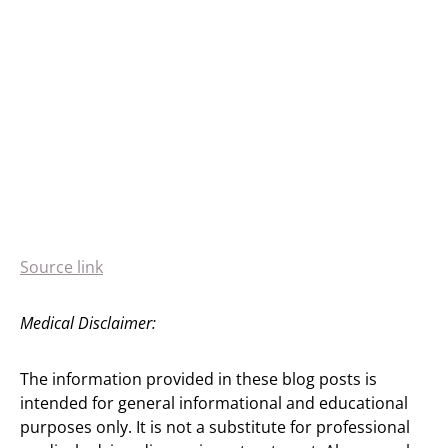
Source link
Medical Disclaimer:
The information provided in these blog posts is
intended for general informational and educational
purposes only. It is not a substitute for professional