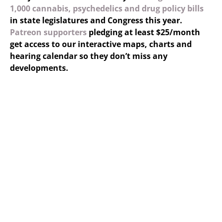
1,000 cannabis, psychedelics and drug policy bills
in state legislatures and Congress this year.
Patreon supporters
pledging at least $25/month
get access to our interactive maps, charts and
hearing calendar so they don’t miss any
developments.