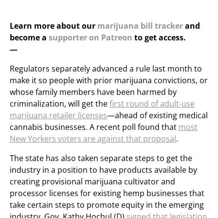
Learn more about our
marijuana bill tracker
and
become a
supporter on Patreon
to get access.
—
Regulators separately advanced a rule last month to
make it so people with prior marijuana convictions, or
whose family members have been harmed by
criminalization, will get the
first round of adult-use
marijuana retailer licenses
—ahead of existing medical
cannabis businesses. A recent poll found that
most
New Yorkers voters are against that proposal
.
The state has also taken separate steps to get the
industry in a position to have products available by
creating provisional marijuana cultivator and
processor licenses for existing hemp businesses that
take certain steps to promote equity in the emerging
industry. Gov. Kathy Hochul (D)
signed that legislation