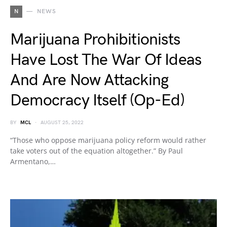
N
NEWS
Marijuana Prohibitionists
Have Lost The War Of Ideas
And Are Now Attacking
Democracy Itself (Op-Ed)
BY
MCL
AUGUST 25, 2022
“Those who oppose marijuana policy reform would rather
take voters out of the equation altogether.” By Paul
Armentano,…