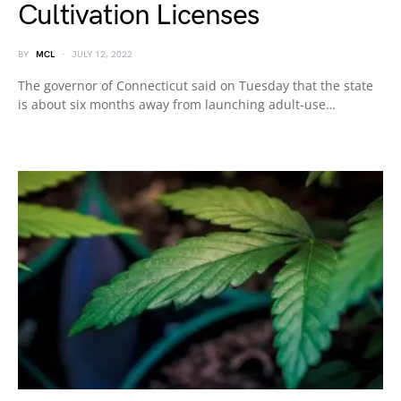
Cultivation Licenses
BY
MCL
JULY 12, 2022
The governor of Connecticut said on Tuesday that the state
is about six months away from launching adult-use…