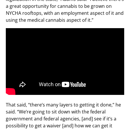
a great opportunity for cannabis to be grown on
NYCHA rooftops, with an employment aspect of it and
using the medical cannabis aspect of it.”
That said, “there’s many layers to getting it done,” he
said. “We’re going to sit down with the federal
government and federal agencies, [and] see if it’s a
possibility to get a waiver [and] how we can get it