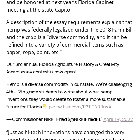
and be honored at next year’s Florida Cabinet
meeting at the state Capitol.
A description of the essay requirements explains that
hemp was federally legalized under the 2018 Farm Bill
and the crop is a “diverse commodity, and it can be
refined into a variety of commercial items such as
paper, rope, paint, etc.”
Our 3rd annual Florida Agriculture History & Creativity
Award essay contest is now open!
Hemp is a diverse commodity in our state. We’re challenging
4th-12th grade students to write about what hemp
inventions they would create to foster a more sustainable
future for Florida
pic.twitter.com/P2TCYRJnvX
— Commissioner Nikki Fried (@NikkiFriedFL)
April 19, 2022
“Just as hi-tech innovations have changed the very
foundation of how we conceive of everything from