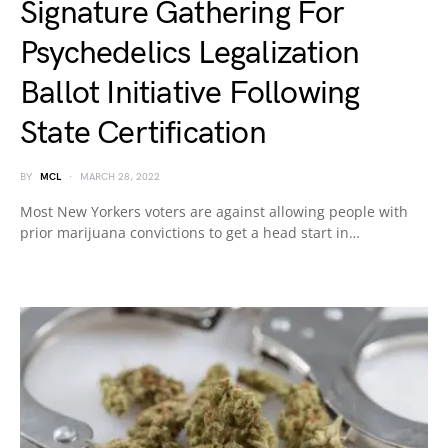
Signature Gathering For
Psychedelics Legalization
Ballot Initiative Following
State Certification
BY
MCL
MARCH 28, 2022
Most New Yorkers voters are against allowing people with
prior marijuana convictions to get a head start in…