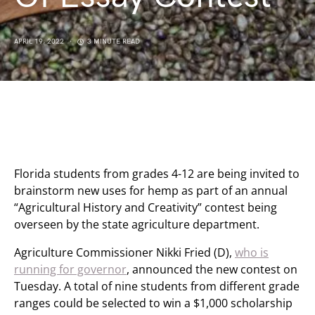
APRIL 19, 2022
3 MINUTE READ
Florida students from grades 4-12 are being invited to
brainstorm new uses for hemp as part of an annual
“Agricultural History and Creativity” contest being
overseen by the state agriculture department.
Agriculture Commissioner Nikki Fried (D),
who is
running for governor
, announced the new contest on
Tuesday. A total of nine students from different grade
ranges could be selected to win a $1,000 scholarship