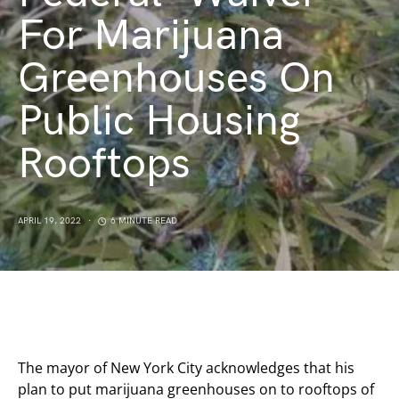
For Marijuana
Greenhouses On
Public Housing
Rooftops
APRIL 19, 2022
6 MINUTE READ
The mayor of New York City acknowledges that his
plan to put marijuana greenhouses on to rooftops of