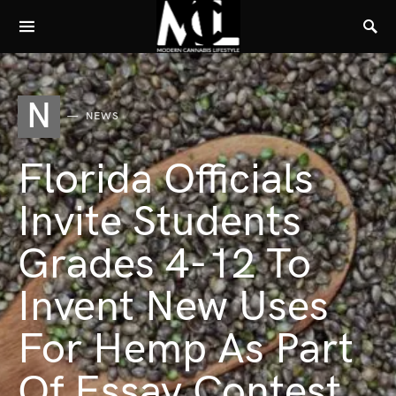
N
NEWS
Florida Officials
Invite Students
Grades 4-12 To
Invent New Uses
For Hemp As Part
Of Essay Contest