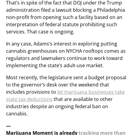
That’s in spite of the fact that DOJ under the Trump
administration filed a lawsuit blocking a Philadelphia
non-profit from opening such a facility based on an
interpretation of federal statute prohibiting such
services. That case is ongoing.
In any case, Adams’s interest in exploring putting
cannabis greenhouses on NYCHA rooftops comes as
regulators and lawmakers continue to work toward
implementing the state’s adult-use market.
Most recently, the legislature sent a budget proposal
to the governor’s desk over the weekend that
includes provisions to
let marijuana businesses take
state tax deductions
that are available to other
industries despite an ongoing federal ban on
cannabis.
—
Marijuana Moment is already
tracking more than