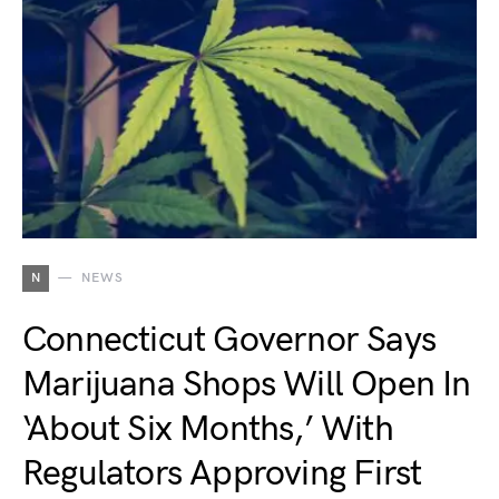
N
NEWS
Connecticut Governor Says
Marijuana Shops Will Open In
‘About Six Months,’ With
Regulators Approving First