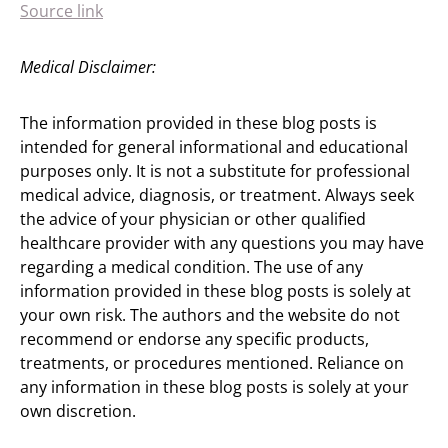
Source link
Medical Disclaimer:
The information provided in these blog posts is
intended for general informational and educational
purposes only. It is not a substitute for professional
medical advice, diagnosis, or treatment. Always seek
the advice of your physician or other qualified
healthcare provider with any questions you may have
regarding a medical condition. The use of any
information provided in these blog posts is solely at
your own risk. The authors and the website do not
recommend or endorse any specific products,
treatments, or procedures mentioned. Reliance on
any information in these blog posts is solely at your
own discretion.