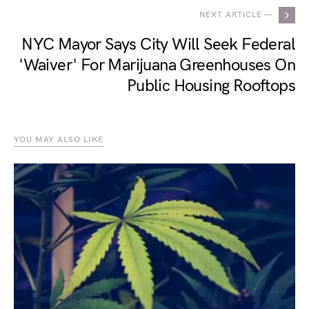
NEXT ARTICLE —
NYC Mayor Says City Will Seek Federal
'Waiver' For Marijuana Greenhouses On
Public Housing Rooftops
YOU MAY ALSO LIKE