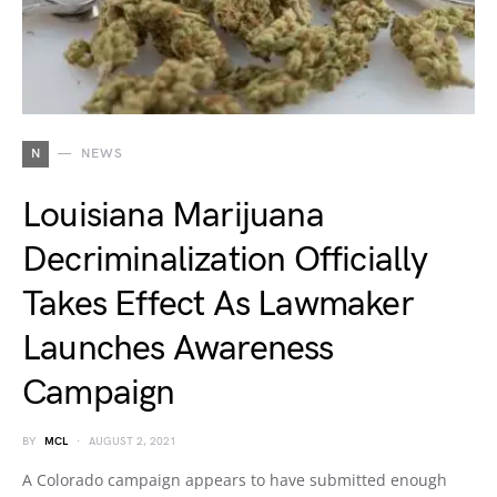
N
NEWS
Louisiana Marijuana
Decriminalization Officially
Takes Effect As Lawmaker
Launches Awareness
Campaign
BY
MCL
AUGUST 2, 2021
A Colorado campaign appears to have submitted enough