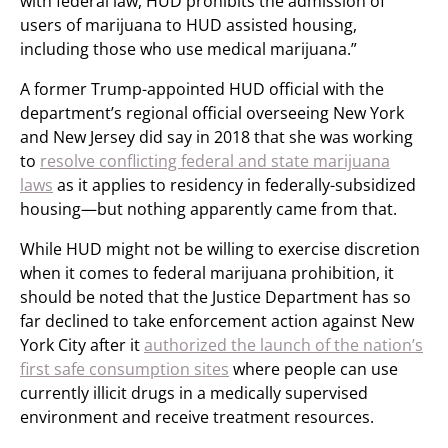
with federal law, HUD prohibits the admission of
users of marijuana to HUD assisted housing,
including those who use medical marijuana.”
A former Trump-appointed HUD official with the
department’s regional official overseeing New York
and New Jersey did say in 2018 that she was working
to
resolve conflicting federal and state marijuana
laws
as it applies to residency in federally-subsidized
housing—but nothing apparently came from that.
While HUD might not be willing to exercise discretion
when it comes to federal marijuana prohibition, it
should be noted that the Justice Department has so
far declined to take enforcement action against New
York City after it
authorized the launch of the nation’s
first safe consumption sites
where people can use
currently illicit drugs in a medically supervised
environment and receive treatment resources.