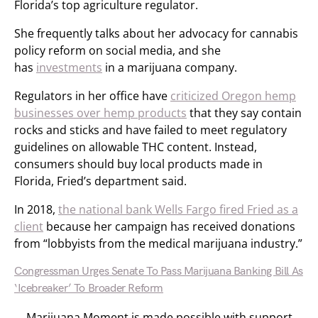
Florida’s top agriculture regulator.
She frequently talks about her advocacy for cannabis
policy reform on social media, and she
has
investments
in a marijuana company.
Regulators in her office have
criticized Oregon hemp
businesses over hemp products
that they say contain
rocks and sticks and have failed to meet regulatory
guidelines on allowable THC content. Instead,
consumers should buy local products made in
Florida, Fried’s department said.
In 2018,
the national bank Wells Fargo fired Fried as a
client
because her campaign has received donations
from “lobbyists from the medical marijuana industry.”
Congressman Urges Senate To Pass Marijuana Banking Bill As
‘Icebreaker’ To Broader Reform
Marijuana Moment is made possible with support