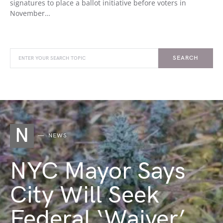
signatures to place a ballot initiative before voters in
November…
SEARCH
N
NEWS
NYC Mayor Says
City Will Seek
Federal ‘Waiver’