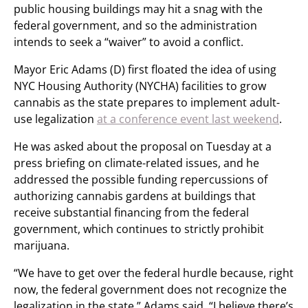
public housing buildings may hit a snag with the
federal government, and so the administration
intends to seek a “waiver” to avoid a conflict.
Mayor Eric Adams (D) first floated the idea of using
NYC Housing Authority (NYCHA) facilities to grow
cannabis as the state prepares to implement adult-
use legalization
at a conference event last weekend
.
He was asked about the proposal on Tuesday at a
press briefing on climate-related issues, and he
addressed the possible funding repercussions of
authorizing cannabis gardens at buildings that
receive substantial financing from the federal
government, which continues to strictly prohibit
marijuana.
“We have to get over the federal hurdle because, right
now, the federal government does not recognize the
legalization in the state,” Adams said. “I believe there’s