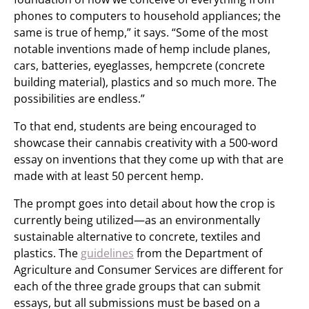
phones to computers to household appliances; the
same is true of hemp,” it says. “Some of the most
notable inventions made of hemp include planes,
cars, batteries, eyeglasses, hempcrete (concrete
building material), plastics and so much more. The
possibilities are endless.”
To that end, students are being encouraged to
showcase their cannabis creativity with a 500-word
essay on inventions that they come up with that are
made with at least 50 percent hemp.
The prompt goes into detail about how the crop is
currently being utilized—as an environmentally
sustainable alternative to concrete, textiles and
plastics. The
guidelines
from the Department of
Agriculture and Consumer Services are different for
each of the three grade groups that can submit
essays, but all submissions must be based on a