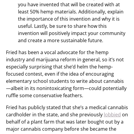
you have invented that will be created with at
least 50% hemp materials. Additionally, explain
the importance of this invention and why it is
useful. Lastly, be sure to share how this
invention will positively impact your community
and create a more sustainable future.
Fried has been a vocal advocate for the hemp
industry and marijuana reform in general, so it’s not
especially surprising that she’d helm the hemp-
focused contest, even if the idea of encouraging
elementary school students to write about cannabis
—albeit in its nonintoxicating form—could potentially
ruffle some conservative feathers.
Fried has publicly stated that she’s a medical cannabis
cardholder in the state, and she previously
lobbied
on
behalf of a plant farm that was later bought out by a
major cannabis company before she became the