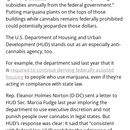
subsidies annually from the federal government.”
Putting marijuana plants on the tops of those
buildings while cannabis remains federally prohibited
could potentially jeopardize those dollars.
The U.S. Department of Housing and Urban
Development (HUD) stands out as an especially anti-
cannabis agency, too.
For example, the department said last year that it
is
required to continue denying federally assisted
housing
to people who use marijuana, even if they’re
acting in compliance with state law.
Rep. Eleanor Holmes Norton (D-DC) sent a letter to
HUD Sec. Marcia Fudge last year imploring the
department to use executive discretion and not
punish people over cannabis in legal states. But
HUD’s response was clear: It said that “consistent