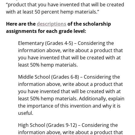
“product that you have invented that will be created
with at least 50 percent hemp materials.”
Here are the
descriptions
of the scholarship
assignments for each grade level:
Elementary (Grades 4-5) – Considering the
information above, write about a product that
you have invented that will be created with at
least 50% hemp materials.
Middle School (Grades 6-8) – Considering the
information above, write about a product that
you have invented that will be created with at
least 50% hemp materials. Additionally, explain
the importance of this invention and why it is
useful.
High School (Grades 9-12) – Considering the
information above, write about a product that