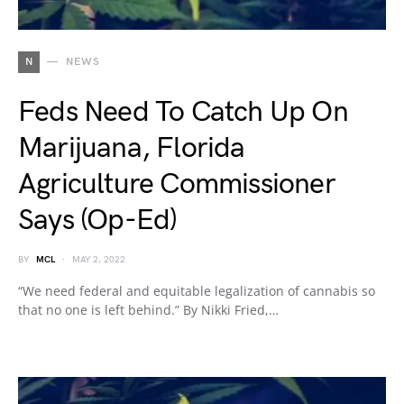
N
NEWS
Feds Need To Catch Up On
Marijuana, Florida
Agriculture Commissioner
Says (Op-Ed)
BY
MCL
MAY 2, 2022
“We need federal and equitable legalization of cannabis so
that no one is left behind.” By Nikki Fried,…