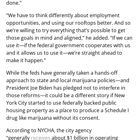
done.”
“We have to think differently about employment
opportunities, and using our rooftops better. And so
we’re willing to try everything that’s possible to get
those goals in mind and aligned,” he added. “If we can
use it—if the federal government cooperates with us
and it allows us to use it—we’re straight ahead to
make it happen.”
While the feds have generally taken a hands-off
approach to state and local marijuana policies—and
President Joe Biden has pledged not to interfere in
those reforms—it could be a different story if New
York City started to use federally backed public
housing property as a place to produce a Schedule I
drug like marijuana without its consent.
According to NYCHA, the city agency
“generally
receives
about $1 billion in operating