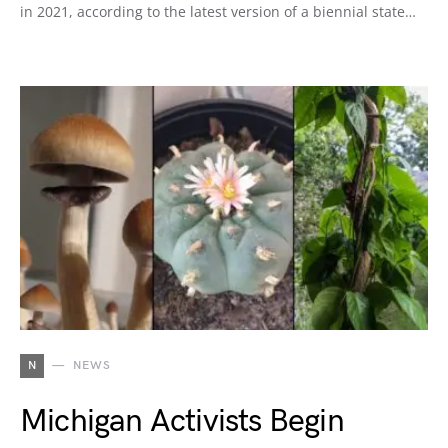
in 2021, according to the latest version of a biennial state…
N
NEWS
Michigan Activists Begin