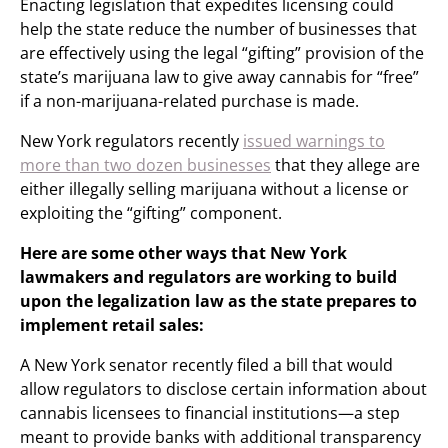
Enacting legislation that expedites licensing could
help the state reduce the number of businesses that
are effectively using the legal “gifting” provision of the
state’s marijuana law to give away cannabis for “free”
if a non-marijuana-related purchase is made.
New York regulators recently
issued warnings to
more than two dozen businesses
that they allege are
either illegally selling marijuana without a license or
exploiting the “gifting” component.
Here are some other ways that New York
lawmakers and regulators are working to build
upon the legalization law as the state prepares to
implement retail sales:
A New York senator recently filed a bill that would
allow regulators to disclose certain information about
cannabis licensees to financial institutions—a step
meant to provide banks with additional transparency