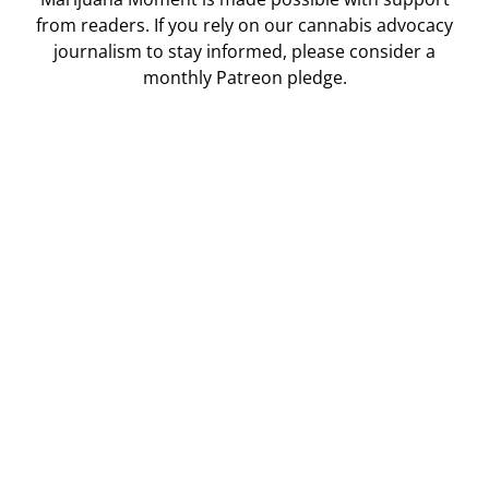
from readers. If you rely on our cannabis advocacy
journalism to stay informed, please consider a
monthly Patreon pledge.