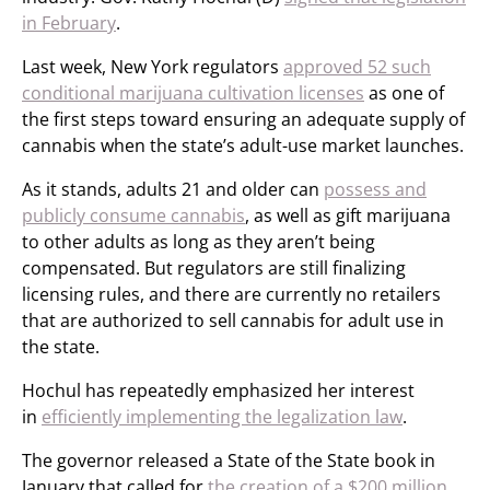
in February
.
Last week, New York regulators
approved 52 such
conditional marijuana cultivation licenses
as one of
the first steps toward ensuring an adequate supply of
cannabis when the state’s adult-use market launches.
As it stands, adults 21 and older can
possess and
publicly consume cannabis
, as well as gift marijuana
to other adults as long as they aren’t being
compensated. But regulators are still finalizing
licensing rules, and there are currently no retailers
that are authorized to sell cannabis for adult use in
the state.
Hochul has repeatedly emphasized her interest
in
efficiently implementing the legalization law
.
The governor released a State of the State book in
January that called for
the creation of a $200 million