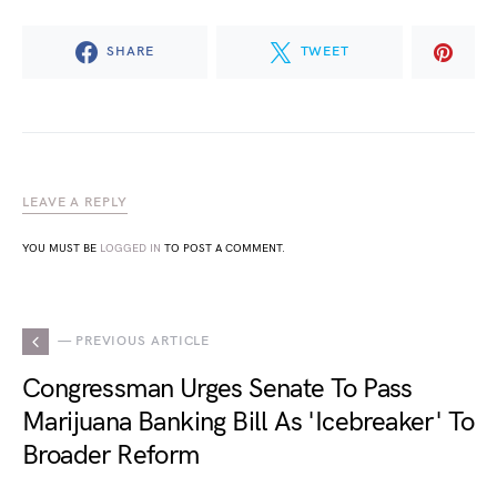
SHARE
TWEET
LEAVE A REPLY
YOU MUST BE
LOGGED IN
TO POST A COMMENT.
— PREVIOUS ARTICLE
Congressman Urges Senate To Pass
Marijuana Banking Bill As 'Icebreaker' To
Broader Reform