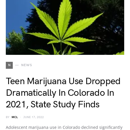
N
NEWS
Teen Marijuana Use Dropped
Dramatically In Colorado In
2021, State Study Finds
BY
MCL
JUNE 17, 2022
Adolescent marijuana use in Colorado declined significantly