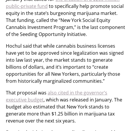
public-private fund
to specifically help promote social
equity in the state’s burgeoning marijuana market.
That funding, called the “New York Social Equity
Cannabis Investment Program,” is the last component
of the Seeding Opportunity Initiative.
Hochul said that while cannabis business licenses
have yet to be approved since legalization was signed
into law last year, the market stands to generate
billions of dollars, and it’s important to “create
opportunities for all New Yorkers, particularly those
from historically marginalized communities.”
That proposal was
also cited in the governor’s
executive budget
, which was released in January. The
budget also estimated that New York stands to
generate more than $1.25 billion in marijuana tax
revenue over the next six years.