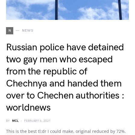
N
NEWS
Russian police have detained
two gay men who escaped
from the republic of
Chechnya and handed them
over to Chechen authorities :
worldnews
BY
MCL
FEBRUARY 6, 2021
This is the best tl;dr I could make, original reduced by 72%.