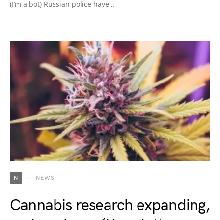
(I’m a bot) Russian police have…
N
NEWS
Cannabis research expanding,