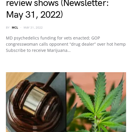
review shows (Newsletter:
May 31, 2022)
BY
MCL
MAY 31, 2022
MD psychedelics funding for vets enacted; GOP
congresswoman calls opponent “drug dealer” over hot hemp
Subscribe to receive Marijuana…