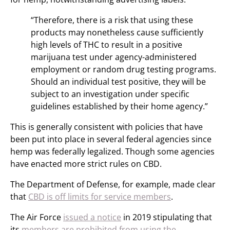
“Therefore, there is a risk that using these
products may nonetheless cause sufficiently
high levels of THC to result in a positive
marijuana test under agency-administered
employment or random drug testing programs.
Should an individual test positive, they will be
subject to an investigation under specific
guidelines established by their home agency.”
This is generally consistent with policies that have
been put into place in several federal agencies since
hemp was federally legalized. Though some agencies
have enacted more strict rules on CBD.
The Department of Defense, for example, made clear
that
CBD is off limits for service members
.
The Air Force
issued a notice
in 2019 stipulating that
its
members are prohibited from using the