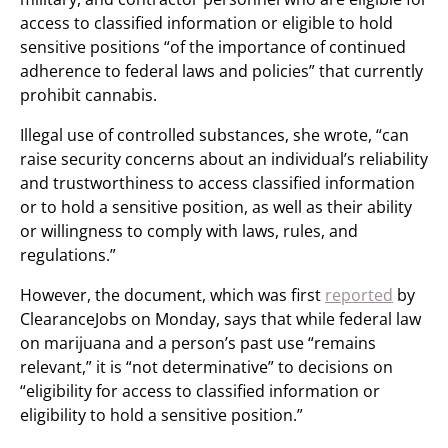
access to classified information or eligible to hold
sensitive positions “of the importance of continued
adherence to federal laws and policies” that currently
prohibit cannabis.
Illegal use of controlled substances, she wrote, “can
raise security concerns about an individual’s reliability
and trustworthiness to access classified information
or to hold a sensitive position, as well as their ability
or willingness to comply with laws, rules, and
regulations.”
However, the document, which was first
reported
by
ClearanceJobs on Monday, says that while federal law
on marijuana and a person’s past use “remains
relevant,” it is “not determinative” to decisions on
“eligibility for access to classified information or
eligibility to hold a sensitive position.”