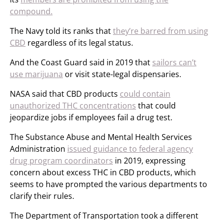
compound.
The Navy told its ranks that
they’re barred from using
CBD
regardless of its legal status.
And the Coast Guard said in 2019 that
sailors can’t
use marijuana
or visit state-legal dispensaries.
NASA said that CBD products
could contain
unauthorized THC concentrations
that could
jeopardize jobs if employees fail a drug test.
The Substance Abuse and Mental Health Services
Administration
issued guidance to federal agency
drug program coordinators
in 2019, expressing
concern about excess THC in CBD products, which
seems to have prompted the various departments to
clarify their rules.
The Department of Transportation took a different