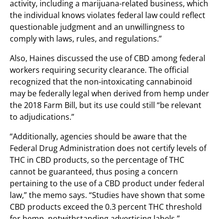
activity, including a marijuana-related business, which
the individual knows violates federal law could reflect
questionable judgment and an unwillingness to
comply with laws, rules, and regulations.”
Also, Haines discussed the use of CBD among federal
workers requiring security clearance. The official
recognized that the non-intoxicating cannabinoid
may be federally legal when derived from hemp under
the 2018 Farm Bill, but its use could still “be relevant
to adjudications.”
“Additionally, agencies should be aware that the
Federal Drug Administration does not certify levels of
THC in CBD products, so the percentage of THC
cannot be guaranteed, thus posing a concern
pertaining to the use of a CBD product under federal
law,” the memo says. “Studies have shown that some
CBD products exceed the 0.3 percent THC threshold
for hemp, notwithstanding advertising labels.”