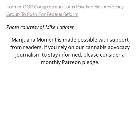
Former GOP Congressman Joins Psychedelics Advocacy
Group To Push For Federal Reform
Photo courtesy of Mike Latimer.
Marijuana Moment is made possible with support
from readers. If you rely on our cannabis advocacy
journalism to stay informed, please consider a
monthly Patreon pledge.