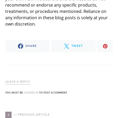
recommend or endorse any specific products,
treatments, or procedures mentioned. Reliance on
any information in these blog posts is solely at your
own discretion.
SHARE
TWEET
LEAVE A REPLY
YOU MUST BE
LOGGED IN
TO POST A COMMENT.
— PREVIOUS ARTICLE