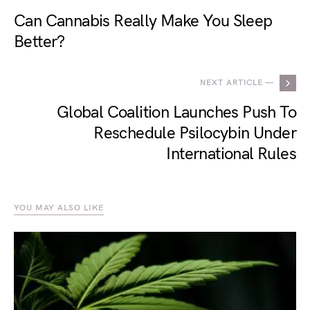
Can Cannabis Really Make You Sleep
Better?
NEXT ARTICLE —
Global Coalition Launches Push To
Reschedule Psilocybin Under
International Rules
YOU MAY ALSO LIKE