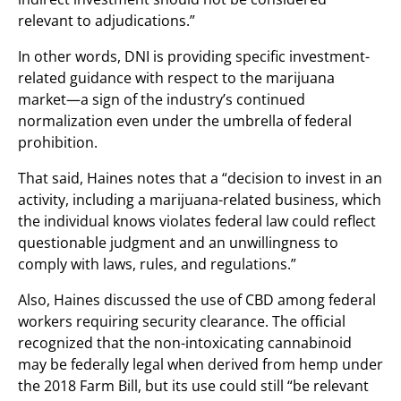
relevant to adjudications.”
In other words, DNI is providing specific investment-
related guidance with respect to the marijuana
market—a sign of the industry’s continued
normalization even under the umbrella of federal
prohibition.
That said, Haines notes that a “decision to invest in an
activity, including a marijuana-related business, which
the individual knows violates federal law could reflect
questionable judgment and an unwillingness to
comply with laws, rules, and regulations.”
Also, Haines discussed the use of CBD among federal
workers requiring security clearance. The official
recognized that the non-intoxicating cannabinoid
may be federally legal when derived from hemp under
the 2018 Farm Bill, but its use could still “be relevant