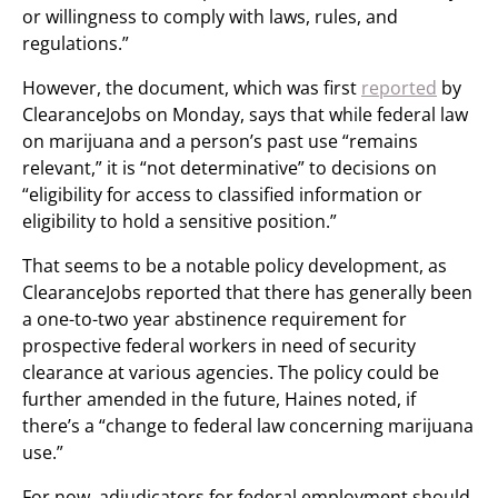
or willingness to comply with laws, rules, and
regulations.”
However, the document, which was first
reported
by
ClearanceJobs on Monday, says that while federal law
on marijuana and a person’s past use “remains
relevant,” it is “not determinative” to decisions on
“eligibility for access to classified information or
eligibility to hold a sensitive position.”
That seems to be a notable policy development, as
ClearanceJobs reported that there has generally been
a one-to-two year abstinence requirement for
prospective federal workers in need of security
clearance at various agencies. The policy could be
further amended in the future, Haines noted, if
there’s a “change to federal law concerning marijuana
use.”
For now, adjudicators for federal employment should