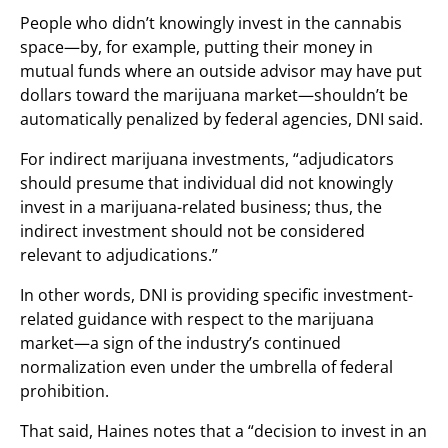
People who didn’t knowingly invest in the cannabis
space—by, for example, putting their money in
mutual funds where an outside advisor may have put
dollars toward the marijuana market—shouldn’t be
automatically penalized by federal agencies, DNI said.
For indirect marijuana investments, “adjudicators
should presume that individual did not knowingly
invest in a marijuana-related business; thus, the
indirect investment should not be considered
relevant to adjudications.”
In other words, DNI is providing specific investment-
related guidance with respect to the marijuana
market—a sign of the industry’s continued
normalization even under the umbrella of federal
prohibition.
That said, Haines notes that a “decision to invest in an