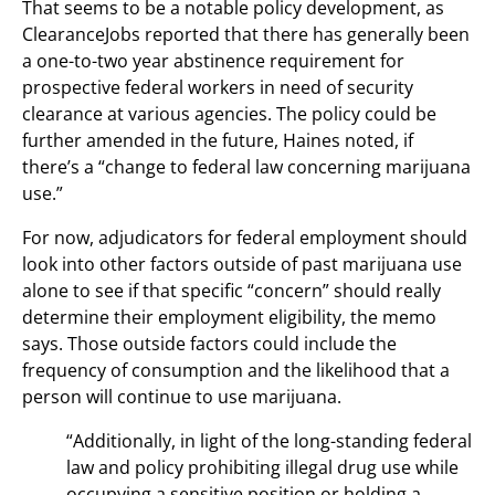
That seems to be a notable policy development, as
ClearanceJobs reported that there has generally been
a one-to-two year abstinence requirement for
prospective federal workers in need of security
clearance at various agencies. The policy could be
further amended in the future, Haines noted, if
there’s a “change to federal law concerning marijuana
use.”
For now, adjudicators for federal employment should
look into other factors outside of past marijuana use
alone to see if that specific “concern” should really
determine their employment eligibility, the memo
says. Those outside factors could include the
frequency of consumption and the likelihood that a
person will continue to use marijuana.
“Additionally, in light of the long-standing federal
law and policy prohibiting illegal drug use while
occupying a sensitive position or holding a