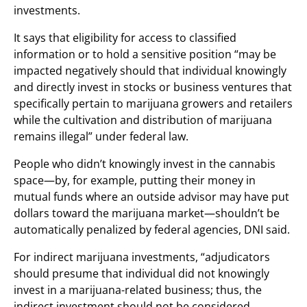
investments.
It says that eligibility for access to classified
information or to hold a sensitive position “may be
impacted negatively should that individual knowingly
and directly invest in stocks or business ventures that
specifically pertain to marijuana growers and retailers
while the cultivation and distribution of marijuana
remains illegal” under federal law.
People who didn’t knowingly invest in the cannabis
space—by, for example, putting their money in
mutual funds where an outside advisor may have put
dollars toward the marijuana market—shouldn’t be
automatically penalized by federal agencies, DNI said.
For indirect marijuana investments, “adjudicators
should presume that individual did not knowingly
invest in a marijuana-related business; thus, the
indirect investment should not be considered