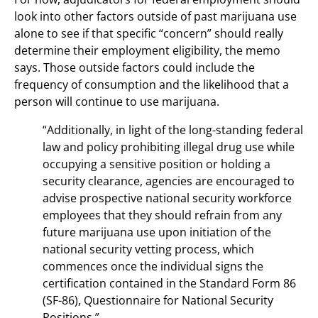
look into other factors outside of past marijuana use
alone to see if that specific “concern” should really
determine their employment eligibility, the memo
says. Those outside factors could include the
frequency of consumption and the likelihood that a
person will continue to use marijuana.
“Additionally, in light of the long-standing federal
law and policy prohibiting illegal drug use while
occupying a sensitive position or holding a
security clearance, agencies are encouraged to
advise prospective national security workforce
employees that they should refrain from any
future marijuana use upon initiation of the
national security vetting process, which
commences once the individual signs the
certification contained in the Standard Form 86
(SF-86), Questionnaire for National Security
Positions.”