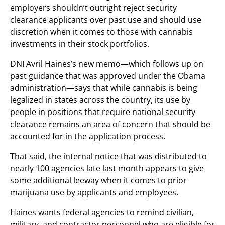
employers shouldn’t outright reject security
clearance applicants over past use and should use
discretion when it comes to those with cannabis
investments in their stock portfolios.
DNI Avril Haines’s new memo—which follows up on
past guidance that was approved under the Obama
administration—says that while cannabis is being
legalized in states across the country, its use by
people in positions that require national security
clearance remains an area of concern that should be
accounted for in the application process.
That said, the internal notice that was distributed to
nearly 100 agencies late last month appears to give
some additional leeway when it comes to prior
marijuana use by applicants and employees.
Haines wants federal agencies to remind civilian,
military, and contractor personnel who are eligible for