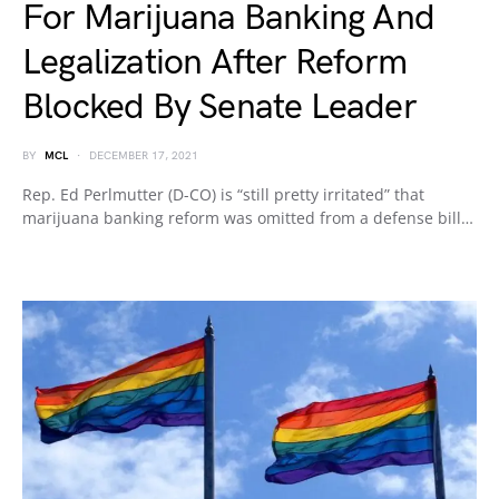
For Marijuana Banking And
Legalization After Reform
Blocked By Senate Leader
BY
MCL
DECEMBER 17, 2021
Rep. Ed Perlmutter (D-CO) is “still pretty irritated” that
marijuana banking reform was omitted from a defense bill…