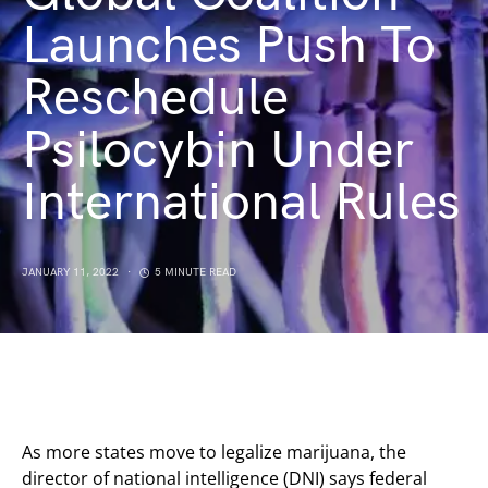
Launches Push To
Reschedule
Psilocybin Under
International Rules
JANUARY 11, 2022
5 MINUTE READ
As more states move to legalize marijuana, the
director of national intelligence (DNI) says federal