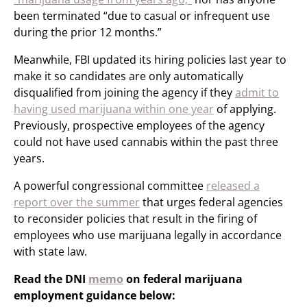
been terminated “due to casual or infrequent use
during the prior 12 months.”
Meanwhile, FBI updated its hiring policies last year to
make it so candidates are only automatically
disqualified from joining the agency if they
admit to
having used marijuana within one year
of applying.
Previously, prospective employees of the agency
could not have used cannabis within the past three
years.
A powerful congressional committee
released a
report over the summer
that urges federal agencies
to reconsider policies that result in the firing of
employees who use marijuana legally in accordance
with state law.
Read the DNI
memo
on federal marijuana
employment guidance below: