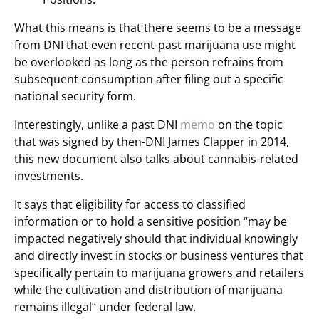
What this means is that there seems to be a message
from DNI that even recent-past marijuana use might
be overlooked as long as the person refrains from
subsequent consumption after filing out a specific
national security form.
Interestingly, unlike a past DNI
memo
on the topic
that was signed by then-DNI James Clapper in 2014,
this new document also talks about cannabis-related
investments.
It says that eligibility for access to classified
information or to hold a sensitive position “may be
impacted negatively should that individual knowingly
and directly invest in stocks or business ventures that
specifically pertain to marijuana growers and retailers
while the cultivation and distribution of marijuana
remains illegal” under federal law.