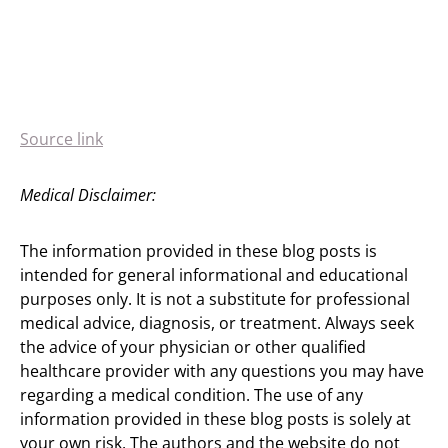
Source link
Medical Disclaimer:
The information provided in these blog posts is
intended for general informational and educational
purposes only. It is not a substitute for professional
medical advice, diagnosis, or treatment. Always seek
the advice of your physician or other qualified
healthcare provider with any questions you may have
regarding a medical condition. The use of any
information provided in these blog posts is solely at
your own risk. The authors and the website do not