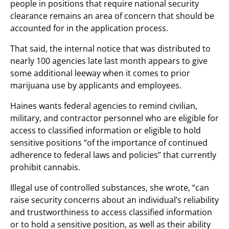
people in positions that require national security
clearance remains an area of concern that should be
accounted for in the application process.
That said, the internal notice that was distributed to
nearly 100 agencies late last month appears to give
some additional leeway when it comes to prior
marijuana use by applicants and employees.
Haines wants federal agencies to remind civilian,
military, and contractor personnel who are eligible for
access to classified information or eligible to hold
sensitive positions “of the importance of continued
adherence to federal laws and policies” that currently
prohibit cannabis.
Illegal use of controlled substances, she wrote, “can
raise security concerns about an individual’s reliability
and trustworthiness to access classified information
or to hold a sensitive position, as well as their ability