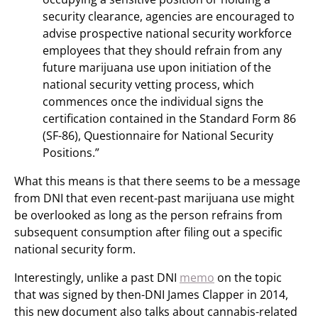
security clearance, agencies are encouraged to
advise prospective national security workforce
employees that they should refrain from any
future marijuana use upon initiation of the
national security vetting process, which
commences once the individual signs the
certification contained in the Standard Form 86
(SF-86), Questionnaire for National Security
Positions.”
What this means is that there seems to be a message
from DNI that even recent-past marijuana use might
be overlooked as long as the person refrains from
subsequent consumption after filing out a specific
national security form.
Interestingly, unlike a past DNI
memo
on the topic
that was signed by then-DNI James Clapper in 2014,
this new document also talks about cannabis-related