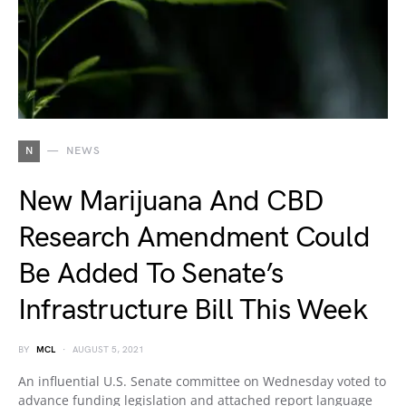
N
NEWS
New Marijuana And CBD
Research Amendment Could
Be Added To Senate’s
Infrastructure Bill This Week
BY
MCL
AUGUST 5, 2021
An influential U.S. Senate committee on Wednesday voted to
advance funding legislation and attached report language