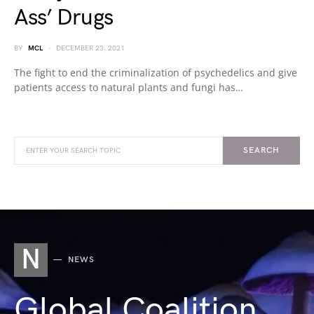
Ass’ Drugs
BY
MCL
DECEMBER 23, 2021
The fight to end the criminalization of psychedelics and give
patients access to natural plants and fungi has…
SEARCH
N
NEWS
Global Coalition