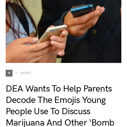
N
NEWS
DEA Wants To Help Parents
Decode The Emojis Young
People Use To Discuss
Marijuana And Other ‘Bomb