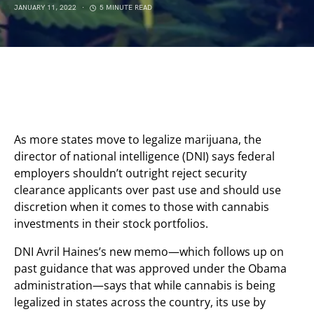
JANUARY 11, 2022
5 MINUTE READ
As more states move to legalize marijuana, the
director of national intelligence (DNI) says federal
employers shouldn’t outright reject security
clearance applicants over past use and should use
discretion when it comes to those with cannabis
investments in their stock portfolios.
DNI Avril Haines’s new memo—which follows up on
past guidance that was approved under the Obama
administration—says that while cannabis is being
legalized in states across the country, its use by