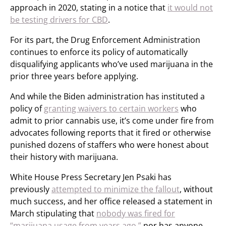
approach in 2020, stating in a notice that
it would not
be testing drivers for CBD
.
For its part, the Drug Enforcement Administration
continues to enforce its policy of automatically
disqualifying applicants who’ve used marijuana in the
prior three years before applying.
And while the Biden administration has instituted a
policy of
granting waivers to certain workers
who
admit to prior cannabis use, it’s come under fire from
advocates following reports that it fired or otherwise
punished dozens of staffers who were honest about
their history with marijuana.
White House Press Secretary Jen Psaki has
previously
attempted to minimize the fallout
, without
much success, and her office released a statement in
March stipulating that
nobody was fired for
“marijuana usage from years ago,”
nor has anyone