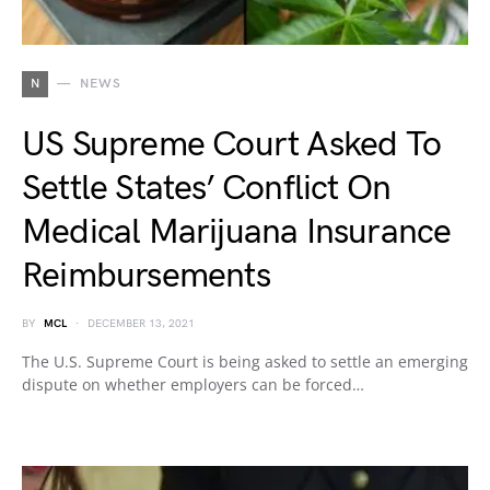
N
NEWS
US Supreme Court Asked To
Settle States’ Conflict On
Medical Marijuana Insurance
Reimbursements
BY
MCL
DECEMBER 13, 2021
The U.S. Supreme Court is being asked to settle an emerging
dispute on whether employers can be forced…