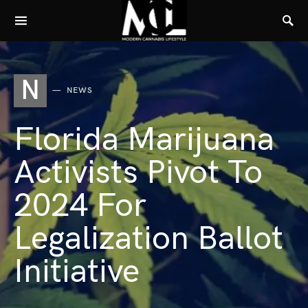
N
NEWS
Florida Marijuana
Activists Pivot To
2024 For
Legalization Ballot
Initiative