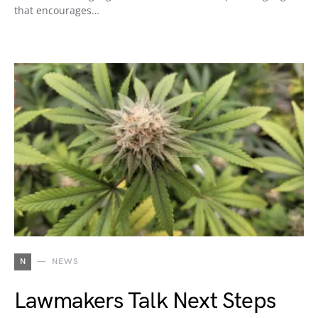
that encourages…
N
NEWS
Lawmakers Talk Next Steps