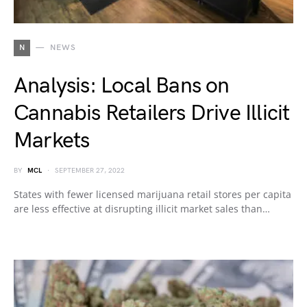
N
NEWS
Analysis: Local Bans on
Cannabis Retailers Drive Illicit
Markets
BY
MCL
SEPTEMBER 27, 2022
States with fewer licensed marijuana retail stores per capita
are less effective at disrupting illicit market sales than…