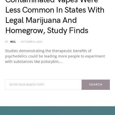
Less Common In States With
Legal Marijuana And
Homegrow, Study Finds
BY
MCL
OCTOBER 6, 2021
Studies demonstrating the therapeutic benefits of
psychedelics could be leading more people to experiment
with substances like psilocybin,…
SEARCH