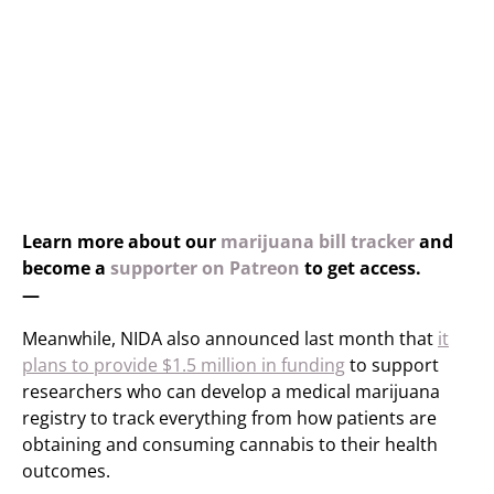
Learn more about our
marijuana bill tracker
and
become a
supporter on Patreon
to get access.
—
Meanwhile, NIDA also announced last month that
it
plans to provide $1.5 million in funding
to support
researchers who can develop a medical marijuana
registry to track everything from how patients are
obtaining and consuming cannabis to their health
outcomes.