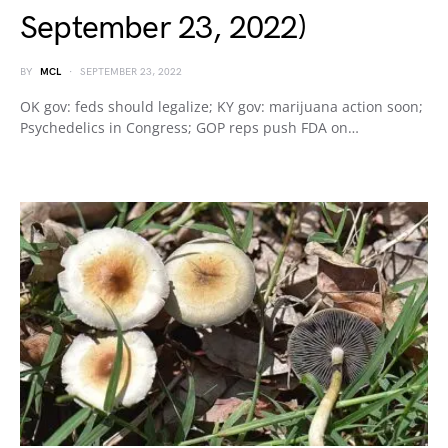
September 23, 2022)
BY
MCL
SEPTEMBER 23, 2022
OK gov: feds should legalize; KY gov: marijuana action soon;
Psychedelics in Congress; GOP reps push FDA on…