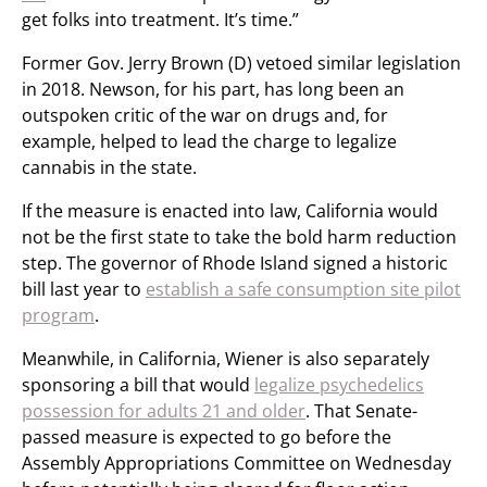
get folks into treatment. It’s time.”
Former Gov. Jerry Brown (D) vetoed similar legislation
in 2018. Newson, for his part, has long been an
outspoken critic of the war on drugs and, for
example, helped to lead the charge to legalize
cannabis in the state.
If the measure is enacted into law, California would
not be the first state to take the bold harm reduction
step. The governor of Rhode Island signed a historic
bill last year to
establish a safe consumption site pilot
program
.
Meanwhile, in California, Wiener is also separately
sponsoring a bill that would
legalize psychedelics
possession for adults 21 and older
. That Senate-
passed measure is expected to go before the
Assembly Appropriations Committee on Wednesday