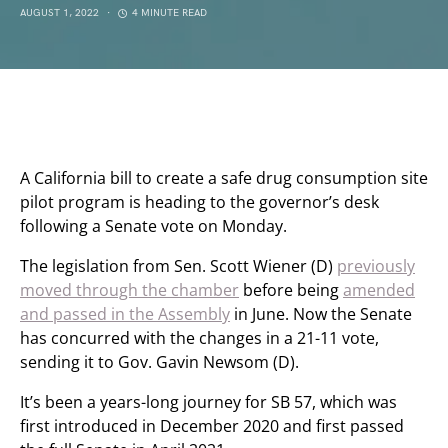
AUGUST 1, 2022
4 MINUTE READ
A California bill to create a safe drug consumption site
pilot program is heading to the governor’s desk
following a Senate vote on Monday.
The legislation from Sen. Scott Wiener (D)
previously
moved through the chamber
before being
amended
and passed in the Assembly
in June. Now the Senate
has concurred with the changes in a 21-11 vote,
sending it to Gov. Gavin Newsom (D).
It’s been a years-long journey for SB 57, which was
first introduced in December 2020 and first passed