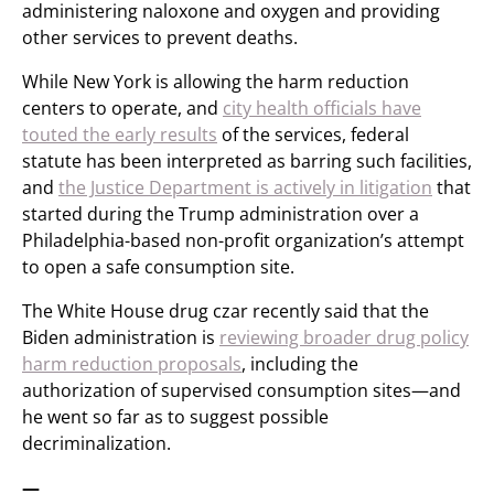
administering naloxone and oxygen and providing
other services to prevent deaths.
While New York is allowing the harm reduction
centers to operate, and
city health officials have
touted the early results
of the services, federal
statute has been interpreted as barring such facilities,
and
the Justice Department is actively in litigation
that
started during the Trump administration over a
Philadelphia-based non-profit organization’s attempt
to open a safe consumption site.
The White House drug czar recently said that the
Biden administration is
reviewing broader drug policy
harm reduction proposals
, including the
authorization of supervised consumption sites—and
he went so far as to suggest possible
decriminalization.
—