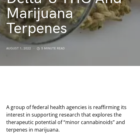
Marijuana
Terpenes
AUGUST 1, 2022
5 MINUTE READ
A group of federal health agencies is reaffirming its
interest in supporting research that explores the
therapeutic potential of “minor cannabinoids” and
terpenes in marijuana.