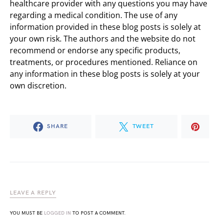
healthcare provider with any questions you may have
regarding a medical condition. The use of any
information provided in these blog posts is solely at
your own risk. The authors and the website do not
recommend or endorse any specific products,
treatments, or procedures mentioned. Reliance on
any information in these blog posts is solely at your
own discretion.
SHARE
TWEET
LEAVE A REPLY
YOU MUST BE
LOGGED IN
TO POST A COMMENT.