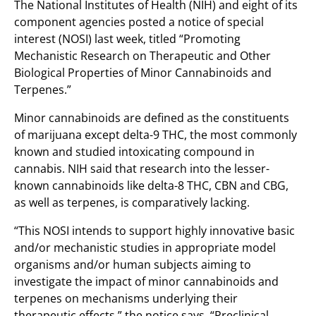
The National Institutes of Health (NIH) and eight of its
component agencies posted a notice of special
interest (NOSI) last week, titled “Promoting
Mechanistic Research on Therapeutic and Other
Biological Properties of Minor Cannabinoids and
Terpenes.”
Minor cannabinoids are defined as the constituents
of marijuana except delta-9 THC, the most commonly
known and studied intoxicating compound in
cannabis. NIH said that research into the lesser-
known cannabinoids like delta-8 THC, CBN and CBG,
as well as terpenes, is comparatively lacking.
“This NOSI intends to support highly innovative basic
and/or mechanistic studies in appropriate model
organisms and/or human subjects aiming to
investigate the impact of minor cannabinoids and
terpenes on mechanisms underlying their
therapeutic effects,” the notice says. “Preclinical