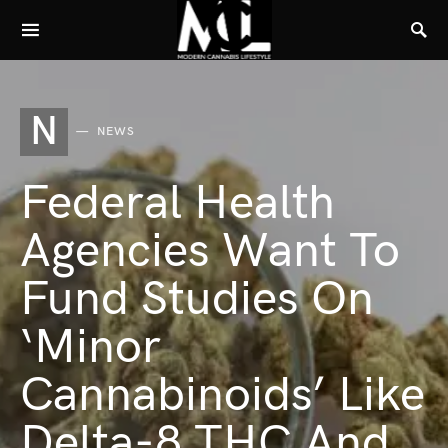
N
NEWS
Federal Health
Agencies Want To
Fund Studies On
‘Minor
Cannabinoids’ Like
Delta-8 THC And