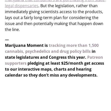
legal dispensaries
. But the legislation, rather than
immediately giving scientists access to the products,
lays out a fairly long-term plan for considering the
issue and then potentially making that happen down
the line.
—
Marijuana Moment is
tracking more than 1,500
cannabis, psychedelics and drug policy bills
in
state legislatures and Congress this year.
Patreon
supporters
pledging at least $25/month get access
to our interactive maps, charts and hearing
calendar so they don’t miss any developments.