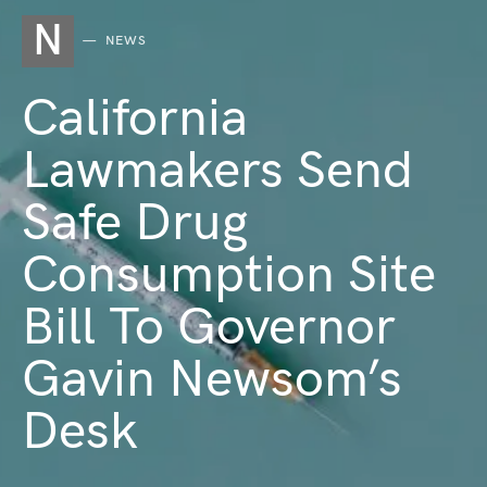
N
NEWS
California
Lawmakers Send
Safe Drug
Consumption Site
Bill To Governor
Gavin Newsom’s
Desk