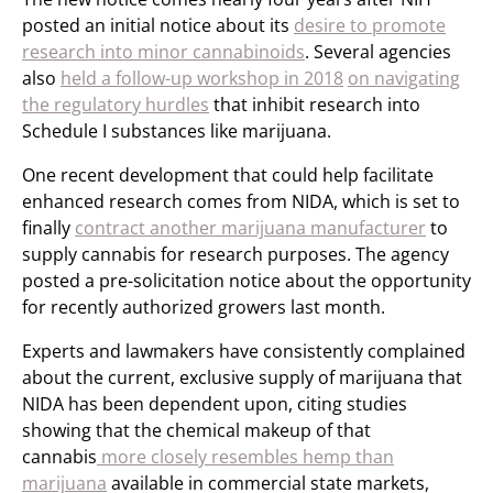
posted an initial notice about its
desire to promote
research into minor cannabinoids
. Several agencies
also
held a follow-up workshop in 2018
on navigating
the regulatory hurdles
that inhibit research into
Schedule I substances like marijuana.
One recent development that could help facilitate
enhanced research comes from NIDA, which is set to
finally
contract another marijuana manufacturer
to
supply cannabis for research purposes. The agency
posted a pre-solicitation notice about the opportunity
for recently authorized growers last month.
Experts and lawmakers have consistently complained
about the current, exclusive supply of marijuana that
NIDA has been dependent upon, citing studies
showing that the chemical makeup of that
cannabis
more closely resembles hemp than
marijuana
available in commercial state markets,