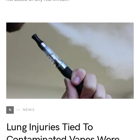
N
NEWS
Lung Injuries Tied To
Contaminated Vapes Were