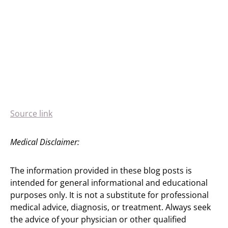
Source link
Medical Disclaimer:
The information provided in these blog posts is
intended for general informational and educational
purposes only. It is not a substitute for professional
medical advice, diagnosis, or treatment. Always seek
the advice of your physician or other qualified