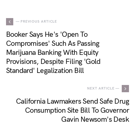
— PREVIOUS ARTICLE
Booker Says He's 'Open To
Compromises' Such As Passing
Marijuana Banking With Equity
Provisions, Despite Filing 'Gold
Standard' Legalization Bill
NEXT ARTICLE —
California Lawmakers Send Safe Drug
Consumption Site Bill To Governor
Gavin Newsom's Desk