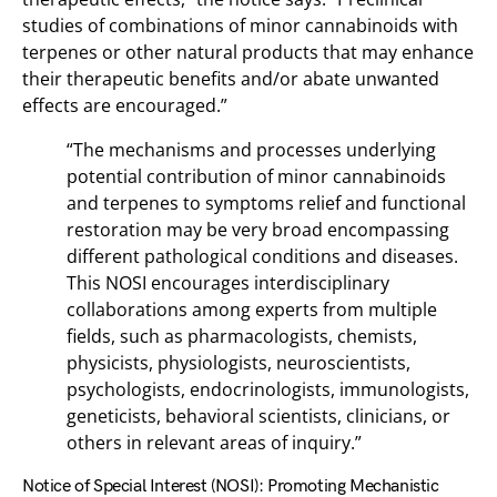
studies of combinations of minor cannabinoids with
terpenes or other natural products that may enhance
their therapeutic benefits and/or abate unwanted
effects are encouraged.”
“The mechanisms and processes underlying
potential contribution of minor cannabinoids
and terpenes to symptoms relief and functional
restoration may be very broad encompassing
different pathological conditions and diseases.
This NOSI encourages interdisciplinary
collaborations among experts from multiple
fields, such as pharmacologists, chemists,
physicists, physiologists, neuroscientists,
psychologists, endocrinologists, immunologists,
geneticists, behavioral scientists, clinicians, or
others in relevant areas of inquiry.”
Notice of Special Interest (NOSI): Promoting Mechanistic