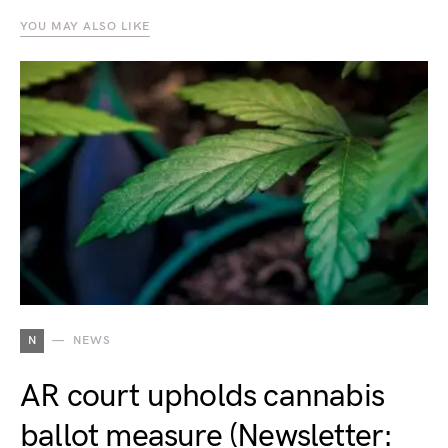
YOU MAY ALSO LIKE
N
NEWS
AR court upholds cannabis
ballot measure (Newsletter: