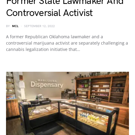
Former State Lawmaker And
Controversial Activist
BY
MCL
SEPTEMBER 12, 2022
A former Republican Oklahoma lawmaker and a
controversial marijuana activist are separately challenging a
cannabis legalization initiative that…