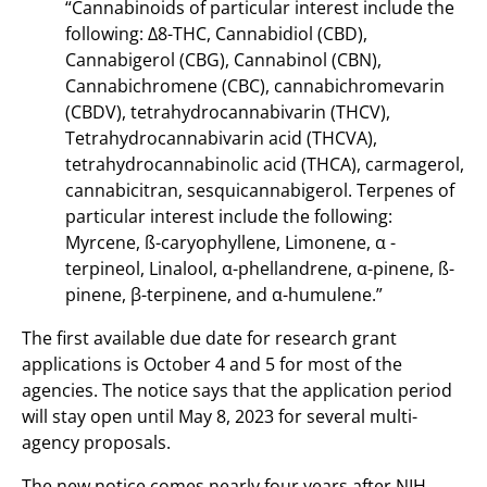
“Cannabinoids of particular interest include the
following: Δ8-THC, Cannabidiol (CBD),
Cannabigerol (CBG), Cannabinol (CBN),
Cannabichromene (CBC), cannabichromevarin
(CBDV), tetrahydrocannabivarin (THCV),
Tetrahydrocannabivarin acid (THCVA),
tetrahydrocannabinolic acid (THCA), carmagerol,
cannabicitran, sesquicannabigerol. Terpenes of
particular interest include the following:
Myrcene, ß-caryophyllene, Limonene, α -
terpineol, Linalool, α-phellandrene, α-pinene, ß-
pinene, β-terpinene, and α-humulene.”
The first available due date for research grant
applications is October 4 and 5 for most of the
agencies. The notice says that the application period
will stay open until May 8, 2023 for several multi-
agency proposals.
The new notice comes nearly four years after NIH