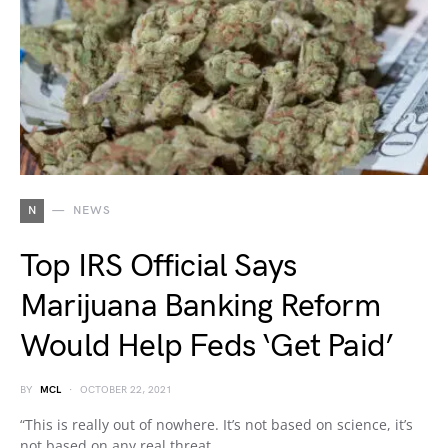
N
NEWS
Top IRS Official Says
Marijuana Banking Reform
Would Help Feds ‘Get Paid’
BY
MCL
OCTOBER 22, 2021
“This is really out of nowhere. It’s not based on science, it’s
not based on any real threat…