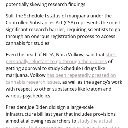
potentially skewing research findings.
Still, the Schedule I status of marijuana under the
Controlled Substances Act (CSA) represents the most
significant research barrier, requiring scientists to go
through an onerous registration process to access
cannabis for studies.
Even the head of NIDA, Nora Volkow, said that
she’s
personally reluctant to go through the process
of
getting approval to study Schedule I drugs like
marijuana. Volkow
has been repeatedly pressed on
cannabis research issues
, as well as the agency’s work
with respect to other substances like kratom and
various psychedelics.
President Joe Biden did sign a large-scale
infrastructure bill last year that includes provisions
aimed at allowing researchers to
study the actual
marijuana that consumers are purchasing from state-