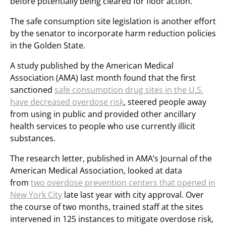
before potentially being cleared for floor action.
The safe consumption site legislation is another effort
by the senator to incorporate harm reduction policies
in the Golden State.
A study published by the American Medical
Association (AMA) last month found that the first
sanctioned
safe consumption drug sites in the U.S.
have decreased overdose risk
, steered people away
from using in public and provided other ancillary
health services to people who use currently illicit
substances.
The research letter, published in AMA’s Journal of the
American Medical Association, looked at data
from
two overdose prevention centers that opened in
New York City
late last year with city approval. Over
the course of two months, trained staff at the sites
intervened in 125 instances to mitigate overdose risk,