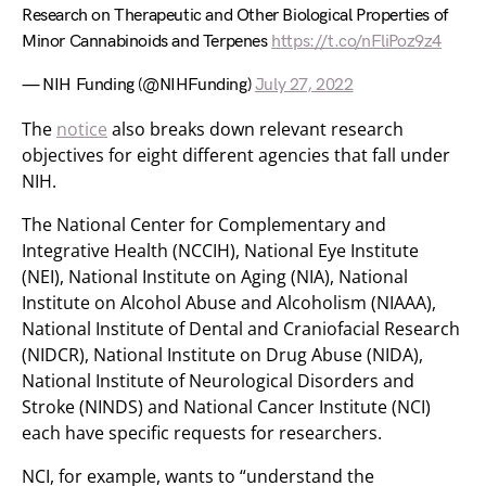
Research on Therapeutic and Other Biological Properties of
Minor Cannabinoids and Terpenes
https://t.co/nFliPoz9z4
— NIH Funding (@NIHFunding)
July 27, 2022
The
notice
also breaks down relevant research
objectives for eight different agencies that fall under
NIH.
The National Center for Complementary and
Integrative Health (NCCIH), National Eye Institute
(NEI), National Institute on Aging (NIA), National
Institute on Alcohol Abuse and Alcoholism (NIAAA),
National Institute of Dental and Craniofacial Research
(NIDCR), National Institute on Drug Abuse (NIDA),
National Institute of Neurological Disorders and
Stroke (NINDS) and National Cancer Institute (NCI)
each have specific requests for researchers.
NCI, for example, wants to “understand the