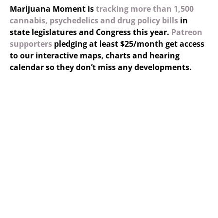
Marijuana Moment is
tracking more than 1,500
cannabis, psychedelics and drug policy bills
in
state legislatures and Congress this year.
Patreon
supporters
pledging at least $25/month get access
to our interactive maps, charts and hearing
calendar so they don’t miss any developments.