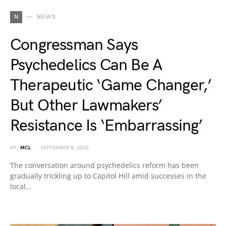
N
NEWS
Congressman Says
Psychedelics Can Be A
Therapeutic ‘Game Changer,’
But Other Lawmakers’
Resistance Is ‘Embarrassing’
BY
MCL
SEPTEMBER 8, 2022
The conversation around psychedelics reform has been
gradually trickling up to Capitol Hill amid successes in the
local…