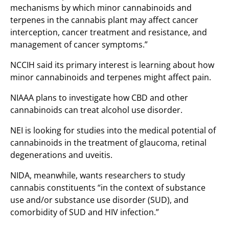
mechanisms by which minor cannabinoids and
terpenes in the cannabis plant may affect cancer
interception, cancer treatment and resistance, and
management of cancer symptoms.”
NCCIH said its primary interest is learning about how
minor cannabinoids and terpenes might affect pain.
NIAAA plans to investigate how CBD and other
cannabinoids can treat alcohol use disorder.
NEI is looking for studies into the medical potential of
cannabinoids in the treatment of glaucoma, retinal
degenerations and uveitis.
NIDA, meanwhile, wants researchers to study
cannabis constituents “in the context of substance
use and/or substance use disorder (SUD), and
comorbidity of SUD and HIV infection.”