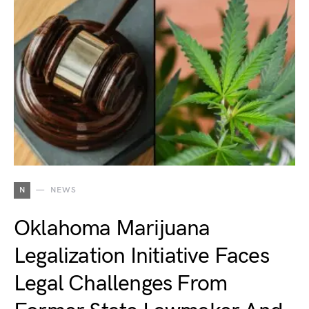
N
NEWS
Oklahoma Marijuana
Legalization Initiative Faces
Legal Challenges From