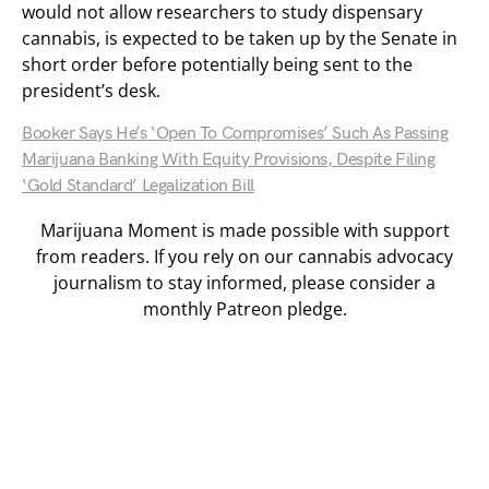
would not allow researchers to study dispensary
cannabis, is expected to be taken up by the Senate in
short order before potentially being sent to the
president’s desk.
Booker Says He’s ‘Open To Compromises’ Such As Passing
Marijuana Banking With Equity Provisions, Despite Filing
‘Gold Standard’ Legalization Bill
Marijuana Moment is made possible with support
from readers. If you rely on our cannabis advocacy
journalism to stay informed, please consider a
monthly Patreon pledge.