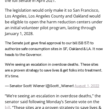
the full Senate in April 2021.
The legislation would only make it so San Francisco,
Los Angeles, Los Angeles County and Oakland would
be eligible to open the harm reduction centers under
an initial volunteer pilot program, lasting through
January 1, 2028.
The Senate just gave final approval to our bill (SB 57) to
authorize safe consumption sites in SF, Oakland & LA. It now
heads to the Governor.
We’re seeing an escalation in overdose deaths. These sites
are a proven strategy to save lives & get folks into treatment.
It’s time.
— Senator Scott Wiener (@Scott_Wiener)
August 1, 2022
“We’re seeing an escalation in overdose deaths,” the
senator said following Monday’s Senate vote on the
bill
. “These sites are a proven strategy to save lives &