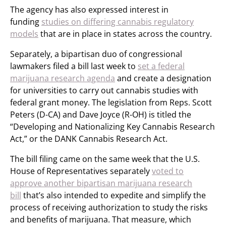
The agency has also expressed interest in
funding
studies on differing cannabis regulatory
models
that are in place in states across the country.
Separately, a bipartisan duo of congressional
lawmakers filed a bill last week to
set a federal
marijuana research agenda
and create a designation
for universities to carry out cannabis studies with
federal grant money. The legislation from Reps. Scott
Peters (D-CA) and Dave Joyce (R-OH) is titled the
“Developing and Nationalizing Key Cannabis Research
Act,” or the DANK Cannabis Research Act.
The bill filing came on the same week that the U.S.
House of Representatives separately
voted to
approve another bipartisan marijuana research
bill
that’s also intended to expedite and simplify the
process of receiving authorization to study the risks
and benefits of marijuana. That measure, which