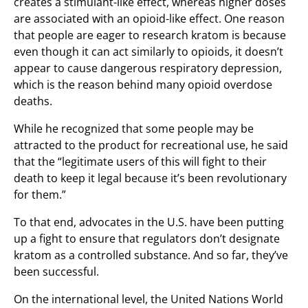
creates a stimulant-like effect, whereas higher doses
are associated with an opioid-like effect. One reason
that people are eager to research kratom is because
even though it can act similarly to opioids, it doesn’t
appear to cause dangerous respiratory depression,
which is the reason behind many opioid overdose
deaths.
While he recognized that some people may be
attracted to the product for recreational use, he said
that the “legitimate users of this will fight to their
death to keep it legal because it’s been revolutionary
for them.”
To that end, advocates in the U.S. have been putting
up a fight to ensure that regulators don’t designate
kratom as a controlled substance. And so far, they’ve
been successful.
On the international level, the United Nations World