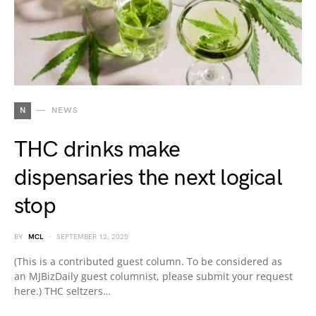
N
NEWS
THC drinks make
dispensaries the next logical
stop
BY
MCL
SEPTEMBER 12, 2025
(This is a contributed guest column. To be considered as
an MJBizDaily guest columnist, please submit your request
here.) THC seltzers…