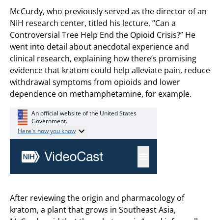
McCurdy, who previously served as the director of an
NIH research center, titled his lecture, “Can a
Controversial Tree Help End the Opioid Crisis?” He
went into detail about anecdotal experience and
clinical research, explaining how there’s promising
evidence that kratom could help alleviate pain, reduce
withdrawal symptoms from opioids and lower
dependence on methamphetamine, for example.
After reviewing the origin and pharmacology of
kratom, a plant that grows in Southeast Asia,