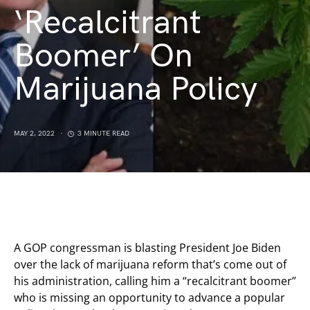
‘Recalcitrant
Boomer’ On
Marijuana Policy
MAY 2, 2022
3 MINUTE READ
A GOP congressman is blasting President Joe Biden
over the lack of marijuana reform that’s come out of
his administration, calling him a “recalcitrant boomer”
who is missing an opportunity to advance a popular