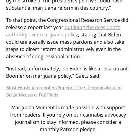
by the stroke of the president’s pen, we could have
substantial marijuana reform in this country.”
To that point, the Congressional Research Service did
release a report last year
outlining the president’s
authority over marijuana policy
, stating that Biden
could unilaterally issue mass pardons and also take
steps to direct reform administratively even in the
absence of congressional action.
“Instead, unfortunately, Joe Biden is like a recalcitrant
Boomer on marijuana policy,” Gaetz said.
Most Washington Voters Support Drug Decriminalization
Ballot Measure, Poll Finds
Marijuana Moment is made possible with support
from readers. If you rely on our cannabis advocacy
journalism to stay informed, please consider a
monthly Patreon pledge.