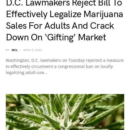
D.C. Lawmakers Reject Bill To
Effectively Legalize Marijuana
Sales For Adults And Crack
Down On ‘Gifting’ Market
BY
MCL
APRIL 5, 2022
Washington, D.C. lawmakers on Tuesday rejected a measure
to effectively circumvent a congressional ban on locally
legalizing adult-use…