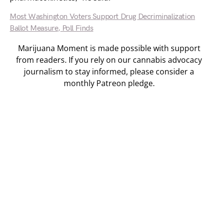
Most Washington Voters Support Drug Decriminalization
Ballot Measure, Poll Finds
Marijuana Moment is made possible with support
from readers. If you rely on our cannabis advocacy
journalism to stay informed, please consider a
monthly Patreon pledge.