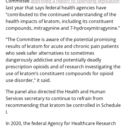
Committee
approved a report to spending legislation
last year that says federal health agencies have
“contributed to the continued understanding of the
health impacts of kratom, including its constituent
compounds, mitragynine and 7-hydroxymitragynine.”
“The Committee is aware of the potential promising
results of kratom for acute and chronic pain patients
who seek safer alternatives to sometimes
dangerously addictive and potentially deadly
prescription opioids and of research investigating the
use of kratom’s constituent compounds for opioid
use disorder,” it said.
The panel also directed the Health and Human
Services secretary to continue to refrain from
recommending that kratom be controlled in Schedule
I.
In 2020, the federal Agency for Healthcare Research