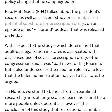
policy change that he campaigned on.
Rep. Matt Gaetz (R-FL) talked about the president’s
record, as well as a recent study on
cannabis as a
potential substitute for prescription drugs
, on an
episode of his “Firebrand” podcast that was released
on Friday.
With respect to the study—which determined that
adult-use legalization in states is associated with
decreased use of several prescription drugs—the
congressman said it was “bad news for Big Pharma.”
But it also underscores the need for reform at a level
that the Biden administration has yet to facilitate, he
argued.
“In Florida, we stand to benefit from streamlined
research grants at large scale to learn more and help
more people unlock potential. However, the
conclusion of this study that recreational cannabis