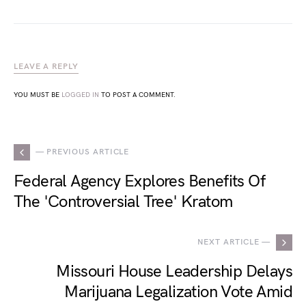
LEAVE A REPLY
YOU MUST BE
LOGGED IN
TO POST A COMMENT.
— PREVIOUS ARTICLE
Federal Agency Explores Benefits Of
The 'Controversial Tree' Kratom
NEXT ARTICLE —
Missouri House Leadership Delays
Marijuana Legalization Vote Amid