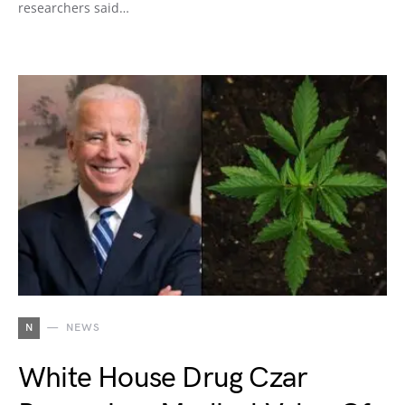
researchers said…
N
NEWS
White House Drug Czar