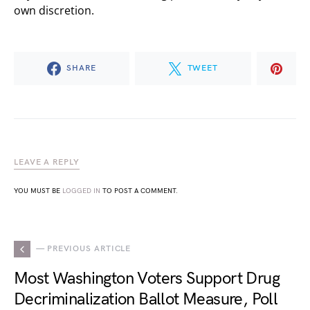
own discretion.
SHARE
TWEET
LEAVE A REPLY
YOU MUST BE
LOGGED IN
TO POST A COMMENT.
— PREVIOUS ARTICLE
Most Washington Voters Support Drug
Decriminalization Ballot Measure, Poll