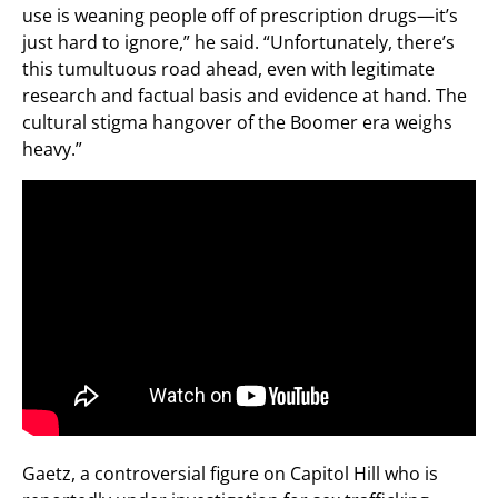
use is weaning people off of prescription drugs—it’s
just hard to ignore,” he said. “Unfortunately, there’s
this tumultuous road ahead, even with legitimate
research and factual basis and evidence at hand. The
cultural stigma hangover of the Boomer era weighs
heavy.”
Gaetz, a controversial figure on Capitol Hill who is