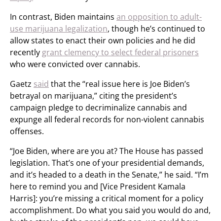
In contrast, Biden maintains
an opposition to adult-
use marijuana legalization
, though he’s continued to
allow states to enact their own policies and he did
recently
grant clemency to select federal prisoners
who were convicted over cannabis.
Gaetz
said
that the “real issue here is Joe Biden’s
betrayal on marijuana,” citing the president’s
campaign pledge to decriminalize cannabis and
expunge all federal records for non-violent cannabis
offenses.
“Joe Biden, where are you at? The House has passed
legislation. That’s one of your presidential demands,
and it’s headed to a death in the Senate,” he said. “I’m
here to remind you and [Vice President Kamala
Harris]: you’re missing a critical moment for a policy
accomplishment. Do what you said you would do and,