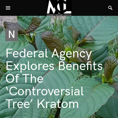
N
NEWS
Federal Agency
Explores Benefits
Of The
‘Controversial
Tree’ Kratom