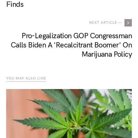
Finds
NEXT ARTICLE —
Pro-Legalization GOP Congressman
Calls Biden A 'Recalcitrant Boomer' On
Marijuana Policy
YOU MAY ALSO LIKE