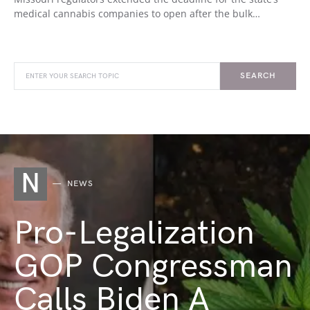
medical cannabis companies to open after the bulk…
SEARCH
N
NEWS
Pro-Legalization
GOP Congressman
Calls Biden A