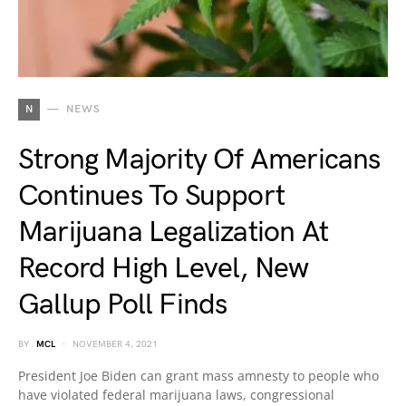
N
NEWS
Strong Majority Of Americans
Continues To Support
Marijuana Legalization At
Record High Level, New
Gallup Poll Finds
BY
MCL
NOVEMBER 4, 2021
President Joe Biden can grant mass amnesty to people who
have violated federal marijuana laws, congressional