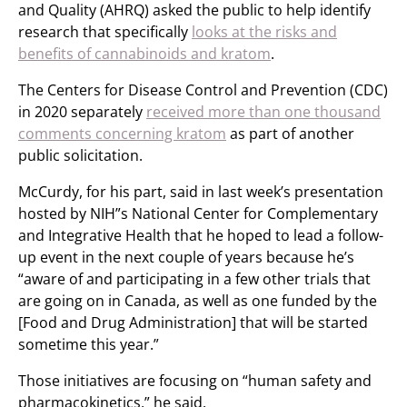
and Quality (AHRQ) asked the public to help identify
research that specifically
looks at the risks and
benefits of cannabinoids and kratom
.
The Centers for Disease Control and Prevention (CDC)
in 2020 separately
received more than one thousand
comments concerning kratom
as part of another
public solicitation.
McCurdy, for his part, said in last week’s presentation
hosted by NIH”s National Center for Complementary
and Integrative Health that he hoped to lead a follow-
up event in the next couple of years because he’s
“aware of and participating in a few other trials that
are going on in Canada, as well as one funded by the
[Food and Drug Administration] that will be started
sometime this year.”
Those initiatives are focusing on “human safety and
pharmacokinetics,” he said.