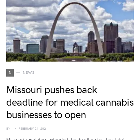
N
NEWS
Missouri pushes back
deadline for medical cannabis
businesses to open
BY
FEBRUARY 24, 2021
Missouri regulators extended the deadline for the state’s