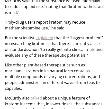
McCurdy said that the substance is “used informally
to reduce opioid use,” noting that “kratom withdrawal
is mild.”
“Poly-drug users report kratom may reduce
methamphetamine use,” he said.
But the scientist
explained
that the “biggest problem”
in researching kratom is that there’s currently a lack
of standardization “to really get into clinical trials and
evaluate any of these therapeutic potentials.”
Like other plant-based therapeutics such as
marijuana, kratom in its natural form contains
multiple compounds of varying concentrations, and
people administer it in different ways—from teas to
capsules.
McCurdy also
talked
about a unique feature of
kratom: it seems that, in lower doses, the substances