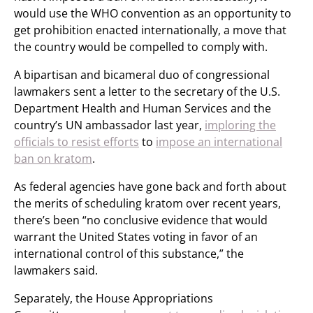
would use the WHO convention as an opportunity to
get prohibition enacted internationally, a move that
the country would be compelled to comply with.
A bipartisan and bicameral duo of congressional
lawmakers sent a letter to the secretary of the U.S.
Department Health and Human Services and the
country’s UN ambassador last year,
imploring the
officials to resist efforts
to
impose an international
ban on kratom
.
As federal agencies have gone back and forth about
the merits of scheduling kratom over recent years,
there’s been “no conclusive evidence that would
warrant the United States voting in favor of an
international control of this substance,” the
lawmakers said.
Separately, the House Appropriations