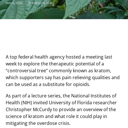
MAY 2, 2022
4 MINUTE READ
A top federal health agency hosted a meeting last
week to explore the therapeutic potential of a
“controversial tree” commonly known as kratom,
which supporters say has pain relieving qualities and
can be used as a substitute for opioids.
As part of a lecture series, the National Institutes of
Health (NIH) invited University of Florida researcher
Christopher McCurdy to provide an overview of the
science of kratom and what role it could play in
mitigating the overdose crisis.