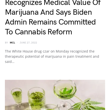
Recognizes Medical Value Of
Marijuana And Says Biden
Admin Remains Committed
To Cannabis Reform
BY
MCL
JUNE 27, 2022
The White House drug czar on Monday recognized the
therapeutic potential of marijuana in pain treatment and
said…