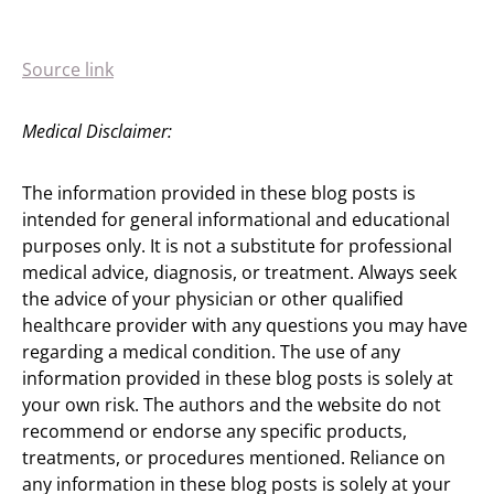
Source link
Medical Disclaimer:
The information provided in these blog posts is
intended for general informational and educational
purposes only. It is not a substitute for professional
medical advice, diagnosis, or treatment. Always seek
the advice of your physician or other qualified
healthcare provider with any questions you may have
regarding a medical condition. The use of any
information provided in these blog posts is solely at
your own risk. The authors and the website do not
recommend or endorse any specific products,
treatments, or procedures mentioned. Reliance on
any information in these blog posts is solely at your