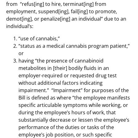
from “refus[ing] to hire, terminat[ing] from
employment, suspend[ing], fail[ing] to promote,
demot[ing], or penalize[ing] an individual” due to an
individual’s:
“use of cannabis,”
“status as a medical cannabis program patient,”
or
having “the presence of cannabinoid
metabolites in [their] bodily fluids in an
employer-required or requested drug test
without additional factors indicating
impairment.” “Impairment” for purposes of the
Bill is defined as where “the employee manifests
specific articulable symptoms while working, or
during the employee’s hours of work, that
substantially decrease or lessen the employee’s
performance of the duties or tasks of the
employee’s job position, or such specific