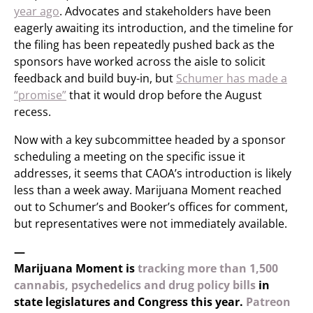
year ago
. Advocates and stakeholders have been
eagerly awaiting its introduction, and the timeline for
the filing has been repeatedly pushed back as the
sponsors have worked across the aisle to solicit
feedback and build buy-in, but
Schumer has made a
“promise”
that it would drop before the August
recess.
Now with a key subcommittee headed by a sponsor
scheduling a meeting on the specific issue it
addresses, it seems that CAOA’s introduction is likely
less than a week away. Marijuana Moment reached
out to Schumer’s and Booker’s offices for comment,
but representatives were not immediately available.
—
Marijuana Moment is
tracking more than 1,500
cannabis, psychedelics and drug policy bills
in
state legislatures and Congress this year.
Patreon