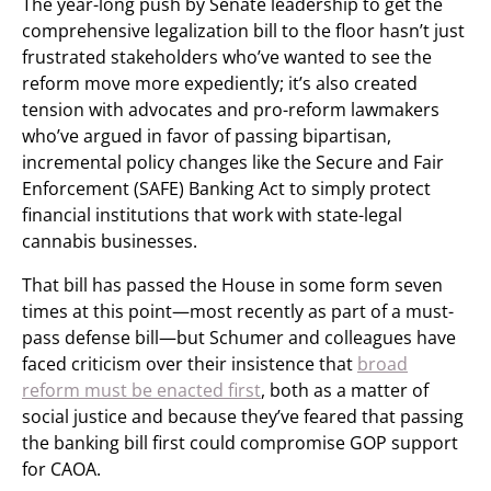
The year-long push by Senate leadership to get the
comprehensive legalization bill to the floor hasn’t just
frustrated stakeholders who’ve wanted to see the
reform move more expediently; it’s also created
tension with advocates and pro-reform lawmakers
who’ve argued in favor of passing bipartisan,
incremental policy changes like the Secure and Fair
Enforcement (SAFE) Banking Act to simply protect
financial institutions that work with state-legal
cannabis businesses.
That bill has passed the House in some form seven
times at this point—most recently as part of a must-
pass defense bill—but Schumer and colleagues have
faced criticism over their insistence that
broad
reform must be enacted first
, both as a matter of
social justice and because they’ve feared that passing
the banking bill first could compromise GOP support
for CAOA.