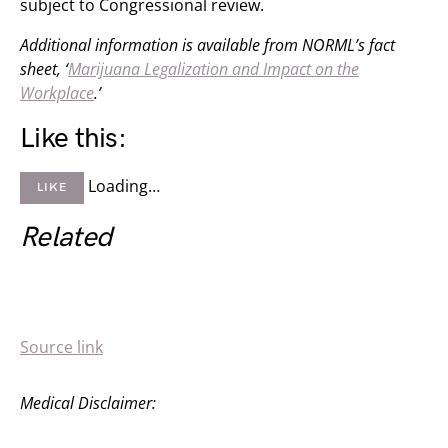
subject to Congressional review.
Additional information is available from NORML’s fact
sheet, ‘
Marijuana Legalization and Impact on the
Workplace
.’
Like this:
Loading…
LIKE
Related
Source link
Medical Disclaimer: