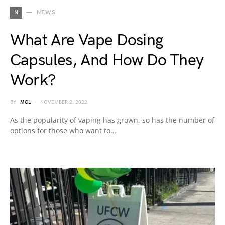
N
NEWS
What Are Vape Dosing
Capsules, And How Do They
Work?
BY
MCL
NOVEMBER 2, 2022
As the popularity of vaping has grown, so has the number of
options for those who want to…