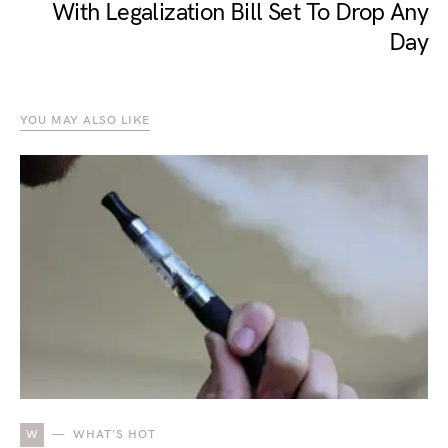
With Legalization Bill Set To Drop Any
Day
YOU MAY ALSO LIKE
W
WHAT'S HOT