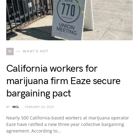
W
WHAT'S HOT
California workers for
marijuana firm Eaze secure
bargaining pact
BY
MCL
FEBRUARY 24, 2025
Nearly 500 California-based workers at marijuana operator
Eaze have ratified a new three-year collective bargaining
agreement. According to…