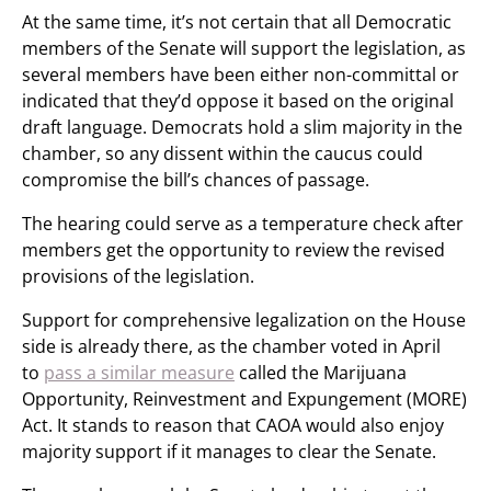
At the same time, it’s not certain that all Democratic
members of the Senate will support the legislation, as
several members have been either non-committal or
indicated that they’d oppose it based on the original
draft language. Democrats hold a slim majority in the
chamber, so any dissent within the caucus could
compromise the bill’s chances of passage.
The hearing could serve as a temperature check after
members get the opportunity to review the revised
provisions of the legislation.
Support for comprehensive legalization on the House
side is already there, as the chamber voted in April
to
pass a similar measure
called the Marijuana
Opportunity, Reinvestment and Expungement (MORE)
Act. It stands to reason that CAOA would also enjoy
majority support if it manages to clear the Senate.