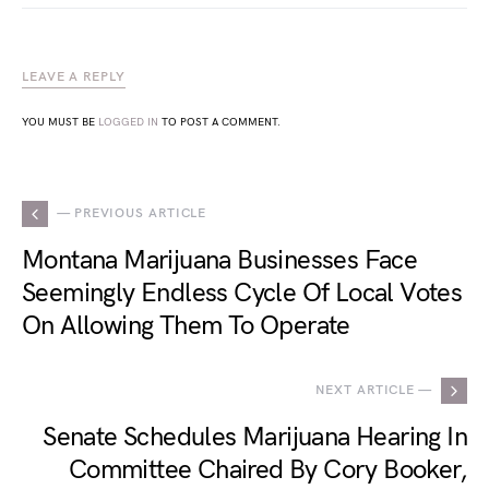
LEAVE A REPLY
YOU MUST BE
LOGGED IN
TO POST A COMMENT.
— PREVIOUS ARTICLE
Montana Marijuana Businesses Face
Seemingly Endless Cycle Of Local Votes
On Allowing Them To Operate
NEXT ARTICLE —
Senate Schedules Marijuana Hearing In
Committee Chaired By Cory Booker,