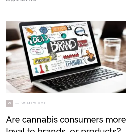
W
WHAT'S HOT
Are cannabis consumers more
loyal to brands, or products?