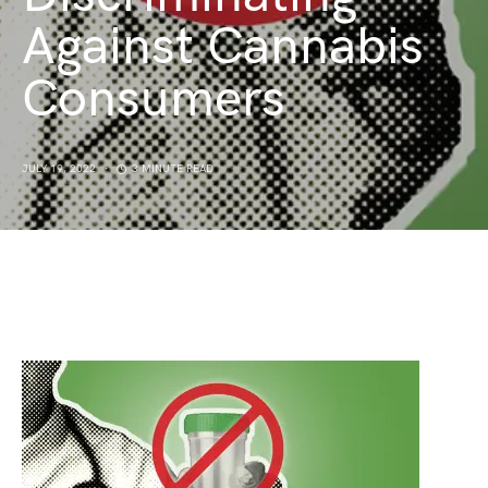
Against Cannabis
Consumers
JULY 19, 2022
3 MINUTE READ