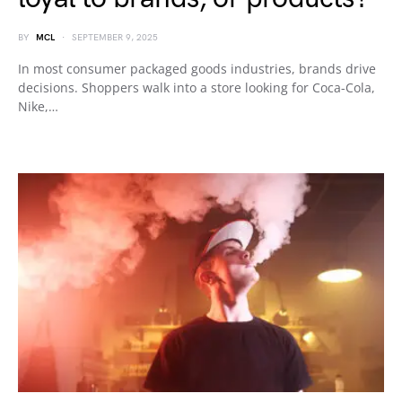
BY
MCL
SEPTEMBER 9, 2025
In most consumer packaged goods industries, brands drive
decisions. Shoppers walk into a store looking for Coca-Cola,
Nike,…