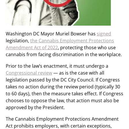
Washington DC Mayor Muriel Bowser has
signed
legislation,
the Cannabis Employment Protections
Amendment Act of 2022
, protecting those who use
cannabis from facing discrimination in the workplace.
Prior to the law’s enactment, it must undergo a
Congressional review
— as is the case with all
legislation passed by the DC City Council. If Congress
takes no action during the review period (typically 30
to 60 days), then the measure takes effect. If Congress
chooses to oppose the law, that action must also be
approved by the President.
The Cannabis Employment Protections Amendment
Act prohibits employers, with certain exceptions,