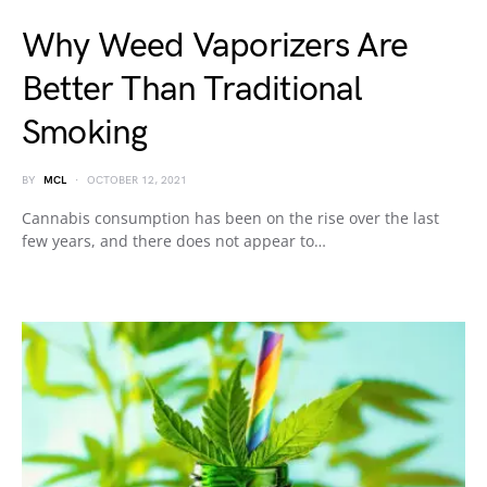
Why Weed Vaporizers Are
Better Than Traditional
Smoking
BY
MCL
OCTOBER 12, 2021
Cannabis consumption has been on the rise over the last
few years, and there does not appear to…