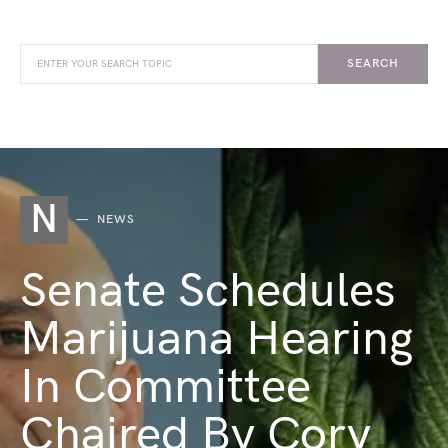
SEARCH
N
NEWS
Senate Schedules
Marijuana Hearing
In Committee
Chaired By Cory