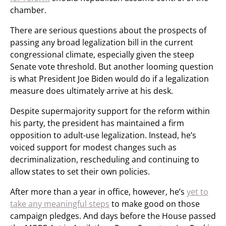
chamber.
There are serious questions about the prospects of
passing any broad legalization bill in the current
congressional climate, especially given the steep
Senate vote threshold. But another looming question
is what President Joe Biden would do if a legalization
measure does ultimately arrive at his desk.
Despite supermajority support for the reform within
his party, the president has maintained a firm
opposition to adult-use legalization. Instead, he’s
voiced support for modest changes such as
decriminalization, rescheduling and continuing to
allow states to set their own policies.
After more than a year in office, however, he’s
yet to
take any meaningful steps
to make good on those
campaign pledges. And days before the House passed