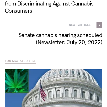
from Discriminating Against Cannabis
Consumers
NEXT ARTICLE —
Senate cannabis hearing scheduled
(Newsletter: July 20, 2022)
YOU MAY ALSO LIKE