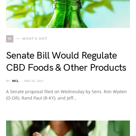
W
WHAT'S HOT
Senate Bill Would Regulate
CBD Foods & Other Products
BY
MCL
MAY 20, 2021
A Senate proposal filed on Wednesday by Sens. Ron Wyden
(D-OR), Rand Paul (R-KY), and Jeff…