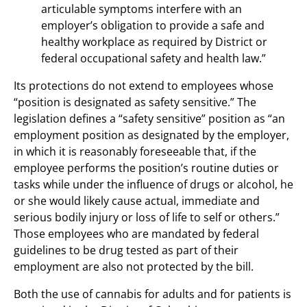
articulable symptoms interfere with an
employer’s obligation to provide a safe and
healthy workplace as required by District or
federal occupational safety and health law.”
Its protections do not extend to employees whose
“position is designated as safety sensitive.” The
legislation defines a “safety sensitive” position as “an
employment position as designated by the employer,
in which it is reasonably foreseeable that, if the
employee performs the position’s routine duties or
tasks while under the influence of drugs or alcohol, he
or she would likely cause actual, immediate and
serious bodily injury or loss of life to self or others.”
Those employees who are mandated by federal
guidelines to be drug tested as part of their
employment are also not protected by the bill.
Both the use of cannabis for adults and for patients is