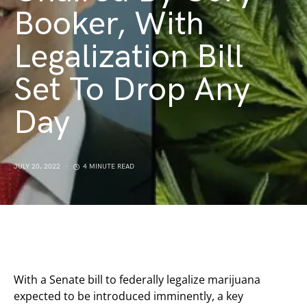
Booker, With
Legalization Bill
Set To Drop Any
Day
JULY 20, 2022
4 MINUTE READ
With a Senate bill to federally legalize marijuana
expected to be introduced imminently, a key