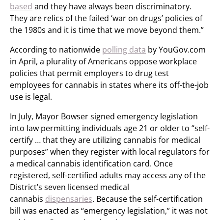
based
and they have always been discriminatory.
They are relics of the failed ‘war on drugs’ policies of
the 1980s and it is time that we move beyond them.”
According to nationwide
polling data
by YouGov.com
in April, a plurality of
Americans oppose workplace
policies that permit employers to drug test
employees for cannabis in states where its off-the-job
use is legal.
In July, Mayor Bowser signed emergency legislation
into law permitting individuals age 21 or older to “self-
certify … that they are utilizing cannabis for medical
purposes” when they register with local regulators for
a medical cannabis identification card. Once
registered, self-certified adults may access any of the
District’s seven licensed medical
cannabis
dispensaries
. Because the self-certification
bill was enacted as “emergency legislation,” it was not