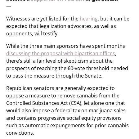
—
Witnesses are yet listed for the
hearing
, but it can be
expected that legalization advocates, as well as
opponents, will testify.
While the three main sponsors have spent months
discussing the proposal with bipartisan offices
,
there’s still a fair level of skepticism about the
prospects of reaching the 60-vote threshold needed
to pass the measure through the Senate.
Republican senators are generally expected to
oppose a measure to remove cannabis from the
Controlled Substances Act (CSA), let alone one that
would also impose a federal tax on marijuana sales
and contains progressive social equity provisions
such as automatic expungements for prior cannabis
convictions.