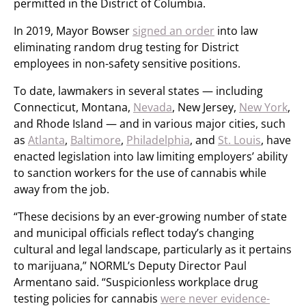
permitted in the District of Columbia.
In 2019, Mayor Bowser
signed an order
into law
eliminating random drug testing for District
employees in non-safety sensitive positions.
To date, lawmakers in several states — including
Connecticut, Montana,
Nevada
, New Jersey,
New York
,
and Rhode Island — and in various major cities, such
as
Atlanta
,
Baltimore
,
Philadelphia
, and
St. Louis
, have
enacted legislation into law limiting employers’ ability
to sanction workers for the use of cannabis while
away from the job.
“These decisions by an ever-growing number of state
and municipal officials reflect today’s changing
cultural and legal landscape, particularly as it pertains
to marijuana,” NORML’s Deputy Director Paul
Armentano said. “Suspicionless workplace drug
testing policies for cannabis
were never evidence-