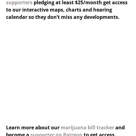
supporters
pledging at least $25/month get access
to our interactive maps, charts and hearing
calendar so they don’t miss any developments.
Learn more about our
marijuana bill tracker
and
become a
supporter on Patreon
to get access.