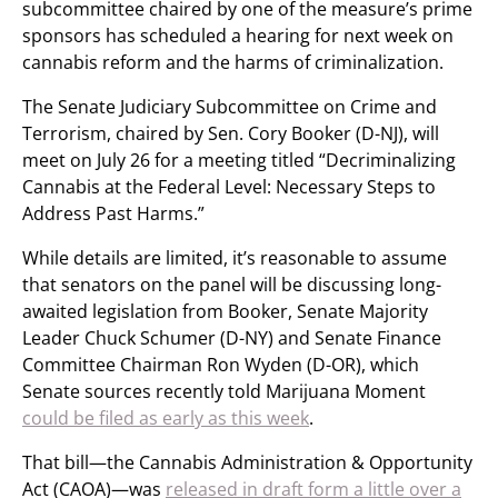
subcommittee chaired by one of the measure’s prime
sponsors has scheduled a hearing for next week on
cannabis reform and the harms of criminalization.
The Senate Judiciary Subcommittee on Crime and
Terrorism, chaired by Sen. Cory Booker (D-NJ), will
meet on July 26 for a meeting titled “Decriminalizing
Cannabis at the Federal Level: Necessary Steps to
Address Past Harms.”
While details are limited, it’s reasonable to assume
that senators on the panel will be discussing long-
awaited legislation from Booker, Senate Majority
Leader Chuck Schumer (D-NY) and Senate Finance
Committee Chairman Ron Wyden (D-OR), which
Senate sources recently told Marijuana Moment
could be filed as early as this week
.
That bill—the Cannabis Administration & Opportunity
Act (CAOA)—was
released in draft form a little over a