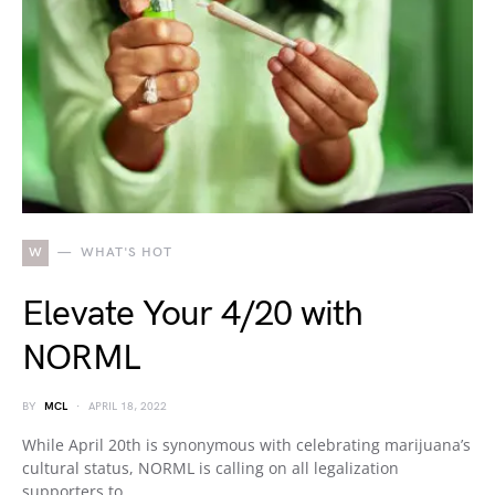
W
WHAT'S HOT
Elevate Your 4/20 with
NORML
BY
MCL
APRIL 18, 2022
While April 20th is synonymous with celebrating marijuana’s
cultural status, NORML is calling on all legalization
supporters to…