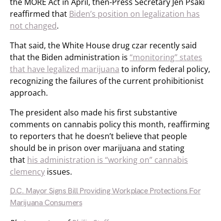
the MORE Act in April, then-Press Secretary Jen Psaki
reaffirmed that
Biden’s position on legalization has
not changed
.
That said, the White House drug czar recently said
that the Biden administration is
“monitoring” states
that have legalized marijuana
to inform federal policy,
recognizing the failures of the current prohibitionist
approach.
The president also made his first substantive
comments on cannabis policy this month, reaffirming
to reporters that he doesn’t believe that people
should be in prison over marijuana and stating
that
his administration is “working on” cannabis
clemency
issues.
D.C. Mayor Signs Bill Providing Workplace Protections For
Marijuana Consumers