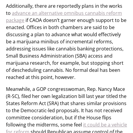
Additionally, there are reportedly plans in the works
to
advance an alternative omnibus cannabis reform
package
if CAOA doesn’t garner enough support to be
enacted. Offices in both chambers are said to be
discussing a plan to advance what would effectively
be a marijuana minibus of incremental reforms,
addressing issues like cannabis banking protections,
Small Business Administration (SBA) access and
marijuana research, for example, but stopping short
of descheduling cannabis. No formal deal has been
reached at this point, however.
Meanwhile, a GOP congresswoman, Rep. Nancy Mace
(R-SC), filed her own legalization bill last year titled the
States Reform Act (SRA) that shares similar provisions
to the Democratic-led proposals. It has not received
committee consideration, but if the House flips
following the midterms, some feel
it could be a vehicle
for reform
should Republican assume control of the