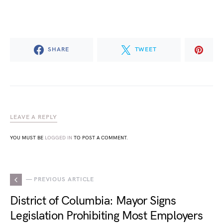
SHARE
TWEET
LEAVE A REPLY
YOU MUST BE
LOGGED IN
TO POST A COMMENT.
— PREVIOUS ARTICLE
District of Columbia: Mayor Signs
Legislation Prohibiting Most Employers