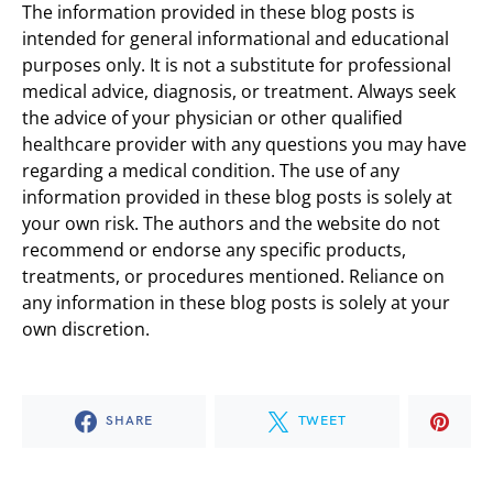
The information provided in these blog posts is
intended for general informational and educational
purposes only. It is not a substitute for professional
medical advice, diagnosis, or treatment. Always seek
the advice of your physician or other qualified
healthcare provider with any questions you may have
regarding a medical condition. The use of any
information provided in these blog posts is solely at
your own risk. The authors and the website do not
recommend or endorse any specific products,
treatments, or procedures mentioned. Reliance on
any information in these blog posts is solely at your
own discretion.
SHARE
TWEET