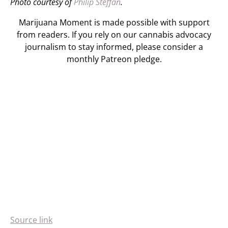
Photo courtesy of
Philip Steffan
.
Marijuana Moment is made possible with support
from readers. If you rely on our cannabis advocacy
journalism to stay informed, please consider a
monthly Patreon pledge.
Source link