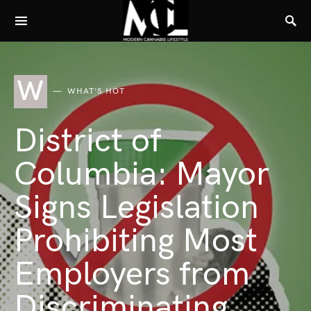
W
WHAT'S HOT
District of
Columbia: Mayor
Signs Legislation
Prohibiting Most
Employers from
Discriminating