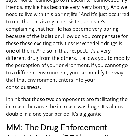
friends, my life has become very, very boring. And we
need to live with this boring life.’ And it’s just occurred
to me, that this is my older sister, and she’s
complaining that her life has become very boring
because of the isolation. How do you compensate for
these these exciting activities? Psychedelic drugs is
one of them. And so in that respect, it’s a very
different drug from the others. It allows you to modify
the perception of your environment. If you cannot go
to a different environment, you can modify the way
that that environment enters into your
consciousness.
I think that those two components are facilitating the
increase, because the increase was huge. It’s almost
double in a one-year period. It’s a gigantic.
MM: The Drug Enforcement