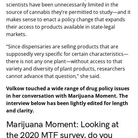
scientists have been unnecessarily limited in the
source of cannabis they’re permitted to study—and it
makes sense to enact a policy change that expands
their access to products available in state-legal
markets.
“Since dispensaries are selling products that are
supposedly very specific for certain characteristics—
there is not any one plant—without access to that
variety and diversity of plant products, researchers
cannot advance that question,” she said.
Volkow touched a wide range of drug policy issues
in her conversation with Marijuana Moment. The
interview below has been lightly edited for length
and clarity.
Marijuana Moment: Looking at
the
2020 MTF survey
, do you