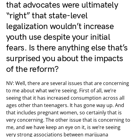
that advocates were ultimately
“right” that state-level
legalization wouldn’t increase
youth use despite your initial
fears. Is there anything else that’s
surprised you about the impacts
of the reform?
NV: Well, there are several issues that are concerning
to me about what we’re seeing. First of all, we’re
seeing that it has increased consumption across all
ages other than teenagers. It has gone way up. And
that includes pregnant women, so certainly that is
very concerning. The other issue that is concerning to
me, and we have keep an eye on it, is we’re seeing
very strong associations between marijuana