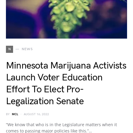
N
NEWS
Minnesota Marijuana Activists
Launch Voter Education
Effort To Elect Pro-
Legalization Senate
BY
MCL
AUGUST 16, 2022
“We know that who is in the Legislature matters when it
comes to passing major policies like this.”…