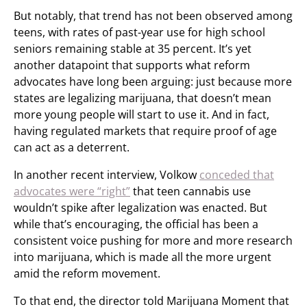
But notably, that trend has not been observed among
teens, with rates of past-year use for high school
seniors remaining stable at 35 percent. It’s yet
another datapoint that supports what reform
advocates have long been arguing: just because more
states are legalizing marijuana, that doesn’t mean
more young people will start to use it. And in fact,
having regulated markets that require proof of age
can act as a deterrent.
In another recent interview, Volkow
conceded that
advocates were “right”
that teen cannabis use
wouldn’t spike after legalization was enacted. But
while that’s encouraging, the official has been a
consistent voice pushing for more and more research
into marijuana, which is made all the more urgent
amid the reform movement.
To that end, the director told Marijuana Moment that