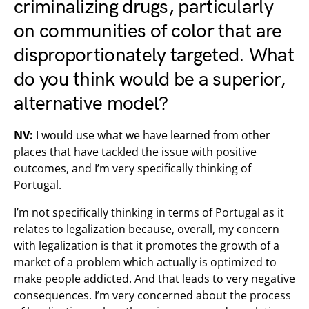
criminalizing drugs
, particularly
on communities of color that are
disproportionately targeted. What
do you think would be a superior,
alternative model?
NV:
I would use what we have learned from other
places that have tackled the issue with positive
outcomes, and I’m very specifically thinking of
Portugal.
I’m not specifically thinking in terms of Portugal as it
relates to legalization because, overall, my concern
with legalization is that it promotes the growth of a
market of a problem which actually is optimized to
make people addicted. And that leads to very negative
consequences. I’m very concerned about the process