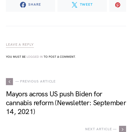
SHARE
TWEET
LEAVE A REPLY
YOU MUST BE
LOGGED IN
TO POST A COMMENT.
— PREVIOUS ARTICLE
Mayors across US push Biden for
cannabis reform (Newsletter: September
14, 2021)
NEXT ARTICLE —