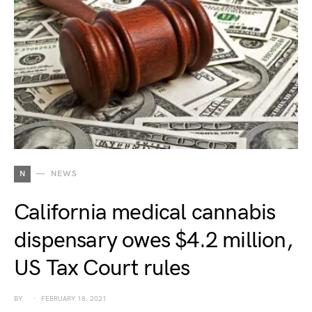
N
NEWS
California medical cannabis
dispensary owes $4.2 million,
US Tax Court rules
BY
FEBRUARY 18, 2021