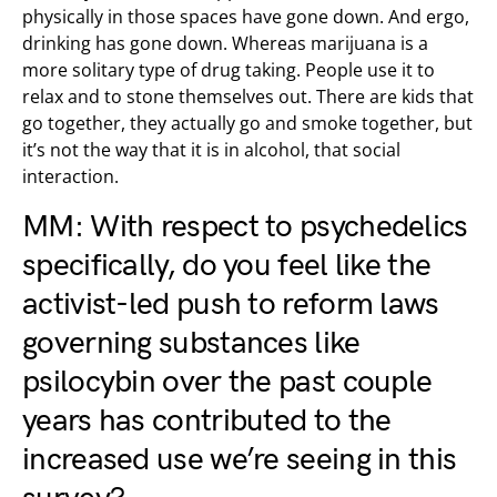
physically in those spaces have gone down. And ergo,
drinking has gone down. Whereas marijuana is a
more solitary type of drug taking. People use it to
relax and to stone themselves out. There are kids that
go together, they actually go and smoke together, but
it’s not the way that it is in alcohol, that social
interaction.
MM: With respect to psychedelics
specifically, do you feel like the
activist-led push to
reform laws
governing substances like
psilocybin
over the past couple
years has contributed to the
increased use we’re seeing in this