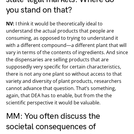
you stand on that?
NV:
I think it would be theoretically ideal to
understand the actual products that people are
consuming, as opposed to trying to understand it
with a different compound—a different plant that will
vary in terms of the contents of ingredients. And since
the dispensaries are selling products that are
supposedly very specific for certain characteristics,
there is not any one plant so without access to that
variety and diversity of plant products, researchers
cannot advance that question. That’s something,
again, that DEA has to enable, but from the the
scientific perspective it would be valuable.
MM: You often discuss the
societal consequences of