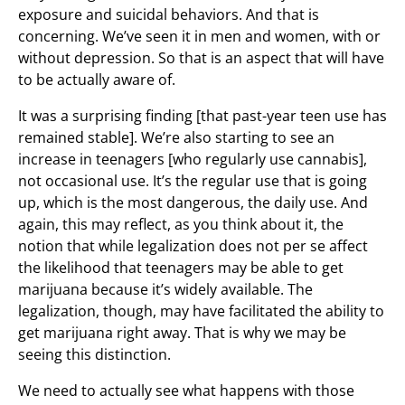
exposure and suicidal behaviors. And that is
concerning. We’ve seen it in men and women, with or
without depression. So that is an aspect that will have
to be actually aware of.
It was a surprising finding [that past-year teen use has
remained stable]. We’re also starting to see an
increase in teenagers [who regularly use cannabis],
not occasional use. It’s the regular use that is going
up, which is the most dangerous, the daily use. And
again, this may reflect, as you think about it, the
notion that while legalization does not per se affect
the likelihood that teenagers may be able to get
marijuana because it’s widely available. The
legalization, though, may have facilitated the ability to
get marijuana right away. That is why we may be
seeing this distinction.
We need to actually see what happens with those