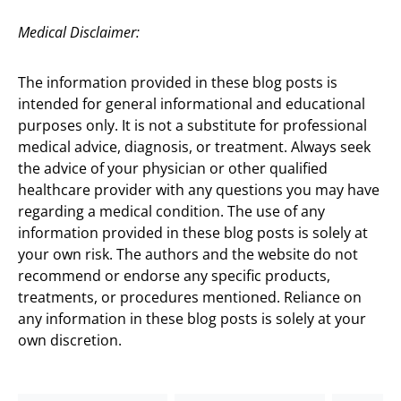
Medical Disclaimer:
The information provided in these blog posts is
intended for general informational and educational
purposes only. It is not a substitute for professional
medical advice, diagnosis, or treatment. Always seek
the advice of your physician or other qualified
healthcare provider with any questions you may have
regarding a medical condition. The use of any
information provided in these blog posts is solely at
your own risk. The authors and the website do not
recommend or endorse any specific products,
treatments, or procedures mentioned. Reliance on
any information in these blog posts is solely at your
own discretion.