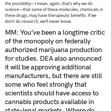
the possibility—I mean, again, that’s why we do
science—that some of these molecules, chemicals in
these drugs, may have therapeutic benefits. If we
don’t do research, we’ll never know.
MM: You’ve been a longtime critic
of the monopoly on federally
authorized marijuana production
for studies. DEA also announced
it will be approving additional
manufacturers
, but there are still
some who feel strongly that
scientists should have access to
cannabis products available in
state-legal markets
. Where do