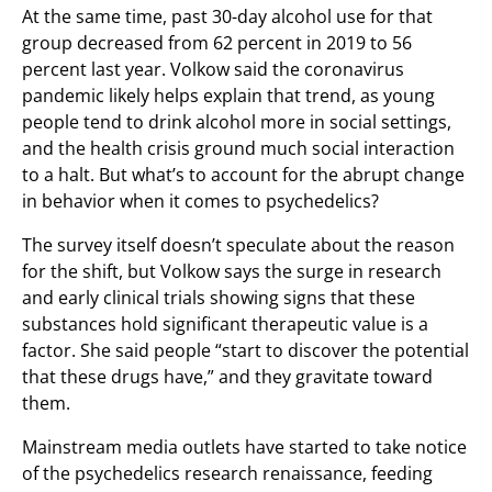
At the same time, past 30-day alcohol use for that
group decreased from 62 percent in 2019 to 56
percent last year. Volkow said the coronavirus
pandemic likely helps explain that trend, as young
people tend to drink alcohol more in social settings,
and the health crisis ground much social interaction
to a halt. But what’s to account for the abrupt change
in behavior when it comes to psychedelics?
The survey itself doesn’t speculate about the reason
for the shift, but Volkow says the surge in research
and early clinical trials showing signs that these
substances hold significant therapeutic value is a
factor. She said people “start to discover the potential
that these drugs have,” and they gravitate toward
them.
Mainstream media outlets have started to take notice
of the psychedelics research renaissance, feeding