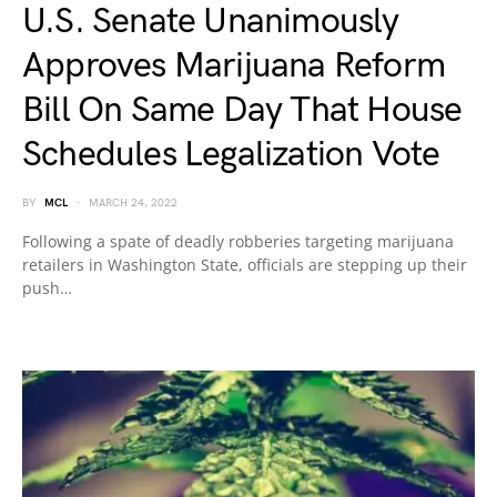
U.S. Senate Unanimously
Approves Marijuana Reform
Bill On Same Day That House
Schedules Legalization Vote
BY
MCL
MARCH 24, 2022
Following a spate of deadly robberies targeting marijuana
retailers in Washington State, officials are stepping up their
push…