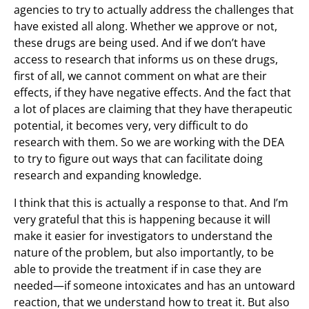
agencies to try to actually address the challenges that
have existed all along. Whether we approve or not,
these drugs are being used. And if we don’t have
access to research that informs us on these drugs,
first of all, we cannot comment on what are their
effects, if they have negative effects. And the fact that
a lot of places are claiming that they have therapeutic
potential, it becomes very, very difficult to do
research with them. So we are working with the DEA
to try to figure out ways that can facilitate doing
research and expanding knowledge.
I think that this is actually a response to that. And I’m
very grateful that this is happening because it will
make it easier for investigators to understand the
nature of the problem, but also importantly, to be
able to provide the treatment if in case they are
needed—if someone intoxicates and has an untoward
reaction, that we understand how to treat it. But also