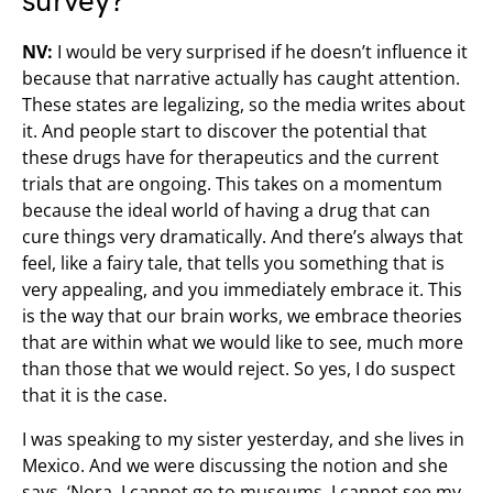
survey?
NV:
I would be very surprised if he doesn’t influence it
because that narrative actually has caught attention.
These states are legalizing, so the media writes about
it. And people start to discover the potential that
these drugs have for therapeutics and the current
trials that are ongoing. This takes on a momentum
because the ideal world of having a drug that can
cure things very dramatically. And there’s always that
feel, like a fairy tale, that tells you something that is
very appealing, and you immediately embrace it. This
is the way that our brain works, we embrace theories
that are within what we would like to see, much more
than those that we would reject. So yes, I do suspect
that it is the case.
I was speaking to my sister yesterday, and she lives in
Mexico. And we were discussing the notion and she
says, ‘Nora, I cannot go to museums, I cannot see my