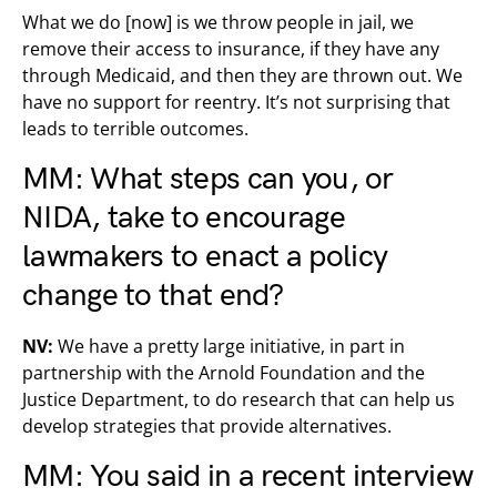
What we do [now] is we throw people in jail, we
remove their access to insurance, if they have any
through Medicaid, and then they are thrown out. We
have no support for reentry. It’s not surprising that
leads to terrible outcomes.
MM: What steps can you, or
NIDA, take to encourage
lawmakers to enact a policy
change to that end?
NV:
We have a pretty large initiative, in part in
partnership with the Arnold Foundation and the
Justice Department, to do research that can help us
develop strategies that provide alternatives.
MM: You said in a recent interview