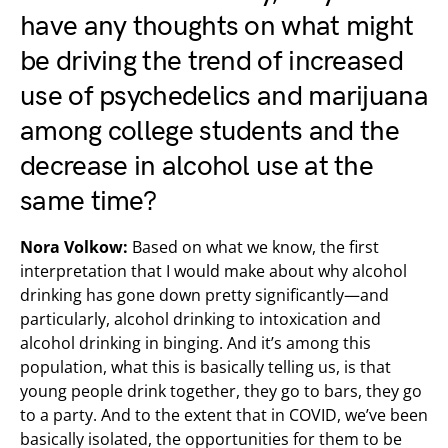
have any thoughts on what might
be driving the trend of increased
use of psychedelics and marijuana
among college students and the
decrease in alcohol use at the
same time?
Nora Volkow:
Based on what we know, the first
interpretation that I would make about why alcohol
drinking has gone down pretty significantly—and
particularly, alcohol drinking to intoxication and
alcohol drinking in binging. And it’s among this
population, what this is basically telling us, is that
young people drink together, they go to bars, they go
to a party. And to the extent that in COVID, we’ve been
basically isolated, the opportunities for them to be