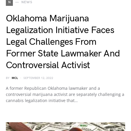
N
NEWS
Oklahoma Marijuana
Legalization Initiative Faces
Legal Challenges From
Former State Lawmaker And
Controversial Activist
BY
MCL
SEPTEMBER 12, 2022
A former Republican Oklahoma lawmaker and a
controversial marijuana activist are separately challenging a
cannabis legalization initiative that…