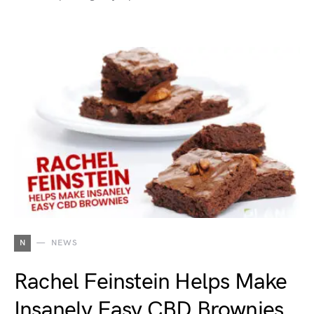
N
NEWS
Rachel Feinstein Helps Make
Insanely Easy CBD Brownies