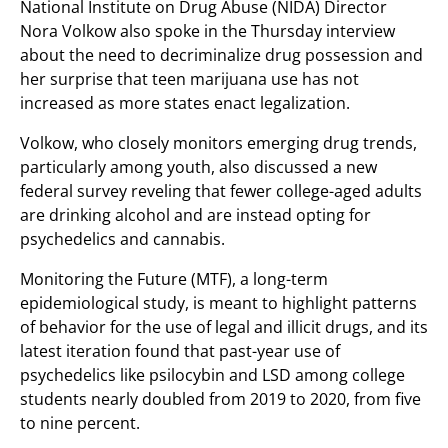
National Institute on Drug Abuse (NIDA) Director
Nora Volkow also spoke in the Thursday interview
about the need to decriminalize drug possession and
her surprise that teen marijuana use has not
increased as more states enact legalization.
Volkow, who closely monitors emerging drug trends,
particularly among youth, also discussed a new
federal survey reveling that fewer college-aged adults
are drinking alcohol and are instead opting for
psychedelics and cannabis.
Monitoring the Future (MTF), a long-term
epidemiological study, is meant to highlight patterns
of behavior for the use of legal and illicit drugs, and its
latest iteration found that past-year use of
psychedelics like psilocybin and LSD among college
students nearly doubled from 2019 to 2020, from five
to nine percent.