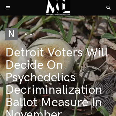
N
NEWS
Detroit Voters Will
Decide On
Psychedelics
Decriminalization
Ballot Measure In
November