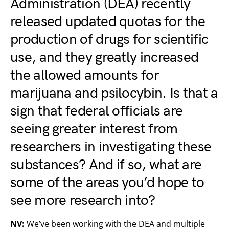
Administration (DEA) recently
released updated quotas for the
production of drugs for scientific
use, and they
greatly increased
the allowed amounts for
marijuana and psilocybin
. Is that a
sign that federal officials are
seeing greater interest from
researchers in investigating these
substances? And if so, what are
some of the areas you’d hope to
see more research into?
NV:
We’ve been working with the DEA and multiple