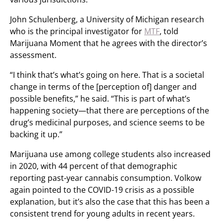
John Schulenberg, a University of Michigan research
who is the principal investigator for
MTF
, told
Marijuana Moment that he agrees with the director’s
assessment.
“I think that’s what’s going on here. That is a societal
change in terms of the [perception of] danger and
possible benefits,” he said. “This is part of what’s
happening society—that there are perceptions of the
drug’s medicinal purposes, and science seems to be
backing it up.”
Marijuana use among college students also increased
in 2020, with 44 percent of that demographic
reporting past-year cannabis consumption. Volkow
again pointed to the COVID-19 crisis as a possible
explanation, but it’s also the case that this has been a
consistent trend for young adults in recent years.