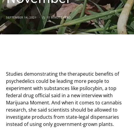
SEPTEMBER 14, 2021
10 MINUTE READ
Studies demonstrating the therapeutic benefits of
psychedelics could be leading more people to
experiment with substances like psilocybin, a top
federal drug official said in a new interview with
Marijuana Moment. And when it comes to cannabis
research, she said scientists should be allowed to
investigate products from state-legal dispensaries
instead of using only government-grown plants.