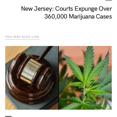
New Jersey: Courts Expunge Over
360,000 Marijuana Cases
YOU MAY ALSO LIKE