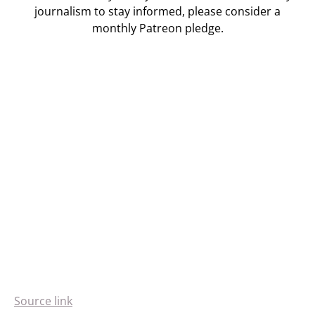
journalism to stay informed, please consider a
monthly Patreon pledge.
Source link