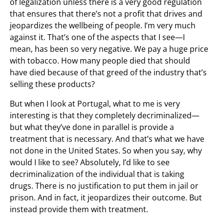
of legalization unless there is a very good regulation
that ensures that there’s not a profit that drives and
jeopardizes the wellbeing of people. I’m very much
against it. That’s one of the aspects that I see—I
mean, has been so very negative. We pay a huge price
with tobacco. How many people died that should
have died because of that greed of the industry that’s
selling these products?
But when I look at Portugal, what to me is very
interesting is that they completely decriminalized—
but what they’ve done in parallel is provide a
treatment that is necessary. And that’s what we have
not done in the United States. So when you say, why
would I like to see? Absolutely, I’d like to see
decriminalization of the individual that is taking
drugs. There is no justification to put them in jail or
prison. And in fact, it jeopardizes their outcome. But
instead provide them with treatment.