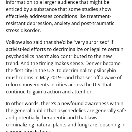
information to a larger audience that might be
enticed by a substance that some studies show
effectively addresses conditions like treatment-
resistant depression, anxiety and post-traumatic
stress disorder.
Volkow also said that she’d be “very surprised” if
activist-led efforts to decriminalize or legalize certain
psychedelics hasn’t also contributed to the new
trend. And the timing makes sense. Denver became
the first city in the U.S. to decriminalize psilocybin
mushrooms in May 2019—and that set off a wave of
reform movements in cities across the U.S. that
continue to gain traction and attention.
In other words, there’s a newfound awareness within
the general public that psychedelics are generally safe
and potentially therapeutic and that laws
criminalizing natural plants and fungi are loosening in
various jurisdictions.