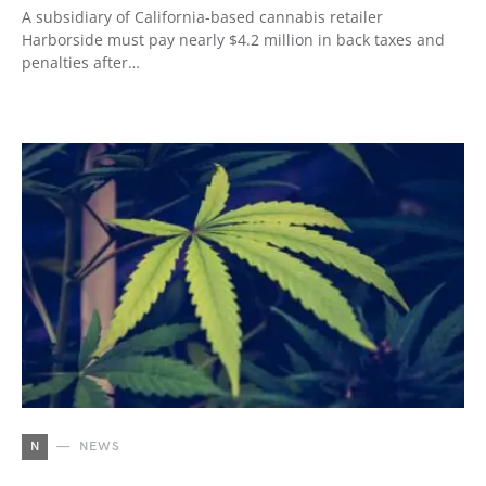
A subsidiary of California-based cannabis retailer
Harborside must pay nearly $4.2 million in back taxes and
penalties after…
N
NEWS