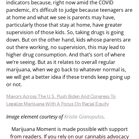
indicators because, right now amid the COVID
pandemic, it’s difficult to judge because teenagers are
at home and what we see is parents may have,
particularly those that stay at home, have greater
supervision of those kids. So, taking drugs is going
down. But on the other hand, kids whose parents are
out there working, no supervision, this may lead to
higher drug consumption. And that’s sort of where
we’re seeing. But as it relates to overall regular
marijuana, when we go back to whatever normal is,
we will get a better idea if these trends keep going up
or not.
Mayors Across The U.S. Push Biden And Congress To
Legalize Marijuana With A Focus On Racial Equity
Image element courtesy of
Kristie Gianopulos
.
Marijuana Moment is made possible with support
from readers. If you rely on our cannabis advocacy