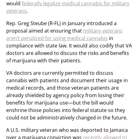
would
federally legalize medical cannabis for military
veterans
.
Rep. Greg Steube (R-FL) in January introduced a
proposal aimed at ensuring that
military veterans
aren’t penalized for using medical cannabis
in
compliance with state law. It would also codify that VA
doctors are allowed to discuss the risks and benefits
of marijuana with their patients.
VA doctors are currently permitted to discuss
cannabis with patients and document their usage in
medical records, and those veteran patients are
already shielded by agency policy from losing their
benefits for marijuana use—but the bill would
enshrine those policies into federal statute so they
could not be administratively changed in the future.
A U.S. military veteran who was deported to Jamaica
over a marijuana conviction was
recently allowed to