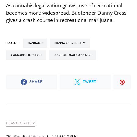
As cannabis legalization grows, use of recreational
becomes more widespread. Budtender Danny Cress
gives a crash course in recreational marijuana.
TAGS:
CANNABIS
CANNABIS INDUSTRY
CANNABIS LIFESTYLE
RECREATIONAL CANNABIS
SHARE
TWEET
LEAVE A REPLY
YOU MUST BE
LOGGED IN
TO POST A COMMENT.