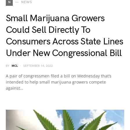
N
NEWS
Small Marijuana Growers
Could Sell Directly To
Consumers Across State Lines
Under New Congressional Bill
BY
MCL
SEPTEMBER 14, 2022
A pair of congressmen filed a bill on Wednesday that’s
intended to help small marijuana growers compete
against…