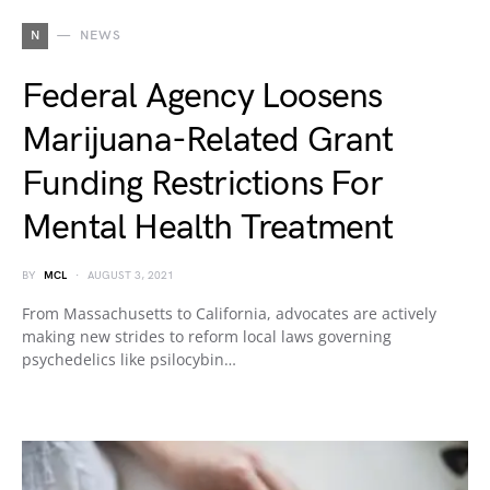
N
NEWS
Federal Agency Loosens
Marijuana-Related Grant
Funding Restrictions For
Mental Health Treatment
BY
MCL
AUGUST 3, 2021
From Massachusetts to California, advocates are actively
making new strides to reform local laws governing
psychedelics like psilocybin…