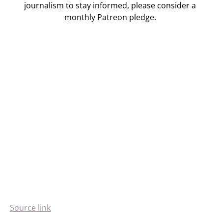
journalism to stay informed, please consider a
monthly Patreon pledge.
Source link