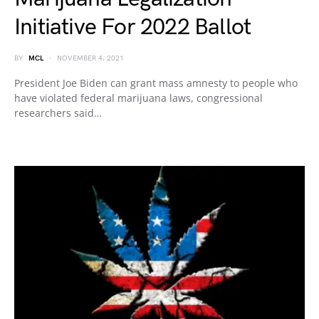
Initiative For 2022 Ballot
BY
MCL
NOVEMBER 4, 2021
President Joe Biden can grant mass amnesty to people who
have violated federal marijuana laws, congressional
researchers said…