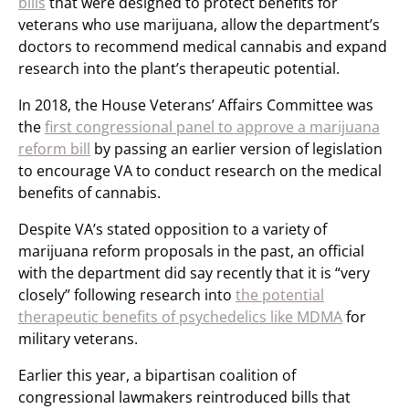
bills
that were designed to protect benefits for
veterans who use marijuana, allow the department’s
doctors to recommend medical cannabis and expand
research into the plant’s therapeutic potential.
In 2018, the House Veterans’ Affairs Committee was
the
first congressional panel to approve a marijuana
reform bill
by passing an earlier version of legislation
to encourage VA to conduct research on the medical
benefits of cannabis.
Despite VA’s stated opposition to a variety of
marijuana reform proposals in the past, an official
with the department did say recently that it is “very
closely” following research into
the potential
therapeutic benefits of psychedelics like MDMA
for
military veterans.
Earlier this year, a bipartisan coalition of
congressional lawmakers reintroduced bills that