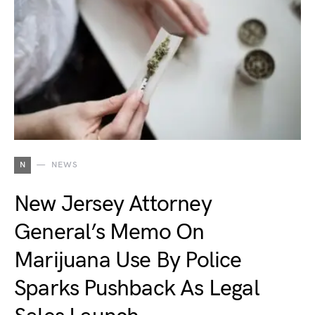
N
NEWS
New Jersey Attorney
General’s Memo On
Marijuana Use By Police
Sparks Pushback As Legal