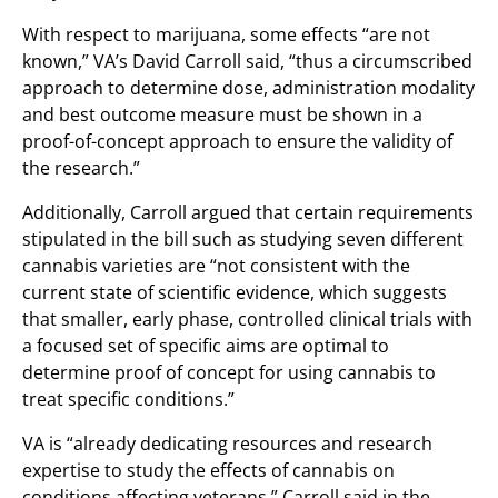
With respect to marijuana, some effects “are not
known,” VA’s David Carroll said, “thus a circumscribed
approach to determine dose, administration modality
and best outcome measure must be shown in a
proof-of-concept approach to ensure the validity of
the research.”
Additionally, Carroll argued that certain requirements
stipulated in the bill such as studying seven different
cannabis varieties are “not consistent with the
current state of scientific evidence, which suggests
that smaller, early phase, controlled clinical trials with
a focused set of specific aims are optimal to
determine proof of concept for using cannabis to
treat specific conditions.”
VA is “already dedicating resources and research
expertise to study the effects of cannabis on
conditions affecting veterans,” Carroll said in the