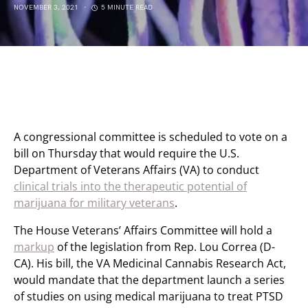
NOVEMBER 3, 2021
5 MINUTE READ
A congressional committee is scheduled to vote on a
bill on Thursday that would require the U.S.
Department of Veterans Affairs (VA) to conduct
clinical trials into the therapeutic potential of
marijuana for military veterans
.
The House Veterans’ Affairs Committee will hold a
markup
of the legislation from Rep. Lou Correa (D-
CA). His bill, the VA Medicinal Cannabis Research Act,
would mandate that the department launch a series
of studies on using medical marijuana to treat PTSD