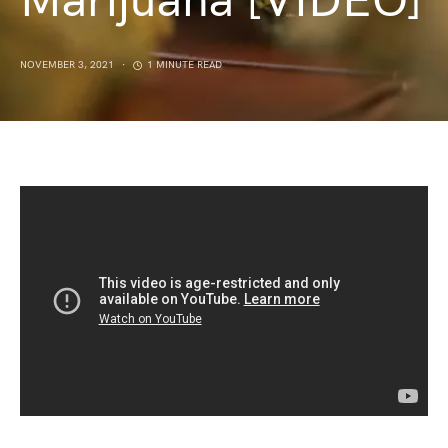
Marijuana [VIDEO]
NOVEMBER 3, 2021
1 MINUTE READ