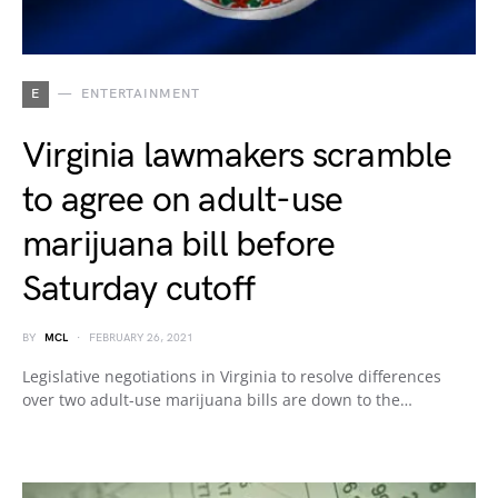
E
ENTERTAINMENT
Virginia lawmakers scramble
to agree on adult-use
marijuana bill before
Saturday cutoff
BY
MCL
FEBRUARY 26, 2021
Legislative negotiations in Virginia to resolve differences
over two adult-use marijuana bills are down to the…