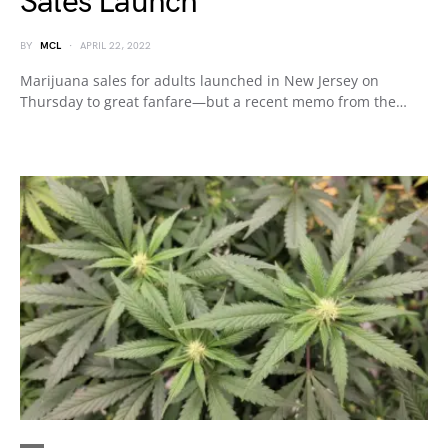
Sales Launch
BY
MCL
APRIL 22, 2022
Marijuana sales for adults launched in New Jersey on
Thursday to great fanfare—but a recent memo from the…