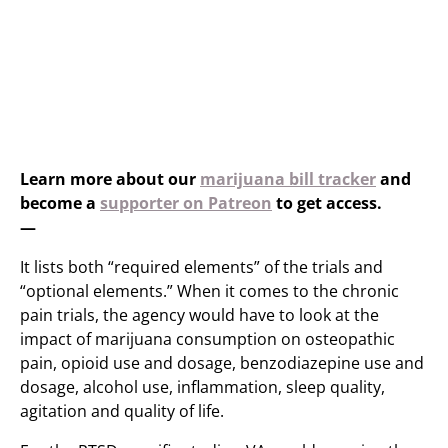
Learn more about our
marijuana bill tracker
and
become a
supporter on Patreon
to get access.
—
It lists both “required elements” of the trials and
“optional elements.” When it comes to the chronic
pain trials, the agency would have to look at the
impact of marijuana consumption on osteopathic
pain, opioid use and dosage, benzodiazepine use and
dosage, alcohol use, inflammation, sleep quality,
agitation and quality of life.