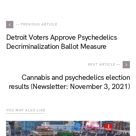
— PREVIOUS ARTICLE
Detroit Voters Approve Psychedelics
Decriminalization Ballot Measure
NEXT ARTICLE —
Cannabis and psychedelics election
results (Newsletter: November 3, 2021)
YOU MAY ALSO LIKE