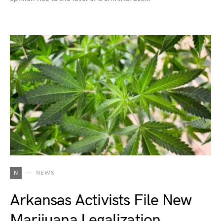
N
NEWS
Arkansas Activists File New
Marijuana Legalization