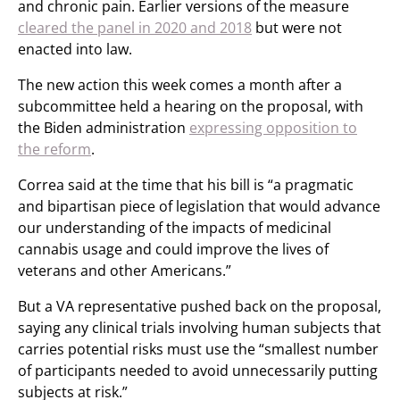
and chronic pain. Earlier versions of the measure
cleared the panel in 2020 and 2018
but were not
enacted into law.
The new action this week comes a month after a
subcommittee held a hearing on the proposal, with
the Biden administration
expressing opposition to
the reform
.
Correa said at the time that his bill is “a pragmatic
and bipartisan piece of legislation that would advance
our understanding of the impacts of medicinal
cannabis usage and could improve the lives of
veterans and other Americans.”
But a VA representative pushed back on the proposal,
saying any clinical trials involving human subjects that
carries potential risks must use the “smallest number
of participants needed to avoid unnecessarily putting
subjects at risk.”