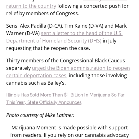
return to the country
following a concerted push for
relief by members of Congress.
Sens. Alex Padilla (D-CA), Tim Kaine (D-VA) and Mark
Warner (D-VA)
sent a letter to the head of the U.S.
Department of Homeland Security (DHS)
in July
requesting that he reopen the case.
Thirty members of the Congressional Black Caucus
separately
urged the Biden administration to reopen
certain deportation cases
, including those involving
cannabis such as Bailey’s.
Illinois Has Sold More Than $1 Billion In Marijuana So Far
This Year, State Officially Announces
Photo courtesy of Mike Latimer.
Marijuana Moment is made possible with support
from readers. If you rely on our cannabis advocacy