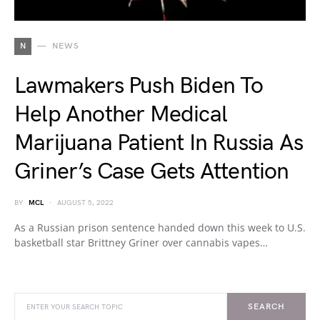
N
NEWS
Lawmakers Push Biden To
Help Another Medical
Marijuana Patient In Russia As
Griner’s Case Gets Attention
BY
MCL
AUGUST 5, 2022
As a Russian prison sentence handed down this week to U.S.
basketball star Brittney Griner over cannabis vapes…
SEARCH