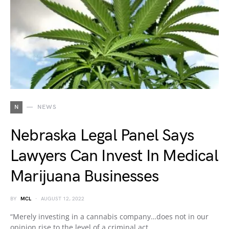
N
NEWS
Nebraska Legal Panel Says
Lawyers Can Invest In Medical
Marijuana Businesses
BY
MCL
AUGUST 12, 2022
“Merely investing in a cannabis company…does not in our
opinion rise to the level of a criminal act,…