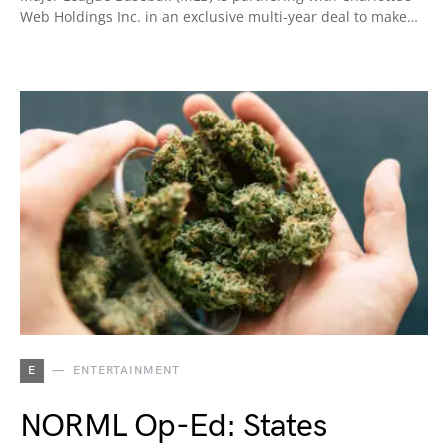
Web Holdings Inc. in an exclusive multi-year deal to make…
E
ENTERTAINMENT
NORML Op-Ed: States