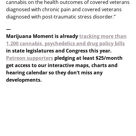
cannabis on the health outcomes of covered veterans
diagnosed with chronic pain and covered veterans
diagnosed with post-traumatic stress disorder.”
—
Marijuana Moment is already
tracking more than
1,200 cannabis, psychedelics and drug policy bills
in state legislatures and Congress this year.
Patreon supporters
pledging at least $25/month
get access to our interactive maps, charts and
hearing calendar so they don’t miss any
developments.