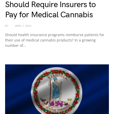
Should Require Insurers to
Pay for Medical Cannabis
BY
APRIL 7, 2023
Should health insurance programs reimburse patients for
their use of medical cannabis products? In a growing
number of…