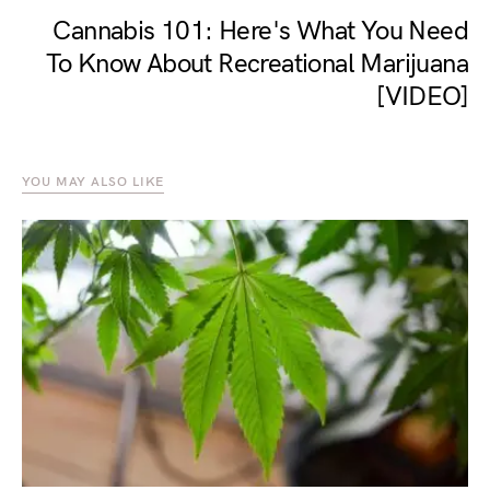
Cannabis 101: Here's What You Need
To Know About Recreational Marijuana
[VIDEO]
YOU MAY ALSO LIKE