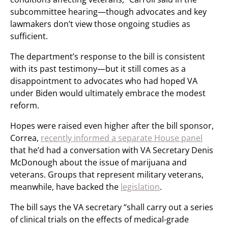
subcommittee hearing—though advocates and key
lawmakers don’t view those ongoing studies as
sufficient.
The department’s response to the bill is consistent
with its past testimony—but it still comes as a
disappointment to advocates who had hoped VA
under Biden would ultimately embrace the modest
reform.
Hopes were raised even higher after the bill sponsor,
Correa,
recently informed a separate House panel
that he’d had a conversation with VA Secretary Denis
McDonough about the issue of marijuana and
veterans. Groups that represent military veterans,
meanwhile, have backed the
legislation
.
The bill says the VA secretary “shall carry out a series
of clinical trials on the effects of medical-grade