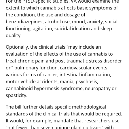
For the PTSD-specific studies, VA would examine the
extent to which cannabis affects basic symptoms of
the condition, the use and dosage of
benzodiazepines, alcohol use, mood, anxiety, social
functioning, agitation, suicidal ideation and sleep
quality.
Optionally, the clinical trials “may include an
evaluation of the effects of the use of cannabis to
treat chronic pain and post-traumatic stress disorder
on” pulmonary function, cardiovascular events,
various forms of cancer, intestinal inflammation,
motor vehicle accidents, mania, psychosis,
cannabinoid hypermesis syndrome, neuropathy or
spasticity.
The bill further details specific methodological
standards of the clinical trials that would be required.
It would, for example, mandate that researchers use
“not fewer than seven unique plant cultivars” with