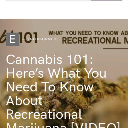
E
ENTERTAINMENT
Cannabis 101:
Here’s What You
Need To Know
About
Recreational