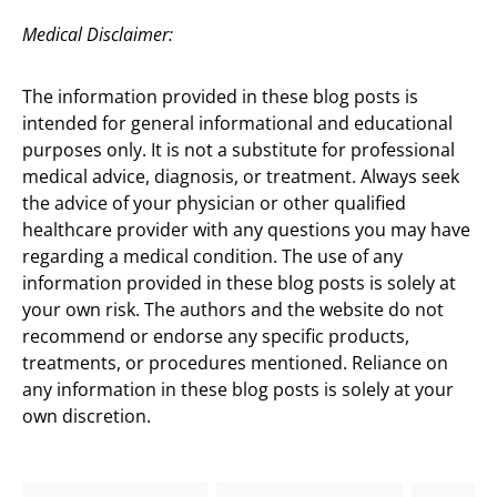
Medical Disclaimer:
The information provided in these blog posts is
intended for general informational and educational
purposes only. It is not a substitute for professional
medical advice, diagnosis, or treatment. Always seek
the advice of your physician or other qualified
healthcare provider with any questions you may have
regarding a medical condition. The use of any
information provided in these blog posts is solely at
your own risk. The authors and the website do not
recommend or endorse any specific products,
treatments, or procedures mentioned. Reliance on
any information in these blog posts is solely at your
own discretion.