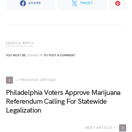
SHARE
TWEET
LEAVE A REPLY
YOU MUST BE
LOGGED IN
TO POST A COMMENT.
— PREVIOUS ARTICLE
Philadelphia Voters Approve Marijuana
Referendum Calling For Statewide
Legalization
NEXT ARTICLE —