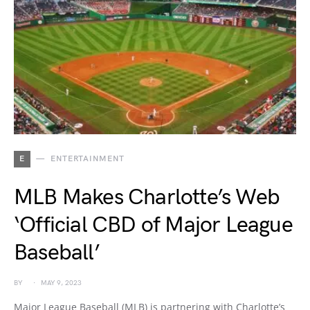
E
ENTERTAINMENT
MLB Makes Charlotte’s Web
‘Official CBD of Major League
Baseball’
BY
MAY 9, 2023
Major League Baseball (MLB) is partnering with Charlotte’s