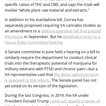
specific ratios of THC and CBD, and says the trials will
involve “whole plant raw material and extracts.”
In addition to his standalone bill, Correa has
separately proposed requiring VA cannabis studies as
an amendment to a
defense spending bill that passed
the House
in September. But he
withdrew it prior to a
House Rules Committee hearing
.
A Senate committee in June held a hearing on a bill to
similarly require the department to conduct clinical
trials into the therapeutic potential of marijuana for
military veterans with PTSD and chronic pain—but a
VA representative said that
the Biden administration
is opposed to the reform
. The Senate panel has not
yet voted on its version of the legislation.
During the last Congress, in 2019, the VA under
President Donald Trump
came out against a series of