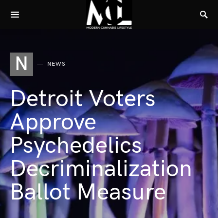
N
NEWS
Detroit Voters
Approve
Psychedelics
Decriminalization
Ballot Measure