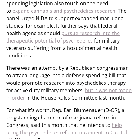
spending legislation also touch on the need
to
expand cannabis and psychedelics research
. The
panel urged NIDA to support expanded marijuana
studies, for example. It further says that federal
health agencies should
pursue research into the
therapeutic potential of psychedelics
for military
veterans suffering from a host of mental health
conditions.
There was an attempt by a Republican congressman
to attach language into a defense spending bill that
would promote research into psychedelics therapy
for active duty military members,
but it was not made
in order
in the House Rules Committee last month.
For what it’s worth, Rep. Earl Blumenauer (D-OR), a
longstanding champion of marijuana reform in
Congress, said this month that he intends to
help
bring the psychedelics reform movement to Capitol