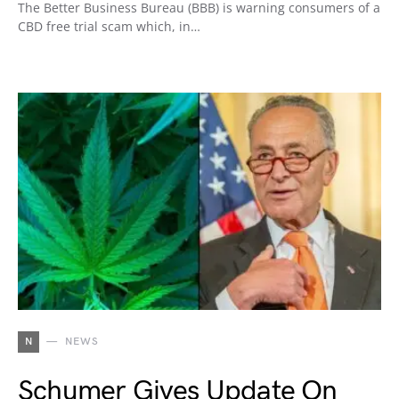
The Better Business Bureau (BBB) is warning consumers of a
CBD free trial scam which, in…
N
NEWS
Schumer Gives Update On