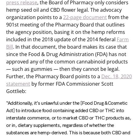
press release
, the Board of Pharmacy only considers
hemp seed oil and CBD flower legal. The advocacy
organization points to a
22-page document
from the
901st meeting of the Pharmacy Board that outlines
the agency position, basing it on the hemp reforms
included in the 2018 update of the 2014 federal
Farm
Bill
. In that document, the board makes its case that
since the Food & Drug Administration (FDA) has not
approved any of the common cannabinoid products
—
such as gummies
—
then they cannot be legal.
Further, the Pharmacy Board points to a
Dec. 18, 2020
statement
by former FDA Commissioner Scott
Gottlieb:
“Additionally, it’s unlawful under the [Food Drug &Cosmetic
Act] to introduce food containing added CBD or THC into
interstate commerce, or to market CBD or THC products as,
or in, dietary supplements, regardless of whether the
substances are hemp-derived. This is because both CBD and