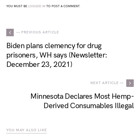
YOU MUST BE
LOGGED IN
TO POST A COMMENT.
— PREVIOUS ARTICLE
Biden plans clemency for drug
prisoners, WH says (Newsletter:
December 23, 2021)
NEXT ARTICLE —
Minnesota Declares Most Hemp-
Derived Consumables Illegal
YOU MAY ALSO LIKE