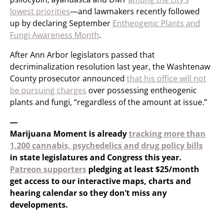
lowest priorities
—and lawmakers recently followed
up by declaring September
Entheogenic Plants and
Fungi Awareness Month
.
After Ann Arbor legislators passed that
decriminalization resolution last year, the Washtenaw
County prosecutor announced
that his office will not
be pursuing charges
over possessing entheogenic
plants and fungi, “regardless of the amount at issue.”
—
Marijuana Moment is already
tracking more than
1,200 cannabis, psychedelics and drug policy bills
in state legislatures and Congress this year.
Patreon supporters
pledging at least $25/month
get access to our interactive maps, charts and
hearing calendar so they don’t miss any
developments.