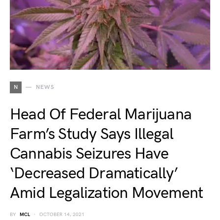
N
NEWS
Head Of Federal Marijuana
Farm’s Study Says Illegal
Cannabis Seizures Have
‘Decreased Dramatically’
Amid Legalization Movement
BY
MCL
OCTOBER 14, 2021