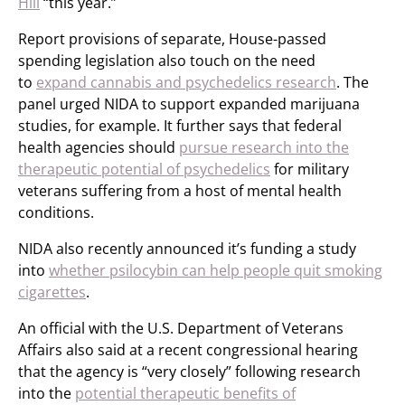
Hill
“this year.”
Report provisions of separate, House-passed
spending legislation also touch on the need
to
expand cannabis and psychedelics research
. The
panel urged NIDA to support expanded marijuana
studies, for example. It further says that federal
health agencies should
pursue research into the
therapeutic potential of psychedelics
for military
veterans suffering from a host of mental health
conditions.
NIDA also recently announced it’s funding a study
into
whether psilocybin can help people quit smoking
cigarettes
.
An official with the U.S. Department of Veterans
Affairs also said at a recent congressional hearing
that the agency is “very closely” following research
into the
potential therapeutic benefits of