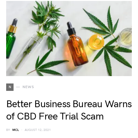
N
NEWS
Better Business Bureau Warns
of CBD Free Trial Scam
BY
MCL
AUGUST 12, 2021