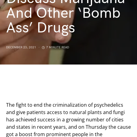
And Other ‘Bomb
Ass’ Drugs
DECEMBER 23, 2021
7 MINUTE READ
The fight to end the criminalization of psychedelics
and give patients access to natural plants and fungi
has achieved success in a growing number of cities
and states in recent years, and on Thursday the cause
got a boost from prominent people in the