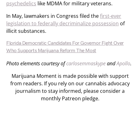
psychedelics
like MDMA for military veterans.
In May, lawmakers in Congress filed the
first-ever
legislation to federally decriminalize possession
of
illicit substances.
Florida Democratic Candidates For Governor Fight Over
Who Supports Marijuana Reform The Most
Photo elements courtesy of
carlosemmaskype
and
Apollo
.
Marijuana Moment is made possible with support
from readers. If you rely on our cannabis advocacy
journalism to stay informed, please consider a
monthly Patreon pledge.