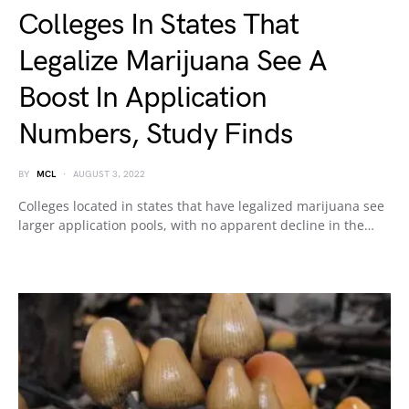
Colleges In States That
Legalize Marijuana See A
Boost In Application
Numbers, Study Finds
BY
MCL
AUGUST 3, 2022
Colleges located in states that have legalized marijuana see
larger application pools, with no apparent decline in the…