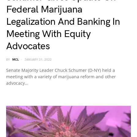
Federal Marijuana
Legalization And Banking In
Meeting With Equity
Advocates
BY
MCL
JANUARY 31, 2022
Senate Majority Leader Chuck Schumer (D-NY) held a
meeting with a variety of marijuana reform and other
advocacy…