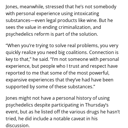
Jones, meanwhile, stressed that he’s not somebody
with personal experience using intoxicating
substances—even legal products like wine. But he
sees the value in ending criminalization, and
psychedelics reform is part of the solution.
“When you’re trying to solve real problems, you very
quickly realize you need big coalitions. Connection is
key to that,” he said. “I’m not someone with personal
experience, but people who I trust and respect have
reported to me that some of the most powerful,
expansive experiences that they’ve had have been
supported by some of these substances.”
Jones might not have a personal history of using
psychedelics despite participating in Thursday’s
event, but as he listed off the various drugs he hasn’t
tried, he did include a notable caveat in his
discussion.