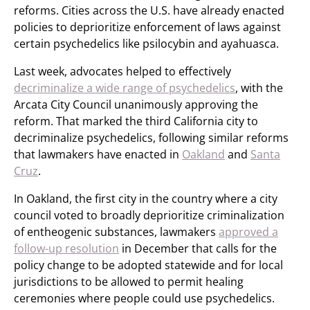
reforms. Cities across the U.S. have already enacted
policies to deprioritize enforcement of laws against
certain psychedelics like psilocybin and ayahuasca.
Last week, advocates helped to effectively
decriminalize a wide range of psychedelics
, with the
Arcata City Council unanimously approving the
reform. That marked the third California city to
decriminalize psychedelics, following similar reforms
that lawmakers have enacted in
Oakland
and
Santa
Cruz
.
In Oakland, the first city in the country where a city
council voted to broadly deprioritize criminalization
of entheogenic substances, lawmakers
approved a
follow-up resolution
in December that calls for the
policy change to be adopted statewide and for local
jurisdictions to be allowed to permit healing
ceremonies where people could use psychedelics.