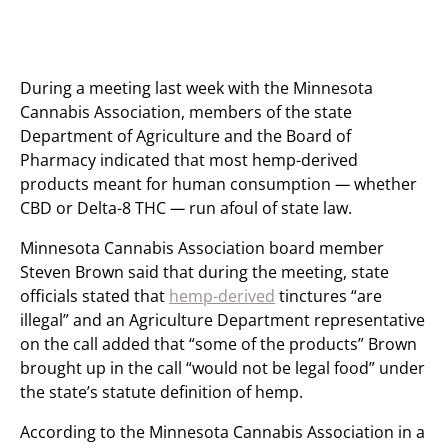
During a meeting last week with the Minnesota
Cannabis Association, members of the state
Department of Agriculture and the Board of
Pharmacy indicated that most hemp-derived
products meant for human consumption
—
whether
CBD or Delta-8 THC
—
run afoul of state law.
Minnesota Cannabis Association board member
Steven Brown said that during the meeting, state
officials stated that
hemp-derived
tinctures “are
illegal” and an Agriculture Department representative
on the call added that “some of the products” Brown
brought up in the call “would not be legal food” under
the state’s statute definition of hemp.
According to the Minnesota Cannabis Association in a