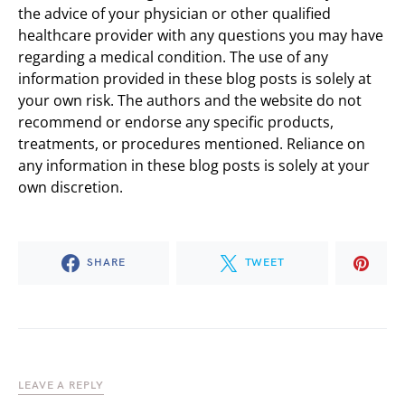
the advice of your physician or other qualified
healthcare provider with any questions you may have
regarding a medical condition. The use of any
information provided in these blog posts is solely at
your own risk. The authors and the website do not
recommend or endorse any specific products,
treatments, or procedures mentioned. Reliance on
any information in these blog posts is solely at your
own discretion.
SHARE
TWEET
LEAVE A REPLY