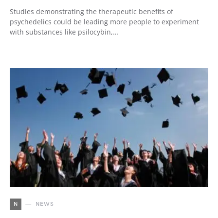
Studies demonstrating the therapeutic benefits of
psychedelics could be leading more people to experiment
with substances like psilocybin,…
N
NEWS