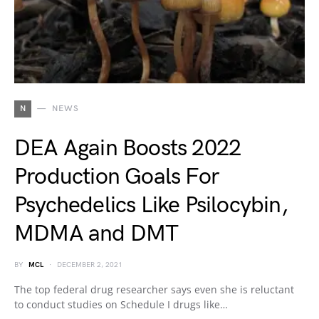
N
NEWS
DEA Again Boosts 2022
Production Goals For
Psychedelics Like Psilocybin,
MDMA and DMT
BY
MCL
DECEMBER 2, 2021
The top federal drug researcher says even she is reluctant
to conduct studies on Schedule I drugs like…