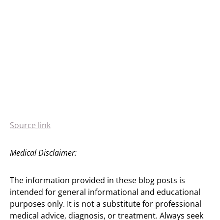
Source link
Medical Disclaimer:
The information provided in these blog posts is
intended for general informational and educational
purposes only. It is not a substitute for professional
medical advice, diagnosis, or treatment. Always seek