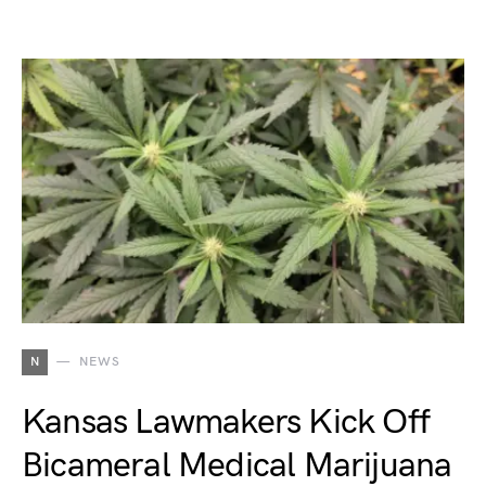
N
NEWS
Kansas Lawmakers Kick Off
Bicameral Medical Marijuana