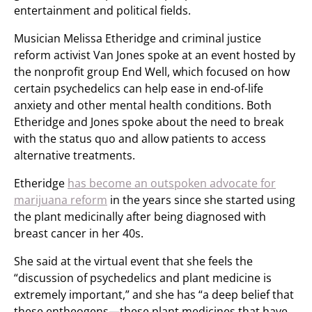
entertainment and political fields.
Musician Melissa Etheridge and criminal justice
reform activist Van Jones spoke at an event hosted by
the nonprofit group End Well, which focused on how
certain psychedelics can help ease in end-of-life
anxiety and other mental health conditions. Both
Etheridge and Jones spoke about the need to break
with the status quo and allow patients to access
alternative treatments.
Etheridge
has become an outspoken advocate for
marijuana reform
in the years since she started using
the plant medicinally after being diagnosed with
breast cancer in her 40s.
She said at the virtual event that she feels the
“discussion of psychedelics and plant medicine is
extremely important,” and she has “a deep belief that
these entheogens—these plant medicines that have