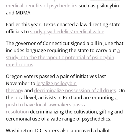
medical benefits of psychedelics
such as psilocybin
and MDMA.
Earlier this year, Texas enacted a law directing state
officials to
study psychedelics’ medical value
.
The governor of Connecticut signed a bill in June that
includes language requiring the state to carry out
a
study into the therapeutic potential of psilocybin
mushrooms
.
Oregon voters passed a pair of initiatives last
November to
legalize psilocybin
therapy
and
decriminalize possession of all drugs
. On
the local level, activists in Portland are mounting
a
push to have local lawmakers pass a
resolution
decriminalizing the cultivation, gifting and
ceremonial use of a wide range of psychedelics.
Washington, D.C. voters also approved a ballot