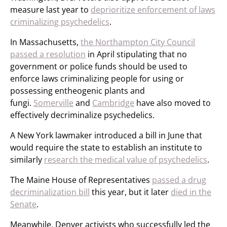
measure last year to
deprioritize enforcement of laws
criminalizing psychedelics
.
In Massachusetts,
the Northampton City Council
passed a resolution
in April stipulating that no
government or police funds should be used to
enforce laws criminalizing people for using or
possessing entheogenic plants and
fungi.
Somerville
and
Cambridge
have also moved to
effectively decriminalize psychedelics.
A New York lawmaker introduced a bill in June that
would require the state to establish an institute to
similarly
research the medical value of psychedelics
.
The Maine House of Representatives
passed a drug
decriminalization bill
this year, but it later
died in the
Senate
.
Meanwhile, Denver activists who successfully led the