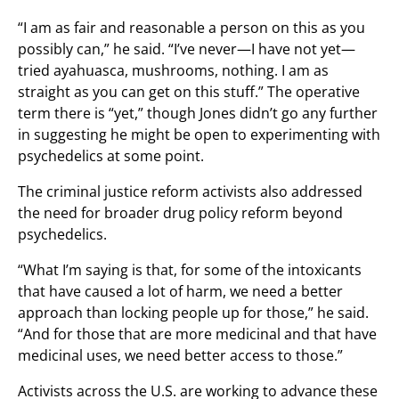
“I am as fair and reasonable a person on this as you
possibly can,” he said. “I’ve never—I have not yet—
tried ayahuasca, mushrooms, nothing. I am as
straight as you can get on this stuff.” The operative
term there is “yet,” though Jones didn’t go any further
in suggesting he might be open to experimenting with
psychedelics at some point.
The criminal justice reform activists also addressed
the need for broader drug policy reform beyond
psychedelics.
“What I’m saying is that, for some of the intoxicants
that have caused a lot of harm, we need a better
approach than locking people up for those,” he said.
“And for those that are more medicinal and that have
medicinal uses, we need better access to those.”
Activists across the U.S. are working to advance these