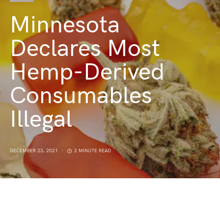
Minnesota
Declares Most
Hemp-Derived
Consumables
Illegal
DECEMBER 23, 2021
2 MINUTE READ