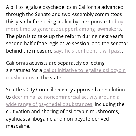
A bill to legalize psychedelics in California advanced
through the Senate and two Assembly committees
this year before being pulled by the sponsor to
buy
more time to generate support among lawmakers
.
The plan is to take up the reform during next year’s
second half of the legislative session, and the senator
behind the measure
says he’s confident it will pass
.
California activists are separately collecting
signatures for a
ballot initiative to legalize psilocybin
mushrooms
in the state.
Seattle’s City Council recently approved a resolution
to
decriminalize noncommercial activity around a
wide range of psychedelic substances
, including the
cultivation and sharing of psilocybin mushrooms,
ayahuasca, ibogaine and non-peyote-derived
mescaline.