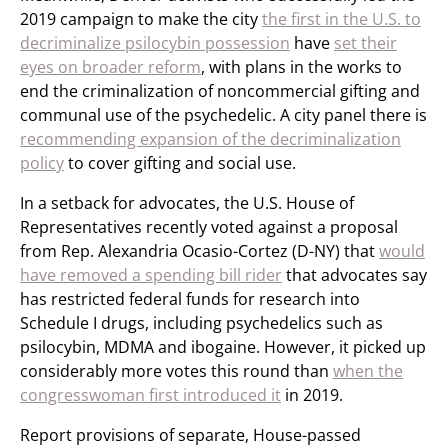
2019 campaign to make the city
the first in the U.S. to
decriminalize psilocybin possession
have
set their
eyes on broader reform
, with plans in the works to
end the criminalization of noncommercial gifting and
communal use of the psychedelic. A city panel there is
recommending expansion of the decriminalization
policy
to cover gifting and social use.
In a setback for advocates, the U.S. House of
Representatives recently voted against a proposal
from Rep. Alexandria Ocasio-Cortez (D-NY) that
would
have removed a spending bill rider
that advocates say
has restricted federal funds for research into
Schedule I drugs, including psychedelics such as
psilocybin, MDMA and ibogaine. However, it picked up
considerably more votes this round than
when the
congresswoman first introduced it
in 2019.
Report provisions of separate, House-passed