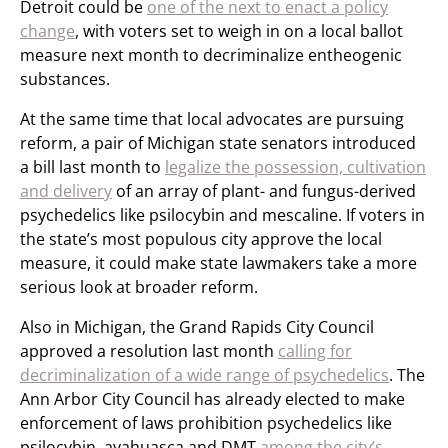
Detroit could be
one of the next to enact a policy
change
, with voters set to weigh in on a local ballot
measure next month to decriminalize entheogenic
substances.
At the same time that local advocates are pursuing
reform, a pair of Michigan state senators introduced
a bill last month to
legalize the possession, cultivation
and delivery
of an array of plant- and fungus-derived
psychedelics like psilocybin and mescaline. If voters in
the state’s most populous city approve the local
measure, it could make state lawmakers take a more
serious look at broader reform.
Also in Michigan, the Grand Rapids City Council
approved a resolution last month
calling for
decriminalization of a wide range of psychedelics
. The
Ann Arbor City Council has already elected to make
enforcement of laws prohibition psychedelics like
psilocybin, ayahuasca and DMT
among the city’s