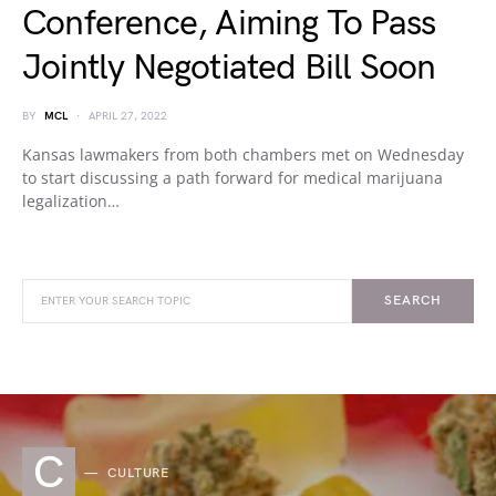
Conference, Aiming To Pass
Jointly Negotiated Bill Soon
BY
MCL
APRIL 27, 2022
Kansas lawmakers from both chambers met on Wednesday
to start discussing a path forward for medical marijuana
legalization…
SEARCH
C
CULTURE