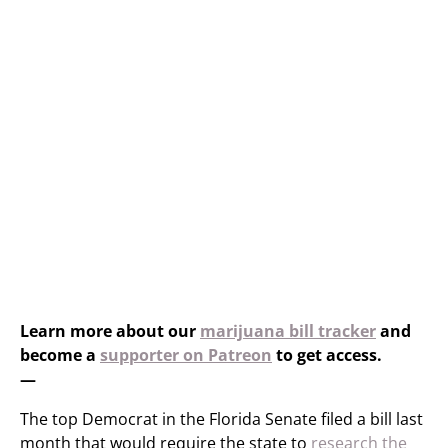
Learn more about our
marijuana bill tracker
and
become a
supporter on Patreon
to get access.
—
The top Democrat in the Florida Senate filed a bill last
month that would require the state to
research the