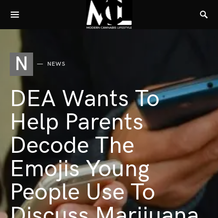
N
NEWS
DEA Wants To
Help Parents
Decode The
Emojis Young
People Use To
Discuss Marijuana