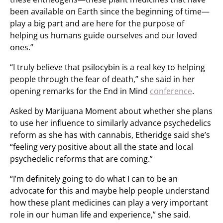
been available on Earth since the beginning of time—
play a big part and are here for the purpose of
helping us humans guide ourselves and our loved
ones.”
“I truly believe that psilocybin is a real key to helping
people through the fear of death,” she said in her
opening remarks for the End in Mind
conference
.
Asked by Marijuana Moment about whether she plans
to use her influence to similarly advance psychedelics
reform as she has with cannabis, Etheridge said she’s
“feeling very positive about all the state and local
psychedelic reforms that are coming.”
“I’m definitely going to do what I can to be an
advocate for this and maybe help people understand
how these plant medicines can play a very important
role in our human life and experience,” she said.