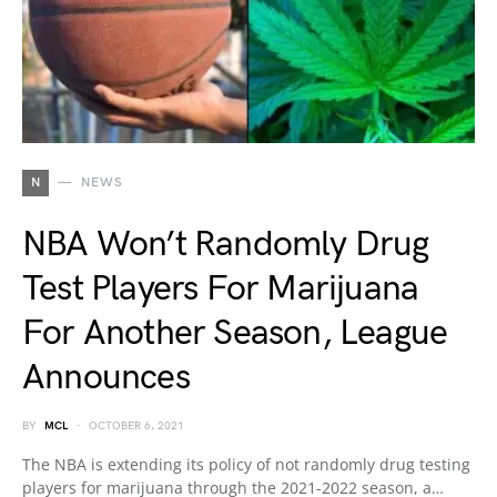
N
NEWS
NBA Won’t Randomly Drug
Test Players For Marijuana
For Another Season, League
Announces
BY
MCL
OCTOBER 6, 2021
The NBA is extending its policy of not randomly drug testing
players for marijuana through the 2021-2022 season, a…