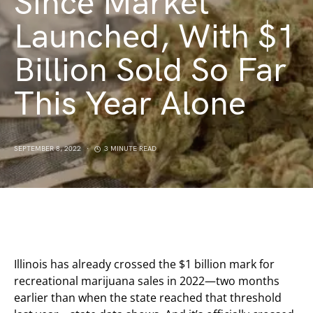
Since Market
Launched, With $1
Billion Sold So Far
This Year Alone
SEPTEMBER 8, 2022
3 MINUTE READ
Illinois has already crossed the $1 billion mark for
recreational marijuana sales in 2022—two months
earlier than when the state reached that threshold