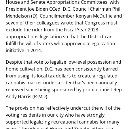
House and Senate Appropriations Committees, with
President Joe Biden CCed, D.C. Council Chairman Phil
Mendelson (D), Councilmember Kenyan McDuffie and
seven of their colleagues wrote that Congress must
exclude the rider from the Fiscal Year 2023
appropriations legislation so that the District can
fulfill the will of voters who approved a legalization
initiative in 2014.
Despite that vote to legalize low-level possession and
home cultivation, D.C. has been consistently barred
from using its local tax dollars to create a regulated
cannabis market under a rider that’s been annually
renewed since being sponsored by prohibitionist Rep.
Andy Harris (R-MD).
The provision has “effectively undercut the will of the
voting residents in our city who have strongly
supported legalizing recreational cannabis for many
years,” the identical House and Senate letters say.