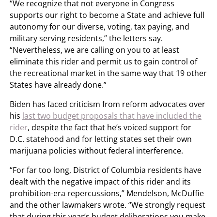
“We recognize that not everyone in Congress
supports our right to become a State and achieve full
autonomy for our diverse, voting, tax paying, and
military serving residents,” the letters say.
“Nevertheless, we are calling on you to at least
eliminate this rider and permit us to gain control of
the recreational market in the same way that 19 other
States have already done.”
Biden has faced criticism from reform advocates over
his
last two budget proposals that have included the
rider
, despite the fact that he’s voiced support for
D.C. statehood and for letting states set their own
marijuana policies without federal interference.
“For far too long, District of Columbia residents have
dealt with the negative impact of this rider and its
prohibition-era repercussions,” Mendelson, McDuffie
and the other lawmakers wrote. “We strongly request
that during this year’s budget deliberations you make