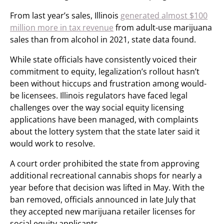
From last year’s sales, Illinois
generated almost $100
million more in tax revenue
from adult-use marijuana
sales than from alcohol in 2021, state data found.
While state officials have consistently voiced their
commitment to equity, legalization’s rollout hasn’t
been without hiccups and frustration among would-
be licensees. Illinois regulators have faced legal
challenges over the way social equity licensing
applications have been managed, with complaints
about the lottery system that the state later said it
would work to resolve.
A court order prohibited the state from approving
additional recreational cannabis shops for nearly a
year before that decision was lifted in May. With the
ban removed, officials announced in late July that
they accepted new marijuana retailer licenses for
social equity applicants.