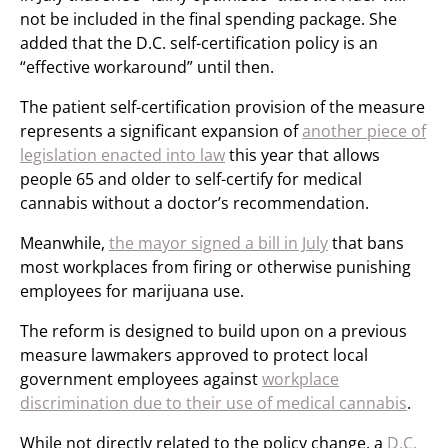
not be included in the final spending package. She
added that the D.C. self-certification policy is an
“effective workaround” until then.
The patient self-certification provision of the measure
represents a significant expansion of
another piece of
legislation enacted into law
this year that allows
people 65 and older to self-certify for medical
cannabis without a doctor’s recommendation.
Meanwhile,
the mayor signed a bill in July
that bans
most workplaces from firing or otherwise punishing
employees for marijuana use.
The reform is designed to build upon on a previous
measure lawmakers approved to protect local
government employees against
workplace
discrimination due to their use of medical cannabis
.
While not directly related to the policy change, a
D.C.