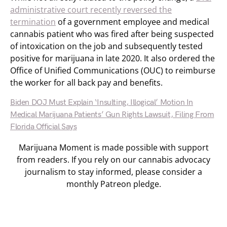
administrative court recently reversed the
termination
of a government employee and medical
cannabis patient who was fired after being suspected
of intoxication on the job and subsequently tested
positive for marijuana in late 2020. It also ordered the
Office of Unified Communications (OUC) to reimburse
the worker for all back pay and benefits.
Biden DOJ Must Explain ‘Insulting, Illogical’ Motion In
Medical Marijuana Patients’ Gun Rights Lawsuit, Filing From
Florida Official Says
Marijuana Moment is made possible with support
from readers. If you rely on our cannabis advocacy
journalism to stay informed, please consider a
monthly Patreon pledge.