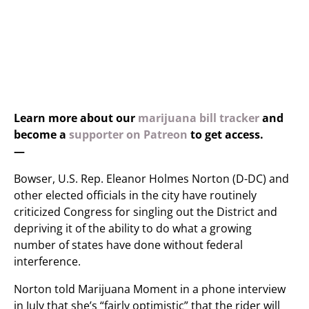
Learn more about our
marijuana bill tracker
and
become a
supporter on Patreon
to get access.
—
Bowser, U.S. Rep. Eleanor Holmes Norton (D-DC) and
other elected officials in the city have routinely
criticized Congress for singling out the District and
depriving it of the ability to do what a growing
number of states have done without federal
interference.
Norton told Marijuana Moment in a phone interview
in July that she’s “fairly optimistic” that the rider will