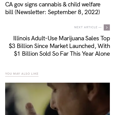
CA gov signs cannabis & child welfare
bill (Newsletter: September 8, 2022)
NEXT ARTICLE —
Illinois Adult-Use Marijuana Sales Top
$3 Billion Since Market Launched, With
$1 Billion Sold So Far This Year Alone
YOU MAY ALSO LIKE