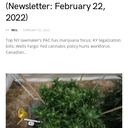
(Newsletter: February 22,
2022)
BY
MCL
FEBRUARY 22, 2022
Top NY lawmaker’s PAC has marijuana focus; KY legalization
bills; Wells Fargo: Fed cannabis policy hurts workforce;
Canadian…