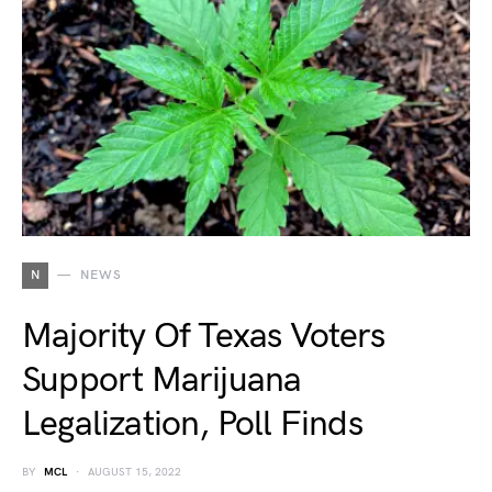
N
NEWS
Majority Of Texas Voters
Support Marijuana
Legalization, Poll Finds
BY
MCL
AUGUST 15, 2022