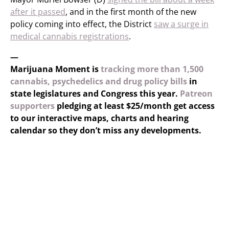
after it passed
, and in the first month of the new
policy coming into effect, the District
saw a surge in
medical cannabis registrations
.
—
Marijuana Moment is
tracking more than 1,500
cannabis, psychedelics and drug policy bills
in
state legislatures and Congress this year.
Patreon
supporters
pledging at least $25/month get access
to our interactive maps, charts and hearing
calendar so they don’t miss any developments.