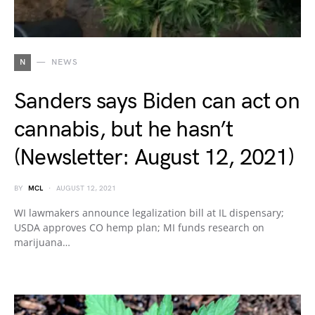
N
NEWS
Sanders says Biden can act on
cannabis, but he hasn’t
(Newsletter: August 12, 2021)
BY
MCL
AUGUST 12, 2021
WI lawmakers announce legalization bill at IL dispensary;
USDA approves CO hemp plan; MI funds research on
marijuana…