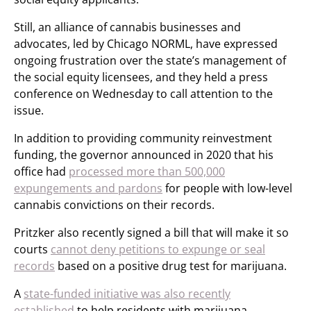
Still, an alliance of cannabis businesses and
advocates, led by Chicago NORML, have expressed
ongoing frustration over the state’s management of
the social equity licensees, and they held a press
conference on Wednesday to call attention to the
issue.
In addition to providing community reinvestment
funding, the governor announced in 2020 that his
office had
processed more than 500,000
expungements and pardons
for people with low-level
cannabis convictions on their records.
Pritzker also recently signed a bill that will make it so
courts
cannot deny petitions to expunge or seal
records
based on a positive drug test for marijuana.
A
state-funded initiative was also recently
established
to help residents with marijuana