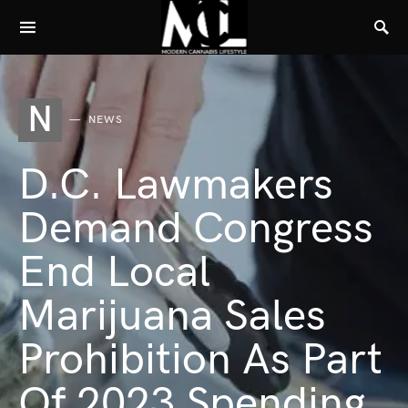
N
NEWS
D.C. Lawmakers
Demand Congress
End Local
Marijuana Sales
Prohibition As Part
Of 2023 Spending