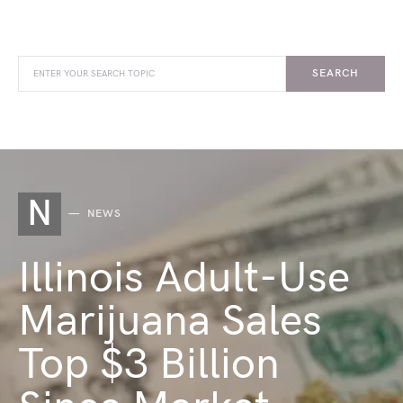
SEARCH
N
NEWS
Illinois Adult-Use
Marijuana Sales
Top $3 Billion