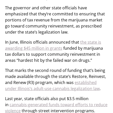
The governor and other state officials have
emphasized that they’re committed to ensuring that
portions of tax revenue from the marijuana market
go toward community reinvestment, as prescribed
under the state’s legalization law.
In June, Illinois officials announced that
the state is
awarding $45 million in grants
funded by marijuana
tax dollars to support community reinvestment in
areas “hardest hit by the failed war on drugs.”
That marks the second round of funding that’s being
made available through the state’s Restore, Reinvest,
and Renew (R3) program, which was
established
under Illinois’s adult-use cannabis legalization law
.
Last year, state officials also put $3.5 million
in
cannabis-generated funds toward efforts to reduce
violence
through street intervention programs.