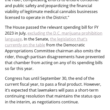
and public safety and jeopardizing the financial
viability of legitimate medical cannabis businesses
licensed to operate in the District.”
The House passed the relevant spending bill for FY
2023 in July,
excluding the D.C. marijuana prohibition
language
. In the Senate,
the legislation that’s
currently on the table
from the Democratic
Appropriations Committee chairman also omits the
rider, though partisan disagreements have prevented
that chamber from acting on any of its spending bills
so far this year.
Congress has until September 30, the end of the
current fiscal year, to pass a final product. However,
it’s expected that lawmakers will pass a short-term
continuing resolution that maintains the status quo
in the interim, as negotiations continue.