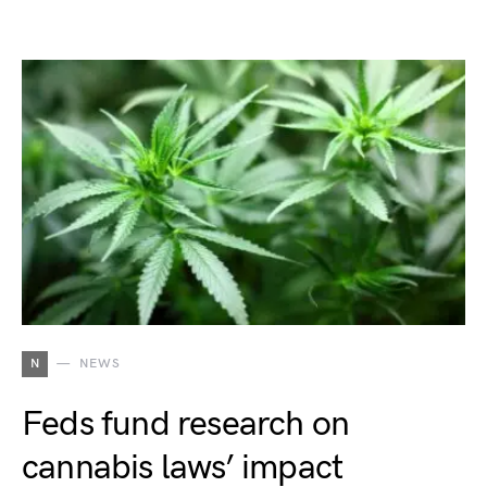
N
NEWS
Feds fund research on
cannabis laws’ impact