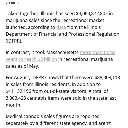
VIA IDFPR.
Taken together, Illinois has seen $3,063,872,803 in
marijuana sales since the recreational market
launched, according to
data
from the Illinois
Department of Financial and Professional Regulation
(IDFPR).
In contrast, it took Massachusetts
more than three
years to reach $3 billion
in recreational marijuana
sales as of May.
For August, IDFPR shows that there were $88,309,118
in sales from Illinois residents, in addition to
$41,132,196 from out-of-state visitors. A total of
3,063,423 cannabis items were sold in the state last
month.
Medical cannabis sales figures are reported
separately by a different state agency, and aren’t