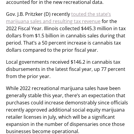
accounted for in the new recreational data.
Gov. J.B. Pritzker (D) recently
touted the state’s
marijuana sales and resulting tax revenue
for the
2022 Fiscal Year. Illinois collected $445.3 million in tax
dollars from $1.5 billion in cannabis sales during that
period. That’s a 50 percent increase is cannabis tax
dollars compared to the prior fiscal year.
Local governments received $146.2 in cannabis tax
disbursements in the latest fiscal year, up 77 percent
from the prior year.
While 2022 recreational marijuana sales have been
generally stable this year, there’s an expectation that
purchases could increase demonstrably since officials
recently approved additional social equity marijuana
retailer licenses in July, which will be a significant
expansion in the number of dispensaries once those
businesses become operational.