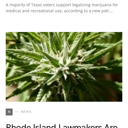
A majority of Texas voters support legalizing marijuana for
medical and recreational use, according to a new poll.…
N
NEWS
Rhode Island Lawmakers Are