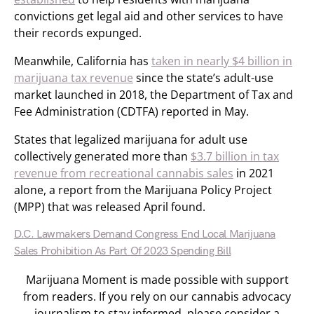
convictions get legal aid and other services to have
their records expunged.
Meanwhile, California has
taken in nearly $4 billion in
marijuana tax revenue
since the state’s adult-use
market launched in 2018, the Department of Tax and
Fee Administration (CDTFA) reported in May.
States that legalized marijuana for adult use
collectively generated more than
$3.7 billion in tax
revenue from recreational cannabis sales
in 2021
alone, a report from the Marijuana Policy Project
(MPP) that was released April found.
D.C. Lawmakers Demand Congress End Local Marijuana
Sales Prohibition As Part Of 2023 Spending Bill
Marijuana Moment is made possible with support
from readers. If you rely on our cannabis advocacy
journalism to stay informed, please consider a