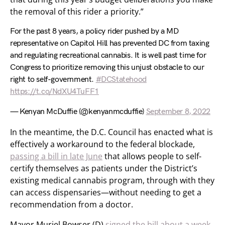
the removal of this rider a priority.”
For the past 8 years, a policy rider pushed by a MD
representative on Capitol Hill has prevented DC from taxing
and regulating recreational cannabis. It is well past time for
Congress to prioritize removing this unjust obstacle to our
right to self-government.
#DCStatehood
https://t.co/NdXU4TuFF1
— Kenyan McDuffie (@kenyanmcduffie)
September 8, 2022
In the meantime, the D.C. Council has enacted what is
effectively a workaround to the federal blockade,
passing a bill in late June
that allows people to self-
certify themselves as patients under the District’s
existing medical cannabis program, through with they
can access dispensaries—without needing to get a
recommendation from a doctor.
Mayor Muriel Bowser (D)
signed the bill about a week