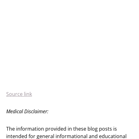
Source link
Medical Disclaimer:
The information provided in these blog posts is
intended for general informational and educational