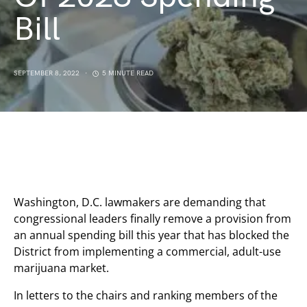
Bill
SEPTEMBER 8, 2022
5 MINUTE READ
Washington, D.C. lawmakers are demanding that
congressional leaders finally remove a provision from
an annual spending bill this year that has blocked the
District from implementing a commercial, adult-use
marijuana market.
In letters to the chairs and ranking members of the