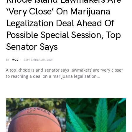
‘Very Close’ On Marijuana
Legalization Deal Ahead Of
Possible Special Session, Top
Senator Says
BY
MCL
SEPTEMBER 20, 2021
A top Rhode Island senator says lawmakers are “very close”
to reaching a deal on a marijuana legalization…