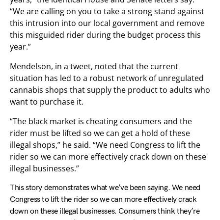
“We are calling on you to take a strong stand against
this intrusion into our local government and remove
this misguided rider during the budget process this
year.”
Mendelson, in a tweet, noted that the current
situation has led to a robust network of unregulated
cannabis shops that supply the product to adults who
want to purchase it.
“The black market is cheating consumers and the
rider must be lifted so we can get a hold of these
illegal shops,” he said. “We need Congress to lift the
rider so we can more effectively crack down on these
illegal businesses.”
This story demonstrates what we’ve been saying. We need
Congress to lift the rider so we can more effectively crack
down on these illegal businesses. Consumers think they’re