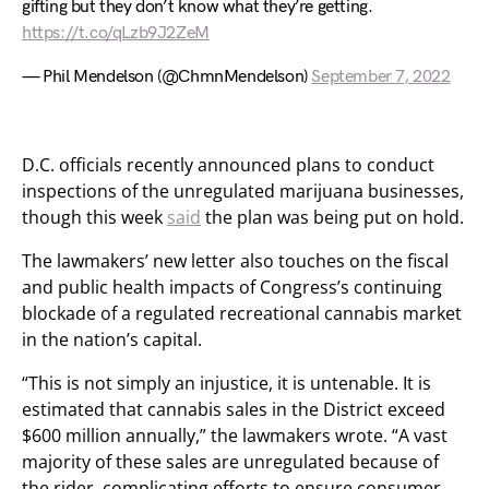
gifting but they don’t know what they’re getting.
https://t.co/qLzb9J2ZeM
— Phil Mendelson (@ChmnMendelson)
September 7, 2022
D.C. officials recently announced plans to conduct
inspections of the unregulated marijuana businesses,
though this week
said
the plan was being put on hold.
The lawmakers’ new letter also touches on the fiscal
and public health impacts of Congress’s continuing
blockade of a regulated recreational cannabis market
in the nation’s capital.
“This is not simply an injustice, it is untenable. It is
estimated that cannabis sales in the District exceed
$600 million annually,” the lawmakers wrote. “A vast
majority of these sales are unregulated because of
the rider, complicating efforts to ensure consumer