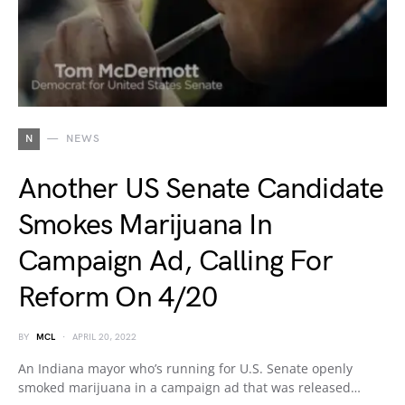
N
NEWS
Another US Senate Candidate
Smokes Marijuana In
Campaign Ad, Calling For
Reform On 4/20
BY
MCL
APRIL 20, 2022
An Indiana mayor who’s running for U.S. Senate openly
smoked marijuana in a campaign ad that was released…