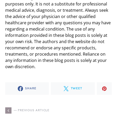
purposes only. It is not a substitute for professional
medical advice, diagnosis, or treatment. Always seek
the advice of your physician or other qualified
healthcare provider with any questions you may have
regarding a medical condition. The use of any
information provided in these blog posts is solely at
your own risk. The authors and the website do not
recommend or endorse any specific products,
treatments, or procedures mentioned. Reliance on
any information in these blog posts is solely at your
own discretion.
SHARE
TWEET
— PREVIOUS ARTICLE