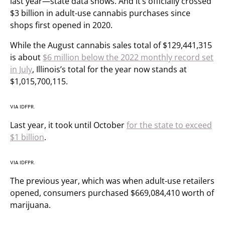
last year—state data shows. And it’s officially crossed
$3 billion in adult-use cannabis purchases since
shops first opened in 2020.
While the August cannabis sales total of $129,441,315
is about
$6 million below the 2022 monthly record set
in July
, Illinois’s total for the year now stands at
$1,015,700,115.
VIA IDFPR.
Last year, it took until October
for the state to exceed
$1 billion
.
VIA IDFPR.
The previous year, which was when adult-use retailers
opened, consumers purchased $669,084,410 worth of
marijuana.