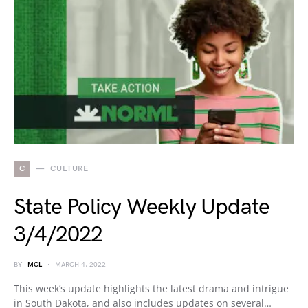
C
CULTURE
State Policy Weekly Update
3/4/2022
BY
MCL
MARCH 4, 2022
This week’s update highlights the latest drama and intrigue
in South Dakota, and also includes updates on several…