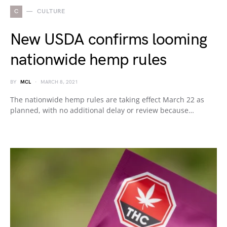
C
CULTURE
New USDA confirms looming
nationwide hemp rules
BY
MCL
MARCH 8, 2021
The nationwide hemp rules are taking effect March 22 as
planned, with no additional delay or review because…