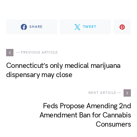
SHARE
TWEET
— PREVIOUS ARTICLE
Connecticut’s only medical marijuana
dispensary may close
NEXT ARTICLE —
Feds Propose Amending 2nd
Amendment Ban for Cannabis
Consumers