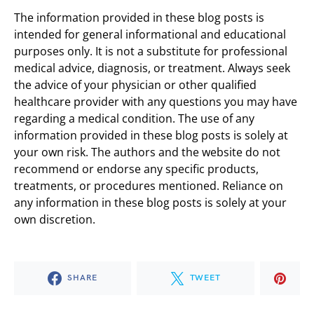
The information provided in these blog posts is
intended for general informational and educational
purposes only. It is not a substitute for professional
medical advice, diagnosis, or treatment. Always seek
the advice of your physician or other qualified
healthcare provider with any questions you may have
regarding a medical condition. The use of any
information provided in these blog posts is solely at
your own risk. The authors and the website do not
recommend or endorse any specific products,
treatments, or procedures mentioned. Reliance on
any information in these blog posts is solely at your
own discretion.
SHARE
TWEET