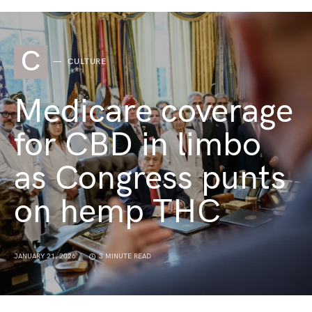
C
CULTURE
Medicare coverage
for CBD in limbo
as Congress punts
on hemp THC
JANUARY 21, 2026
3 MINUTE READ