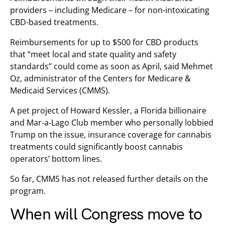
providers – including Medicare – for non-intoxicating
CBD-based treatments.
Reimbursements for up to $500 for CBD products
that “meet local and state quality and safety
standards” could come as soon as April, said Mehmet
Oz, administrator of the Centers for Medicare &
Medicaid Services (CMMS).
A pet project of Howard Kessler, a Florida billionaire
and Mar-a-Lago Club member who personally lobbied
Trump on the issue, insurance coverage for cannabis
treatments could significantly boost cannabis
operators’ bottom lines.
So far, CMMS has not released further details on the
program.
When will Congress move to