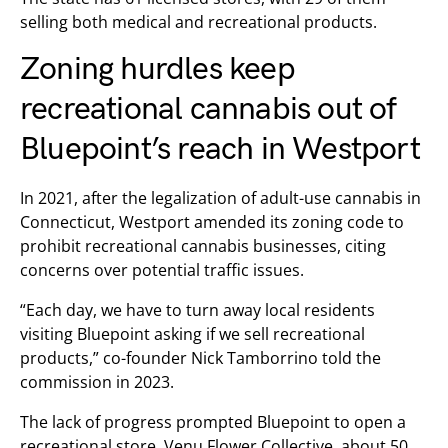
selling both medical and recreational products.
Zoning hurdles keep
recreational cannabis out of
Bluepoint’s reach in Westport
In 2021, after the legalization of adult-use cannabis in
Connecticut, Westport amended its zoning code to
prohibit recreational cannabis businesses, citing
concerns over potential traffic issues.
“Each day, we have to turn away local residents
visiting Bluepoint asking if we sell recreational
products,” co-founder Nick Tamborrino told the
commission in 2023.
The lack of progress prompted Bluepoint to open a
recreational store, Venu Flower Collective, about 50