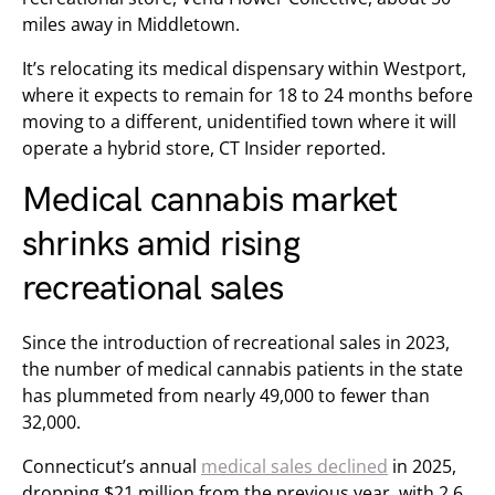
miles away in Middletown.
It’s relocating its medical dispensary within Westport,
where it expects to remain for 18 to 24 months before
moving to a different, unidentified town where it will
operate a hybrid store, CT Insider reported.
Medical cannabis market
shrinks amid rising
recreational sales
Since the introduction of recreational sales in 2023,
the number of medical cannabis patients in the state
has plummeted from nearly 49,000 to fewer than
32,000.
Connecticut’s annual
medical sales declined
in 2025,
dropping $21 million from the previous year, with 2.6