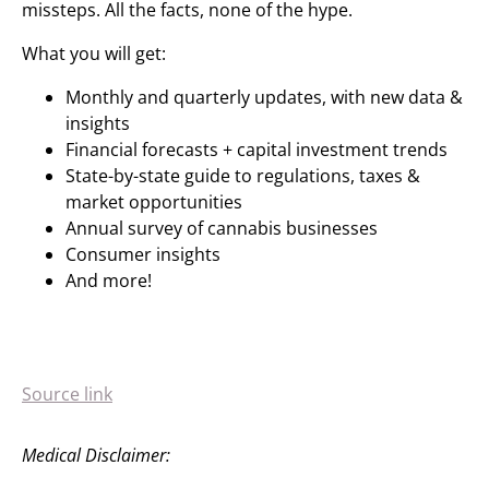
missteps. All the facts, none of the hype.
What you will get:
Monthly and quarterly updates, with new data &
insights
Financial forecasts + capital investment trends
State-by-state guide to regulations, taxes &
market opportunities
Annual survey of cannabis businesses
Consumer insights
And more!
Source link
Medical Disclaimer: