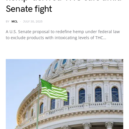
Senate fight
BY
MCL
JULY 30, 2025
A U.S. Senate proposal to redefine hemp under federal law
to exclude products with intoxicating levels of THC…