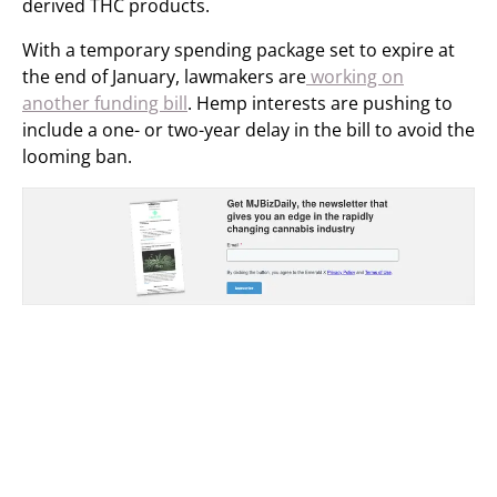
derived THC products.
With a temporary spending package set to expire at
the end of January, lawmakers are
working on
another funding bill
. Hemp interests are pushing to
include a one- or two-year delay in the bill to avoid the
looming ban.