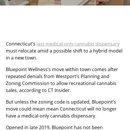
Connecticut’s
last medical-only cannabis dispensary
must relocate amid a possible shift to a hybrid model
in a new town.
Bluepoint Wellness’s move within town comes after
repeated denials from Westport’s Planning and
Zoning Commission to allow recreational cannabis
sales, according to CT Insider.
But unless the zoning code is updated, Bluepoint’s
move could mean mean Connecticut will no longer
have a medical-only cannabis dispensary.
Opened in late 2019, Bluepoint has not been