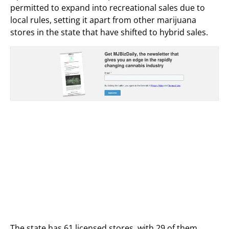
permitted to expand into recreational sales due to
local rules, setting it apart from other marijuana
stores in the state that have shifted to hybrid sales.
The state has 61 licensed stores, with 29 of them