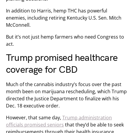
In addition to Harris, hemp THC has powerful
enemies, including retiring Kentucky U.S. Sen. Mitch
McConnell.
But it’s not just hemp farmers who need Congress to
act.
Trump promised healthcare
coverage for CBD
Much of the cannabis industry’s focus over the past
month been on marijuana rescheduling, which Trump
directed the Justice Department to finalize with his
Dec. 18 executive order.
However, that same day,
Trump administration
officials promised seniors
that they’d be able to seek
reimbursements through their health insurance