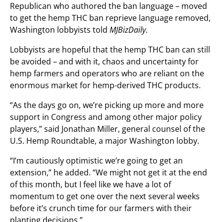
Republican who authored the ban language – moved
to get the hemp THC ban reprieve language removed,
Washington lobbyists told
MJBizDaily
.
Lobbyists are hopeful that the hemp THC ban can still
be avoided – and with it, chaos and uncertainty for
hemp farmers and operators who are reliant on the
enormous market for hemp-derived THC products.
“As the days go on, we’re picking up more and more
support in Congress and among other major policy
players,” said Jonathan Miller, general counsel of the
U.S. Hemp Roundtable, a major Washington lobby.
“I’m cautiously optimistic we’re going to get an
extension,” he added. “We might not get it at the end
of this month, but I feel like we have a lot of
momentum to get one over the next several weeks
before it’s crunch time for our farmers with their
planting decisions.”