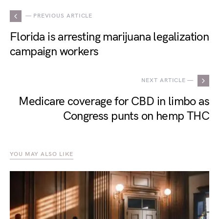
— PREVIOUS ARTICLE
Florida is arresting marijuana legalization
campaign workers
NEXT ARTICLE —
Medicare coverage for CBD in limbo as
Congress punts on hemp THC
YOU MAY ALSO LIKE