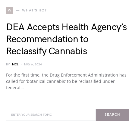
W
WHAT'S HOT
DEA Accepts Health Agency’s
Recommendation to
Reclassify Cannabis
BY
MCL
MAY 6, 2024
For the first time, the Drug Enforcement Administration has
called for ‘botanical cannabis’ to be reclassified under
federal…
SEARCH