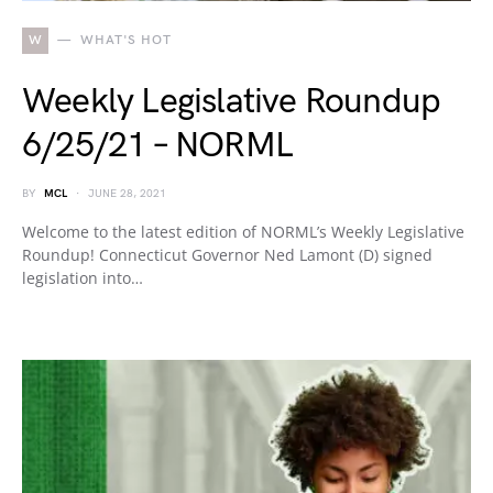
W
WHAT'S HOT
Weekly Legislative Roundup
6/25/21 – NORML
BY
MCL
JUNE 28, 2021
Welcome to the latest edition of NORML’s Weekly Legislative
Roundup! Connecticut Governor Ned Lamont (D) signed
legislation into…