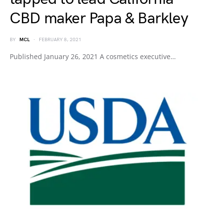
CBD maker Papa & Barkley
BY
MCL
FEBRUARY 8, 2021
Published January 26, 2021 A cosmetics executive…