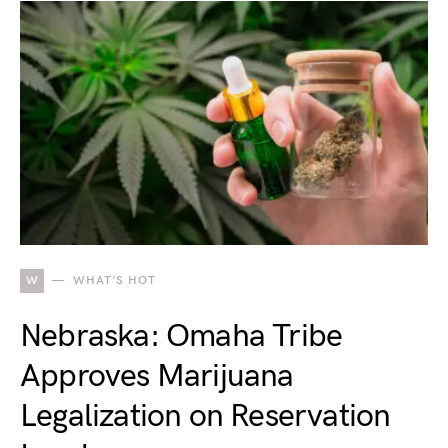
W
WHAT'S HOT
Nebraska: Omaha Tribe
Approves Marijuana
Legalization on Reservation