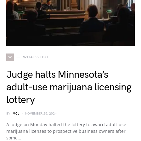
W
WHAT'S HOT
Judge halts Minnesota’s
adult-use marijuana licensing
lottery
BY
MCL
NOVEMBER 25, 2024
A judge on Monday halted the lottery to award adult-use
marijuana licenses to prospective business owners after
some…