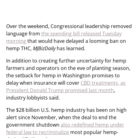
Over the weekend, Congressional leadership removed
language from
the spending bill released Tuesday
morning
that would have delayed a looming ban on
hemp THC,
MJBizDaily
has learned.
In addition to creating further uncertainty for hemp
farmers and operators on the eve of planting season,
the setback for hemp in Washington promises to
delay when insurance will cover
CBD treatments, as
President Donald Trump promised last month
,
industry lobbyists said.
The $28 billion U.S. hemp industry has been on high
alert since November, when the deal to end the
government shutdown
also redefined hemp under
federal law to recriminalize
most popular hemp-