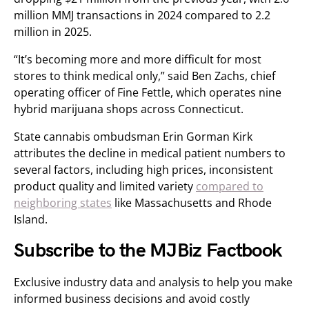
million MMJ transactions in 2024 compared to 2.2
million in 2025.
“It’s becoming more and more difficult for most
stores to think medical only,” said Ben Zachs, chief
operating officer of Fine Fettle, which operates nine
hybrid marijuana shops across Connecticut.
State cannabis ombudsman Erin Gorman Kirk
attributes the decline in medical patient numbers to
several factors, including high prices, inconsistent
product quality and limited variety
compared to
neighboring states
like Massachusetts and Rhode
Island.
Subscribe to the MJBiz Factbook
Exclusive industry data and analysis to help you make
informed business decisions and avoid costly