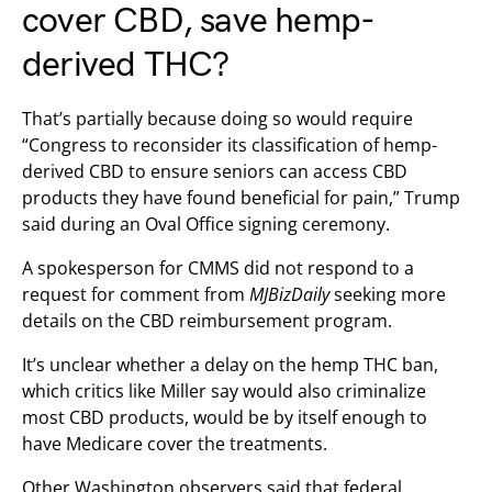
cover CBD, save hemp-
derived THC?
That’s partially because doing so would require
“Congress to reconsider its classification of hemp-
derived CBD to ensure seniors can access CBD
products they have found beneficial for pain,” Trump
said during an Oval Office signing ceremony.
A spokesperson for CMMS did not respond to a
request for comment from
MJBizDaily
seeking more
details on the CBD reimbursement program.
It’s unclear whether a delay on the hemp THC ban,
which critics like Miller say would also criminalize
most CBD products, would be by itself enough to
have Medicare cover the treatments.
Other Washington observers said that federal