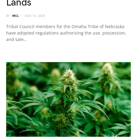
Lands
BY
MCL
JULY 16, 2025
Tribal Council members for the Omaha Tribe of Nebraska
have adopted regulations authorizing the use, possession,
and sale…