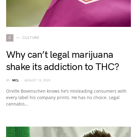
C
CULTURE
Why can’t legal marijuana
shake its addiction to THC?
BY
MCL
AUGUST 12, 2025
Orville Bovenschen knows he’s misleading consumers with
every label his company prints. He has no choice. Legal
cannabis…