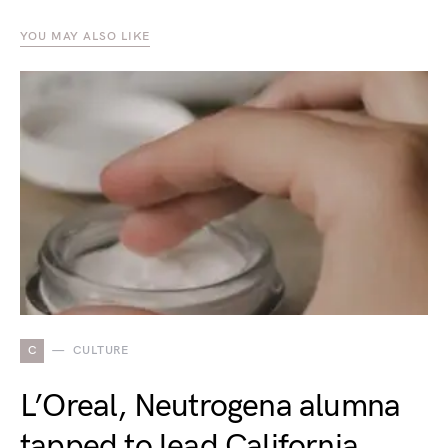
YOU MAY ALSO LIKE
C
CULTURE
L’Oreal, Neutrogena alumna
tapped to lead California