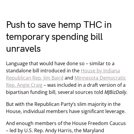
Push to save hemp THC in
temporary spending bill
unravels
Language that would have done so – similar to a
standalone bill introduced in the
House by Indiana
Republican Rep. Jim Baird
and
Minnesota Democratic
Rep. Angie Craig
– was included in a draft version of a
bipartisan funding bill, several sources told
MJBizDaily
.
But with the Republican Party’s slim majority in the
House, individual members have significant leverage.
And enough members of the House Freedom Caucus
– led by U.S. Rep. Andy Harris, the Maryland