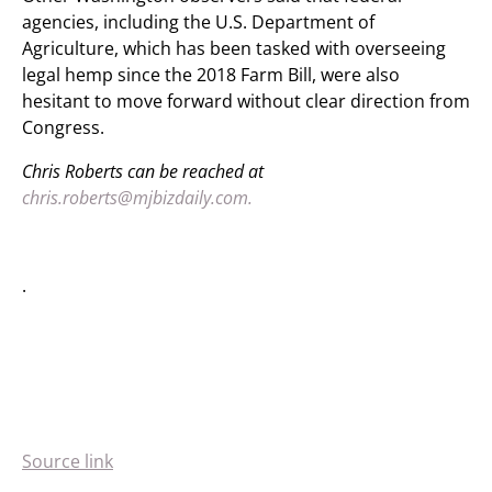
agencies, including the U.S. Department of
Agriculture, which has been tasked with overseeing
legal hemp since the 2018 Farm Bill, were also
hesitant to move forward without clear direction from
Congress.
Chris Roberts can be reached at
chris.roberts@mjbizdaily.com.
.
Source link