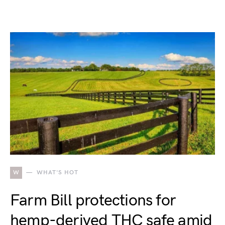
W
WHAT'S HOT
Farm Bill protections for
hemp-derived THC safe amid