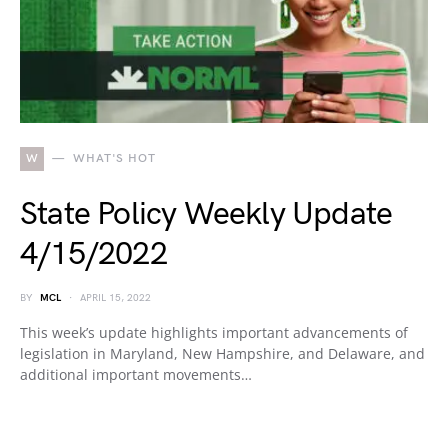
W
WHAT'S HOT
State Policy Weekly Update
4/15/2022
BY
MCL
APRIL 15, 2022
This week’s update highlights important advancements of
legislation in Maryland, New Hampshire, and Delaware, and
additional important movements…