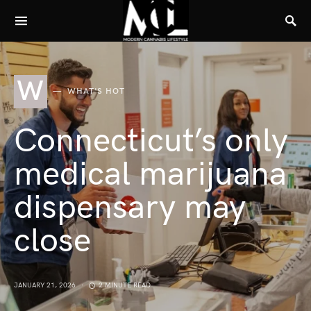
W
WHAT'S HOT
Connecticut’s only
medical marijuana
dispensary may
close
JANUARY 21, 2026
2 MINUTE READ