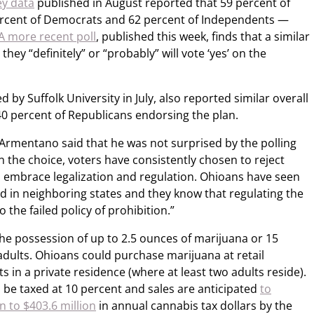
ey data
published in August reported that 59 percent of
rcent of Democrats and 62 percent of Independents —
A more recent poll
, published this week, finds that a similar
hey “definitely” or “probably” will vote ‘yes’ on the
d by Suffolk University in July, also reported similar overall
0 percent of Republicans endorsing the plan.
rmentano said that he was not surprised by the polling
en the choice, voters have consistently chosen to reject
o embrace legalization and regulation. Ohioans have seen
ed in neighboring states and they know that regulating the
 the failed policy of prohibition.”
the possession of up to 2.5 ounces of marijuana or 15
adults. Ohioans could purchase marijuana at retail
s in a private residence (where at least two adults reside).
 be taxed at 10 percent and sales are anticipated
to
 to $403.6 million
in annual cannabis tax dollars by the