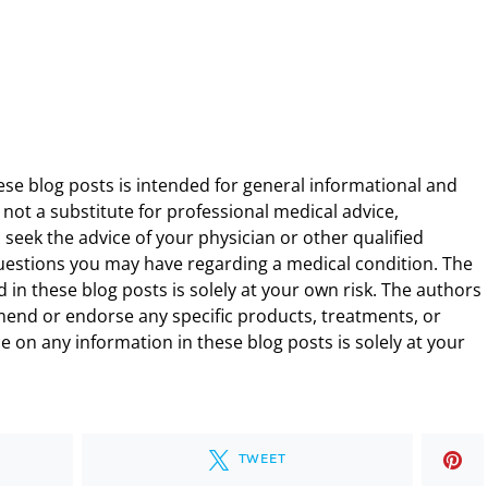
ese blog posts is intended for general informational and
 not a substitute for professional medical advice,
 seek the advice of your physician or other qualified
uestions you may have regarding a medical condition. The
 in these blog posts is solely at your own risk. The authors
end or endorse any specific products, treatments, or
 on any information in these blog posts is solely at your
TWEET