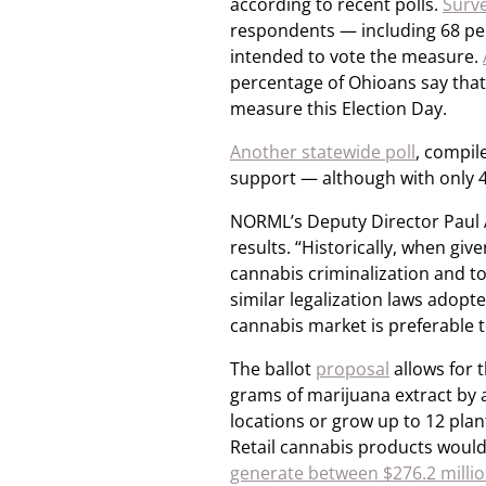
according to recent polls.
Surv
respondents — including 68 pe
intended to vote the measure.
percentage of Ohioans say that t
measure this Election Day.
Another statewide poll
, compile
support — although with only 4
NORML’s Deputy Director Paul A
results. “Historically, when giv
cannabis criminalization and t
similar legalization laws adopt
cannabis market is preferable to
The ballot
proposal
allows for 
grams of marijuana extract by 
locations or grow up to 12 plant
Retail cannabis products would
generate between $276.2 million