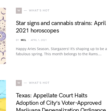
W
WHAT'S HOT
Star signs and cannabis strains: April
2021 horoscopes
BY
MCL
APRIL 1, 2021
Happy Aries Season, Stargazers! It’s shaping up to be a
fabulous spring. This month belongs to the Rams.…
W
WHAT'S HOT
Texas: Appellate Court Halts
Adoption of City’s Voter-Approved
Marijuana Depenalization Ordinance