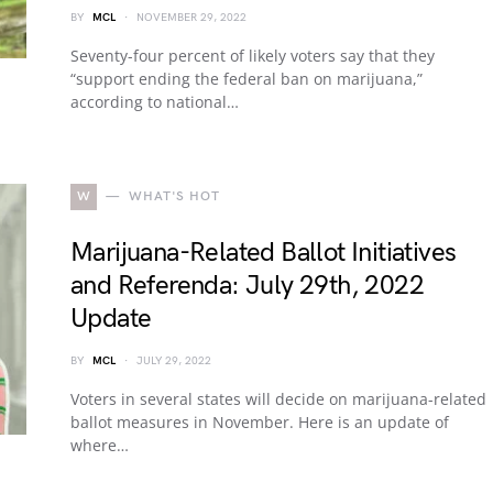
BY
MCL
NOVEMBER 29, 2022
Seventy-four percent of likely voters say that they
“support ending the federal ban on marijuana,”
according to national…
W
WHAT'S HOT
Marijuana-Related Ballot Initiatives
and Referenda: July 29th, 2022
Update
BY
MCL
JULY 29, 2022
Voters in several states will decide on marijuana-related
ballot measures in November. Here is an update of
where…