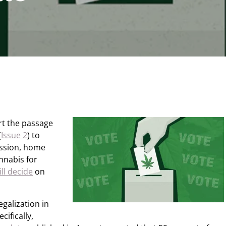
rt the passage
(
Issue 2
) to
ession, home
annabis for
ill decide
on
galization in
ifically,