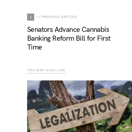
— PREVIOUS ARTICLE
Senators Advance Cannabis
Banking Reform Bill for First
Time
YOU MAY ALSO LIKE