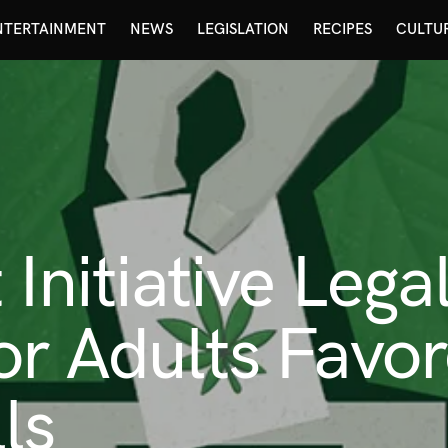
NTERTAINMENT
NEWS
LEGISLATION
RECIPES
CULTU
 Initiative Lega
or Adults Favor
ls