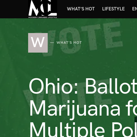
WHAT’S HOT
LIFESTYLE
E
W
WHAT'S HOT
Ohio: Ballot
Marijuana f
Multiple Pol