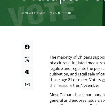
SEPTEMBER 28, 2023
2 MINUTE READ
The majority of Ohioans suppo
of a citizens’ initiated measure 
legalize and regulate the poss
cultivation, and retail sale of c
those age 21 or older. Voters
w
the measure
this November.
Most Ohioans back marijuana le
general and endorse Issue 2 spec