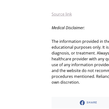
Source link
Medical Disclaimer:
The information provided in th
educational purposes only. It is
diagnosis, or treatment. Always
healthcare provider with any q
use of any information provided
and the website do not recomm
procedures mentioned. Reliance
own discretion.
SHARE