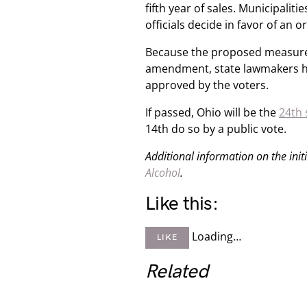
fifth year of sales. Municipalitie
officials decide in favor of an 
Because the proposed measure i
amendment, state lawmakers have
approved by the voters.
If passed, Ohio will be the
24th 
14th do so by a public vote.
Additional information on the init
Alcohol
.
Like this:
Loading…
LIKE
Related