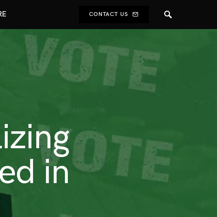
RE
CONTACT US
lizing
ed in