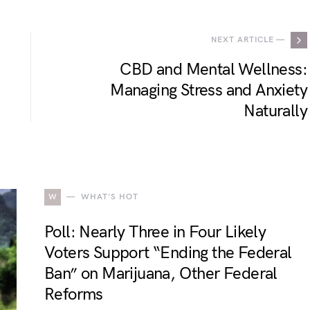
NEXT ARTICLE —
CBD and Mental Wellness:
Managing Stress and Anxiety
Naturally
W
WHAT'S HOT
Poll: Nearly Three in Four Likely
Voters Support “Ending the Federal
Ban” on Marijuana, Other Federal
Reforms