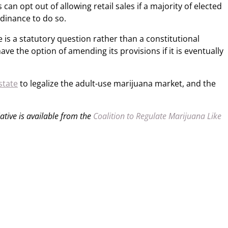
s can opt out of allowing retail sales if a majority of elected
ordinance to do so.
s a statutory question rather than a constitutional
 the option of amending its provisions if it is eventually
state
to legalize the adult-use marijuana market, and the
iative is available from the
Coalition to Regulate Marijuana Like