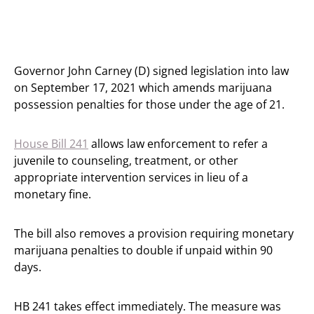
Governor John Carney (D) signed legislation into law
on September 17, 2021 which amends marijuana
possession penalties for those under the age of 21.
House Bill 241
allows law enforcement to refer a
juvenile to counseling, treatment, or other
appropriate intervention services in lieu of a
monetary fine.
The bill also removes a provision requiring monetary
marijuana penalties to double if unpaid within 90
days.
HB 241 takes effect immediately. The measure was