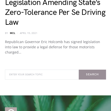
Legislation Amending State’s
Zero-Tolerance Per Se Driving
Law
BY
MCL
APRIL 15, 2021
Republican Governor Eric Holcomb has signed legislation
into law to provide a legal defense for those motorists
charged…
SEARCH