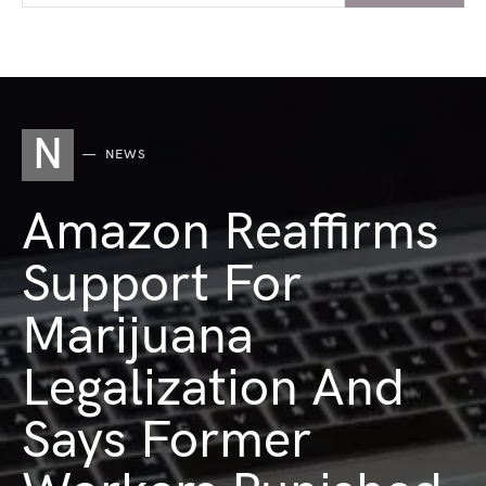
N
NEWS
Amazon Reaffirms
Support For
Marijuana
Legalization And
Says Former