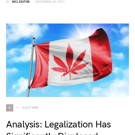
BY
MCL EDITOR
DECEMBER 25, 2021
C
CULTURE
Analysis: Legalization Has