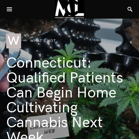
W
WHAT'S HOT
Connecticut:
Qualified Patients
Can Begin Home
Cultivating
Cannabis Next
Week