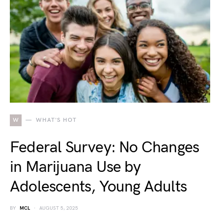
W
WHAT'S HOT
Federal Survey: No Changes
in Marijuana Use by
Adolescents, Young Adults
BY
MCL
AUGUST 5, 2025