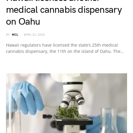
medical cannabis dispensary
on Oahu
BY
MCL
APRIL 22, 2025
Hawaii regulators have licensed the state’s 25th medical
cannabis dispensary, the 11th on the island of Oahu. The…