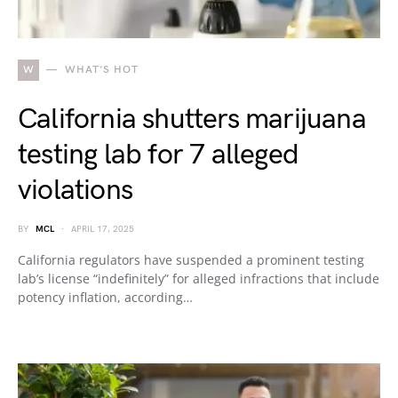
W
WHAT'S HOT
California shutters marijuana
testing lab for 7 alleged
violations
BY
MCL
APRIL 17, 2025
California regulators have suspended a prominent testing
lab’s license “indefinitely” for alleged infractions that include
potency inflation, according…