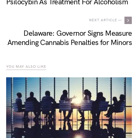
Psilocybin As Treatment For Alcoholism
NEXT ARTICLE —
Delaware: Governor Signs Measure
Amending Cannabis Penalties for Minors
YOU MAY ALSO LIKE