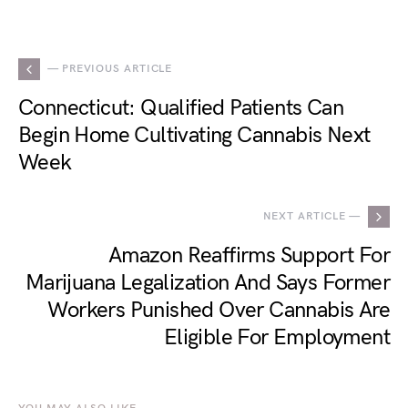
— PREVIOUS ARTICLE
Connecticut: Qualified Patients Can
Begin Home Cultivating Cannabis Next
Week
NEXT ARTICLE —
Amazon Reaffirms Support For
Marijuana Legalization And Says Former
Workers Punished Over Cannabis Are
Eligible For Employment