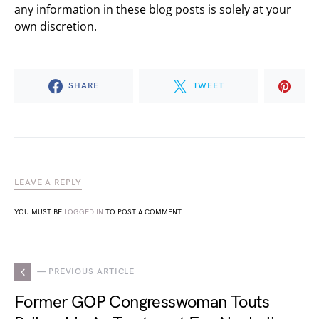
any information in these blog posts is solely at your
own discretion.
SHARE
TWEET
LEAVE A REPLY
YOU MUST BE
LOGGED IN
TO POST A COMMENT.
— PREVIOUS ARTICLE
Former GOP Congresswoman Touts