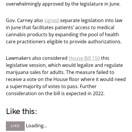
overwhelmingly approved by the legislature in June.
Gov. Carney also
signed
separate legislation into law
in June that facilitates patients’ access to medical
cannabis products by expanding the pool of health
care practitioners eligible to provide authorizations.
Lawmakers also considered
House Bill 150
this
legislative session, which would legalize and regulate
marijuana sales for adults. The measure failed to
receive a vote on the House floor where it would need
a supermajority of votes to pass. Further
consideration on the bill is expected in 2022.
Like this:
Loading…
LIKE