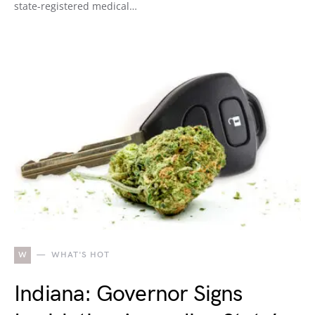
state-registered medical…
W
WHAT'S HOT
Indiana: Governor Signs