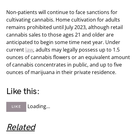
Non-patients will continue to face sanctions for
cultivating cannabis. Home cultivation for adults
remains prohibited until July 2023, although retail
cannabis sales to those ages 21 and older are
anticipated to begin some time next year. Under
current
law
, adults may legally possess up to 1.5
ounces of cannabis flowers or an equivalent amount
of cannabis concentrates in public, and up to five
ounces of marijuana in their private residence.
Like this:
Loading…
LIKE
Related