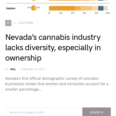
C
CULTURE
Nevada’s cannabis industry
lacks diversity, especially in
ownership
BY
MCL
FEBRUARY 14, 2021
Nevada’s first official demographic survey of cannabis
businesses shows that women and minorities account for a
smaller percentage…
SEARCH