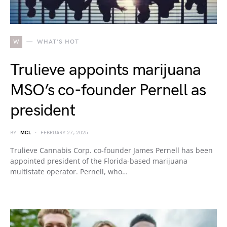
W
WHAT'S HOT
Trulieve appoints marijuana
MSO’s co-founder Pernell as
president
BY
MCL
FEBRUARY 27, 2025
Trulieve Cannabis Corp. co-founder James Pernell has been
appointed president of the Florida-based marijuana
multistate operator. Pernell, who…