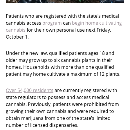
Patients who are registered with the state’s medical
cannabis access
program
can
begin home cultivating
cannabis
for their own personal use next Friday,
October 1.
Under the new law, qualified patients ages 18 and
older may grow up to six cannabis plants in their
homes. Households with more than one qualified
patient may home cultivate a maximum of 12 plants.
Over 54,000 residents
are currently registered with
state regulators to possess and access medical
cannabis. Previously, patients were prohibited from
growing their own cannabis and were required to
obtain marijuana from one of the state’s limited
number of licensed dispensaries.