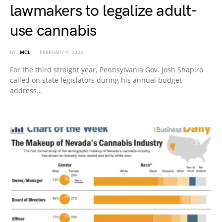
lawmakers to legalize adult-
use cannabis
BY
MCL
FEBRUARY 4, 2025
For the third straight year, Pennsylvania Gov. Josh Shapiro
called on state legislators during his annual budget
address…