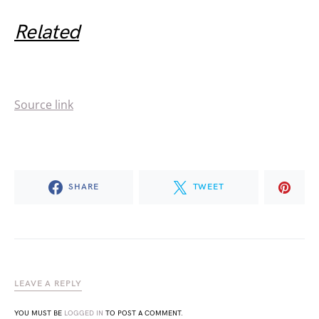
Related
Source link
SHARE
TWEET
LEAVE A REPLY
YOU MUST BE
LOGGED IN
TO POST A COMMENT.