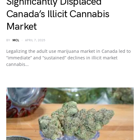
Significantly Displaced
Canada’s Illicit Cannabis
Market
BY
MCL
APRIL 7, 2025
Legalizing the adult use marijuana market in Canada led to
“immediate” and “sustained” declines in illicit market
cannabis…