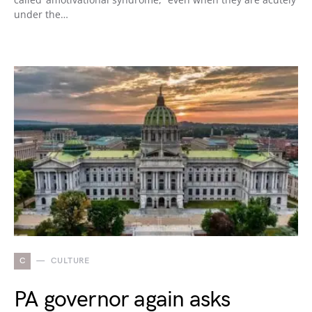
under the…
C
CULTURE
PA governor again asks