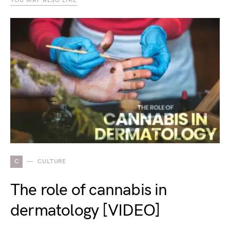
YOU MAY ALSO LIKE
C
CULTURE
The role of cannabis in
dermatology [VIDEO]