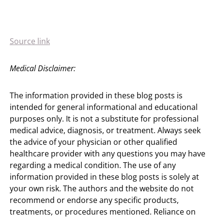
Source link
Medical Disclaimer:
The information provided in these blog posts is
intended for general informational and educational
purposes only. It is not a substitute for professional
medical advice, diagnosis, or treatment. Always seek
the advice of your physician or other qualified
healthcare provider with any questions you may have
regarding a medical condition. The use of any
information provided in these blog posts is solely at
your own risk. The authors and the website do not
recommend or endorse any specific products,
treatments, or procedures mentioned. Reliance on