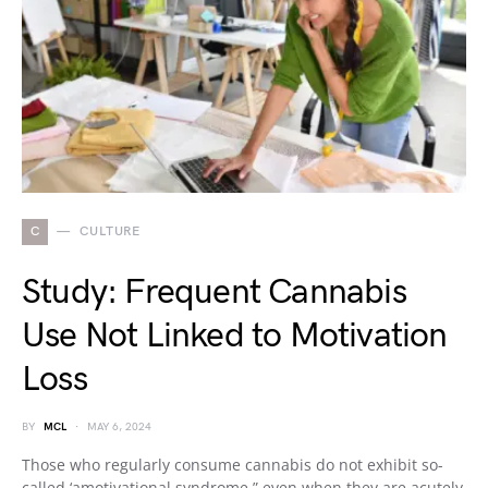
C
CULTURE
Study: Frequent Cannabis
Use Not Linked to Motivation
Loss
BY
MCL
MAY 6, 2024
Those who regularly consume cannabis do not exhibit so-
called ‘amotivational syndrome,” even when they are acutely