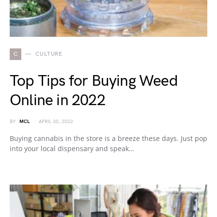
C
CULTURE
Top Tips for Buying Weed
Online in 2022
BY
MCL
APRIL 30, 2022
Buying cannabis in the store is a breeze these days. Just pop
into your local dispensary and speak…