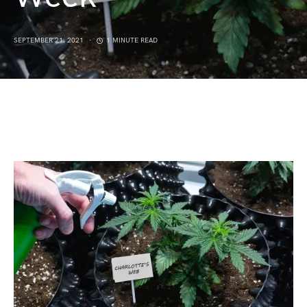
SEPTEMBER 21, 2021
1 MINUTE READ