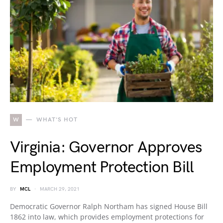
W
WHAT'S HOT
Virginia: Governor Approves
Employment Protection Bill
BY
MCL
MARCH 29, 2021
Democratic Governor Ralph Northam has signed House Bill
1862 into law, which provides employment protections for