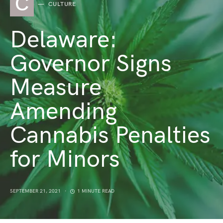
C
CULTURE
Delaware:
Governor Signs
Measure
Amending
Cannabis Penalties
for Minors
SEPTEMBER 21, 2021
1 MINUTE READ