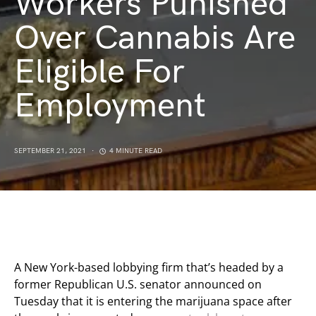
Workers Punished
Over Cannabis Are
Eligible For
Employment
SEPTEMBER 21, 2021
4 MINUTE READ
A New York-based lobbying firm that’s headed by a
former Republican U.S. senator announced on
Tuesday that it is entering the marijuana space after