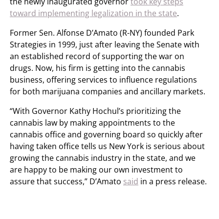
the newly inaugurated governor
took key steps
toward implementing legalization in the state
.
Former Sen. Alfonse D’Amato (R-NY) founded Park
Strategies in 1999, just after leaving the Senate with
an established record of supporting the war on
drugs. Now, his firm is getting into the cannabis
business, offering services to influence regulations
for both marijuana companies and ancillary markets.
“With Governor Kathy Hochul’s prioritizing the
cannabis law by making appointments to the
cannabis office and governing board so quickly after
having taken office tells us New York is serious about
growing the cannabis industry in the state, and we
are happy to be making our own investment to
assure that success,” D’Amato
said
in a press release.