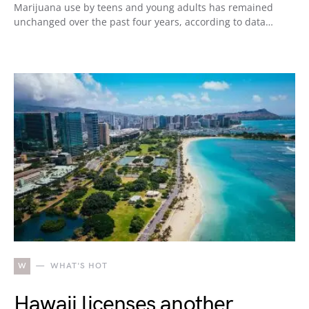
Marijuana use by teens and young adults has remained
unchanged over the past four years, according to data…
W
WHAT'S HOT
Hawaii licenses another