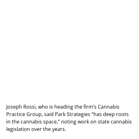
Joseph Rossi, who is heading the firm’s Cannabis
Practice Group, said Park Strategies “has deep roots
in the cannabis space,” noting work on state cannabis
legislation over the years.