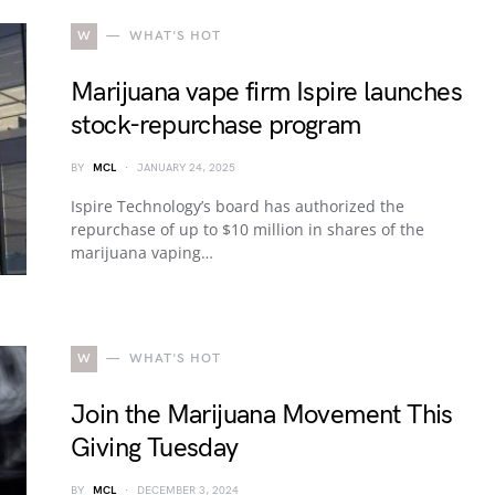
W
WHAT'S HOT
Marijuana vape firm Ispire launches
stock-repurchase program
BY
MCL
JANUARY 24, 2025
Ispire Technology’s board has authorized the
repurchase of up to $10 million in shares of the
marijuana vaping…
W
WHAT'S HOT
Join the Marijuana Movement This
Giving Tuesday
BY
MCL
DECEMBER 3, 2024