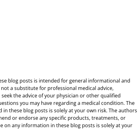
ese blog posts is intended for general informational and
 not a substitute for professional medical advice,
 seek the advice of your physician or other qualified
uestions you may have regarding a medical condition. The
 in these blog posts is solely at your own risk. The authors
end or endorse any specific products, treatments, or
 on any information in these blog posts is solely at your