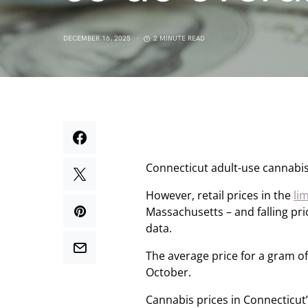
DECEMBER 16, 2025
2 MINUTE READ
Connecticut adult-use cannabi
However, retail prices in the
li
Massachusetts – and falling pric
data.
The average price for a gram of
October.
Cannabis prices in Connecticut