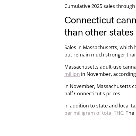
Cumulative 2025 sales through 
Connecticut cann
than other states
Sales in Massachusetts, which 
but remain much stronger than
Massachusetts adult-use cann
million
in November, according 
In November, Massachusetts co
half Connecticut’s prices.
In addition to state and local
per milligram of total THC
. The