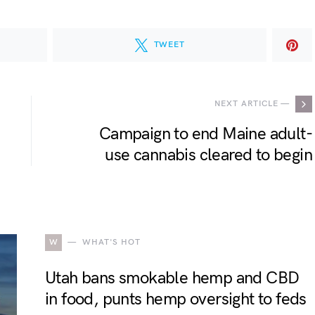
TWEET
NEXT ARTICLE —
Campaign to end Maine adult-
use cannabis cleared to begin
W
WHAT'S HOT
Utah bans smokable hemp and CBD
in food, punts hemp oversight to feds