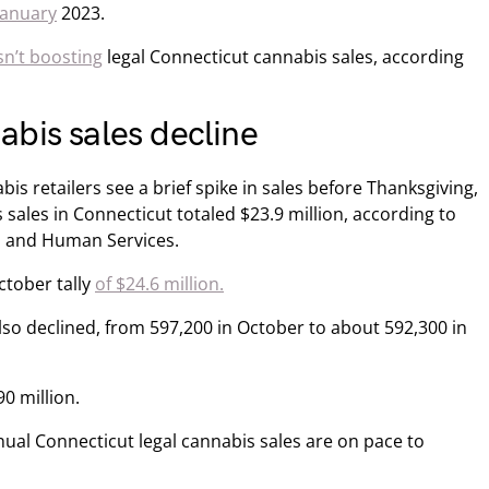
January
2023.
sn’t boosting
legal Connecticut cannabis sales, according
bis sales decline
 retailers see a brief spike in sales before Thanksgiving,
sales in Connecticut totaled $23.9 million, according to
h and Human Services.
ctober tally
of $24.6 million.
so declined, from 597,200 in October to about 592,300 in
0 million.
al Connecticut legal cannabis sales are on pace to