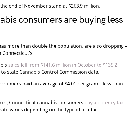
the end of November stand at $263.9 million.
abis consumers are buying less
has more than double the population, are also dropping –
 Connecticut’s.
abis
sales fell from $141.6 million in October to $135.2
to state Cannabis Control Commission data.
nsumers paid an average of $4.01 per gram – less than
 taxes, Connecticut cannabis consumers
pay a potency tax
 rate varies depending on the type of product.