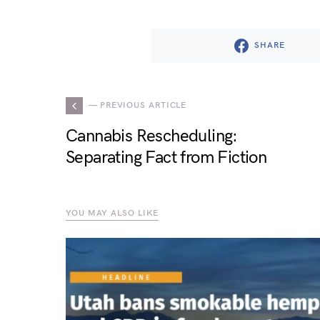
SHARE
— PREVIOUS ARTICLE
Cannabis Rescheduling:
Separating Fact from Fiction
YOU MAY ALSO LIKE