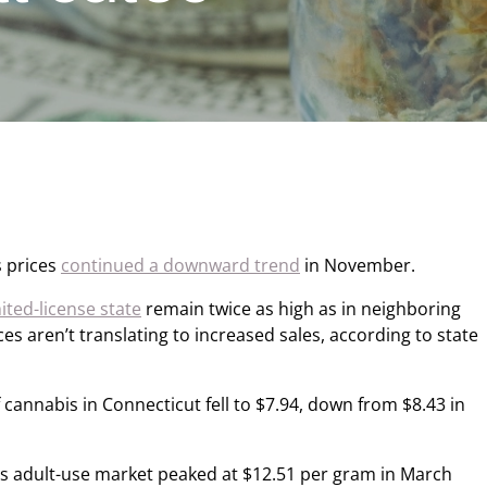
s prices
continued a downward trend
in November.
mited-license state
remain twice as high as in neighboring
es aren’t translating to increased sales, according to state
 cannabis in Connecticut fell to $7.94, down from $8.43 in
’s adult-use market peaked at $12.51 per gram in March