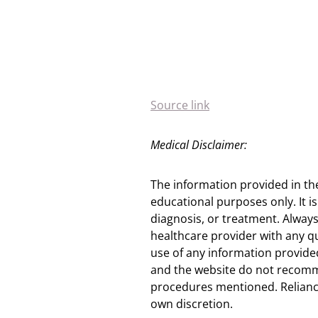
Source link
Medical Disclaimer:
The information provided in th
educational purposes only. It is
diagnosis, or treatment. Always
healthcare provider with any q
use of any information provided
and the website do not recomm
procedures mentioned. Reliance
own discretion.