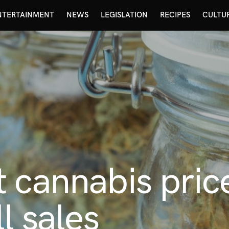
NTERTAINMENT
NEWS
LEGISLATION
RECIPES
CULTU
 cannabis pric
l sales