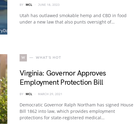
BY
MCL
JUNE 18, 2023
Utah has outlawed smokable hemp and CBD in food
under a new law that also punts oversight of…
W
WHAT'S HOT
Virginia: Governor Approves
Employment Protection Bill
BY
MCL
MARCH 29, 2021
Democratic Governor Ralph Northam has signed House
Bill 1862 into law, which provides employment
protections for state-registered medical…