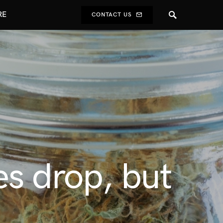
RE
CONTACT US
es drop, but