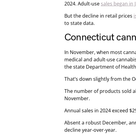
2024. Adult-use
sales began in 
But the decline in retail prices
i
to state data.
Connecticut canna
In November, when most cannabis
medical and adult-use cannabis 
the state Department of Healt
That’s down slightly from the O
The number of products sold al
November.
Annual sales in 2024 exceed $29
Absent a robust December, annu
decline year-over-year.