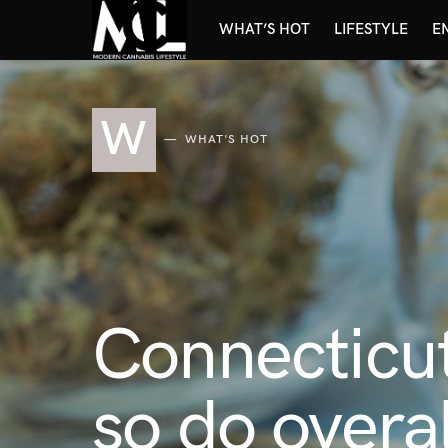
WHAT’S HOT
LIFESTYLE
E
W
WHAT'S HOT
Connecticut
so do overal