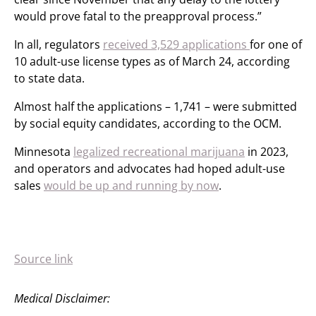
would prove fatal to the preapproval process.”
In all, regulators
received 3,529 applications
for one of
10 adult-use license types as of March 24, according
to state data.
Almost half the applications – 1,741 – were submitted
by social equity candidates, according to the OCM.
Minnesota
legalized recreational marijuana
in 2023,
and operators and advocates had hoped adult-use
sales
would be up and running by now
.
Source link
Medical Disclaimer: