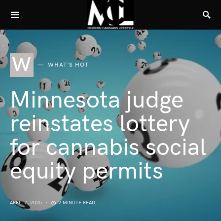
W
WHAT'S HOT
Minnesota judge
reinstates lottery
for cannabis social
equity permits
APRIL 7, 2025
2 MINUTE READ