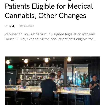
Patients Eligible for Medical
Cannabis, Other Changes
BY
MCL
MAY 26, 2021
Republican Gov. Chris Sununu signed legislation into law,
House Bill 89, expanding the pool of patients eligible for…