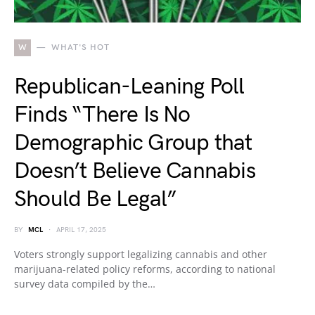
W
WHAT'S HOT
Republican-Leaning Poll
Finds “There Is No
Demographic Group that
Doesn’t Believe Cannabis
Should Be Legal”
BY
MCL
APRIL 17, 2025
Voters strongly support legalizing cannabis and other
marijuana-related policy reforms, according to national
survey data compiled by the…