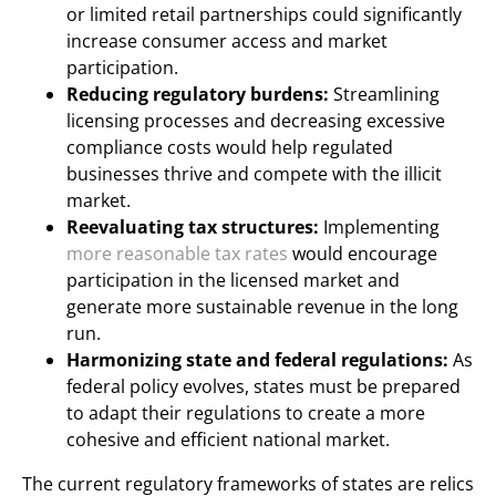
or limited retail partnerships could significantly
increase consumer access and market
participation.
Reducing regulatory burdens:
Streamlining
licensing processes and decreasing excessive
compliance costs would help regulated
businesses thrive and compete with the illicit
market.
Reevaluating tax structures:
Implementing
more reasonable tax rates
would encourage
participation in the licensed market and
generate more sustainable revenue in the long
run.
Harmonizing state and federal regulations:
As
federal policy evolves, states must be prepared
to adapt their regulations to create a more
cohesive and efficient national market.
The current regulatory frameworks of states are relics