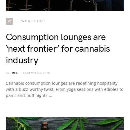
W
WHAT'S HOT
Consumption lounges are
‘next frontier’ for cannabis
industry
BY
MCL
DECEMBER 5, 2025
Cannabis consumption lounges are redefining hospitality
with a buzz-worthy twist. From yoga sessions with edibles to
paint-and-puff nights,…