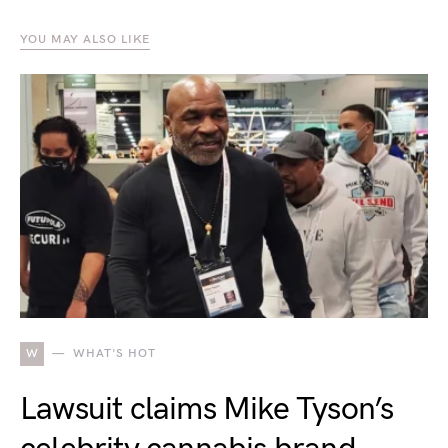
YOU MAY ALSO LIKE
W
WHAT'S HOT
Lawsuit claims Mike Tyson’s