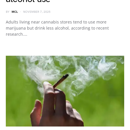
BY
MCL
NOVEMBER 7, 2025
Adults living near cannabis stores tend to use more
marijuana but drink less alcohol, according to recent
research.…