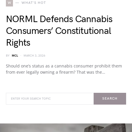
W
WHAT'S HOT
NORML Defends Cannabis
Consumers’ Constitutional
Rights
BY
MCL
MARCH 3, 2026
Should one’s status as a cannabis consumer prohibit them
from ever legally owning a firearm? That was the…
SEARCH