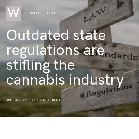
W
WHAT'S HOT
Outdated state
regulations are
stifling the
cannabis industry
APRIL 8, 2025
4 MINUTE READ