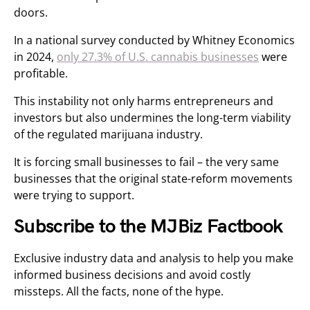
doors.
In a national survey conducted by Whitney Economics
in 2024,
only 27.3% of U.S. cannabis businesses
were
profitable.
This instability not only harms entrepreneurs and
investors but also undermines the long-term viability
of the regulated marijuana industry.
It is forcing small businesses to fail – the very same
businesses that the original state-reform movements
were trying to support.
Subscribe to the MJBiz Factbook
Exclusive industry data and analysis to help you make
informed business decisions and avoid costly
missteps. All the facts, none of the hype.