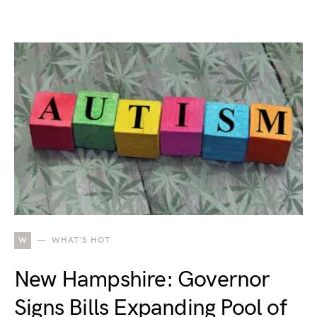
W
WHAT'S HOT
New Hampshire: Governor
Signs Bills Expanding Pool of