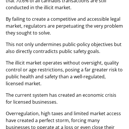
that 70.6% of all cannabis transactions are still
conducted in the illicit market.
By failing to create a competitive and accessible legal
market, regulators are perpetuating the very problem
they sought to solve.
This not only undermines public-policy objectives but
also directly contradicts public safety goals.
The illicit market operates without oversight, quality
control or age restrictions, posing a far greater risk to
public health and safety than a well-regulated,
licensed market.
The current system has created an economic crisis
for licensed businesses.
Overregulation, high taxes and limited market access
have created a perfect storm, forcing many
businesses to operate at a loss or even close their