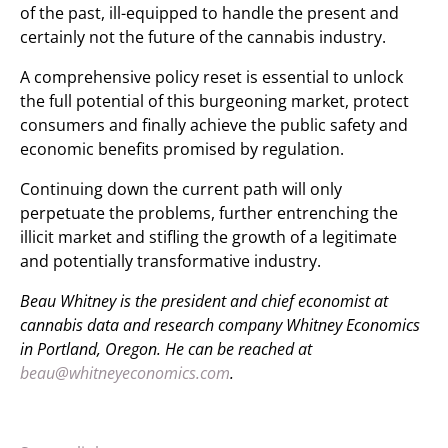
of the past, ill-equipped to handle the present and
certainly not the future of the cannabis industry.
A comprehensive policy reset is essential to unlock
the full potential of this burgeoning market, protect
consumers and finally achieve the public safety and
economic benefits promised by regulation.
Continuing down the current path will only
perpetuate the problems, further entrenching the
illicit market and stifling the growth of a legitimate
and potentially transformative industry.
Beau Whitney is the president and chief economist at
cannabis data and research company Whitney Economics
in Portland, Oregon. He can be reached at
beau@whitneyeconomics.com
.