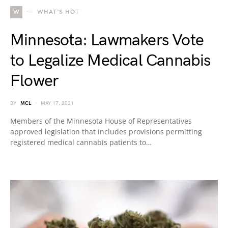
W
WHAT'S HOT
Minnesota: Lawmakers Vote
to Legalize Medical Cannabis
Flower
BY
MCL
MAY 17, 2021
Members of the Minnesota House of Representatives
approved legislation that includes provisions permitting
registered medical cannabis patients to…