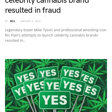
celebrity cannabis brand
resulted in fraud
BY
MCL
JANUARY 9, 2026
Legendary boxer Mike Tyson and professional wrestling icon
Ric Flair’s attempts to launch celebrity cannabis brands
resulted in…