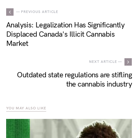
— PREVIOUS ARTICLE
Analysis: Legalization Has Significantly
Displaced Canada's Illicit Cannabis
Market
NEXT ARTICLE —
Outdated state regulations are stifling
the cannabis industry
YOU MAY ALSO LIKE