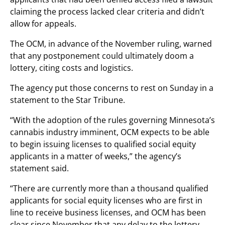
claiming the process lacked clear criteria and didn’t
allow for appeals.
The OCM, in advance of the November ruling, warned
that any postponement could ultimately doom a
lottery, citing costs and logistics.
The agency put those concerns to rest on Sunday in a
statement to the Star Tribune.
“With the adoption of the rules governing Minnesota’s
cannabis industry imminent, OCM expects to be able
to begin issuing licenses to qualified social equity
applicants in a matter of weeks,” the agency’s
statement said.
“There are currently more than a thousand qualified
applicants for social equity licenses who are first in
line to receive business licenses, and OCM has been
clear since November that any delay to the lottery