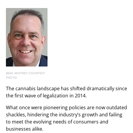
BEAU WHITNEY (COURTESY
PHOTO)
The cannabis landscape has shifted dramatically since
the first wave of legalization in 2014.
What once were pioneering policies are now outdated
shackles, hindering the industry’s growth and failing
to meet the evolving needs of consumers and
businesses alike.