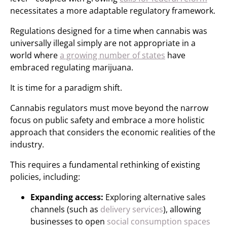
necessitates a more adaptable regulatory framework.
Regulations designed for a time when cannabis was
universally illegal simply are not appropriate in a
world where
a growing number of states
have
embraced regulating marijuana.
It is time for a paradigm shift.
Cannabis regulators must move beyond the narrow
focus on public safety and embrace a more holistic
approach that considers the economic realities of the
industry.
This requires a fundamental rethinking of existing
policies, including:
Expanding access:
Exploring alternative sales
channels (such as
delivery services
), allowing
businesses to open
social consumption spaces