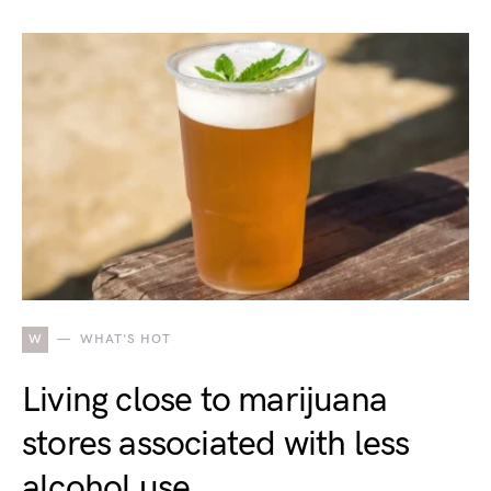
W
WHAT'S HOT
Living close to marijuana
stores associated with less
alcohol use