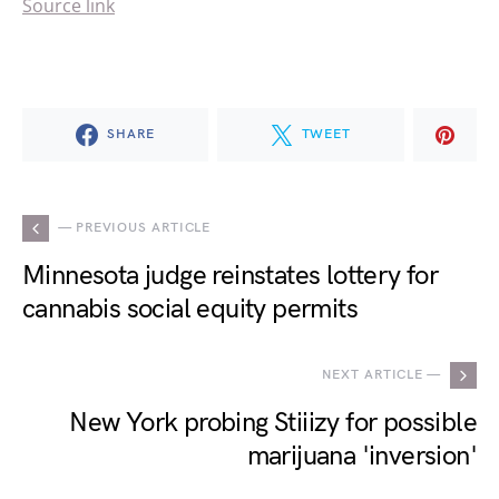
Source link
SHARE
TWEET
— PREVIOUS ARTICLE
Minnesota judge reinstates lottery for
cannabis social equity permits
NEXT ARTICLE —
New York probing Stiiizy for possible
marijuana 'inversion'