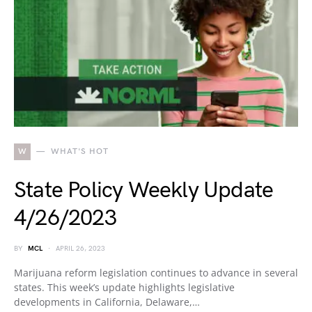
W
WHAT'S HOT
State Policy Weekly Update
4/26/2023
BY
MCL
APRIL 26, 2023
Marijuana reform legislation continues to advance in several
states. This week’s update highlights legislative
developments in California, Delaware,…