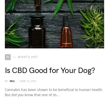
W
WHAT'S HOT
Is CBD Good for Your Dog?
BY
MCL
JUNE 12, 2021
Cannabis has been shown to be beneficial to human health.
But did you know that one of its…