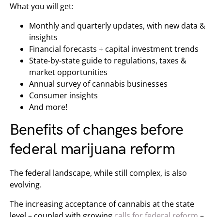
What you will get:
Monthly and quarterly updates, with new data &
insights
Financial forecasts + capital investment trends
State-by-state guide to regulations, taxes &
market opportunities
Annual survey of cannabis businesses
Consumer insights
And more!
Benefits of changes before
federal marijuana reform
The federal landscape, while still complex, is also
evolving.
The increasing acceptance of cannabis at the state
level – coupled with growing
calls for federal reform
–