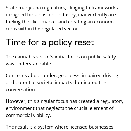
State marijuana regulators, clinging to frameworks
designed for a nascent industry, inadvertently are
fueling the illicit market and creating an economic
crisis within the regulated sector.
Time for a policy reset
The cannabis sector’s initial focus on public safety
was understandable.
Concerns about underage access, impaired driving
and potential societal impacts dominated the
conversation.
However, this singular focus has created a regulatory
environment that neglects the crucial element of
commercial viability.
The result is a system where licensed businesses