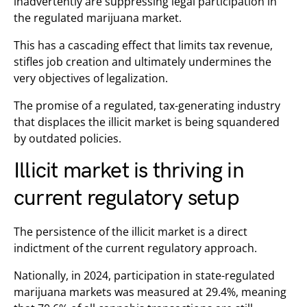
inadvertently are suppressing legal participation in
the regulated marijuana market.
This has a cascading effect that limits tax revenue,
stifles job creation and ultimately undermines the
very objectives of legalization.
The promise of a regulated, tax-generating industry
that displaces the illicit market is being squandered
by outdated policies.
Illicit market is thriving in
current regulatory setup
The persistence of the illicit market is a direct
indictment of the current regulatory approach.
Nationally, in 2024, participation in state-regulated
marijuana markets was measured at 29.4%, meaning