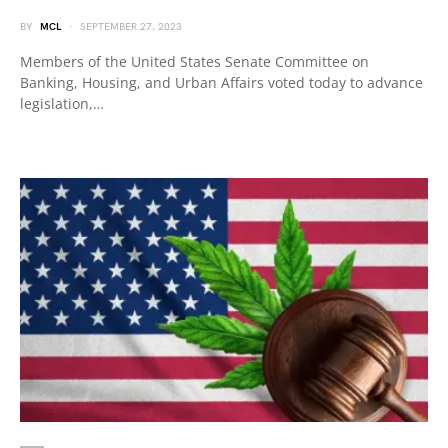
BY
MCL
SEPTEMBER 27, 2023
Members of the United States Senate Committee on
Banking, Housing, and Urban Affairs voted today to advance
legislation,…