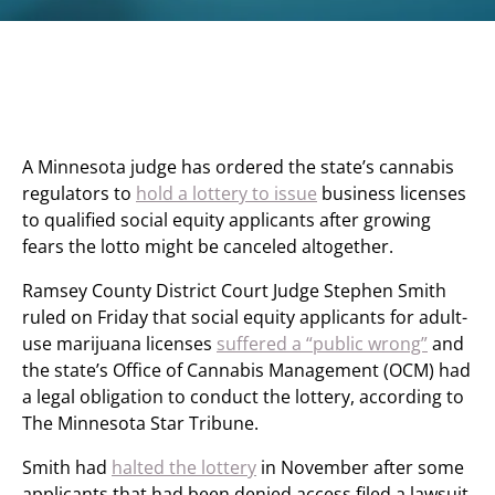
A Minnesota judge has ordered the state’s cannabis
regulators to
hold a lottery to issue
business licenses
to qualified social equity applicants after growing
fears the lotto might be canceled altogether.
Ramsey County District Court Judge Stephen Smith
ruled on Friday that social equity applicants for adult-
use marijuana licenses
suffered a “public wrong”
and
the state’s Office of Cannabis Management (OCM) had
a legal obligation to conduct the lottery, according to
The Minnesota Star Tribune.
Smith had
halted the lottery
in November after some
applicants that had been denied access filed a lawsuit