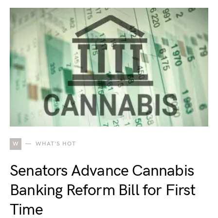
W
WHAT'S HOT
Senators Advance Cannabis
Banking Reform Bill for First
Time