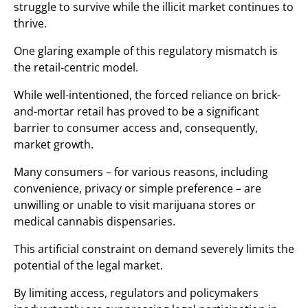
struggle to survive while the illicit market continues to
thrive.
One glaring example of this regulatory mismatch is
the retail-centric model.
While well-intentioned, the forced reliance on brick-
and-mortar retail has proved to be a significant
barrier to consumer access and, consequently,
market growth.
Many consumers – for various reasons, including
convenience, privacy or simple preference – are
unwilling or unable to visit marijuana stores or
medical cannabis dispensaries.
This artificial constraint on demand severely limits the
potential of the legal market.
By limiting access, regulators and policymakers