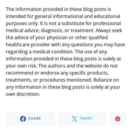
The information provided in these blog posts is
intended for general informational and educational
purposes only. It is not a substitute for professional
medical advice, diagnosis, or treatment. Always seek
the advice of your physician or other qualified
healthcare provider with any questions you may have
regarding a medical condition. The use of any
information provided in these blog posts is solely at
your own risk. The authors and the website do not
recommend or endorse any specific products,
treatments, or procedures mentioned. Reliance on
any information in these blog posts is solely at your
own discretion.
SHARE
TWEET