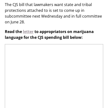
The CJS bill that lawmakers want state and tribal
protections attached to is set to come up in
subcommittee next Wednesday and in full committee
on June 28.
Read the
letter
to appropriators on marijuana
language for the CJS spending bill below: