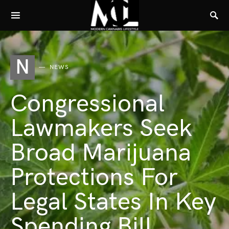
N
NEWS
Congressional
Lawmakers Seek
Broad Marijuana
Protections For
Legal States In Key
Spending Bill