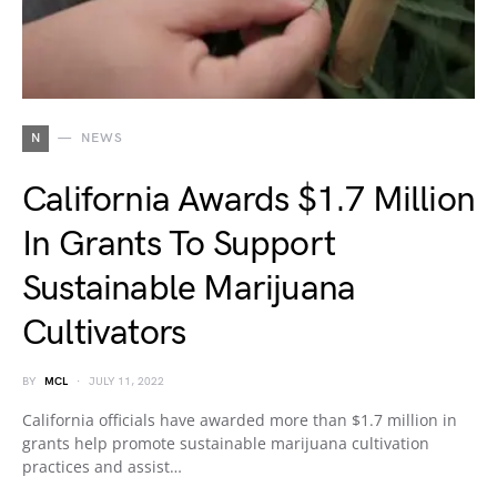
N
NEWS
California Awards $1.7 Million
In Grants To Support
Sustainable Marijuana
Cultivators
BY
MCL
JULY 11, 2022
California officials have awarded more than $1.7 million in
grants help promote sustainable marijuana cultivation
practices and assist…