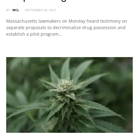
BY
MCL
SEPTEMBER 28, 2021
Massachusetts lawmakers on Monday heard testimony on
separate proposals to decriminalize drug possession and
establish a pilot program…