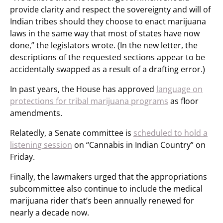
provide clarity and respect the sovereignty and will of
Indian tribes should they choose to enact marijuana
laws in the same way that most of states have now
done,” the legislators wrote. (In the new letter, the
descriptions of the requested sections appear to be
accidentally swapped as a result of a drafting error.)
In past years, the House has approved
language on
protections for tribal marijuana programs
as floor
amendments.
Relatedly, a Senate committee is
scheduled to hold a
listening session
on “Cannabis in Indian Country” on
Friday.
Finally, the lawmakers urged that the appropriations
subcommittee also continue to include the medical
marijuana rider that’s been annually renewed for
nearly a decade now.