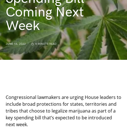
Coming Next
Week
JUNE 16, 2022
4 MINUTE READ
Congressional lawmakers are urging House leaders to
include broad protections for states, territories and
tribes that choose to legalize marijuana as part of a
key spending bill that’s expected to be introduced
next week.