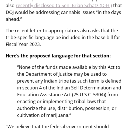
also
recently disclosed to Sen. Brian Schatz (D-HI)
that
DOJ would be addressing cannabis issues “in the days
ahead.”
The recent letter to appropriators also asks that the
tribe-specific language be included in the base bill for
Fiscal Year 2023.
Here’s the proposed language for that section:
“None of the funds made available by this Act to
the Department of Justice may be used to
prevent any Indian tribe (as such term is defined
in section 4 of the Indian Self Determination and
Education Assistance Act (25 U.S.C. 5304)) from
enacting or implementing tribal laws that
authorize the use, distribution, possession, or
cultivation of marijuana.”
“We believe that the federal government should