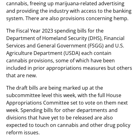
cannabis, freeing up marijuana-related advertising
and providing the industry with access to the banking
system. There are also provisions concerning hemp.
The Fiscal Year 2023 spending bills for the
Department of Homeland Security (DHS), Financial
Services and General Government (FSGG) and U.S.
Agriculture Department (USDA) each contain
cannabis provisions, some of which have been
included in prior appropriations measures but others
that are new.
The draft bills are being marked up at the
subcommittee level this week, with the full House
Appropriations Committee set to vote on them next
week. Spending bills for other departments and
divisions that have yet to be released are also
expected to touch on cannabis and other drug policy
reform issues.