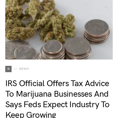
N
NEWS
IRS Official Offers Tax Advice
To Marijuana Businesses And
Says Feds Expect Industry To
Keep Growing