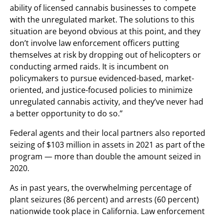
ability of licensed cannabis businesses to compete
with the unregulated market. The solutions to this
situation are beyond obvious at this point, and they
don’t involve law enforcement officers putting
themselves at risk by dropping out of helicopters or
conducting armed raids. It is incumbent on
policymakers to pursue evidenced-based, market-
oriented, and justice-focused policies to minimize
unregulated cannabis activity, and they’ve never had
a better opportunity to do so.”
Federal agents and their local partners also reported
seizing of $103 million in assets in 2021 as part of the
program — more than double the amount seized in
2020.
As in past years, the overwhelming percentage of
plant seizures (86 percent) and arrests (60 percent)
nationwide took place in California. Law enforcement