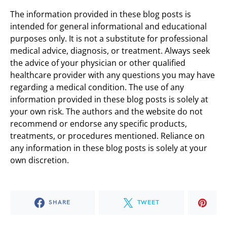
The information provided in these blog posts is
intended for general informational and educational
purposes only. It is not a substitute for professional
medical advice, diagnosis, or treatment. Always seek
the advice of your physician or other qualified
healthcare provider with any questions you may have
regarding a medical condition. The use of any
information provided in these blog posts is solely at
your own risk. The authors and the website do not
recommend or endorse any specific products,
treatments, or procedures mentioned. Reliance on
any information in these blog posts is solely at your
own discretion.
SHARE
TWEET