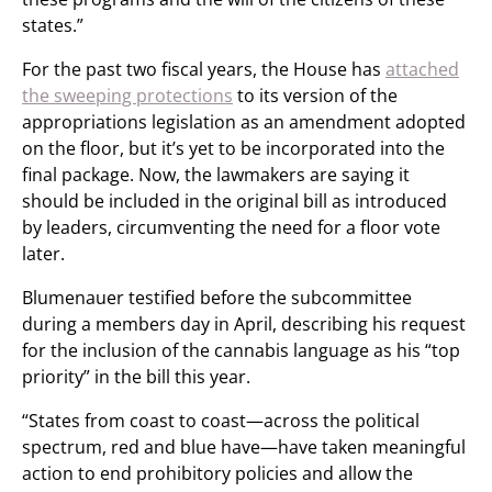
states.”
For the past two fiscal years, the House has
attached
the sweeping protections
to its version of the
appropriations legislation as an amendment adopted
on the floor, but it’s yet to be incorporated into the
final package. Now, the lawmakers are saying it
should be included in the original bill as introduced
by leaders, circumventing the need for a floor vote
later.
Blumenauer testified before the subcommittee
during a members day in April, describing his request
for the inclusion of the cannabis language as his “top
priority” in the bill this year.
“States from coast to coast—across the political
spectrum, red and blue have—have taken meaningful
action to end prohibitory policies and allow the