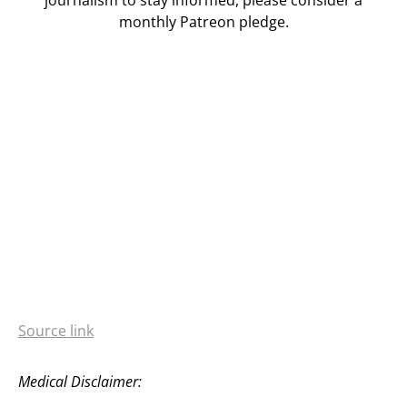
journalism to stay informed, please consider a
monthly Patreon pledge.
Source link
Medical Disclaimer: