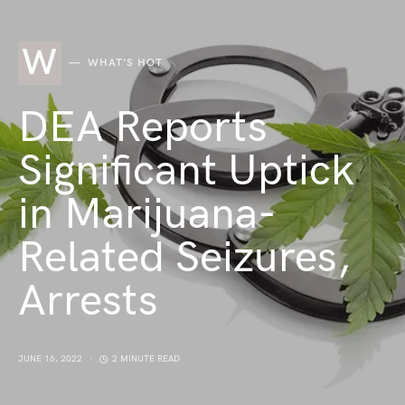
W
WHAT'S HOT
DEA Reports
Significant Uptick
in Marijuana-
Related Seizures,
Arrests
JUNE 16, 2022
2 MINUTE READ