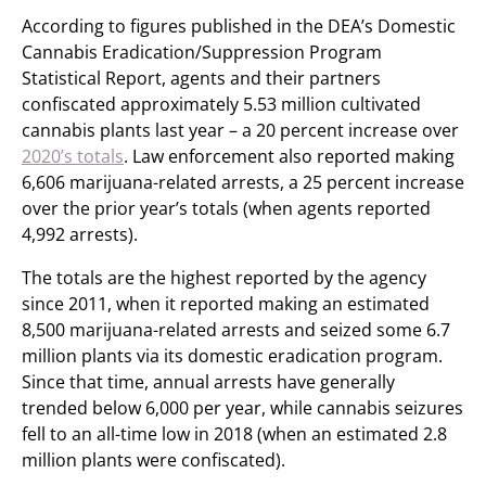
According to figures published in the DEA’s Domestic
Cannabis Eradication/Suppression Program
Statistical Report, agents and their partners
confiscated approximately 5.53 million cultivated
cannabis plants last year – a 20 percent increase over
2020’s totals
. Law enforcement also reported making
6,606 marijuana-related arrests, a 25 percent increase
over the prior year’s totals (when agents reported
4,992 arrests).
The totals are the highest reported by the agency
since 2011, when it reported making an estimated
8,500 marijuana-related arrests and seized some 6.7
million plants via its domestic eradication program.
Since that time, annual arrests have generally
trended below 6,000 per year, while cannabis seizures
fell to an all-time low in 2018 (when an estimated 2.8
million plants were confiscated).