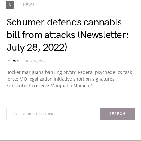
N
NEWS
Schumer defends cannabis
bill from attacks (Newsletter:
July 28, 2022)
BY
MCL
JULY 28, 2022
Booker marijuana banking pivot?; Federal psychedelics task
force; MO legalization initiative short on signatures
Subscribe to receive Marijuana Moment’s…
SEARCH