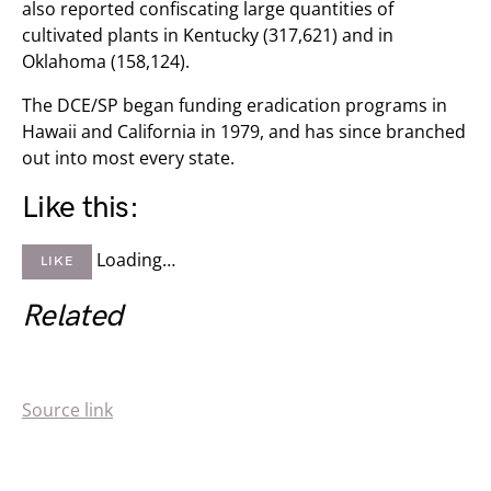
also reported confiscating large quantities of
cultivated plants in Kentucky (317,621) and in
Oklahoma (158,124).
The DCE/SP began funding eradication programs in
Hawaii and California in 1979, and has since branched
out into most every state.
Like this:
Loading…
LIKE
Related
Source link