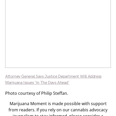
Attorney General Says Justice Department Will Address
Marijuana Issues ‘In The Days Ahead’
Photo courtesy of Philip Steffan.
Marijuana Moment is made possible with support
from readers. If you rely on our cannabis advocacy