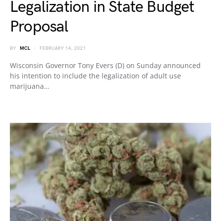
Legalization in State Budget
Proposal
BY
MCL
FEBRUARY 14, 2021
Wisconsin Governor Tony Evers (D) on Sunday announced
his intention to include the legalization of adult use
marijuana…