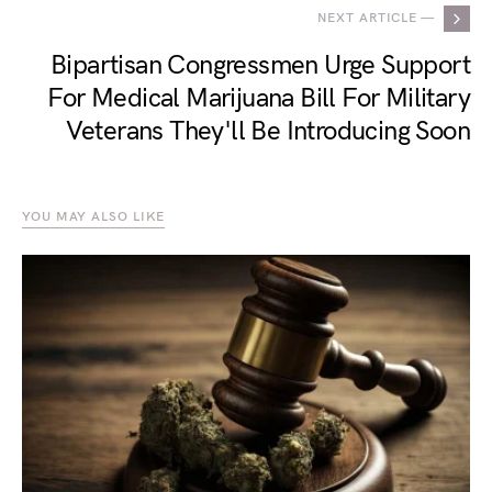
NEXT ARTICLE —
Bipartisan Congressmen Urge Support
For Medical Marijuana Bill For Military
Veterans They'll Be Introducing Soon
YOU MAY ALSO LIKE