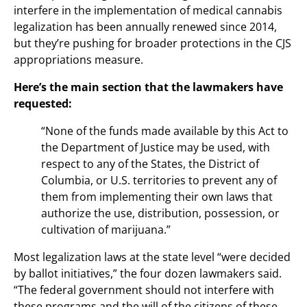
interfere in the implementation of medical cannabis
legalization has been annually renewed since 2014,
but they’re pushing for broader protections in the CJS
appropriations measure.
Here’s the main section that the lawmakers have
requested:
“None of the funds made available by this Act to
the Department of Justice may be used, with
respect to any of the States, the District of
Columbia, or U.S. territories to prevent any of
them from implementing their own laws that
authorize the use, distribution, possession, or
cultivation of marijuana.”
Most legalization laws at the state level “were decided
by ballot initiatives,” the four dozen lawmakers said.
“The federal government should not interfere with
these programs and the will of the citizens of these