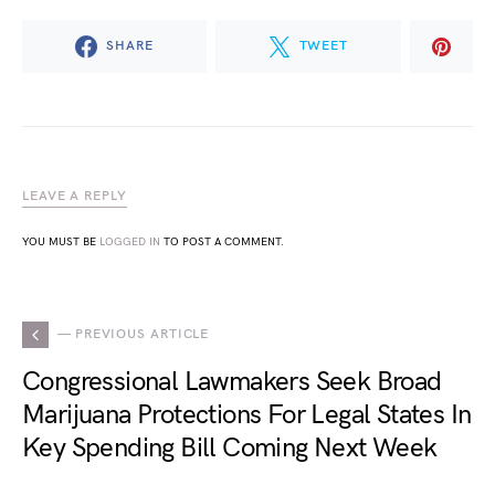
SHARE
TWEET
LEAVE A REPLY
YOU MUST BE
LOGGED IN
TO POST A COMMENT.
— PREVIOUS ARTICLE
Congressional Lawmakers Seek Broad
Marijuana Protections For Legal States In
Key Spending Bill Coming Next Week