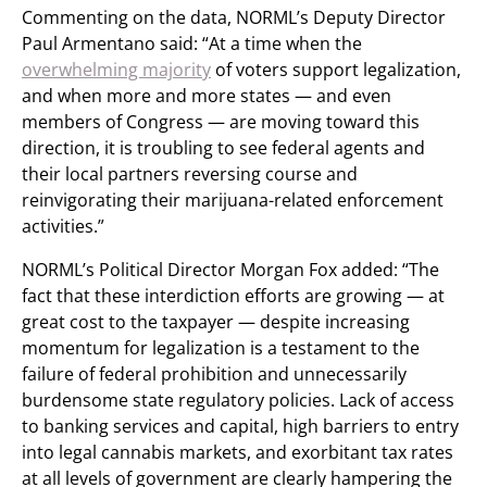
Commenting on the data, NORML’s Deputy Director
Paul Armentano said: “At a time when the
overwhelming majority
of voters support legalization,
and when more and more states — and even
members of Congress — are moving toward this
direction, it is troubling to see federal agents and
their local partners reversing course and
reinvigorating their marijuana-related enforcement
activities.”
NORML’s Political Director Morgan Fox added: “The
fact that these interdiction efforts are growing — at
great cost to the taxpayer — despite increasing
momentum for legalization is a testament to the
failure of federal prohibition and unnecessarily
burdensome state regulatory policies. Lack of access
to banking services and capital, high barriers to entry
into legal cannabis markets, and exorbitant tax rates
at all levels of government are clearly hampering the