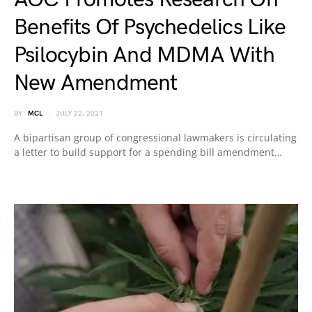
Benefits Of Psychedelics Like
Psilocybin And MDMA With
New Amendment
BY
MCL
JULY 22, 2021
A bipartisan group of congressional lawmakers is circulating
a letter to build support for a spending bill amendment…