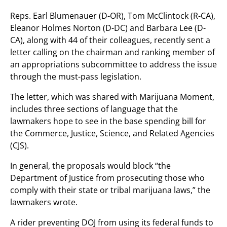
Reps. Earl Blumenauer (D-OR), Tom McClintock (R-CA),
Eleanor Holmes Norton (D-DC) and Barbara Lee (D-
CA), along with 44 of their colleagues, recently sent a
letter calling on the chairman and ranking member of
an appropriations subcommittee to address the issue
through the must-pass legislation.
The letter, which was shared with Marijuana Moment,
includes three sections of language that the
lawmakers hope to see in the base spending bill for
the Commerce, Justice, Science, and Related Agencies
(CJS).
In general, the proposals would block “the
Department of Justice from prosecuting those who
comply with their state or tribal marijuana laws,” the
lawmakers wrote.
A rider preventing DOJ from using its federal funds to