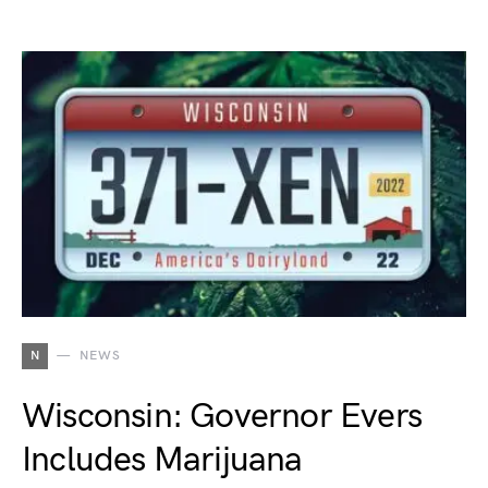
N
NEWS
Wisconsin: Governor Evers
Includes Marijuana