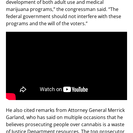
development of both adult use and medical
marijuana programs,” the congressman said. “The
federal government should not interfere with these
programs and the will of the voters.”
He also cited remarks from Attorney General Merrick
Garland, who has said on multiple occasions that he
believes prosecuting people over cannabis is a waste
of Justice Department resources. The top prosecutor