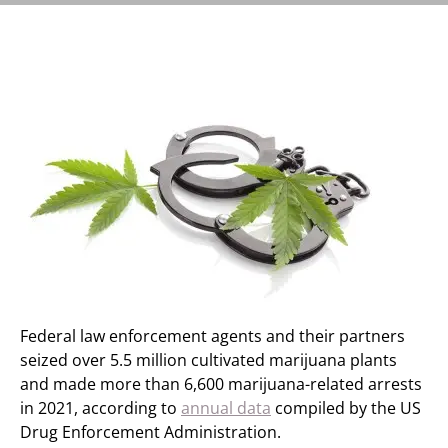
Federal law enforcement agents and their partners
seized over 5.5 million cultivated marijuana plants
and made more than 6,600 marijuana-related arrests
in 2021, according to
annual data
compiled by the US
Drug Enforcement Administration.