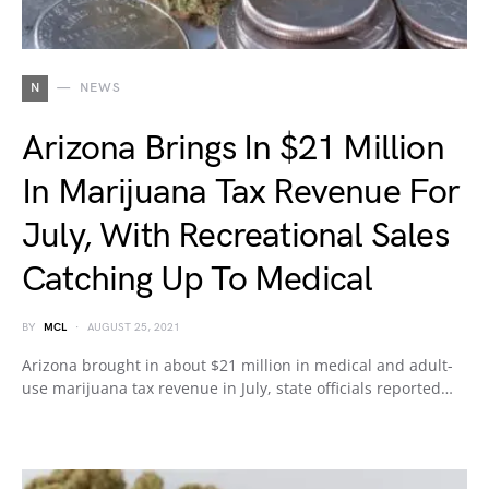
N
NEWS
Arizona Brings In $21 Million
In Marijuana Tax Revenue For
July, With Recreational Sales
Catching Up To Medical
BY
MCL
AUGUST 25, 2021
Arizona brought in about $21 million in medical and adult-
use marijuana tax revenue in July, state officials reported…