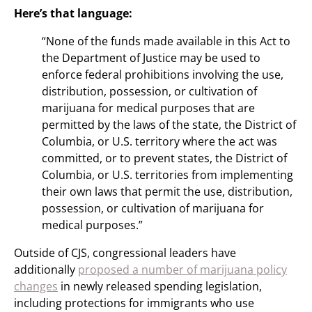
Here’s that language:
“None of the funds made available in this Act to
the Department of Justice may be used to
enforce federal prohibitions involving the use,
distribution, possession, or cultivation of
marijuana for medical purposes that are
permitted by the laws of the state, the District of
Columbia, or U.S. territory where the act was
committed, or to prevent states, the District of
Columbia, or U.S. territories from implementing
their own laws that permit the use, distribution,
possession, or cultivation of marijuana for
medical purposes.”
Outside of CJS, congressional leaders have
additionally
proposed a number of marijuana policy
changes
in newly released spending legislation,
including protections for immigrants who use