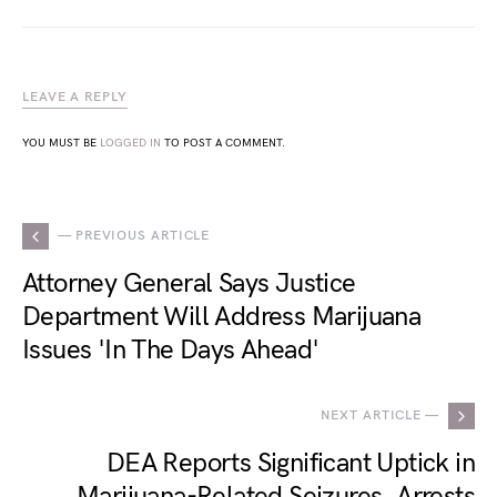
LEAVE A REPLY
YOU MUST BE
LOGGED IN
TO POST A COMMENT.
— PREVIOUS ARTICLE
Attorney General Says Justice
Department Will Address Marijuana
Issues 'In The Days Ahead'
NEXT ARTICLE —
DEA Reports Significant Uptick in
Marijuana-Related Seizures, Arrests