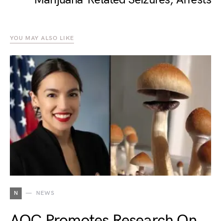
YOU MAY ALSO LIKE
N
NEWS
AOC Promotes Research On