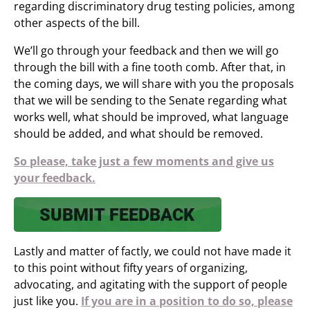
regarding discriminatory drug testing policies, among
other aspects of the bill.
We’ll go through your feedback and then we will go
through the bill with a fine tooth comb. After that, in
the coming days, we will share with you the proposals
that we will be sending to the Senate regarding what
works well, what should be improved, what language
should be added, and what should be removed.
So please, take just a few moments and give us
your feedback.
Lastly and matter of factly, we could not have made it
to this point without fifty years of organizing,
advocating, and agitating with the support of people
just like you.
If you are in a position to do so, please