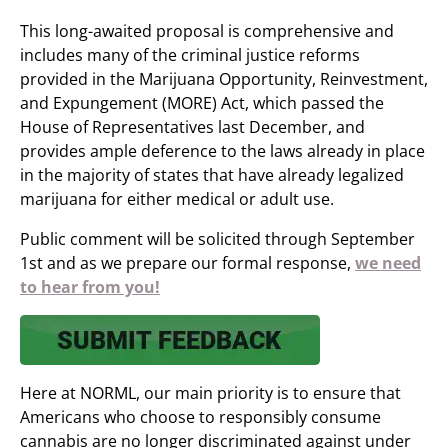
This long-awaited proposal is comprehensive and
includes many of the criminal justice reforms
provided in the Marijuana Opportunity, Reinvestment,
and Expungement (MORE) Act, which passed the
House of Representatives last December, and
provides ample deference to the laws already in place
in the majority of states that have already legalized
marijuana for either medical or adult use.
Public comment will be solicited through September
1st and as we prepare our formal response,
we need
to hear from you!
Here at NORML, our main priority is to ensure that
Americans who choose to responsibly consume
cannabis are no longer discriminated against under