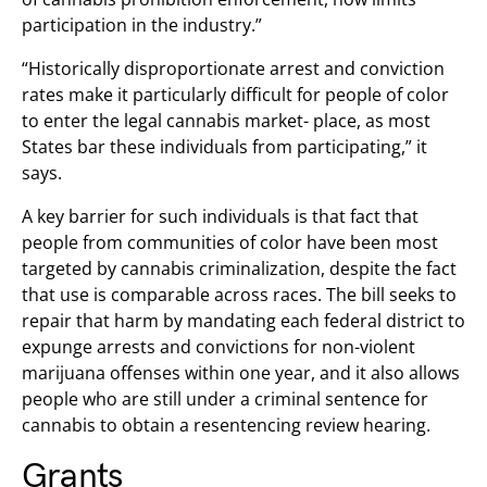
participation in the industry.”
“Historically disproportionate arrest and conviction
rates make it particularly difficult for people of color
to enter the legal cannabis market- place, as most
States bar these individuals from participating,” it
says.
A key barrier for such individuals is that fact that
people from communities of color have been most
targeted by cannabis criminalization, despite the fact
that use is comparable across races. The bill seeks to
repair that harm by mandating each federal district to
expunge arrests and convictions for non-violent
marijuana offenses within one year, and it also allows
people who are still under a criminal sentence for
cannabis to obtain a resentencing review hearing.
Grants