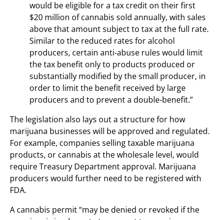
would be eligible for a tax credit on their first
$20 million of cannabis sold annually, with sales
above that amount subject to tax at the full rate.
Similar to the reduced rates for alcohol
producers, certain anti-abuse rules would limit
the tax benefit only to products produced or
substantially modified by the small producer, in
order to limit the benefit received by large
producers and to prevent a double-benefit.”
The legislation also lays out a structure for how
marijuana businesses will be approved and regulated.
For example, companies selling taxable marijuana
products, or cannabis at the wholesale level, would
require Treasury Department approval. Marijuana
producers would further need to be registered with
FDA.
A cannabis permit “may be denied or revoked if the