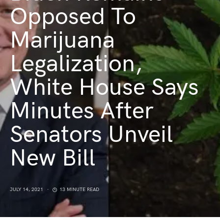
Opposed To
Marijuana
Legalization,
White House Says
Minutes After
Senators Unveil
New Bill
JULY 14, 2021
13 MINUTE READ