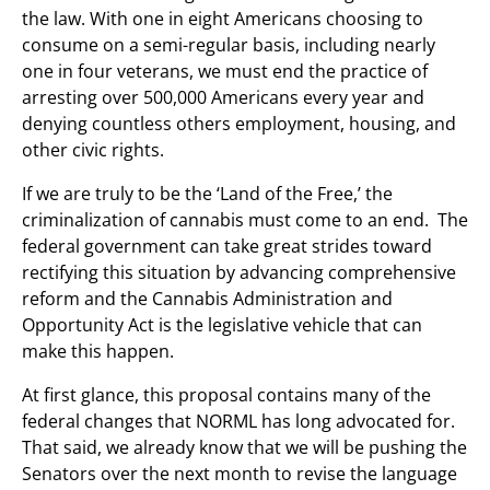
the law. With one in eight Americans choosing to
consume on a semi-regular basis, including nearly
one in four veterans, we must end the practice of
arresting over 500,000 Americans every year and
denying countless others employment, housing, and
other civic rights.
If we are truly to be the ‘Land of the Free,’ the
criminalization of cannabis must come to an end. The
federal government can take great strides toward
rectifying this situation by advancing comprehensive
reform and the Cannabis Administration and
Opportunity Act is the legislative vehicle that can
make this happen.
At first glance, this proposal contains many of the
federal changes that NORML has long advocated for.
That said, we already know that we will be pushing the
Senators over the next month to revise the language