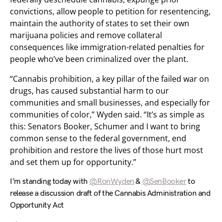
convictions, allow people to petition for resentencing,
maintain the authority of states to set their own
marijuana policies and remove collateral
consequences like immigration-related penalties for
people who’ve been criminalized over the plant.
“Cannabis prohibition, a key pillar of the failed war on
drugs, has caused substantial harm to our
communities and small businesses, and especially for
communities of color,” Wyden said. “It’s as simple as
this: Senators Booker, Schumer and I want to bring
common sense to the federal government, end
prohibition and restore the lives of those hurt most
and set them up for opportunity.”
I’m standing today with
@RonWyden
&
@SenBooker
to
release a discussion draft of the Cannabis Administration and
Opportunity Act