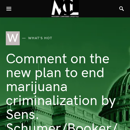
W
WHAT'S HOT
Comment on the
new plan to end
marijuana
criminalization by
Sens.
Schumer/Booker/