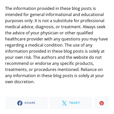
The information provided in these blog posts is
intended for general informational and educational
purposes only. It is not a substitute for professional
medical advice, diagnosis, or treatment. Always seek
the advice of your physician or other qualified
healthcare provider with any questions you may have
regarding a medical condition. The use of any
information provided in these blog posts is solely at
your own risk. The authors and the website do not
recommend or endorse any specific products,
treatments, or procedures mentioned. Reliance on
any information in these blog posts is solely at your
own discretion.
SHARE
TWEET