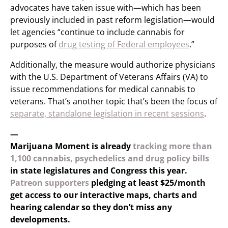
advocates have taken issue with—which has been
previously included in past reform legislation—would
let agencies “continue to include cannabis for
purposes of
drug testing of Federal employees
.”
Additionally, the measure would authorize physicians
with the U.S. Department of Veterans Affairs (VA) to
issue recommendations for medical cannabis to
veterans. That’s another topic that’s been the focus of
separate, standalone legislation in recent sessions
.
—
Marijuana Moment is already
tracking more than
1,100 cannabis, psychedelics and drug policy bills
in state legislatures and Congress this year.
Patreon supporters
pledging at least $25/month
get access to our interactive maps, charts and
hearing calendar so they don’t miss any
developments.