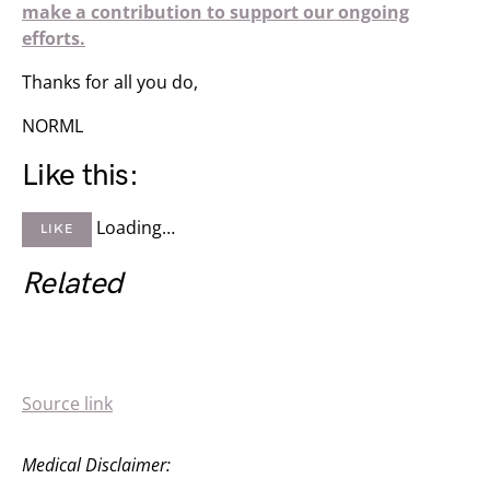
make a contribution to support our ongoing
efforts.
Thanks for all you do,
NORML
Like this:
Loading…
LIKE
Related
Source link
Medical Disclaimer: