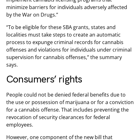
minimize barriers for individuals adversely affected
by the War on Drugs.”
“To be eligible for these SBA grants, states and
localities must take steps to create an automatic
process to expunge criminal records for cannabis
offenses and violations for individuals under criminal
supervision for cannabis offenses,” the summary
says.
Consumers’ rights
People could not be denied federal benefits due to
the use or possession of marijuana or for a conviction
for a cannabis offense. That includes preventing the
revocation of security clearances for federal
employees.
However, one component of the new bill that