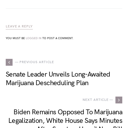
LEAVE A REPLY
YOU MUST BE
LOGGED IN
TO POST A COMMENT.
— PREVIOUS ARTICLE
Senate Leader Unveils Long-Awaited
Marijuana Descheduling Plan
NEXT ARTICLE —
Biden Remains Opposed To Marijuana
Legalization, White House Says Minutes