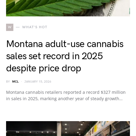
W
WHAT'S HOT
Montana adult-use cannabis
sales set record in 2025
despite price drop
BY
MCL
JANUARY 15, 2026
Montana cannabis retailers reported a record $327 million
in sales in 2025, marking another year of steady growth…