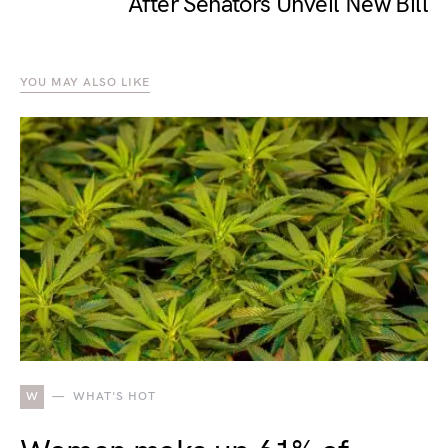
After Senators Unveil New Bill
YOU MAY ALSO LIKE
W
WHAT'S HOT