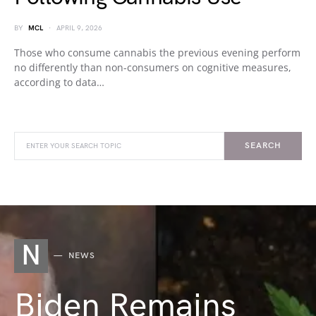
BY
MCL
APRIL 9, 2026
Those who consume cannabis the previous evening perform
no differently than non-consumers on cognitive measures,
according to data…
SEARCH
N
NEWS
Biden Remains