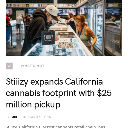
W
WHAT'S HOT
Stiiizy expands California
cannabis footprint with $25
million pickup
BY
MCL
DECEMBER 10, 2025
Stiiizy, California’s largest cannabis retail chain, has