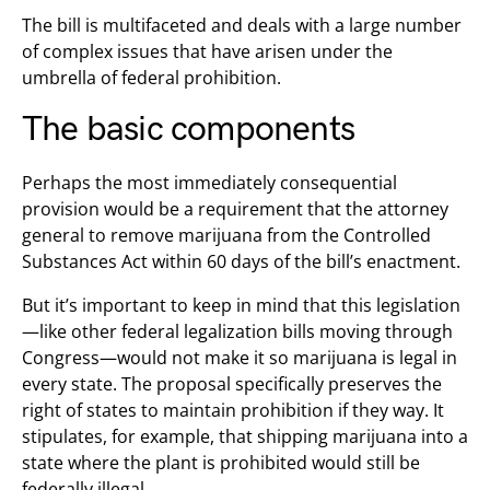
The bill is multifaceted and deals with a large number
of complex issues that have arisen under the
umbrella of federal prohibition.
The basic components
Perhaps the most immediately consequential
provision would be a requirement that the attorney
general to remove marijuana from the Controlled
Substances Act within 60 days of the bill’s enactment.
But it’s important to keep in mind that this legislation
—like other federal legalization bills moving through
Congress—would not make it so marijuana is legal in
every state. The proposal specifically preserves the
right of states to maintain prohibition if they way. It
stipulates, for example, that shipping marijuana into a
state where the plant is prohibited would still be
federally illegal.