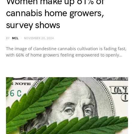
Women make up 61% of
cannabis home growers,
survey shows
BY
MCL
NOVEMBER 20, 2024
The image of clandestine cannabis cultivation is fading fast,
with 66% of home growers feeling empowered to openly…