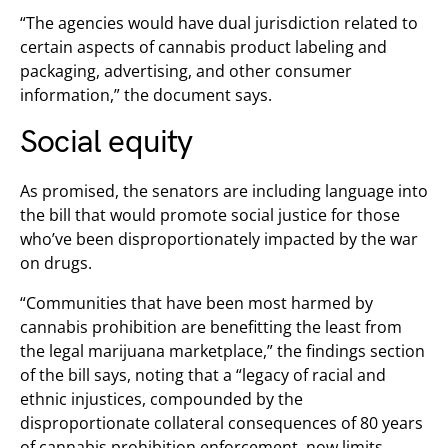
“The agencies would have dual jurisdiction related to
certain aspects of cannabis product labeling and
packaging, advertising, and other consumer
information,” the document says.
Social equity
As promised, the senators are including language into
the bill that would promote social justice for those
who’ve been disproportionately impacted by the war
on drugs.
“Communities that have been most harmed by
cannabis prohibition are benefitting the least from
the legal marijuana marketplace,” the findings section
of the bill says, noting that a “legacy of racial and
ethnic injustices, compounded by the
disproportionate collateral consequences of 80 years
of cannabis prohibition enforcement, now limits