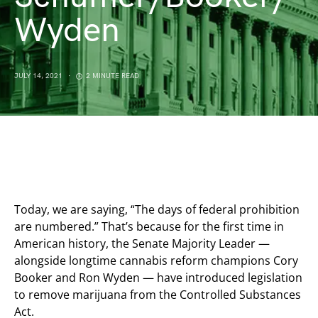
Wyden
JULY 14, 2021
2 MINUTE READ
Today, we are saying, “The days of federal prohibition
are numbered.” That’s because for the first time in
American history, the Senate Majority Leader —
alongside longtime cannabis reform champions Cory
Booker and Ron Wyden — have introduced legislation
to remove marijuana from the Controlled Substances
Act.