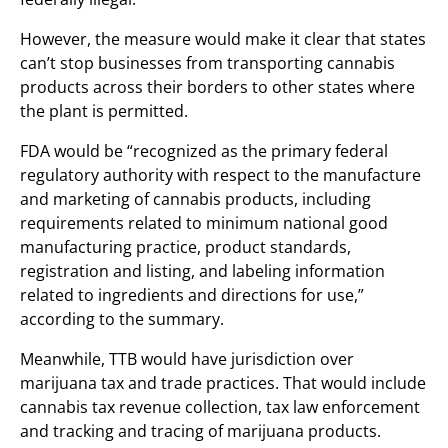
However, the measure would make it clear that states
can’t stop businesses from transporting cannabis
products across their borders to other states where
the plant is permitted.
FDA would be “recognized as the primary federal
regulatory authority with respect to the manufacture
and marketing of cannabis products, including
requirements related to minimum national good
manufacturing practice, product standards,
registration and listing, and labeling information
related to ingredients and directions for use,”
according to the summary.
Meanwhile, TTB would have jurisdiction over
marijuana tax and trade practices. That would include
cannabis tax revenue collection, tax law enforcement
and tracking and tracing of marijuana products.