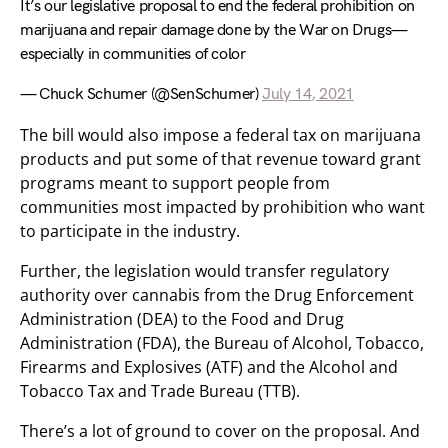
It’s our legislative proposal to end the federal prohibition on
marijuana and repair damage done by the War on Drugs—
especially in communities of color
— Chuck Schumer (@SenSchumer)
July 14, 2021
The bill would also impose a federal tax on marijuana
products and put some of that revenue toward grant
programs meant to support people from
communities most impacted by prohibition who want
to participate in the industry.
Further, the legislation would transfer regulatory
authority over cannabis from the Drug Enforcement
Administration (DEA) to the Food and Drug
Administration (FDA), the Bureau of Alcohol, Tobacco,
Firearms and Explosives (ATF) and the Alcohol and
Tobacco Tax and Trade Bureau (TTB).
There’s a lot of ground to cover on the proposal. And