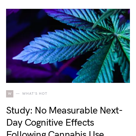
W
WHAT'S HOT
Study: No Measurable Next-
Day Cognitive Effects
Following Cannabis Use