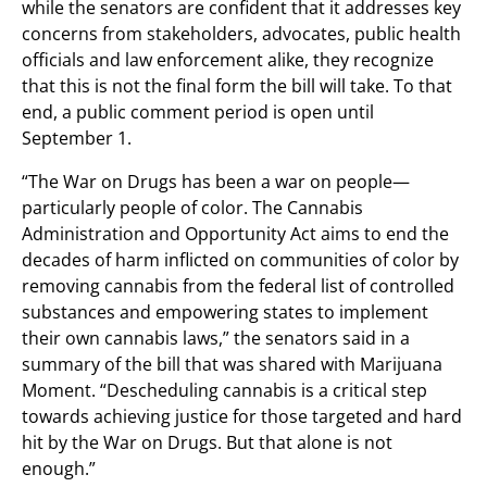
while the senators are confident that it addresses key
concerns from stakeholders, advocates, public health
officials and law enforcement alike, they recognize
that this is not the final form the bill will take. To that
end, a public comment period is open until
September 1.
“The War on Drugs has been a war on people—
particularly people of color. The Cannabis
Administration and Opportunity Act aims to end the
decades of harm inflicted on communities of color by
removing cannabis from the federal list of controlled
substances and empowering states to implement
their own cannabis laws,” the senators said in a
summary of the bill that was shared with Marijuana
Moment. “Descheduling cannabis is a critical step
towards achieving justice for those targeted and hard
hit by the War on Drugs. But that alone is not
enough.”