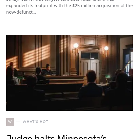
expanded its footprint with the $25 million acquisition of the
now-defunct…
W
WHAT'S HOT