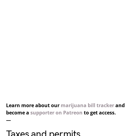
Learn more about our
marijuana bill tracker
and
become a
supporter on Patreon
to get access.
—
Taxes and permits