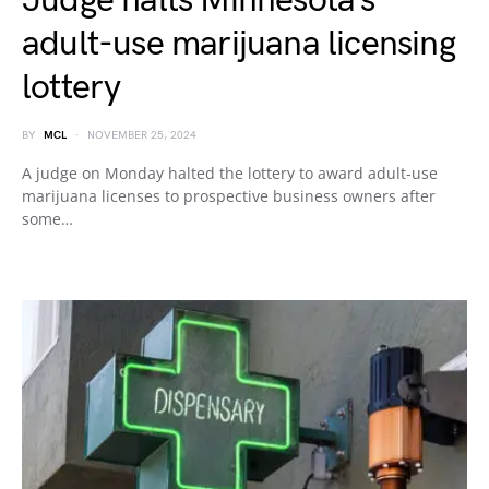
Judge halts Minnesota’s
adult-use marijuana licensing
lottery
BY
MCL
NOVEMBER 25, 2024
A judge on Monday halted the lottery to award adult-use
marijuana licenses to prospective business owners after
some…