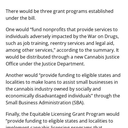
There would be three grant programs established
under the bill.
One would “fund nonprofits that provide services to
individuals adversely impacted by the War on Drugs,
such as job training, reentry services and legal aid,
among other services,” according to the summary. It
would be distributed through a new Cannabis Justice
Office under the Justice Department.
Another would “provide funding to eligible states and
localities to make loans to assist small businesses in
the cannabis industry owned by socially and
economically disadvantaged individuals” through the
Small Business Administration (SBA).
Finally, the Equitable Licensing Grant Program would
“provide funding to eligible states and localities to
implement cannabis licensing programs that