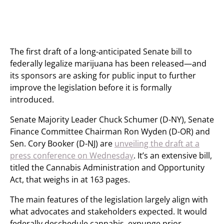
The first draft of a long-anticipated Senate bill to
federally legalize marijuana has been released—and
its sponsors are asking for public input to further
improve the legislation before it is formally
introduced.
Senate Majority Leader Chuck Schumer (D-NY), Senate
Finance Committee Chairman Ron Wyden (D-OR) and
Sen. Cory Booker (D-NJ) are
unveiling the draft at a
press conference on Wednesday
. It’s an extensive bill,
titled the Cannabis Administration and Opportunity
Act, that weighs in at 163 pages.
The main features of the legislation largely align with
what advocates and stakeholders expected. It would
federally deschedule cannabis, expunge prior