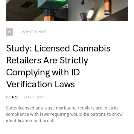
W
WHAT'S HOT
Study: Licensed Cannabis
Retailers Are Strictly
Complying with ID
Verification Laws
BY
MCL
APRIL 5, 2023
State-licensed adult-use marijuana retailers are in strict
compliance with laws requiring would-be patrons to show
identification and proof…