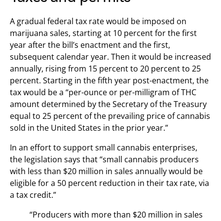
A gradual federal tax rate would be imposed on
marijuana sales, starting at 10 percent for the first
year after the bill’s enactment and the first,
subsequent calendar year. Then it would be increased
annually, rising from 15 percent to 20 percent to 25
percent. Starting in the fifth year post-enactment, the
tax would be a “per-ounce or per-milligram of THC
amount determined by the Secretary of the Treasury
equal to 25 percent of the prevailing price of cannabis
sold in the United States in the prior year.”
In an effort to support small cannabis enterprises,
the legislation says that “small cannabis producers
with less than $20 million in sales annually would be
eligible for a 50 percent reduction in their tax rate, via
a tax credit.”
“Producers with more than $20 million in sales