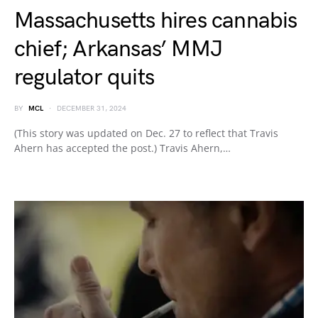
Massachusetts hires cannabis
chief; Arkansas’ MMJ
regulator quits
BY
MCL
DECEMBER 31, 2024
(This story was updated on Dec. 27 to reflect that Travis
Ahern has accepted the post.) Travis Ahern,…