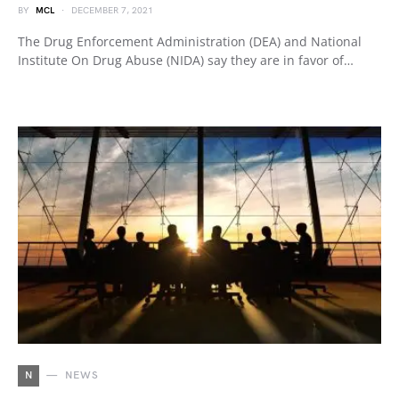
BY
MCL
DECEMBER 7, 2021
The Drug Enforcement Administration (DEA) and National
Institute On Drug Abuse (NIDA) say they are in favor of…
N
NEWS