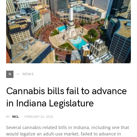
N
NEWS
Cannabis bills fail to advance
in Indiana Legislature
BY
MCL
FEBRUARY 26, 2025
Several cannabis-related bills in Indiana, including one that
would legalize an adult-use market, failed to advance in