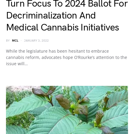
Turn Focus To 2024 Ballot For
Decriminalization And
Medical Cannabis Initiatives
BY
MCL
JANUARY 3, 2022
While the legislature has been hesitant to embrace
cannabis reform, advocates hope O’Rourke’s attention to the
issue will…