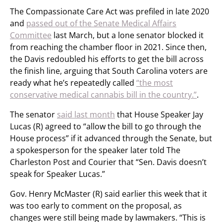
The Compassionate Care Act was prefiled in late 2020
and
passed out of the Senate Medical Affairs
Committee
last March, but a lone senator blocked it
from reaching the chamber floor in 2021. Since then,
the Davis redoubled his efforts to get the bill across
the finish line, arguing that South Carolina voters are
ready what he’s repeatedly called
“the most
conservative medical cannabis bill in the country.”
.
The senator
said last month
that House Speaker Jay
Lucas (R) agreed to “allow the bill to go through the
House process” if it advanced through the Senate, but
a spokesperson for the speaker later told The
Charleston Post and Courier that “Sen. Davis doesn’t
speak for Speaker Lucas.”
Gov. Henry McMaster (R) said earlier this week that it
was too early to comment on the proposal, as
changes were still being made by lawmakers. “This is