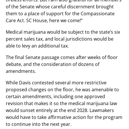
of the Senate whose careful discernment brought
them to a place of support for the Compassionate
Care Act. SC House, here we come!”
Medical marijuana would be subject to the state’s six
percent sales tax, and local jurisdictions would be
able to levy an additional tax.
The final Senate passage comes after weeks of floor
debate, and the consideration of dozens of
amendments.
While Davis contested several more restrictive
proposed changes on the floor, he was amenable to
certain amendments, including one approved
revision that makes it so the medical marijuana law
would sunset entirely at the end 2028. Lawmakers
would have to take affirmative action for the program
to continue into the next year.