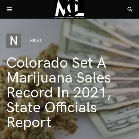
N
NEWS
Colorado Set A
Marijuana Sales
Record In 2021,
State Officials
Report