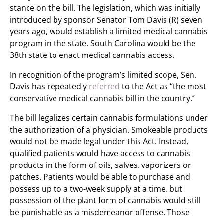
stance on the bill. The legislation, which was initially
introduced by sponsor Senator Tom Davis (R) seven
years ago, would establish a limited medical cannabis
program in the state. South Carolina would be the
38th state to enact medical cannabis access.
In recognition of the program’s limited scope, Sen.
Davis has repeatedly
referred
to the Act as “the most
conservative medical cannabis bill in the country.”
The bill legalizes certain cannabis formulations under
the authorization of a physician. Smokeable products
would not be made legal under this Act. Instead,
qualified patients would have access to cannabis
products in the form of oils, salves, vaporizers or
patches. Patients would be able to purchase and
possess up to a two-week supply at a time, but
possession of the plant form of cannabis would still
be punishable as a misdemeanor offense. Those