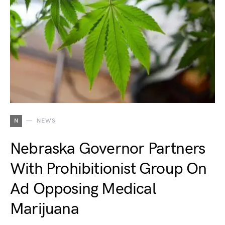
N
NEWS
Nebraska Governor Partners
With Prohibitionist Group On
Ad Opposing Medical
Marijuana