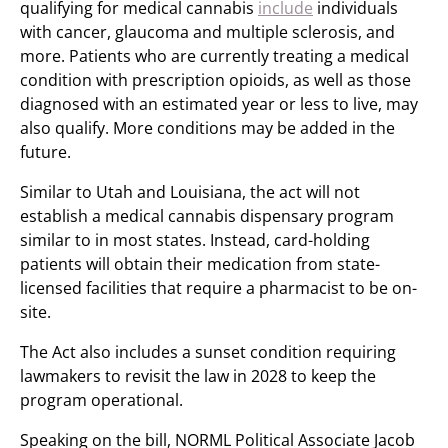
qualifying for medical cannabis
include
individuals
with cancer, glaucoma and multiple sclerosis, and
more. Patients who are currently treating a medical
condition with prescription opioids, as well as those
diagnosed with an estimated year or less to live, may
also qualify. More conditions may be added in the
future.
Similar to Utah and Louisiana, the act will not
establish a medical cannabis dispensary program
similar to in most states. Instead, card-holding
patients will obtain their medication from state-
licensed facilities that require a pharmacist to be on-
site.
The Act also includes a sunset condition requiring
lawmakers to revisit the law in 2028 to keep the
program operational.
Speaking on the bill, NORML Political Associate Jacob