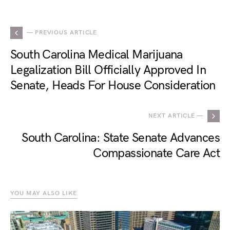
— PREVIOUS ARTICLE
South Carolina Medical Marijuana
Legalization Bill Officially Approved In
Senate, Heads For House Consideration
NEXT ARTICLE —
South Carolina: State Senate Advances
Compassionate Care Act
YOU MAY ALSO LIKE