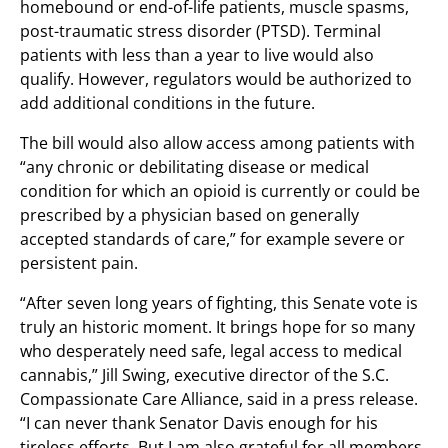
homebound or end-of-life patients, muscle spasms,
post-traumatic stress disorder (PTSD). Terminal
patients with less than a year to live would also
qualify. However, regulators would be authorized to
add additional conditions in the future.
The bill would also allow access among patients with
“any chronic or debilitating disease or medical
condition for which an opioid is currently or could be
prescribed by a physician based on generally
accepted standards of care,” for example severe or
persistent pain.
“After seven long years of fighting, this Senate vote is
truly an historic moment. It brings hope for so many
who desperately need safe, legal access to medical
cannabis,” Jill Swing, executive director of the S.C.
Compassionate Care Alliance, said in a press release.
“I can never thank Senator Davis enough for his
tireless efforts. But I am also grateful for all members