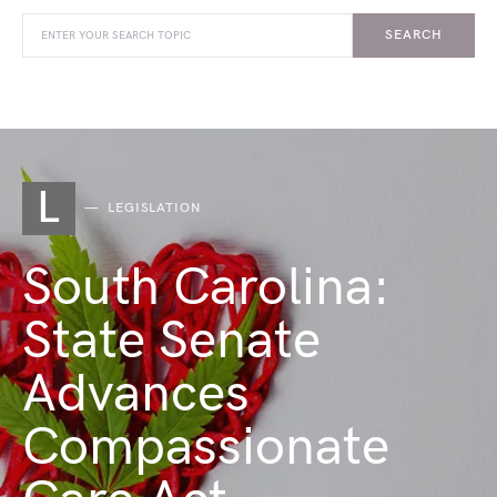
SEARCH
L
LEGISLATION
South Carolina:
State Senate
Advances
Compassionate