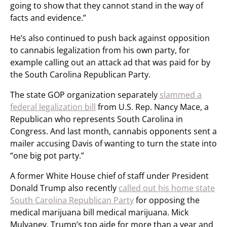
going to show that they cannot stand in the way of
facts and evidence.”
He’s also continued to push back against opposition
to cannabis legalization from his own party, for
example calling out an attack ad that was paid for by
the South Carolina Republican Party.
The state GOP organization separately
slammed a
federal legalization bill
from U.S. Rep. Nancy Mace, a
Republican who represents South Carolina in
Congress. And last month, cannabis opponents sent a
mailer accusing Davis of wanting to turn the state into
“one big pot party.”
A former White House chief of staff under President
Donald Trump also recently
called out his home state
South Carolina Republican Party
for opposing the
medical marijuana bill medical marijuana. Mick
Mulvaney, Trump’s top aide for more than a year and