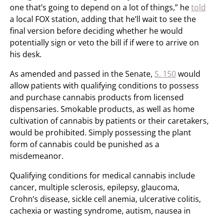
one that’s going to depend on a lot of things,” he
told
a local FOX station, adding that he’ll wait to see the
final version before deciding whether he would
potentially sign or veto the bill if if were to arrive on
his desk.
As amended and passed in the Senate,
S. 150
would
allow patients with qualifying conditions to possess
and purchase cannabis products from licensed
dispensaries. Smokable products, as well as home
cultivation of cannabis by patients or their caretakers,
would be prohibited. Simply possessing the plant
form of cannabis could be punished as a
misdemeanor.
Qualifying conditions for medical cannabis include
cancer, multiple sclerosis, epilepsy, glaucoma,
Crohn’s disease, sickle cell anemia, ulcerative colitis,
cachexia or wasting syndrome, autism, nausea in