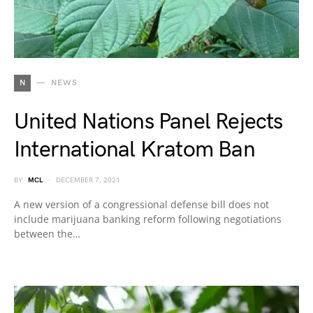
N
NEWS
United Nations Panel Rejects
International Kratom Ban
BY
MCL
DECEMBER 7, 2021
A new version of a congressional defense bill does not
include marijuana banking reform following negotiations
between the…