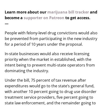
Learn more about our
marijuana bill tracker
and
become a
supporter on Patreon
to get access.
—
People with felony-level drug convictions would also
be prevented from participating in the new industry
for a period of 10 years under the proposal.
In-state businesses would also receive licensing
priority when the market in established, with the
intent being to prevent multi-state operators from
dominating the industry.
Under the bill, 75 percent of tax revenue after
expenditures would go to the state’s general fund,
with another 10 percent going to drug use disorder
treatment service providers, five percent going to
state law enforcement, and the remainder going to