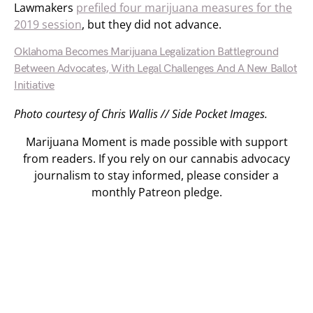
Lawmakers
prefiled four marijuana measures for the
2019 session
, but they did not advance.
Oklahoma Becomes Marijuana Legalization Battleground
Between Advocates, With Legal Challenges And A New Ballot
Initiative
Photo courtesy of Chris Wallis // Side Pocket Images.
Marijuana Moment is made possible with support
from readers. If you rely on our cannabis advocacy
journalism to stay informed, please consider a
monthly Patreon pledge.