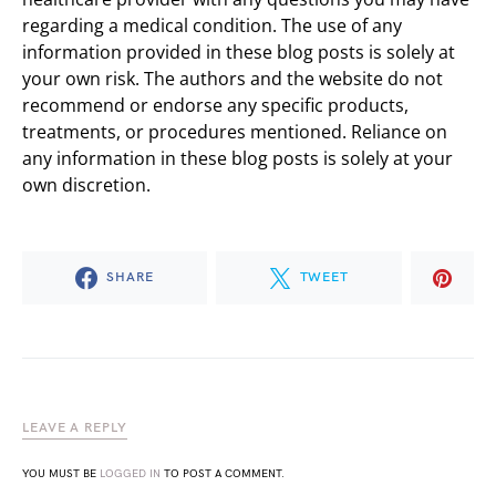
regarding a medical condition. The use of any
information provided in these blog posts is solely at
your own risk. The authors and the website do not
recommend or endorse any specific products,
treatments, or procedures mentioned. Reliance on
any information in these blog posts is solely at your
own discretion.
SHARE
TWEET
LEAVE A REPLY
YOU MUST BE
LOGGED IN
TO POST A COMMENT.