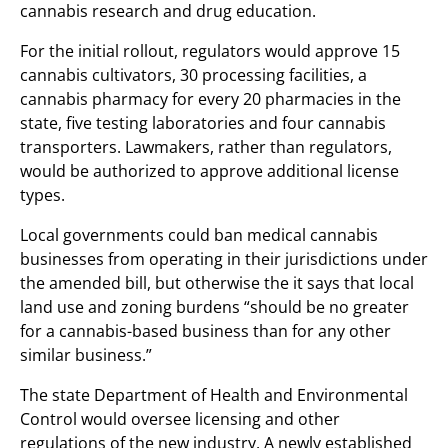
cannabis research and drug education.
For the initial rollout, regulators would approve 15
cannabis cultivators, 30 processing facilities, a
cannabis pharmacy for every 20 pharmacies in the
state, five testing laboratories and four cannabis
transporters. Lawmakers, rather than regulators,
would be authorized to approve additional license
types.
Local governments could ban medical cannabis
businesses from operating in their jurisdictions under
the amended bill, but otherwise the it says that local
land use and zoning burdens “should be no greater
for a cannabis-based business than for any other
similar business.”
The state Department of Health and Environmental
Control would oversee licensing and other
regulations of the new industry. A newly established