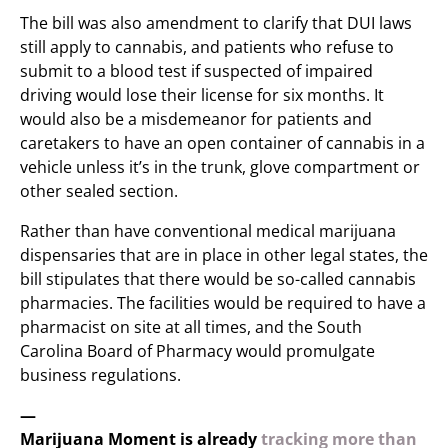
The bill was also amendment to clarify that DUI laws
still apply to cannabis, and patients who refuse to
submit to a blood test if suspected of impaired
driving would lose their license for six months. It
would also be a misdemeanor for patients and
caretakers to have an open container of cannabis in a
vehicle unless it’s in the trunk, glove compartment or
other sealed section.
Rather than have conventional medical marijuana
dispensaries that are in place in other legal states, the
bill stipulates that there would be so-called cannabis
pharmacies. The facilities would be required to have a
pharmacist on site at all times, and the South
Carolina Board of Pharmacy would promulgate
business regulations.
—
Marijuana Moment is already
tracking more than