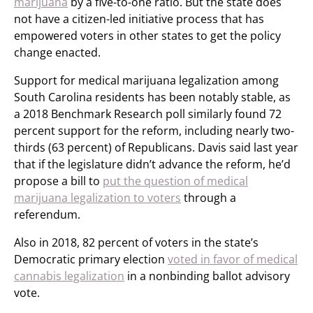
marijuana
by a five-to-one ratio. But the state does
not have a citizen-led initiative process that has
empowered voters in other states to get the policy
change enacted.
Support for medical marijuana legalization among
South Carolina residents has been notably stable, as
a 2018 Benchmark Research poll similarly found 72
percent support for the reform, including nearly two-
thirds (63 percent) of Republicans. Davis said last year
that if the legislature didn’t advance the reform, he’d
propose a bill to
put the question of medical
marijuana legalization to voters
through a
referendum.
Also in 2018, 82 percent of voters in the state’s
Democratic primary election
voted in favor of medical
cannabis legalization
in a nonbinding ballot advisory
vote.