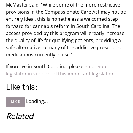
McMaster said, “While some of the more restrictive
provisions in the Compassionate Care Act may not be
entirely ideal, this is nonetheless a welcomed step
forward for cannabis reform in South Carolina. The
access provided by this program will greatly increase
the quality of life for qualifying patients, providing a
safe alternative to many of the addictive prescription
medications currently in use.”
If you live in South Carolina, please
email your
legislator in support of this important legislation
.
Like this:
Loading…
LIKE
Related