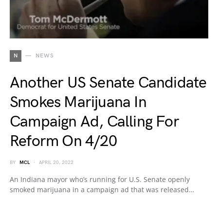
N
NEWS
Another US Senate Candidate
Smokes Marijuana In
Campaign Ad, Calling For
Reform On 4/20
BY
MCL
APRIL 20, 2022
An Indiana mayor who’s running for U.S. Senate openly
smoked marijuana in a campaign ad that was released…