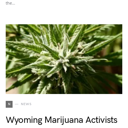
the…
N
NEWS
Wyoming Marijuana Activists