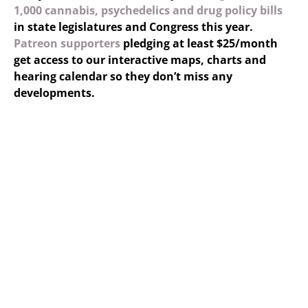
1,000 cannabis, psychedelics and drug policy bills
in state legislatures and Congress this year.
Patreon supporters
pledging at least $25/month
get access to our interactive maps, charts and
hearing calendar so they don’t miss any
developments.