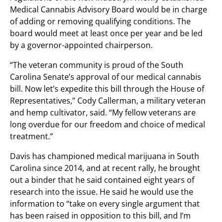
Medical Cannabis Advisory Board would be in charge
of adding or removing qualifying conditions. The
board would meet at least once per year and be led
by a governor-appointed chairperson.
“The veteran community is proud of the South
Carolina Senate’s approval of our medical cannabis
bill. Now let’s expedite this bill through the House of
Representatives,” Cody Callerman, a military veteran
and hemp cultivator, said. “My fellow veterans are
long overdue for our freedom and choice of medical
treatment.”
Davis has championed medical marijuana in South
Carolina since 2014, and at recent rally, he brought
out a binder that he said contained eight years of
research into the issue. He said he would use the
information to “take on every single argument that
has been raised in opposition to this bill, and I’m