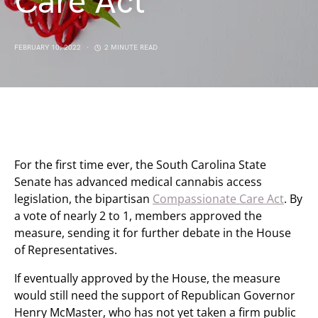
Care Act
FEBRUARY 10, 2022
2 MINUTE READ
For the first time ever, the South Carolina State
Senate has advanced medical cannabis access
legislation, the bipartisan
Compassionate Care Act
. By
a vote of nearly 2 to 1, members approved the
measure, sending it for further debate in the House
of Representatives.
If eventually approved by the House, the measure
would still need the support of Republican Governor
Henry McMaster, who has not yet taken a firm public