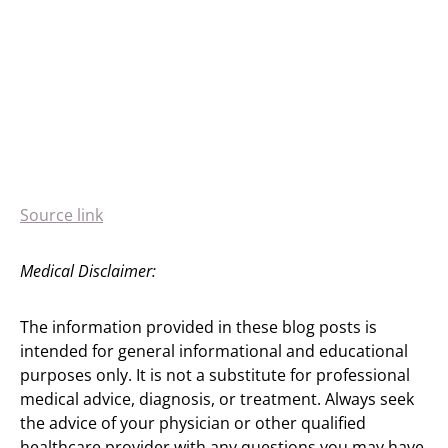
Source link
Medical Disclaimer:
The information provided in these blog posts is
intended for general informational and educational
purposes only. It is not a substitute for professional
medical advice, diagnosis, or treatment. Always seek
the advice of your physician or other qualified
healthcare provider with any questions you may have