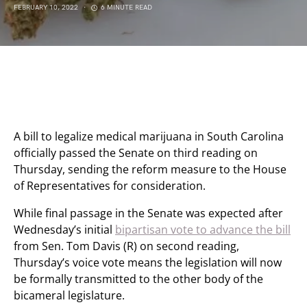
FEBRUARY 10, 2022
6 MINUTE READ
A bill to legalize medical marijuana in South Carolina
officially passed the Senate on third reading on
Thursday, sending the reform measure to the House
of Representatives for consideration.
While final passage in the Senate was expected after
Wednesday’s initial
bipartisan vote to advance the bill
from Sen. Tom Davis (R) on second reading,
Thursday’s voice vote means the legislation will now
be formally transmitted to the other body of the
bicameral legislature.