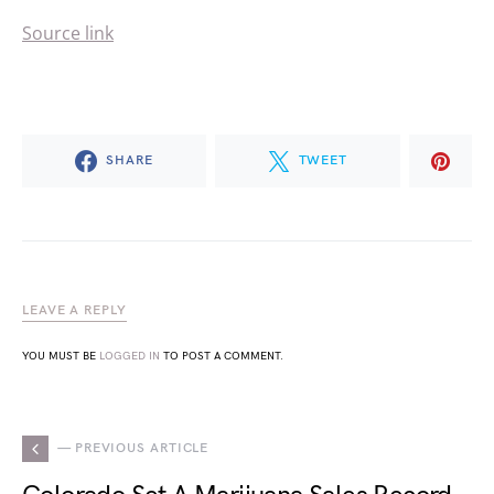
Source link
SHARE
TWEET
LEAVE A REPLY
YOU MUST BE
LOGGED IN
TO POST A COMMENT.
— PREVIOUS ARTICLE