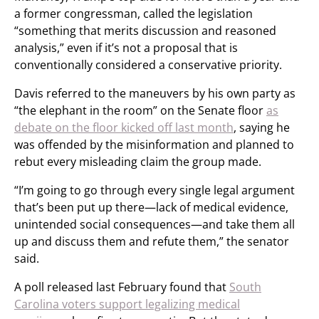
a former congressman, called the legislation
“something that merits discussion and reasoned
analysis,” even if it’s not a proposal that is
conventionally considered a conservative priority.
Davis referred to the maneuvers by his own party as
“the elephant in the room” on the Senate floor
as
debate on the floor kicked off last month
, saying he
was offended by the misinformation and planned to
rebut every misleading claim the group made.
“I’m going to go through every single legal argument
that’s been put up there—lack of medical evidence,
unintended social consequences—and take them all
up and discuss them and refute them,” the senator
said.
A poll released last February found that
South
Carolina voters support legalizing medical