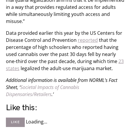
marijuana legalization affirms that it be implemented
in a way that provides regulated access for adults
while simultaneously limiting youth access and
misuse.”
Data provided earlier this year by the US Centers for
Disease Control and Prevention
reported
that the
percentage of high schoolers who reported having
used cannabis over the past 30 days fell by nearly
one-third over the past decade, during which time
23
states
legalized the adult-use marijuana market.
Additional information is available from NORML’s Fact
Sheet, ‘
Societal Impacts of Cannabis
Dispensaries/Retailers
.’
Like this:
Loading…
LIKE