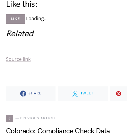
Like this:
Loading…
LIKE
Related
Source link
SHARE
TWEET
— PREVIOUS ARTICLE
Colorado: Compliance Check Data