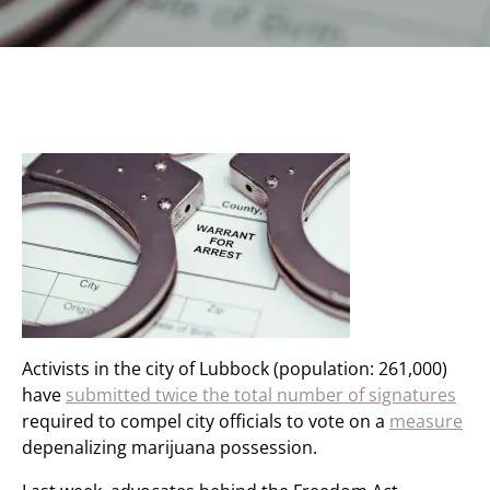
Activists in the city of Lubbock (population: 261,000)
have
submitted twice the total number of signatures
required to compel city officials to vote on a
measure
depenalizing marijuana possession.