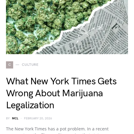
C
CULTURE
What New York Times Gets
Wrong About Marijuana
Legalization
BY
MCL
FEBRUARY 20, 2026
The New York Times has a pot problem. In a recent