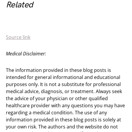
Related
Source link
Medical Disclaimer:
The information provided in these blog posts is
intended for general informational and educational
purposes only. It is not a substitute for professional
medical advice, diagnosis, or treatment. Always seek
the advice of your physician or other qualified
healthcare provider with any questions you may have
regarding a medical condition. The use of any
information provided in these blog posts is solely at
your own risk. The authors and the website do not