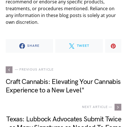
recommend or endorse any specific products,
treatments, or procedures mentioned. Reliance on
any information in these blog posts is solely at your
own discretion.
SHARE
TWEET
— PREVIOUS ARTICLE
Craft Cannabis: Elevating Your Cannabis
Experience to a New Level"
NEXT ARTICLE —
Texas: Lubbock Advocates Submit Twice