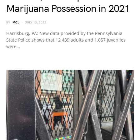
Marijuana Possession in 2021
BY
MCL
JULY 13, 2022
Harrisburg, PA: New data provided by the Pennsylvania
State Police shows that 12,439 adults and 1,057 juveniles
were…