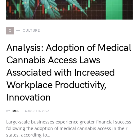
C
CULTURE
Analysis: Adoption of Medical
Cannabis Access Laws
Associated with Increased
Workplace Productivity,
Innovation
BY
MCL
AUGUST 4, 2026
Large-scale businesses experience greater financial success
following the adoption of medical cannabis access in their
states, according to…