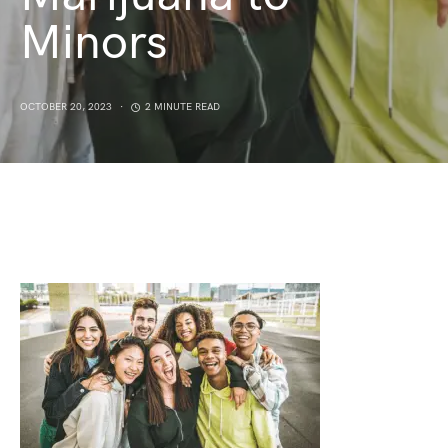
Minors
OCTOBER 20, 2023
2 MINUTE READ