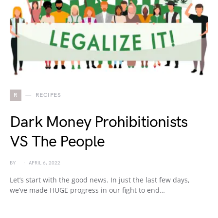
R
RECIPES
Dark Money Prohibitionists
VS The People
BY
APRIL 6, 2022
Let’s start with the good news. In just the last few days,
we’ve made HUGE progress in our fight to end…