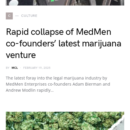
C
CULTURE
Rapid collapse of MedMen
co-founders’ latest marijuana
venture
BY
MCL
FEBRUARY 19, 2025
The latest foray into the legal marijuana industry by
MedMen Enterprises co-founders Adam Bierman and
Andrew Modlin rapidly…