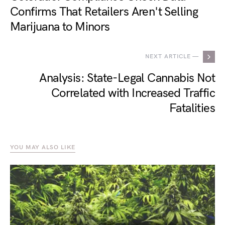
Confirms That Retailers Aren't Selling
Marijuana to Minors
NEXT ARTICLE —
Analysis: State-Legal Cannabis Not
Correlated with Increased Traffic
Fatalities
YOU MAY ALSO LIKE