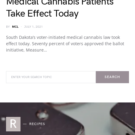
Medical Cannabis Patients
Take Effect Today
BY
MCL
JULY 1, 2021
South Dakota’s voter-initiated medical cannabis law took
effect today. Seventy percent of voters approved the ballot
initiative, Measure…
SEARCH
R
RECIPES