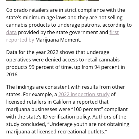
Colorado retailers are in strict compliance with the
state’s minimum age laws and they are not selling
cannabis products to underage patrons, according to
data
provided by the state government and
first
reported by
Marijuana Moment.
Data for the year 2022 shows that underage
operatives were denied access to retail cannabis
products 99 percent of time, up from 94 percent in
2016.
The findings are consistent with results from other
states. For example, a
2022 inspection study
of
licensed retailers in California reported that
marijuana businesses were “100 percent” compliant
with the state’s ID verification policy. Authors of the
study concluded, “Underage youth are not obtaining
marijuana at licensed recreational outlets.”