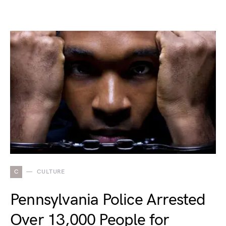
C
CULTURE
Pennsylvania Police Arrested
Over 13,000 People for