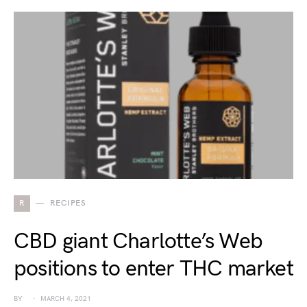
R
RECIPES
CBD giant Charlotte’s Web
positions to enter THC market
BY
MARCH 4, 2021