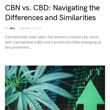
CBN vs. CBD: Navigating the
Differences and Similarities
BY
MCL
JANUARY 14, 2024
Cannabinoids have taken the wellness industry by storm,
with Cannabidiol (CBD) and Cannabinol (CBN) emerging as
two prominent…