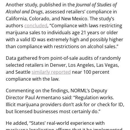
Another study, published in the
Journal of Studies of
Alcohol and Drugs
, assessed retailers’ compliance in
California, Colorado, and New Mexico. The study’s
authors
concluded
, “Compliance with laws restricting
marijuana sales to individuals age 21 years or older
with a valid ID was extremely high and possibly higher
than compliance with restrictions on alcohol sales.”
Data gathered from point-of-sale audits of randomly
selected retailers in Denver, Los Angeles, Las Vegas,
and Seattle
similarly reported
near 100 percent
compliance with the law.
Commenting on the findings, NORML’s Deputy
Director Paul Armentano said: “Regulation works.
Illicit marijuana providers don’t ask for or check for ID,
but licensed businesses most certainly do.”
He added, “States’ real-world experience with