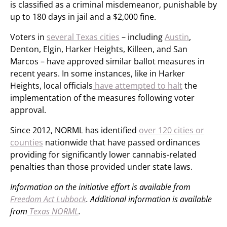
is classified as a criminal misdemeanor, punishable by
up to 180 days in jail and a $2,000 fine.
Voters in
several Texas cities
– including
Austin
,
Denton, Elgin, Harker Heights, Killeen, and San
Marcos – have approved similar ballot measures in
recent years. In some instances, like in Harker
Heights, local officials
have attempted to halt
the
implementation of the measures following voter
approval.
Since 2012, NORML has identified
over 120 cities or
counties
nationwide that have passed ordinances
providing for significantly lower cannabis-related
penalties than those provided under state laws.
Information on the initiative effort is available from
Freedom Act Lubbock
. Additional information is available
from
Texas NORML
.