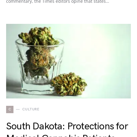
commentary, the Times editors opine that states…
C
CULTURE
South Dakota: Protections for