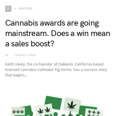
R
RECIPES
Cannabis awards are going
mainstream. Does a win mean
a sales boost?
BY
AUGUST 4, 2026
Keith Healy, the co-founder of Oakland, California-based
licensed cannabis cultivator Fig Farms, has a success story
that begins…