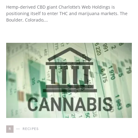
Hemp-derived CBD giant Charlotte’s Web Holdings is
positioning itself to enter THC and marijuana markets. The
Boulder, Colorado,…
R
RECIPES