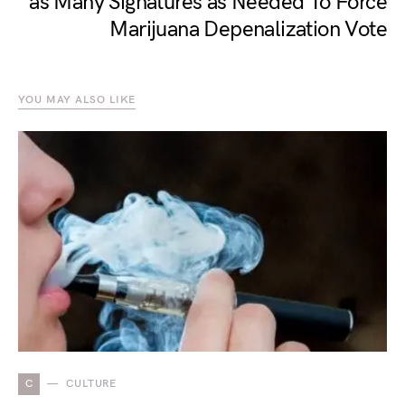
as Many Signatures as Needed To Force
Marijuana Depenalization Vote
YOU MAY ALSO LIKE
C
CULTURE