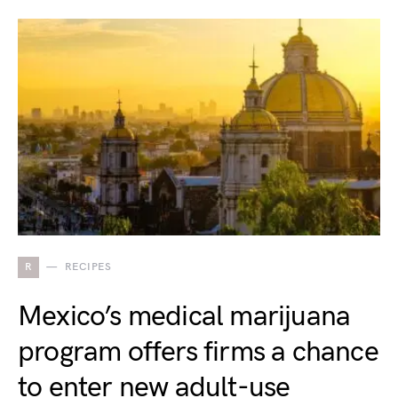
R
RECIPES
Mexico’s medical marijuana
program offers firms a chance
to enter new adult-use