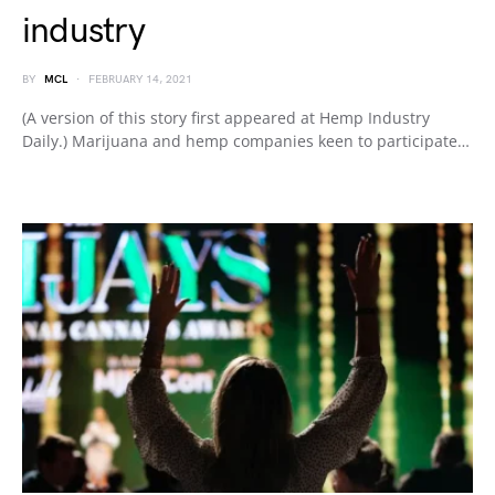
industry
BY
MCL
FEBRUARY 14, 2021
(A version of this story first appeared at Hemp Industry
Daily.) Marijuana and hemp companies keen to participate…