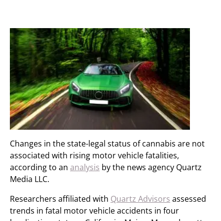
Changes in the state-legal status of cannabis are not
associated with rising motor vehicle fatalities,
according to an
analysis
by the news agency Quartz
Media LLC.
Researchers affiliated with
Quartz Advisors
assessed
trends in fatal motor vehicle accidents in four