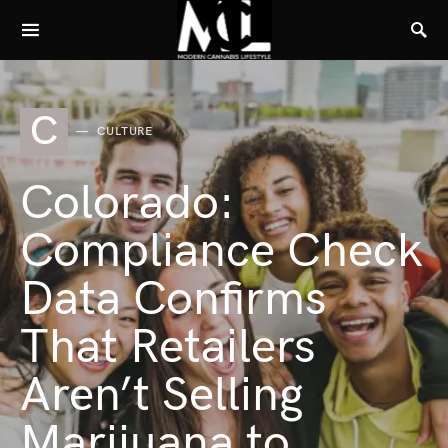
C
CULTURE
Colorado:
Compliance Check
Data Confirms
That Retailers
Aren’t Selling
Marijuana to