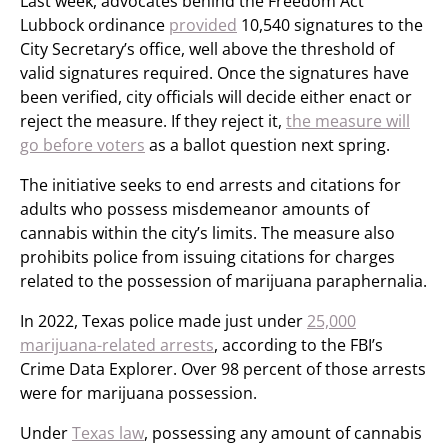
Last week, advocates behind the Freedom Act
Lubbock ordinance
provided
10,540 signatures to the
City Secretary’s office, well above the threshold of
valid signatures required. Once the signatures have
been verified, city officials will decide either enact or
reject the measure. If they reject it,
the measure will
go before voters
as a ballot question next spring.
The initiative seeks to end arrests and citations for
adults who possess misdemeanor amounts of
cannabis within the city’s limits. The measure also
prohibits police from issuing citations for charges
related to the possession of marijuana paraphernalia.
In 2022, Texas police made just under
25,000
marijuana-related arrests
, according to the FBI’s
Crime Data Explorer. Over 98 percent of those arrests
were for marijuana possession.
Under
Texas law
, possessing any amount of cannabis