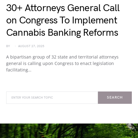
30+ Attorneys General Call
on Congress To Implement
Cannabis Banking Reforms
BY
AUGUST 27, 2025
A bipartisan group of 32 state and territorial attorneys
general is calling upon Congress to enact legislation
facilitating…
SEARCH