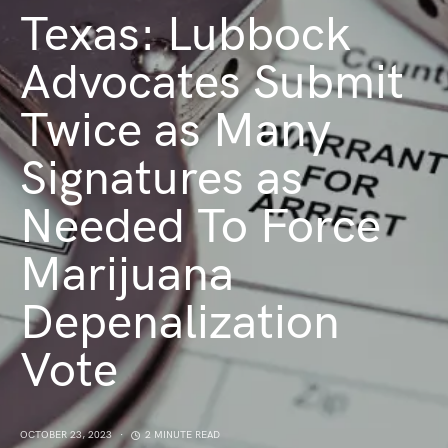
Texas: Lubbock
Advocates Submit
Twice as Many
Signatures as
Needed To Force
Marijuana
Depenalization
Vote
OCTOBER 23, 2023
2 MINUTE READ