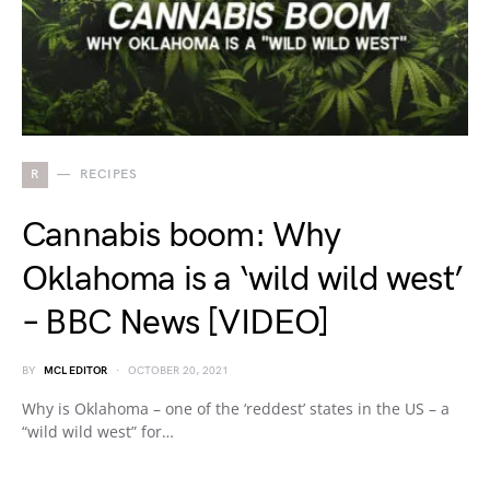
R
RECIPES
Cannabis boom: Why
Oklahoma is a ‘wild wild west’
– BBC News [VIDEO]
BY
MCL EDITOR
OCTOBER 20, 2021
Why is Oklahoma – one of the ‘reddest’ states in the US – a
“wild wild west” for…