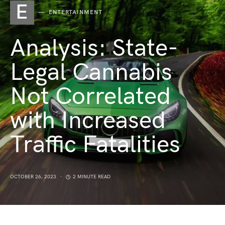
E
ENTERTAINMENT
Analysis: State-
Legal Cannabis
Not Correlated
with Increased
Traffic Fatalities
OCTOBER 26, 2023
2 MINUTE READ