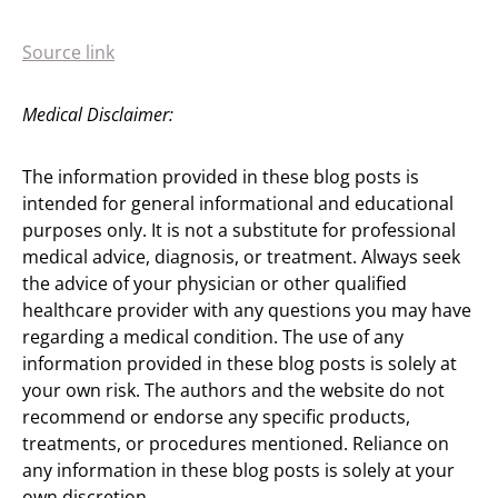
Source link
Medical Disclaimer:
The information provided in these blog posts is
intended for general informational and educational
purposes only. It is not a substitute for professional
medical advice, diagnosis, or treatment. Always seek
the advice of your physician or other qualified
healthcare provider with any questions you may have
regarding a medical condition. The use of any
information provided in these blog posts is solely at
your own risk. The authors and the website do not
recommend or endorse any specific products,
treatments, or procedures mentioned. Reliance on
any information in these blog posts is solely at your
own discretion.