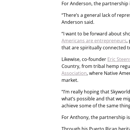
For Anderson, the partnership i
“There’s a general lack of repr
Anderson said.
“I want to be forward about sh
Americans are entrepreneurs
,
that are spiritually connected 
Likewise, co-founder
Eric Steen
Country, from tribal hemp regul
Association
, where Native Amer
market.
“I’m really hoping that Skyworld
what’s possible and that we mi
achieve some of the same things
For Anthony, the partnership is
Through his Puerto Rican herit