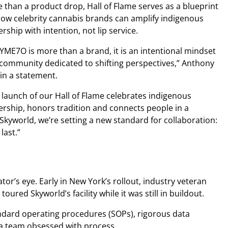
 than a product drop, Hall of Flame serves as a blueprint
how celebrity cannabis brands can amplify indigenous
ership with intention, not lip service.
YME7O is more than a brand, it is an intentional mindset
community dedicated to shifting perspectives,” Anthony
 in a statement.
 launch of our Hall of Flame celebrates indigenous
ership, honors tradition and connects people in a
Skyworld, we’re setting a new standard for collaboration:
last.”
tor’s eye. Early in New York’s rollout, industry veteran
oured Skyworld’s facility while it was still in buildout.
ndard operating procedures (SOPs), rigorous data
nd a team obsessed with process.