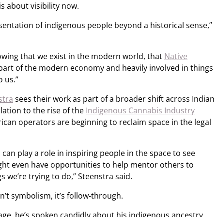
s about visibility now.
esentation of indigenous people beyond a historical sense,”
owing that we exist in the modern world, that
Native
 part of the modern economy and heavily involved in things
to us.”
stra
sees their work as part of a broader shift across Indian
ation to the rise of the
Indigenous Cannabis Industry
ican operators are beginning to reclaim space in the legal
 can play a role in inspiring people in the space to see
ght even have opportunities to help mentor others to
 we’re trying to do,” Steenstra said.
n’t symbolism, it’s follow-through.
age, he’s spoken candidly about his indigenous ancestry