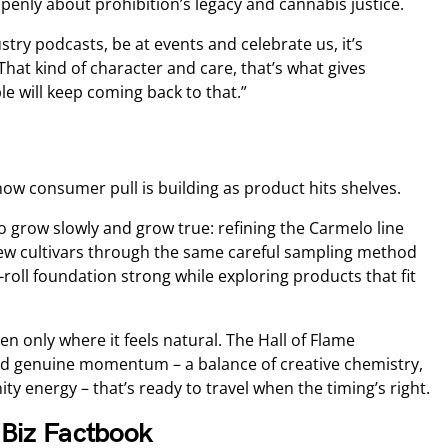
enly about prohibition’s legacy and cannabis justice.
stry podcasts, be at events and celebrate us, it’s
That kind of character and care, that’s what gives
e will keep coming back to that.”
now consumer pull is building as product hits shelves.
to grow slowly and grow true: refining the Carmelo line
new cultivars through the same careful sampling method
roll foundation strong while exploring products that fit
n only where it feels natural. The Hall of Flame
ed genuine momentum – a balance of creative chemistry,
 energy – that’s ready to travel when the timing’s right.
JBiz Factbook