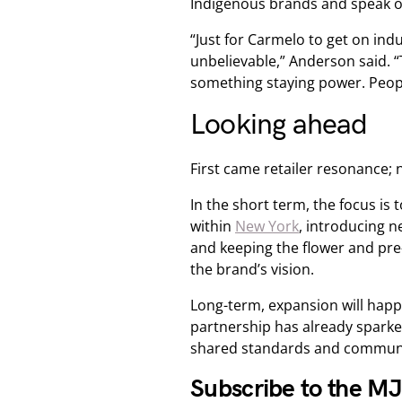
Indigenous brands and speak op
“Just for Carmelo to get on indu
unbelievable,” Anderson said. “
something staying power. Peopl
Looking ahead
First came retailer resonance; 
In the short term, the focus is 
within
New York
, introducing 
and keeping the flower and pre-
the brand’s vision.
Long-term, expansion will happe
partnership has already spark
shared standards and community
Subscribe to the M