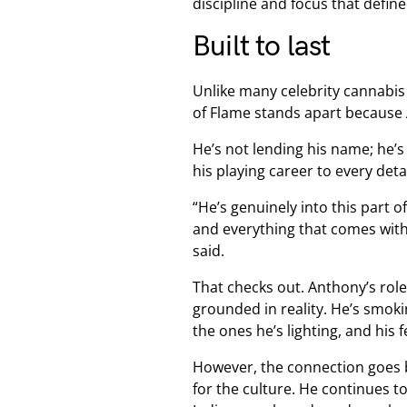
discipline and focus that defin
Built to last
Unlike many celebrity cannabis v
of Flame stands apart because
He’s not lending his name; he’s
his playing career to every deta
“He’s genuinely into this part o
and everything that comes with 
said.
That checks out. Anthony’s rol
grounded in reality. He’s smokin
the ones he’s lighting, and his
However, the connection goes 
for the culture. He continues t