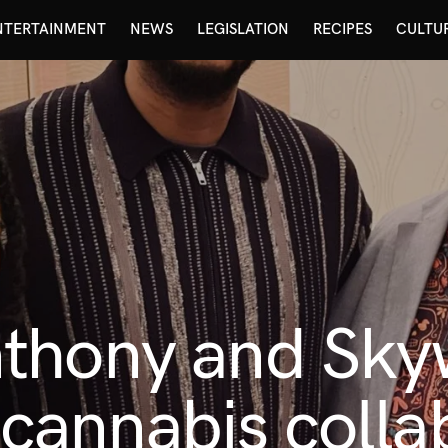
NTERTAINMENT
NEWS
LEGISLATION
RECIPES
CULTU
thony and Skyw
t cannabis colla