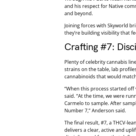
and his respect for Native comm
and beyond.
Joining forces with Skyworld br
they’re building visibility that f
Crafting #7: Disc
Plenty of celebrity cannabis li
strains on the table, lab profi
cannabinoids that would match
“When this process started off 
said. “At the time, we were run
Carmelo to sample. After sampl
Number 7,” Anderson said.
The final result, #7, a THCV-lea
delivers a clear, active and upl