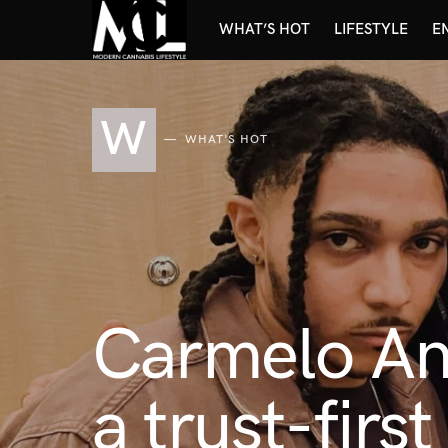
WHAT’S HOT
LIFESTYLE
E
W
WHAT'S HOT
Carmelo An
a trust-firs