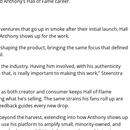
ed Anthony’s Hall of Fame career.
entures that go up in smoke after their initial launch, Hall
 Anthony shows up for the work.
 shaping the product, bringing the same focus that defined
il.
f the industry. Having him involved, with his authenticity
that, is really important to making this work,” Steenstra
e as both creator and consumer keeps Hall of Flame
g what he’s selling. The same strains his fans roll up are
 feedback guides every new drop.
beyond the harvest, extending into how Anthony shows up
o use his platform to amplify small, minority-owned, and