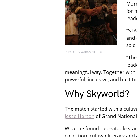
More
for 
lead
“STA
and 
said
PHOTO BY AKRAM SHILBY
“The
lead
meaningful way. Together with 
powerful, inclusive, and built to 
Why Skyworld?
The match started with a cultiva
Jesce Horton
of Grand National t
What he found: repeatable sta
collection, cultivar literacy a