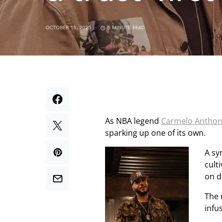
OCTOBER 15, 2025
5 MINUTE READ
As NBA legend
Carmelo Antho
sparking up one of its own.
A sy
cult
on d
The 
infu