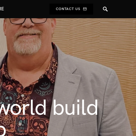
RE
CONTACT US
orld build
b