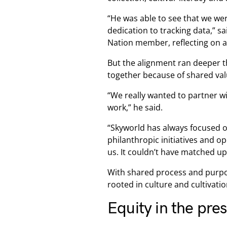
“He was able to see that we wer
dedication to tracking data,” s
Nation member, reflecting on an
But the alignment ran deeper t
together because of shared va
“We really wanted to partner w
work,” he said.
“Skyworld has always focused o
philanthropic initiatives and op
us. It couldn’t have matched up 
With shared process and purpos
rooted in culture and cultivatio
Equity in the pre