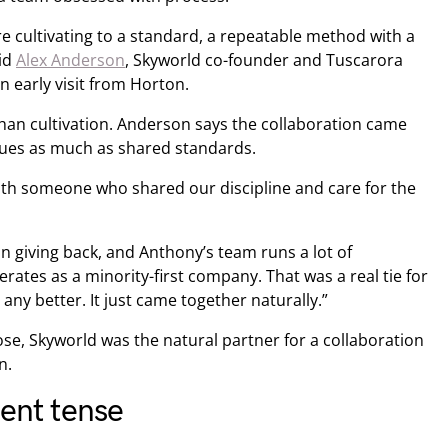
e cultivating to a standard, a repeatable method with a
aid
Alex Anderson
, Skyworld co-founder and Tuscarora
 early visit from Horton.
han cultivation. Anderson says the collaboration came
lues as much as shared standards.
ith someone who shared our discipline and care for the
n giving back, and Anthony’s team runs a lot of
erates as a minority-first company. That was a real tie for
any better. It just came together naturally.”
e, Skyworld was the natural partner for a collaboration
n.
sent tense