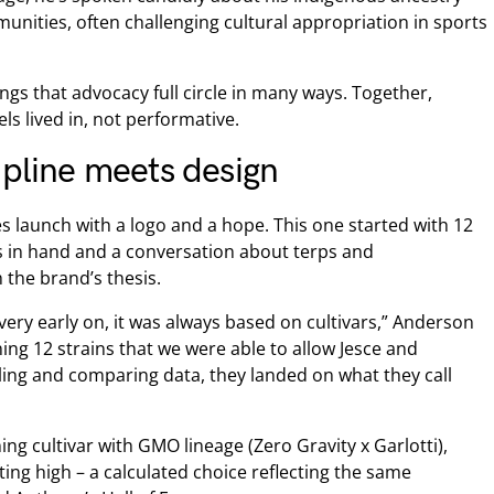
unities, often challenging cultural appropriation in sports
ings that advocacy full circle in many ways. Together,
eels lived in, not performative.
ipline meets design
nes launch with a logo and a hope. This one started with 12
les in hand and a conversation about terps and
 the brand’s thesis.
very early on, it was always based on cultivars,” Anderson
ning 12 strains that we were able to allow Jesce and
ing and comparing data, they landed on what they call
ning cultivar with GMO lineage (Zero Gravity x Garlotti),
ifting high – a calculated choice reflecting the same