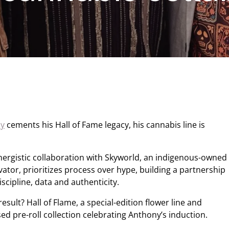
ny
cements his Hall of Fame legacy, his cannabis line is
nergistic collaboration with Skyworld, an indigenous-owned
ivator, prioritizes process over hype, building a partnership
iscipline, data and authenticity.
result? Hall of Flame, a special-edition flower line and
sed pre-roll collection celebrating Anthony’s induction.