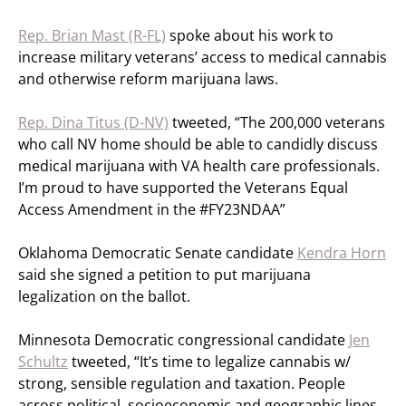
Rep. Brian Mast (R-FL)
spoke about his work to
increase military veterans’ access to medical cannabis
and otherwise reform marijuana laws.
Rep. Dina Titus (D-NV)
tweeted, “The 200,000 veterans
who call NV home should be able to candidly discuss
medical marijuana with VA health care professionals.
I’m proud to have supported the Veterans Equal
Access Amendment in the #FY23NDAA”
Oklahoma Democratic Senate candidate
Kendra Horn
said she signed a petition to put marijuana
legalization on the ballot.
Minnesota Democratic congressional candidate
Jen
Schultz
tweeted, “It’s time to legalize cannabis w/
strong, sensible regulation and taxation. People
across political, socioeconomic and geographic lines