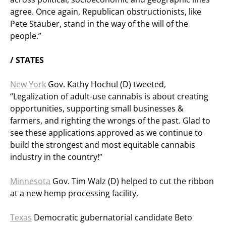
agree. Once again, Republican obstructionists, like
Pete Stauber, stand in the way of the will of the
people.”
/ STATES
New York
Gov. Kathy Hochul (D) tweeted,
“Legalization of adult-use cannabis is about creating
opportunities, supporting small businesses &
farmers, and righting the wrongs of the past. Glad to
see these applications approved as we continue to
build the strongest and most equitable cannabis
industry in the country!”
Minnesota
Gov. Tim Walz (D) helped to cut the ribbon
at a new hemp processing facility.
Texas
Democratic gubernatorial candidate Beto