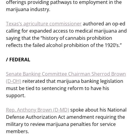
offerings providing pathways to employment in the
marijuana industry.
Texas’s agriculture commissioner
authored an op-ed
calling for expanded access to medical marijuana and
saying that the “history of cannabis prohibition
reflects the failed alcohol prohibition of the 1920’s.”
/ FEDERAL
Senate Banking Committee Chairman Sherrod Brown
(D-OH)
reiterated that marijuana banking legislation
must be tied to sentencing reform to have his
support.
Rep. Anthony Brown (D-MD)
spoke about his National
Defense Authorization Act amendment requiring the
military to review marijuana penalties for service
members.