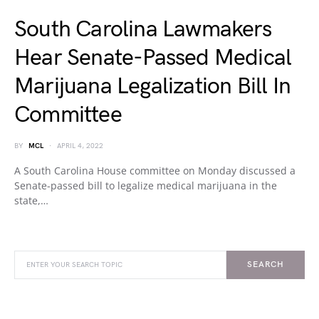
South Carolina Lawmakers
Hear Senate-Passed Medical
Marijuana Legalization Bill In
Committee
BY
MCL
APRIL 4, 2022
A South Carolina House committee on Monday discussed a
Senate-passed bill to legalize medical marijuana in the
state,…
SEARCH