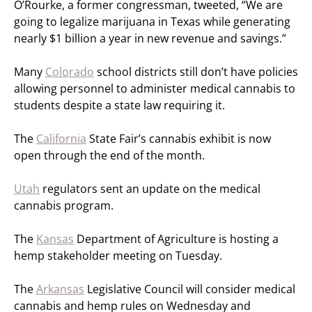
O’Rourke, a former congressman, tweeted, “We are
going to legalize marijuana in Texas while generating
nearly $1 billion a year in new revenue and savings.”
Many
Colorado
school districts still don’t have policies
allowing personnel to administer medical cannabis to
students despite a state law requiring it.
The
California
State Fair’s cannabis exhibit is now
open through the end of the month.
Utah
regulators sent an update on the medical
cannabis program.
The
Kansas
Department of Agriculture is hosting a
hemp stakeholder meeting on Tuesday.
The
Arkansas
Legislative Council will consider medical
cannabis and hemp rules on Wednesday and