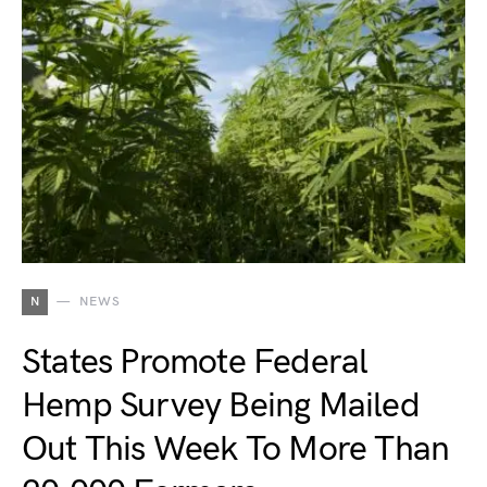
N
NEWS
States Promote Federal
Hemp Survey Being Mailed
Out This Week To More Than