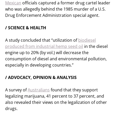
Mexican
officials captured a former drug cartel leader
who was allegedly behind the 1985 murder of a U.S.
Drug Enforcement Administration special agent.
/ SCIENCE & HEALTH
A study concluded that “utilization of
biodiesel
produced from industrial hemp seed oil
in the diesel
engine up to 20% (by vol.) will decrease the
consumption of diesel and environmental pollution,
especially in developing countries.”
/ ADVOCACY, OPINION & ANALYSIS
A survey of
Australians
found that they support
legalizing marijuana, 41 percent to 37 percent, and
also revealed their views on the legalization of other
drugs.