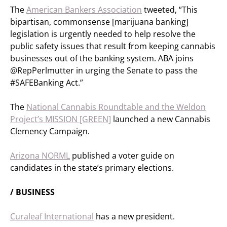
The
American Bankers Association
tweeted, “This
bipartisan, commonsense [marijuana banking]
legislation is urgently needed to help resolve the
public safety issues that result from keeping cannabis
businesses out of the banking system. ABA joins
@RepPerlmutter in urging the Senate to pass the
#SAFEBanking Act.”
The
National Cannabis Roundtable and the Weldon
Project’s MISSION [GREEN]
launched a new Cannabis
Clemency Campaign.
Arizona NORML
published a voter guide on
candidates in the state’s primary elections.
/ BUSINESS
Curaleaf International
has a new president.