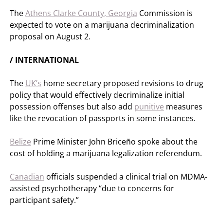
The
Athens Clarke County, Georgia
Commission is
expected to vote on a marijuana decriminalization
proposal on August 2.
/ INTERNATIONAL
The
UK’s
home secretary proposed revisions to drug
policy that would effectively decriminalize initial
possession offenses but also add
punitive
measures
like the revocation of passports in some instances.
Belize
Prime Minister John Briceño spoke about the
cost of holding a marijuana legalization referendum.
Canadian
officials suspended a clinical trial on MDMA-
assisted psychotherapy “due to concerns for
participant safety.”