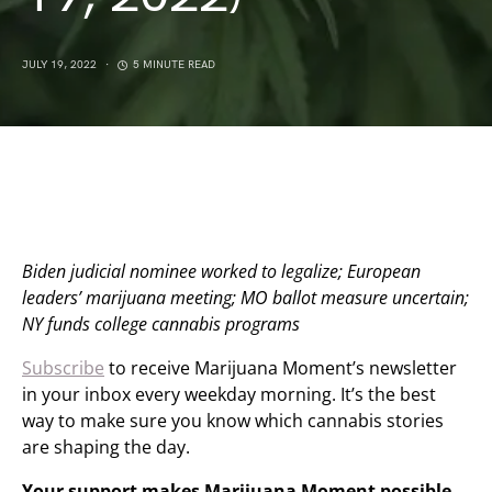
JULY 19, 2022
5 MINUTE READ
Biden judicial nominee worked to legalize; European
leaders’ marijuana meeting; MO ballot measure uncertain;
NY funds college cannabis programs
Subscribe
to receive Marijuana Moment’s newsletter
in your inbox every weekday morning. It’s the best
way to make sure you know which cannabis stories
are shaping the day.
Your support makes Marijuana Moment possible…