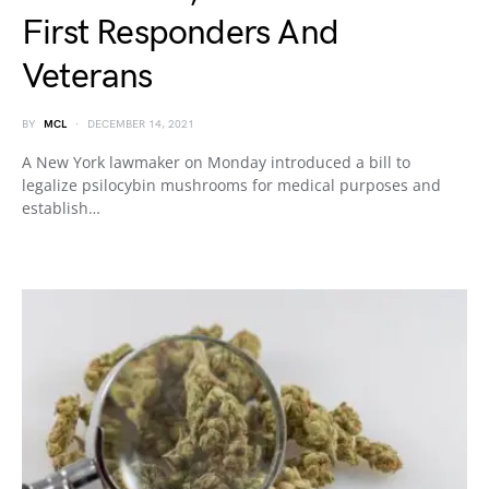
First Responders And
Veterans
BY
MCL
DECEMBER 14, 2021
A New York lawmaker on Monday introduced a bill to
legalize psilocybin mushrooms for medical purposes and
establish…