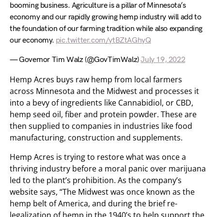
booming business. Agriculture is a pillar of Minnesota’s
economy and our rapidly growing hemp industry will add to
the foundation of our farming tradition while also expanding
our economy.
pic.twitter.com/ytBZtAGhyQ
— Governor Tim Walz (@GovTimWalz)
July 19, 2022
Hemp Acres buys raw hemp from local farmers
across Minnesota and the Midwest and processes it
into a bevy of ingredients like Cannabidiol, or CBD,
hemp seed oil, fiber and protein powder. These are
then supplied to companies in industries like food
manufacturing, construction and supplements.
Hemp Acres is trying to restore what was once a
thriving industry before a moral panic over marijuana
led to the plant’s prohibition. As the company’s
website says, “The Midwest was once known as the
hemp belt of America, and during the brief re-
legalization of hemp in the 1940’s to help support the