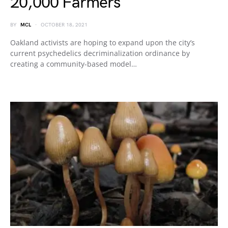
20,000 Farmers
BY
MCL
OCTOBER 18, 2021
Oakland activists are hoping to expand upon the city’s
current psychedelics decriminalization ordinance by
creating a community-based model…