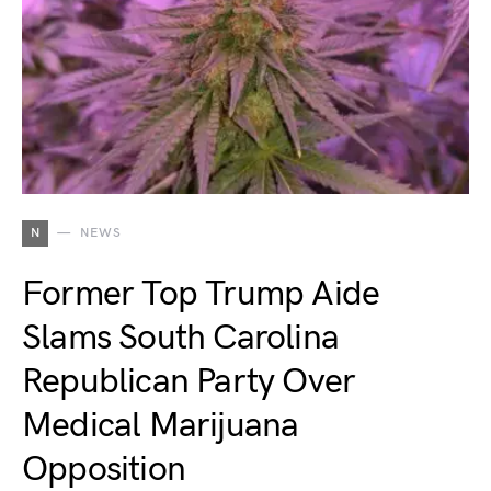
N
NEWS
Former Top Trump Aide
Slams South Carolina
Republican Party Over
Medical Marijuana
Opposition