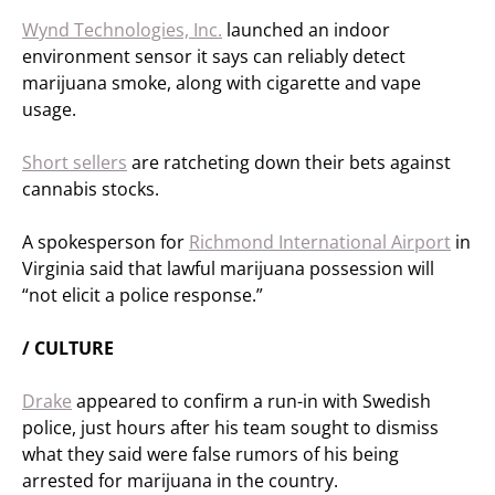
Wynd Technologies, Inc.
launched an indoor
environment sensor it says can reliably detect
marijuana smoke, along with cigarette and vape
usage.
Short sellers
are ratcheting down their bets against
cannabis stocks.
A spokesperson for
Richmond International Airport
in
Virginia said that lawful marijuana possession will
“not elicit a police response.”
/ CULTURE
Drake
appeared to confirm a run-in with Swedish
police, just hours after his team sought to dismiss
what they said were false rumors of his being
arrested for marijuana in the country.