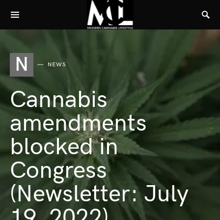
N
NEWS
Cannabis
amendments
blocked in
Congress
(Newsletter: July
19, 2022)