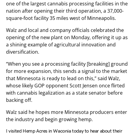
one of the largest cannabis processing facilities in the
nation after opening their third operation, a 37,000-
square-foot facility 35 miles west of Minneapolis.
Walz and local and company officials celebrated the
opening of the new plant on Monday, offering it up as
a shining example of agricultural innovation and
diversification.
“When you see a processing facility [breaking] ground
for more expansion, this sends a signal to the market
that Minnesota is ready to lead on this,” said Walz,
whose likely GOP opponent Scott Jensen once flirted
with cannabis legalization as a state senator before
backing off.
Walz said he hopes more Minnesota producers enter
the industry and begin growing hemp.
I visited Hemp Acres in Waconia today to hear about their