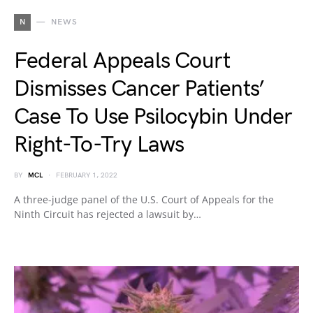
N
NEWS
Federal Appeals Court
Dismisses Cancer Patients’
Case To Use Psilocybin Under
Right-To-Try Laws
BY
MCL
FEBRUARY 1, 2022
A three-judge panel of the U.S. Court of Appeals for the
Ninth Circuit has rejected a lawsuit by…