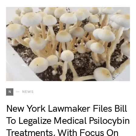
N
NEWS
New York Lawmaker Files Bill
To Legalize Medical Psilocybin
Treatments, With Focus On