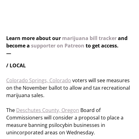
Learn more about our
marijuana bill tracker
and
become a
supporter on Patreon
to get access.
—
/ LOCAL
Colorado Springs, Colorado
voters will see measures
on the November ballot to allow and tax recreational
marijuana sales.
The
Deschutes County, Oregon
Board of
Commissioners will consider a proposal to place a
measure banning psilocybin businesses in
unincorporated areas on Wednesday.