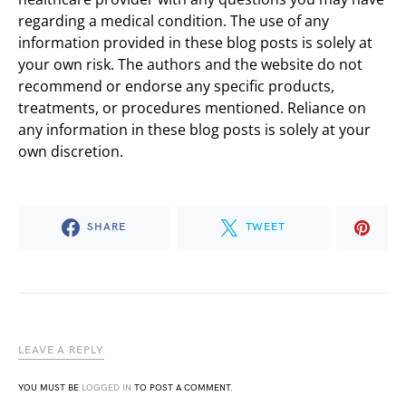
regarding a medical condition. The use of any
information provided in these blog posts is solely at
your own risk. The authors and the website do not
recommend or endorse any specific products,
treatments, or procedures mentioned. Reliance on
any information in these blog posts is solely at your
own discretion.
SHARE
TWEET
LEAVE A REPLY
YOU MUST BE
LOGGED IN
TO POST A COMMENT.