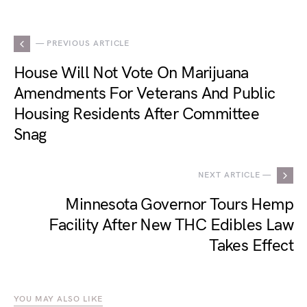
— PREVIOUS ARTICLE
House Will Not Vote On Marijuana
Amendments For Veterans And Public
Housing Residents After Committee
Snag
NEXT ARTICLE —
Minnesota Governor Tours Hemp
Facility After New THC Edibles Law
Takes Effect
YOU MAY ALSO LIKE