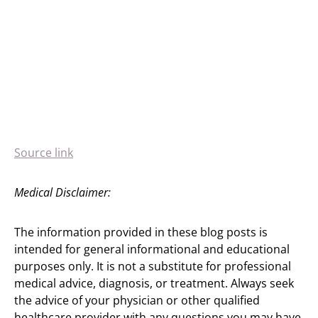
Source link
Medical Disclaimer:
The information provided in these blog posts is
intended for general informational and educational
purposes only. It is not a substitute for professional
medical advice, diagnosis, or treatment. Always seek
the advice of your physician or other qualified
healthcare provider with any questions you may have