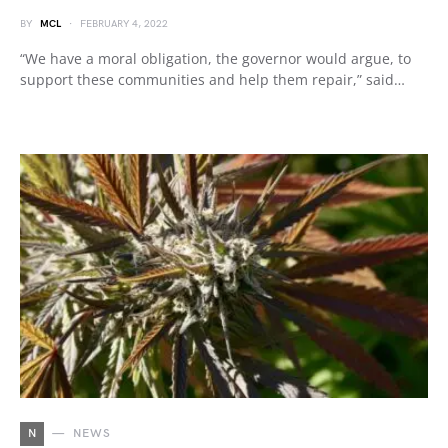
BY
MCL
FEBRUARY 4, 2022
“We have a moral obligation, the governor would argue, to
support these communities and help them repair,” said…
N
NEWS