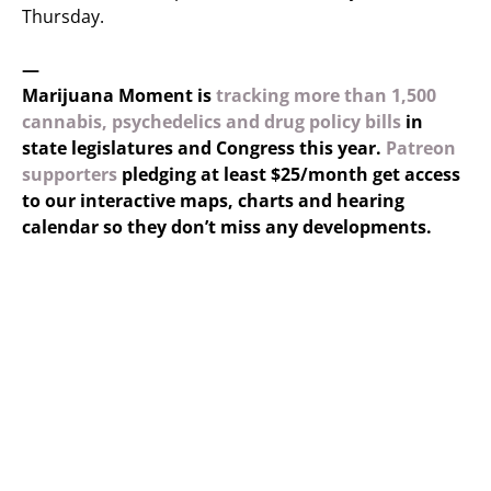
Thursday.
—
Marijuana Moment is
tracking more than 1,500
cannabis, psychedelics and drug policy bills
in
state legislatures and Congress this year.
Patreon
supporters
pledging at least $25/month get access
to our interactive maps, charts and hearing
calendar so they don’t miss any developments.