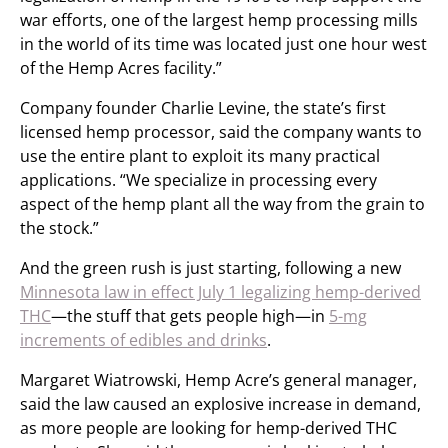
war efforts, one of the largest hemp processing mills
in the world of its time was located just one hour west
of the Hemp Acres facility.”
Company founder Charlie Levine, the state’s first
licensed hemp processor, said the company wants to
use the entire plant to exploit its many practical
applications. “We specialize in processing every
aspect of the hemp plant all the way from the grain to
the stock.”
And the green rush is just starting, following a new
Minnesota law in effect July 1 legalizing hemp-derived
THC
—the stuff that gets people high—in
5-mg
increments of edibles and drinks
.
Margaret Wiatrowski, Hemp Acre’s general manager,
said the law caused an explosive increase in demand,
as more people are looking for hemp-derived THC