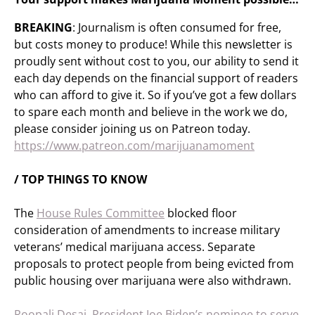
BREAKING
: Journalism is often consumed for free,
but costs money to produce! While this newsletter is
proudly sent without cost to you, our ability to send it
each day depends on the financial support of readers
who can afford to give it. So if you’ve got a few dollars
to spare each month and believe in the work we do,
please consider joining us on Patreon today.
https://www.patreon.com/marijuanamoment
/ TOP THINGS TO KNOW
The
House Rules Committee
blocked floor
consideration of amendments to increase military
veterans’ medical marijuana access. Separate
proposals to protect people from being evicted from
public housing over marijuana were also withdrawn.
Roopali Desai, President Joe Biden’s nominee to serve