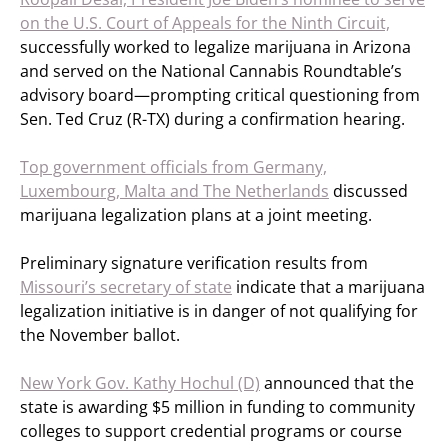
on the U.S. Court of Appeals for the Ninth Circuit,
successfully worked to legalize marijuana in Arizona
and served on the National Cannabis Roundtable’s
advisory board—prompting critical questioning from
Sen. Ted Cruz (R-TX) during a confirmation hearing.
Top government officials from Germany,
Luxembourg, Malta and The Netherlands
discussed
marijuana legalization plans at a joint meeting.
Preliminary signature verification results from
Missouri’s secretary of state
indicate that a marijuana
legalization initiative is in danger of not qualifying for
the November ballot.
New York Gov. Kathy Hochul (D)
announced that the
state is awarding $5 million in funding to community
colleges to support credential programs or course