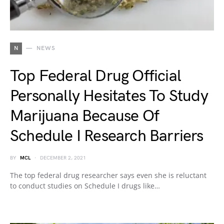
N
NEWS
Top Federal Drug Official
Personally Hesitates To Study
Marijuana Because Of
Schedule I Research Barriers
BY
MCL
DECEMBER 2, 2021
The top federal drug researcher says even she is reluctant
to conduct studies on Schedule I drugs like…