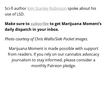
Sci-fi author
Kim Stanley Robinson
spoke about his
use of LSD.
Make sure to
subscribe
to get Marijuana Moment’s
daily dispatch in your inbox.
Photo courtesy of Chris Wallis/Side Pocket Images.
Marijuana Moment is made possible with support
from readers. If you rely on our cannabis advocacy
journalism to stay informed, please consider a
monthly Patreon pledge.