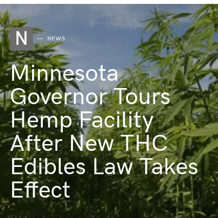
N
NEWS
Minnesota
Governor Tours
Hemp Facility
After New THC
Edibles Law Takes
Effect