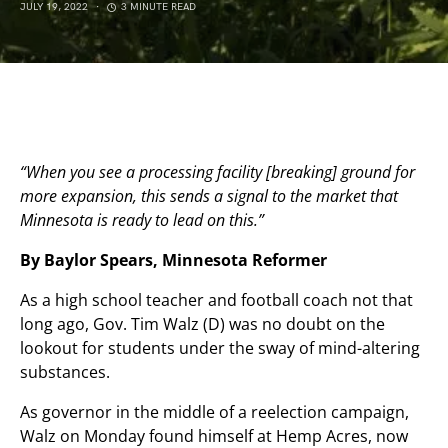
JULY 19, 2022
3 MINUTE READ
“When you see a processing facility [breaking] ground for
more expansion, this sends a signal to the market that
Minnesota is ready to lead on this.”
By Baylor Spears, Minnesota Reformer
As a high school teacher and football coach not that
long ago, Gov. Tim Walz (D) was no doubt on the
lookout for students under the sway of mind-altering
substances.
As governor in the middle of a reelection campaign,
Walz on Monday found himself at Hemp Acres, now