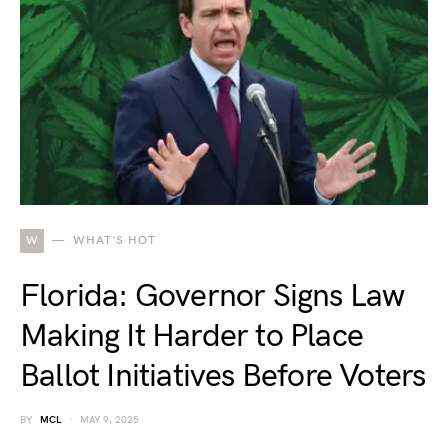
W
WHAT'S HOT
Florida: Governor Signs Law
Making It Harder to Place
Ballot Initiatives Before Voters
BY
MCL
MAY 9, 2025