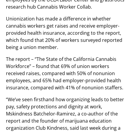
research hub Cannabis Worker Collab.
Unionization has made a difference in whether
cannabis workers get raises and receive employer-
provided health insurance, according to the report,
which found that 20% of workers surveyed reported
being a union member.
The report – “The State of the California Cannabis
Workforce” – found that 69% of union workers
received raises, compared with 50% of nonunion
employees, and 65% had employer-provided health
insurance, compared with 41% of nonunion staffers.
“We’ve seen firsthand how organizing leads to better
pay, safety protections and dignity at work,
Mskindness Batchelor-Ramirez, a co-author of the
report and the founder of marijuana education
organization Club Kindness, said last week during a