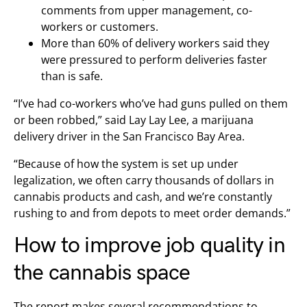
comments from upper management, co-
workers or customers.
More than 60% of delivery workers said they
were pressured to perform deliveries faster
than is safe.
“I’ve had co-workers who’ve had guns pulled on them
or been robbed,” said Lay Lay Lee, a marijuana
delivery driver in the San Francisco Bay Area.
“Because of how the system is set up under
legalization, we often carry thousands of dollars in
cannabis products and cash, and we’re constantly
rushing to and from depots to meet order demands.”
How to improve job quality in
the cannabis space
The report makes several recommendations to