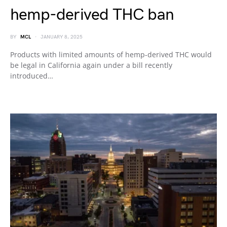
hemp-derived THC ban
BY
MCL
JANUARY 8, 2025
Products with limited amounts of hemp-derived THC would
be legal in California again under a bill recently
introduced…