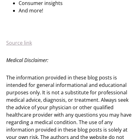
Consumer insights
And more!
Source link
Medical Disclaimer:
The information provided in these blog posts is
intended for general informational and educational
purposes only. It is not a substitute for professional
medical advice, diagnosis, or treatment. Always seek
the advice of your physician or other qualified
healthcare provider with any questions you may have
regarding a medical condition. The use of any
information provided in these blog posts is solely at
your own risk. The authors and the website do not