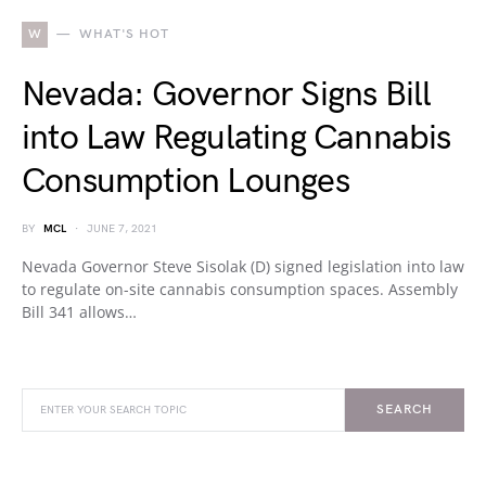
W
WHAT'S HOT
Nevada: Governor Signs Bill
into Law Regulating Cannabis
Consumption Lounges
BY
MCL
JUNE 7, 2021
Nevada Governor Steve Sisolak (D) signed legislation into law
to regulate on-site cannabis consumption spaces. Assembly
Bill 341 allows…
SEARCH