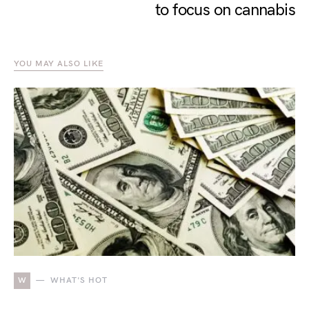
to focus on cannabis
YOU MAY ALSO LIKE
W
WHAT'S HOT