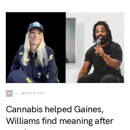
W
WHAT'S HOT
Cannabis helped Gaines,
Williams find meaning after