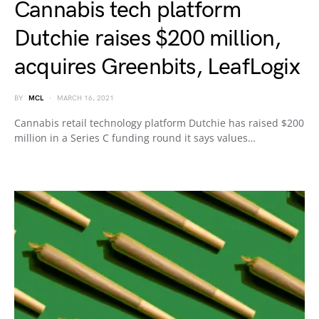
Cannabis tech platform
Dutchie raises $200 million,
acquires Greenbits, LeafLogix
BY
MCL
MARCH 16, 2021
Cannabis retail technology platform Dutchie has raised $200
million in a Series C funding round it says values…