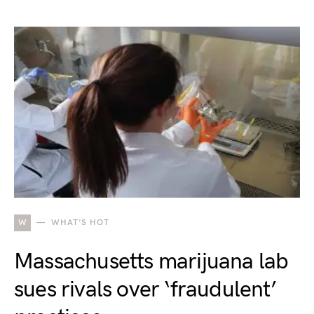
W
WHAT'S HOT
Massachusetts marijuana lab
sues rivals over ‘fraudulent’