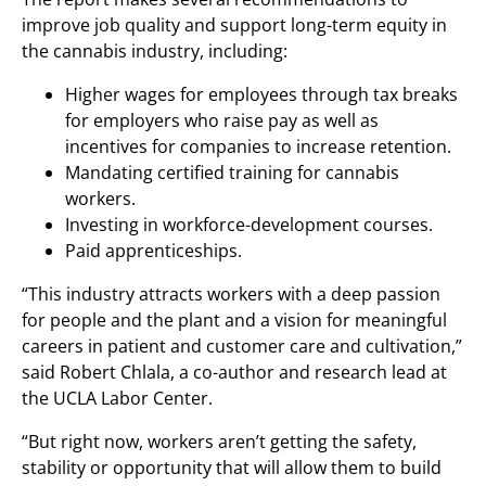
improve job quality and support long-term equity in
the cannabis industry, including:
Higher wages for employees through tax breaks
for employers who raise pay as well as
incentives for companies to increase retention.
Mandating certified training for cannabis
workers.
Investing in workforce-development courses.
Paid apprenticeships.
“This industry attracts workers with a deep passion
for people and the plant and a vision for meaningful
careers in patient and customer care and cultivation,”
said Robert Chlala, a co-author and research lead at
the UCLA Labor Center.
“But right now, workers aren’t getting the safety,
stability or opportunity that will allow them to build