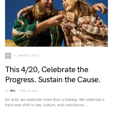
W
WHAT'S HOT
This 4/20, Celebrate the
Progress. Sustain the Cause.
BY
MCL
APRIL 20, 2026
On 4/20, we celebrate more than a holiday. We celebrate a
hard-won shift in law, culture, and conscience.…