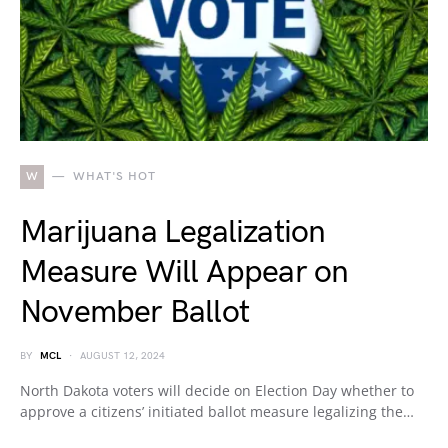
W
WHAT'S HOT
Marijuana Legalization
Measure Will Appear on
November Ballot
BY
MCL
AUGUST 12, 2024
North Dakota voters will decide on Election Day whether to
approve a citizens’ initiated ballot measure legalizing the…