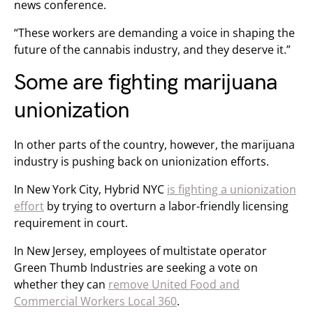
news conference.
“These workers are demanding a voice in shaping the
future of the cannabis industry, and they deserve it.”
Some are fighting marijuana
unionization
In other parts of the country, however, the marijuana
industry is pushing back on unionization efforts.
In New York City, Hybrid NYC
is fighting a unionization
effort
by trying to overturn a labor-friendly licensing
requirement in court.
In New Jersey, employees of multistate operator
Green Thumb Industries are seeking a vote on
whether they can
remove United Food and
Commercial Workers Local 360
.