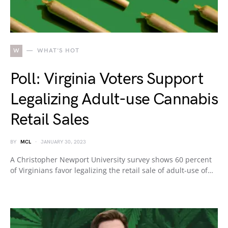
W
WHAT'S HOT
Poll: Virginia Voters Support
Legalizing Adult-use Cannabis
Retail Sales
BY
MCL
JANUARY 30, 2023
A Christopher Newport University survey shows 60 percent
of Virginians favor legalizing the retail sale of adult-use of…