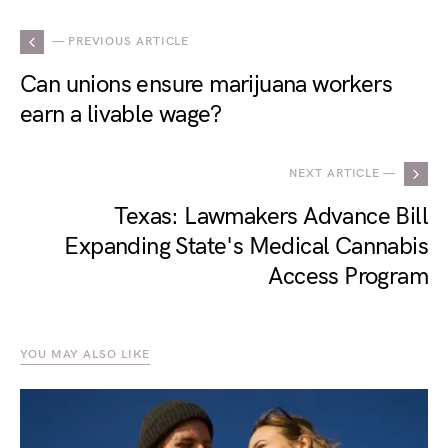
— PREVIOUS ARTICLE
Can unions ensure marijuana workers
earn a livable wage?
NEXT ARTICLE —
Texas: Lawmakers Advance Bill
Expanding State's Medical Cannabis
Access Program
YOU MAY ALSO LIKE