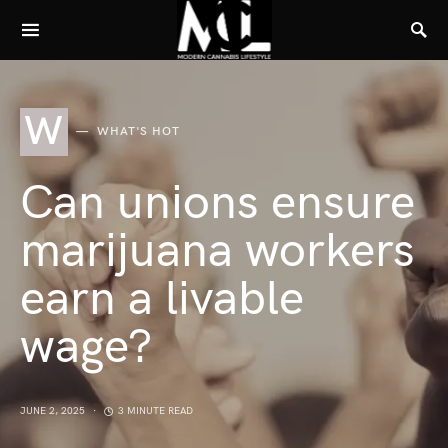
W
WHAT'S HOT
Can unions ensure
marijuana workers
earn a livable
wage?
JUNE 2, 2025
3 MINUTE READ