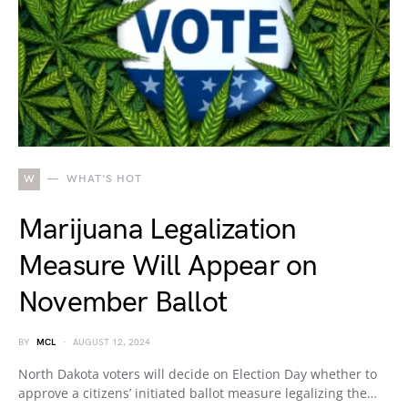
W
WHAT'S HOT
Marijuana Legalization
Measure Will Appear on
November Ballot
BY
MCL
AUGUST 12, 2024
North Dakota voters will decide on Election Day whether to
approve a citizens’ initiated ballot measure legalizing the…