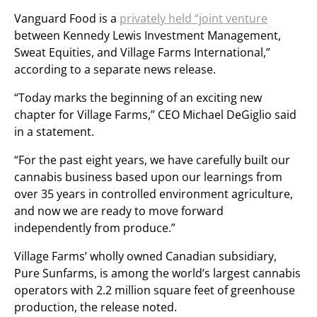
Vanguard Food is a
privately held “joint venture
between Kennedy Lewis Investment Management,
Sweat Equities, and Village Farms International,”
according to a separate news release.
“Today marks the beginning of an exciting new
chapter for Village Farms,” CEO Michael DeGiglio said
in a statement.
“For the past eight years, we have carefully built our
cannabis business based upon our learnings from
over 35 years in controlled environment agriculture,
and now we are ready to move forward
independently from produce.”
Village Farms’ wholly owned Canadian subsidiary,
Pure Sunfarms, is among the world’s largest cannabis
operators with 2.2 million square feet of greenhouse
production, the release noted.