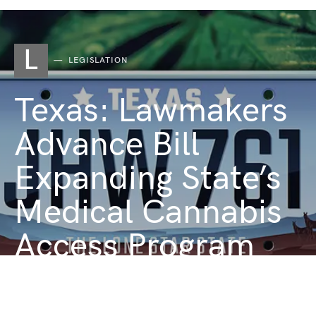
L
LEGISLATION
Texas: Lawmakers
Advance Bill
Expanding State’s
Medical Cannabis
Access Program
JUNE 2, 2025
1 MINUTE READ