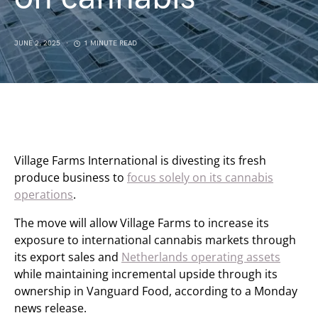
JUNE 2, 2025
1 MINUTE READ
Village Farms International is divesting its fresh
produce business to
focus solely on its cannabis
operations
.
The move will allow Village Farms to increase its
exposure to international cannabis markets through
its export sales and
Netherlands operating assets
while maintaining incremental upside through its
ownership in Vanguard Food, according to a Monday
news release.