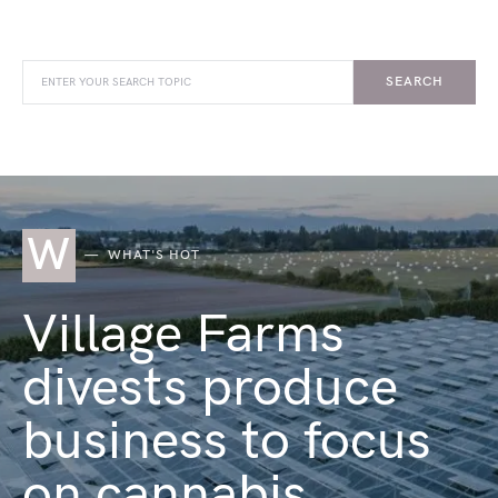
SEARCH
W
WHAT'S HOT
Village Farms
divests produce
business to focus
on cannabis