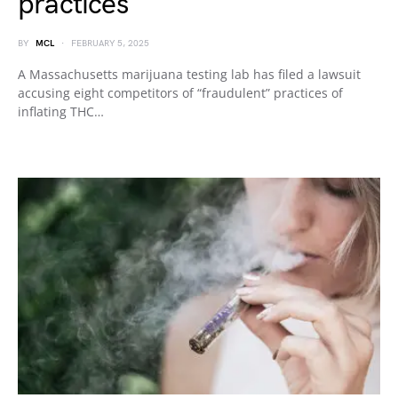
practices
BY
MCL
FEBRUARY 5, 2025
A Massachusetts marijuana testing lab has filed a lawsuit
accusing eight competitors of “fraudulent” practices of
inflating THC…