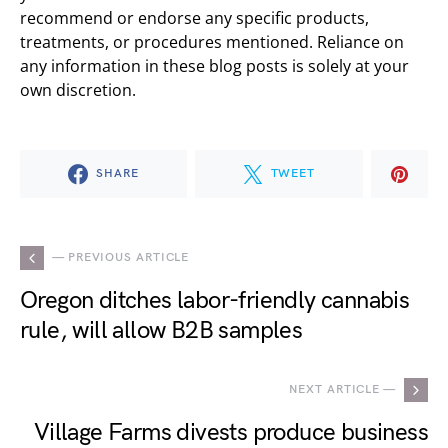
recommend or endorse any specific products,
treatments, or procedures mentioned. Reliance on
any information in these blog posts is solely at your
own discretion.
SHARE
TWEET
— PREVIOUS ARTICLE
Oregon ditches labor-friendly cannabis
rule, will allow B2B samples
NEXT ARTICLE —
Village Farms divests produce business