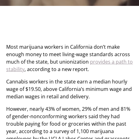
Most marijuana workers in California don’t make
enough money to meet living-wage standards across
much of the state, but unionization
provides a path to
stability
, according to a new report.
Cannabis workers in the state earn a median hourly
wage of $19.50, above California’s minimum wage and
median wages in retail and delivery.
However, nearly 43% of women, 29% of men and 81%
of gender-nonconforming workers said they had
trouble paying for food or groceries within the past
year, according to a survey of 1,100 marijuana
employees by the UCLA Labor Center and grassroots