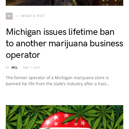
W
WHAT'S HOT
Michigan issues lifetime ban
to another marijuana business
operator
BY
MCL
MAY 7, 2025
The former operator of a Michigan marijuana store is
banned for life from the state’s industry after a host…