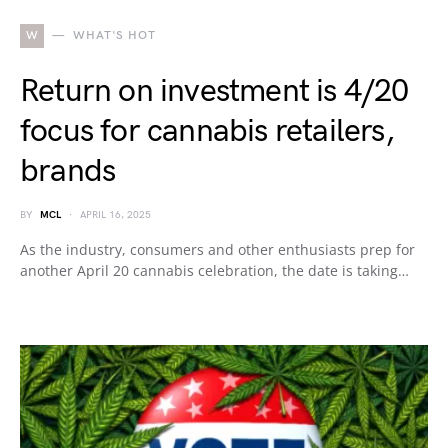
W
WHAT'S HOT
Return on investment is 4/20
focus for cannabis retailers,
brands
BY
MCL
APRIL 16, 2025
As the industry, consumers and other enthusiasts prep for
another April 20 cannabis celebration, the date is taking…