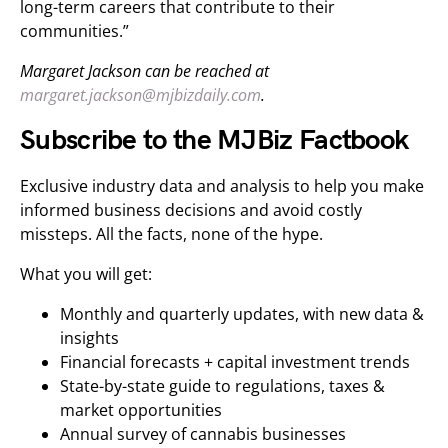
long-term careers that contribute to their
communities.”
Margaret Jackson can be reached at
margaret.jackson@mjbizdaily.com
.
Subscribe to the MJBiz Factbook
Exclusive industry data and analysis to help you make
informed business decisions and avoid costly
missteps. All the facts, none of the hype.
What you will get:
Monthly and quarterly updates, with new data &
insights
Financial forecasts + capital investment trends
State-by-state guide to regulations, taxes &
market opportunities
Annual survey of cannabis businesses