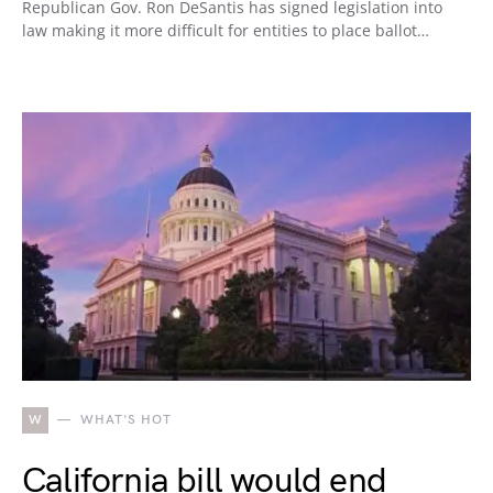
Republican Gov. Ron DeSantis has signed legislation into
law making it more difficult for entities to place ballot…
W
WHAT'S HOT
California bill would end