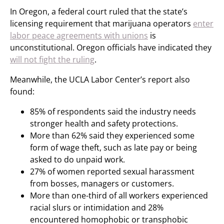
In Oregon, a federal court ruled that the state’s
licensing requirement that marijuana operators
enter
labor peace agreements with unions
is
unconstitutional. Oregon officials have indicated they
will not fight the ruling
.
Meanwhile, the UCLA Labor Center’s report also
found:
85% of respondents said the industry needs
stronger health and safety protections.
More than 62% said they experienced some
form of wage theft, such as late pay or being
asked to do unpaid work.
27% of women reported sexual harassment
from bosses, managers or customers.
More than one-third of all workers experienced
racial slurs or intimidation and 28%
encountered homophobic or transphobic