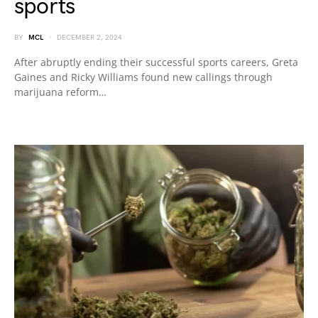
sports
BY
MCL
DECEMBER 2, 2024
After abruptly ending their successful sports careers, Greta
Gaines and Ricky Williams found new callings through
marijuana reform…