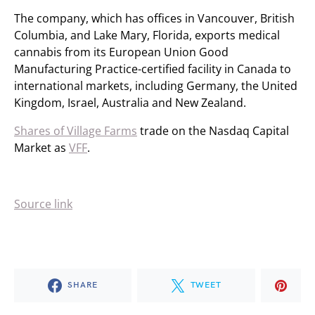
The company, which has offices in Vancouver, British
Columbia, and Lake Mary, Florida, exports medical
cannabis from its European Union Good
Manufacturing Practice-certified facility in Canada to
international markets, including Germany, the United
Kingdom, Israel, Australia and New Zealand.
Shares of Village Farms
trade on the Nasdaq Capital
Market as
VFF
.
Source link
SHARE
TWEET