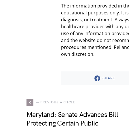
The information provided in th
educational purposes only. It is
diagnosis, or treatment. Always
healthcare provider with any q
use of any information provided
and the website do not recomm
procedures mentioned. Reliance
own discretion.
SHARE
— PREVIOUS ARTICLE
Maryland: Senate Advances Bill
Protecting Certain Public