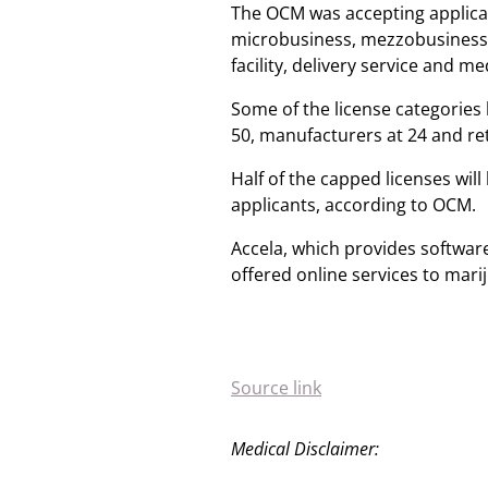
The OCM was accepting applicati
microbusiness, mezzobusiness, 
facility, delivery service and 
Some of the license categories 
50, manufacturers at 24 and ret
Half of the capped licenses will
applicants, according to OCM.
Accela, which provides software
offered online services to mar
Source link
Medical Disclaimer: