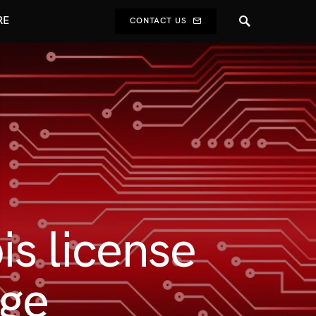
RE
CONTACT US
s license
age