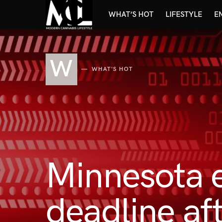
WHAT’S HOT
LIFESTYLE
E
W
WHAT'S HOT
Minnesota e
deadline af