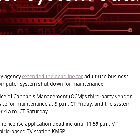
ry agency
extended the deadline for
adult-use business
 computer system shut down for maintenance.
ffice of Cannabis Management (OCM)’s third-party vendor,
ite for maintenance at 9 p.m. CT Friday, and the system
er 4 a.m. CT Saturday.
he license application deadline until 11:59 p.m. MT
airie-based TV station KMSP.