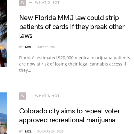
W
WHAT'S HOT
New Florida MMJ law could strip
patients of cards if they break other
laws
BY
MCL
JULY 16, 2025
Florida’s estimated 920,000 medical marijuana patients
are now at risk of losing their legal cannabis access if
they…
W
WHAT'S HOT
Colorado city aims to repeal voter-
approved recreational marijuana
BY
MCL
JANUARY 29, 2025