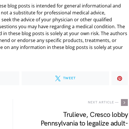
ese blog posts is intended for general informational and
 not a substitute for professional medical advice,
 seek the advice of your physician or other qualified
uestions you may have regarding a medical condition. The
 in these blog posts is solely at your own risk. The authors
end or endorse any specific products, treatments, or
 on any information in these blog posts is solely at your
TWEET
NEXT ARTICLE —
Trulieve, Cresco lobby
Pennsylvania to legalize adult-