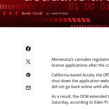
MARCH 17, 2025
1 MINUTE READ
Minnesota’s cannabis regulato
license applications after the
California-based Accela, the O
shut down the application webs
did not go back online until aft
As a result, the OCM extended t
Saturday, according to Eden Pr