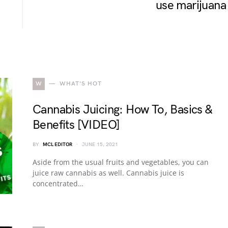
use marijuana
W
WHAT'S HOT
Cannabis Juicing: How To, Basics &
Benefits [VIDEO]
BY
MCL EDITOR
JUNE 15, 2021
Aside from the usual fruits and vegetables, you can
juice raw cannabis as well. Cannabis juice is
concentrated…