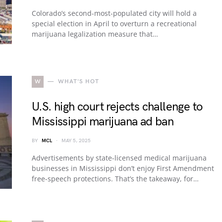
Colorado’s second-most-populated city will hold a
special election in April to overturn a recreational
marijuana legalization measure that…
W
WHAT'S HOT
U.S. high court rejects challenge to
Mississippi marijuana ad ban
BY
MCL
MAY 5, 2025
Advertisements by state-licensed medical marijuana
businesses in Mississippi don’t enjoy First Amendment
free-speech protections. That’s the takeaway, for…