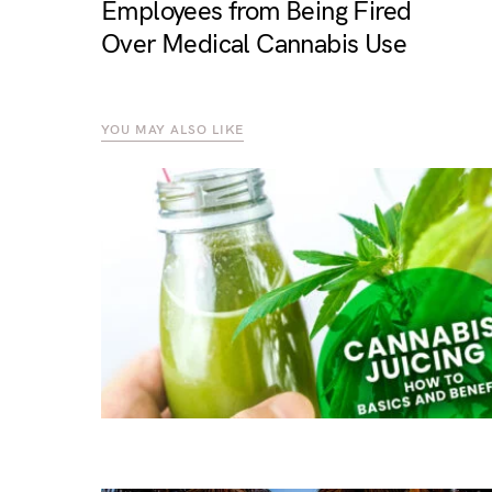
Employees from Being Fired
Over Medical Cannabis Use
YOU MAY ALSO LIKE