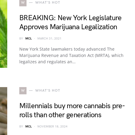
W
WHAT'S HOT
BREAKING: New York Legislature
Approves Marijuana Legalization
BY
MCL
MARCH 31, 2021
New York State lawmakers today advanced The
Marijuana Revenue and Taxation Act (MRTA), which
legalizes and regulates an…
W
WHAT'S HOT
Millennials buy more cannabis pre-
rolls than other generations
BY
MCL
NOVEMBER 18, 2024