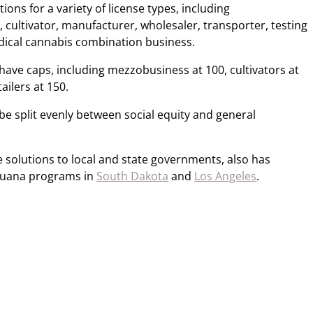
ons for a variety of license types, including
cultivator, manufacturer, wholesaler, transporter, testing
medical cannabis combination business.
have caps, including mezzobusiness at 100, cultivators at
ailers at 150.
 be split evenly between social equity and general
 solutions to local and state governments, also has
ijuana programs in
South Dakota
and
Los Angeles
.