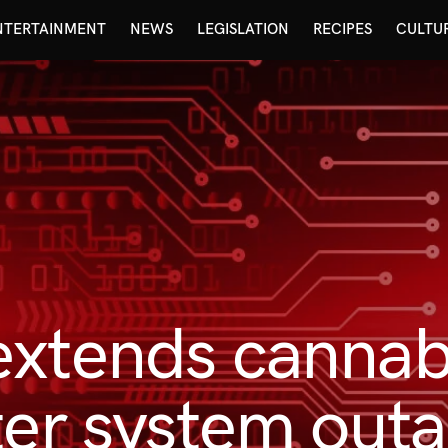
NTERTAINMENT
NEWS
LEGISLATION
RECIPES
CULTU
xtends cannabi
ter system out